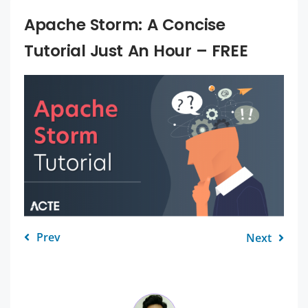
Apache Storm: A Concise
Tutorial Just An Hour – FREE
Prev
Next