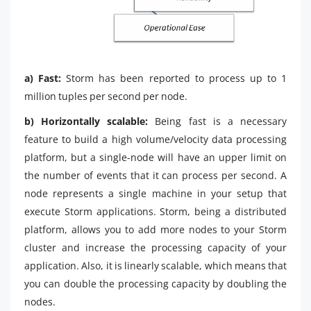
a) Fast:
Storm has been reported to process up to 1
million tuples per second per node.
b) Horizontally scalable:
Being fast is a necessary
feature to build a high volume/velocity data processing
platform, but a single-node will have an upper limit on
the number of events that it can process per second. A
node represents a single machine in your setup that
execute Storm applications. Storm, being a distributed
platform, allows you to add more nodes to your Storm
cluster and increase the processing capacity of your
application. Also, it is linearly scalable, which means that
you can double the processing capacity by doubling the
nodes.