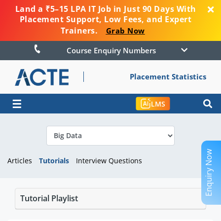
Land a ₹5–15 LPA IT Job in Just 90 Days With
Placement Support, Low Fees, and Expert
Trainers.
Grab Now
Course Enquiry Numbers
Placement Statistics
☰
LMS
Enquiry Now
Articles
Tutorials
Interview Questions
Tutorial Playlist