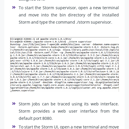
To start the Storm supervisor, open a new terminal
and move into the bin directory of the installed
Storm and type the command ./storm supervisor.
Storm jobs can be traced using its web interface.
Storm provides a web user interface from the
default port 8080.
To start the Storm UI, open a new terminal and move