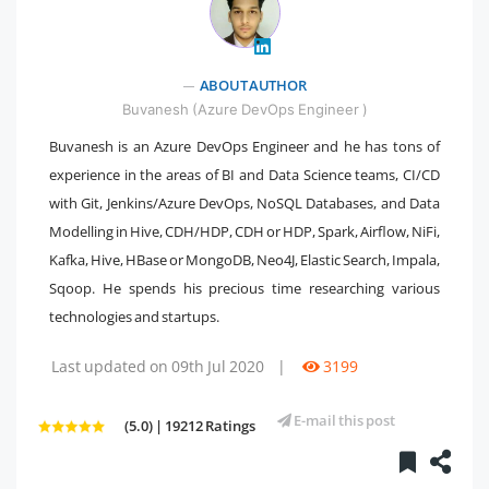
" />
ABOUT AUTHOR
Buvanesh (Azure DevOps Engineer )
Buvanesh is an Azure DevOps Engineer and he has tons of
experience in the areas of BI and Data Science teams, CI/CD
with Git, Jenkins/Azure DevOps, NoSQL Databases, and Data
Modelling in Hive, CDH/HDP, CDH or HDP, Spark, Airflow, NiFi,
Kafka, Hive, HBase or MongoDB, Neo4J, Elastic Search, Impala,
Sqoop. He spends his precious time researching various
technologies and startups.
Last updated on 09th Jul 2020
|
3199
E-mail this post
(5.0) | 19212 Ratings