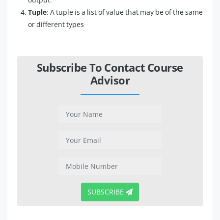
Tuple
: A tuple is a list of value that may be of the same
or different types
Subscribe To Contact Course
Advisor
SUBSCRIBE