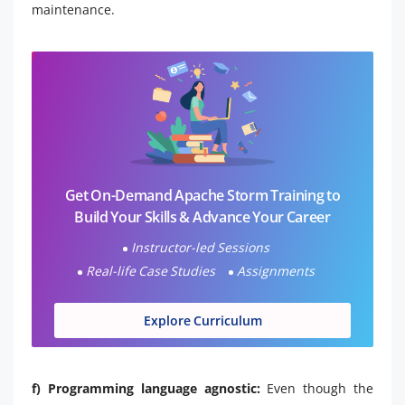
maintenance.
Get On-Demand Apache Storm Training to
Build Your Skills & Advance Your Career
Instructor-led Sessions
Real-life Case Studies
Assignments
Explore Curriculum
f) Programming language agnostic:
Even though the