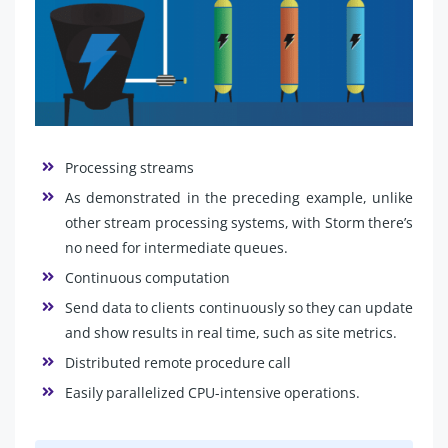
Processing streams
As demonstrated in the preceding example, unlike
other stream processing systems, with Storm there’s
no need for intermediate queues.
Continuous computation
Send data to clients continuously so they can update
and show results in real time, such as site metrics.
Distributed remote procedure call
Easily parallelized CPU-intensive operations.