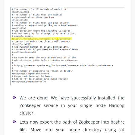
We are done! We have successfully installed the
Zookeeper service in your single node Hadoop
cluster.
Let’s now export the path of Zookeeper into bashrc
file. Move into your home directory using cd