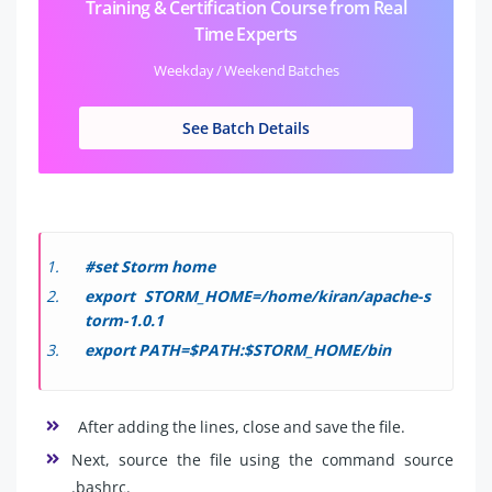
Training & Certification Course from Real
Time Experts
Weekday / Weekend Batches
See Batch Details
#set Storm home
export STORM_HOME=/home/kiran/apache-s
torm-1.0.1
export PATH=$PATH:$STORM_HOME/bin
After adding the lines, close and save the file.
Next, source the file using the command source
.bashrc.