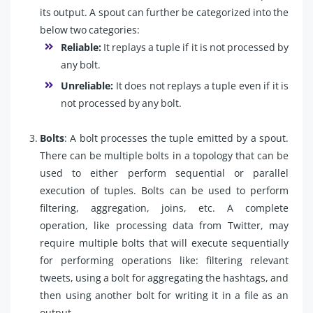
its output. A spout can further be categorized into the
below two categories:
Reliable:
It replays a tuple if it is not processed by
any bolt.
Unreliable:
It does not replays a tuple even if it is
not processed by any bolt.
Bolts
: A bolt processes the tuple emitted by a spout.
There can be multiple bolts in a topology that can be
used to either perform sequential or parallel
execution of tuples. Bolts can be used to perform
filtering, aggregation, joins, etc. A complete
operation, like processing data from Twitter, may
require multiple bolts that will execute sequentially
for performing operations like: filtering relevant
tweets, using a bolt for aggregating the hashtags, and
then using another bolt for writing it in a file as an
output.