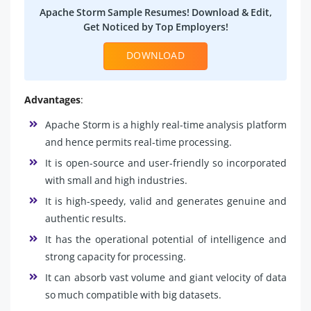
Apache Storm Sample Resumes! Download & Edit,
Get Noticed by Top Employers!
DOWNLOAD
Advantages
:
Apache Storm is a highly real-time analysis platform
and hence permits real-time processing.
It is open-source and user-friendly so incorporated
with small and high industries.
It is high-speedy, valid and generates genuine and
authentic results.
It has the operational potential of intelligence and
strong capacity for processing.
It can absorb vast volume and giant velocity of data
so much compatible with big datasets.