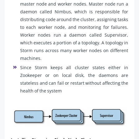
master node and worker nodes. Master node run a
daemon called Nimbus, which is responsible for
distributing code around the cluster, assigning tasks
to each worker node, and monitoring for failures.
Worker nodes run a daemon called Supervisor,
which executes a portion of a topology. A topology in
Storm runs across many worker nodes on different
machines.
Since Storm keeps all cluster states either in
Zookeeper or on local disk, the daemons are
stateless and can fail or restart without affecting the
health of the system