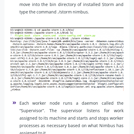
move into the bin directory of installed Storm and
type the command ./storm nimbus.
Each worker node runs a daemon called the
“Supervisor”. The supervisor listens for work
assigned to its machine and starts and stops worker
processes as necessary based on what Nimbus has
assigned to it.