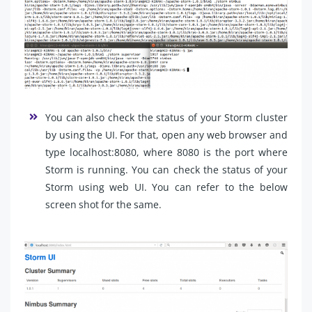
You can also check the status of your Storm cluster
by using the UI. For that, open any web browser and
type localhost:8080, where 8080 is the port where
Storm is running. You can check the status of your
Storm using web UI. You can refer to the below
screen shot for the same.