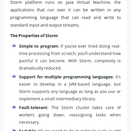
Storm platform runs on Java Virtual Machine, the
applications that run over it can be written in any
programming language that can read and write to
standard input and output streams.
The Properties of Storm
Simple to program:
If you’ve ever tried doing real-
time processing from scratch, you’ll understand how
painful it can become. With Storm, complexity is
dramatically reduced.
Support for multiple programming languages:
It’s
easier to develop in a JVM-based language, but
Storm supports any language as long as you use or
implement a small intermediary library.
Fault-tolerant:
The Storm cluster takes care of
workers going down, reassigning tasks when
necessary.
Scalable:
All you need to do in order to scale is add