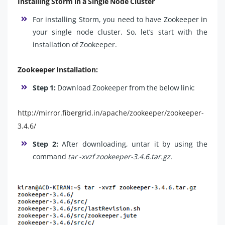
Installing Storm in a Single Node Cluster
For installing Storm, you need to have Zookeeper in
your single node cluster. So, let’s start with the
installation of Zookeeper.
Zookeeper Installation:
Step 1:
Download Zookeeper from the below link:
http://mirror.fibergrid.in/apache/zookeeper/zookeeper-
3.4.6/
Step 2:
After downloading, untar it by using the
command
tar -xvzf zookeeper-3.4.6.tar.gz.