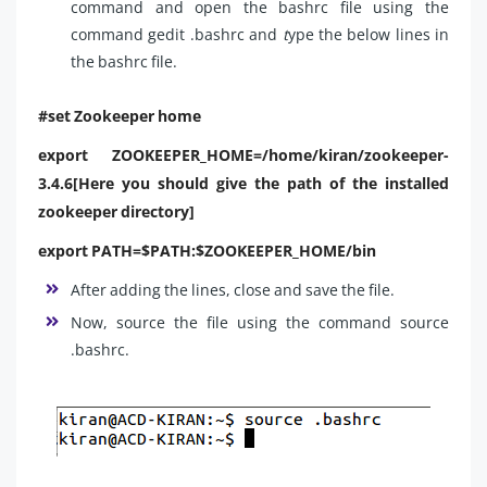
command and open the bashrc file using the
command gedit .bashrc and
t
ype the below lines in
the bashrc file.
#set Zookeeper home
export ZOOKEEPER_HOME=/home/kiran/zookeeper-
3.4.6[Here you should give the path of the installed
zookeeper directory]
export PATH=$PATH:$ZOOKEEPER_HOME/bin
After adding the lines, close and save the file.
Now, source the file using the command source
.bashrc.