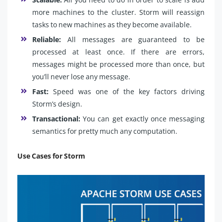
more machines to the cluster. Storm will reassign
tasks to new machines as they become available.
Reliable:
All messages are guaranteed to be
processed at least once. If there are errors,
messages might be processed more than once, but
you’ll never lose any message.
Fast:
Speed was one of the key factors driving
Storm’s design.
Transactional:
You can get exactly once messaging
semantics for pretty much any computation.
Use Cases for Storm