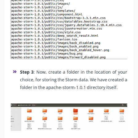
Step 3
: Now, create a folder in the location of your
choice, for storing the Storm data. We have created a
folder in the apache-storm-1.0.1 directory itself.