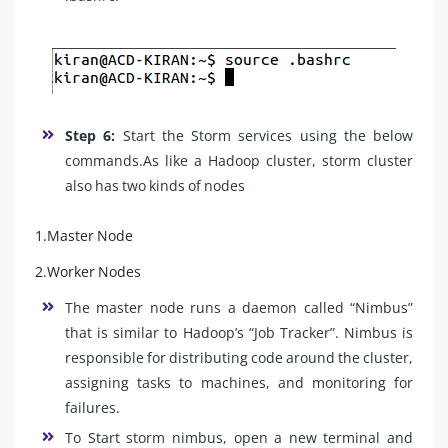
Step 6:
Start the Storm services using the below
commands.As like a Hadoop cluster, storm cluster
also has two kinds of nodes
1.Master Node
2.Worker Nodes
The master node runs a daemon called “Nimbus”
that is similar to Hadoop’s “Job Tracker”. Nimbus is
responsible for distributing code around the cluster,
assigning tasks to machines, and monitoring for
failures.
To Start storm nimbus, open a new terminal and