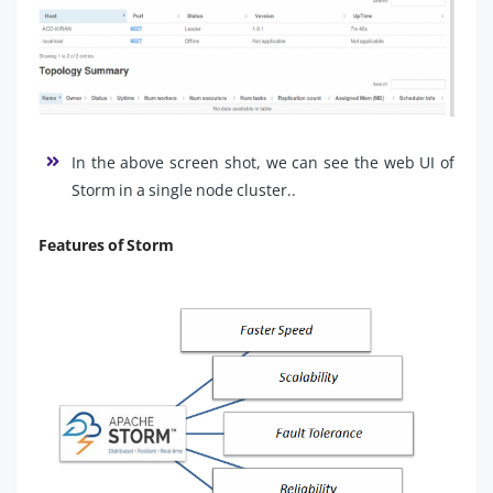
In the above screen shot, we can see the web UI of
Storm in a single node cluster..
Features of Storm