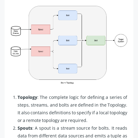
Topology
: The complete logic for defining a series of
steps, streams, and bolts are defined in the Topology.
It also contains definitions to specify if a local topology
or a remote topology are required.
Spouts
: A spout is a stream source for bolts. It reads
data from different data sources and emits a tuple as