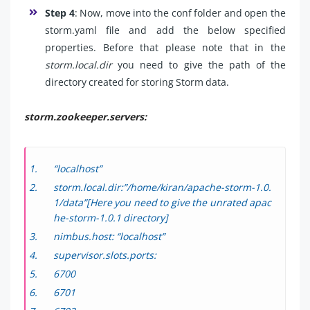
Step 4
: Now, move into the conf folder and open the
storm.yaml file and add the below specified
properties. Before that please note that in the
storm.local.dir
you need to give the path of the
directory created for storing Storm data.
storm.zookeeper.servers:
“localhost”
storm.local.dir:”/home/kiran/apache-storm-1.0.
1/data”[Here you need to give the unrated apac
he-storm-1.0.1 directory]
nimbus.host: “localhost”
supervisor.slots.ports:
6700
6701