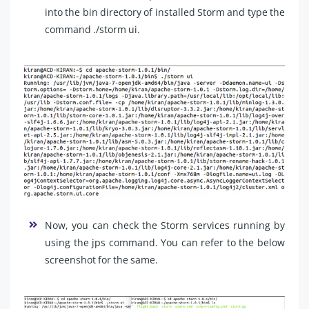
into the bin directory of installed Storm and type the
command ./storm ui.
Now, you can check the Storm services running by
using the jps command. You can refer to the below
screenshot for the same.