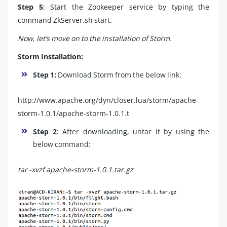
Step 5
: Start the Zookeeper service by typing the
command ZkServer.sh start.
Now, let’s move on to the installation of Storm.
Storm Installation:
Step 1:
Download Storm from the below link:
http://www.apache.org/dyn/closer.lua/storm/apache-
storm-1.0.1/apache-storm-1.0.1.t
Step 2
: After downloading, untar it by using the
below command:
tar -xvzf apache-storm-1.0.1.tar.gz