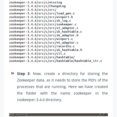
Step 3
: Now, create a directory for storing the
Zookeeper data, as it needs to store the PID’s of the
processes that are running. Here we have created
the folder with the name zookeeper in the
zookeeper-3.4.6 directory.