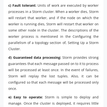
c) Fault tolerant:
Units of work are executed by worker
processes in a Storm cluster. When a worker dies, Storm
will restart that worker, and if the node on which the
worker is running dies, Storm will restart that worker on
some other node in the cluster. The descriptions of the
worker process is mentioned in the Configuring the
parallelism of a topology section of, Setting Up a Storm
Cluster.
d) Guaranteed data processing:
Storm provides strong
guarantees that each message passed on to it to process
will be processed at least once. In the event of failures,
Storm will replay the lost tuples. Also, it can be
configured so that each message will be processed only
once.
e) Easy to operate:
Storm is simple to deploy and
manage. Once the cluster is deployed, it requires little