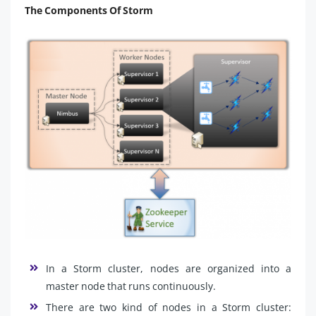
The Components Of Storm
In a Storm cluster, nodes are organized into a
master node that runs continuously.
There are two kind of nodes in a Storm cluster: