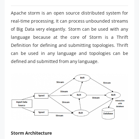
Apache storm is an open source distributed system for
real-time processing. It can process unbounded streams
of Big Data very elegantly. Storm can be used with any
language because at the core of Storm is a Thrift
Definition for defining and submitting topologies. Thrift
can be used in any language and topologies can be
defined and submitted from any language.
Storm Architecture