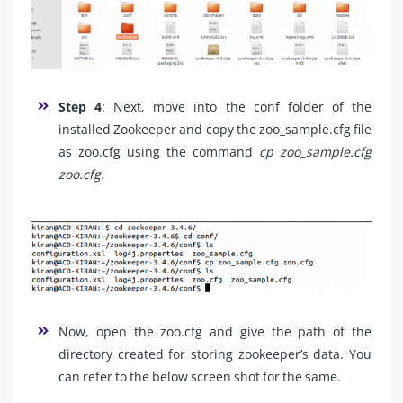
Step 4
: Next, move into the conf folder of the
installed Zookeeper and
copy the zoo_sample.cfg file
as zoo.cfg using the command
cp zoo_sample.cfg
zoo.cfg.
Now, open the zoo.cfg and give the path of the
directory created for storing zookeeper’s data. You
can refer to the below screen shot for the same.