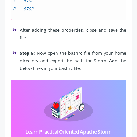
6702
6703
After adding these properties, close and save the
file.
Step 5
: Now open the bashrc file from your home
directory and export the path for Storm. Add the
below lines in your bashrc file.
Learn Practical Oriented Apache Storm