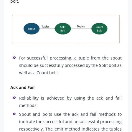
bolt.
For successful processing, a tuple from the spout
should be successfully processed by the Split bolt as
well as a Count bolt.
Ack and Fail
Reliability is achieved by using the ack and fail
methods.
Spout and bolts use the ack and fail methods to
indicate the successful and unsuccessful processing
respectively. The emit method indicates the tuples