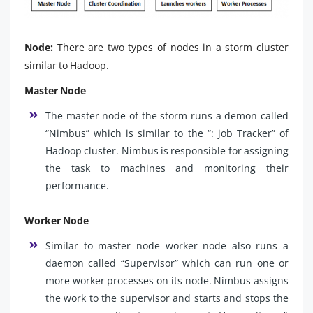
Node:
There are two types of nodes in a storm cluster
similar to Hadoop.
Master Node
The master node of the storm runs a demon called
“Nimbus” which is similar to the “: job Tracker” of
Hadoop cluster. Nimbus is responsible for assigning
the task to machines and monitoring their
performance.
Worker Node
Similar to master node worker node also runs a
daemon called “Supervisor” which can run one or
more worker processes on its node. Nimbus assigns
the work to the supervisor and starts and stops the