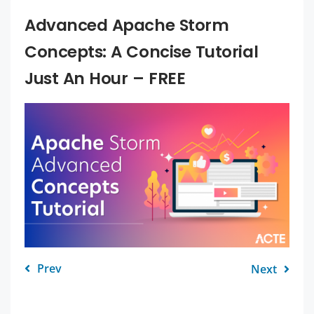
Advanced Apache Storm
Concepts: A Concise Tutorial
Just An Hour – FREE
Prev
Next