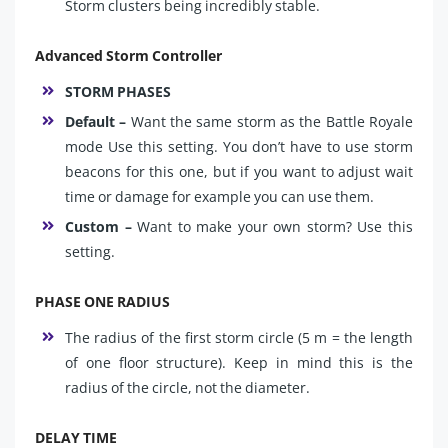
Storm clusters being incredibly stable.
Advanced Storm Controller
STORM PHASES
Default –
Want the same storm as the Battle Royale
mode Use this setting. You don’t have to use storm
beacons for this one, but if you want to adjust wait
time or damage for example you can use them.
Custom –
Want to make your own storm? Use this
setting.
PHASE ONE RADIUS
The radius of the first storm circle (5 m = the length
of one floor structure). Keep in mind this is the
radius of the circle, not the diameter.
DELAY TIME