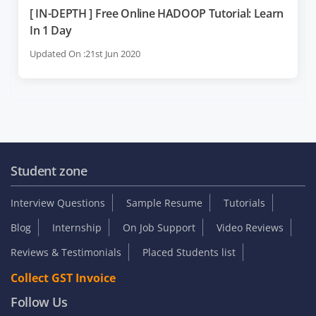
[ IN-DEPTH ] Free Online HADOOP Tutorial: Learn
In 1 Day
Updated On :21st Jun 2020
Student zone
Interview Questions
Sample Resume
Tutorials
Blog
Internship
On Job Support
Video Reviews
Reviews & Testimonials
Placed Students list
Collect GST Invoice
Follow Us