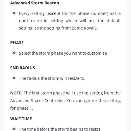
Advanced Storm Beacon
Every setting (except for the phase number) has a
don’t override setting which will use the default
setting, so the setting from Battle Royale.
PHASE
Select the storm phase you want to customize
END RADIUS
The radius the storm will resize to.
NOTE:
The first storm phase will use the setting from the
Advanced Storm Controller. You can ignore this setting
for phase 1.
WAIT TIME
The time before the storm begins to resize