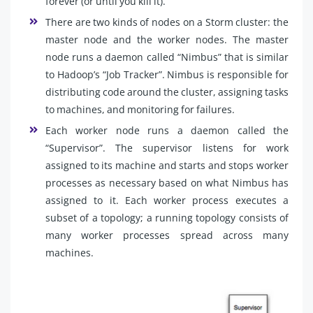
forever (or until you kill it).
There are two kinds of nodes on a Storm cluster: the
master node and the worker nodes. The master
node runs a daemon called “Nimbus” that is similar
to Hadoop’s “Job Tracker”. Nimbus is responsible for
distributing code around the cluster, assigning tasks
to machines, and monitoring for failures.
Each worker node runs a daemon called the
“Supervisor”. The supervisor listens for work
assigned to its machine and starts and stops worker
processes as necessary based on what Nimbus has
assigned to it. Each worker process executes a
subset of a topology; a running topology consists of
many worker processes spread across many
machines.