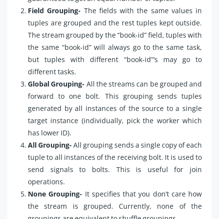
Field Grouping-
The fields with the same values in
tuples are grouped and the rest tuples kept outside.
The stream grouped by the “book-id” field, tuples with
the same “book-id” will always go to the same task,
but tuples with different “book-id”‘s may go to
different tasks.
Global Grouping-
All the streams can be grouped and
forward to one bolt. This grouping sends tuples
generated by all instances of the source to a single
target instance (individually, pick the worker which
has lower ID).
All Grouping-
All grouping sends a single copy of each
tuple to all instances of the receiving bolt. It is used to
send signals to bolts. This is useful for join
operations.
None Grouping-
It specifies that you don’t care how
the stream is grouped. Currently, none of the
groupings are equivalent to shuffle groupings.