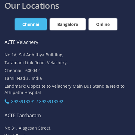
Our Locations
Chennai
Bangalore
Online
ACTE Velachery
No 1A, Sai Adhithya Building,
Taramani Link Road, Velachery,
Chennai - 600042
Tamil Nadu , India
Landmark: Opposite to Velachery Main Bus Stand & Next to
Athipathi Hospital
8925913391 / 8925913392
ACTE Tambaram
No 31, Alagesan Street,