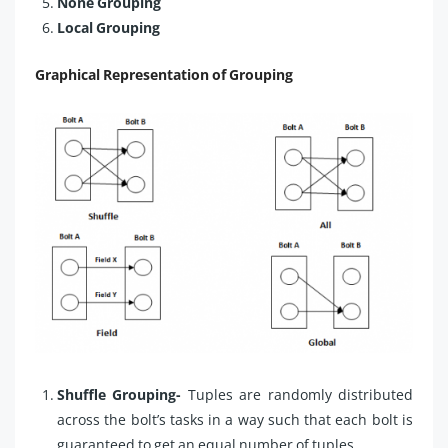
None Grouping
Local Grouping
Graphical Representation of Grouping
Shuffle Grouping-
Tuples are randomly distributed
across the bolt’s tasks in a way such that each bolt is
guaranteed to get an equal number of tuples.