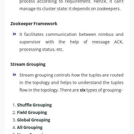
process according to requirement. Hence, it can’t
manage its cluster state; it depends on zookeepers.
Zookeeper Framework
It facilitates communication between nimbus and
supervisor with the help of message ACK,
processing status, etc.
Stream Grouping
Stream grouping controls how the tuples are routed
in the topology and helps to understand the tuples
flow in the topology. There are
six
types of grouping-
Shuffle Grouping
Field Grouping
Global Grouping
All Grouping