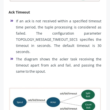
Ack Timeout
If an ack is not received within a specified timeout
time period, the tuple processing is considered as
failed. The configuration parameter
TOPOLOGY_MESSAGE_TIMEOUT_SECS specifies the
timeout in seconds. The default timeout is 30
seconds.
The diagram shows the acker task receiving the
timeout apart from ack and fail, and passing the
same to the spout.