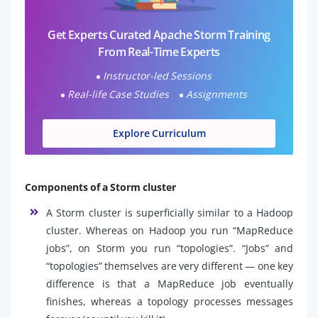
Get Experts Curated Apache Storm Training
From Real-Time Experts
Instructor-led Sessions
Real-life Case Studies
Assignments
Explore Curriculum
Components of a Storm cluster
A Storm cluster is superficially similar to a Hadoop
cluster. Whereas on Hadoop you run “MapReduce
jobs”, on Storm you run “topologies”. “Jobs” and
“topologies” themselves are very different — one key
difference is that a MapReduce job eventually
finishes, whereas a topology processes messages