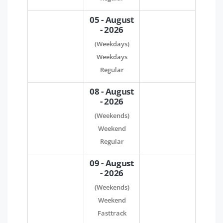
05 - August
- 2026
(Weekdays)
Weekdays
Regular
08 - August
- 2026
(Weekends)
Weekend
Regular
09 - August
- 2026
(Weekends)
Weekend
Fasttrack