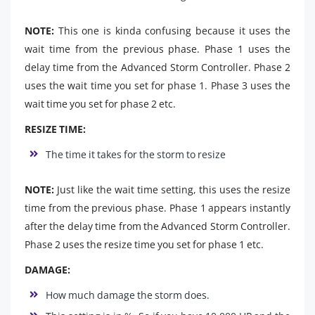
NOTE:
This one is kinda confusing because it uses the
wait time from the previous phase. Phase 1 uses the
delay time from the Advanced Storm Controller. Phase 2
uses the wait time you set for phase 1. Phase 3 uses the
wait time you set for phase 2 etc.
RESIZE TIME:
The time it takes for the storm to resize
NOTE:
Just like the wait time setting, this uses the resize
time from the previous phase. Phase 1 appears instantly
after the delay time from the Advanced Storm Controller.
Phase 2 uses the resize time you set for phase 1 etc.
DAMAGE:
How much damage the storm does.