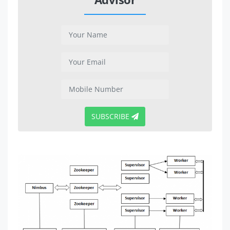
SUBSCRIBE