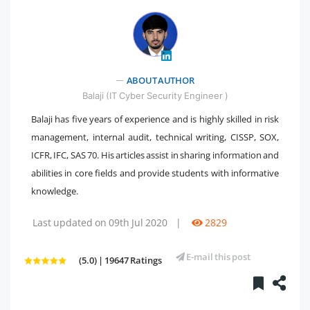
" />
ABOUT AUTHOR
Balaji (IT Cyber Security Engineer )
Balaji has five years of experience and is highly skilled in risk
management, internal audit, technical writing, CISSP, SOX,
ICFR, IFC, SAS 70. His articles assist in sharing information and
abilities in core fields and provide students with informative
knowledge.
Last updated on 09th Jul 2020
|
2829
E-mail this post
(5.0) | 19647 Ratings