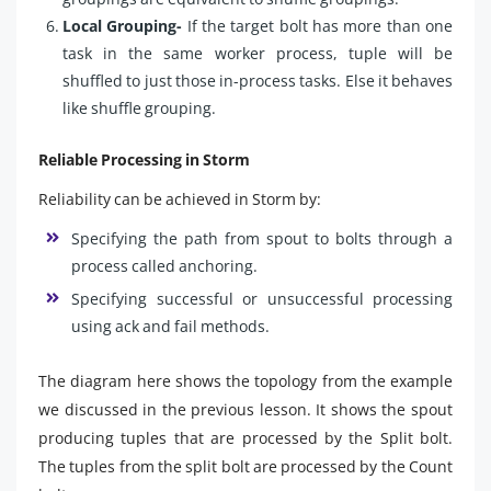
Local Grouping-
If the target bolt has more than one
task in the same worker process, tuple will be
shuffled to just those in-process tasks. Else it behaves
like shuffle grouping.
Reliable Processing in Storm
Reliability can be achieved in Storm by:
Specifying the path from spout to bolts through a
process called anchoring.
Specifying successful or unsuccessful processing
using ack and fail methods.
The diagram here shows the topology from the example
we discussed in the previous lesson. It shows the spout
producing tuples that are processed by the Split bolt.
The tuples from the split bolt are processed by the Count