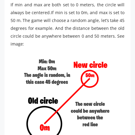
If min and max are both set to 0 meters, the circle will
always be centered.If min is set to 0m, and max is set to
50 m. The game will choose a random angle, let’s take 45
degrees for example. And the distance between the old
circle could be anywhere between 0 and 50 meters. See
image: