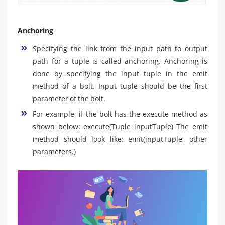
Anchoring
Specifying the link from the input path to output
path for a tuple is called anchoring. Anchoring is
done by specifying the input tuple in the emit
method of a bolt. Input tuple should be the first
parameter of the bolt.
For example, if the bolt has the execute method as
shown below: execute(Tuple inputTuple) The emit
method should look like: emit(inputTuple, other
parameters.)