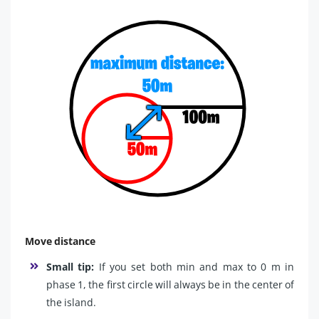
Move distance
Small tip:
If you set both min and max to 0 m in
phase 1, the first circle will always be in the center of
the island.