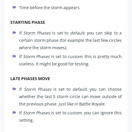
Time before the storm appears
STARTING PHASE
If
Storm Phases
is set to
default
, you can skip to a
certain storm phase (for example the last few circles
where the storm moves).
If
Storm Phases
is set to
custom
, this is pretty much
useless. It might be good for testing.
LATE PHASES MOVE
If
Storm Phases
is set to
default
, you can choose
whether the last 5 storm circle can move outside of
the previous phase. Just like in Battle Royale.
If
Storm Phases
is set to
custom
, you can ignore this
setting.