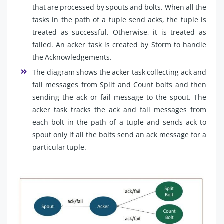
that are processed by spouts and bolts. When all the
tasks in the path of a tuple send acks, the tuple is
treated as successful. Otherwise, it is treated as
failed. An acker task is created by Storm to handle
the Acknowledgements.
The diagram shows the acker task collecting ack and
fail messages from Split and Count bolts and then
sending the ack or fail message to the spout. The
acker task tracks the ack and fail messages from
each bolt in the path of a tuple and sends ack to
spout only if all the bolts send an ack message for a
particular tuple.