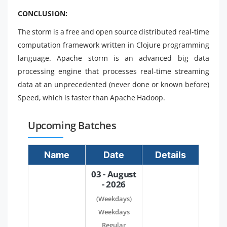
CONCLUSION:
The storm is a free and open source distributed real-time
computation framework written in Clojure programming
language. Apache storm is an advanced big data
processing engine that processes real-time streaming
data at an unprecedented (never done or known before)
Speed, which is faster than Apache Hadoop.
Upcoming Batches
Name
Date
Details
03 - August
- 2026
(Weekdays)
Weekdays
Regular