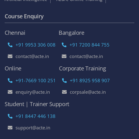
Course Enquiry
Chennai
Bangalore
+91 9953 306 008
+91 7200 844 755
contact@acte.in
contact@acte.in
Online
Corporate Training
+91-7669 100 251
+91 8925 958 907
enquiry@acte.in
corpsale@acte.in
Student | Trainer Support
+91 8447 446 138
support@acte.in