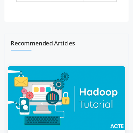
Recommended Articles