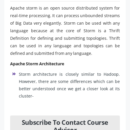
Apache storm is an open source distributed system for
real-time processing. It can process unbounded streams
of Big Data very elegantly. Storm can be used with any
language because at the core of Storm is a Thrift
Definition for defining and submitting topologies. Thrift
can be used in any language and topologies can be
defined and submitted from any language.
Apache Storm Architecture
Storm architecture is closely similar to Hadoop.
However, there are some differences which can be
better understood once we get a closer look at its
cluster-
Subscribe To Contact Course
Advisor