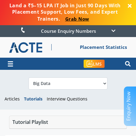
Land a ₹5–15 LPA IT Job in Just 90 Days With
Placement Support, Low Fees, and Expert
Trainers.
Grab Now
Course Enquiry Numbers
Placement Statistics
☰
LMS
Enquiry Now
Articles
Tutorials
Interview Questions
Tutorial Playlist