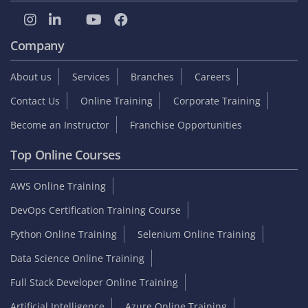
Company
About us
Services
Branches
Careers
Contact Us
Online Training
Corporate Training
Become an Instructor
Franchise Opportunities
Top Online Courses
AWS Online Training
DevOps Certification Training Course
Python Online Training
Selenium Online Training
Data Science Online Training
Full Stack Developer Online Training
Artificial Intelligence
Azure Online Training