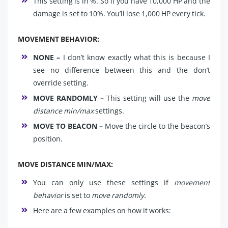
This setting is in %. So if you have 10,000 HP and the
damage is set to 10%. You’ll lose 1,000 HP every tick.
MOVEMENT BEHAVIOR:
NONE –
I don’t know exactly what this is because I
see no difference between this and the don’t
override setting.
MOVE RANDOMLY –
This setting will use the
move
distance min/max
settings.
MOVE TO BEACON –
Move the circle to the beacon’s
position.
MOVE DISTANCE MIN/MAX:
You can only use these settings if
movement
behavior
is set to
move randomly.
Here are a few examples on how it works: