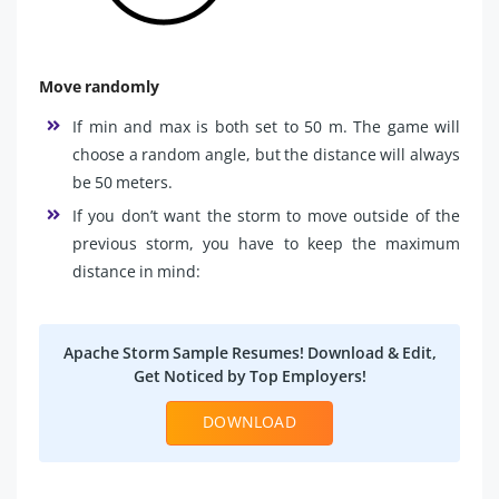
Move randomly
If min and max is both set to 50 m. The game will
choose a random angle, but the distance will always
be 50 meters.
If you don’t want the storm to move outside of the
previous storm, you have to keep the maximum
distance in mind:
Apache Storm Sample Resumes! Download & Edit,
Get Noticed by Top Employers!
DOWNLOAD