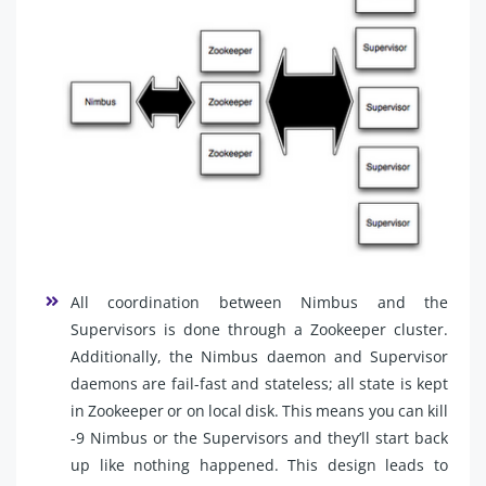
All coordination between Nimbus and the
Supervisors is done through a Zookeeper cluster.
Additionally, the Nimbus daemon and Supervisor
daemons are fail-fast and stateless; all state is kept
in Zookeeper or on local disk. This means you can kill
-9 Nimbus or the Supervisors and they’ll start back
up like nothing happened. This design leads to