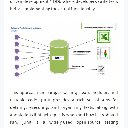
driven development (TDD), where developers write tests
before implementing the actual functionality.
This approach encourages writing clean, modular, and
testable code. JUnit provides a rich set of APIs for
defining, executing, and organizing tests, along with
annotations that help specify when and how tests should
run. JUnit is a widely-used open-source testing