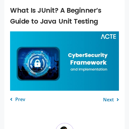
What Is JUnit? A Beginner’s
Guide to Java Unit Testing
Prev
Next