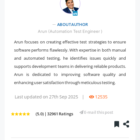
ABOUT AUTHOR
" />
Arun (Automation Test Engineer )
Arun focuses on creating effective test strategies to ensure
software performs flawlessly. With expertise in both manual
and automated testing, he identifies issues quickly and
supports development teams in delivering reliable products.
Arun is dedicated to improving software quality and
enhancing user satisfaction through meticulous testing.
Last updated on 27th Sep 2025
|
12535
E-mail this post
(5.0) | 32961 Ratings