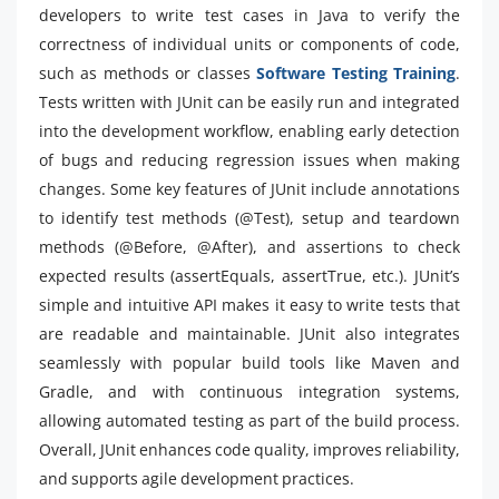
developers to write test cases in Java to verify the
correctness of individual units or components of code,
such as methods or classes
Software Testing Training
.
Tests written with JUnit can be easily run and integrated
into the development workflow, enabling early detection
of bugs and reducing regression issues when making
changes. Some key features of JUnit include annotations
to identify test methods (@Test), setup and teardown
methods (@Before, @After), and assertions to check
expected results (assertEquals, assertTrue, etc.). JUnit’s
simple and intuitive API makes it easy to write tests that
are readable and maintainable. JUnit also integrates
seamlessly with popular build tools like Maven and
Gradle, and with continuous integration systems,
allowing automated testing as part of the build process.
Overall, JUnit enhances code quality, improves reliability,
and supports agile development practices.