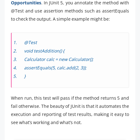
Opportunities
. In JUnit 5, you annotate the method with
@Test and use assertion methods such as assertEquals
to check the output. A simple example might be:
@Test
void testAddition() {
Calculator calc = new Calculator();
assertEquals(5, calc.add(2, 3));
}
When run, this test will pass if the method returns 5 and
fail otherwise. The beauty of JUnit is that it automates the
execution and reporting of test results, making it easy to
see what’s working and what’s not.