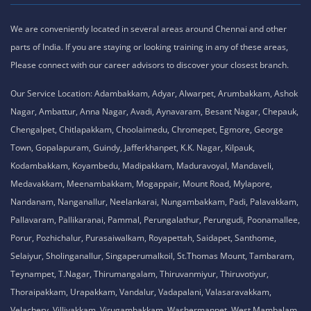
We are conveniently located in several areas around Chennai and other
parts of India. If you are staying or looking training in any of these areas,
Please connect with our career advisors to discover your closest branch.
Our Service Location: Adambakkam, Adyar, Alwarpet, Arumbakkam, Ashok
Nagar, Ambattur, Anna Nagar, Avadi, Aynavaram, Besant Nagar, Chepauk,
Chengalpet, Chitlapakkam, Choolaimedu, Chromepet, Egmore, George
Town, Gopalapuram, Guindy, Jafferkhanpet, K.K. Nagar, Kilpauk,
Kodambakkam, Koyambedu, Madipakkam, Maduravoyal, Mandaveli,
Medavakkam, Meenambakkam, Mogappair, Mount Road, Mylapore,
Nandanam, Nanganallur, Neelankarai, Nungambakkam, Padi, Palavakkam,
Pallavaram, Pallikaranai, Pammal, Perungalathur, Perungudi, Poonamallee,
Porur, Pozhichalur, Purasaiwalkam, Royapettah, Saidapet, Santhome,
Selaiyur, Sholinganallur, Singaperumalkoil, St.Thomas Mount, Tambaram,
Teynampet, T.Nagar, Thirumangalam, Thiruvanmiyur, Thiruvotiyur,
Thoraipakkam, Urapakkam, Vandalur, Vadapalani, Valasaravakkam,
Velachery, Villivakkam, Virugambakkam, Washermanpet, West Mambalam.