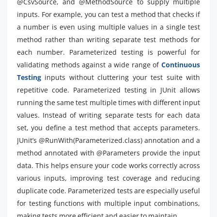
@CsvSource, and @MethodSource to supply multiple
inputs. For example, you can test a method that checks if
a number is even using multiple values in a single test
method rather than writing separate test methods for
each number. Parameterized testing is powerful for
validating methods against a wide range of
Continuous
Testing
inputs without cluttering your test suite with
repetitive code. Parameterized testing in JUnit allows
running the same test multiple times with different input
values. Instead of writing separate tests for each data
set, you define a test method that accepts parameters.
JUnit’s @RunWith(Parameterized.class) annotation and a
method annotated with @Parameters provide the input
data. This helps ensure your code works correctly across
various inputs, improving test coverage and reducing
duplicate code. Parameterized tests are especially useful
for testing functions with multiple input combinations,
making tests more efficient and easier to maintain.