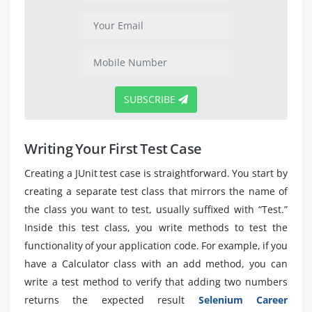
SUBSCRIBE
Writing Your First Test Case
Creating a JUnit test case is straightforward. You start by
creating a separate test class that mirrors the name of
the class you want to test, usually suffixed with “Test.”
Inside this test class, you write methods to test the
functionality of your application code. For example, if you
have a Calculator class with an add method, you can
write a test method to verify that adding two numbers
returns the expected result
Selenium Career