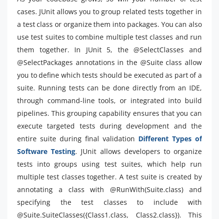
cases. JUnit allows you to group related tests together in
a test class or organize them into packages. You can also
use test suites to combine multiple test classes and run
them together. In JUnit 5, the @SelectClasses and
@SelectPackages annotations in the @Suite class allow
you to define which tests should be executed as part of a
suite. Running tests can be done directly from an IDE,
through command-line tools, or integrated into build
pipelines. This grouping capability ensures that you can
execute targeted tests during development and the
entire suite during final validation
Different Types of
Software Testing
. JUnit allows developers to organize
tests into groups using test suites, which help run
multiple test classes together. A test suite is created by
annotating a class with @RunWith(Suite.class) and
specifying the test classes to include with
@Suite.SuiteClasses({Class1.class, Class2.class}). This