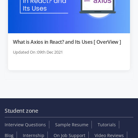
What is Axios in React? and Its Uses [ OverView ]
Updated On :09th Dec 2021
Student zone
Interview Questions
Sample Resume
Tutorials
Blog
Internship
On Job Support
Video Reviews