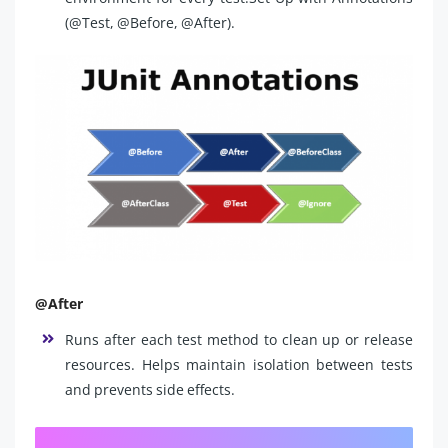
(@Test, @Before, @After).
@After
Runs after each test method to clean up or release
resources. Helps maintain isolation between tests
and prevents side effects.