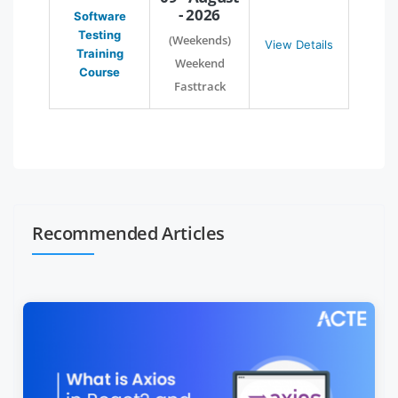
- 2026
Software
Testing
(Weekends)
View Details
Training
Weekend
Course
Fasttrack
Recommended Articles