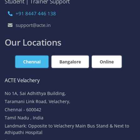
Student | Trainer Support
+91 8447 446 138
support@acte.in
Our Locations
Chennai
Bangalore
Online
ACTE Velachery
No 1A, Sai Adhithya Building,
Taramani Link Road, Velachery,
Chennai - 600042
Tamil Nadu , India
Landmark: Opposite to Velachery Main Bus Stand & Next to
Athipathi Hospital