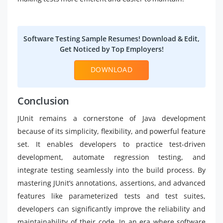
Software Testing Sample Resumes! Download & Edit,
Get Noticed by Top Employers!
DOWNLOAD
Conclusion
JUnit remains a cornerstone of Java development
because of its simplicity, flexibility, and powerful feature
set. It enables developers to practice test-driven
development, automate regression testing, and
integrate testing seamlessly into the build process. By
mastering JUnit’s annotations, assertions, and advanced
features like parameterized tests and test suites,
developers can significantly improve the reliability and
maintainability of their code. In an era where software