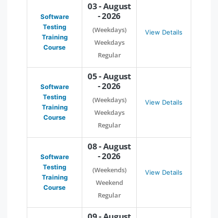
03 - August
- 2026
Software
Testing
(Weekdays)
View Details
Training
Weekdays
Course
Regular
05 - August
- 2026
Software
Testing
(Weekdays)
View Details
Training
Weekdays
Course
Regular
08 - August
- 2026
Software
Testing
(Weekends)
View Details
Training
Weekend
Course
Regular
09 - August