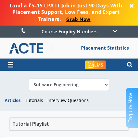
Land a ₹5–15 LPA IT Job in Just 90 Days With
Placement Support, Low Fees, and Expert
Trainers.
Grab Now
Course Enquiry Numbers
Placement Statistics
☰
LMS
Enquiry Now
Articles
Tutorials
Interview Questions
Tutorial Playlist