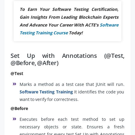
To Earn Your Software Testing Certification,
Gain Insights From Leading Blockchain Experts
And Advance Your Career With ACTE’s
Software
Testing Training Course
Today!
Set Up with Annotations (@Test,
@Before, @After)
@Test
Marks a method as a test case that JUnit will run.
Software Testing Training
It identifies the code you
want to verify for correctness.
@Before
Executes before each test method to set up
necessary objects or state. Ensures a fresh
environment for every test.Set Up with Annotations