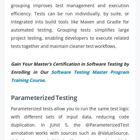
grouping improves test management and execution
efficiency. Tests can be run individually, by suite, or
integrated into build tools like Maven and Gradle for
automated testing. Grouping tests simplifies large
project testing, enabling developers to execute related
tests together and maintain cleaner test workflows.
Gain Your Master’s Certification in Software Testing by
Enrolling in Our
Software Testing Master Program
Training Course
.
Parameterized Testing
Parameterized tests allow you to run the same test logic
with different sets of input data, reducing code
duplication. In JUnit 5, the @ParameterizedTest
annotation works with sources such as @ValueSource,