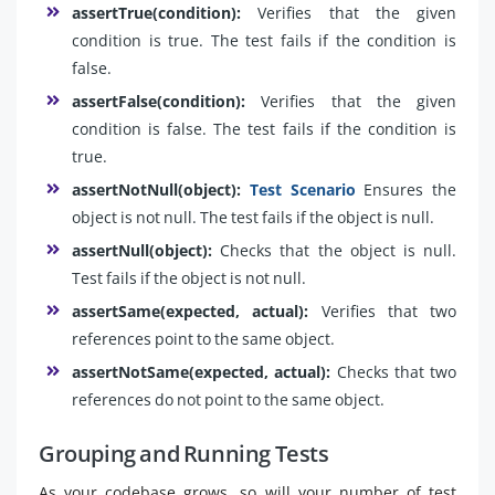
assertTrue(condition):
Verifies that the given
condition is true. The test fails if the condition is
false.
assertFalse(condition):
Verifies that the given
condition is false. The test fails if the condition is
true.
assertNotNull(object):
Test Scenario
Ensures the
object is not null. The test fails if the object is null.
assertNull(object):
Checks that the object is null.
Test fails if the object is not null.
assertSame(expected, actual):
Verifies that two
references point to the same object.
assertNotSame(expected, actual):
Checks that two
references do not point to the same object.
Grouping and Running Tests
As your codebase grows, so will your number of test