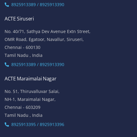
8925913389 / 8925913390
ACTE Siruseri
No. 40/71, Sathya Dev Avenue Extn Street,
OMR Road, Egatoor, Navallur, Siruseri,
Chennai - 600130
Tamil Nadu , India
8925913389 / 8925913390
ACTE Maraimalai Nagar
No. 51, Thiruvalluvar Salai,
NH-1, Maraimalai Nagar,
Chennai - 603209
Tamil Nadu , India
8925913395 / 8925913396