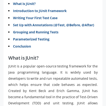
What is JUnit?
Introduction to JUnit Framework
Writing Your First Test Case
Set Up with Annotations (@Test, @Before, @After)
Grouping and Running Tests
Parameterized Testing
Conclusion
What is JUnit?
JUnit is a popular open-source testing framework for the
Java programming language. It is widely used by
developers to write and run repeatable automated tests,
which helps ensure that code behaves as expected.
Created by Kent Beck and Erich Gamma, JUnit has
become a fundamental tool in the practice of Test-Driven
Development (TDD) and unit testing. JUnit allows