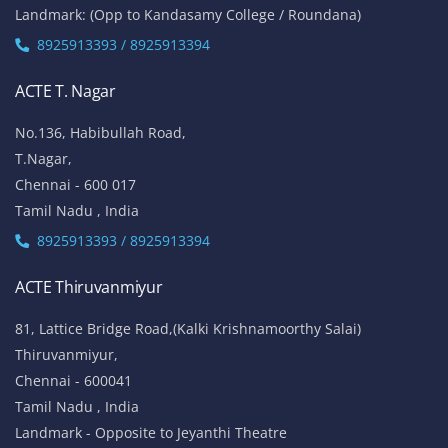
Landmark: (Opp to Kandasamy College / Roundana)
8925913393 / 8925913394
ACTE T. Nagar
No.136, Habibullah Road,
T.Nagar,
Chennai - 600 017
Tamil Nadu , India
8925913393 / 8925913394
ACTE Thiruvanmiyur
81, Lattice Bridge Road,(Kalki Krishnamoorthy Salai)
Thiruvanmiyur,
Chennai - 600041
Tamil Nadu , India
Landmark - Opposite to Jeyanthi Theatre