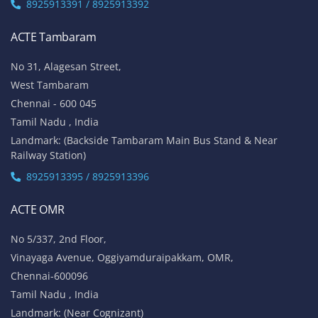
8925913391 / 8925913392
ACTE Tambaram
No 31, Alagesan Street,
West Tambaram
Chennai - 600 045
Tamil Nadu , India
Landmark: (Backside Tambaram Main Bus Stand & Near
Railway Station)
8925913395 / 8925913396
ACTE OMR
No 5/337, 2nd Floor,
Vinayaga Avenue, Oggiyamduraipakkam, OMR,
Chennai-600096
Tamil Nadu , India
Landmark: (Near Cognizant)