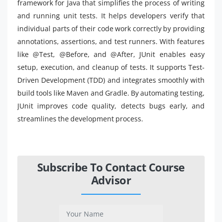
framework for Java that simplifies the process of writing
and running unit tests. It helps developers verify that
individual parts of their code work correctly by providing
annotations, assertions, and test runners. With features
like @Test, @Before, and @After, JUnit enables easy
setup, execution, and cleanup of tests. It supports Test-
Driven Development (TDD) and integrates smoothly with
build tools like Maven and Gradle. By automating testing,
JUnit improves code quality, detects bugs early, and
streamlines the development process.
Subscribe To Contact Course
Advisor