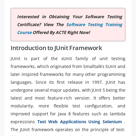
Interested in Obtaining Your Software Testing
Certificate? View The
Software Testing Training
Course
Offered By ACTE Right Now!
Introduction to JUnit Framework
JUnit is part of the xUnit family of unit testing
frameworks, which originated from Smalltalk’s SUnit and
later inspired frameworks for many other programming
languages. Since its first release in 1997, JUnit has
undergone several major updates, with JUnit 5 being the
latest and most feature-rich version. It offers better
modularity, more flexible test configuration, and
improved support for Java 8 features such as lambda
expressions
Test Web Applications Using Selenium
.
The JUnit framework operates on the principle of test-