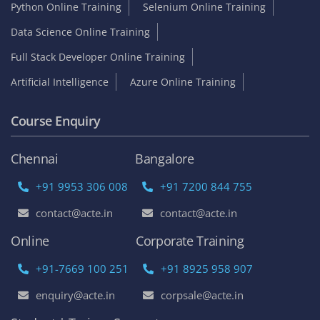
Python Online Training
Selenium Online Training
Data Science Online Training
Full Stack Developer Online Training
Artificial Intelligence
Azure Online Training
Course Enquiry
Chennai
Bangalore
+91 9953 306 008
+91 7200 844 755
contact@acte.in
contact@acte.in
Online
Corporate Training
+91-7669 100 251
+91 8925 958 907
enquiry@acte.in
corpsale@acte.in