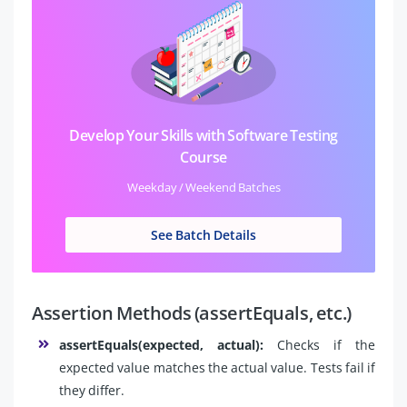
Develop Your Skills with Software Testing
Course
Weekday / Weekend Batches
See Batch Details
Assertion Methods (assertEquals, etc.)
assertEquals(expected, actual):
Checks if the
expected value matches the actual value. Tests fail if
they differ.