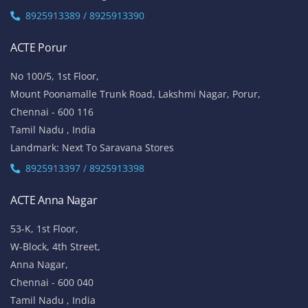
8925913389 / 8925913390
ACTE Porur
No 100/5, 1st Floor,
Mount Poonamalle Trunk Road, Lakshmi Nagar, Porur,
Chennai - 600 116
Tamil Nadu , India
Landmark: Next To Saravana Stores
8925913397 / 8925913398
ACTE Anna Nagar
53-K, 1st Floor,
W-Block, 4th Street,
Anna Nagar,
Chennai - 600 040
Tamil Nadu , India