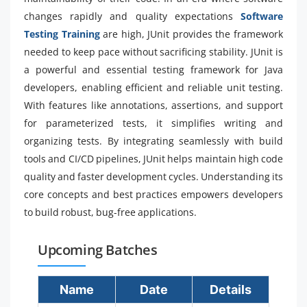
changes rapidly and quality expectations
Software
Testing Training
are high, JUnit provides the framework
needed to keep pace without sacrificing stability. JUnit is
a powerful and essential testing framework for Java
developers, enabling efficient and reliable unit testing.
With features like annotations, assertions, and support
for parameterized tests, it simplifies writing and
organizing tests. By integrating seamlessly with build
tools and CI/CD pipelines, JUnit helps maintain high code
quality and faster development cycles. Understanding its
core concepts and best practices empowers developers
to build robust, bug-free applications.
Upcoming Batches
Name
Date
Details