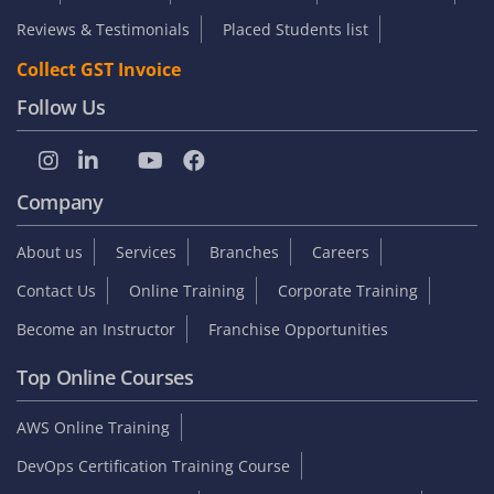
Reviews & Testimonials
Placed Students list
Collect GST Invoice
Follow Us
Company
About us
Services
Branches
Careers
Contact Us
Online Training
Corporate Training
Become an Instructor
Franchise Opportunities
Top Online Courses
AWS Online Training
DevOps Certification Training Course