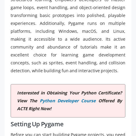
game loops, event handling, and object-oriented design
transforming basic prototypes into polished, playable
experiences. Additionally, Pygame runs on multiple
platforms, including Windows, macOS, and Linux,
making it accessible to a wide audience. Its active
community and abundance of tutorials make it an
excellent choice for learning game development
concepts, such as sprites, event handling, and collision
detection, while building fun and interactive projects.
Interested in Obtaining Your Python Certificate?
View The
Python Developer Course
Offered By
ACTE Right Now!
Setting Up Pygame
Before you can start building Pygame projects, you need