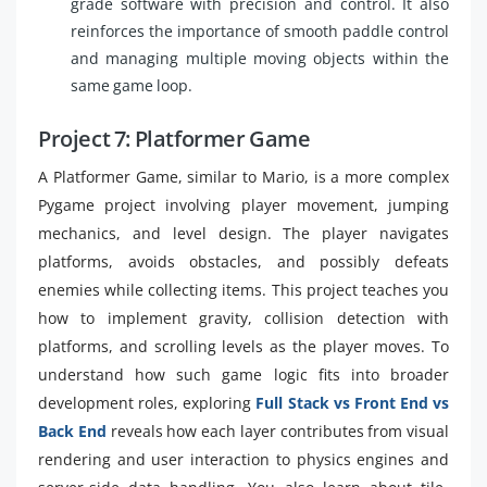
grade software with precision and control. It also
reinforces the importance of smooth paddle control
and managing multiple moving objects within the
same game loop.
Project 7: Platformer Game
A Platformer Game, similar to Mario, is a more complex
Pygame project involving player movement, jumping
mechanics, and level design. The player navigates
platforms, avoids obstacles, and possibly defeats
enemies while collecting items. This project teaches you
how to implement gravity, collision detection with
platforms, and scrolling levels as the player moves. To
understand how such game logic fits into broader
development roles, exploring
Full Stack vs Front End vs
Back End
reveals how each layer contributes from visual
rendering and user interaction to physics engines and