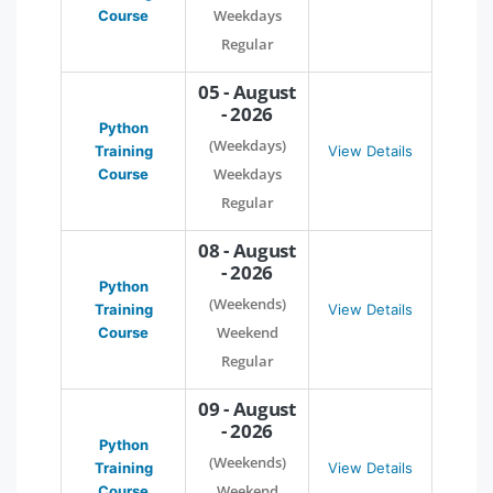
Weekdays
Course
Regular
05 - August
- 2026
Python
(Weekdays)
Training
View Details
Weekdays
Course
Regular
08 - August
- 2026
Python
(Weekends)
Training
View Details
Weekend
Course
Regular
09 - August
- 2026
Python
(Weekends)
Training
View Details
Weekend
Course