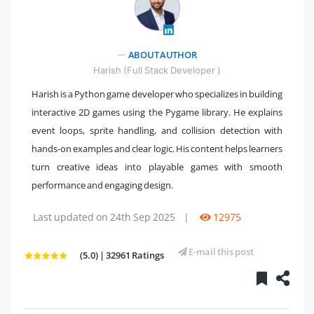
" />
ABOUT AUTHOR
Harish (Full Stack Developer )
Harish is a Python game developer who specializes in building
interactive 2D games using the Pygame library. He explains
event loops, sprite handling, and collision detection with
hands-on examples and clear logic. His content helps learners
turn creative ideas into playable games with smooth
performance and engaging design.
Last updated on 24th Sep 2025
|
12975
E-mail this post
(5.0) | 32961 Ratings