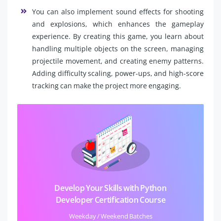
You can also implement sound effects for shooting
and explosions, which enhances the gameplay
experience. By creating this game, you learn about
handling multiple objects on the screen, managing
projectile movement, and creating enemy patterns.
Adding difficulty scaling, power-ups, and high-score
tracking can make the project more engaging.
Develop Your Skills with Python
Developer Certification Course
Weekday / Weekend Batches