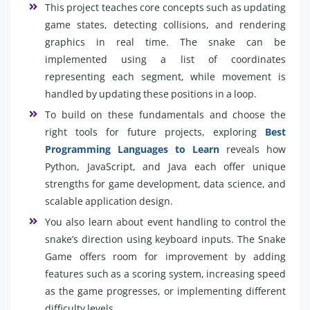
This project teaches core concepts such as updating
game states, detecting collisions, and rendering
graphics in real time. The snake can be
implemented using a list of coordinates
representing each segment, while movement is
handled by updating these positions in a loop.
To build on these fundamentals and choose the
right tools for future projects, exploring
Best
Programming Languages to Learn
reveals how
Python, JavaScript, and Java each offer unique
strengths for game development, data science, and
scalable application design.
You also learn about event handling to control the
snake’s direction using keyboard inputs. The Snake
Game offers room for improvement by adding
features such as a scoring system, increasing speed
as the game progresses, or implementing different
difficulty levels.