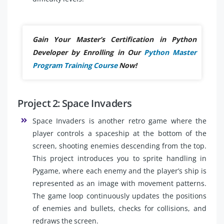
Gain Your Master’s Certification in Python
Developer by Enrolling in Our
Python Master
Program Training Course
Now!
Project 2: Space Invaders
Space Invaders is another retro game where the
player controls a spaceship at the bottom of the
screen, shooting enemies descending from the top.
This project introduces you to sprite handling in
Pygame, where each enemy and the player’s ship is
represented as an image with movement patterns.
The game loop continuously updates the positions
of enemies and bullets, checks for collisions, and
redraws the screen.