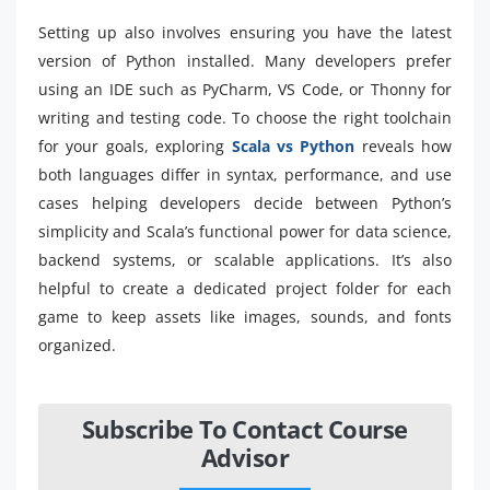
Setting up also involves ensuring you have the latest
version of Python installed. Many developers prefer
using an IDE such as PyCharm, VS Code, or Thonny for
writing and testing code. To choose the right toolchain
for your goals, exploring
Scala vs Python
reveals how
both languages differ in syntax, performance, and use
cases helping developers decide between Python’s
simplicity and Scala’s functional power for data science,
backend systems, or scalable applications. It’s also
helpful to create a dedicated project folder for each
game to keep assets like images, sounds, and fonts
organized.
Subscribe To Contact Course
Advisor