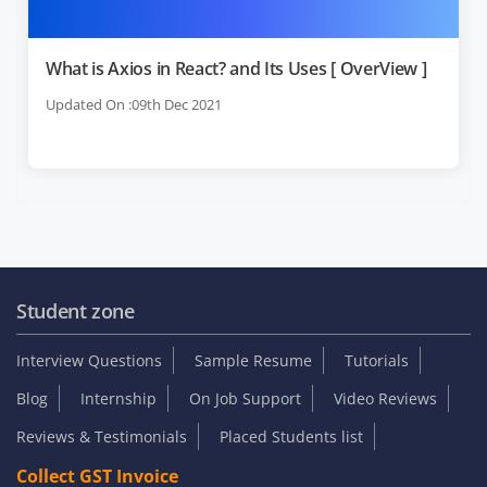
What is Axios in React? and Its Uses [ OverView ]
Updated On :09th Dec 2021
Student zone
Interview Questions
Sample Resume
Tutorials
Blog
Internship
On Job Support
Video Reviews
Reviews & Testimonials
Placed Students list
Collect GST Invoice