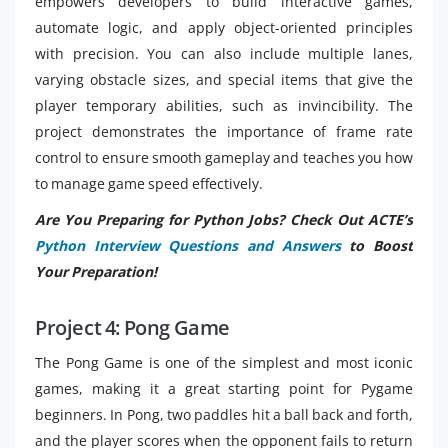
empowers developers to build interactive games,
automate logic, and apply object-oriented principles
with precision. You can also include multiple lanes,
varying obstacle sizes, and special items that give the
player temporary abilities, such as invincibility. The
project demonstrates the importance of frame rate
control to ensure smooth gameplay and teaches you how
to manage game speed effectively.
Are You Preparing for Python Jobs? Check Out ACTE’s
Python Interview Questions and Answers
to Boost
Your Preparation!
Project 4: Pong Game
The Pong Game is one of the simplest and most iconic
games, making it a great starting point for Pygame
beginners. In Pong, two paddles hit a ball back and forth,
and the player scores when the opponent fails to return