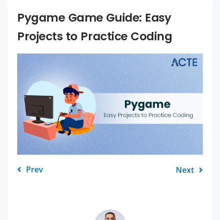
Pygame Game Guide: Easy
Projects to Practice Coding
Prev
Next