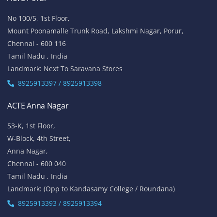
No 100/5, 1st Floor,
Mount Poonamalle Trunk Road, Lakshmi Nagar, Porur,
Chennai - 600 116
Tamil Nadu , India
Landmark: Next To Saravana Stores
8925913397 / 8925913398
ACTE Anna Nagar
53-K, 1st Floor,
W-Block, 4th Street,
Anna Nagar,
Chennai - 600 040
Tamil Nadu , India
Landmark: (Opp to Kandasamy College / Roundana)
8925913393 / 8925913394