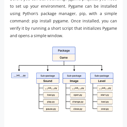
to set up your environment. Pygame can be installed
using Python’s package manager, pip, with a simple
command: pip install pygame. Once installed, you can
verify it by running a short script that initializes Pygame
and opens a simple window.