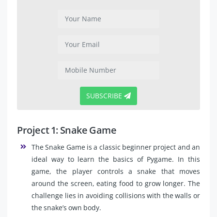
SUBSCRIBE
Project 1: Snake Game
The Snake Game is a classic beginner project and an
ideal way to learn the basics of Pygame. In this
game, the player controls a snake that moves
around the screen, eating food to grow longer. The
challenge lies in avoiding collisions with the walls or
the snake’s own body.