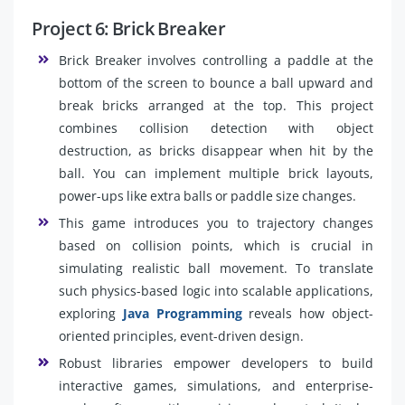
Project 6: Brick Breaker
Brick Breaker involves controlling a paddle at the
bottom of the screen to bounce a ball upward and
break bricks arranged at the top. This project
combines collision detection with object
destruction, as bricks disappear when hit by the
ball. You can implement multiple brick layouts,
power-ups like extra balls or paddle size changes.
This game introduces you to trajectory changes
based on collision points, which is crucial in
simulating realistic ball movement. To translate
such physics-based logic into scalable applications,
exploring
Java Programming
reveals how object-
oriented principles, event-driven design.
Robust libraries empower developers to build
interactive games, simulations, and enterprise-