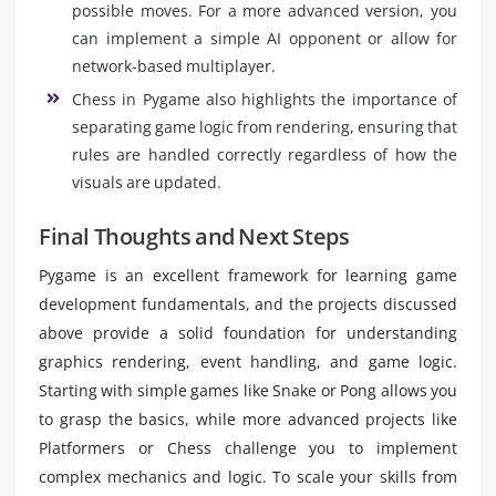
possible moves. For a more advanced version, you
can implement a simple AI opponent or allow for
network-based multiplayer.
Chess in Pygame also highlights the importance of
separating game logic from rendering, ensuring that
rules are handled correctly regardless of how the
visuals are updated.
Final Thoughts and Next Steps
Pygame is an excellent framework for learning game
development fundamentals, and the projects discussed
above provide a solid foundation for understanding
graphics rendering, event handling, and game logic.
Starting with simple games like Snake or Pong allows you
to grasp the basics, while more advanced projects like
Platformers or Chess challenge you to implement
complex mechanics and logic. To scale your skills from