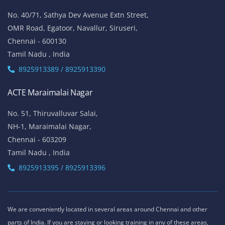
No. 40/71, Sathya Dev Avenue Extn Street,
OMR Road, Egatoor, Navallur, Siruseri,
Chennai - 600130
Tamil Nadu , India
8925913389 / 8925913390
ACTE Maraimalai Nagar
No. 51, Thiruvalluvar Salai,
NH-1, Maraimalai Nagar,
Chennai - 603209
Tamil Nadu , India
8925913395 / 8925913396
We are conveniently located in several areas around Chennai and other
parts of India. If you are staying or looking training in any of these areas,