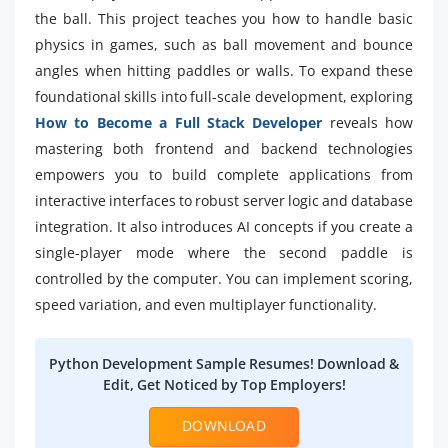
the ball. This project teaches you how to handle basic
physics in games, such as ball movement and bounce
angles when hitting paddles or walls. To expand these
foundational skills into full-scale development, exploring
How to Become a Full Stack Developer
reveals how
mastering both frontend and backend technologies
empowers you to build complete applications from
interactive interfaces to robust server logic and database
integration. It also introduces AI concepts if you create a
single-player mode where the second paddle is
controlled by the computer. You can implement scoring,
speed variation, and even multiplayer functionality.
Python Development Sample Resumes! Download &
Edit, Get Noticed by Top Employers!
DOWNLOAD