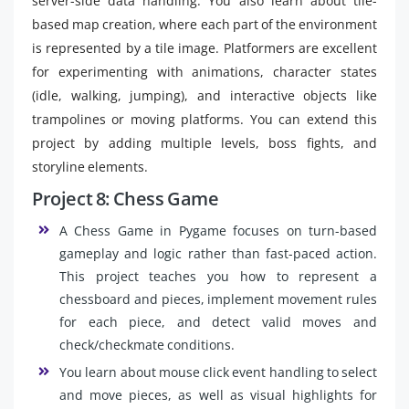
server-side data handling. You also learn about tile-
based map creation, where each part of the environment
is represented by a tile image. Platformers are excellent
for experimenting with animations, character states
(idle, walking, jumping), and interactive objects like
trampolines or moving platforms. You can extend this
project by adding multiple levels, boss fights, and
storyline elements.
Project 8: Chess Game
A Chess Game in Pygame focuses on turn-based
gameplay and logic rather than fast-paced action.
This project teaches you how to represent a
chessboard and pieces, implement movement rules
for each piece, and detect valid moves and
check/checkmate conditions.
You learn about mouse click event handling to select
and move pieces, as well as visual highlights for