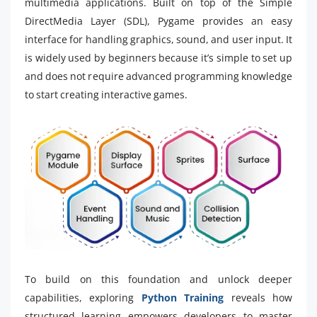
multimedia applications. Built on top of the Simple
DirectMedia Layer (SDL), Pygame provides an easy
interface for handling graphics, sound, and user input. It
is widely used by beginners because it’s simple to set up
and does not require advanced programming knowledge
to start creating interactive games.
To build on this foundation and unlock deeper
capabilities, exploring
Python Training
reveals how
structured learning empowers developers to master