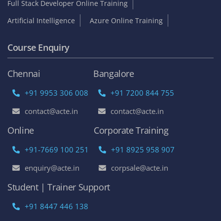
Full Stack Developer Online Training
Artificial Intelligence
Azure Online Training
Course Enquiry
Chennai
Bangalore
+91 9953 306 008
+91 7200 844 755
contact@acte.in
contact@acte.in
Online
Corporate Training
+91-7669 100 251
+91 8925 958 907
enquiry@acte.in
corpsale@acte.in
Student | Trainer Support
+91 8447 446 138