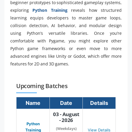
beginner prototypes to sophisticated gameplay systems,
exploring
Python Training
reveals how structured
learning equips developers to master game loops,
collision detection, AI behavior, and modular design
using Python’s versatile libraries. Once you’re
comfortable with Pygame, you might explore other
Python game frameworks or even move to more
advanced engines like Unity or Godot, which offer more
features for 2D and 3D games.
Upcoming Batches
Name
Date
Details
03 - August
- 2026
Python
(Weekdays)
Training
View Details