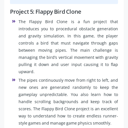
Project 5: Flappy Bird Clone
The Flappy Bird Clone is a fun project that
introduces you to procedural obstacle generation
and gravity simulation. In this game, the player
controls a bird that must navigate through gaps
between moving pipes. The main challenge is
managing the bird’s vertical movement with gravity
pulling it down and user input causing it to flap
upward.
The pipes continuously move from right to left, and
new ones are generated randomly to keep the
gameplay unpredictable. You also learn how to
handle scrolling backgrounds and keep track of
scores. The Flappy Bird Clone project is an excellent
way to understand how to create endless runner-
style games and manage game physics smoothly.