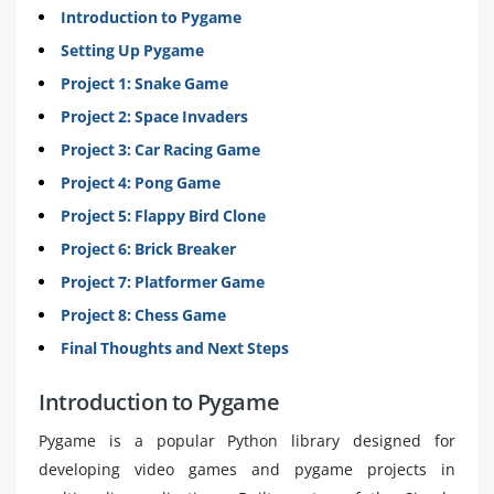
Introduction to Pygame
Setting Up Pygame
Project 1: Snake Game
Project 2: Space Invaders
Project 3: Car Racing Game
Project 4: Pong Game
Project 5: Flappy Bird Clone
Project 6: Brick Breaker
Project 7: Platformer Game
Project 8: Chess Game
Final Thoughts and Next Steps
Introduction to Pygame
Pygame is a popular Python library designed for
developing video games and pygame projects in