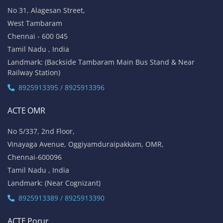
No 31, Alagesan Street,
West Tambaram
Chennai - 600 045
Tamil Nadu , India
Landmark: (Backside Tambaram Main Bus Stand & Near
Railway Station)
8925913395 / 8925913396
ACTE OMR
No 5/337, 2nd Floor,
Vinayaga Avenue, Oggiyamduraipakkam, OMR,
Chennai-600096
Tamil Nadu , India
Landmark: (Near Cognizant)
8925913389 / 8925913390
ACTE Porur