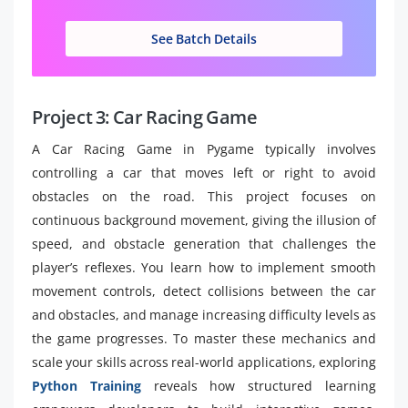
See Batch Details
Project 3: Car Racing Game
A Car Racing Game in Pygame typically involves
controlling a car that moves left or right to avoid
obstacles on the road. This project focuses on
continuous background movement, giving the illusion of
speed, and obstacle generation that challenges the
player’s reflexes. You learn how to implement smooth
movement controls, detect collisions between the car
and obstacles, and manage increasing difficulty levels as
the game progresses. To master these mechanics and
scale your skills across real-world applications, exploring
Python Training
reveals how structured learning