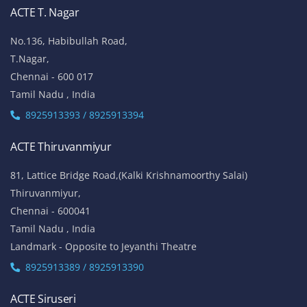
ACTE T. Nagar
No.136, Habibullah Road,
T.Nagar,
Chennai - 600 017
Tamil Nadu , India
8925913393 / 8925913394
ACTE Thiruvanmiyur
81, Lattice Bridge Road,(Kalki Krishnamoorthy Salai)
Thiruvanmiyur,
Chennai - 600041
Tamil Nadu , India
Landmark - Opposite to Jeyanthi Theatre
8925913389 / 8925913390
ACTE Siruseri