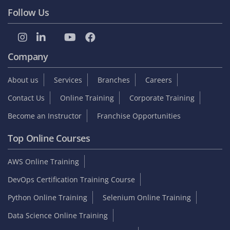
Follow Us
Company
About us
Services
Branches
Careers
Contact Us
Online Training
Corporate Training
Become an Instructor
Franchise Opportunities
Top Online Courses
AWS Online Training
DevOps Certification Training Course
Python Online Training
Selenium Online Training
Data Science Online Training