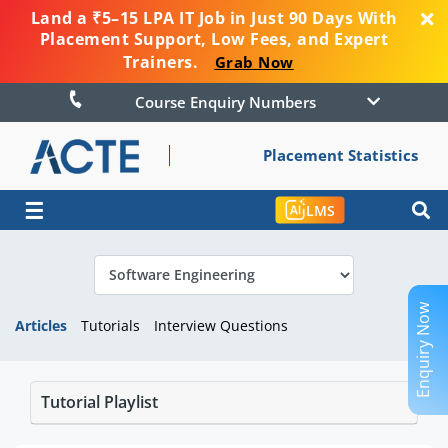
Land a ₹5–15 LPA IT Job in Just 90 Days With
Placement Support, Low Fees, and Expert
Trainers.
Grab Now
Course Enquiry Numbers
Placement Statistics
☰
LMS
Enquiry Now
Articles
Tutorials
Interview Questions
Tutorial Playlist