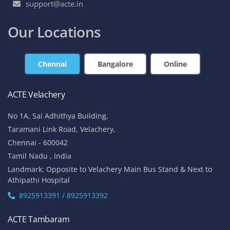
support@acte.in
Our Locations
Chennai
Bangalore
Online
ACTE Velachery
No 1A, Sai Adhithya Building,
Taramani Link Road, Velachery,
Chennai - 600042
Tamil Nadu , India
Landmark: Opposite to Velachery Main Bus Stand & Next to
Athipathi Hospital
8925913391 / 8925913392
ACTE Tambaram