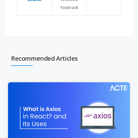
Fasttrack
Recommended Articles