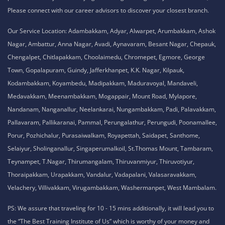
Please connect with our career advisors to discover your closest branch.
Our Service Location: Adambakkam, Adyar, Alwarpet, Arumbakkam, Ashok
Nagar, Ambattur, Anna Nagar, Avadi, Aynavaram, Besant Nagar, Chepauk,
Chengalpet, Chitlapakkam, Choolaimedu, Chromepet, Egmore, George
Town, Gopalapuram, Guindy, Jafferkhanpet, K.K. Nagar, Kilpauk,
Kodambakkam, Koyambedu, Madipakkam, Maduravoyal, Mandaveli,
Medavakkam, Meenambakkam, Mogappair, Mount Road, Mylapore,
Nandanam, Nanganallur, Neelankarai, Nungambakkam, Padi, Palavakkam,
Pallavaram, Pallikaranai, Pammal, Perungalathur, Perungudi, Poonamallee,
Porur, Pozhichalur, Purasaiwalkam, Royapettah, Saidapet, Santhome,
Selaiyur, Sholinganallur, Singaperumalkoil, St.Thomas Mount, Tambaram,
Teynampet, T.Nagar, Thirumangalam, Thiruvanmiyur, Thiruvotiyur,
Thoraipakkam, Urapakkam, Vandalur, Vadapalani, Valasaravakkam,
Velachery, Villivakkam, Virugambakkam, Washermanpet, West Mambalam.
PS: We assure that traveling for 10 - 15 mins additionally, it will lead you to
the “The Best Training Institute of Us” which is worthy of your money and