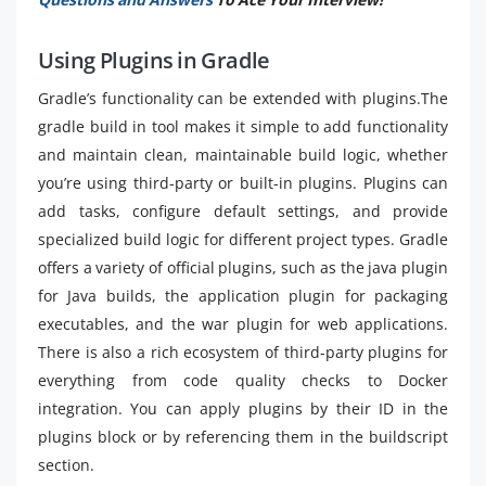
Using Plugins in Gradle
Gradle’s functionality can be extended with plugins.The
gradle build in tool makes it simple to add functionality
and maintain clean, maintainable build logic, whether
you’re using third-party or built-in plugins. Plugins can
add tasks, configure default settings, and provide
specialized build logic for different project types. Gradle
offers a variety of official plugins, such as the java plugin
for Java builds, the application plugin for packaging
executables, and the war plugin for web applications.
There is also a rich ecosystem of third-party plugins for
everything from code quality checks to Docker
integration. You can apply plugins by their ID in the
plugins block or by referencing them in the buildscript
section.