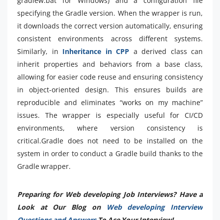
gradlew.bat for Windows) and a configuration file
specifying the Gradle version. When the wrapper is run,
it downloads the correct version automatically, ensuring
consistent environments across different systems.
Similarly, in
Inheritance in CPP
a derived class can
inherit properties and behaviors from a base class,
allowing for easier code reuse and ensuring consistency
in object-oriented design. This ensures builds are
reproducible and eliminates “works on my machine”
issues. The wrapper is especially useful for CI/CD
environments, where version consistency is
critical.Gradle does not need to be installed on the
system in order to conduct a Gradle build thanks to the
Gradle wrapper.
Preparing for Web developing Job Interviews? Have a
Look at Our Blog on
Web developing Interview
Questions and Answers
To Ace Your Interview!