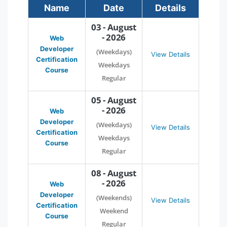
Name
Date
Details
03 - August
- 2026
Web
Developer
(Weekdays)
View Details
Certification
Weekdays
Course
Regular
05 - August
- 2026
Web
Developer
(Weekdays)
View Details
Certification
Weekdays
Course
Regular
08 - August
- 2026
Web
Developer
(Weekends)
View Details
Certification
Weekend
Course
Regular