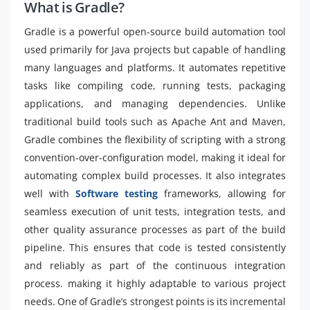
What is Gradle?
Gradle is a powerful open-source build automation tool
used primarily for Java projects but capable of handling
many languages and platforms. It automates repetitive
tasks like compiling code, running tests, packaging
applications, and managing dependencies. Unlike
traditional build tools such as Apache Ant and Maven,
Gradle combines the flexibility of scripting with a strong
convention-over-configuration model, making it ideal for
automating complex build processes. It also integrates
well with
Software testing
frameworks, allowing for
seamless execution of unit tests, integration tests, and
other quality assurance processes as part of the build
pipeline. This ensures that code is tested consistently
and reliably as part of the continuous integration
process. making it highly adaptable to various project
needs. One of Gradle’s strongest points is its incremental