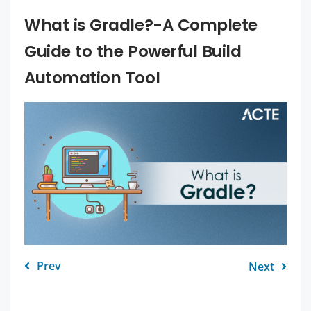
What is Gradle?-A Complete
Guide to the Powerful Build
Automation Tool
Prev
Next