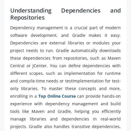
Understanding Dependencies and
Repositories
Dependency management is a crucial part of modern
software development, and Gradle makes it easy.
Dependencies are external libraries or modules your
project needs to run. Gradle automatically downloads
these dependencies from repositories, such as Maven
Central or JCenter. You can define dependencies with
different scopes, such as implementation for runtime
and compile-time needs or testImplementation for test-
only libraries. To master these concepts and more,
enrolling in a
Top Online Course
can provide hands-on
experience with dependency management and build
tools like Maven and Gradle, helping you efficiently
manage libraries and dependencies in real-world
projects. Gradle also handles transitive dependencies,