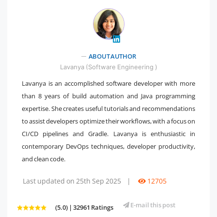
ABOUT AUTHOR
" />
Lavanya (Software Engineering )
Lavanya is an accomplished software developer with more
than 8 years of build automation and Java programming
expertise. She creates useful tutorials and recommendations
to assist developers optimize their workflows, with a focus on
CI/CD pipelines and Gradle. Lavanya is enthusiastic in
contemporary DevOps techniques, developer productivity,
and clean code.
Last updated on 25th Sep 2025
|
12705
E-mail this post
(5.0) | 32961 Ratings