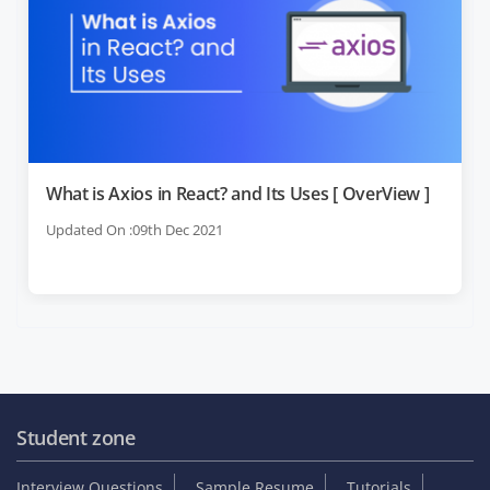
What is Axios in React? and Its Uses [ OverView ]
Updated On :09th Dec 2021
Student zone
Interview Questions
Sample Resume
Tutorials