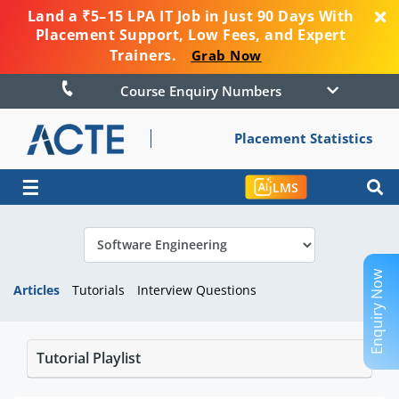
Land a ₹5–15 LPA IT Job in Just 90 Days With
Placement Support, Low Fees, and Expert
Trainers.
Grab Now
Course Enquiry Numbers
Placement Statistics
☰
LMS
Enquiry Now
Articles
Tutorials
Interview Questions
Tutorial Playlist