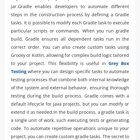
jar.Gradle enables developers to automate different
steps in the construction process by defining a Gradle
tasks. It is possible to modify each Gradle task to execute
particular scripts or commands. When you run gradle
build, Gradle ensures all dependent tasks run in the
correct order. You can also create custom tasks using
Groovy or Kotlin, allowing for complex build logic tailored
to your project. This flexibility is useful in
Grey Box
Testing
where you can design specific tasks to automate
testing processes that combine both internal knowledge
of the system and external behavior, ensuring thorough
testing during the build process. Gradle comes with a
default lifecycle for Java projects, but you can modify or
extend it as needed.In the build process, a gradle task is
a single unit of work, such executing tests or generating
code. To automate repetitive operations unique to your
project, you can create custom gradle tasks. The secret to