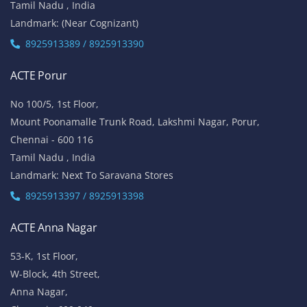
Tamil Nadu , India
Landmark: (Near Cognizant)
8925913389 / 8925913390
ACTE Porur
No 100/5, 1st Floor,
Mount Poonamalle Trunk Road, Lakshmi Nagar, Porur,
Chennai - 600 116
Tamil Nadu , India
Landmark: Next To Saravana Stores
8925913397 / 8925913398
ACTE Anna Nagar
53-K, 1st Floor,
W-Block, 4th Street,
Anna Nagar,