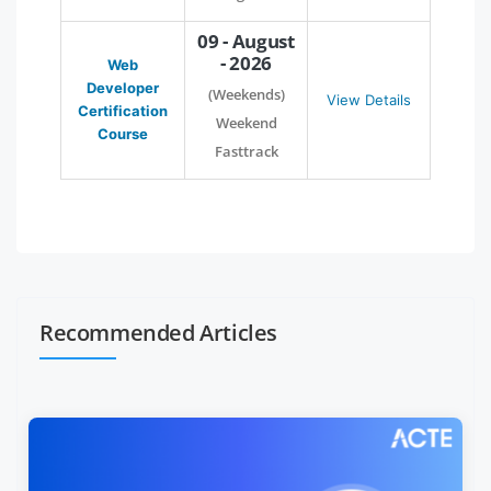
09 - August
- 2026
Web
Developer
(Weekends)
View Details
Certification
Weekend
Course
Fasttrack
Recommended Articles