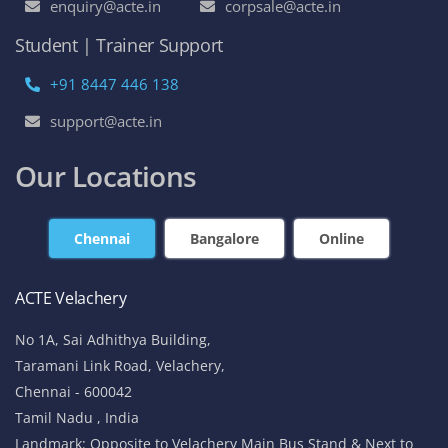
enquiry@acte.in
corpsale@acte.in
Student | Trainer Support
+91 8447 446 138
support@acte.in
Our Locations
Chennai
Bangalore
Online
ACTE Velachery
No 1A, Sai Adhithya Building,
Taramani Link Road, Velachery,
Chennai - 600042
Tamil Nadu , India
Landmark: Opposite to Velachery Main Bus Stand & Next to