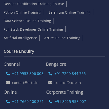
DevOps Certification Training Course
Python Online Training
Selenium Online Training
Data Science Online Training
Full Stack Developer Online Training
Artificial Intelligence
Azure Online Training
Course Enquiry
Chennai
Bangalore
+91 9953 306 008
+91 7200 844 755
contact@acte.in
contact@acte.in
Online
Corporate Training
+91-7669 100 251
+91 8925 958 907