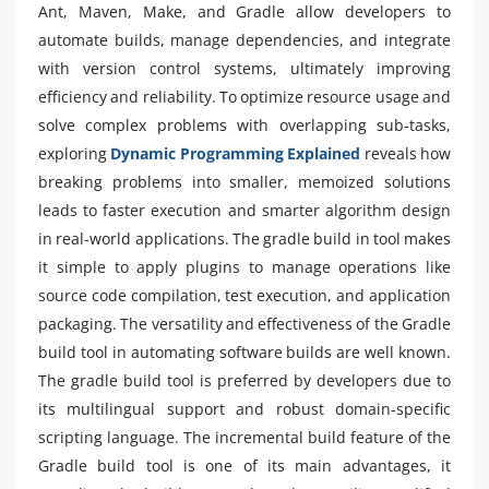
Ant, Maven, Make, and Gradle allow developers to
automate builds, manage dependencies, and integrate
with version control systems, ultimately improving
efficiency and reliability. To optimize resource usage and
solve complex problems with overlapping sub-tasks,
exploring
Dynamic Programming Explained
reveals how
breaking problems into smaller, memoized solutions
leads to faster execution and smarter algorithm design
in real-world applications. The gradle build in tool makes
it simple to apply plugins to manage operations like
source code compilation, test execution, and application
packaging. The versatility and effectiveness of the Gradle
build tool in automating software builds are well known.
The gradle build tool is preferred by developers due to
its multilingual support and robust domain-specific
scripting language. The incremental build feature of the
Gradle build tool is one of its main advantages, it