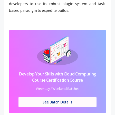
developers to use its robust plugin system and task-
based paradigm to expedite builds.
Develop Your Skills with Cloud Computing
Course Certification Course
Weekday / Weekend Batches
See Batch Details