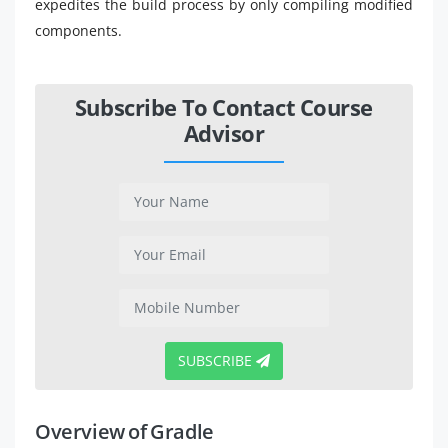
expedites the build process by only compiling modified
components.
Subscribe To Contact Course
Advisor
SUBSCRIBE
Overview of Gradle