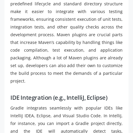
predefined lifecycle and standard directory structure
make it easier to integrate with various testing
frameworks, ensuring consistent execution of unit tests,
integration tests, and other quality checks across the
development process. Maven plugins are crucial parts
that increase Maven’s capability by handling things like
code compilation, test execution, and application
packaging. Although a lot of Maven plugins are already
set up, developers can also add their own to customize
the build process to meet the demands of a particular
project.
IDE Integration (e.g., IntelliJ, Eclipse)
Gradle integrates seamlessly with popular IDEs like
IntelliJ IDEA, Eclipse, and Visual Studio Code. In IntelliJ,
for instance, you can import a Gradle project directly,
and the IDE will automatically detect tasks,