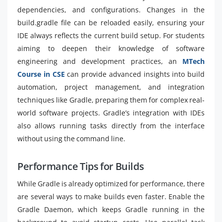
dependencies, and configurations. Changes in the
build.gradle file can be reloaded easily, ensuring your
IDE always reflects the current build setup. For students
aiming to deepen their knowledge of software
engineering and development practices, an
MTech
Course in CSE
can provide advanced insights into build
automation, project management, and integration
techniques like Gradle, preparing them for complex real-
world software projects. Gradle’s integration with IDEs
also allows running tasks directly from the interface
without using the command line.
Performance Tips for Builds
While Gradle is already optimized for performance, there
are several ways to make builds even faster. Enable the
Gradle Daemon, which keeps Gradle running in the