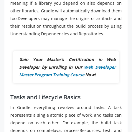
meaning if a library you depend on also depends on
other libraries, Gradle will automatically download them
too.Developers may manage the origins of artifacts and
their resolution throughout the build process by using
Understanding Dependencies and Repositories.
Gain Your Master’s Certification in Web
Developer by Enrolling in Our
Web Developer
Master Program Training Course
Now!
Tasks and Lifecycle Basics
In Gradle, everything revolves around tasks. A task
represents a single atomic piece of work, and tasks can
depend on each other. For example, the build task
depends on compileJava, processResources, test, and