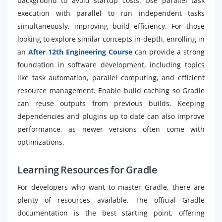
background to avoid startup costs. Use parallel task
execution with parallel to run independent tasks
simultaneously, improving build efficiency. For those
looking to explore similar concepts in-depth, enrolling in
an
After 12th Engineering Course
can provide a strong
foundation in software development, including topics
like task automation, parallel computing, and efficient
resource management. Enable build caching so Gradle
can reuse outputs from previous builds. Keeping
dependencies and plugins up to date can also improve
performance, as newer versions often come with
optimizations.
Learning Resources for Gradle
For developers who want to master Gradle, there are
plenty of resources available. The official Gradle
documentation is the best starting point, offering