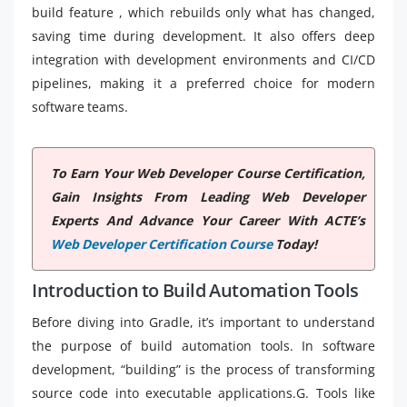
build feature , which rebuilds only what has changed,
saving time during development. It also offers deep
integration with development environments and CI/CD
pipelines, making it a preferred choice for modern
software teams.
To Earn Your Web Developer Course Certification,
Gain Insights From Leading Web Developer
Experts And Advance Your Career With ACTE’s
Web Developer Certification Course
Today!
Introduction to Build Automation Tools
Before diving into Gradle, it’s important to understand
the purpose of build automation tools. In software
development, “building” is the process of transforming
source code into executable applications.G. Tools like