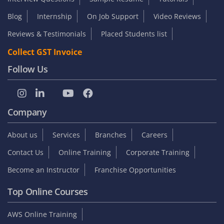
Blog
Internship
On Job Support
Video Reviews
Reviews & Testimonials
Placed Students list
Collect GST Invoice
Follow Us
Company
About us
Services
Branches
Careers
Contact Us
Online Training
Corporate Training
Become an Instructor
Franchise Opportunities
Top Online Courses
AWS Online Training