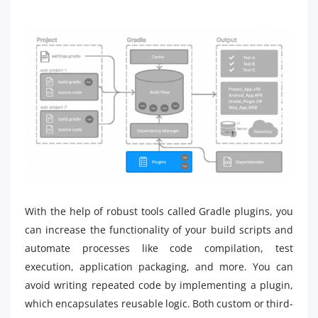
With the help of robust tools called Gradle plugins, you
can increase the functionality of your build scripts and
automate processes like code compilation, test
execution, application packaging, and more. You can
avoid writing repeated code by implementing a plugin,
which encapsulates reusable logic. Both custom or third-