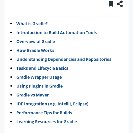
What is Gradle?
Introduction to Build Automation Tools
Overview of Gradle
How Gradle Works
Understanding Dependencies and Repositories
Tasks and Lifecycle Basics
Gradle Wrapper Usage
Using Plugins in Gradle
Gradle vs Maven
IDE Integration (e.g. IntelliJ, Eclipse)
Performance Tips for Builds
Learning Resources for Gradle