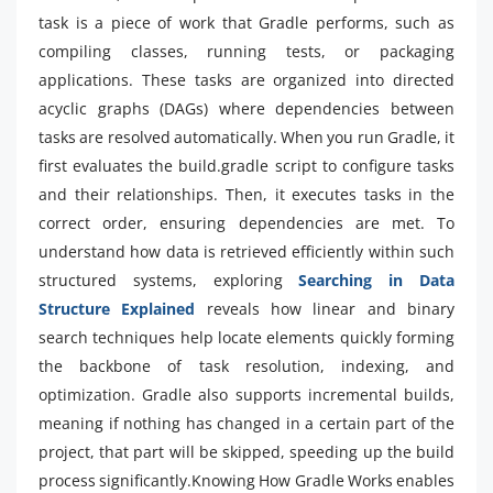
task is a piece of work that Gradle performs, such as
compiling classes, running tests, or packaging
applications. These tasks are organized into directed
acyclic graphs (DAGs) where dependencies between
tasks are resolved automatically. When you run Gradle, it
first evaluates the build.gradle script to configure tasks
and their relationships. Then, it executes tasks in the
correct order, ensuring dependencies are met. To
understand how data is retrieved efficiently within such
structured systems, exploring
Searching in Data
Structure Explained
reveals how linear and binary
search techniques help locate elements quickly forming
the backbone of task resolution, indexing, and
optimization. Gradle also supports incremental builds,
meaning if nothing has changed in a certain part of the
project, that part will be skipped, speeding up the build
process significantly.Knowing How Gradle Works enables