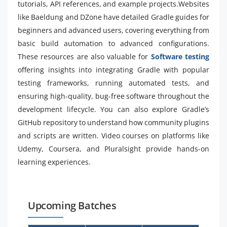
tutorials, API references, and example projects.Websites
like Baeldung and DZone have detailed Gradle guides for
beginners and advanced users, covering everything from
basic build automation to advanced configurations.
These resources are also valuable for
Software testing
offering insights into integrating Gradle with popular
testing frameworks, running automated tests, and
ensuring high-quality, bug-free software throughout the
development lifecycle. You can also explore Gradle’s
GitHub repository to understand how community plugins
and scripts are written. Video courses on platforms like
Udemy, Coursera, and Pluralsight provide hands-on
learning experiences.
Upcoming Batches