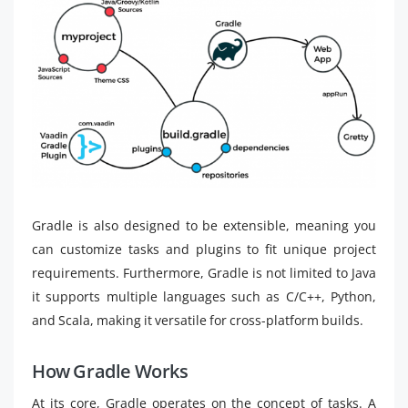
Gradle is also designed to be extensible, meaning you
can customize tasks and plugins to fit unique project
requirements. Furthermore, Gradle is not limited to Java
it supports multiple languages such as C/C++, Python,
and Scala, making it versatile for cross-platform builds.
How Gradle Works
At its core, Gradle operates on the concept of tasks. A