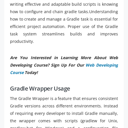
writing effective and adaptable build scripts is knowing
how to configure and chain gradle tasks.Understanding
how to create and manage a Gradle task is essential for
efficient project automation. Proper use of the Gradle
task system streamlines builds and improves
productivity.
Are You Interested in Learning More About Web
Developing Course? Sign Up For Our
Web Developing
Course
Today!
Gradle Wrapper Usage
The Gradle Wrapper is a feature that ensures consistent
Gradle versions across different environments. Instead
of requiring every developer to install Gradle manually,
the wrapper comes with scripts (gradlew for Unix,