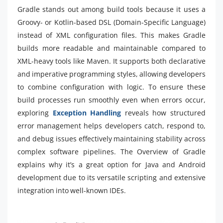
Gradle stands out among build tools because it uses a
Groovy- or Kotlin-based DSL (Domain-Specific Language)
instead of XML configuration files. This makes Gradle
builds more readable and maintainable compared to
XML-heavy tools like Maven. It supports both declarative
and imperative programming styles, allowing developers
to combine configuration with logic. To ensure these
build processes run smoothly even when errors occur,
exploring
Exception Handling
reveals how structured
error management helps developers catch, respond to,
and debug issues effectively maintaining stability across
complex software pipelines. The Overview of Gradle
explains why it’s a great option for Java and Android
development due to its versatile scripting and extensive
integration into well-known IDEs.