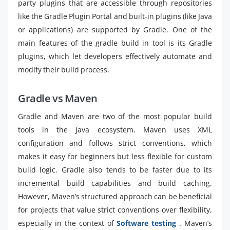
party plugins that are accessible through repositories
like the Gradle Plugin Portal and built-in plugins (like Java
or applications) are supported by Gradle. One of the
main features of the gradle build in tool is its Gradle
plugins, which let developers effectively automate and
modify their build process.
Gradle vs Maven
Gradle and Maven are two of the most popular build
tools in the Java ecosystem. Maven uses XML
configuration and follows strict conventions, which
makes it easy for beginners but less flexible for custom
build logic. Gradle also tends to be faster due to its
incremental build capabilities and build caching.
However, Maven’s structured approach can be beneficial
for projects that value strict conventions over flexibility,
especially in the context of
Software testing
. Maven’s