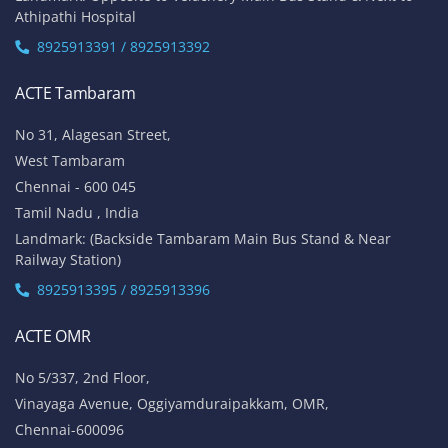
Athipathi Hospital
8925913391 / 8925913392
ACTE Tambaram
No 31, Alagesan Street,
West Tambaram
Chennai - 600 045
Tamil Nadu , India
Landmark: (Backside Tambaram Main Bus Stand & Near
Railway Station)
8925913395 / 8925913396
ACTE OMR
No 5/337, 2nd Floor,
Vinayaga Avenue, Oggiyamduraipakkam, OMR,
Chennai-600096