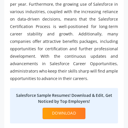
per year. Furthermore, the growing use of Salesforce in
various industries, coupled with the increasing reliance
on data-driven decisions, means that the Salesforce
Certification Process is well-positioned for long-term
career stability and growth. Additionally, many
companies offer attractive benefits packages, including
opportunities for certification and further professional
development. With the continuous updates and
advancements in Salesforce Career Opportunities,
administrators who keep their skills sharp will find ample
opportunities to advance in their careers.
Salesforce Sample Resumes! Download & Edit, Get
Noticed by Top Employers!
DOWNLOAD