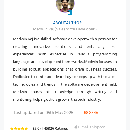
" />
ABOUT AUTHOR
Medwin Raj (Salesforce Developer )
Medwin Raj is a skilled software developer with a passion for
creating innovative solutions and enhancing user
experiences. With expertise in various programming
languages and development frameworks, Medwin focuses on
building robust applications that drive business success.
Dedicated to continuous learning, he keeps up with the latest
technologies and trends in the software development field.
Medwin shares his knowledge through writing and
mentoring, helping others grow in the tech industry.
Last updated on 05th May 2025
|
8546
E-mail this post
(5.0) | 45826 Ratings