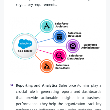
regulatory requirements.
Reporting and Analytics
Salesforce Admins play a
crucial role in generating reports and dashboards
that provide actionable insights into business
performance. They help the organization track key
performance indicators (KPIs), sales activities, and