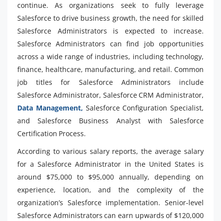
continue. As organizations seek to fully leverage
Salesforce to drive business growth, the need for skilled
Salesforce Administrators is expected to increase.
Salesforce Administrators can find job opportunities
across a wide range of industries, including technology,
finance, healthcare, manufacturing, and retail. Common
job titles for Salesforce Administrators include
Salesforce Administrator, Salesforce CRM Administrator,
Data Management,
Salesforce Configuration Specialist,
and Salesforce Business Analyst with Salesforce
Certification Process.
According to various salary reports, the average salary
for a Salesforce Administrator in the United States is
around $75,000 to $95,000 annually, depending on
experience, location, and the complexity of the
organization’s Salesforce implementation. Senior-level
Salesforce Administrators can earn upwards of $120,000