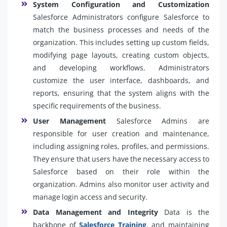
System Configuration and Customization
Salesforce Administrators configure Salesforce to
match the business processes and needs of the
organization. This includes setting up custom fields,
modifying page layouts, creating custom objects,
and developing workflows. Administrators
customize the user interface, dashboards, and
reports, ensuring that the system aligns with the
specific requirements of the business.
User Management
Salesforce Admins are
responsible for user creation and maintenance,
including assigning roles, profiles, and permissions.
They ensure that users have the necessary access to
Salesforce based on their role within the
organization. Admins also monitor user activity and
manage login access and security.
Data Management and Integrity
Data is the
backbone of
Salesforce Training
, and maintaining