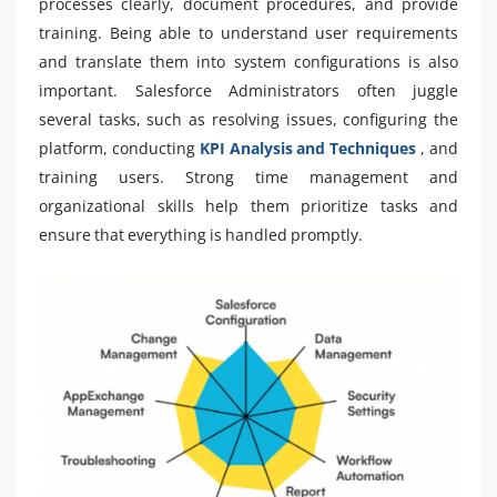
processes clearly, document procedures, and provide
training. Being able to understand user requirements
and translate them into system configurations is also
important. Salesforce Administrators often juggle
several tasks, such as resolving issues, configuring the
platform, conducting
KPI Analysis and Techniques
, and
training users. Strong time management and
organizational skills help them prioritize tasks and
ensure that everything is handled promptly.