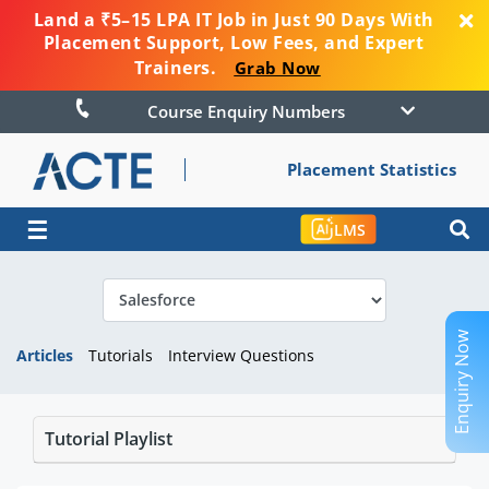
Land a ₹5–15 LPA IT Job in Just 90 Days With
Placement Support, Low Fees, and Expert
Trainers.
Grab Now
Course Enquiry Numbers
Placement Statistics
☰
LMS
Enquiry Now
Articles
Tutorials
Interview Questions
Tutorial Playlist