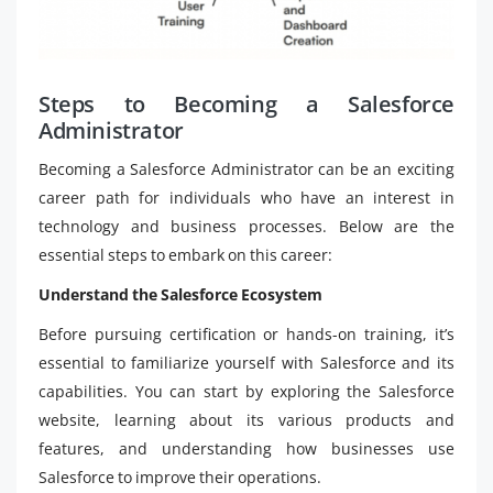
Steps to Becoming a Salesforce
Administrator
Becoming a Salesforce Administrator can be an exciting
career path for individuals who have an interest in
technology and business processes. Below are the
essential steps to embark on this career:
Understand the Salesforce Ecosystem
Before pursuing certification or hands-on training, it’s
essential to familiarize yourself with Salesforce and its
capabilities. You can start by exploring the Salesforce
website, learning about its various products and
features, and understanding how businesses use
Salesforce to improve their operations.