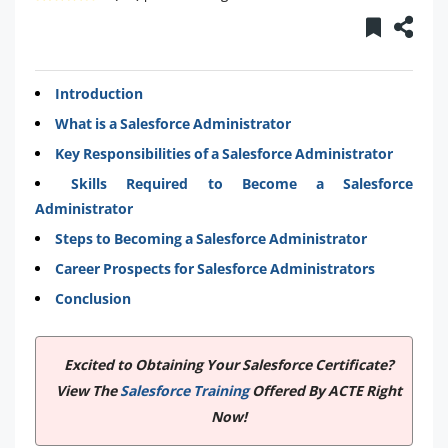
Introduction
What is a Salesforce Administrator
Key Responsibilities of a Salesforce Administrator
Skills Required to Become a Salesforce
Administrator
Steps to Becoming a Salesforce Administrator
Career Prospects for Salesforce Administrators
Conclusion
Excited to Obtaining Your Salesforce Certificate?
View The
Salesforce Training
Offered By ACTE Right
Now!