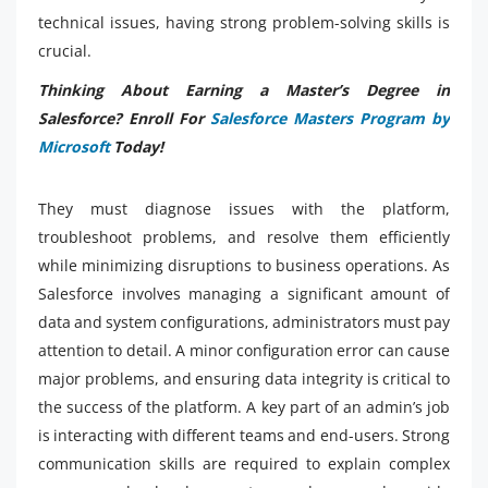
technical issues, having strong problem-solving skills is
crucial.
Thinking About Earning a Master’s Degree in
Salesforce? Enroll For
Salesforce Masters Program by
Microsoft
Today!
They must diagnose issues with the platform,
troubleshoot problems, and resolve them efficiently
while minimizing disruptions to business operations. As
Salesforce involves managing a significant amount of
data and system configurations, administrators must pay
attention to detail. A minor configuration error can cause
major problems, and ensuring data integrity is critical to
the success of the platform. A key part of an admin’s job
is interacting with different teams and end-users. Strong
communication skills are required to explain complex