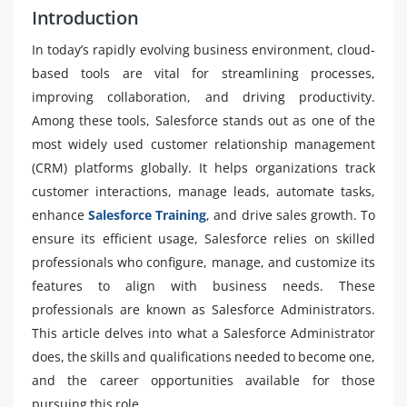
Introduction
In today’s rapidly evolving business environment, cloud-
based tools are vital for streamlining processes,
improving collaboration, and driving productivity.
Among these tools, Salesforce stands out as one of the
most widely used customer relationship management
(CRM) platforms globally. It helps organizations track
customer interactions, manage leads, automate tasks,
enhance
Salesforce Training
, and drive sales growth. To
ensure its efficient usage, Salesforce relies on skilled
professionals who configure, manage, and customize its
features to align with business needs. These
professionals are known as Salesforce Administrators.
This article delves into what a Salesforce Administrator
does, the skills and qualifications needed to become one,
and the career opportunities available for those
pursuing this role.