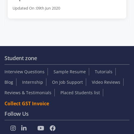
Updated On :09th Jun 2020
Student zone
Interview Questions
Sample Resume
Tutorials
Blog
Internship
On Job Support
Video Reviews
Reviews & Testimonials
Placed Students list
Collect GST Invoice
Follow Us