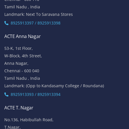
Tamil Nadu , India
Landmark: Next To Saravana Stores
8925913397 / 8925913398
ACTE Anna Nagar
53-K, 1st Floor,
W-Block, 4th Street,
Anna Nagar,
Chennai - 600 040
Tamil Nadu , India
Landmark: (Opp to Kandasamy College / Roundana)
8925913393 / 8925913394
ACTE T. Nagar
No.136, Habibullah Road,
T.Nagar,