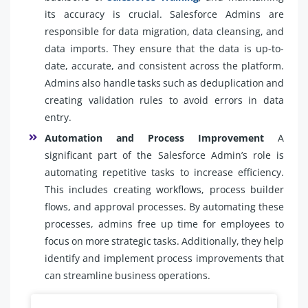
its accuracy is crucial. Salesforce Admins are
responsible for data migration, data cleansing, and
data imports. They ensure that the data is up-to-
date, accurate, and consistent across the platform.
Admins also handle tasks such as deduplication and
creating validation rules to avoid errors in data
entry.
Automation and Process Improvement
A
significant part of the Salesforce Admin’s role is
automating repetitive tasks to increase efficiency.
This includes creating workflows, process builder
flows, and approval processes. By automating these
processes, admins free up time for employees to
focus on more strategic tasks. Additionally, they help
identify and implement process improvements that
can streamline business operations.