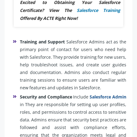
Excited to Obtaining Your Salesforce
Certificate? View The
Salesforce Training
Offered By ACTE Right Now!
Training and Support
Salesforce Admins act as the
primary point of contact for users who need help
with Salesforce. They provide training for new users,
help troubleshoot issues, and create user guides
and documentation. Admins also conduct regular
training sessions to ensure users are familiar with
new features and updates in Salesforce.
Security and Compliance
Include
Salesforce Admin
in They are responsible for setting up user profiles,
roles, and permissions to control access to sensitive
data. Admins ensure that security best practices are
followed and assist with compliance efforts,
ensuring that the organization meets legal and