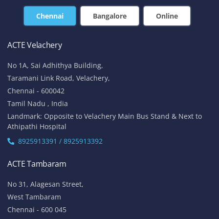
Chennai
Bangalore
Online
ACTE Velachery
No 1A, Sai Adhithya Building,
Taramani Link Road, Velachery,
Chennai - 600042
Tamil Nadu , India
Landmark: Opposite to Velachery Main Bus Stand & Next to
Athipathi Hospital
8925913391 / 8925913392
ACTE Tambaram
No 31, Alagesan Street,
West Tambaram
Chennai - 600 045