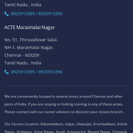
Tamil Nadu , India
8925913389 / 8925913390
ACTE Maraimalai Nagar
No. 51, Thiruvalluvar Salai,
NH-1, Maraimalai Nagar,
Chennai - 603209
Tamil Nadu , India
8925913395 / 8925913396
We are conveniently located in several areas around Chennai and other
parts of India. If you are staying or looking training in any of these areas,
Please connect with our career advisors to discover your closest branch.
Our Service Location: Adambakkam, Adyar, Alwarpet, Arumbakkam, Ashok
Nagar, Ambattur, Anna Nagar, Avadi, Aynavaram, Besant Nagar, Chepauk,