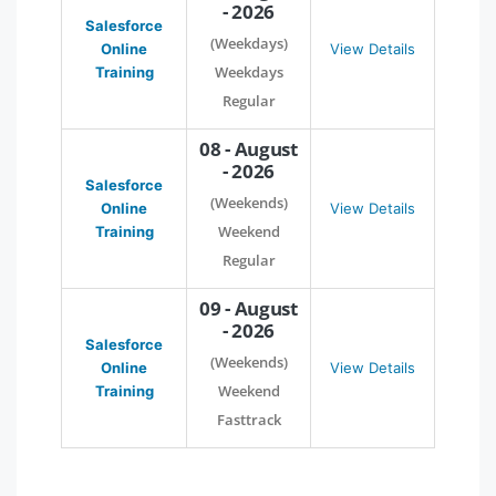
- 2026
Salesforce
(Weekdays)
Online
View Details
Weekdays
Training
Regular
08 - August
- 2026
Salesforce
(Weekends)
Online
View Details
Weekend
Training
Regular
09 - August
- 2026
Salesforce
(Weekends)
Online
View Details
Weekend
Training
Fasttrack