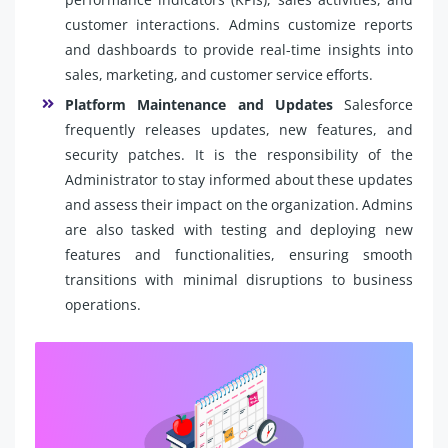
customer interactions. Admins customize reports
and dashboards to provide real-time insights into
sales, marketing, and customer service efforts.
Platform Maintenance and Updates
Salesforce
frequently releases updates, new features, and
security patches. It is the responsibility of the
Administrator to stay informed about these updates
and assess their impact on the organization. Admins
are also tasked with testing and deploying new
features and functionalities, ensuring smooth
transitions with minimal disruptions to business
operations.