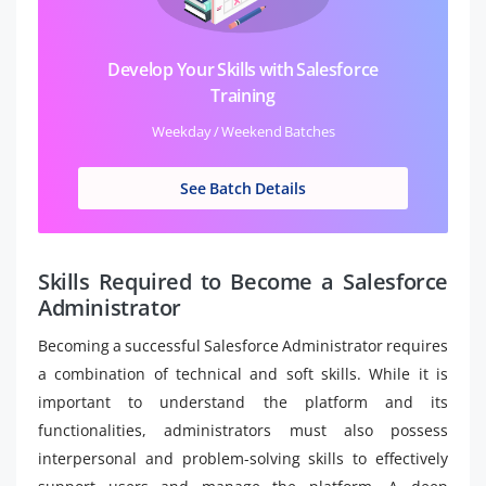
Develop Your Skills with Salesforce
Training
Weekday / Weekend Batches
See Batch Details
Skills Required to Become a Salesforce
Administrator
Becoming a successful Salesforce Administrator requires
a combination of technical and soft skills. While it is
important to understand the platform and its
functionalities, administrators must also possess
interpersonal and problem-solving skills to effectively