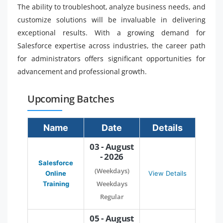
The ability to troubleshoot, analyze business needs, and
customize solutions will be invaluable in delivering
exceptional results. With a growing demand for
Salesforce expertise across industries, the career path
for administrators offers significant opportunities for
advancement and professional growth.
Upcoming Batches
Name
Date
Details
03 - August
- 2026
Salesforce
(Weekdays)
Online
View Details
Weekdays
Training
Regular
05 - August