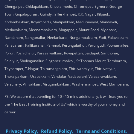
Chengalpet, Chitlapakkam, Choolaimedu, Chromepet, Egmore, George
Town, Gopalapuram, Guindy, Jafferkhanpet, K.K. Nagar, Kilpauk,
Kodambakkam, Koyambedu, Madipakkam, Maduravoyal, Mandaveli,
Medavakkam, Meenambakkam, Mogappair, Mount Road, Mylapore,
Nandanam, Nanganallur, Neelankarai, Nungambakkam, Padi, Palavakkam,
Pallavaram, Pallikaranai, Pammal, Perungalathur, Perungudi, Poonamallee,
Porur, Pozhichalur, Purasaiwalkam, Royapettah, Saidapet, Santhome,
Selaiyur, Sholinganallur, Singaperumalkoil, St.Thomas Mount, Tambaram,
Teynampet, T.Nagar, Thirumangalam, Thiruvanmiyur, Thiruvotiyur,
Thoraipakkam, Urapakkam, Vandalur, Vadapalani, Valasaravakkam,
Velachery, Villivakkam, Virugambakkam, Washermanpet, West Mambalam.
PS: We assure that traveling for 10 - 15 mins additionally, it will lead you to
the “The Best Training Institute of Us” which is worthy of your money and
career.
Privacy Policy,
Refund Policy,
Terms and Conditions,