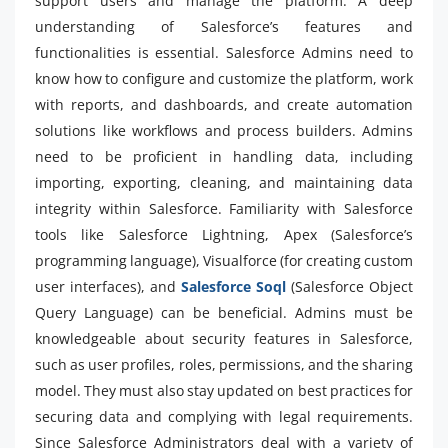
support users and manage the platform. A deep
understanding of Salesforce’s features and
functionalities is essential. Salesforce Admins need to
know how to configure and customize the platform, work
with reports, and dashboards, and create automation
solutions like workflows and process builders. Admins
need to be proficient in handling data, including
importing, exporting, cleaning, and maintaining data
integrity within Salesforce. Familiarity with Salesforce
tools like Salesforce Lightning, Apex (Salesforce’s
programming language), Visualforce (for creating custom
user interfaces), and
Salesforce Soql
(Salesforce Object
Query Language) can be beneficial. Admins must be
knowledgeable about security features in Salesforce,
such as user profiles, roles, permissions, and the sharing
model. They must also stay updated on best practices for
securing data and complying with legal requirements.
Since Salesforce Administrators deal with a variety of