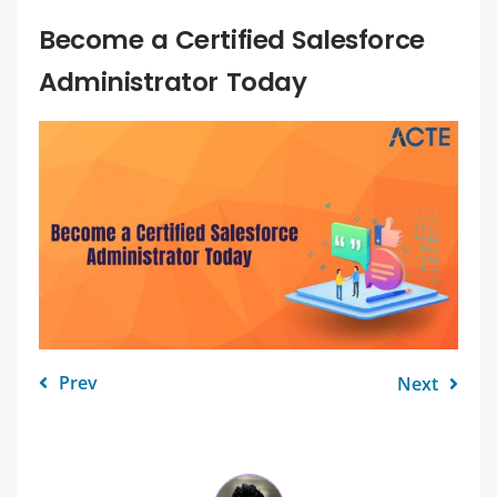
Become a Certified Salesforce
Administrator Today
Prev
Next