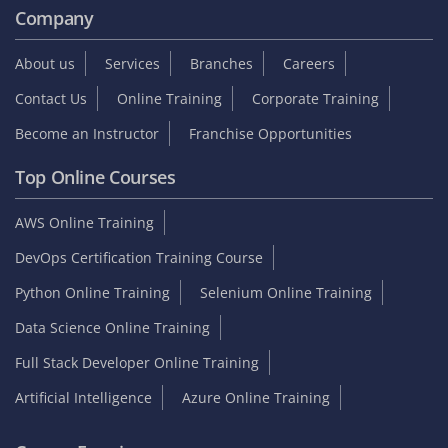
Company
About us
Services
Branches
Careers
Contact Us
Online Training
Corporate Training
Become an Instructor
Franchise Opportunities
Top Online Courses
AWS Online Training
DevOps Certification Training Course
Python Online Training
Selenium Online Training
Data Science Online Training
Full Stack Developer Online Training
Artificial Intelligence
Azure Online Training