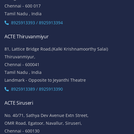
Chennai - 600 017
Tamil Nadu , India
8925913393 / 8925913394
ACTE Thiruvanmiyur
81, Lattice Bridge Road,(Kalki Krishnamoorthy Salai)
Thiruvanmiyur,
Chennai - 600041
Tamil Nadu , India
Landmark - Opposite to Jeyanthi Theatre
8925913389 / 8925913390
ACTE Siruseri
No. 40/71, Sathya Dev Avenue Extn Street,
OMR Road, Egatoor, Navallur, Siruseri,
Chennai - 600130