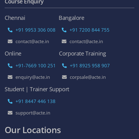
Course Enquiry
Chennai
Bangalore
+91 9953 306 008
+91 7200 844 755
contact@acte.in
contact@acte.in
Online
Corporate Training
+91-7669 100 251
+91 8925 958 907
enquiry@acte.in
corpsale@acte.in
Student | Trainer Support
+91 8447 446 138
support@acte.in
Our Locations