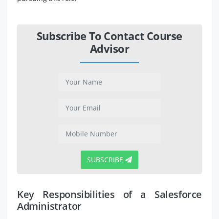
Subscribe To Contact Course
Advisor
SUBSCRIBE
Key Responsibilities of a Salesforce
Administrator