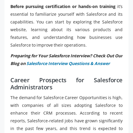
Before pursuing certification or hands-on training
it’s
essential to familiarize yourself with Salesforce and its
capabilities. You can start by exploring the Salesforce
website, learning about its various products and
features, and understanding how businesses use
Salesforce to improve their operations.
Preparing for Your Salesforce Interview? Check Out Our
Blog on
Salesforce Interview Questions & Answer
Career Prospects for Salesforce
Administrators
The demand for Salesforce Career Opportunities is high,
with companies of all sizes adopting Salesforce to
enhance their CRM processes. According to recent
reports, Salesforce-related jobs have grown significantly
in the past few years, and this trend is expected to