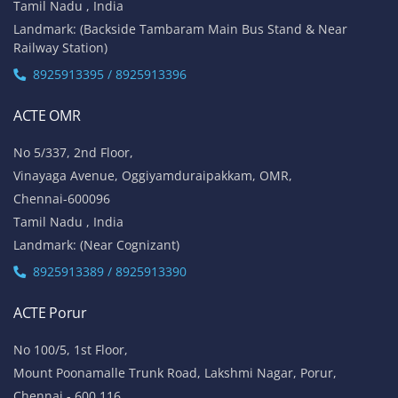
Tamil Nadu , India
Landmark: (Backside Tambaram Main Bus Stand & Near
Railway Station)
8925913395 / 8925913396
ACTE OMR
No 5/337, 2nd Floor,
Vinayaga Avenue, Oggiyamduraipakkam, OMR,
Chennai-600096
Tamil Nadu , India
Landmark: (Near Cognizant)
8925913389 / 8925913390
ACTE Porur
No 100/5, 1st Floor,
Mount Poonamalle Trunk Road, Lakshmi Nagar, Porur,
Chennai - 600 116