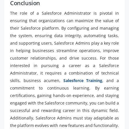
Conclusion
The role of a Salesforce Administrator is pivotal in
ensuring that organizations can maximize the value of
their Salesforce platform. By configuring and managing
the system, ensuring data integrity, automating tasks,
and supporting users, Salesforce Admins play a key role
in helping businesses streamline operations, improve
customer relationships, and drive success. For those
interested in pursuing a career as a Salesforce
Administrator, it requires a combination of technical
skills, business acumen,
Salesforce Training
, and a
commitment to continuous learning. By earning
certifications, gaining hands-on experience, and staying
engaged with the Salesforce community, you can build a
successful and rewarding career in this dynamic field.
Additionally, Salesforce Admins must stay adaptable as
the platform evolves with new features and functionality.