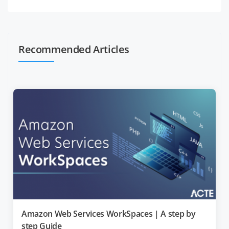
Recommended Articles
Amazon Web Services WorkSpaces | A step by
step Guide