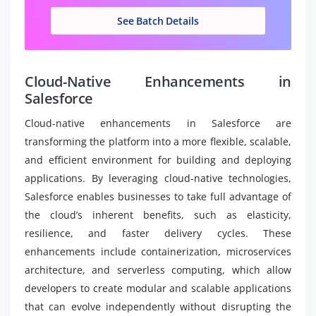
See Batch Details
Cloud-Native Enhancements in
Salesforce
Cloud-native enhancements in Salesforce are
transforming the platform into a more flexible, scalable,
and efficient environment for building and deploying
applications. By leveraging cloud-native technologies,
Salesforce enables businesses to take full advantage of
the cloud’s inherent benefits, such as elasticity,
resilience, and faster delivery cycles. These
enhancements include containerization, microservices
architecture, and serverless computing, which allow
developers to create modular and scalable applications
that can evolve independently without disrupting the