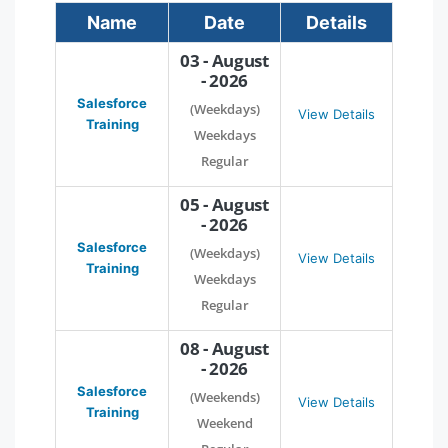
Name
Date
Details
03 - August
- 2026
Salesforce
(Weekdays)
View Details
Training
Weekdays
Regular
05 - August
- 2026
Salesforce
(Weekdays)
View Details
Training
Weekdays
Regular
08 - August
- 2026
Salesforce
(Weekends)
View Details
Training
Weekend