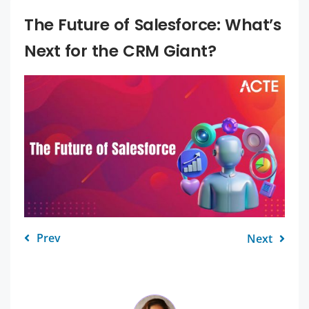
The Future of Salesforce: What’s
Next for the CRM Giant?
Prev
Next