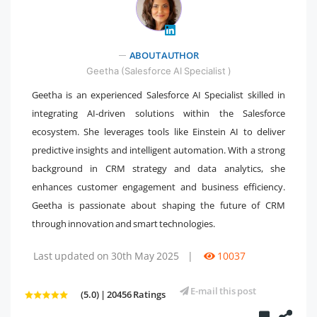
ABOUT AUTHOR
" />
Geetha (Salesforce AI Specialist )
Geetha is an experienced Salesforce AI Specialist skilled in
integrating AI-driven solutions within the Salesforce
ecosystem. She leverages tools like Einstein AI to deliver
predictive insights and intelligent automation. With a strong
background in CRM strategy and data analytics, she
enhances customer engagement and business efficiency.
Geetha is passionate about shaping the future of CRM
through innovation and smart technologies.
Last updated on 30th May 2025
|
10037
E-mail this post
(5.0) | 20456 Ratings