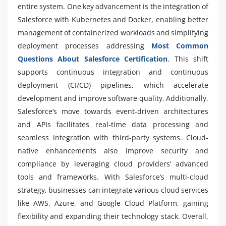
entire system. One key advancement is the integration of
Salesforce with Kubernetes and Docker, enabling better
management of containerized workloads and simplifying
deployment processes addressing
Most Common
Questions About Salesforce Certification
. This shift
supports continuous integration and continuous
deployment (CI/CD) pipelines, which accelerate
development and improve software quality. Additionally,
Salesforce’s move towards event-driven architectures
and APIs facilitates real-time data processing and
seamless integration with third-party systems. Cloud-
native enhancements also improve security and
compliance by leveraging cloud providers’ advanced
tools and frameworks. With Salesforce’s multi-cloud
strategy, businesses can integrate various cloud services
like AWS, Azure, and Google Cloud Platform, gaining
flexibility and expanding their technology stack. Overall,