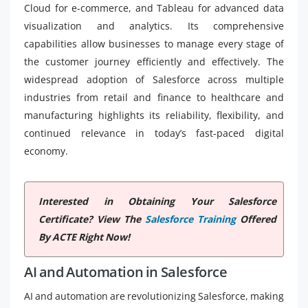
Cloud for e-commerce, and Tableau for advanced data
visualization and analytics. Its comprehensive
capabilities allow businesses to manage every stage of
the customer journey efficiently and effectively. The
widespread adoption of Salesforce across multiple
industries from retail and finance to healthcare and
manufacturing highlights its reliability, flexibility, and
continued relevance in today’s fast-paced digital
economy.
Interested in Obtaining Your Salesforce
Certificate? View The
Salesforce Training
Offered
By ACTE Right Now!
AI and Automation in Salesforce
AI and automation are revolutionizing Salesforce, making