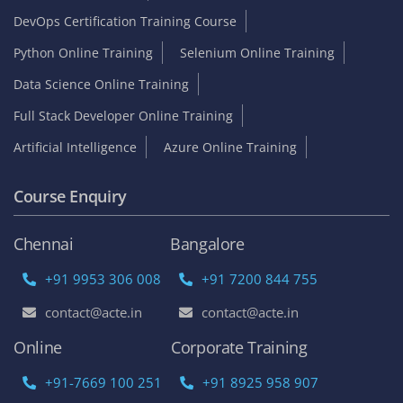
DevOps Certification Training Course
Python Online Training
Selenium Online Training
Data Science Online Training
Full Stack Developer Online Training
Artificial Intelligence
Azure Online Training
Course Enquiry
Chennai
Bangalore
+91 9953 306 008
+91 7200 844 755
contact@acte.in
contact@acte.in
Online
Corporate Training
+91-7669 100 251
+91 8925 958 907