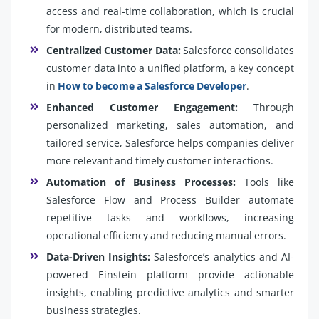
access and real-time collaboration, which is crucial
for modern, distributed teams.
Centralized Customer Data:
Salesforce consolidates
customer data into a unified platform, a key concept
in
How to become a Salesforce Developer
.
Enhanced Customer Engagement:
Through
personalized marketing, sales automation, and
tailored service, Salesforce helps companies deliver
more relevant and timely customer interactions.
Automation of Business Processes:
Tools like
Salesforce Flow and Process Builder automate
repetitive tasks and workflows, increasing
operational efficiency and reducing manual errors.
Data-Driven Insights:
Salesforce’s analytics and AI-
powered Einstein platform provide actionable
insights, enabling predictive analytics and smarter
business strategies.