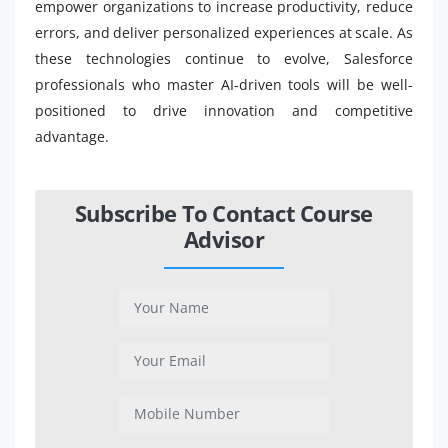
empower organizations to increase productivity, reduce
errors, and deliver personalized experiences at scale. As
these technologies continue to evolve, Salesforce
professionals who master AI-driven tools will be well-
positioned to drive innovation and competitive
advantage.
Subscribe To Contact Course
Advisor