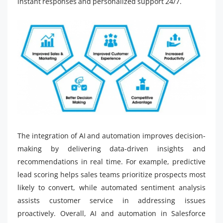
instant responses and personalized support 24/7.
The integration of AI and automation improves decision-
making by delivering data-driven insights and
recommendations in real time. For example, predictive
lead scoring helps sales teams prioritize prospects most
likely to convert, while automated sentiment analysis
assists customer service in addressing issues
proactively. Overall, AI and automation in Salesforce