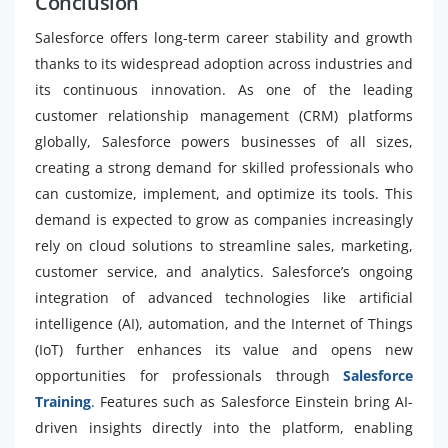
Conclusion
Salesforce offers long-term career stability and growth
thanks to its widespread adoption across industries and
its continuous innovation. As one of the leading
customer relationship management (CRM) platforms
globally, Salesforce powers businesses of all sizes,
creating a strong demand for skilled professionals who
can customize, implement, and optimize its tools. This
demand is expected to grow as companies increasingly
rely on cloud solutions to streamline sales, marketing,
customer service, and analytics. Salesforce’s ongoing
integration of advanced technologies like artificial
intelligence (AI), automation, and the Internet of Things
(IoT) further enhances its value and opens new
opportunities for professionals through
Salesforce
Training
. Features such as Salesforce Einstein bring AI-
driven insights directly into the platform, enabling