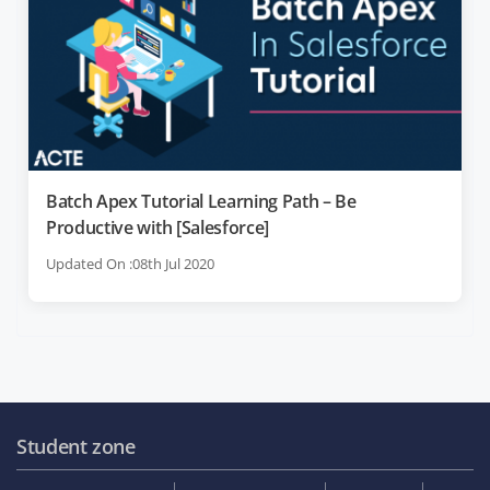
Batch Apex Tutorial Learning Path – Be
Productive with [Salesforce]
Updated On :08th Jul 2020
Student zone