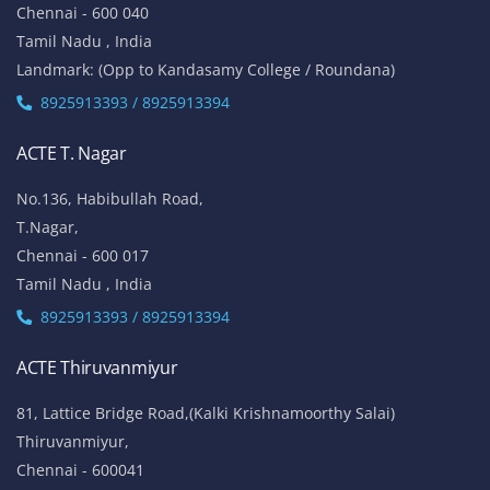
Chennai - 600 040
Tamil Nadu , India
Landmark: (Opp to Kandasamy College / Roundana)
8925913393 / 8925913394
ACTE T. Nagar
No.136, Habibullah Road,
T.Nagar,
Chennai - 600 017
Tamil Nadu , India
8925913393 / 8925913394
ACTE Thiruvanmiyur
81, Lattice Bridge Road,(Kalki Krishnamoorthy Salai)
Thiruvanmiyur,
Chennai - 600041