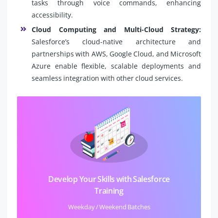
tasks through voice commands, enhancing
accessibility.
Cloud Computing and Multi-Cloud Strategy:
Salesforce’s cloud-native architecture and
partnerships with AWS, Google Cloud, and Microsoft
Azure enable flexible, scalable deployments and
seamless integration with other cloud services.
Develop Your Skills with Salesforce
Training
Weekday / Weekend Batches