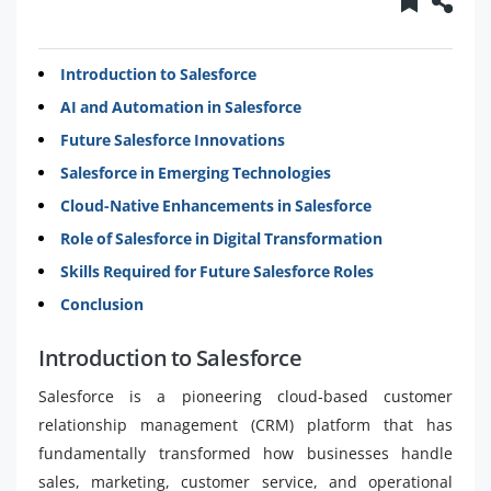
Introduction to Salesforce
AI and Automation in Salesforce
Future Salesforce Innovations
Salesforce in Emerging Technologies
Cloud-Native Enhancements in Salesforce
Role of Salesforce in Digital Transformation
Skills Required for Future Salesforce Roles
Conclusion
Introduction to Salesforce
Salesforce is a pioneering cloud-based customer
relationship management (CRM) platform that has
fundamentally transformed how businesses handle
sales, marketing, customer service, and operational