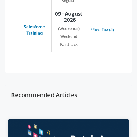
Regular
09 - August
- 2026
Salesforce
(Weekends)
View Details
Training
Weekend
Fasttrack
Recommended Articles