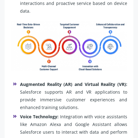
interactions and proactive service based on device
data.
Augmented Reality (AR) and Virtual Reality (VR):
Salesforce supports AR and VR applications to
provide immersive customer experiences and
enhanced training solutions.
Voice Technology:
Integration with voice assistants
like Amazon Alexa and Google Assistant allows
Salesforce users to interact with data and perform