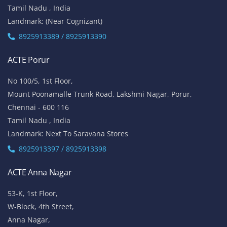
Tamil Nadu , India
Landmark: (Near Cognizant)
8925913389 / 8925913390
ACTE Porur
No 100/5, 1st Floor,
Mount Poonamalle Trunk Road, Lakshmi Nagar, Porur,
Chennai - 600 116
Tamil Nadu , India
Landmark: Next To Saravana Stores
8925913397 / 8925913398
ACTE Anna Nagar
53-K, 1st Floor,
W-Block, 4th Street,
Anna Nagar,