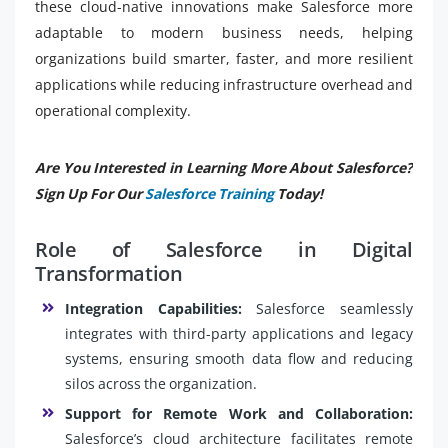
these cloud-native innovations make Salesforce more
adaptable to modern business needs, helping
organizations build smarter, faster, and more resilient
applications while reducing infrastructure overhead and
operational complexity.
Are You Interested in Learning More About Salesforce?
Sign Up For Our
Salesforce Training
Today!
Role of Salesforce in Digital
Transformation
Integration Capabilities:
Salesforce seamlessly
integrates with third-party applications and legacy
systems, ensuring smooth data flow and reducing
silos across the organization.
Support for Remote Work and Collaboration:
Salesforce’s cloud architecture facilitates remote