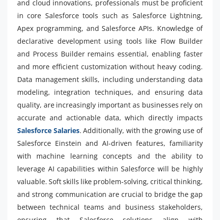
and cloud innovations, professionals must be proficient
in core Salesforce tools such as Salesforce Lightning,
Apex programming, and Salesforce APIs. Knowledge of
declarative development using tools like Flow Builder
and Process Builder remains essential, enabling faster
and more efficient customization without heavy coding.
Data management skills, including understanding data
modeling, integration techniques, and ensuring data
quality, are increasingly important as businesses rely on
accurate and actionable data, which directly impacts
Salesforce Salaries
. Additionally, with the growing use of
Salesforce Einstein and AI-driven features, familiarity
with machine learning concepts and the ability to
leverage AI capabilities within Salesforce will be highly
valuable. Soft skills like problem-solving, critical thinking,
and strong communication are crucial to bridge the gap
between technical teams and business stakeholders,
ensuring that Salesforce solutions align with