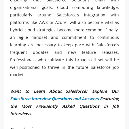
organizational goals. Cloud computing knowledge,
particularly around Salesforce’s integration with
platforms like AWS or Azure, will also become vital as
hybrid cloud strategies become more common. Finally,
an agile mindset and commitment to continuous
learning are necessary to keep pace with Salesforce’s
frequent updates and new feature releases.
Professionals who cultivate this broad skill set will be
well-positioned to thrive in the future Salesforce job
market.
Want to Learn About Salesforce? Explore Our
Salesforce Interview Questions and Answers
Featuring
the Most Frequently Asked Questions in Job
Interviews.