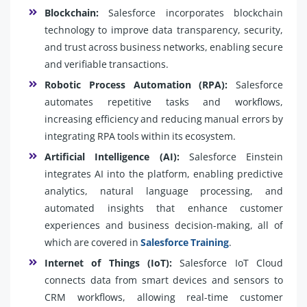
Blockchain:
Salesforce incorporates blockchain
technology to improve data transparency, security,
and trust across business networks, enabling secure
and verifiable transactions.
Robotic Process Automation (RPA):
Salesforce
automates repetitive tasks and workflows,
increasing efficiency and reducing manual errors by
integrating RPA tools within its ecosystem.
Artificial Intelligence (AI):
Salesforce Einstein
integrates AI into the platform, enabling predictive
analytics, natural language processing, and
automated insights that enhance customer
experiences and business decision-making, all of
which are covered in
Salesforce Training
.
Internet of Things (IoT):
Salesforce IoT Cloud
connects data from smart devices and sensors to
CRM workflows, allowing real-time customer