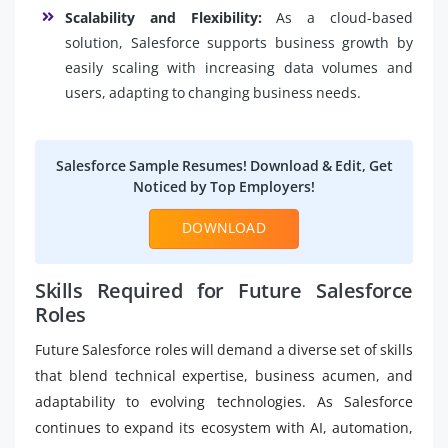
Scalability and Flexibility:
As a cloud-based
solution, Salesforce supports business growth by
easily scaling with increasing data volumes and
users, adapting to changing business needs.
Salesforce Sample Resumes! Download & Edit, Get
Noticed by Top Employers!
DOWNLOAD
Skills Required for Future Salesforce
Roles
Future Salesforce roles will demand a diverse set of skills
that blend technical expertise, business acumen, and
adaptability to evolving technologies. As Salesforce
continues to expand its ecosystem with AI, automation,