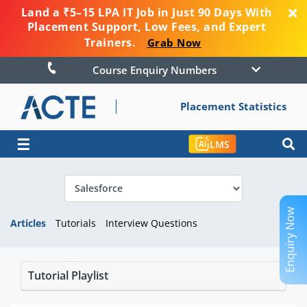
Land a ₹5–15 LPA IT Job in Just 90 Days With
Placement Support, Low Fees, and Expert
Trainers.
Grab Now
Course Enquiry Numbers
Placement Statistics
☰
LMS
Enquiry Now
Articles
Tutorials
Interview Questions
Tutorial Playlist