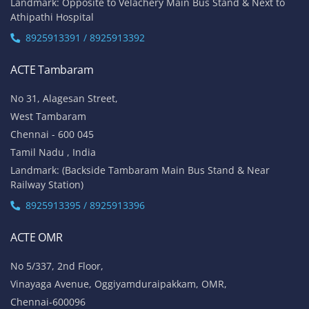
Landmark: Opposite to Velachery Main Bus Stand & Next to
Athipathi Hospital
8925913391 / 8925913392
ACTE Tambaram
No 31, Alagesan Street,
West Tambaram
Chennai - 600 045
Tamil Nadu , India
Landmark: (Backside Tambaram Main Bus Stand & Near
Railway Station)
8925913395 / 8925913396
ACTE OMR
No 5/337, 2nd Floor,
Vinayaga Avenue, Oggiyamduraipakkam, OMR,
Chennai-600096