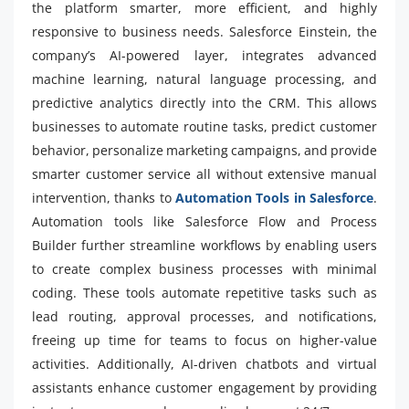
the platform smarter, more efficient, and highly
responsive to business needs. Salesforce Einstein, the
company’s AI-powered layer, integrates advanced
machine learning, natural language processing, and
predictive analytics directly into the CRM. This allows
businesses to automate routine tasks, predict customer
behavior, personalize marketing campaigns, and provide
smarter customer service all without extensive manual
intervention, thanks to
Automation Tools in Salesforce
.
Automation tools like Salesforce Flow and Process
Builder further streamline workflows by enabling users
to create complex business processes with minimal
coding. These tools automate repetitive tasks such as
lead routing, approval processes, and notifications,
freeing up time for teams to focus on higher-value
activities. Additionally, AI-driven chatbots and virtual
assistants enhance customer engagement by providing