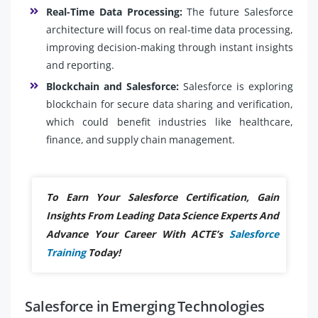
Real-Time Data Processing:
The future Salesforce
architecture will focus on real-time data processing,
improving decision-making through instant insights
and reporting.
Blockchain and Salesforce:
Salesforce is exploring
blockchain for secure data sharing and verification,
which could benefit industries like healthcare,
finance, and supply chain management.
To Earn Your Salesforce Certification, Gain
Insights From Leading Data Science Experts And
Advance Your Career With ACTE’s
Salesforce
Training
Today!
Salesforce in Emerging Technologies