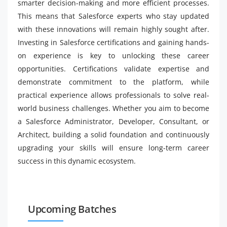
smarter decision-making and more efficient processes.
This means that Salesforce experts who stay updated
with these innovations will remain highly sought after.
Investing in Salesforce certifications and gaining hands-
on experience is key to unlocking these career
opportunities. Certifications validate expertise and
demonstrate commitment to the platform, while
practical experience allows professionals to solve real-
world business challenges. Whether you aim to become
a Salesforce Administrator, Developer, Consultant, or
Architect, building a solid foundation and continuously
upgrading your skills will ensure long-term career
success in this dynamic ecosystem.
Upcoming Batches