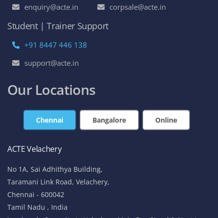
enquiry@acte.in
corpsale@acte.in
Student | Trainer Support
+91 8447 446 138
support@acte.in
Our Locations
Chennai
Bangalore
Online
ACTE Velachery
No 1A, Sai Adhithya Building,
Taramani Link Road, Velachery,
Chennai - 600042
Tamil Nadu , India