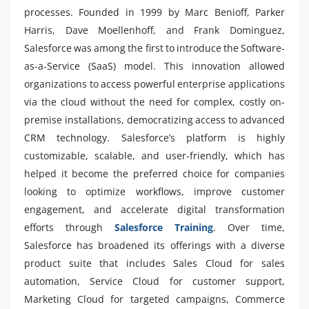
processes. Founded in 1999 by Marc Benioff, Parker
Harris, Dave Moellenhoff, and Frank Dominguez,
Salesforce was among the first to introduce the Software-
as-a-Service (SaaS) model. This innovation allowed
organizations to access powerful enterprise applications
via the cloud without the need for complex, costly on-
premise installations, democratizing access to advanced
CRM technology. Salesforce’s platform is highly
customizable, scalable, and user-friendly, which has
helped it become the preferred choice for companies
looking to optimize workflows, improve customer
engagement, and accelerate digital transformation
efforts through
Salesforce Training
. Over time,
Salesforce has broadened its offerings with a diverse
product suite that includes Sales Cloud for sales
automation, Service Cloud for customer support,
Marketing Cloud for targeted campaigns, Commerce