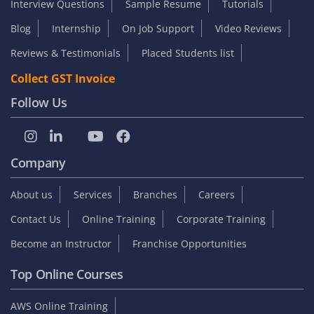
Interview Questions
Sample Resume
Tutorials
Blog
Internship
On Job Support
Video Reviews
Reviews & Testimonials
Placed Students list
Collect GST Invoice
Follow Us
Company
About us
Services
Branches
Careers
Contact Us
Online Training
Corporate Training
Become an Instructor
Franchise Opportunities
Top Online Courses
AWS Online Training