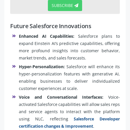
SUBSCRIBE
Future Salesforce Innovations
Enhanced AI Capabilities:
Salesforce plans to
expand Einstein AI’s predictive capabilities, offering
more profound insights into customer behavior,
market trends, and sales forecasts.
Hyper-Personalization:
Salesforce will enhance its
hyper-personalization features with generative AI,
enabling businesses to deliver individualized
customer experiences at scale.
Voice and Conversational Interfaces:
Voice-
activated Salesforce capabilities will allow sales reps
and service agents to interact with the platform
using NLC, reflecting
Salesforce Developer
certification changes & Improvement
.