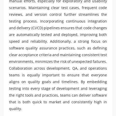
manual efforts, especially for exploratory and usability
scenarios. Maintaining clear test cases, frequent code
reviews, and version control further streamlines the
testing process. Incorporating continuous integration
and delivery (CI/CD) pipelines ensures that code changes
are automatically tested and deployed, improving both
speed and reliability. Additionally, a strong focus on
software quality assurance practices, such as defining
clear acceptance criteria and maintaining consistent test
environments, minimizes the risk of unexpected failures.
Collaboration across development, QA, and operations
teams is equally important to ensure that everyone
aligns on quality goals and timelines. By embedding
testing into every stage of development and leveraging
the right tools and practices, teams can deliver software
that is both quick to market and consistently high in
quality.