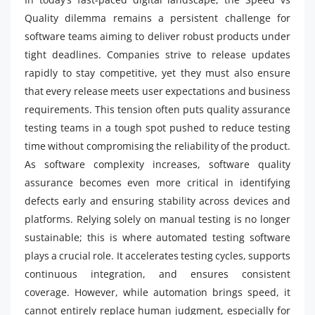
Quality dilemma remains a persistent challenge for
software teams aiming to deliver robust products under
tight deadlines. Companies strive to release updates
rapidly to stay competitive, yet they must also ensure
that every release meets user expectations and business
requirements. This tension often puts quality assurance
testing teams in a tough spot pushed to reduce testing
time without compromising the reliability of the product.
As software complexity increases, software quality
assurance becomes even more critical in identifying
defects early and ensuring stability across devices and
platforms. Relying solely on manual testing is no longer
sustainable; this is where automated testing software
plays a crucial role. It accelerates testing cycles, supports
continuous integration, and ensures consistent
coverage. However, while automation brings speed, it
cannot entirely replace human judgment, especially for