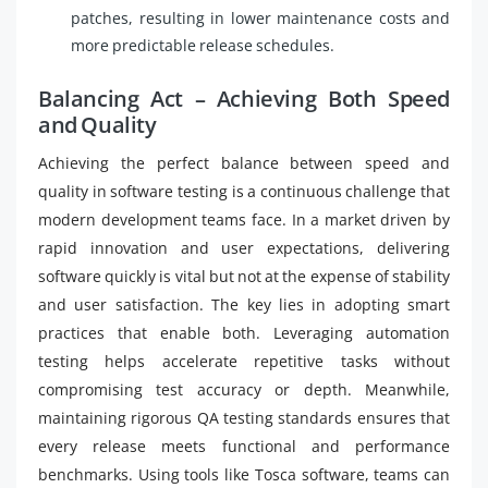
patches, resulting in lower maintenance costs and
more predictable release schedules.
Balancing Act – Achieving Both Speed
and Quality
Achieving the perfect balance between speed and
quality in software testing is a continuous challenge that
modern development teams face. In a market driven by
rapid innovation and user expectations, delivering
software quickly is vital but not at the expense of stability
and user satisfaction. The key lies in adopting smart
practices that enable both. Leveraging automation
testing helps accelerate repetitive tasks without
compromising test accuracy or depth. Meanwhile,
maintaining rigorous QA testing standards ensures that
every release meets functional and performance
benchmarks. Using tools like Tosca software, teams can