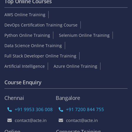
Top Online Courses
AWS Online Training
DevOps Certification Training Course
Python Online Training
Selenium Online Training
Data Science Online Training
Full Stack Developer Online Training
Artificial Intelligence
Azure Online Training
Course Enquiry
Chennai
Bangalore
+91 9953 306 008
+91 7200 844 755
contact@acte.in
contact@acte.in
Online
Corporate Training