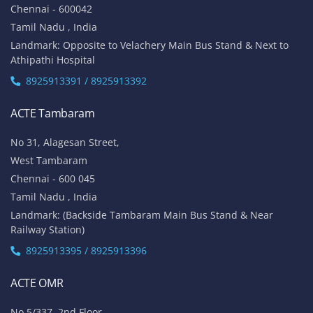
Chennai - 600042
Tamil Nadu , India
Landmark: Opposite to Velachery Main Bus Stand & Next to
Athipathi Hospital
8925913391 / 8925913392
ACTE Tambaram
No 31, Alagesan Street,
West Tambaram
Chennai - 600 045
Tamil Nadu , India
Landmark: (Backside Tambaram Main Bus Stand & Near
Railway Station)
8925913395 / 8925913396
ACTE OMR
No 5/337, 2nd Floor,