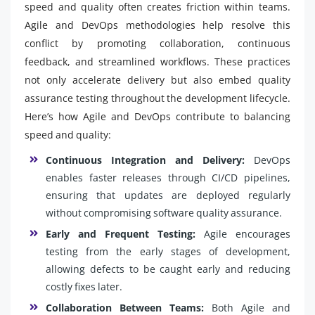
speed and quality often creates friction within teams.
Agile and DevOps methodologies help resolve this
conflict by promoting collaboration, continuous
feedback, and streamlined workflows. These practices
not only accelerate delivery but also embed quality
assurance testing throughout the development lifecycle.
Here’s how Agile and DevOps contribute to balancing
speed and quality:
Continuous Integration and Delivery:
DevOps
enables faster releases through CI/CD pipelines,
ensuring that updates are deployed regularly
without compromising software quality assurance.
Early and Frequent Testing:
Agile encourages
testing from the early stages of development,
allowing defects to be caught early and reducing
costly fixes later.
Collaboration Between Teams:
Both Agile and