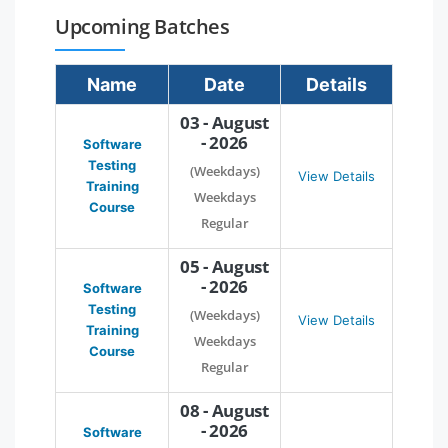
Upcoming Batches
Name
Date
Details
03 - August
- 2026
Software
Testing
(Weekdays)
View Details
Training
Weekdays
Course
Regular
05 - August
- 2026
Software
Testing
(Weekdays)
View Details
Training
Weekdays
Course
Regular
08 - August
- 2026
Software