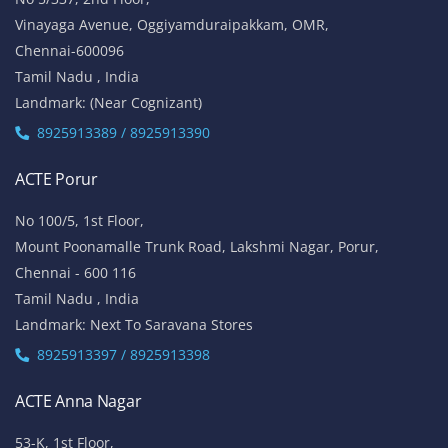
Vinayaga Avenue, Oggiyamduraipakkam, OMR,
Chennai-600096
Tamil Nadu , India
Landmark: (Near Cognizant)
8925913389 / 8925913390
ACTE Porur
No 100/5, 1st Floor,
Mount Poonamalle Trunk Road, Lakshmi Nagar, Porur,
Chennai - 600 116
Tamil Nadu , India
Landmark: Next To Saravana Stores
8925913397 / 8925913398
ACTE Anna Nagar
53-K, 1st Floor,