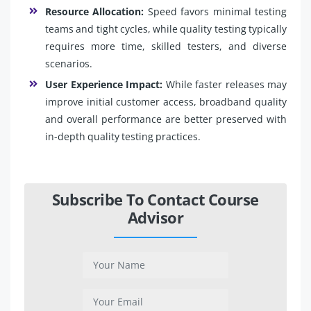
Resource Allocation:
Speed favors minimal testing
teams and tight cycles, while quality testing typically
requires more time, skilled testers, and diverse
scenarios.
User Experience Impact:
While faster releases may
improve initial customer access, broadband quality
and overall performance are better preserved with
in-depth quality testing practices.
Subscribe To Contact Course
Advisor