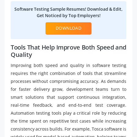
Software Testing Sample Resumes! Download & Edit,
Get Noticed by Top Employers!
DOWNLOAD
Tools That Help Improve Both Speed and
Quality
Improving both speed and quality in software testing
requires the right combination of tools that streamline
processes without compromising accuracy. As demands
for faster delivery grow, development teams turn to
smart solutions that support continuous integration,
real-time feedback, and end-to-end test coverage.
Automation testing tools play a critical role by reducing
the time spent on repetitive test cases while increasing
consistency across builds. For example, Tosca software is
widely used for model-based automation, helping teams