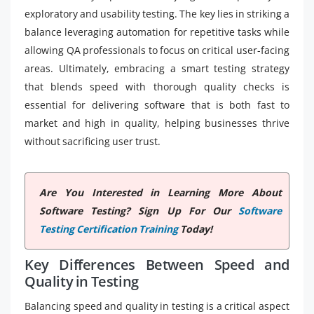
exploratory and usability testing. The key lies in striking a
balance leveraging automation for repetitive tasks while
allowing QA professionals to focus on critical user-facing
areas. Ultimately, embracing a smart testing strategy
that blends speed with thorough quality checks is
essential for delivering software that is both fast to
market and high in quality, helping businesses thrive
without sacrificing user trust.
Are You Interested in Learning More About
Software Testing? Sign Up For Our
Software
Testing Certification Training
Today!
Key Differences Between Speed and
Quality in Testing
Balancing speed and quality in testing is a critical aspect