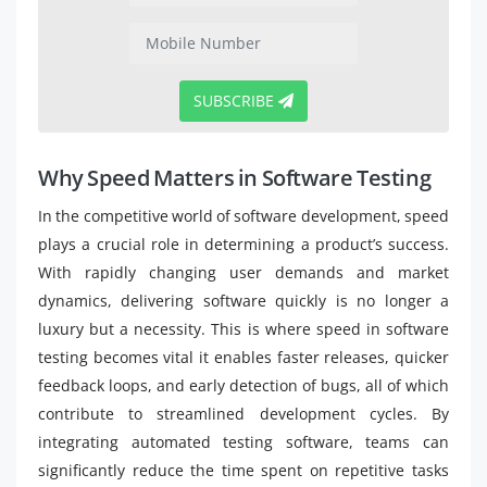
SUBSCRIBE
Why Speed Matters in Software Testing
In the competitive world of software development, speed
plays a crucial role in determining a product’s success.
With rapidly changing user demands and market
dynamics, delivering software quickly is no longer a
luxury but a necessity. This is where speed in software
testing becomes vital it enables faster releases, quicker
feedback loops, and early detection of bugs, all of which
contribute to streamlined development cycles. By
integrating automated testing software, teams can
significantly reduce the time spent on repetitive tasks