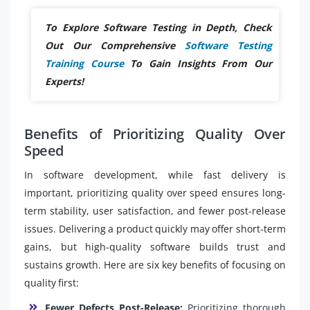
To Explore Software Testing in Depth, Check
Out Our Comprehensive
Software Testing
Training Course
To Gain Insights From Our
Experts!
Benefits of Prioritizing Quality Over
Speed
In software development, while fast delivery is
important, prioritizing quality over speed ensures long-
term stability, user satisfaction, and fewer post-release
issues. Delivering a product quickly may offer short-term
gains, but high-quality software builds trust and
sustains growth. Here are six key benefits of focusing on
quality first:
Fewer Defects Post-Release:
Prioritizing thorough