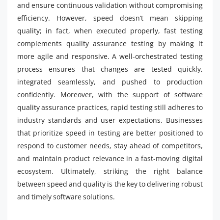
and ensure continuous validation without compromising
efficiency. However, speed doesn’t mean skipping
quality; in fact, when executed properly, fast testing
complements quality assurance testing by making it
more agile and responsive. A well-orchestrated testing
process ensures that changes are tested quickly,
integrated seamlessly, and pushed to production
confidently. Moreover, with the support of software
quality assurance practices, rapid testing still adheres to
industry standards and user expectations. Businesses
that prioritize speed in testing are better positioned to
respond to customer needs, stay ahead of competitors,
and maintain product relevance in a fast-moving digital
ecosystem. Ultimately, striking the right balance
between speed and quality is the key to delivering robust
and timely software solutions.