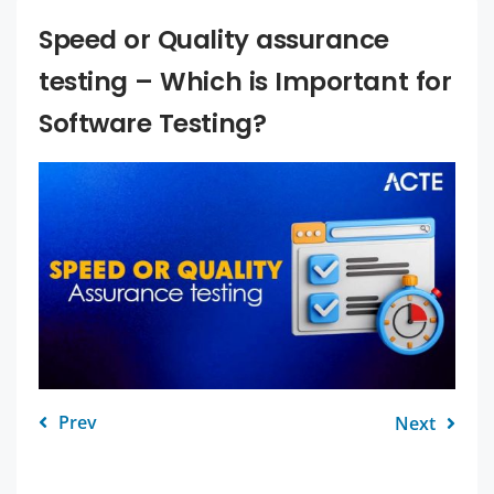
Speed or Quality assurance
testing – Which is Important for
Software Testing?
Prev
Next