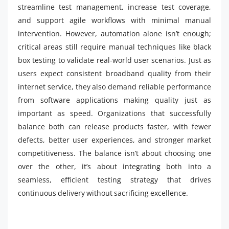
streamline test management, increase test coverage,
and support agile workflows with minimal manual
intervention. However, automation alone isn’t enough;
critical areas still require manual techniques like black
box testing to validate real-world user scenarios. Just as
users expect consistent broadband quality from their
internet service, they also demand reliable performance
from software applications making quality just as
important as speed. Organizations that successfully
balance both can release products faster, with fewer
defects, better user experiences, and stronger market
competitiveness. The balance isn’t about choosing one
over the other, it’s about integrating both into a
seamless, efficient testing strategy that drives
continuous delivery without sacrificing excellence.