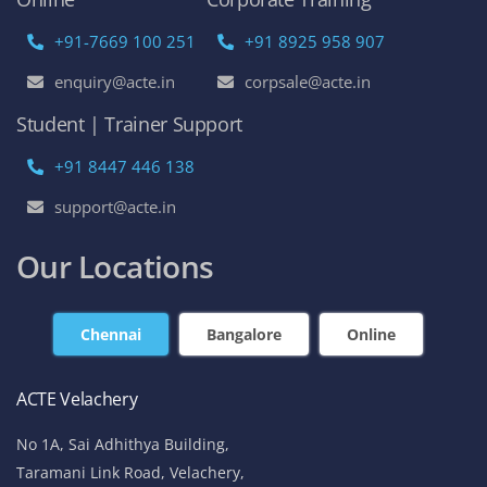
+91-7669 100 251
+91 8925 958 907
enquiry@acte.in
corpsale@acte.in
Student | Trainer Support
+91 8447 446 138
support@acte.in
Our Locations
Chennai
Bangalore
Online
ACTE Velachery
No 1A, Sai Adhithya Building,
Taramani Link Road, Velachery,