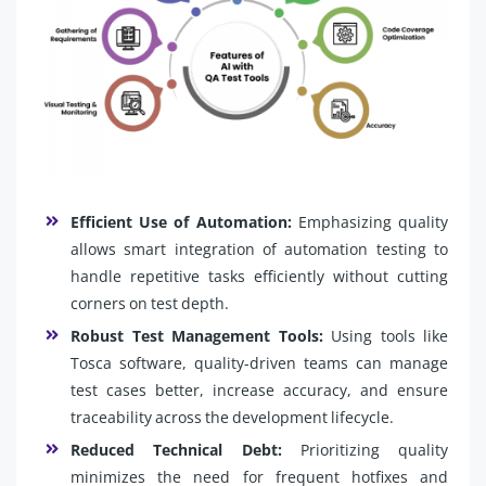
Efficient Use of Automation:
Emphasizing quality
allows smart integration of automation testing to
handle repetitive tasks efficiently without cutting
corners on test depth.
Robust Test Management Tools:
Using tools like
Tosca software, quality-driven teams can manage
test cases better, increase accuracy, and ensure
traceability across the development lifecycle.
Reduced Technical Debt:
Prioritizing quality
minimizes the need for frequent hotfixes and