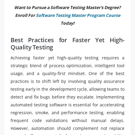
Want to Pursue a Software Testing Master’s Degree?
Enroll For
Software Testing Master Program Course
Today!
Best Practices for Faster Yet High-
Quality Testing
Achieving faster yet high-quality testing requires a
strategic blend of process optimization, intelligent tool
usage, and a quality-first mindset. One of the best
practices is to shift left by involving quality assurance
testing early in the development cycle, allowing teams to
detect and fix bugs before they escalate. Implementing
automated testing software is essential for accelerating
regression, smoke, and performance testing, enabling
frequent code validations without manual delays.
However, automation should complement not replace