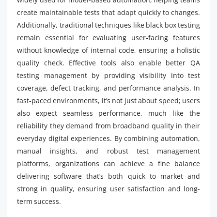
create maintainable tests that adapt quickly to changes.
Additionally, traditional techniques like black box testing
remain essential for evaluating user-facing features
without knowledge of internal code, ensuring a holistic
quality check. Effective tools also enable better QA
testing management by providing visibility into test
coverage, defect tracking, and performance analysis. In
fast-paced environments, it’s not just about speed; users
also expect seamless performance, much like the
reliability they demand from broadband quality in their
everyday digital experiences. By combining automation,
manual insights, and robust test management
platforms, organizations can achieve a fine balance
delivering software that’s both quick to market and
strong in quality, ensuring user satisfaction and long-
term success.