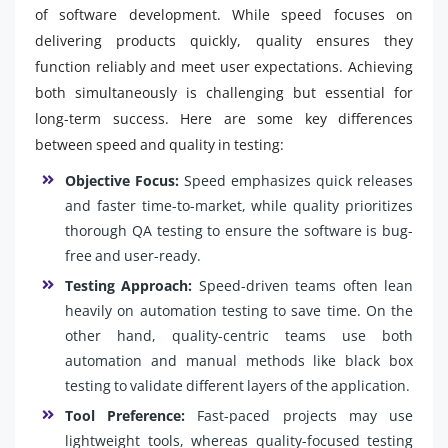
of software development. While speed focuses on
delivering products quickly, quality ensures they
function reliably and meet user expectations. Achieving
both simultaneously is challenging but essential for
long-term success. Here are some key differences
between speed and quality in testing:
Objective Focus:
Speed emphasizes quick releases
and faster time-to-market, while quality prioritizes
thorough QA testing to ensure the software is bug-
free and user-ready.
Testing Approach:
Speed-driven teams often lean
heavily on automation testing to save time. On the
other hand, quality-centric teams use both
automation and manual methods like black box
testing to validate different layers of the application.
Tool Preference:
Fast-paced projects may use
lightweight tools, whereas quality-focused testing