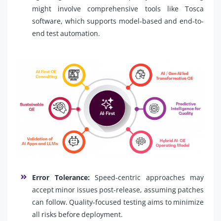
might involve comprehensive tools like Tosca
software, which supports model-based and end-to-
end test automation.
Error Tolerance:
Speed-centric approaches may
accept minor issues post-release, assuming patches
can follow. Quality-focused testing aims to minimize
all risks before deployment.