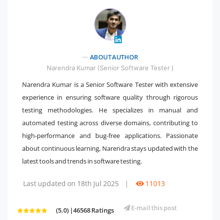
" />
ABOUT AUTHOR
Narendra Kumar (Senior Software Tester )
Narendra Kumar is a Senior Software Tester with extensive
experience in ensuring software quality through rigorous
testing methodologies. He specializes in manual and
automated testing across diverse domains, contributing to
high-performance and bug-free applications. Passionate
about continuous learning, Narendra stays updated with the
latest tools and trends in software testing.
Last updated on 18th Jul 2025
|
11013
E-mail this post
(5.0) |46568 Ratings