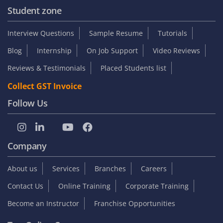
Student zone
Interview Questions
Sample Resume
Tutorials
Blog
Internship
On Job Support
Video Reviews
Reviews & Testimonials
Placed Students list
Collect GST Invoice
Follow Us
Company
About us
Services
Branches
Careers
Contact Us
Online Training
Corporate Training
Become an Instructor
Franchise Opportunities