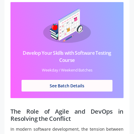
Develop Your Skills with Software Testing
Course
Weekday / Weekend Batches
See Batch Details
The Role of Agile and DevOps in
Resolving the Conflict
In modern software development, the tension between