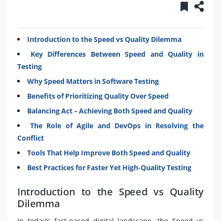
Introduction to the Speed vs Quality Dilemma
Key Differences Between Speed and Quality in
Testing
Why Speed Matters in Software Testing
Benefits of Prioritizing Quality Over Speed
Balancing Act – Achieving Both Speed and Quality
The Role of Agile and DevOps in Resolving the
Conflict
Tools That Help Improve Both Speed and Quality
Best Practices for Faster Yet High-Quality Testing
Introduction to the Speed vs Quality
Dilemma
In today’s fast-paced digital landscape, the Speed vs