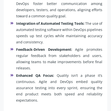
DevOps foster better communication among
developers, testers, and operations, aligning efforts
toward a common quality goal.
Integration of Automated Testing Tools:
The use of
automated testing software within DevOps pipelines
speeds up test cycles while maintaining accuracy
and consistency.
Feedback-Driven Development:
Agile promotes
regular feedback from stakeholders and users,
allowing teams to make improvements before final
releases.
Enhanced QA Focus:
Quality isn’t a phase it’s
continuous. Agile and DevOps embed quality
assurance testing into every sprint, ensuring the
end product meets both speed and reliability
expectations.