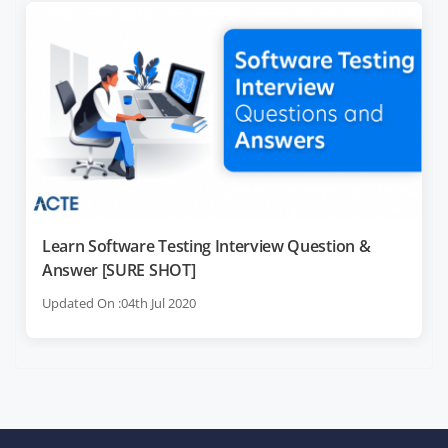
Learn Software Testing Interview Question &
Answer [SURE SHOT]
Updated On :04th Jul 2020