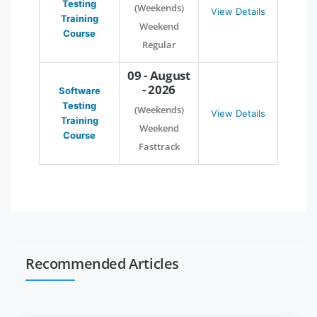
Testing
(Weekends)
View Details
Training
Weekend
Course
Regular
09 - August
- 2026
Software
Testing
(Weekends)
View Details
Training
Weekend
Course
Fasttrack
Recommended Articles