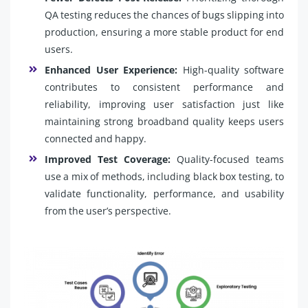
QA testing reduces the chances of bugs slipping into
production, ensuring a more stable product for end
users.
Enhanced User Experience:
High-quality software
contributes to consistent performance and
reliability, improving user satisfaction just like
maintaining strong broadband quality keeps users
connected and happy.
Improved Test Coverage:
Quality-focused teams
use a mix of methods, including black box testing, to
validate functionality, performance, and usability
from the user’s perspective.