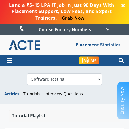
Land a ₹5–15 LPA IT Job in Just 90 Days With
Placement Support, Low Fees, and Expert
Trainers.
Grab Now
Course Enquiry Numbers
Placement Statistics
☰
LMS
Enquiry Now
Articles
Tutorials
Interview Questions
Tutorial Playlist