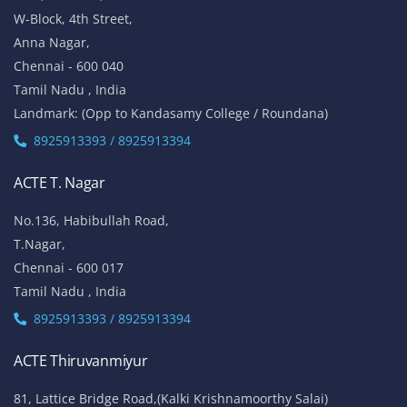
W-Block, 4th Street,
Anna Nagar,
Chennai - 600 040
Tamil Nadu , India
Landmark: (Opp to Kandasamy College / Roundana)
8925913393 / 8925913394
ACTE T. Nagar
No.136, Habibullah Road,
T.Nagar,
Chennai - 600 017
Tamil Nadu , India
8925913393 / 8925913394
ACTE Thiruvanmiyur
81, Lattice Bridge Road,(Kalki Krishnamoorthy Salai)