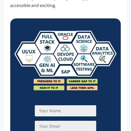
accessible and exciting.