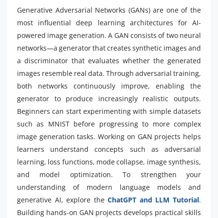
Generative Adversarial Networks (GANs) are one of the
most influential deep learning architectures for AI-
powered image generation. A GAN consists of two neural
networks—a generator that creates synthetic images and
a discriminator that evaluates whether the generated
images resemble real data. Through adversarial training,
both networks continuously improve, enabling the
generator to produce increasingly realistic outputs.
Beginners can start experimenting with simple datasets
such as MNIST before progressing to more complex
image generation tasks. Working on GAN projects helps
learners understand concepts such as adversarial
learning, loss functions, mode collapse, image synthesis,
and model optimization. To strengthen your
understanding of modern language models and
generative AI, explore the
ChatGPT and LLM Tutorial
.
Building hands-on GAN projects develops practical skills