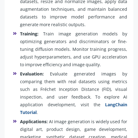
datasets, resize and normalize images, apply data
augmentation techniques, and maintain balanced
datasets to improve model performance and
generate more realistic outputs.
Training:
Train image generation models by
optimizing generators and discriminators or fine-
tuning diffusion models. Monitor training progress,
adjust hyperparameters, and use GPU acceleration
to improve efficiency and image quality.
Evaluation:
Evaluate generated images by
comparing them with real datasets using metrics
such as Fréchet Inception Distance (FID), visual
inspection, and user feedback. To explore AI
application development, visit the
LangChain
Tutorial
.
Applications:
AI image generation is widely used for
digital art, product design, game development,
marketing, synthetic dataset creation, medical