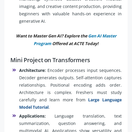
imaging, and creative content production, providing
beginners with valuable hands-on experience in
generative AI.
Want to Master Gen AI? Explore the
Gen AI Master
Program
Offered at ACTE Today!
Mini Project on Transformers
Architecture:
Encoder processes input sequences.
Decoder generates outputs. Self-attention captures
relationships. Positional encoding adds order.
Architecture is complex. Freshers must study
carefully and learn more from
Large Language
Model Tutorial
.
Applications:
Language translation, text
summarization, question answering, and
multimodal AI. Applications show versatility and