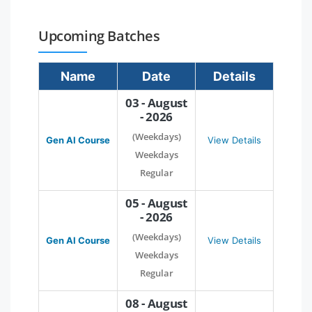
Upcoming Batches
Name
Date
Details
03 - August
- 2026
(Weekdays)
Gen AI Course
View Details
Weekdays
Regular
05 - August
- 2026
(Weekdays)
Gen AI Course
View Details
Weekdays
Regular
08 - August