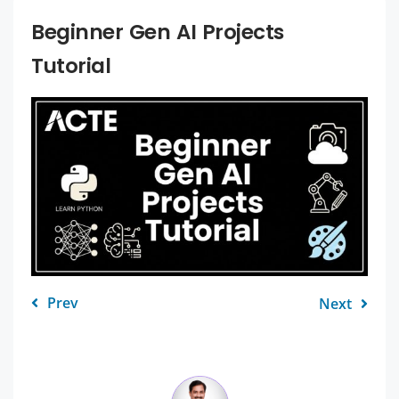
Beginner Gen AI Projects
Tutorial
Prev
Next