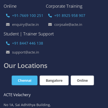
Online
Corporate Training
+91-7669 100 251
+91 8925 958 907
enquiry@acte.in
corpsale@acte.in
Student | Trainer Support
+91 8447 446 138
support@acte.in
Our Locations
Chennai
Bangalore
Online
ACTE Velachery
No 1A, Sai Adhithya Building,