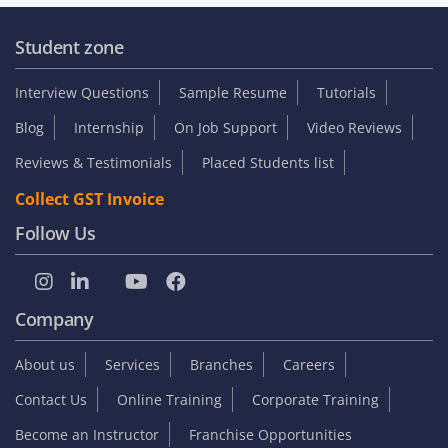
Student zone
Interview Questions
Sample Resume
Tutorials
Blog
Internship
On Job Support
Video Reviews
Reviews & Testimonials
Placed Students list
Collect GST Invoice
Follow Us
Company
About us
Services
Branches
Careers
Contact Us
Online Training
Corporate Training
Become an Instructor
Franchise Opportunities