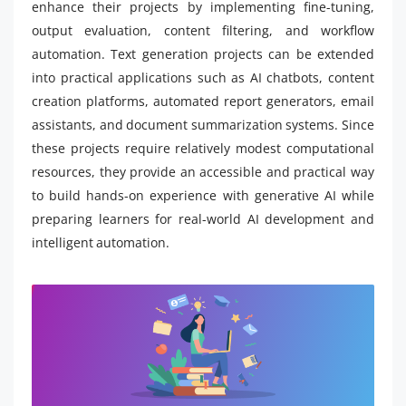
enhance their projects by implementing fine-tuning,
output evaluation, content filtering, and workflow
automation. Text generation projects can be extended
into practical applications such as AI chatbots, content
creation platforms, automated report generators, email
assistants, and document summarization systems. Since
these projects require relatively modest computational
resources, they provide an accessible and practical way
to build hands-on experience with generative AI while
preparing learners for real-world AI development and
intelligent automation.