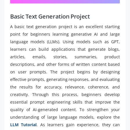
Basic Text Generation Project
A basic text generation project is an excellent starting
point for beginners learning generative AI and large
language models (LLMs). Using models such as GPT,
learners can build applications that generate blogs,
articles, emails, stories, summaries, product
descriptions, and other forms of written content based
on user prompts. The project begins by designing
effective prompts, generating responses, and evaluating
the results for accuracy, relevance, coherence, and
creativity. Through this process, beginners develop
essential prompt engineering skills that improve the
quality of AI-generated content. To strengthen your
understanding of large language models, explore the
LLM Tutorial
. As learners gain experience, they can