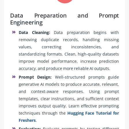
Data Preparation and Prompt
Engineering
Data Cleaning:
Data preparation begins with
removing duplicate records, handling missing
values, correcting inconsistencies, and
standardizing formats. Clean, high-quality datasets
improve model performance, increase prediction
accuracy, and produce more reliable AI outputs.
Prompt Design:
Well-structured prompts guide
generative AI models to produce accurate, relevant,
and context-aware responses. Using prompt
templates, clear instructions, and sufficient context
improves output quality. Learn effective prompting
techniques through the
Hugging Face Tutorial for
Freshers
.
Evaluation:
Evaluate prompts by testing different