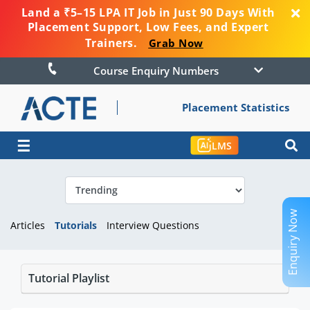
Land a ₹5–15 LPA IT Job in Just 90 Days With
Placement Support, Low Fees, and Expert
Trainers.
Grab Now
Course Enquiry Numbers
Placement Statistics
☰
LMS
Enquiry Now
Articles
Tutorials
Interview Questions
Tutorial Playlist