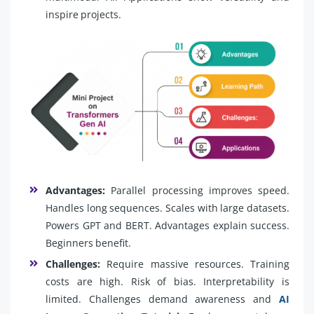
inspire projects.
Advantages:
Parallel processing improves speed.
Handles long sequences. Scales with large datasets.
Powers GPT and BERT. Advantages explain success.
Beginners benefit.
Challenges:
Require massive resources. Training
costs are high. Risk of bias. Interpretability is
limited. Challenges demand awareness and
AI