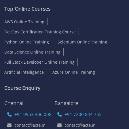
Top Online Courses
AWS Online Training
DevOps Certification Training Course
Python Online Training
Selenium Online Training
Data Science Online Training
Full Stack Developer Online Training
Artificial Intelligence
Azure Online Training
Course Enquiry
Chennai
Bangalore
+91 9953 306 008
+91 7200 844 755
contact@acte.in
contact@acte.in