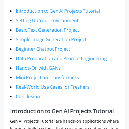
Introduction to Gen AI Projects Tutorial
Setting Up Your Environment
Basic Text Generation Project
Simple Image Generation Project
Beginner Chatbot Project
Data Preparation and Prompt Engineering
Hands‑On with GANs
Mini Project on Transformers
Real‑World Use Cases for Freshers
Conclusion
Introduction to Gen AI Projects Tutorial
Gen AI Projects Tutorial are hands-on applications where
learners build systems that create new content such as