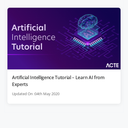
Artificial Intelligence Tutorial – Learn AI from
Experts
Updated On :04th May 2020