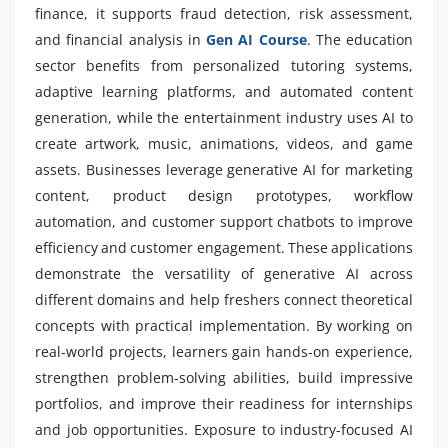
finance, it supports fraud detection, risk assessment,
and financial analysis in
Gen AI Course
. The education
sector benefits from personalized tutoring systems,
adaptive learning platforms, and automated content
generation, while the entertainment industry uses AI to
create artwork, music, animations, videos, and game
assets. Businesses leverage generative AI for marketing
content, product design prototypes, workflow
automation, and customer support chatbots to improve
efficiency and customer engagement. These applications
demonstrate the versatility of generative AI across
different domains and help freshers connect theoretical
concepts with practical implementation. By working on
real-world projects, learners gain hands-on experience,
strengthen problem-solving abilities, build impressive
portfolios, and improve their readiness for internships
and job opportunities. Exposure to industry-focused AI