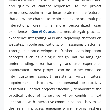
and quality of chatbot responses. As the project
progresses, beginners can incorporate memory features
that allow the chatbot to retain context across multiple
interactions, creating a more personalized user
experience in
Gen AI Course
. Learners also gain practical
experience integrating APIs and deploying chatbots on
websites, mobile applications, or messaging platforms.
Through chatbot development, freshers learn important
concepts such as dialogue design, natural language
understanding, error handling, and user experience
optimization. These projects can be further enhanced
into customer support assistants, virtual tutors,
appointment schedulers, or personal productivity
assistants. Chatbot projects effectively demonstrate the
practical value of generative AI by combining text
generation with interactive communication. They make
the learning process engaging while helping freshers