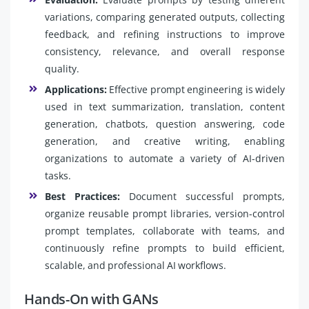
variations, comparing generated outputs, collecting
feedback, and refining instructions to improve
consistency, relevance, and overall response
quality.
Applications:
Effective prompt engineering is widely
used in text summarization, translation, content
generation, chatbots, question answering, code
generation, and creative writing, enabling
organizations to automate a variety of AI-driven
tasks.
Best Practices:
Document successful prompts,
organize reusable prompt libraries, version-control
prompt templates, collaborate with teams, and
continuously refine prompts to build efficient,
scalable, and professional AI workflows.
Hands-On with GANs