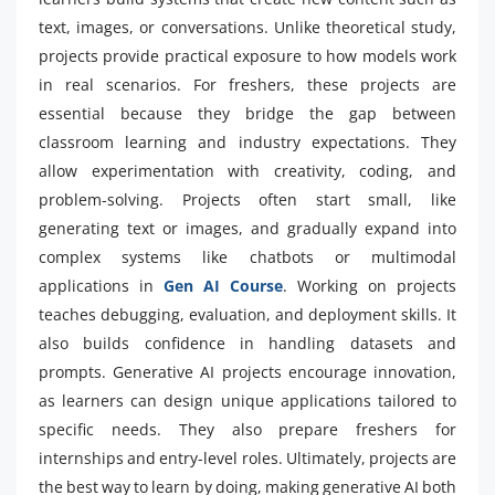
text, images, or conversations. Unlike theoretical study,
projects provide practical exposure to how models work
in real scenarios. For freshers, these projects are
essential because they bridge the gap between
classroom learning and industry expectations. They
allow experimentation with creativity, coding, and
problem-solving. Projects often start small, like
generating text or images, and gradually expand into
complex systems like chatbots or multimodal
applications in
Gen AI Course
. Working on projects
teaches debugging, evaluation, and deployment skills. It
also builds confidence in handling datasets and
prompts. Generative AI projects encourage innovation,
as learners can design unique applications tailored to
specific needs. They also prepare freshers for
internships and entry-level roles. Ultimately, projects are
the best way to learn by doing, making generative AI both