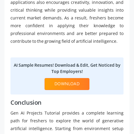
applications also encourages creativity, innovation, and
critical thinking while providing valuable insights into
current market demands. As a result, freshers become
more confident in applying their knowledge to
professional environments and are better prepared to
contribute to the growing field of artificial intelligence.
AI Sample Resumes! Download & Edit, Get Noticed by
Top Employers!
DOWNLOAD
Conclusion
Gen AI Projects Tutorial provides a complete learning
path for freshers to explore the world of generative
artificial intelligence. Starting from environment setup