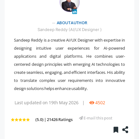
" />
ABOUT AUTHOR
Sandeep Reddy (AI/UX Designer )
Sandeep Reddy is a creative AI/UX Designer with expertise in
designing intuitive user experiences for AI-powered
applications and digital platforms. He combines user-
centered design principles with emerging AI technologies to
create seamless, engaging, and efficient interfaces. His ability
to translate complex user requirements into innovative
design solutions helps enhance usability.
Last updated on 19th May 2026
|
4502
E-mail this post
(5.0) | 21426 Ratings