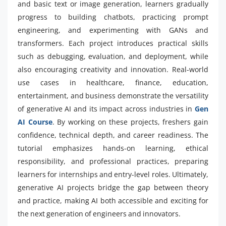
and basic text or image generation, learners gradually
progress to building chatbots, practicing prompt
engineering, and experimenting with GANs and
transformers. Each project introduces practical skills
such as debugging, evaluation, and deployment, while
also encouraging creativity and innovation. Real-world
use cases in healthcare, finance, education,
entertainment, and business demonstrate the versatility
of generative AI and its impact across industries in
Gen
AI Course
. By working on these projects, freshers gain
confidence, technical depth, and career readiness. The
tutorial emphasizes hands-on learning, ethical
responsibility, and professional practices, preparing
learners for internships and entry-level roles. Ultimately,
generative AI projects bridge the gap between theory
and practice, making AI both accessible and exciting for
the next generation of engineers and innovators.