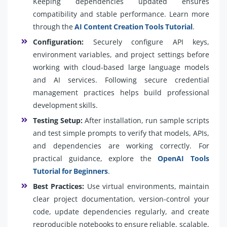
Keeping dependencies updated ensures
compatibility and stable performance. Learn more
through the
AI Content Creation Tools Tutorial
.
Configuration:
Securely configure API keys,
environment variables, and project settings before
working with cloud-based large language models
and AI services. Following secure credential
management practices helps build professional
development skills.
Testing Setup:
After installation, run sample scripts
and test simple prompts to verify that models, APIs,
and dependencies are working correctly. For
practical guidance, explore the
OpenAI Tools
Tutorial for Beginners
.
Best Practices:
Use virtual environments, maintain
clear project documentation, version-control your
code, update dependencies regularly, and create
reproducible notebooks to ensure reliable, scalable,