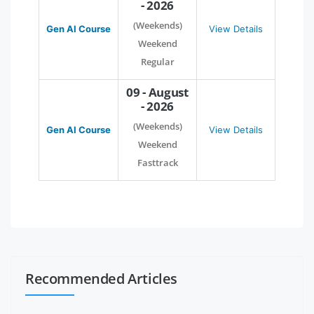
- 2026
(Weekends)
Gen AI Course
View Details
Weekend
Regular
09 - August
- 2026
(Weekends)
Gen AI Course
View Details
Weekend
Fasttrack
Recommended Articles