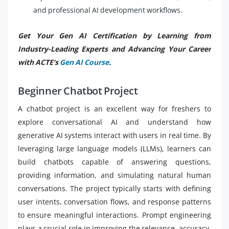
and professional AI development workflows.
Get Your Gen AI Certification by Learning from
Industry-Leading Experts and Advancing Your Career
with ACTE’s
Gen AI Course
.
Beginner Chatbot Project
A chatbot project is an excellent way for freshers to
explore conversational AI and understand how
generative AI systems interact with users in real time. By
leveraging large language models (LLMs), learners can
build chatbots capable of answering questions,
providing information, and simulating natural human
conversations. The project typically starts with defining
user intents, conversation flows, and response patterns
to ensure meaningful interactions. Prompt engineering
plays a crucial role in improving the relevance, accuracy,