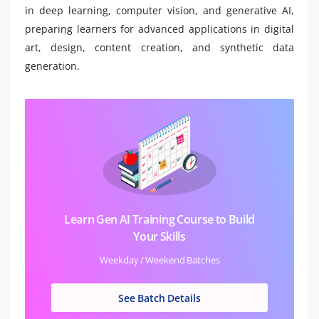
in deep learning, computer vision, and generative AI,
preparing learners for advanced applications in digital
art, design, content creation, and synthetic data
generation.
Learn Gen AI Training Course to Build
Your Skills
Weekday / Weekend Batches
See Batch Details