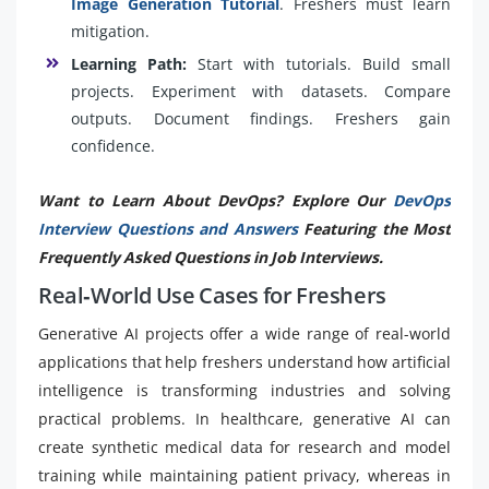
Image Generation Tutorial
. Freshers must learn
mitigation.
Learning Path:
Start with tutorials. Build small
projects. Experiment with datasets. Compare
outputs. Document findings. Freshers gain
confidence.
Want to Learn About DevOps? Explore Our
DevOps
Interview Questions and Answers
Featuring the Most
Frequently Asked Questions in Job Interviews.
Real‑World Use Cases for Freshers
Generative AI projects offer a wide range of real-world
applications that help freshers understand how artificial
intelligence is transforming industries and solving
practical problems. In healthcare, generative AI can
create synthetic medical data for research and model
training while maintaining patient privacy, whereas in