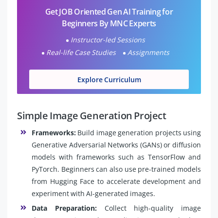
Get JOB Oriented Gen AI Training for
Beginners By MNC Experts
Instructor-led Sessions
Real-life Case Studies
Assignments
Explore Curriculum
Simple Image Generation Project
Frameworks:
Build image generation projects using
Generative Adversarial Networks (GANs) or diffusion
models with frameworks such as TensorFlow and
PyTorch. Beginners can also use pre-trained models
from Hugging Face to accelerate development and
experiment with AI-generated images.
Data Preparation:
Collect high-quality image