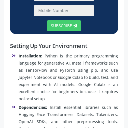
SUBSCRIBE
Setting Up Your Environment
Installation:
Python is the primary programming
language for generative AI. Install frameworks such
as TensorFlow and PyTorch using pip, and use
Jupyter Notebook or Google Colab to build, test, and
experiment with AI models. Google Colab is an
excellent choice for beginners because it requires
no local setup.
Dependencies:
Install essential libraries such as
Hugging Face Transformers, Datasets, Tokenizers,
OpenAI SDKs, and other preprocessing tools.