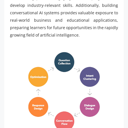
develop industry-relevant skills. Additionally, building
conversational AI systems provides valuable exposure to
real-world business and educational applications,
preparing learners for future opportunities in the rapidly
growing field of artificial intelligence.