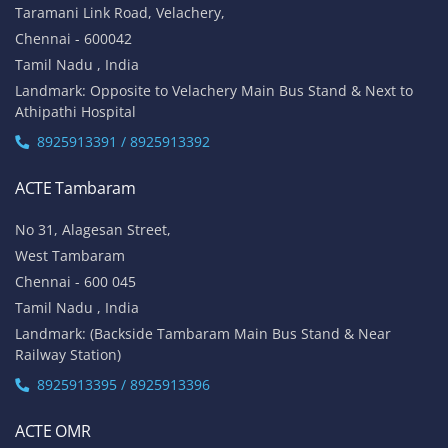
Taramani Link Road, Velachery,
Chennai - 600042
Tamil Nadu , India
Landmark: Opposite to Velachery Main Bus Stand & Next to
Athipathi Hospital
8925913391 / 8925913392
ACTE Tambaram
No 31, Alagesan Street,
West Tambaram
Chennai - 600 045
Tamil Nadu , India
Landmark: (Backside Tambaram Main Bus Stand & Near
Railway Station)
8925913395 / 8925913396
ACTE OMR