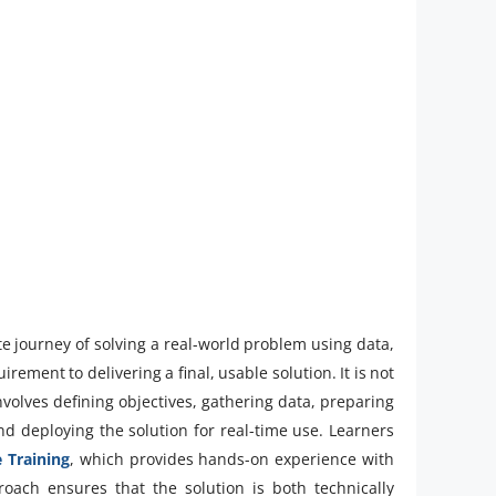
e journey of solving a real-world problem using data,
ement to delivering a final, usable solution. It is not
nvolves defining objectives, gathering data, preparing
and deploying the solution for real-time use. Learners
 Training
, which provides hands-on experience with
proach ensures that the solution is both technically