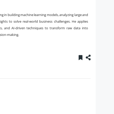
zing in building machine learning models, analyzing large and
ghts to solve real-world business challenges. He applies
ics, and AI-driven techniques to transform raw data into
ision-making.