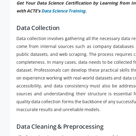
Get Your Data Science Certification by Learning from I
with ACTE’s
Data Science Training
.
Data Collection
Data collection involves gathering all the necessary data 
come from internal sources such as company databases a
public datasets, and web scraping. The process requires c
completeness. In many cases, data needs to be collected 
dataset. Professionals can develop these practical skills 
on experience working with real-world datasets and data co
accessibility, and data consistency must also be addres
sources and understanding their structure is essential f
quality data collection forms the backbone of any successful
inaccurate results and unreliable models.
Data Cleaning & Preprocessing