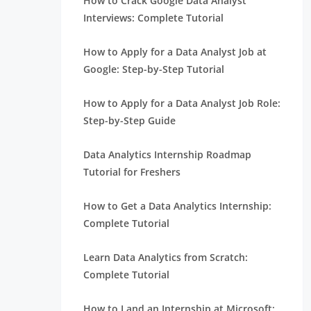
How to Crack Google Data Analyst
Interviews: Complete Tutorial
How to Apply for a Data Analyst Job at
Google: Step-by-Step Tutorial
How to Apply for a Data Analyst Job Role:
Step-by-Step Guide
Data Analytics Internship Roadmap
Tutorial for Freshers
How to Get a Data Analytics Internship:
Complete Tutorial
Learn Data Analytics from Scratch:
Complete Tutorial
How to Land an Internship at Microsoft: