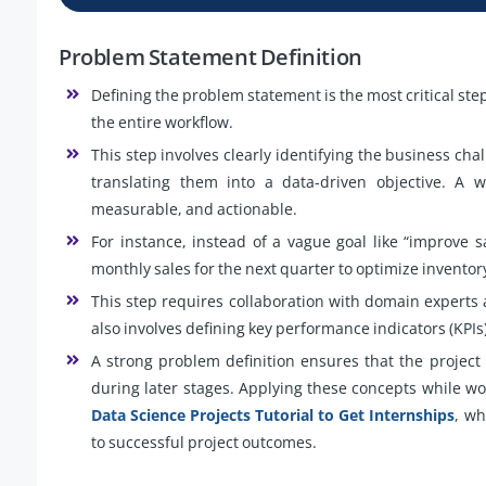
Problem Statement Definition
Defining the problem statement is the most critical step 
the entire workflow.
This step involves clearly identifying the business c
translating them into a data-driven objective. A w
measurable, and actionable.
For instance, instead of a vague goal like “improve 
monthly sales for the next quarter to optimize invent
This step requires collaboration with domain experts 
also involves defining key performance indicators (KPIs
A strong problem definition ensures that the projec
during later stages. Applying these concepts while wo
Data Science Projects Tutorial to Get Internships
, wh
to successful project outcomes.