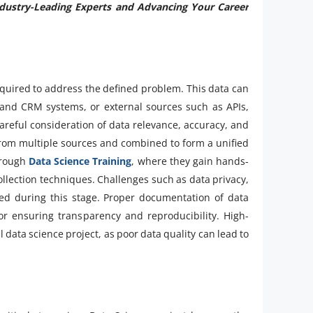
ndustry-Leading Experts and Advancing Your Career
required to address the defined problem. This data can
nd CRM systems, or external sources such as APIs,
areful consideration of data relevance, accuracy, and
from multiple sources and combined to form a unified
through
Data Science Training
, where they gain hands-
llection techniques. Challenges such as data privacy,
sed during this stage. Proper documentation of data
or ensuring transparency and reproducibility. High-
 data science project, as poor data quality can lead to