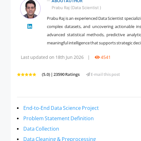
ABOUT AUTHOR
Prabu Raj (Data Scientist )
Prabu Raj is an experienced Data Scientist speciali
complex datasets, and uncovering actionable insi
" />
advanced statistical methods, predictive analyt
meaningful intelligence that supports strategic dec
Last updated on 18th Jun 2026
|
4541
(5.0) | 23590 Ratings
E-mail this post
End-to-End Data Science Project
Problem Statement Definition
Data Collection
Data Cleaning & Preprocessing