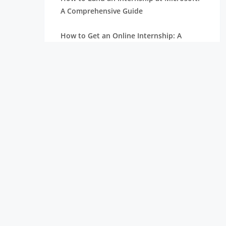
A Comprehensive Guide
How to Get an Online Internship: A
Complete Beginner’s Guide
How to Write an Internship Request
Email: Tips and Examples
How to Find Internship Opportunities
During College
Google Colab Tutorial: Build Your First
Data Science Project
Ultimate Tableau Tutorial: From Beginner
to Job Ready
Power BI Tutorial: Dashboards, Reports,