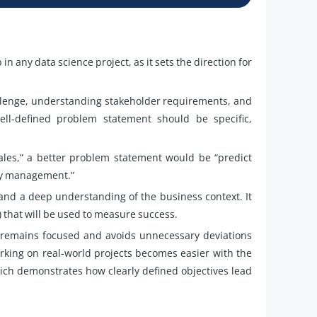
in any data science project, as it sets the direction for
hallenge, understanding stakeholder requirements, and
ell-defined problem statement should be specific,
sales,” a better problem statement would be “predict
ory management.”
and a deep understanding of the business context. It
) that will be used to measure success.
t remains focused and avoids unnecessary deviations
rking on real-world projects becomes easier with the
ich demonstrates how clearly defined objectives lead