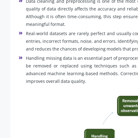
Data cleaning and preprocessing is one of the most c
quality of data directly affects the accuracy and relia
Although it is often time-consuming, this step ensure
meaningful format.
Real-world datasets are rarely perfect and usually co
entries, incorrect formats, noise, and errors. Identifyi
and reduces the chances of developing models that pro
Handling missing data is an essential part of preproce
be removed or replaced using techniques such as 
advanced machine learning-based methods. Correcting
improves overall data quality.