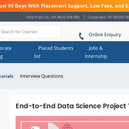
 Just 90 Days With Placement Support, Low Fees, and E
Hire From Us: +91-8925 958 900
Corporate: +91 89259 5
Online Enquiry
orate
Placed Students
Jobs &
ng
list
Internship
Interview Questions
torials
End-to-End Data Science Project 