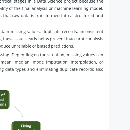
ritical stages in a Data Science project because the
bility of the final analysis or machine learning model.
s that raw data is transformed into a structured and
ntain missing values, duplicate records, inconsistent
ng these issues early helps prevent inaccurate analysis
duce unreliable or biased predictions.
ssing. Depending on the situation, missing values can
mean, median, mode imputation, interpolation, or
 data types and eliminating duplicate records also