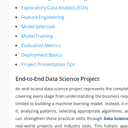
Exploratory Data Analysis (EDA)
Feature Engineering
Model Selection
Model Training
Evaluation Metrics
Deployment Basics
Project Presentation Tips
End-to-End Data Science Project
An end-to-end data science project represents the complet
covering every stage from understanding the business requir
limited to building a machine learning model; instead, it i
it, analyzing patterns, selecting appropriate algorithms, 
can strengthen these practical skills through
Data Science
real-world projects and industry tools. This holistic ap