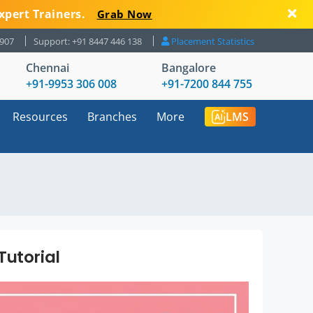
xpert Trainers.
Grab Now
8907
Support: +91 8447 446 138
Placement Statistics
Chennai
Bangalore
+91-9953 306 008
+91-7200 844 755
Resources
Branches
More
LMS
Tutorial