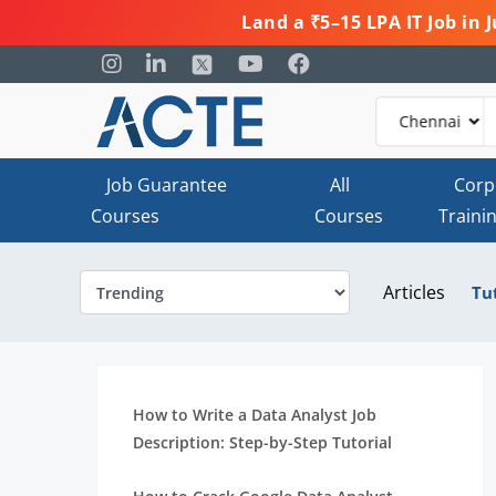
Land a ₹5–15 LPA IT Job in
Job Guarantee
All
Corp
Courses
Courses
Traini
Articles
Tu
How to Write a Data Analyst Job
Description: Step-by-Step Tutorial