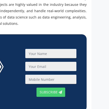
jects are highly valued in the industry because they
rk independently, and handle real-world complexities.
 of data science such as data engineering, analysis,
l solutions.
SUBSCRIBE