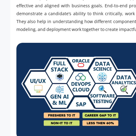
effective and aligned with business goals. End-to-end pro
demonstrate a candidate’s ability to think critically, wo
They also help in understanding how different components
modeling, and deployment work together to create impactfu