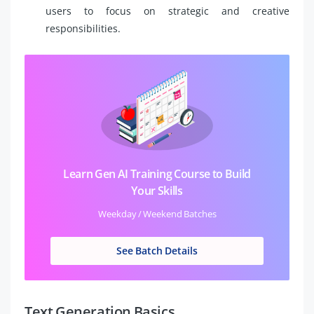
users to focus on strategic and creative
responsibilities.
Learn Gen AI Training Course to Build
Your Skills
Weekday / Weekend Batches
See Batch Details
Text Generation Basics