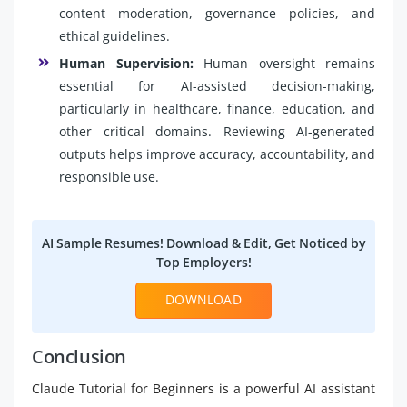
content moderation, governance policies, and
ethical guidelines.
Human Supervision:
Human oversight remains
essential for AI-assisted decision-making,
particularly in healthcare, finance, education, and
other critical domains. Reviewing AI-generated
outputs helps improve accuracy, accountability, and
responsible use.
AI Sample Resumes! Download & Edit, Get Noticed by
Top Employers!
DOWNLOAD
Conclusion
Claude Tutorial for Beginners is a powerful AI assistant