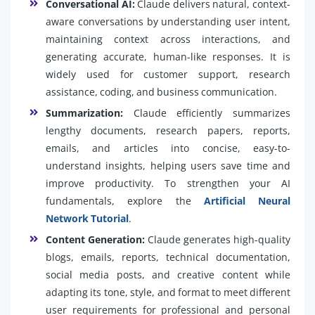
Conversational AI:
Claude delivers natural, context-
aware conversations by understanding user intent,
maintaining context across interactions, and
generating accurate, human-like responses. It is
widely used for customer support, research
assistance, coding, and business communication.
Summarization:
Claude efficiently summarizes
lengthy documents, research papers, reports,
emails, and articles into concise, easy-to-
understand insights, helping users save time and
improve productivity. To strengthen your AI
fundamentals, explore the
Artificial Neural
Network Tutorial
.
Content Generation:
Claude generates high-quality
blogs, emails, reports, technical documentation,
social media posts, and creative content while
adapting its tone, style, and format to meet different
user requirements for professional and personal