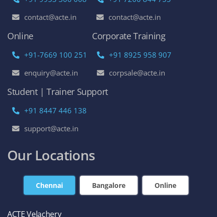
contact@acte.in
contact@acte.in
Online
Corporate Training
+91-7669 100 251
+91 8925 958 907
enquiry@acte.in
corpsale@acte.in
Student | Trainer Support
+91 8447 446 138
support@acte.in
Our Locations
Chennai
Bangalore
Online
ACTE Velachery