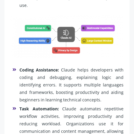
use.
Coding Assistance:
Claude helps developers with
coding and debugging, explaining logic and
identifying errors. It supports multiple languages
and frameworks, boosting productivity and aiding
beginners in learning technical concepts.
Task Automation:
Claude automates repetitive
workflow activities, improving productivity and
reducing workload. Organizations use it for
communication and content management, allowing