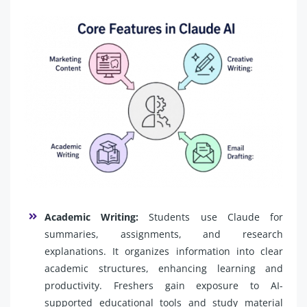
Academic Writing:
Students use Claude for
summaries, assignments, and research
explanations. It organizes information into clear
academic structures, enhancing learning and
productivity. Freshers gain exposure to AI-
supported educational tools and study material