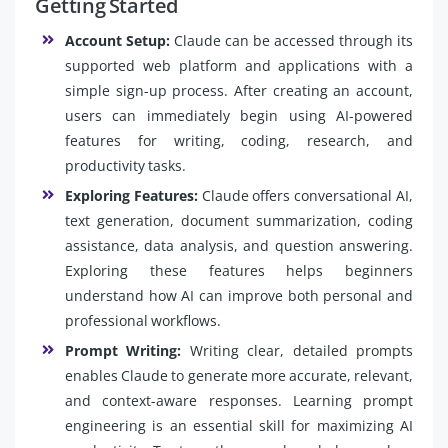
Getting Started
Account Setup:
Claude can be accessed through its
supported web platform and applications with a
simple sign-up process. After creating an account,
users can immediately begin using AI-powered
features for writing, coding, research, and
productivity tasks.
Exploring Features:
Claude offers conversational AI,
text generation, document summarization, coding
assistance, data analysis, and question answering.
Exploring these features helps beginners
understand how AI can improve both personal and
professional workflows.
Prompt Writing:
Writing clear, detailed prompts
enables Claude to generate more accurate, relevant,
and context-aware responses. Learning prompt
engineering is an essential skill for maximizing AI