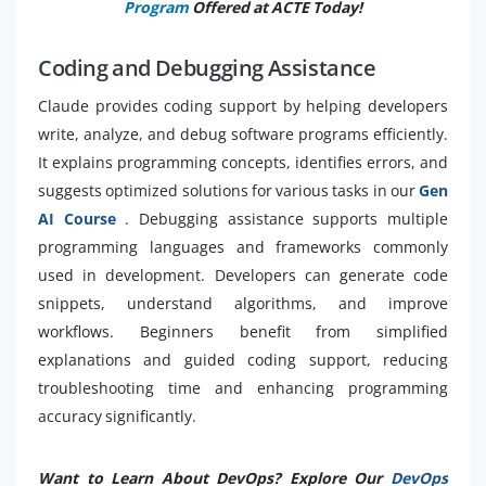
Program
Offered at ACTE Today!
Coding and Debugging Assistance
Claude provides coding support by helping developers
write, analyze, and debug software programs efficiently.
It explains programming concepts, identifies errors, and
suggests optimized solutions for various tasks in our
Gen
AI Course
. Debugging assistance supports multiple
programming languages and frameworks commonly
used in development. Developers can generate code
snippets, understand algorithms, and improve
workflows. Beginners benefit from simplified
explanations and guided coding support, reducing
troubleshooting time and enhancing programming
accuracy significantly.
Want to Learn About DevOps? Explore Our
DevOps