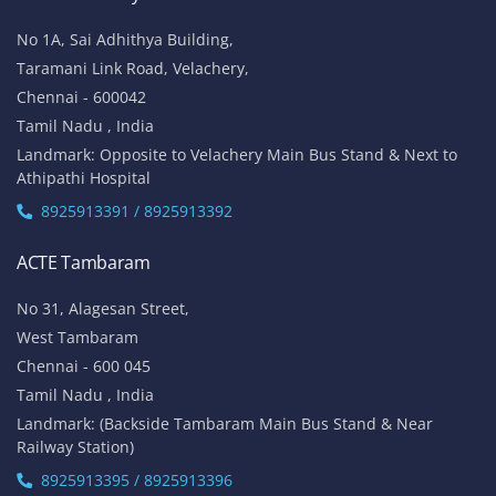
No 1A, Sai Adhithya Building,
Taramani Link Road, Velachery,
Chennai - 600042
Tamil Nadu , India
Landmark: Opposite to Velachery Main Bus Stand & Next to
Athipathi Hospital
8925913391 / 8925913392
ACTE Tambaram
No 31, Alagesan Street,
West Tambaram
Chennai - 600 045
Tamil Nadu , India
Landmark: (Backside Tambaram Main Bus Stand & Near
Railway Station)
8925913395 / 8925913396