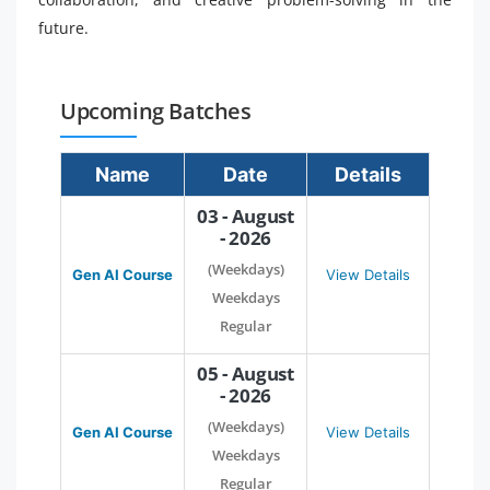
future.
Upcoming Batches
Name
Date
Details
03 - August
- 2026
(Weekdays)
Gen AI Course
View Details
Weekdays
Regular
05 - August
- 2026
(Weekdays)
Gen AI Course
View Details
Weekdays
Regular