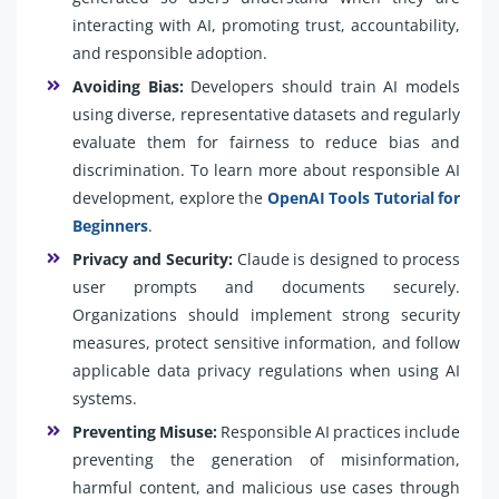
interacting with AI, promoting trust, accountability,
and responsible adoption.
Avoiding Bias:
Developers should train AI models
using diverse, representative datasets and regularly
evaluate them for fairness to reduce bias and
discrimination. To learn more about responsible AI
development, explore the
OpenAI Tools Tutorial for
Beginners
.
Privacy and Security:
Claude is designed to process
user prompts and documents securely.
Organizations should implement strong security
measures, protect sensitive information, and follow
applicable data privacy regulations when using AI
systems.
Preventing Misuse:
Responsible AI practices include
preventing the generation of misinformation,
harmful content, and malicious use cases through