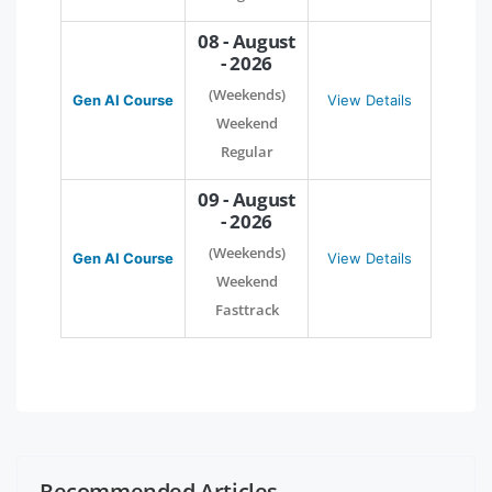
08 - August
- 2026
(Weekends)
Gen AI Course
View Details
Weekend
Regular
09 - August
- 2026
(Weekends)
Gen AI Course
View Details
Weekend
Fasttrack
Recommended Articles