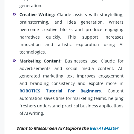
generation.
Creative Writing:
Claude assists with storytelling,
brainstorming, and idea generation. Writers
overcome creative blocks and produce engaging
narratives quickly. This support increases
innovation and artistic exploration using AI
technologies.
Marketing Content:
Businesses use Claude for
advertisements and social media content. AI-
generated marketing text improves engagement
and branding consistency and expolre more in
ROBOTICS Tutorial For Beginners
. Content
automation saves time for marketing teams, helping
freshers understand practical business applications
of AI writing.
Want to Master Gen AI? Explore the
Gen AI Master