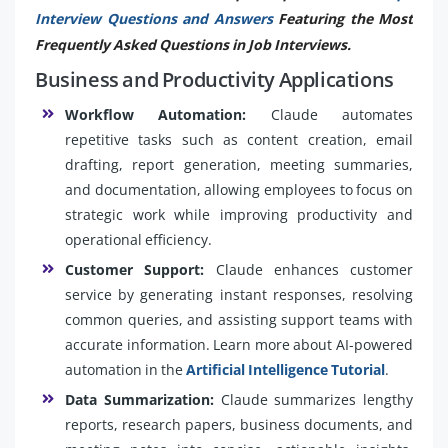
Interview Questions and Answers
Featuring the Most
Frequently Asked Questions in Job Interviews.
Business and Productivity Applications
Workflow Automation:
Claude automates
repetitive tasks such as content creation, email
drafting, report generation, meeting summaries,
and documentation, allowing employees to focus on
strategic work while improving productivity and
operational efficiency.
Customer Support:
Claude enhances customer
service by generating instant responses, resolving
common queries, and assisting support teams with
accurate information. Learn more about AI-powered
automation in the
Artificial Intelligence Tutorial
.
Data Summarization:
Claude summarizes lengthy
reports, research papers, business documents, and