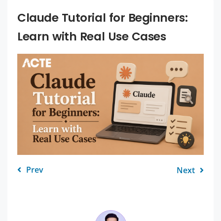
Claude Tutorial for Beginners:
Learn with Real Use Cases
Prev
Next