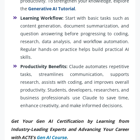
productivity. To strengthen your knowledge, explore
the
Generative AI Tutorial
.
Learning Workflow:
Start with basic tasks such as
content generation, document summarization, and
question answering before progressing to coding,
research, data analysis, and workflow automation.
Regular hands-on practice helps build practical AI
skills.
Productivity Benefits:
Claude automates repetitive
tasks, streamlines communication, supports
research, assists with coding, and improves overall
productivity. Students, developers, researchers, and
business professionals use Claude to save time,
enhance creativity, and make informed decisions.
Get Your Gen AI Certification by Learning from
Industry-Leading Experts and Advancing Your Career
with ACTE’s
Gen AI Course
.