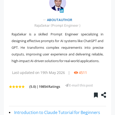
" />
ABOUT AUTHOR
RajaSekar (Prompt Engineer )
RajaSekar is a skilled Prompt Engineer specializing in
designing effective prompts for AI systems like ChatGPT and
GPT. He transforms complex requirements into precise
outputs, improving user experience and delivering reliable,
high-impact AI-driven solutions for real-world applications.
Last updated on 19th May 2026
|
4511
E-mail this post
(5.0) | 19854 Ratings
Introduction to Claude Tutorial for Beginners