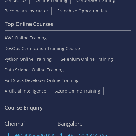
Contact Us
Online Training
Corporate Training
Become an Instructor
Franchise Opportunities
Top Online Courses
AWS Online Training
DevOps Certification Training Course
Python Online Training
Selenium Online Training
Data Science Online Training
Full Stack Developer Online Training
Artificial Intelligence
Azure Online Training
Course Enquiry
Chennai
Bangalore
+91 9953 306 008
+91 7200 844 755