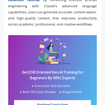
engineering with Claude’s advanced language
capabilities, users can generate accurate, context-aware,
and high-quality content that improves productivity
across academic, professional, and creative workflows.
Get JOB Oriented Gen AI Training for
Beginners By MNC Experts
Instructor-led Sessions
Real-life Case Studies
Assignments
Explore Curriculum