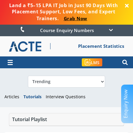
Land a ₹5–15 LPA IT Job in Just 90 Days With
Placement Support, Low Fees, and Expert
Trainers.
Grab Now
Course Enquiry Numbers
Placement Statistics
☰
LMS
Enquiry Now
Articles
Tutorials
Interview Questions
Tutorial Playlist