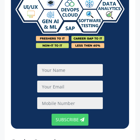
SUBSCRIBE