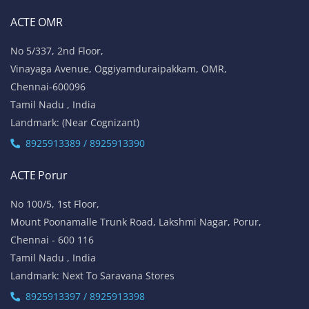
ACTE OMR
No 5/337, 2nd Floor,
Vinayaga Avenue, Oggiyamduraipakkam, OMR,
Chennai-600096
Tamil Nadu , India
Landmark: (Near Cognizant)
8925913389 / 8925913390
ACTE Porur
No 100/5, 1st Floor,
Mount Poonamalle Trunk Road, Lakshmi Nagar, Porur,
Chennai - 600 116
Tamil Nadu , India
Landmark: Next To Saravana Stores
8925913397 / 8925913398