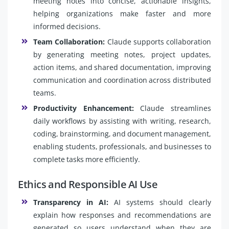
meeting notes into concise, actionable insights,
helping organizations make faster and more
informed decisions.
Team Collaboration:
Claude supports collaboration
by generating meeting notes, project updates,
action items, and shared documentation, improving
communication and coordination across distributed
teams.
Productivity Enhancement:
Claude streamlines
daily workflows by assisting with writing, research,
coding, brainstorming, and document management,
enabling students, professionals, and businesses to
complete tasks more efficiently.
Ethics and Responsible AI Use
Transparency in AI:
AI systems should clearly
explain how responses and recommendations are
generated so users understand when they are