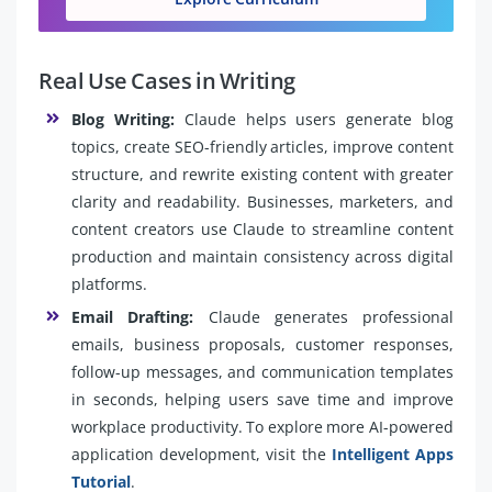
Real Use Cases in Writing
Blog Writing:
Claude helps users generate blog
topics, create SEO-friendly articles, improve content
structure, and rewrite existing content with greater
clarity and readability. Businesses, marketers, and
content creators use Claude to streamline content
production and maintain consistency across digital
platforms.
Email Drafting:
Claude generates professional
emails, business proposals, customer responses,
follow-up messages, and communication templates
in seconds, helping users save time and improve
workplace productivity. To explore more AI-powered
application development, visit the
Intelligent Apps
Tutorial
.