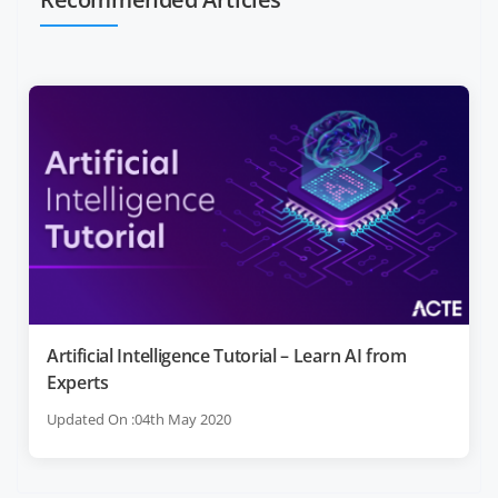
Artificial Intelligence Tutorial – Learn AI from
Experts
Updated On :04th May 2020