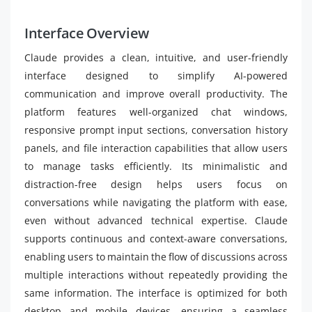
Interface Overview
Claude provides a clean, intuitive, and user-friendly
interface designed to simplify AI-powered
communication and improve overall productivity. The
platform features well-organized chat windows,
responsive prompt input sections, conversation history
panels, and file interaction capabilities that allow users
to manage tasks efficiently. Its minimalistic and
distraction-free design helps users focus on
conversations while navigating the platform with ease,
even without advanced technical expertise. Claude
supports continuous and context-aware conversations,
enabling users to maintain the flow of discussions across
multiple interactions without repeatedly providing the
same information. The interface is optimized for both
desktop and mobile devices, ensuring a seamless