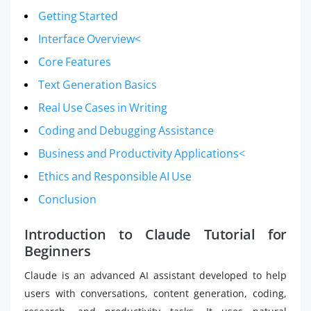
Getting Started
Interface Overview<
Core Features
Text Generation Basics
Real Use Cases in Writing
Coding and Debugging Assistance
Business and Productivity Applications<
Ethics and Responsible AI Use
Conclusion
Introduction to Claude Tutorial for
Beginners
Claude is an advanced AI assistant developed to help
users with conversations, content generation, coding,