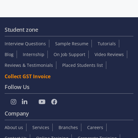
Student zone
Interview Questions
Sample Resume
Tutorials
Blog
Internship
On Job Support
Video Reviews
Reviews & Testimonials
Placed Students list
Collect GST Invoice
Follow Us
Company
About us
Services
Branches
Careers