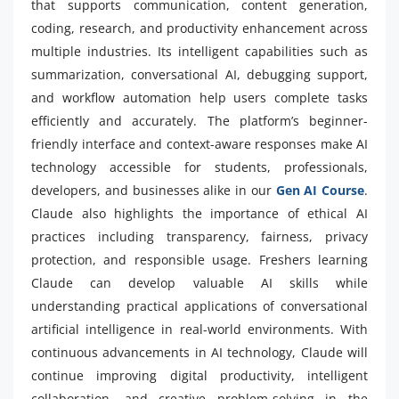
that supports communication, content generation,
coding, research, and productivity enhancement across
multiple industries. Its intelligent capabilities such as
summarization, conversational AI, debugging support,
and workflow automation help users complete tasks
efficiently and accurately. The platform’s beginner-
friendly interface and context-aware responses make AI
technology accessible for students, professionals,
developers, and businesses alike in our
Gen AI Course
.
Claude also highlights the importance of ethical AI
practices including transparency, fairness, privacy
protection, and responsible usage. Freshers learning
Claude can develop valuable AI skills while
understanding practical applications of conversational
artificial intelligence in real-world environments. With
continuous advancements in AI technology, Claude will
continue improving digital productivity, intelligent
collaboration, and creative problem-solving in the