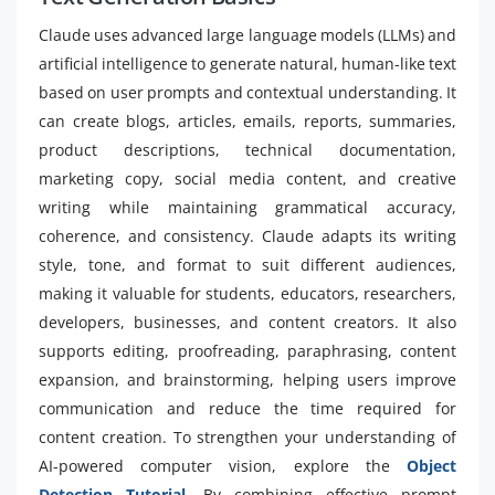
Claude uses advanced large language models (LLMs) and
artificial intelligence to generate natural, human-like text
based on user prompts and contextual understanding. It
can create blogs, articles, emails, reports, summaries,
product descriptions, technical documentation,
marketing copy, social media content, and creative
writing while maintaining grammatical accuracy,
coherence, and consistency. Claude adapts its writing
style, tone, and format to suit different audiences,
making it valuable for students, educators, researchers,
developers, businesses, and content creators. It also
supports editing, proofreading, paraphrasing, content
expansion, and brainstorming, helping users improve
communication and reduce the time required for
content creation. To strengthen your understanding of
AI-powered computer vision, explore the
Object
Detection Tutorial
. By combining effective prompt