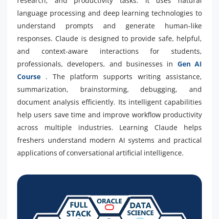
research, and productivity tasks. It uses natural
language processing and deep learning technologies to
understand prompts and generate human-like
responses. Claude is designed to provide safe, helpful,
and context-aware interactions for students,
professionals, developers, and businesses in
Gen AI
Course
. The platform supports writing assistance,
summarization, brainstorming, debugging, and
document analysis efficiently. Its intelligent capabilities
help users save time and improve workflow productivity
across multiple industries. Learning Claude helps
freshers understand modern AI systems and practical
applications of conversational artificial intelligence.