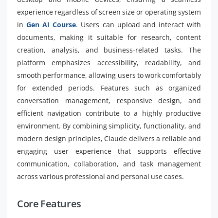
experience regardless of screen size or operating system
in
Gen AI Course
. Users can upload and interact with
documents, making it suitable for research, content
creation, analysis, and business-related tasks. The
platform emphasizes accessibility, readability, and
smooth performance, allowing users to work comfortably
for extended periods. Features such as organized
conversation management, responsive design, and
efficient navigation contribute to a highly productive
environment. By combining simplicity, functionality, and
modern design principles, Claude delivers a reliable and
engaging user experience that supports effective
communication, collaboration, and task management
across various professional and personal use cases.
Core Features