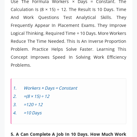
Use The Formula Workers × Days = Constant. The
Calculation Is (8 × 15) ÷ 12. The Result Is 10 Days. Time
And Work Questions Test Analytical Skills. They
Frequently Appear In Placement Exams. They Improve
Logical Thinking. Required Time = 10 Days. More Workers
Reduce The Time Needed. This Is An Inverse Proportion
Problem. Practice Helps Solve Faster. Learning This
Concept Improves Speed In Solving Work Efficiency
Problems.
Workers × Days = Constant
=(8 × 15) ÷ 12
=120 ÷ 12
=10 Days
5. A Can Complete A Job In 10 Days. How Much Work