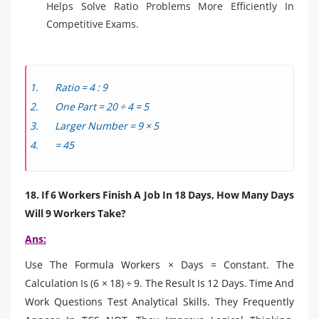
Helps Solve Ratio Problems More Efficiently In
Competitive Exams.
Ratio = 4 : 9
One Part = 20 ÷ 4 = 5
Larger Number = 9 × 5
= 45
18. If 6 Workers Finish A Job In 18 Days, How Many Days
Will 9 Workers Take?
Ans:
Use The Formula Workers × Days = Constant. The
Calculation Is (6 × 18) ÷ 9. The Result Is 12 Days. Time And
Work Questions Test Analytical Skills. They Frequently