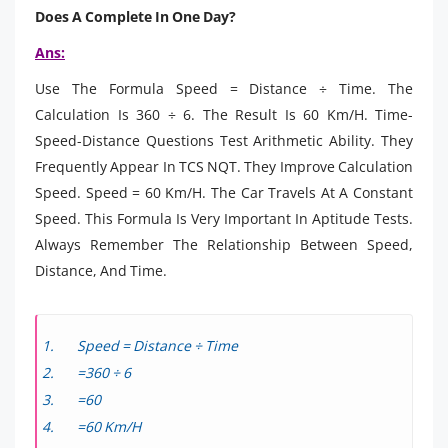
Does A Complete In One Day?
Ans:
Use The Formula Speed = Distance ÷ Time. The
Calculation Is 360 ÷ 6. The Result Is 60 Km/H. Time-
Speed-Distance Questions Test Arithmetic Ability. They
Frequently Appear In TCS NQT. They Improve Calculation
Speed. Speed = 60 Km/H. The Car Travels At A Constant
Speed. This Formula Is Very Important In Aptitude Tests.
Always Remember The Relationship Between Speed,
Distance, And Time.
Speed = Distance ÷ Time
=360 ÷ 6
=60
=60 Km/H