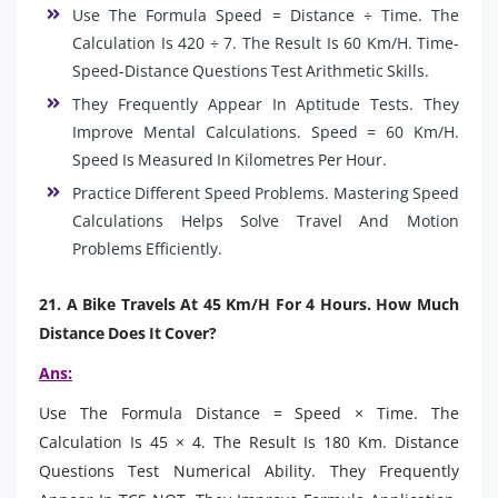
Use The Formula Speed = Distance ÷ Time. The
Calculation Is 420 ÷ 7. The Result Is 60 Km/H. Time-
Speed-Distance Questions Test Arithmetic Skills.
They Frequently Appear In Aptitude Tests. They
Improve Mental Calculations. Speed = 60 Km/H.
Speed Is Measured In Kilometres Per Hour.
Practice Different Speed Problems. Mastering Speed
Calculations Helps Solve Travel And Motion
Problems Efficiently.
21. A Bike Travels At 45 Km/H For 4 Hours. How Much
Distance Does It Cover?
Ans:
Use The Formula Distance = Speed × Time. The
Calculation Is 45 × 4. The Result Is 180 Km. Distance
Questions Test Numerical Ability. They Frequently