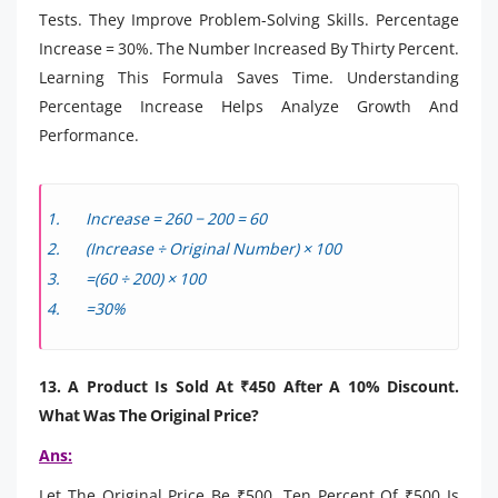
Tests. They Improve Problem-Solving Skills. Percentage
Increase = 30%. The Number Increased By Thirty Percent.
Learning This Formula Saves Time. Understanding
Percentage Increase Helps Analyze Growth And
Performance.
Increase = 260 − 200 = 60
(Increase ÷ Original Number) × 100
=(60 ÷ 200) × 100
=30%
13. A Product Is Sold At ₹450 After A 10% Discount.
What Was The Original Price?
Ans:
Let The Original Price Be ₹500. Ten Percent Of ₹500 Is