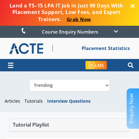
Land a ₹5–15 LPA IT Job in Just 90 Days With
Placement Support, Low Fees, and Expert
Trainers.
Grab Now
Course Enquiry Numbers
Placement Statistics
☰
LMS
Enquiry Now
Articles
Tutorials
Interview Questions
Tutorial Playlist