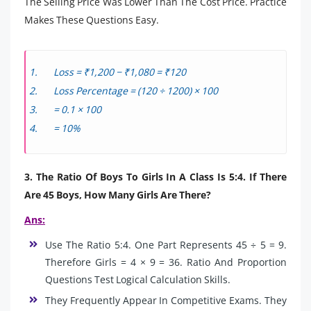
The Selling Price Was Lower Than The Cost Price. Practice
Makes These Questions Easy.
Loss = ₹1,200 − ₹1,080 = ₹120
Loss Percentage = (120 ÷ 1200) × 100
= 0.1 × 100
= 10%
3. The Ratio Of Boys To Girls In A Class Is 5:4. If There
Are 45 Boys, How Many Girls Are There?
Ans:
Use The Ratio 5:4. One Part Represents 45 ÷ 5 = 9.
Therefore Girls = 4 × 9 = 36. Ratio And Proportion
Questions Test Logical Calculation Skills.
They Frequently Appear In Competitive Exams. They