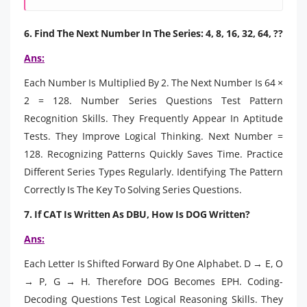
6. Find The Next Number In The Series: 4, 8, 16, 32, 64, ??
Ans:
Each Number Is Multiplied By 2. The Next Number Is 64 ×
2 = 128. Number Series Questions Test Pattern
Recognition Skills. They Frequently Appear In Aptitude
Tests. They Improve Logical Thinking. Next Number =
128. Recognizing Patterns Quickly Saves Time. Practice
Different Series Types Regularly. Identifying The Pattern
Correctly Is The Key To Solving Series Questions.
7. If CAT Is Written As DBU, How Is DOG Written?
Ans:
Each Letter Is Shifted Forward By One Alphabet. D → E, O
→ P, G → H. Therefore DOG Becomes EPH. Coding-
Decoding Questions Test Logical Reasoning Skills. They