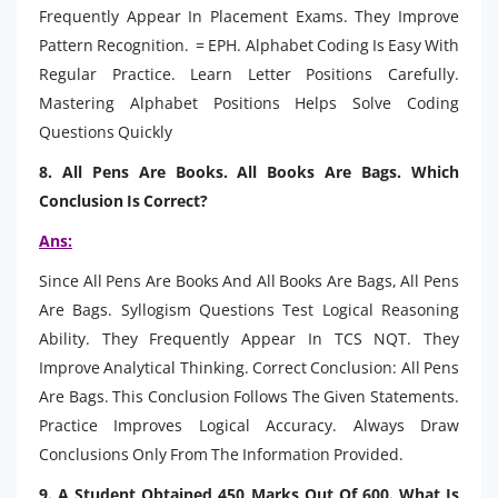
Frequently Appear In Placement Exams. They Improve
Pattern Recognition. = EPH. Alphabet Coding Is Easy With
Regular Practice. Learn Letter Positions Carefully.
Mastering Alphabet Positions Helps Solve Coding
Questions Quickly
8. All Pens Are Books. All Books Are Bags. Which
Conclusion Is Correct?
Ans:
Since All Pens Are Books And All Books Are Bags, All Pens
Are Bags. Syllogism Questions Test Logical Reasoning
Ability. They Frequently Appear In TCS NQT. They
Improve Analytical Thinking. Correct Conclusion: All Pens
Are Bags. This Conclusion Follows The Given Statements.
Practice Improves Logical Accuracy. Always Draw
Conclusions Only From The Information Provided.
9. A Student Obtained 450 Marks Out Of 600. What Is