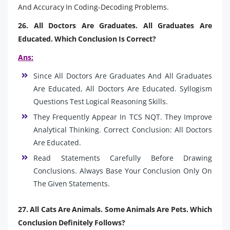
And Accuracy In Coding-Decoding Problems.
26. All Doctors Are Graduates. All Graduates Are
Educated. Which Conclusion Is Correct?
Ans:
Since All Doctors Are Graduates And All Graduates
Are Educated, All Doctors Are Educated. Syllogism
Questions Test Logical Reasoning Skills.
They Frequently Appear In TCS NQT. They Improve
Analytical Thinking. Correct Conclusion: All Doctors
Are Educated.
Read Statements Carefully Before Drawing
Conclusions. Always Base Your Conclusion Only On
The Given Statements.
27. All Cats Are Animals. Some Animals Are Pets. Which
Conclusion Definitely Follows?