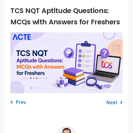
TCS NQT Aptitude Questions:
MCQs with Answers for Freshers
Prev
Next