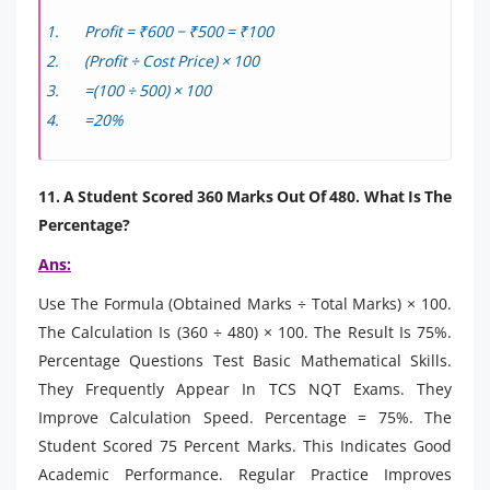
Profit = ₹600 − ₹500 = ₹100
(Profit ÷ Cost Price) × 100
=(100 ÷ 500) × 100
=20%
11. A Student Scored 360 Marks Out Of 480. What Is The
Percentage?
Ans:
Use The Formula (Obtained Marks ÷ Total Marks) × 100.
The Calculation Is (360 ÷ 480) × 100. The Result Is 75%.
Percentage Questions Test Basic Mathematical Skills.
They Frequently Appear In TCS NQT Exams. They
Improve Calculation Speed. Percentage = 75%. The
Student Scored 75 Percent Marks. This Indicates Good
Academic Performance. Regular Practice Improves