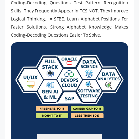
Coding-Decoding Questions Test Pattern Recognition
Skills. They Frequently Appear In TCS NQT. They Improve
Logical Thinking. = SFBE. Learn Alphabet Positions For
Faster Solutions. Strong Alphabet Knowledge Makes
Coding-Decoding Questions Easier To Solve.