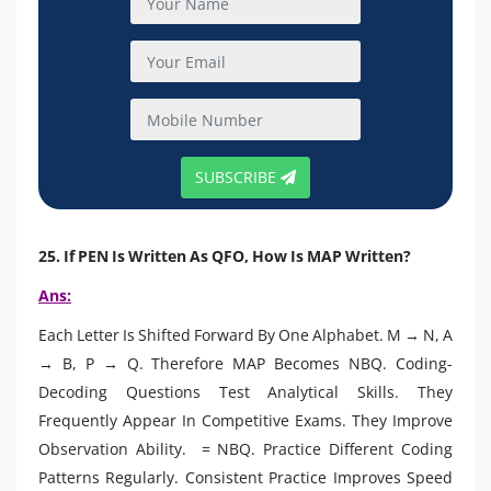
SUBSCRIBE
25. If PEN Is Written As QFO, How Is MAP Written?
Ans:
Each Letter Is Shifted Forward By One Alphabet. M → N, A
→ B, P → Q. Therefore MAP Becomes NBQ. Coding-
Decoding Questions Test Analytical Skills. They
Frequently Appear In Competitive Exams. They Improve
Observation Ability. = NBQ. Practice Different Coding
Patterns Regularly. Consistent Practice Improves Speed