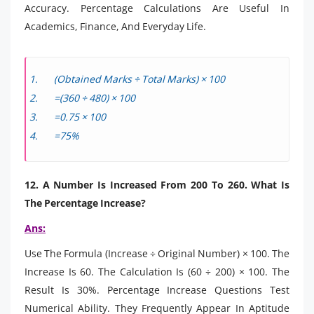
Accuracy. Percentage Calculations Are Useful In
Academics, Finance, And Everyday Life.
(Obtained Marks ÷ Total Marks) × 100
=(360 ÷ 480) × 100
=0.75 × 100
=75%
12. A Number Is Increased From 200 To 260. What Is
The Percentage Increase?
Ans:
Use The Formula (Increase ÷ Original Number) × 100. The
Increase Is 60. The Calculation Is (60 ÷ 200) × 100. The
Result Is 30%. Percentage Increase Questions Test
Numerical Ability. They Frequently Appear In Aptitude