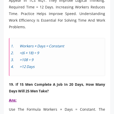
Appear In TCS NQT. They Improve Logical Thinking.
Required Time = 12 Days. Increasing Workers Reduces
Time. Practice Helps Improve Speed. Understanding
Work Efficiency Is Essential For Solving Time And Work
Problems.
Workers × Days = Constant
=(6 × 18) ÷ 9
=108 ÷ 9
=12 Days
19. If 15 Men Complete A Job In 20 Days, How Many
Days Will 25 Men Take?
Ans:
Use The Formula Workers × Days = Constant. The