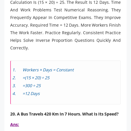
Calculation Is (15 × 20) ÷ 25. The Result Is 12 Days. Time
And Work Problems Test Numerical Reasoning. They
Frequently Appear In Competitive Exams. They Improve
Accuracy. Required Time = 12 Days. More Workers Finish
The Work Faster. Practice Regularly. Consistent Practice
Helps Solve Inverse Proportion Questions Quickly And
Correctly.
Workers × Days = Constant
=(15 × 20) ÷ 25
=300 ÷ 25
=12 Days
20. A Bus Travels 420 Km In 7 Hours. What Is Its Speed?
Ans: