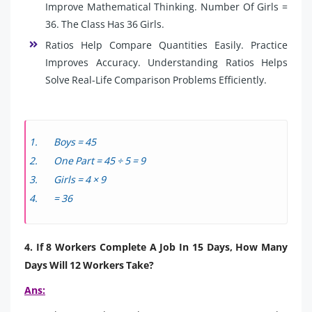
Improve Mathematical Thinking. Number Of Girls =
36. The Class Has 36 Girls.
Ratios Help Compare Quantities Easily. Practice
Improves Accuracy. Understanding Ratios Helps
Solve Real-Life Comparison Problems Efficiently.
Boys = 45
One Part = 45 ÷ 5 = 9
Girls = 4 × 9
= 36
4. If 8 Workers Complete A Job In 15 Days, How Many
Days Will 12 Workers Take?
Ans: