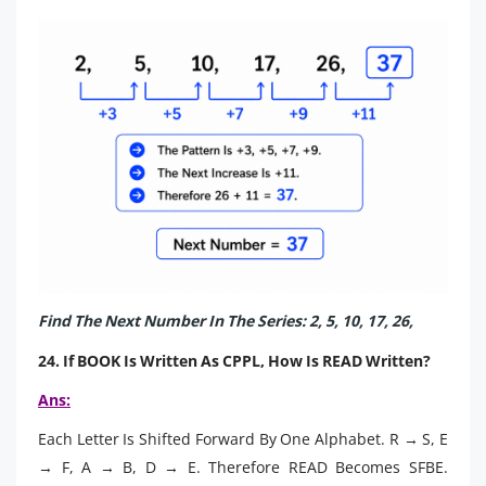
Find The Next Number In The Series: 2, 5, 10, 17, 26,
24. If BOOK Is Written As CPPL, How Is READ Written?
Ans:
Each Letter Is Shifted Forward By One Alphabet. R → S, E
→ F, A → B, D → E. Therefore READ Becomes SFBE.