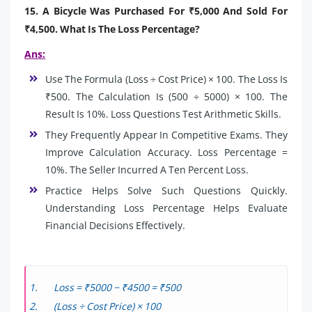
15. A Bicycle Was Purchased For ₹5,000 And Sold For
₹4,500. What Is The Loss Percentage?
Ans:
Use The Formula (Loss ÷ Cost Price) × 100. The Loss Is
₹500. The Calculation Is (500 ÷ 5000) × 100. The
Result Is 10%. Loss Questions Test Arithmetic Skills.
They Frequently Appear In Competitive Exams. They
Improve Calculation Accuracy. Loss Percentage =
10%. The Seller Incurred A Ten Percent Loss.
Practice Helps Solve Such Questions Quickly.
Understanding Loss Percentage Helps Evaluate
Financial Decisions Effectively.
Loss = ₹5000 − ₹4500 = ₹500
(Loss ÷ Cost Price) × 100