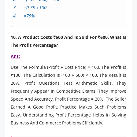
=0.75 × 100
=75%
10. A Product Costs ₹500 And Is Sold For ₹600. What Is
The Profit Percentage?
Ans:
Use The Formula (Profit ÷ Cost Price) × 100. The Profit Is
₹100. The Calculation Is (100 ÷ 500) × 100. The Result Is
20%. Profit Questions Test Arithmetic Skills. They
Frequently Appear In Competitive Exams. They Improve
Speed And Accuracy. Profit Percentage = 20%. The Seller
Earned A Good Profit. Practice Makes Such Problems
Easy. Understanding Profit Percentage Helps In Solving
Business And Commerce Problems Efficiently.