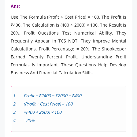
Ans:
Use The Formula (Profit ÷ Cost Price) × 100. The Profit Is
₹400. The Calculation Is (400 ÷ 2000) × 100. The Result Is
20%. Profit Questions Test Numerical Ability. They
Frequently Appear In TCS NQT. They Improve Mental
Calculations. Profit Percentage = 20%. The Shopkeeper
Earned Twenty Percent Profit. Understanding Profit
Formulas Is Important. These Questions Help Develop
Business And Financial Calculation Skills.
Profit = ₹2400 − ₹2000 = ₹400
(Profit ÷ Cost Price) × 100
=(400 ÷ 2000) × 100
=20%