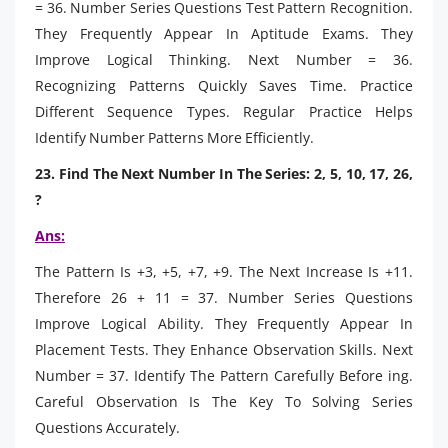
= 36. Number Series Questions Test Pattern Recognition.
They Frequently Appear In Aptitude Exams. They
Improve Logical Thinking. Next Number = 36.
Recognizing Patterns Quickly Saves Time. Practice
Different Sequence Types. Regular Practice Helps
Identify Number Patterns More Efficiently.
23. Find The Next Number In The Series: 2, 5, 10, 17, 26,
?
Ans:
The Pattern Is +3, +5, +7, +9. The Next Increase Is +11.
Therefore 26 + 11 = 37. Number Series Questions
Improve Logical Ability. They Frequently Appear In
Placement Tests. They Enhance Observation Skills. Next
Number = 37. Identify The Pattern Carefully Before ing.
Careful Observation Is The Key To Solving Series
Questions Accurately.