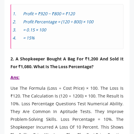
Profit = ₹920 − ₹800 = ₹120
Profit Percentage = (120 ÷ 800) × 100
= 0.15 × 100
= 15%
2. A Shopkeeper Bought A Bag For ₹1,200 And Sold It
For ₹1,080. What Is The Loss Percentage?
Ans:
Use The Formula (Loss ÷ Cost Price) × 100. The Loss Is
₹120. The Calculation Is (120 ÷ 1200) × 100. The Result Is
10%. Loss Percentage Questions Test Numerical Ability.
They Are Common In Aptitude Tests. They Improve
Problem-Solving Skills. Loss Percentage = 10%. The
Shopkeeper Incurred A Loss Of 10 Percent. This Shows