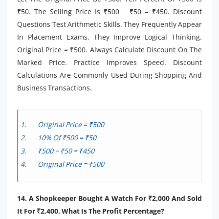
₹50. The Selling Price Is ₹500 − ₹50 = ₹450. Discount
Questions Test Arithmetic Skills. They Frequently Appear
In Placement Exams. They Improve Logical Thinking.
Original Price = ₹500. Always Calculate Discount On The
Marked Price. Practice Improves Speed. Discount
Calculations Are Commonly Used During Shopping And
Business Transactions.
Original Price = ₹500
10% Of ₹500 = ₹50
₹500 − ₹50 = ₹450
Original Price = ₹500
14. A Shopkeeper Bought A Watch For ₹2,000 And Sold
It For ₹2,400. What Is The Profit Percentage?