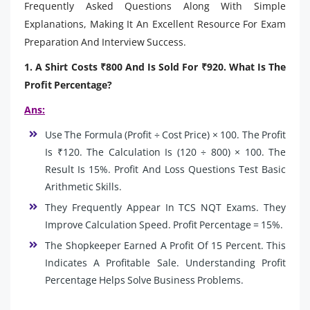
Frequently Asked Questions Along With Simple
Explanations, Making It An Excellent Resource For Exam
Preparation And Interview Success.
1. A Shirt Costs ₹800 And Is Sold For ₹920. What Is The
Profit Percentage?
Ans:
Use The Formula (Profit ÷ Cost Price) × 100. The Profit
Is ₹120. The Calculation Is (120 ÷ 800) × 100. The
Result Is 15%. Profit And Loss Questions Test Basic
Arithmetic Skills.
They Frequently Appear In TCS NQT Exams. They
Improve Calculation Speed. Profit Percentage = 15%.
The Shopkeeper Earned A Profit Of 15 Percent. This
Indicates A Profitable Sale. Understanding Profit
Percentage Helps Solve Business Problems.