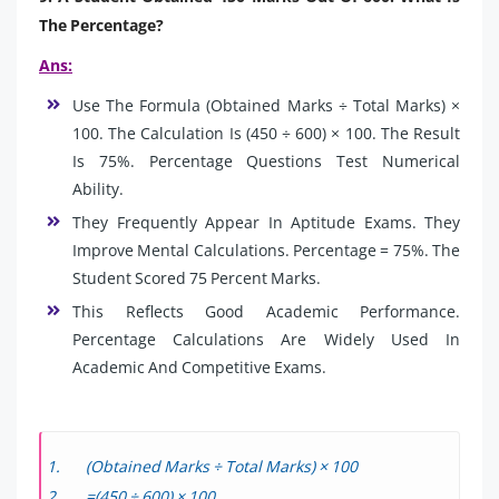
The Percentage?
Ans:
Use The Formula (Obtained Marks ÷ Total Marks) ×
100. The Calculation Is (450 ÷ 600) × 100. The Result
Is 75%. Percentage Questions Test Numerical
Ability.
They Frequently Appear In Aptitude Exams. They
Improve Mental Calculations. Percentage = 75%. The
Student Scored 75 Percent Marks.
This Reflects Good Academic Performance.
Percentage Calculations Are Widely Used In
Academic And Competitive Exams.
(Obtained Marks ÷ Total Marks) × 100
=(450 ÷ 600) × 100