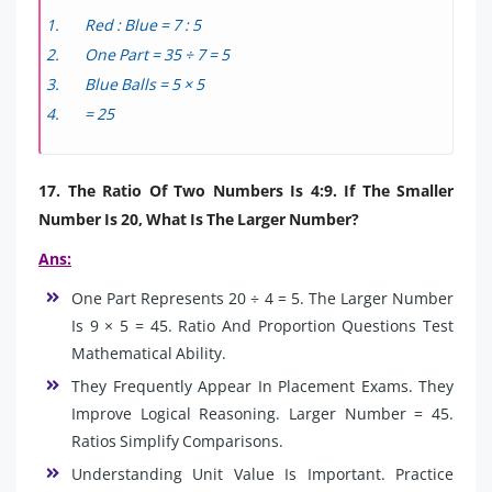
Red : Blue = 7 : 5
One Part = 35 ÷ 7 = 5
Blue Balls = 5 × 5
= 25
17. The Ratio Of Two Numbers Is 4:9. If The Smaller
Number Is 20, What Is The Larger Number?
Ans:
One Part Represents 20 ÷ 4 = 5. The Larger Number
Is 9 × 5 = 45. Ratio And Proportion Questions Test
Mathematical Ability.
They Frequently Appear In Placement Exams. They
Improve Logical Reasoning. Larger Number = 45.
Ratios Simplify Comparisons.
Understanding Unit Value Is Important. Practice