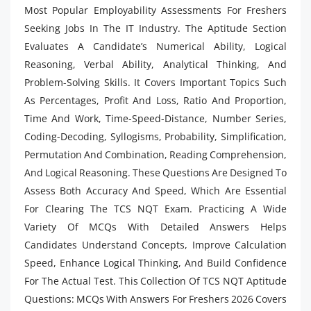
Most Popular Employability Assessments For Freshers
Seeking Jobs In The IT Industry. The Aptitude Section
Evaluates A Candidate’s Numerical Ability, Logical
Reasoning, Verbal Ability, Analytical Thinking, And
Problem-Solving Skills. It Covers Important Topics Such
As Percentages, Profit And Loss, Ratio And
Proportion,
Time And Work, Time-Speed-Distance, Number Series,
Coding-Decoding, Syllogisms, Probability, Simplification,
Permutation And Combination, Reading Comprehension,
And Logical Reasoning. These Questions Are Designed To
Assess Both Accuracy And Speed, Which Are Essential
For Clearing The TCS NQT Exam. Practicing A Wide
Variety Of MCQs With Detailed Answers Helps
Candidates Understand Concepts, Improve Calculation
Speed, Enhance Logical Thinking, And Build Confidence
For The Actual Test. This Collection Of TCS NQT Aptitude
Questions: MCQs With Answers For Freshers 2026 Covers