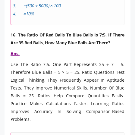
=(500 ÷ 5000) × 100
=10%
16. The Ratio Of Red Balls To Blue Balls Is 7:5. If There
Are 35 Red Balls, How Many Blue Balls Are There?
Ans:
Use The Ratio 7:5. One Part Represents 35 ÷ 7 = 5.
Therefore Blue Balls = 5 × 5 = 25. Ratio Questions Test
Logical Thinking. They Frequently Appear In Aptitude
Tests. They Improve Numerical Skills. Number Of Blue
Balls = 25. Ratios Help Compare Quantities Easily.
Practice Makes Calculations Faster. Learning Ratios
Improves Accuracy In Solving Comparison-Based
Problems.