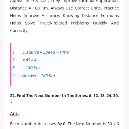
Appear In TCS NQT. They Improve Formula Application.
Distance = 180 Km. Always Use Correct Units. Practice
Helps Improve Accuracy. Knowing Distance Formulas
Helps Solve Travel-Related Problems Quickly And
Correctly.
Distance = Speed × Time
= 45 × 4
= 180 Km
Answer = 180 Km
22. Find The Next Number In The Series: 6, 12, 18, 24, 30,
?
Ans:
Each Number Increases By 6. The Next Number Is 30 + 6