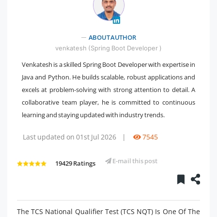
" />
ABOUT AUTHOR
venkatesh (Spring Boot Developer )
Venkatesh is a skilled Spring Boot Developer with expertise in
Java and Python. He builds scalable, robust applications and
excels at problem-solving with strong attention to detail. A
collaborative team player, he is committed to continuous
learning and staying updated with industry trends.
Last updated on 01st Jul 2026
|
7545
E-mail this post
19429 Ratings
The TCS National Qualifier Test (TCS NQT) Is One Of The