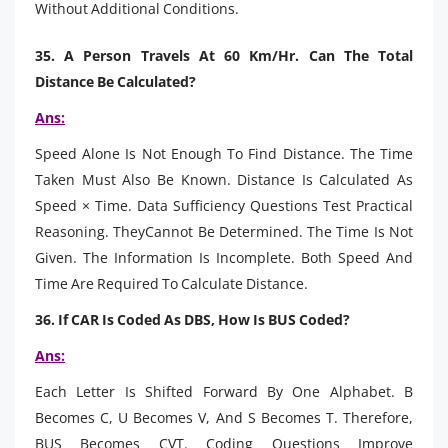
Without Additional Conditions.
35. A Person Travels At 60 Km/Hr. Can The Total
Distance Be Calculated?
Ans:
Speed Alone Is Not Enough To Find Distance. The Time
Taken Must Also Be Known. Distance Is Calculated As
Speed × Time. Data Sufficiency Questions Test Practical
Reasoning. TheyCannot Be Determined. The Time Is Not
Given. The Information Is Incomplete. Both Speed And
Time Are Required To Calculate Distance.
36. If CAR Is Coded As DBS, How Is BUS Coded?
Ans:
Each Letter Is Shifted Forward By One Alphabet. B
Becomes C, U Becomes V, And S Becomes T. Therefore,
BUS Becomes CVT. Coding Questions Improve