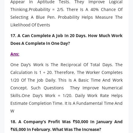
Appear In Aptitude Tests. They Improve Logical
Thinking.Probability = 2/5. There Is A 40% Chance Of
Selecting A Blue Pen. Probability Helps Measure The
Likelihood Of Events
17. A Can Complete A Job In 20 Days. How Much Work
Does A Complete In One Day?
Ans:
One Day’s Work Is The Reciprocal Of Total Days. The
Calculation Is 1 ÷ 20. Therefore, The Worker Completes
1/20 Of The Job Daily. This Is A Basic Time And Work
Concept. Such Questions They Improve Numerical
Skills.One Day’s Work = 1/20. Daily Work Rate Helps
Estimate Completion Time. It Is A Fundamental Time And
W
18. A Company’s Profit Was ₹50,000 In January And
₹65,000 In February. What Was The Increase?