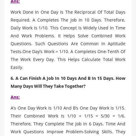
Ans:
Work Done In One Day Is The Reciprocal Of Total Days
Required. A Completes The Job In 10 Days. Therefore,
Daily Work Is 1/10. This Concept Is Widely Used In Time
And Work Problems. It Helps Solve Combined Work
Questions. Such Questions Are Common In Aptitude
Tests.One Day’s Work = 1/10. A Completes One-Tenth Of
The Work Every Day. This Helps Calculate Total Work
Easily.
6. A Can Finish A Job In 10 Days And B In 15 Days. How
Many Days Will They Take Together?
Ans:
A’s One Day Work Is 1/10 And B’s One Day Work Is 1/15.
Their Combined Work Is 1/10 + 1/15 = 5/30 = 1/6.
Therefore, They Complete The Job In 6 Days. Time And
Work Questions Improve Problem-Solving Skills. They