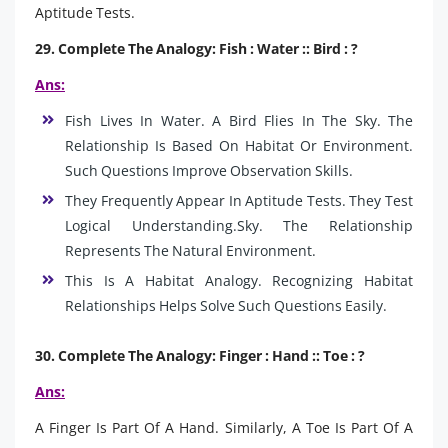
Aptitude Tests.
29. Complete The Analogy: Fish : Water :: Bird : ?
Ans:
Fish Lives In Water. A Bird Flies In The Sky. The
Relationship Is Based On Habitat Or Environment.
Such Questions Improve Observation Skills.
They Frequently Appear In Aptitude Tests. They Test
Logical Understanding.Sky. The Relationship
Represents The Natural Environment.
This Is A Habitat Analogy. Recognizing Habitat
Relationships Helps Solve Such Questions Easily.
30. Complete The Analogy: Finger : Hand :: Toe : ?
Ans:
A Finger Is Part Of A Hand. Similarly, A Toe Is Part Of A