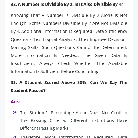
32. A Number Is Divisible By 2. Is It Also Divisible By 4?
Knowing That A Number Is Divisible By 2 Alone Is Not
Enough. Some Numbers Divisible By 2 Are Not Divisible
By 4. Additional Information Is Required. Data Sufficiency
Questions Test Logical Analysis. They Improve Decision-
Making Skills. Such Questions Cannot Be Determined.
More Information Is Needed. The Given Data Is
Insufficient. Always Check Whether The Available
Information Is Sufficient Before Concluding.
33. A Student Scored Above 80%. Can We Say The
Student Passed?
Ans:
The Student’s Percentage Alone Does Not Confirm
The Passing Criteria. Different Institutions Have
Different Passing Marks.
Therefore, More Information Is Required. Data