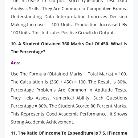
The Increase In Output. Such Questions Test Data
Analysis Skills. They Are Common In Competitive Exams.
Understanding Data Interpretation Improves Decision
Making.Increase = 100 Units. Production Increased By
100 Units. This Indicates Positive Growth In Output.
10. A Student Obtained 360 Marks Out Of 450. What Is
The Percentage?
Ans:
Use The Formula (Obtained Marks ÷ Total Marks) × 100.
The Calculation Is (360 ÷ 450) × 100. The Result Is 80%.
Percentage Problems Are Common In Aptitude Tests.
They Help Assess Numerical Ability. Such Questions
Percentage = 80%. The Student Scored 80 Percent Marks.
This Represents Good Academic Performance. It Shows
Strong Academic Achievement.
11. The Ratio Of Income To Expenditure Is 7:5. If Income