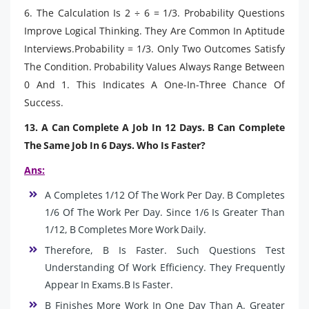
6. The Calculation Is 2 ÷ 6 = 1/3. Probability Questions
Improve Logical Thinking. They Are Common In Aptitude
Interviews.Probability = 1/3. Only Two Outcomes Satisfy
The Condition. Probability Values Always Range Between
0 And 1. This Indicates A One-In-Three Chance Of
Success.
13. A Can Complete A Job In 12 Days. B Can Complete
The Same Job In 6 Days. Who Is Faster?
Ans:
A Completes 1/12 Of The Work Per Day. B Completes
1/6 Of The Work Per Day. Since 1/6 Is Greater Than
1/12, B Completes More Work Daily.
Therefore, B Is Faster. Such Questions Test
Understanding Of Work Efficiency. They Frequently
Appear In Exams.B Is Faster.
B Finishes More Work In One Day Than A. Greater