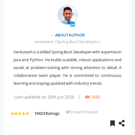
ABOUT AUTHOR
" />
venkatesh (Spring Boot Developer )
Venkatesh is a skilled Spring Boot Developer with expertise in
Java and Python. He builds scalable, robust applications and
excels at problem-solving with strong attention to detail. A
collaborative team player, he is committed to continuous
learning and staying updated with industry trends.
Last updated on 20th Jun 2026
|
7442
E-mail this post
19423 Ratings