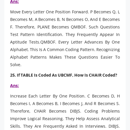
Ans:
Move Every Letter One Position Forward. P Becomes Q, L
Becomes M, A Becomes B, N Becomes O, And E Becomes
F. Therefore, PLANE Becomes QMBOF. Such Questions
Test Pattern Identification. They Frequently Appear In
Aptitude Tests.QMBOF. Every Letter Advances By One
Alphabet. This Is A Common Coding Pattern. Recognizing
Alphabet Patterns Makes These Questions Easier To
Solve.
25. If TABLE Is Coded As UBCMF, How Is CHAIR Coded?
Ans:
Increase Each Letter By One Position. C Becomes D, H
Becomes I, A Becomes B, I Becomes J, And R Becomes S.
Therefore, CHAIR Becomes DIBJS. Coding Problems
Improve Logical Reasoning. They Help Assess Analytical
Skills. They Are Frequently Asked In Interviews. DIBJS.