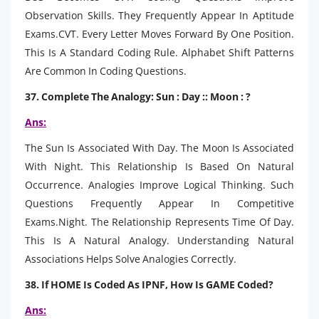
Observation Skills. They Frequently Appear In Aptitude
Exams.CVT. Every Letter Moves Forward By One Position.
This Is A Standard Coding Rule. Alphabet Shift Patterns
Are Common In Coding Questions.
37. Complete The Analogy: Sun : Day :: Moon : ?
Ans:
The Sun Is Associated With Day. The Moon Is Associated
With Night. This Relationship Is Based On Natural
Occurrence. Analogies Improve Logical Thinking. Such
Questions Frequently Appear In Competitive
Exams.Night. The Relationship Represents Time Of Day.
This Is A Natural Analogy. Understanding Natural
Associations Helps Solve Analogies Correctly.
38. If HOME Is Coded As IPNF, How Is GAME Coded?
Ans: