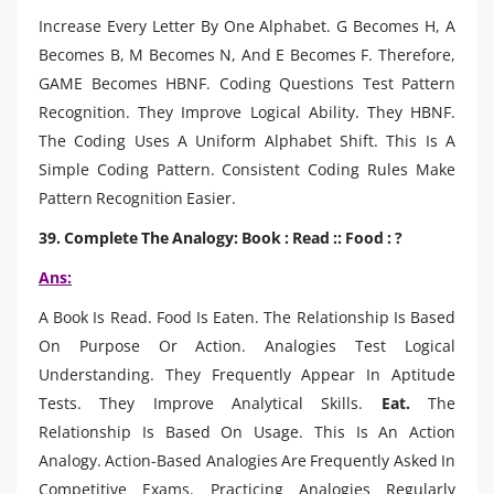
Increase Every Letter By One Alphabet. G Becomes H, A
Becomes B, M Becomes N, And E Becomes F. Therefore,
GAME Becomes HBNF. Coding Questions Test Pattern
Recognition. They Improve Logical Ability. They HBNF.
The Coding Uses A Uniform Alphabet Shift. This Is A
Simple Coding Pattern. Consistent Coding Rules Make
Pattern Recognition Easier.
39. Complete The Analogy: Book : Read :: Food : ?
Ans:
A Book Is Read. Food Is Eaten. The Relationship Is Based
On Purpose Or Action. Analogies Test Logical
Understanding. They Frequently Appear In Aptitude
Tests. They Improve Analytical Skills.
Eat.
The
Relationship Is Based On Usage. This Is An Action
Analogy. Action-Based Analogies Are Frequently Asked In
Competitive Exams. Practicing Analogies Regularly