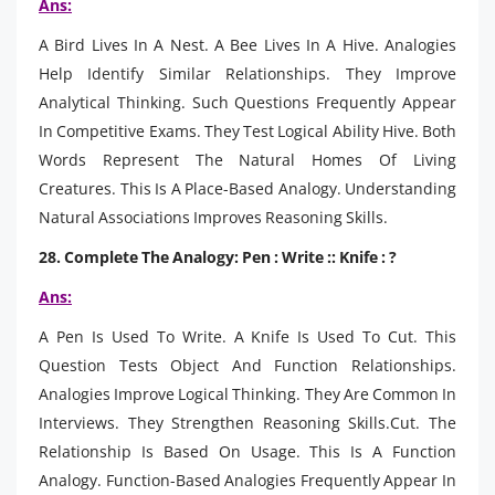
Ans:
A Bird Lives In A Nest. A Bee Lives In A Hive. Analogies
Help Identify Similar Relationships. They Improve
Analytical Thinking. Such Questions Frequently Appear
In Competitive Exams. They Test Logical Ability Hive. Both
Words Represent The Natural Homes Of Living
Creatures. This Is A Place-Based Analogy. Understanding
Natural Associations Improves Reasoning Skills.
28. Complete The Analogy: Pen : Write :: Knife : ?
Ans:
A Pen Is Used To Write. A Knife Is Used To Cut. This
Question Tests Object And Function Relationships.
Analogies Improve Logical Thinking. They Are Common In
Interviews. They Strengthen Reasoning Skills.Cut. The
Relationship Is Based On Usage. This Is A Function
Analogy. Function-Based Analogies Frequently Appear In