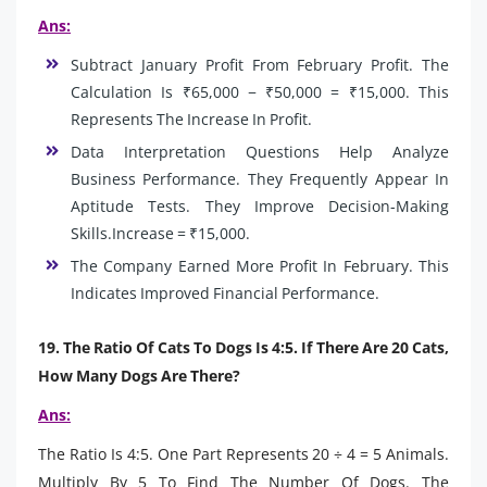
Ans:
Subtract January Profit From February Profit. The
Calculation Is ₹65,000 − ₹50,000 = ₹15,000. This
Represents The Increase In Profit.
Data Interpretation Questions Help Analyze
Business Performance. They Frequently Appear In
Aptitude Tests. They Improve Decision-Making
Skills.Increase = ₹15,000.
The Company Earned More Profit In February. This
Indicates Improved Financial Performance.
19. The Ratio Of Cats To Dogs Is 4:5. If There Are 20 Cats,
How Many Dogs Are There?
Ans:
The Ratio Is 4:5. One Part Represents 20 ÷ 4 = 5 Animals.
Multiply By 5 To Find The Number Of Dogs. The