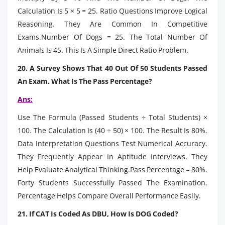
Calculation Is 5 × 5 = 25. Ratio Questions Improve Logical
Reasoning. They Are Common In Competitive
Exams.Number Of Dogs = 25. The Total Number Of
Animals Is 45. This Is A Simple Direct Ratio Problem.
20. A Survey Shows That 40 Out Of 50 Students Passed
An Exam. What Is The Pass Percentage?
Ans:
Use The Formula (Passed Students ÷ Total Students) ×
100. The Calculation Is (40 ÷ 50) × 100. The Result Is 80%.
Data Interpretation Questions Test Numerical Accuracy.
They Frequently Appear In Aptitude Interviews. They
Help Evaluate Analytical Thinking.Pass Percentage = 80%.
Forty Students Successfully Passed The Examination.
Percentage Helps Compare Overall Performance Easily.
21. If CAT Is Coded As DBU, How Is DOG Coded?