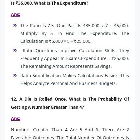
Is ₹35,000, What Is The Expenditure?
Ans:
The Ratio Is 7:5. One Part Is ₹35,000 ÷ 7 = ₹5,000.
Multiply By 5 To Find The Expenditure. The
Calculation Is ₹5,000 × 5 = ₹25,000.
Ratio Questions Improve Calculation Skills. They
Frequently Appear In Exams.Expenditure = ₹25,000.
The Remaining Amount Represents Savings.
Ratio Simplification Makes Calculations Easier. This
Helps Analyze Personal And Business Budgets.
12. A Die Is Rolled Once. What Is The Probability Of
Getting A Number Greater Than 4?
Ans:
Numbers Greater Than 4 Are 5 And 6. There Are 2
Favorable Outcomes. The Total Number Of Outcomes Is