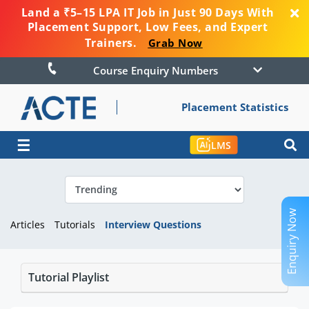
Land a ₹5–15 LPA IT Job in Just 90 Days With
Placement Support, Low Fees, and Expert
Trainers.
Grab Now
Course Enquiry Numbers
Placement Statistics
☰
LMS
Enquiry Now
Articles
Tutorials
Interview Questions
Tutorial Playlist