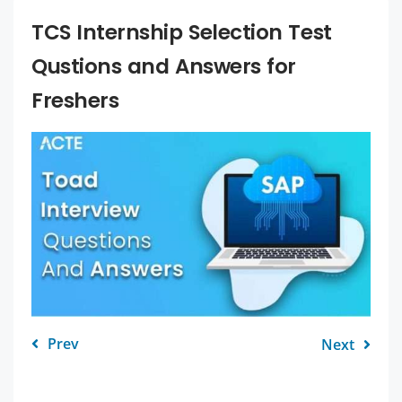
TCS Internship Selection Test
Qustions and Answers for
Freshers
Prev
Next