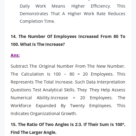
Daily Work Means Higher Efficiency. This
Demonstrates That A Higher Work Rate Reduces
Completion Time.
14. The Number Of Employees Increased From 80 To
100. What Is The Increase?
Ans:
Subtract The Original Number From The New Number.
The Calculation Is 100 − 80 = 20 Employees. This
Represents The Total Increase. Such Data Interpretation
Questions Test Analytical Skills. They They Help Assess
Numerical Ability.Increase = 20 Employees. The
Workforce Expanded By Twenty Employees. This
Indicates Organizational Growth.
15. The Ratio Of Two Angles Is 2:3. If Their Sum Is 100°,
Find The Larger Angle.