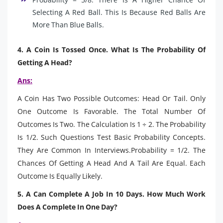
Selecting A Red Ball. This Is Because Red Balls Are
More Than Blue Balls.
4. A Coin Is Tossed Once. What Is The Probability Of
Getting A Head?
Ans:
A Coin Has Two Possible Outcomes: Head Or Tail. Only
One Outcome Is Favorable. The Total Number Of
Outcomes Is Two. The Calculation Is 1 ÷ 2. The Probability
Is 1/2. Such Questions Test Basic Probability Concepts.
They Are Common In Interviews.Probability = 1/2. The
Chances Of Getting A Head And A Tail Are Equal. Each
Outcome Is Equally Likely.
5. A Can Complete A Job In 10 Days. How Much Work
Does A Complete In One Day?