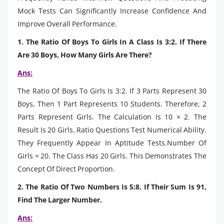
Mock Tests Can Significantly Increase Confidence And
Improve Overall Performance.
1. The Ratio Of Boys To Girls In A Class Is 3:2. If There
Are 30 Boys, How Many Girls Are There?
Ans:
The Ratio Of Boys To Girls Is 3:2. If 3 Parts Represent 30
Boys, Then 1 Part Represents 10 Students. Therefore, 2
Parts Represent Girls. The Calculation Is 10 × 2. The
Result Is 20 Girls. Ratio Questions Test Numerical Ability.
They Frequently Appear In Aptitude Tests.Number Of
Girls = 20. The Class Has 20 Girls. This Demonstrates The
Concept Of Direct Proportion.
2. The Ratio Of Two Numbers Is 5:8. If Their Sum Is 91,
Find The Larger Number.
Ans: