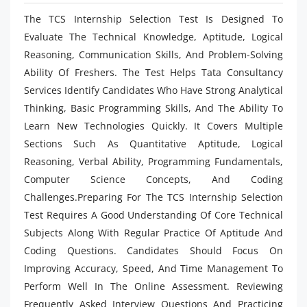
The TCS Internship Selection Test Is Designed To
Evaluate The Technical Knowledge, Aptitude, Logical
Reasoning, Communication Skills, And Problem-Solving
Ability Of Freshers. The Test Helps Tata Consultancy
Services Identify Candidates Who Have Strong Analytical
Thinking, Basic Programming Skills, And The Ability To
Learn New Technologies Quickly. It Covers Multiple
Sections Such As Quantitative Aptitude, Logical
Reasoning, Verbal Ability, Programming Fundamentals,
Computer Science Concepts, And Coding
Challenges.Preparing For The TCS Internship Selection
Test Requires A Good Understanding Of Core Technical
Subjects Along With Regular Practice Of Aptitude And
Coding Questions. Candidates Should Focus On
Improving Accuracy, Speed, And Time Management To
Perform Well In The Online Assessment. Reviewing
Frequently Asked Interview Questions And Practicing