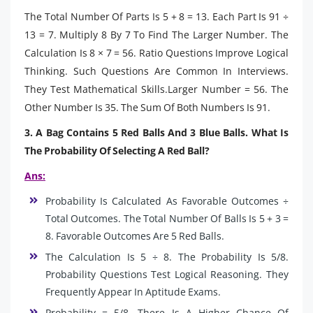
The Total Number Of Parts Is 5 + 8 = 13. Each Part Is 91 ÷
13 = 7. Multiply 8 By 7 To Find The Larger Number. The
Calculation Is 8 × 7 = 56. Ratio Questions Improve Logical
Thinking. Such Questions Are Common In Interviews.
They Test Mathematical Skills.Larger Number = 56. The
Other Number Is 35. The Sum Of Both Numbers Is 91.
3. A Bag Contains 5 Red Balls And 3 Blue Balls. What Is
The Probability Of Selecting A Red Ball?
Ans:
Probability Is Calculated As Favorable Outcomes ÷
Total Outcomes. The Total Number Of Balls Is 5 + 3 =
8. Favorable Outcomes Are 5 Red Balls.
The Calculation Is 5 ÷ 8. The Probability Is 5/8.
Probability Questions Test Logical Reasoning. They
Frequently Appear In Aptitude Exams.
Probability = 5/8. There Is A Higher Chance Of