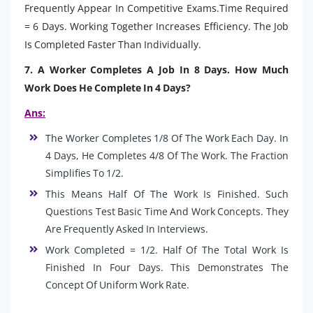
Frequently Appear In Competitive Exams.Time Required
= 6 Days. Working Together Increases Efficiency. The Job
Is Completed Faster Than Individually.
7. A Worker Completes A Job In 8 Days. How Much
Work Does He Complete In 4 Days?
Ans:
The Worker Completes 1/8 Of The Work Each Day. In
4 Days, He Completes 4/8 Of The Work. The Fraction
Simplifies To 1/2.
This Means Half Of The Work Is Finished. Such
Questions Test Basic Time And Work Concepts. They
Are Frequently Asked In Interviews.
Work Completed = 1/2. Half Of The Total Work Is
Finished In Four Days. This Demonstrates The
Concept Of Uniform Work Rate.