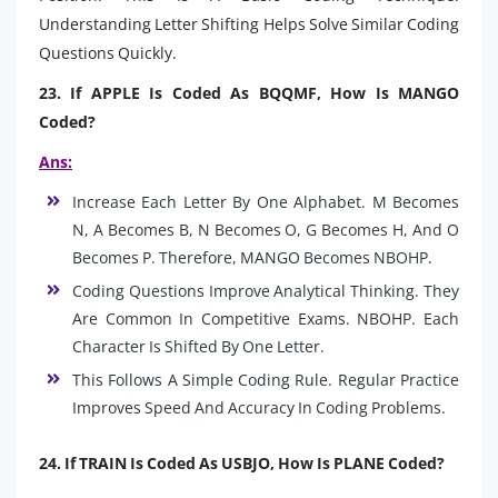
Understanding Letter Shifting Helps Solve Similar Coding
Questions Quickly.
23. If APPLE Is Coded As BQQMF, How Is MANGO
Coded?
Ans:
Increase Each Letter By One Alphabet. M Becomes
N, A Becomes B, N Becomes O, G Becomes H, And O
Becomes P. Therefore, MANGO Becomes NBOHP.
Coding Questions Improve Analytical Thinking. They
Are Common In Competitive Exams. NBOHP. Each
Character Is Shifted By One Letter.
This Follows A Simple Coding Rule. Regular Practice
Improves Speed And Accuracy In Coding Problems.
24. If TRAIN Is Coded As USBJO, How Is PLANE Coded?