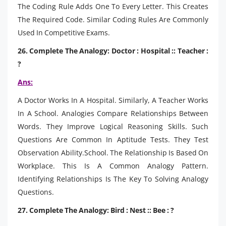
The Coding Rule Adds One To Every Letter. This Creates
The Required Code. Similar Coding Rules Are Commonly
Used In Competitive Exams.
26. Complete The Analogy: Doctor : Hospital :: Teacher :
?
Ans:
A Doctor Works In A Hospital. Similarly, A Teacher Works
In A School. Analogies Compare Relationships Between
Words. They Improve Logical Reasoning Skills. Such
Questions Are Common In Aptitude Tests. They Test
Observation Ability.School. The Relationship Is Based On
Workplace. This Is A Common Analogy Pattern.
Identifying Relationships Is The Key To Solving Analogy
Questions.
27. Complete The Analogy: Bird : Nest :: Bee : ?