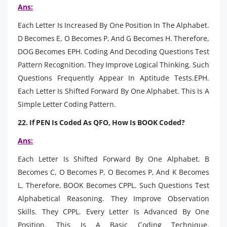
Ans:
Each Letter Is Increased By One Position In The Alphabet.
D Becomes E, O Becomes P, And G Becomes H. Therefore,
DOG Becomes EPH. Coding And Decoding Questions Test
Pattern Recognition. They Improve Logical Thinking. Such
Questions Frequently Appear In Aptitude Tests.EPH.
Each Letter Is Shifted Forward By One Alphabet. This Is A
Simple Letter Coding Pattern.
22. If PEN Is Coded As QFO, How Is BOOK Coded?
Ans:
Each Letter Is Shifted Forward By One Alphabet. B
Becomes C, O Becomes P, O Becomes P, And K Becomes
L. Therefore, BOOK Becomes CPPL. Such Questions Test
Alphabetical Reasoning. They Improve Observation
Skills. They CPPL. Every Letter Is Advanced By One
Position. This Is A Basic Coding Technique.