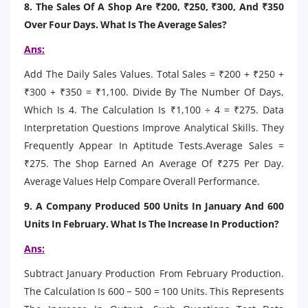
8. The Sales Of A Shop Are ₹200, ₹250, ₹300, And ₹350
Over Four Days. What Is The Average Sales?
Ans:
Add The Daily Sales Values. Total Sales = ₹200 + ₹250 +
₹300 + ₹350 = ₹1,100. Divide By The Number Of Days,
Which Is 4. The Calculation Is ₹1,100 ÷ 4 = ₹275. Data
Interpretation Questions Improve Analytical Skills. They
Frequently Appear In Aptitude Tests.Average Sales =
₹275. The Shop Earned An Average Of ₹275 Per Day.
Average Values Help Compare Overall Performance.
9. A Company Produced 500 Units In January And 600
Units In February. What Is The Increase In Production?
Ans:
Subtract January Production From February Production.
The Calculation Is 600 − 500 = 100 Units. This Represents