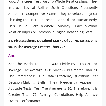
Foot. Analogies Test Part-To-Whole Relationships. They
Improve Logical Ability. Such Questions Frequently
Appear In Competitive Exams. They Develop Analytical
Thinking.Foot. Both Represent Parts Of The Human Body.
This Is A Part-To-Whole Analogy. Part-To-Whole
Relationships Are Common In Logical Reasoning Tests.
31. Five Students Obtained Marks Of 70, 75, 80, 85, And
90. Is The Average Greater Than 79?
Ans:
Add The Marks To Obtain 400. Divide By 5 To Get The
Average. The Average Is 80. Since 80 Is Greater Than 79,
The Statement Is True. Data Sufficiency Questions Test
Decision-Making Skills. They Frequently Appear In
Aptitude Tests. Yes. The Average Is 80. Therefore, It Is
Greater Than 79. Average Calculations Help Analyze
Overall Performance.