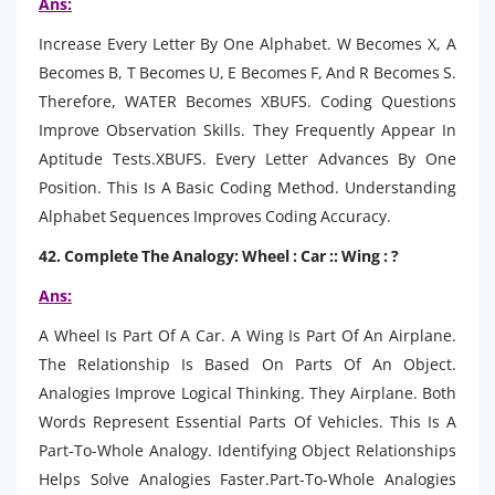
Ans:
Increase Every Letter By One Alphabet. W Becomes X, A
Becomes B, T Becomes U, E Becomes F, And R Becomes S.
Therefore, WATER Becomes XBUFS. Coding Questions
Improve Observation Skills. They Frequently Appear In
Aptitude Tests.XBUFS. Every Letter Advances By One
Position. This Is A Basic Coding Method. Understanding
Alphabet Sequences Improves Coding Accuracy.
42. Complete The Analogy: Wheel : Car :: Wing : ?
Ans:
A Wheel Is Part Of A Car. A Wing Is Part Of An Airplane.
The Relationship Is Based On Parts Of An Object.
Analogies Improve Logical Thinking. They Airplane. Both
Words Represent Essential Parts Of Vehicles. This Is A
Part-To-Whole Analogy. Identifying Object Relationships
Helps Solve Analogies Faster.Part-To-Whole Analogies