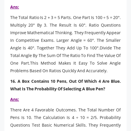
Ans:
The Total Ratio Is 2 + 3 = 5 Parts. One Part Is 100 ÷ 5 = 20°.
Multiply 20° By 3. The Result Is 60°. Ratio Questions
Improve Mathematical Thinking. They Frequently Appear
In Competitive Exams. Larger Angle = 60°. The Smaller
Angle Is 40°. Together They Add Up To 100°.Divide The
Total Angle By The Sum Of The Ratio To Find The Value Of
One Part.This Method Makes It Easy To Solve Angle
Problems Based On Ratios Quickly And Accurately.
16. A Box Contains 10 Pens, Out Of Which 4 Are Blue.
What Is The Probability Of Selecting A Blue Pen?
Ans:
There Are 4 Favorable Outcomes. The Total Number Of
Pens Is 10. The Calculation Is 4 ÷ 10 = 2/5. Probability
Questions Test Basic Numerical Skills. They Frequently