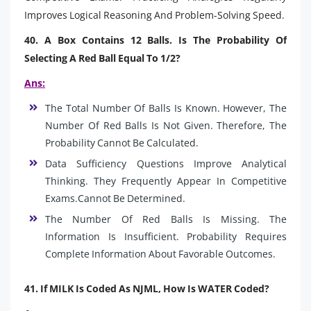
Improves Logical Reasoning And Problem-Solving Speed.
40. A Box Contains 12 Balls. Is The Probability Of
Selecting A Red Ball Equal To 1/2?
Ans:
The Total Number Of Balls Is Known. However, The
Number Of Red Balls Is Not Given. Therefore, The
Probability Cannot Be Calculated.
Data Sufficiency Questions Improve Analytical
Thinking. They Frequently Appear In Competitive
Exams.Cannot Be Determined.
The Number Of Red Balls Is Missing. The
Information Is Insufficient. Probability Requires
Complete Information About Favorable Outcomes.
41. If MILK Is Coded As NJML, How Is WATER Coded?