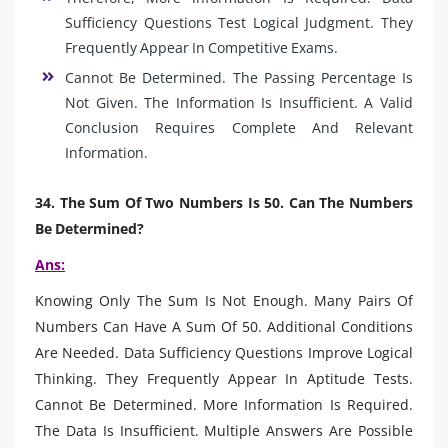
Sufficiency Questions Test Logical Judgment. They
Frequently Appear In Competitive Exams.
Cannot Be Determined. The Passing Percentage Is
Not Given. The Information Is Insufficient. A Valid
Conclusion Requires Complete And Relevant
Information.
34. The Sum Of Two Numbers Is 50. Can The Numbers
Be Determined?
Ans:
Knowing Only The Sum Is Not Enough. Many Pairs Of
Numbers Can Have A Sum Of 50. Additional Conditions
Are Needed. Data Sufficiency Questions Improve Logical
Thinking. They Frequently Appear In Aptitude Tests.
Cannot Be Determined. More Information Is Required.
The Data Is Insufficient. Multiple Answers Are Possible