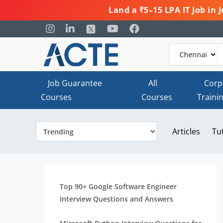
Land a ₹5–15 LPA IT Job in
Job Guarantee
All
Corp
Courses
Courses
Traini
Articles
Tu
Top 90+ Google Software Engineer
Interview Questions and Answers