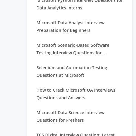
Microsoft Python Interview Questions for
Data Analytics Interns
Microsoft Data Analyst Interview
Preparation for Beginners
Microsoft Scenario-Based Software
Testing Interview Questions for
Beginners
Selenium and Automation Testing
Questions at Microsoft
How to Crack Microsoft QA Interviews:
Questions and Answers
Microsoft Data Science Interview
Questions for Freshers
TCS Digital Interview Question: Latest