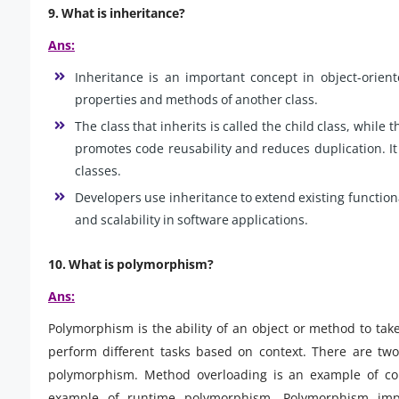
9.
What is inheritance?
Ans:
Inheritance is an important concept in object-orien
properties and methods of another class.
The class that inherits is called the child class, while t
promotes code reusability and reduces duplication. It
classes.
Developers use inheritance to extend existing functiona
and scalability in software applications.
10.
What is polymorphism?
Ans:
Polymorphism is the ability of an object or method to ta
perform different tasks based on context. There are tw
polymorphism. Method overloading is an example of co
example of runtime polymorphism. Polymorphism improv