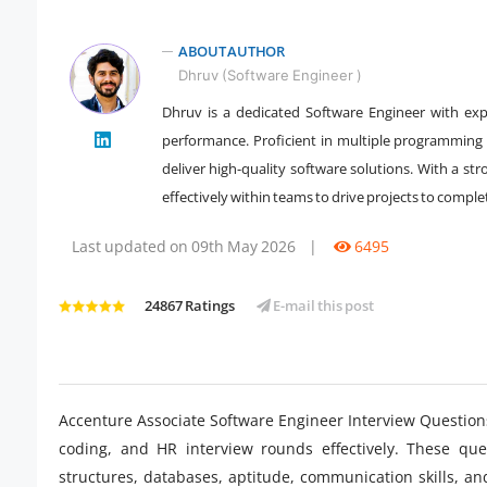
ABOUT AUTHOR
Dhruv (Software Engineer )
Dhruv is a dedicated Software Engineer with expe
performance. Proficient in multiple programming
" />
deliver high-quality software solutions. With a st
effectively within teams to drive projects to comple
Last updated on 09th May 2026
|
6495
24867 Ratings
E-mail this post
Accenture Associate Software Engineer Interview Questions
coding, and HR interview rounds effectively. These qu
structures, databases, aptitude, communication skills, an