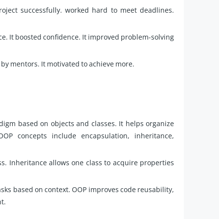
oject successfully. worked hard to meet deadlines.
ce. It boosted confidence. It improved problem-solving
by mentors. It motivated to achieve more.
gm based on objects and classes. It helps organize
OP concepts include encapsulation, inheritance,
ss. Inheritance allows one class to acquire properties
sks based on context. OOP improves code reusability,
t.