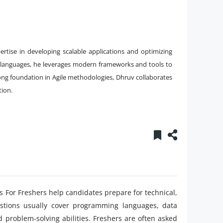
rtise in developing scalable applications and optimizing
 languages, he leverages modern frameworks and tools to
rong foundation in Agile methodologies, Dhruv collaborates
tion.
 For Freshers help candidates prepare for technical,
estions usually cover programming languages, data
d problem-solving abilities. Freshers are often asked