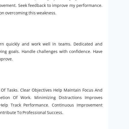
mprovement. Seek feedback to improve my performance.
g on overcoming this weakness.
arn quickly and work well in teams. Dedicated and
eving goals. Handle challenges with confidence. Have
mprove.
on Of Tasks. Clear Objectives Help Maintain Focus And
etion Of Work. Minimizing Distractions Improves
 Help Track Performance. Continuous Improvement
ntribute To Professional Success.