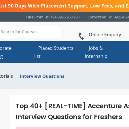
 Just 90 Days With Placement Support, Low Fees, and E
Hire From Us: +91-8925 958 900
Corporate: +91 89259 5
Online Enquiry
orate
Placed Students
Jobs &
ng
list
Internship
torials
Interview Questions
Top 40+ [REAL-TIME] Accenture A
Interview Questions for Freshers