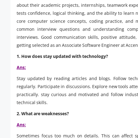
about their academic projects, internships, teamwork expe
tests confidence, logical thinking, and the ability to lear
core computer science concepts, coding practice, and 
common interview questions and understanding compa
interviews. Good communication skills, positive attitude
getting selected as an Associate Software Engineer at Accen
1.
How does stay updated with technology?
Ans:
Stay updated by reading articles and blogs. Follow tech
regularly. Participate in discussions. Explore new tools a
practically. stay curious and motivated and follow indu
technical skills.
2.
What are weaknesses?
Ans:
Sometimes focus too much on details. This can affect 