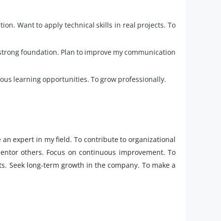
ion. Want to apply technical skills in real projects. To
a strong foundation. Plan to improve my communication
uous learning opportunities. To grow professionally.
 an expert in my field. To contribute to organizational
 mentor others. Focus on continuous improvement. To
ects. Seek long-term growth in the company. To make a