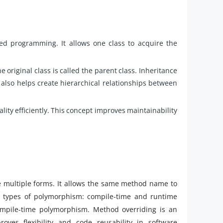
ted programming. It allows one class to acquire the
he original class is called the parent class. Inheritance
 also helps create hierarchical relationships between
lity efficiently. This concept improves maintainability
ke multiple forms. It allows the same method name to
o types of polymorphism: compile-time and runtime
mpile-time polymorphism. Method overriding is an
es flexibility and code reusability in software