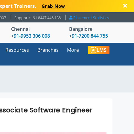
xpert Trainers.
Grab Now
8907
Support: +91 8447 446 138
Placement Statistics
Chennai
Bangalore
+91-9953 306 008
+91-7200 844 755
Resources
Branches
More
LMS
ssociate Software Engineer