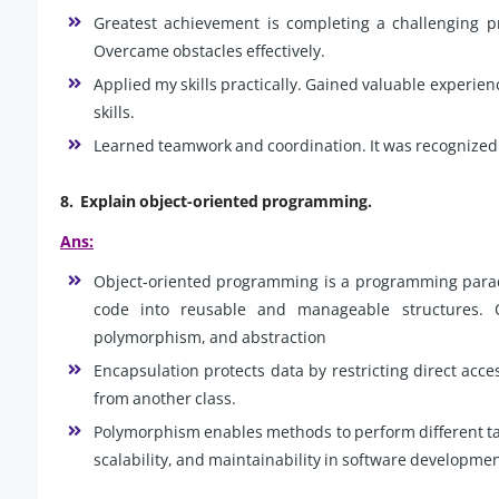
Greatest achievement is completing a challenging pr
Overcame obstacles effectively.
Applied my skills practically. Gained valuable experien
skills.
Learned teamwork and coordination. It was recognized 
8.
Explain object-oriented programming.
Ans:
Object-oriented programming is a programming paradi
code into reusable and manageable structures. O
polymorphism, and abstraction
Encapsulation protects data by restricting direct acce
from another class.
Polymorphism enables methods to perform different ta
scalability, and maintainability in software developmen