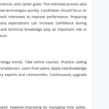
riences, and career goals. The interview process also
n new technologies quickly. Candidates should focus on
mock interviews to improve performance. Preparing
ny expectations can increase confidence during
, and technical knowledge play an important role in
ture.
nology trends. Take online courses. Practice coding
ttend webinars. Learn from peers. Apply new knowledge
stry experts and communities. Continuously upgrade
speed. However,Improving by managing time better.