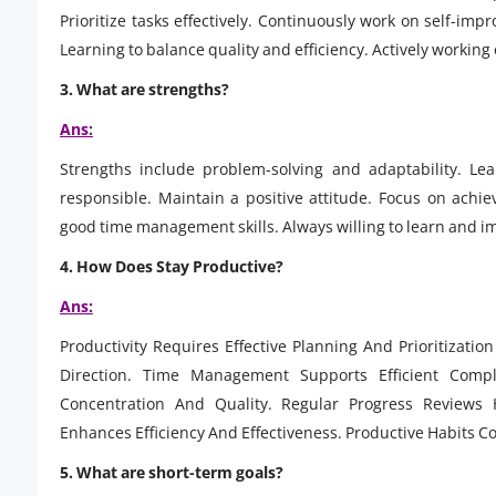
Prioritize tasks effectively. Continuously work on self-i
Learning to balance quality and efficiency. Actively workin
3.
What are strengths?
Ans:
Strengths include problem-solving and adaptability. Le
responsible. Maintain a positive attitude. Focus on achi
good time management skills. Always willing to learn and i
4.
How Does Stay Productive?
Ans:
Productivity Requires Effective Planning And Prioritizati
Direction. Time Management Supports Efficient Compl
Concentration And Quality. Regular Progress Reviews
Enhances Efficiency And Effectiveness. Productive Habits Co
5.
What are short-term goals?