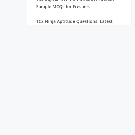
Sample MCQs for Freshers
TCS Ninja Aptitude Questions: Latest
Selected Questions & Answers
TCS Managerial Round Interview
Questions
TCS NQT Verbal Ability Questions with
MCQs and Answers
TCS NQT Reasoning Questions with
Answers and MCQs
TCS NQT Aptitude Questions: MCQs with
Answers for Freshers
Top 40+ [Real – Time] Most Asked Zoho