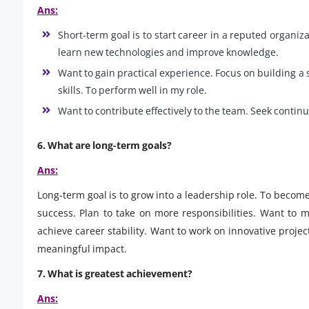
Ans:
Short-term goal is to start career in a reputed organizat
learn new technologies and improve knowledge.
Want to gain practical experience. Focus on building 
skills. To perform well in my role.
Want to contribute effectively to the team. Seek contin
6.
What are long-term goals?
Ans:
Long-term goal is to grow into a leadership role. To become
success. Plan to take on more responsibilities. Want to
achieve career stability. Want to work on innovative proj
meaningful impact.
7.
What is greatest achievement?
Ans: