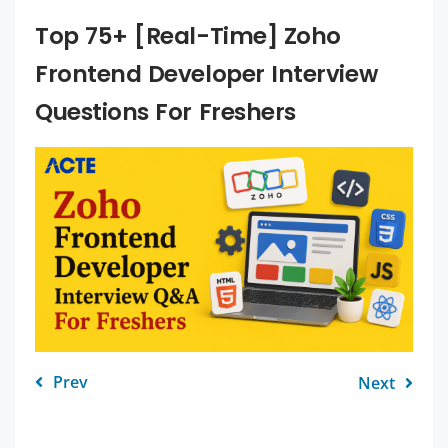
Top 75+ [Real-Time] Zoho
Frontend Developer Interview
Questions For Freshers
Prev
Next