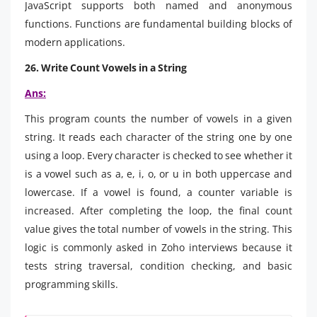
JavaScript supports both named and anonymous
functions. Functions are fundamental building blocks of
modern applications.
26.
Write Count Vowels in a String
Ans:
This program counts the number of vowels in a given
string. It reads each character of the string one by one
using a loop. Every character is checked to see whether it
is a vowel such as a, e, i, o, or u in both uppercase and
lowercase. If a vowel is found, a counter variable is
increased. After completing the loop, the final count
value gives the total number of vowels in the string. This
logic is commonly asked in Zoho interviews because it
tests string traversal, condition checking, and basic
programming skills.