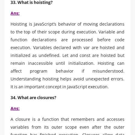
33. What is hoisting?
Ans:
Hoisting is JavaScript’s behavior of moving declarations
to the top of their scope during execution. Variable and
function declarations are processed before code
execution. Variables declared with var are hoisted and
initialized as undefined. Let and const are hoisted but
remain inaccessible until initialization. Hoisting can
affect program behavior if misunderstood.
Understanding hoisting helps avoid unexpected errors.
It is an important concept in JavaScript execution.
34. What are closures?
Ans:
A closure is a function that remembers and accesses
variables from its outer scope even after the outer
function has finished execution. Closures allow data