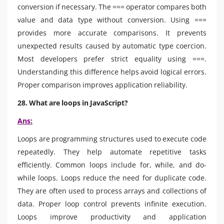
conversion if necessary. The === operator compares both
value and data type without conversion. Using ===
provides more accurate comparisons. It prevents
unexpected results caused by automatic type coercion.
Most developers prefer strict equality using ===.
Understanding this difference helps avoid logical errors.
Proper comparison improves application reliability.
28. What are loops in JavaScript?
Ans:
Loops are programming structures used to execute code
repeatedly. They help automate repetitive tasks
efficiently. Common loops include for, while, and do-
while loops. Loops reduce the need for duplicate code.
They are often used to process arrays and collections of
data. Proper loop control prevents infinite execution.
Loops improve productivity and application