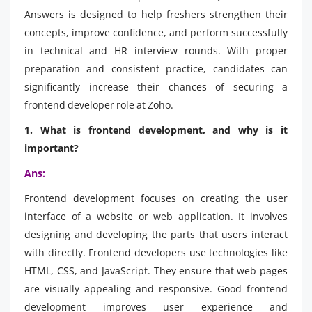
Answers is designed to help freshers strengthen their
concepts, improve confidence, and perform successfully
in technical and HR interview rounds. With proper
preparation and consistent practice, candidates can
significantly increase their chances of securing a
frontend developer role at Zoho.
1. What is frontend development, and why is it
important?
Ans:
Frontend development focuses on creating the user
interface of a website or web application. It involves
designing and developing the parts that users interact
with directly. Frontend developers use technologies like
HTML, CSS, and JavaScript. They ensure that web pages
are visually appealing and responsive. Good frontend
development improves user experience and