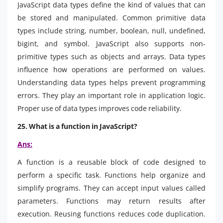
JavaScript data types define the kind of values that can
be stored and manipulated. Common primitive data
types include string, number, boolean, null, undefined,
bigint, and symbol. JavaScript also supports non-
primitive types such as objects and arrays. Data types
influence how operations are performed on values.
Understanding data types helps prevent programming
errors. They play an important role in application logic.
Proper use of data types improves code reliability.
25. What is a function in JavaScript?
Ans:
A function is a reusable block of code designed to
perform a specific task. Functions help organize and
simplify programs. They can accept input values called
parameters. Functions may return results after
execution. Reusing functions reduces code duplication.