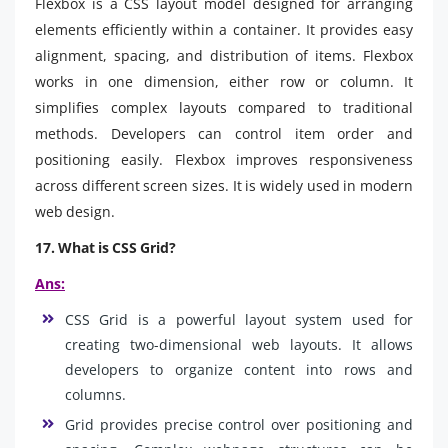
Flexbox is a CSS layout model designed for arranging
elements efficiently within a container. It provides easy
alignment, spacing, and distribution of items. Flexbox
works in one dimension, either row or column. It
simplifies complex layouts compared to traditional
methods. Developers can control item order and
positioning easily. Flexbox improves responsiveness
across different screen sizes. It is widely used in modern
web design.
17. What is CSS Grid?
Ans:
CSS Grid is a powerful layout system used for
creating two-dimensional web layouts. It allows
developers to organize content into rows and
columns.
Grid provides precise control over positioning and