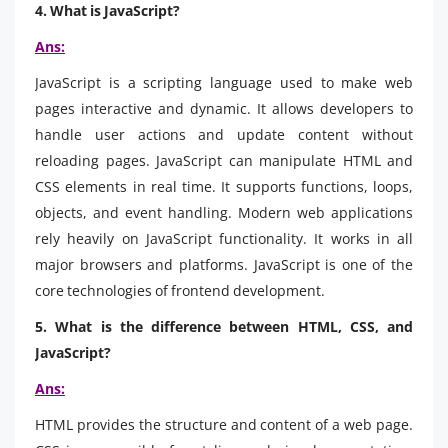
4. What is JavaScript?
Ans:
JavaScript is a scripting language used to make web
pages interactive and dynamic. It allows developers to
handle user actions and update content without
reloading pages. JavaScript can manipulate HTML and
CSS elements in real time. It supports functions, loops,
objects, and event handling. Modern web applications
rely heavily on JavaScript functionality. It works in all
major browsers and platforms. JavaScript is one of the
core technologies of frontend development.
5. What is the difference between HTML, CSS, and
JavaScript?
Ans:
HTML provides the structure and content of a web page.