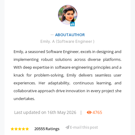
ABOUT AUTHOR
" />
Emily. A (Software Engineer )
Emily, a seasoned Software Engineer, excels in designing and
implementing robust solutions across diverse platforms.
With deep expertise in software engineering principles and a
knack for problem-solving, Emily delivers seamless user
experiences. Her adaptability, continuous learning, and
collaborative approach drive innovation in every project she
undertakes.
Last updated on 16th May 2026
|
4765
E-mail this post
20555 Ratings