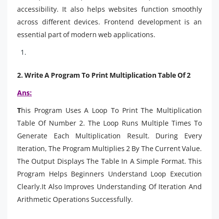
accessibility. It also helps websites function smoothly
across different devices. Frontend development is an
essential part of modern web applications.
2.
Write A Program To Print Multiplication Table Of 2
Ans:
T
his Program Uses A Loop To Print The Multiplication
Table Of Number 2. The Loop Runs Multiple Times To
Generate Each Multiplication Result. During Every
Iteration, The Program Multiplies 2 By The Current Value.
The Output Displays The Table In A Simple Format. This
Program Helps Beginners Understand Loop Execution
Clearly.It Also Improves Understanding Of Iteration And
Arithmetic Operations Successfully.