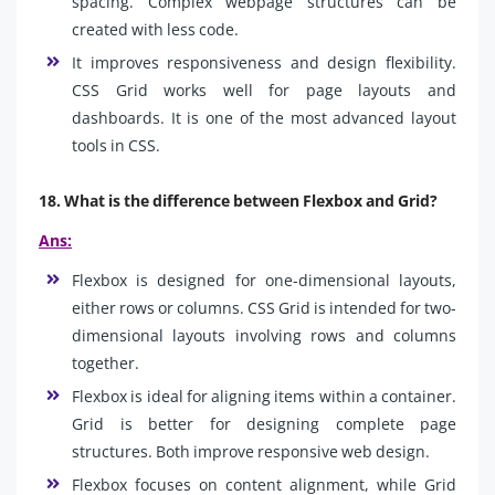
spacing. Complex webpage structures can be
created with less code.
It improves responsiveness and design flexibility.
CSS Grid works well for page layouts and
dashboards. It is one of the most advanced layout
tools in CSS.
18. What is the difference between Flexbox and Grid?
Ans:
Flexbox is designed for one-dimensional layouts,
either rows or columns. CSS Grid is intended for two-
dimensional layouts involving rows and columns
together.
Flexbox is ideal for aligning items within a container.
Grid is better for designing complete page
structures. Both improve responsive web design.
Flexbox focuses on content alignment, while Grid