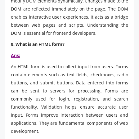
modify DOM elements dynamically. Changes made to the
DOM are reflected immediately on the page. The DOM
enables interactive user experiences. It acts as a bridge
between web pages and scripts. Understanding the
DOM is essential for frontend developers.
9. What is an HTML form?
Ans:
An HTML form is used to collect input from users. Forms
contain elements such as text fields, checkboxes, radio
buttons, and submit buttons. Data entered into forms
can be sent to servers for processing. Forms are
commonly used for login, registration, and search
functionality. Validation helps ensure accurate user
input. Forms improve interaction between users and
applications. They are fundamental components of web
development.