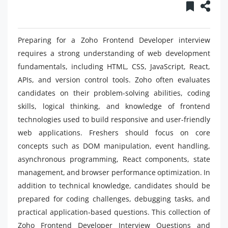
Preparing for a Zoho Frontend Developer interview
requires a strong understanding of web development
fundamentals, including HTML, CSS, JavaScript, React,
APIs, and version control tools. Zoho often evaluates
candidates on their problem-solving abilities, coding
skills, logical thinking, and knowledge of frontend
technologies used to build responsive and user-friendly
web applications. Freshers should focus on core
concepts such as DOM manipulation, event handling,
asynchronous programming, React components, state
management, and browser performance optimization. In
addition to technical knowledge, candidates should be
prepared for coding challenges, debugging tasks, and
practical application-based questions. This collection of
Zoho Frontend Developer Interview Questions and