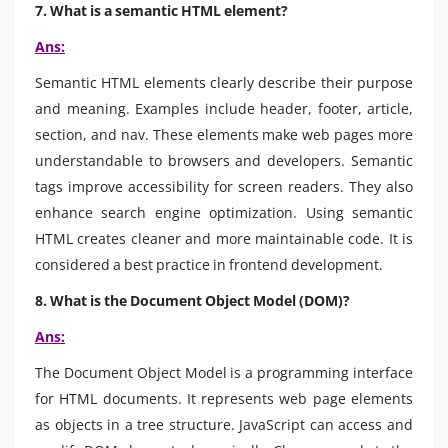
7. What is a semantic HTML element?
Ans:
Semantic HTML elements clearly describe their purpose
and meaning. Examples include header, footer, article,
section, and nav. These elements make web pages more
understandable to browsers and developers. Semantic
tags improve accessibility for screen readers. They also
enhance search engine optimization. Using semantic
HTML creates cleaner and more maintainable code. It is
considered a best practice in frontend development.
8. What is the Document Object Model (DOM)?
Ans:
The Document Object Model is a programming interface
for HTML documents. It represents web page elements
as objects in a tree structure. JavaScript can access and