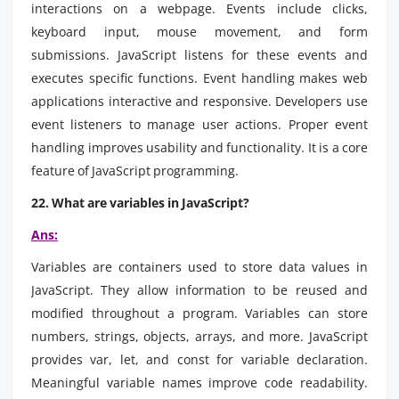
interactions on a webpage. Events include clicks,
keyboard input, mouse movement, and form
submissions. JavaScript listens for these events and
executes specific functions. Event handling makes web
applications interactive and responsive. Developers use
event listeners to manage user actions. Proper event
handling improves usability and functionality. It is a core
feature of JavaScript programming.
22. What are variables in JavaScript?
Ans:
Variables are containers used to store data values in
JavaScript. They allow information to be reused and
modified throughout a program. Variables can store
numbers, strings, objects, arrays, and more. JavaScript
provides var, let, and const for variable declaration.
Meaningful variable names improve code readability.