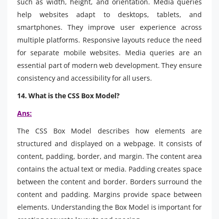
such as width, height, and orientation. Media queries
help websites adapt to desktops, tablets, and
smartphones. They improve user experience across
multiple platforms. Responsive layouts reduce the need
for separate mobile websites. Media queries are an
essential part of modern web development. They ensure
consistency and accessibility for all users.
14. What is the CSS Box Model?
Ans:
The CSS Box Model describes how elements are
structured and displayed on a webpage. It consists of
content, padding, border, and margin. The content area
contains the actual text or media. Padding creates space
between the content and border. Borders surround the
content and padding. Margins provide space between
elements. Understanding the Box Model is important for