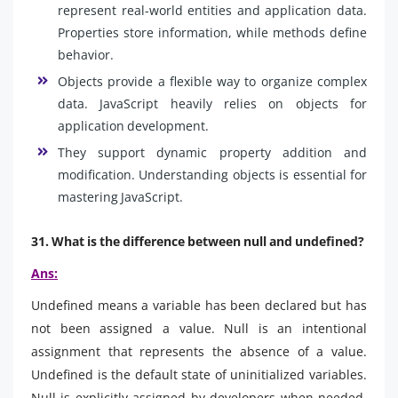
represent real-world entities and application data.
Properties store information, while methods define
behavior.
Objects provide a flexible way to organize complex
data. JavaScript heavily relies on objects for
application development.
They support dynamic property addition and
modification. Understanding objects is essential for
mastering JavaScript.
31. What is the difference between null and undefined?
Ans:
Undefined means a variable has been declared but has
not been assigned a value. Null is an intentional
assignment that represents the absence of a value.
Undefined is the default state of uninitialized variables.
Null is explicitly assigned by developers when needed.