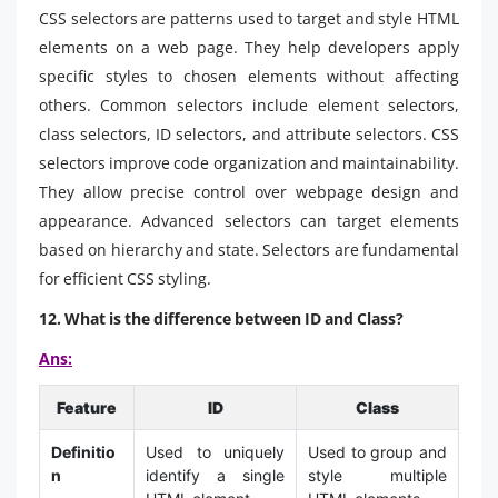
CSS selectors are patterns used to target and style HTML
elements on a web page. They help developers apply
specific styles to chosen elements without affecting
others. Common selectors include element selectors,
class selectors, ID selectors, and attribute selectors. CSS
selectors improve code organization and maintainability.
They allow precise control over webpage design and
appearance. Advanced selectors can target elements
based on hierarchy and state. Selectors are fundamental
for efficient CSS styling.
12. What is the difference between ID and Class?
Ans:
Feature
ID
Class
Definitio
Used to uniquely
Used to group and
n
identify a single
style multiple