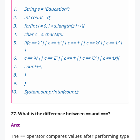
String s = “Education”;
int count = 0;
for(int i = 0; i < s.length(); i++){
char c = s.charAt(i);
if(c == ‘a’ || c == ‘e’ || c == ‘i’ || c == ‘o’ || c == ‘u’ |
|
c == ‘A’ || c == ‘E’ || c == ‘I’ || c == ‘O’ || c == ‘U’){
count++;
}
}
System.out.println(count);
27. What is the difference between == and ===?
Ans:
The == operator compares values after performing type