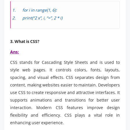
for i in range(1, 6):
print(“2 x”, i, “=”, 2 * i)
3. What is CSS?
Ans:
CSS stands for Cascading Style Sheets and is used to
style web pages. It controls colors, fonts, layouts,
spacing, and visual effects. CSS separates design from
content, making websites easier to maintain. Developers
use CSS to create responsive and attractive interfaces. It
supports animations and transitions for better user
interaction. Modern CSS features improve design
flexibility and efficiency. CSS plays a vital role in
enhancing user experience.