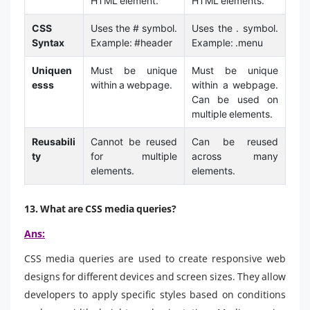
HTML element.
HTML elements.
CSS
Uses the # symbol.
Uses the . symbol.
Syntax
Example: #header
Example: .menu
Uniquen
Must be unique
Must be unique
esss
within a webpage.
within a webpage.
Can be used on
multiple elements.
Reusabili
Cannot be reused
Can be reused
ty
for multiple
across many
elements.
elements.
13. What are CSS media queries?
Ans:
CSS media queries are used to create responsive web
designs for different devices and screen sizes. They allow
developers to apply specific styles based on conditions