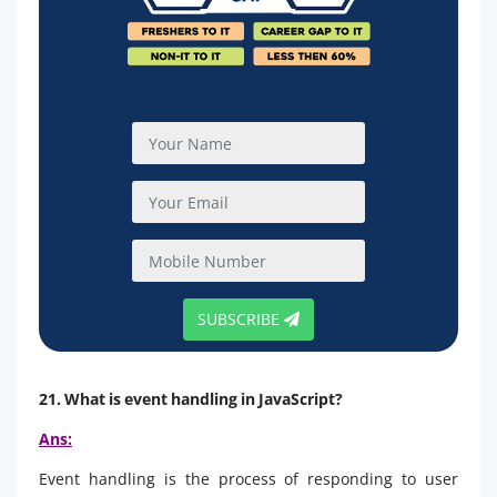
SUBSCRIBE
21. What is event handling in JavaScript?
Ans:
Event handling is the process of responding to user