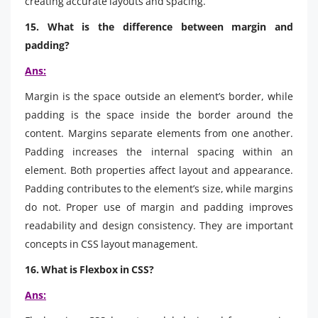
creating accurate layouts and spacing.
15. What is the difference between margin and
padding?
Ans:
Margin is the space outside an element’s border, while
padding is the space inside the border around the
content. Margins separate elements from one another.
Padding increases the internal spacing within an
element. Both properties affect layout and appearance.
Padding contributes to the element’s size, while margins
do not. Proper use of margin and padding improves
readability and design consistency. They are important
concepts in CSS layout management.
16. What is Flexbox in CSS?
Ans: