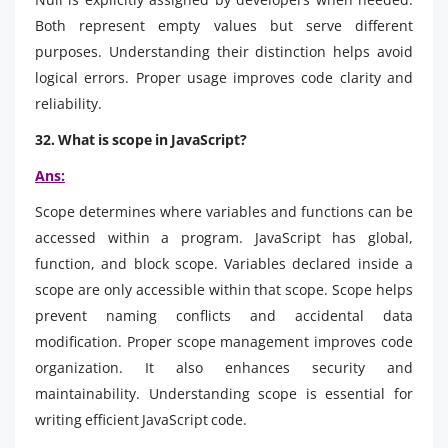
Both represent empty values but serve different
purposes. Understanding their distinction helps avoid
logical errors. Proper usage improves code clarity and
reliability.
32. What is scope in JavaScript?
Ans:
Scope determines where variables and functions can be
accessed within a program. JavaScript has global,
function, and block scope. Variables declared inside a
scope are only accessible within that scope. Scope helps
prevent naming conflicts and accidental data
modification. Proper scope management improves code
organization. It also enhances security and
maintainability. Understanding scope is essential for
writing efficient JavaScript code.