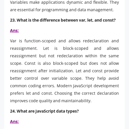
Variables make applications dynamic and flexible. They
are essential for programming and data management.
23. What is the difference between var, let, and const?
Ans:
Var is function-scoped and allows redeclaration and
reassignment. Let is block-scoped and allows
reassignment but not redeclaration within the same
scope. Const is also block-scoped but does not allow
reassignment after initialization. Let and const provide
better control over variable scope. They help avoid
common coding errors. Modern JavaScript development
prefers let and const. Choosing the correct declaration
improves code quality and maintainability.
24. What are JavaScript data types?
Ans: