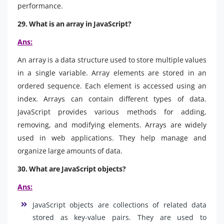
performance.
29. What is an array in JavaScript?
Ans:
An array is a data structure used to store multiple values
in a single variable. Array elements are stored in an
ordered sequence. Each element is accessed using an
index. Arrays can contain different types of data.
JavaScript provides various methods for adding,
removing, and modifying elements. Arrays are widely
used in web applications. They help manage and
organize large amounts of data.
30. What are JavaScript objects?
Ans:
JavaScript objects are collections of related data
stored as key-value pairs. They are used to