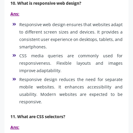
10. What is responsive web design?
Ans:
Responsive web design ensures that websites adapt
to different screen sizes and devices. It provides a
consistent user experience on desktops, tablets, and
smartphones.
CSS media queries are commonly used for
responsiveness. Flexible layouts and images
improve adaptability.
Responsive design reduces the need for separate
mobile websites. It enhances accessibility and
usability. Modern websites are expected to be
responsive.
11. What are CSS selectors?
Ans: