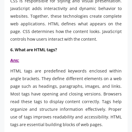
CSS is responsible for styling and visual presentation.
JavaScript adds interactivity and dynamic behavior to
websites. Together, these technologies create complete
web applications. HTML defines what appears on the
page. CSS determines how the content looks. JavaScript
controls how users interact with the content.
6. What are HTML tags?
Ans:
HTML tags are predefined keywords enclosed within
angle brackets. They define different elements on a web
page such as headings, paragraphs, images, and links.
Most tags have opening and closing versions. Browsers
read these tags to display content correctly. Tags help
organize and structure information effectively. Proper
use of tags improves readability and accessibility. HTML
tags are essential building blocks of web pages.