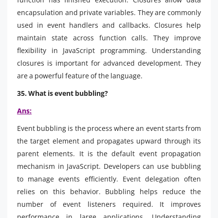
encapsulation and private variables. They are commonly
used in event handlers and callbacks. Closures help
maintain state across function calls. They improve
flexibility in JavaScript programming. Understanding
closures is important for advanced development. They
are a powerful feature of the language.
35. What is event bubbling?
Ans:
Event bubbling is the process where an event starts from
the target element and propagates upward through its
parent elements. It is the default event propagation
mechanism in JavaScript. Developers can use bubbling
to manage events efficiently. Event delegation often
relies on this behavior. Bubbling helps reduce the
number of event listeners required. It improves
performance in large applications. Understanding