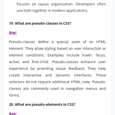
focuses on layout organization. Developers often
use both together in modern applications.
19. What are pseudo-classes in CSS?
Ans:
Pseudo-classes define a special state of an HTML
element. They allow styling based on user interaction or
element conditions. Examples include hover, focus,
active, and first-child. Pseudo-classes enhance user
experience by providing visual feedback. They help
create interactive and dynamic interfaces. These
selectors do not require additional HTML code. Pseudo-
classes are commonly used in navigation menus and
forms.
20. What are pseudo-elements in CSS?
Ans: