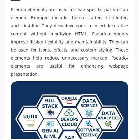
Pseudo-elements are used to style specific parts of an
element. Examples include ::before, ::after, ::first-letter,
and ::first-line. They allow developers to insert decorative
content without modifying HTML. Pseudo-elements
improve design flexibility and maintainability. They can
be used for icons, effects, and custom styling. These
elements help reduce unnecessary markup. Pseudo-
elements are useful for enhancing webpage
presentation.