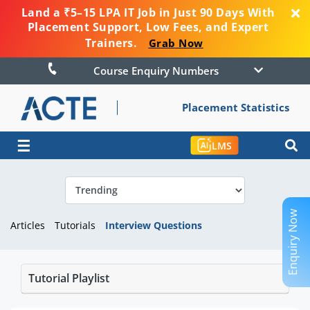
Land a ₹5–15 LPA IT Job in Just 90 Days With
Placement Support, Low Fees, and Expert
Trainers.
Grab Now
Course Enquiry Numbers
Placement Statistics
☰
LMS
Enquiry Now
Articles
Tutorials
Interview Questions
Tutorial Playlist