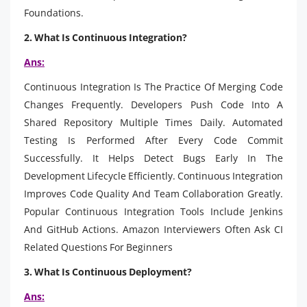
Foundations.
2. What Is Continuous Integration?
Ans:
Continuous Integration Is The Practice Of Merging Code
Changes Frequently. Developers Push Code Into A
Shared Repository Multiple Times Daily. Automated
Testing Is Performed After Every Code Commit
Successfully. It Helps Detect Bugs Early In The
Development Lifecycle Efficiently. Continuous Integration
Improves Code Quality And Team Collaboration Greatly.
Popular Continuous Integration Tools Include Jenkins
And GitHub Actions. Amazon Interviewers Often Ask CI
Related Questions For Beginners
3. What Is Continuous Deployment?
Ans: