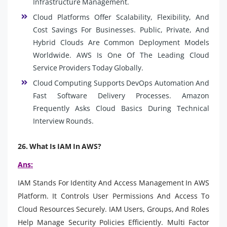
Infrastructure Management.
Cloud Platforms Offer Scalability, Flexibility, And
Cost Savings For Businesses. Public, Private, And
Hybrid Clouds Are Common Deployment Models
Worldwide. AWS Is One Of The Leading Cloud
Service Providers Today Globally.
Cloud Computing Supports DevOps Automation And
Fast Software Delivery Processes. Amazon
Frequently Asks Cloud Basics During Technical
Interview Rounds.
26. What Is IAM In AWS?
Ans:
IAM Stands For Identity And Access Management In AWS
Platform. It Controls User Permissions And Access To
Cloud Resources Securely. IAM Users, Groups, And Roles
Help Manage Security Policies Efficiently. Multi Factor