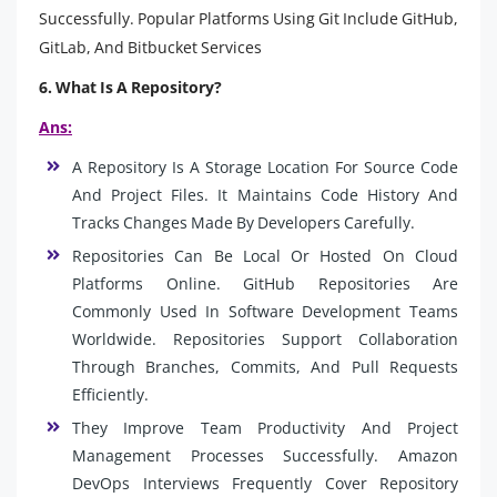
Successfully. Popular Platforms Using Git Include GitHub,
GitLab, And Bitbucket Services
6. What Is A Repository?
Ans:
A Repository Is A Storage Location For Source Code
And Project Files. It Maintains Code History And
Tracks Changes Made By Developers Carefully.
Repositories Can Be Local Or Hosted On Cloud
Platforms Online. GitHub Repositories Are
Commonly Used In Software Development Teams
Worldwide. Repositories Support Collaboration
Through Branches, Commits, And Pull Requests
Efficiently.
They Improve Team Productivity And Project
Management Processes Successfully. Amazon
DevOps Interviews Frequently Cover Repository