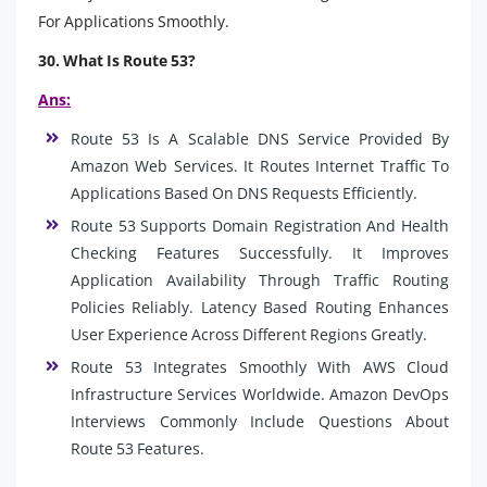
For Applications Smoothly.
30. What Is Route 53?
Ans:
Route 53 Is A Scalable DNS Service Provided By
Amazon Web Services. It Routes Internet Traffic To
Applications Based On DNS Requests Efficiently.
Route 53 Supports Domain Registration And Health
Checking Features Successfully. It Improves
Application Availability Through Traffic Routing
Policies Reliably. Latency Based Routing Enhances
User Experience Across Different Regions Greatly.
Route 53 Integrates Smoothly With AWS Cloud
Infrastructure Services Worldwide. Amazon DevOps
Interviews Commonly Include Questions About
Route 53 Features.