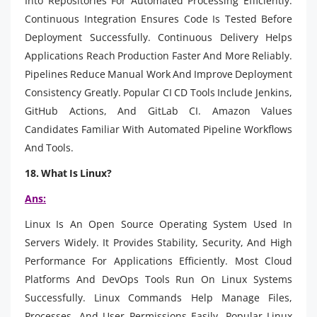
Into Repositories For Automated Processing Efficiently.
Continuous Integration Ensures Code Is Tested Before
Deployment Successfully. Continuous Delivery Helps
Applications Reach Production Faster And More Reliably.
Pipelines Reduce Manual Work And Improve Deployment
Consistency Greatly. Popular CI CD Tools Include Jenkins,
GitHub Actions, And GitLab CI. Amazon Values
Candidates Familiar With Automated Pipeline Workflows
And Tools.
18. What Is Linux?
Ans:
Linux Is An Open Source Operating System Used In
Servers Widely. It Provides Stability, Security, And High
Performance For Applications Efficiently. Most Cloud
Platforms And DevOps Tools Run On Linux Systems
Successfully. Linux Commands Help Manage Files,
Processes, And User Permissions Easily. Popular Linux