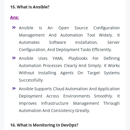
15. What Is Ansible?
Ans:
Ansible Is An Open Source Configuration
Management And Automation Tool Widely. It
Automates Software Installation, Server
Configuration, And Deployment Tasks Efficiently.
Ansible Uses YAML Playbooks For Defining
Automation Processes Clearly And Simply. It Works
Without Installing Agents On Target Systems
Successfully.
Ansible Supports Cloud Automation And Application
Deployment Across Environments Smoothly. It
Improves Infrastructure Management Through
Automation And Consistency Greatly.
16. What Is Monitoring In DevOps?