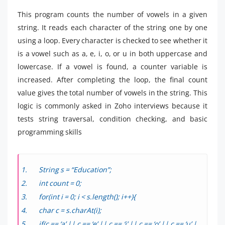
This program counts the number of vowels in a given
string. It reads each character of the string one by one
using a loop. Every character is checked to see whether it
is a vowel such as a, e, i, o, or u in both uppercase and
lowercase. If a vowel is found, a counter variable is
increased. After completing the loop, the final count
value gives the total number of vowels in the string. This
logic is commonly asked in Zoho interviews because it
tests string traversal, condition checking, and basic
programming skills
String s = “Education”;
int count = 0;
for(int i = 0; i < s.length(); i++){
char c = s.charAt(i);
if(c == ‘a’ || c == ‘e’ || c == ‘i’ || c == ‘o’ || c == ‘u’ |