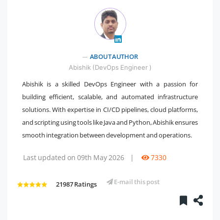
" />
ABOUT AUTHOR
Abishik (DevOps Engineer )
Abishik is a skilled DevOps Engineer with a passion for
building efficient, scalable, and automated infrastructure
solutions. With expertise in CI/CD pipelines, cloud platforms,
and scripting using tools like Java and Python, Abishik ensures
smooth integration between development and operations.
Last updated on 09th May 2026
|
7330
E-mail this post
21987 Ratings