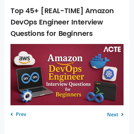
Top 45+ [REAL-TIME] Amazon
DevOps Engineer Interview
Questions for Beginners
Prev
Next