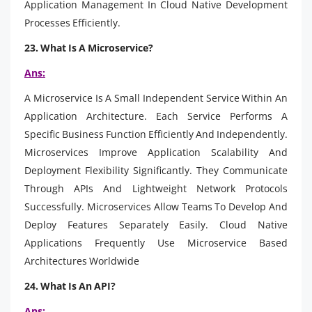
Application Management In Cloud Native Development
Processes Efficiently.
23. What Is A Microservice?
Ans:
A Microservice Is A Small Independent Service Within An
Application Architecture. Each Service Performs A
Specific Business Function Efficiently And Independently.
Microservices Improve Application Scalability And
Deployment Flexibility Significantly. They Communicate
Through APIs And Lightweight Network Protocols
Successfully. Microservices Allow Teams To Develop And
Deploy Features Separately Easily. Cloud Native
Applications Frequently Use Microservice Based
Architectures Worldwide
24. What Is An API?
Ans: