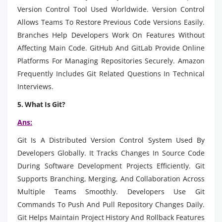
Version Control Tool Used Worldwide. Version Control
Allows Teams To Restore Previous Code Versions Easily.
Branches Help Developers Work On Features Without
Affecting Main Code. GitHub And GitLab Provide Online
Platforms For Managing Repositories Securely. Amazon
Frequently Includes Git Related Questions In Technical
Interviews.
5. What Is Git?
Ans:
Git Is A Distributed Version Control System Used By
Developers Globally. It Tracks Changes In Source Code
During Software Development Projects Efficiently. Git
Supports Branching, Merging, And Collaboration Across
Multiple Teams Smoothly. Developers Use Git
Commands To Push And Pull Repository Changes Daily.
Git Helps Maintain Project History And Rollback Features