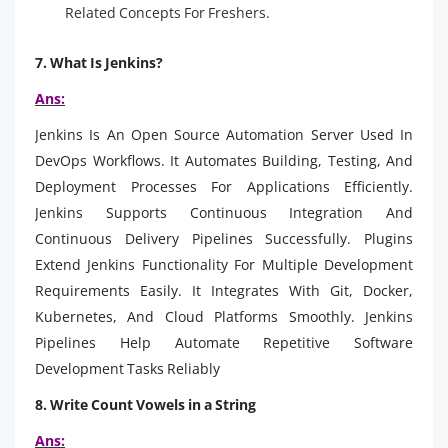
Related Concepts For Freshers.
7. What Is Jenkins?
Ans:
Jenkins Is An Open Source Automation Server Used In
DevOps Workflows. It Automates Building, Testing, And
Deployment Processes For Applications Efficiently.
Jenkins Supports Continuous Integration And
Continuous Delivery Pipelines Successfully. Plugins
Extend Jenkins Functionality For Multiple Development
Requirements Easily. It Integrates With Git, Docker,
Kubernetes, And Cloud Platforms Smoothly. Jenkins
Pipelines Help Automate Repetitive Software
Development Tasks Reliably
8. Write Count Vowels in a String
Ans: