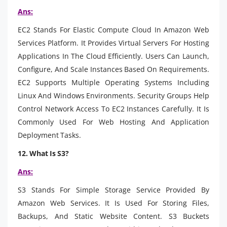
Ans:
EC2 Stands For Elastic Compute Cloud In Amazon Web
Services Platform. It Provides Virtual Servers For Hosting
Applications In The Cloud Efficiently. Users Can Launch,
Configure, And Scale Instances Based On Requirements.
EC2 Supports Multiple Operating Systems Including
Linux And Windows Environments. Security Groups Help
Control Network Access To EC2 Instances Carefully. It Is
Commonly Used For Web Hosting And Application
Deployment Tasks.
12. What Is S3?
Ans:
S3 Stands For Simple Storage Service Provided By
Amazon Web Services. It Is Used For Storing Files,
Backups, And Static Website Content. S3 Buckets