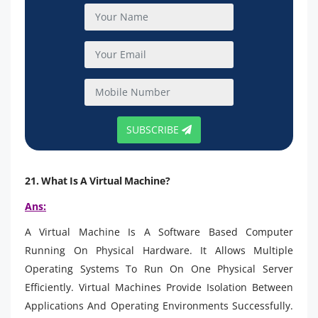
SUBSCRIBE
21. What Is A Virtual Machine?
Ans:
A Virtual Machine Is A Software Based Computer
Running On Physical Hardware. It Allows Multiple
Operating Systems To Run On One Physical Server
Efficiently. Virtual Machines Provide Isolation Between
Applications And Operating Environments Successfully.