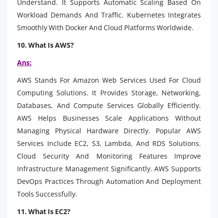
Understand. It Supports Automatic Scaling Based On
Workload Demands And Traffic. Kubernetes Integrates
Smoothly With Docker And Cloud Platforms Worldwide.
10. What Is AWS?
Ans:
AWS Stands For Amazon Web Services Used For Cloud
Computing Solutions. It Provides Storage, Networking,
Databases, And Compute Services Globally Efficiently.
AWS Helps Businesses Scale Applications Without
Managing Physical Hardware Directly. Popular AWS
Services Include EC2, S3, Lambda, And RDS Solutions.
Cloud Security And Monitoring Features Improve
Infrastructure Management Significantly. AWS Supports
DevOps Practices Through Automation And Deployment
Tools Successfully.
11. What Is EC2?