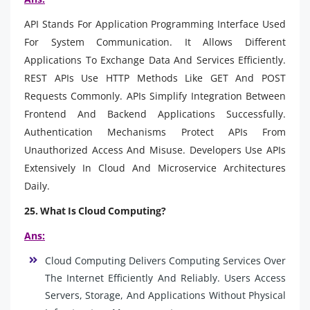
API Stands For Application Programming Interface Used
For System Communication. It Allows Different
Applications To Exchange Data And Services Efficiently.
REST APIs Use HTTP Methods Like GET And POST
Requests Commonly. APIs Simplify Integration Between
Frontend And Backend Applications Successfully.
Authentication Mechanisms Protect APIs From
Unauthorized Access And Misuse. Developers Use APIs
Extensively In Cloud And Microservice Architectures
Daily.
25. What Is Cloud Computing?
Ans:
Cloud Computing Delivers Computing Services Over
The Internet Efficiently And Reliably. Users Access
Servers, Storage, And Applications Without Physical