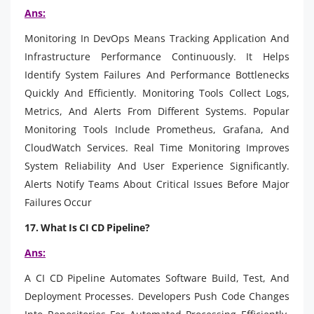
Ans:
Monitoring In DevOps Means Tracking Application And
Infrastructure Performance Continuously. It Helps
Identify System Failures And Performance Bottlenecks
Quickly And Efficiently. Monitoring Tools Collect Logs,
Metrics, And Alerts From Different Systems. Popular
Monitoring Tools Include Prometheus, Grafana, And
CloudWatch Services. Real Time Monitoring Improves
System Reliability And User Experience Significantly.
Alerts Notify Teams About Critical Issues Before Major
Failures Occur
17. What Is CI CD Pipeline?
Ans:
A CI CD Pipeline Automates Software Build, Test, And
Deployment Processes. Developers Push Code Changes