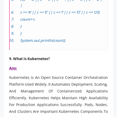
|
c == ‘A’ || c == ‘E’ || c == ‘I’ || c == ‘O’ || c == ‘U’){
count++;
}
}
System.out.println(count);
9. What Is Kubernetes?
Ans:
Kubernetes Is An Open Source Container Orchestration
Platform Used Widely. It Automates Deployment, Scaling,
And Management Of Containerized Applications
Efficiently. Kubernetes Helps Maintain High Availability
For Production Applications Successfully. Pods, Nodes,
And Clusters Are Important Kubernetes Components To