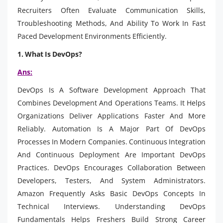
Recruiters Often Evaluate Communication Skills,
Troubleshooting Methods, And Ability To Work In Fast
Paced Development Environments Efficiently.
1. What Is DevOps?
Ans:
DevOps Is A Software Development Approach That
Combines Development And Operations Teams. It Helps
Organizations Deliver Applications Faster And More
Reliably. Automation Is A Major Part Of DevOps
Processes In Modern Companies. Continuous Integration
And Continuous Deployment Are Important DevOps
Practices. DevOps Encourages Collaboration Between
Developers, Testers, And System Administrators.
Amazon Frequently Asks Basic DevOps Concepts In
Technical Interviews. Understanding DevOps
Fundamentals Helps Freshers Build Strong Career