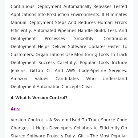
Continuous Deployment Automatically Releases Tested
Applications Into Production Environments. It Eliminates
Manual Deployment Steps And Reduces Human Errors
Efficiently. Automated Pipelines Handle Build, Test, And
Deployment Processes Smoothly. Continuous
Deployment Helps Deliver Software Updates Faster To
Customers. Organizations Use Monitoring Tools To Track
Deployment Success Carefully. Popular Tools Include
Jenkins, GitLab CI, And AWS CodePipeline Services.
Amazon Values Candidates Who Understand
Deployment Automation Concepts Clearl
4. What Is Version Control?
Ans:
Version Control Is A System Used To Track Source Code
Changes. It Helps Developers Collaborate Efficiently On
Shared Software Projects Daily. Git Is The Most Popular