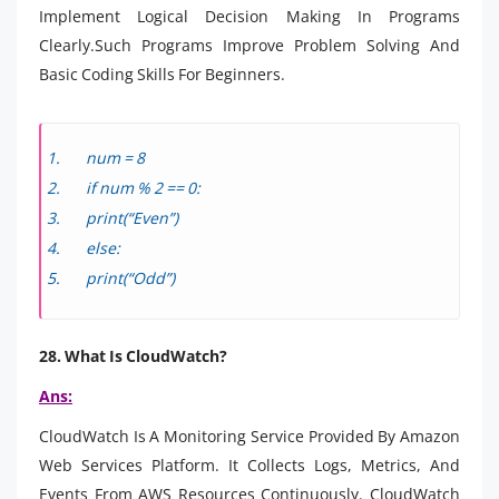
Implement Logical Decision Making In Programs
Clearly.Such Programs Improve Problem Solving And
Basic Coding Skills For Beginners.
num = 8
if num % 2 == 0:
print(“Even”)
else:
print(“Odd”)
28. What Is CloudWatch?
Ans:
CloudWatch Is A Monitoring Service Provided By Amazon
Web Services Platform. It Collects Logs, Metrics, And
Events From AWS Resources Continuously. CloudWatch