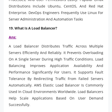
Distributions Include Ubuntu, CentOS, And Red Hat
Enterprise. DevOps Engineers Frequently Use Linux For
Server Administration And Automation Tasks
19. What Is A Load Balancer?
Ans:
A Load Balancer Distributes Traffic Across Multiple
Servers Efficiently And Reliably. It Prevents Overloading
On A Single Server During High Traffic Conditions. Load
Balancing Improves Application Availability And
Performance Significantly For Users. It Supports Fault
Tolerance By Redirecting Traffic From Failed Servers
Automatically. AWS Elastic Load Balancer Is Commonly
Used In Cloud Environments Worldwide. Load Balancers
Help Scale Applications Based On User Demand
Successfully.