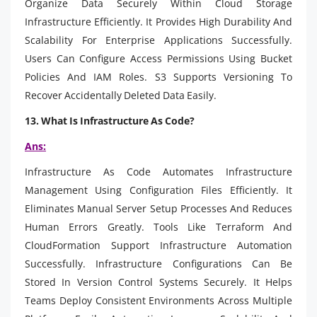
Organize Data Securely Within Cloud Storage
Infrastructure Efficiently. It Provides High Durability And
Scalability For Enterprise Applications Successfully.
Users Can Configure Access Permissions Using Bucket
Policies And IAM Roles. S3 Supports Versioning To
Recover Accidentally Deleted Data Easily.
13. What Is Infrastructure As Code?
Ans:
Infrastructure As Code Automates Infrastructure
Management Using Configuration Files Efficiently. It
Eliminates Manual Server Setup Processes And Reduces
Human Errors Greatly. Tools Like Terraform And
CloudFormation Support Infrastructure Automation
Successfully. Infrastructure Configurations Can Be
Stored In Version Control Systems Securely. It Helps
Teams Deploy Consistent Environments Across Multiple