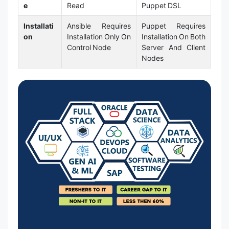
e
Read
Puppet DSL
Installati
Ansible Requires
Puppet Requires
on
Installation Only On
Installation On Both
Control Node
Server And Client
Nodes