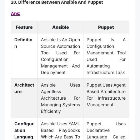
20. Difference Between Ansible And Puppet
Ans:
Feature
Ansible
Puppet
Definitio
Ansible Is An Open
Puppet Is A
n
Source Automation
Configuration
Tool Used For
Management Tool
Configuration
Used For
Management And
Automating
Deployment
Infrastructure Task
Architect
Ansible Uses
Puppet Uses Agent
ure
Agentless
Based Architecture
Architecture For
For Infrastructure
Managing Systems
Management
Efficiently
Configur
Ansible Uses YAML
Puppet Uses
ation
Based Playbooks
Declarative
Languag
Which Are Easy To
Language Called