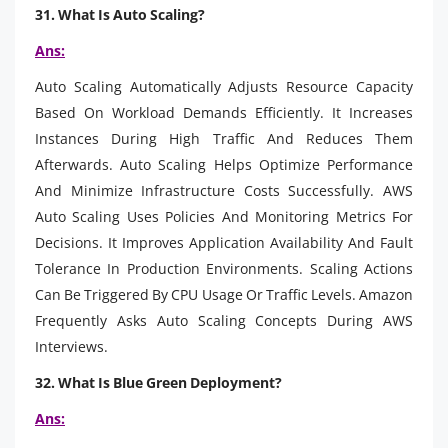
31. What Is Auto Scaling?
Ans:
Auto Scaling Automatically Adjusts Resource Capacity
Based On Workload Demands Efficiently. It Increases
Instances During High Traffic And Reduces Them
Afterwards. Auto Scaling Helps Optimize Performance
And Minimize Infrastructure Costs Successfully. AWS
Auto Scaling Uses Policies And Monitoring Metrics For
Decisions. It Improves Application Availability And Fault
Tolerance In Production Environments. Scaling Actions
Can Be Triggered By CPU Usage Or Traffic Levels. Amazon
Frequently Asks Auto Scaling Concepts During AWS
Interviews.
32. What Is Blue Green Deployment?
Ans: