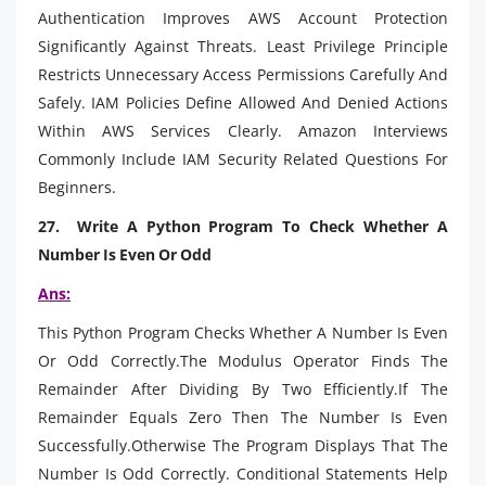
Authentication Improves AWS Account Protection
Significantly Against Threats. Least Privilege Principle
Restricts Unnecessary Access Permissions Carefully And
Safely. IAM Policies Define Allowed And Denied Actions
Within AWS Services Clearly. Amazon Interviews
Commonly Include IAM Security Related Questions For
Beginners.
27. Write A Python Program To Check Whether A
Number Is Even Or Odd
Ans:
This Python Program Checks Whether A Number Is Even
Or Odd Correctly.The Modulus Operator Finds The
Remainder After Dividing By Two Efficiently.If The
Remainder Equals Zero Then The Number Is Even
Successfully.Otherwise The Program Displays That The
Number Is Odd Correctly. Conditional Statements Help