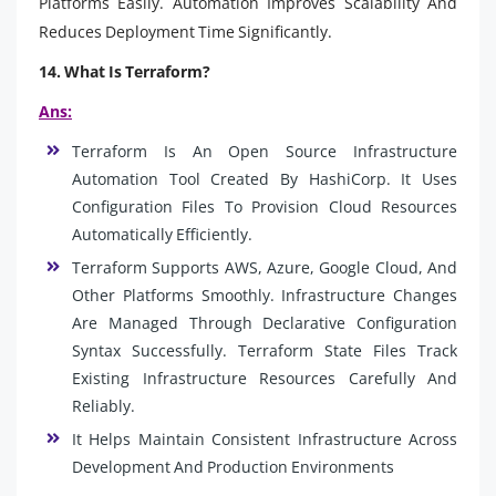
Platforms Easily. Automation Improves Scalability And
Reduces Deployment Time Significantly.
14. What Is Terraform?
Ans:
Terraform Is An Open Source Infrastructure
Automation Tool Created By HashiCorp. It Uses
Configuration Files To Provision Cloud Resources
Automatically Efficiently.
Terraform Supports AWS, Azure, Google Cloud, And
Other Platforms Smoothly. Infrastructure Changes
Are Managed Through Declarative Configuration
Syntax Successfully. Terraform State Files Track
Existing Infrastructure Resources Carefully And
Reliably.
It Helps Maintain Consistent Infrastructure Across
Development And Production Environments