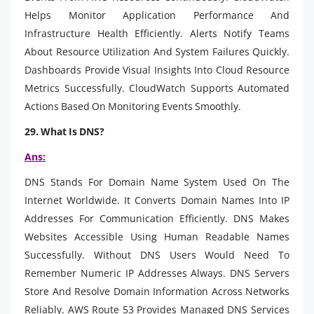
Helps Monitor Application Performance And
Infrastructure Health Efficiently. Alerts Notify Teams
About Resource Utilization And System Failures Quickly.
Dashboards Provide Visual Insights Into Cloud Resource
Metrics Successfully. CloudWatch Supports Automated
Actions Based On Monitoring Events Smoothly.
29. What Is DNS?
Ans:
DNS Stands For Domain Name System Used On The
Internet Worldwide. It Converts Domain Names Into IP
Addresses For Communication Efficiently. DNS Makes
Websites Accessible Using Human Readable Names
Successfully. Without DNS Users Would Need To
Remember Numeric IP Addresses Always. DNS Servers
Store And Resolve Domain Information Across Networks
Reliably. AWS Route 53 Provides Managed DNS Services