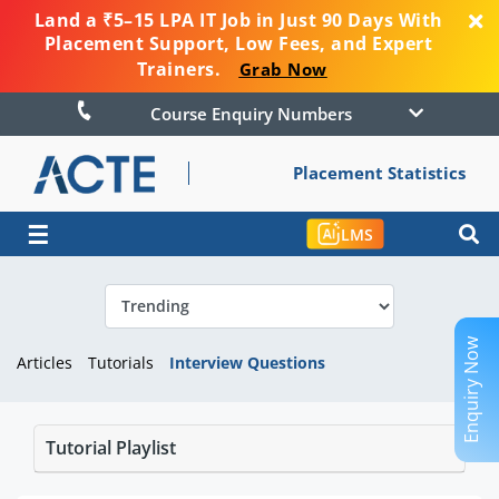
Land a ₹5–15 LPA IT Job in Just 90 Days With
Placement Support, Low Fees, and Expert
Trainers.
Grab Now
Course Enquiry Numbers
Placement Statistics
☰
LMS
Enquiry Now
Articles
Tutorials
Interview Questions
Tutorial Playlist