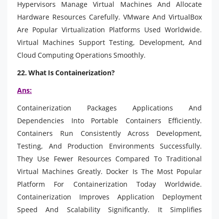
Hypervisors Manage Virtual Machines And Allocate
Hardware Resources Carefully. VMware And VirtualBox
Are Popular Virtualization Platforms Used Worldwide.
Virtual Machines Support Testing, Development, And
Cloud Computing Operations Smoothly.
22. What Is Containerization?
Ans:
Containerization Packages Applications And
Dependencies Into Portable Containers Efficiently.
Containers Run Consistently Across Development,
Testing, And Production Environments Successfully.
They Use Fewer Resources Compared To Traditional
Virtual Machines Greatly. Docker Is The Most Popular
Platform For Containerization Today Worldwide.
Containerization Improves Application Deployment
Speed And Scalability Significantly. It Simplifies