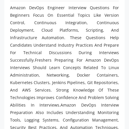
Amazon DevOps Engineer Interview Questions For
Beginners Focus On Essential Topics Like Version
Control, Continuous Integration, Continuous
Deployment, Cloud Platforms, Scripting, And
Infrastructure Automation. These Questions Help
Candidates Understand Industry Practices And Prepare
For Technical Discussions During Interviews
Successfully.Freshers Preparing For Amazon DevOps
Interviews Should Learn Concepts Related To Linux
Administration, Networking, Docker Containers,
Kubernetes Clusters, Jenkins Pipelines, Git Repositories,
And AWS Services. Strong Knowledge Of These
Technologies Improves Confidence And Problem Solving
Abilities In Interviews.Amazon DevOps Interview
Preparation Also Includes Understanding Monitoring
Tools, Logging Systems, Configuration Management,
Security Best Practices, And Automation Techniques.