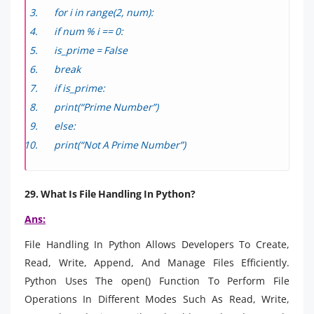
for i in range(2, num):
if num % i == 0:
is_prime = False
break
if is_prime:
print(“Prime Number”)
else:
print(“Not A Prime Number”)
29. What Is File Handling In Python?
Ans:
File Handling In Python Allows Developers To Create,
Read, Write, Append, And Manage Files Efficiently.
Python Uses The open() Function To Perform File
Operations In Different Modes Such As Read, Write,