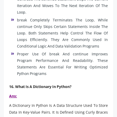
Iteration And Moves To The Next Iteration Of The
Loop.
break Completely Terminates The Loop, While
continue Only Skips Certain Statements Inside The
Loop. Both Statements Help Control The Flow Of
Loops Efficiently. They Are Commonly Used In
Conditional Logic And Data Validation Programs
Proper Use Of break And continue Improves
Program Performance And Readability. These
Statements Are Essential For Writing Optimized
Python Programs
16. What Is A Dictionary In Python?
Ans:
A Dictionary In Python Is A Data Structure Used To Store
Data In Key-Value Pairs. It Is Defined Using Curly Braces