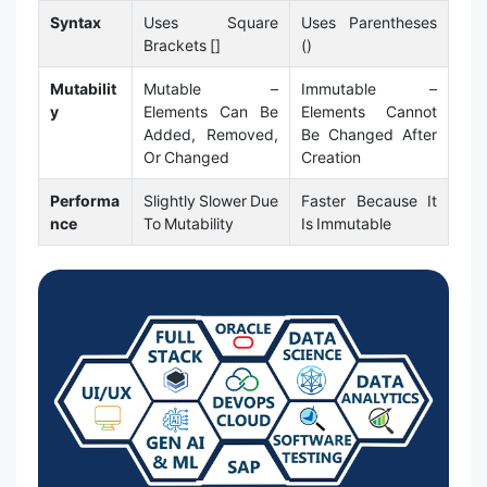
Syntax
Uses Square
Uses Parentheses
Brackets []
()
Mutabilit
Mutable –
Immutable –
y
Elements Can Be
Elements Cannot
Added, Removed,
Be Changed After
Or Changed
Creation
Performa
Slightly Slower Due
Faster Because It
nce
To Mutability
Is Immutable