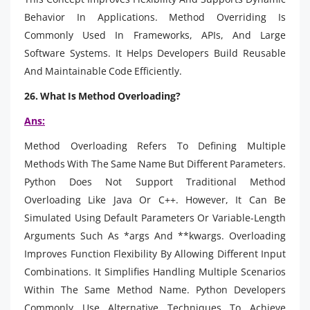
Behavior In Applications. Method Overriding Is
Commonly Used In Frameworks, APIs, And Large
Software Systems. It Helps Developers Build Reusable
And Maintainable Code Efficiently.
26. What Is Method Overloading?
Ans:
Method Overloading Refers To Defining Multiple
Methods With The Same Name But Different Parameters.
Python Does Not Support Traditional Method
Overloading Like Java Or C++. However, It Can Be
Simulated Using Default Parameters Or Variable-Length
Arguments Such As *args And **kwargs. Overloading
Improves Function Flexibility By Allowing Different Input
Combinations. It Simplifies Handling Multiple Scenarios
Within The Same Method Name. Python Developers
Commonly Use Alternative Techniques To Achieve