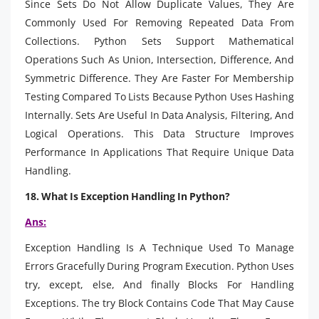
Since Sets Do Not Allow Duplicate Values, They Are
Commonly Used For Removing Repeated Data From
Collections. Python Sets Support Mathematical
Operations Such As Union, Intersection, Difference, And
Symmetric Difference. They Are Faster For Membership
Testing Compared To Lists Because Python Uses Hashing
Internally. Sets Are Useful In Data Analysis, Filtering, And
Logical Operations. This Data Structure Improves
Performance In Applications That Require Unique Data
Handling.
18. What Is Exception Handling In Python?
Ans:
Exception Handling Is A Technique Used To Manage
Errors Gracefully During Program Execution. Python Uses
try, except, else, And finally Blocks For Handling
Exceptions. The try Block Contains Code That May Cause