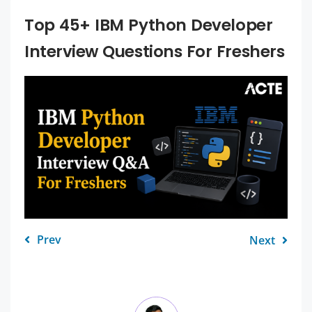
Top 45+ IBM Python Developer
Interview Questions For Freshers
Prev
Next