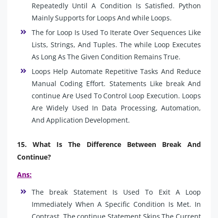
Repeatedly Until A Condition Is Satisfied. Python
Mainly Supports for Loops And while Loops.
The for Loop Is Used To Iterate Over Sequences Like
Lists, Strings, And Tuples. The while Loop Executes
As Long As The Given Condition Remains True.
Loops Help Automate Repetitive Tasks And Reduce
Manual Coding Effort. Statements Like break And
continue Are Used To Control Loop Execution. Loops
Are Widely Used In Data Processing, Automation,
And Application Development.
15. What Is The Difference Between Break And
Continue?
Ans:
The break Statement Is Used To Exit A Loop
Immediately When A Specific Condition Is Met. In
Contrast, The continue Statement Skips The Current