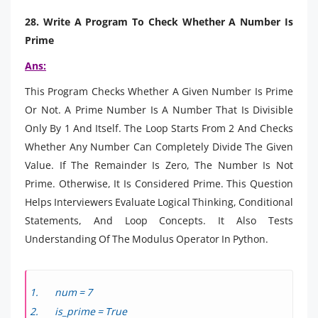
28. Write A Program To Check Whether A Number Is
Prime
Ans:
This Program Checks Whether A Given Number Is Prime
Or Not. A Prime Number Is A Number That Is Divisible
Only By 1 And Itself. The Loop Starts From 2 And Checks
Whether Any Number Can Completely Divide The Given
Value. If The Remainder Is Zero, The Number Is Not
Prime. Otherwise, It Is Considered Prime. This Question
Helps Interviewers Evaluate Logical Thinking, Conditional
Statements, And Loop Concepts. It Also Tests
Understanding Of The Modulus Operator In Python.
num = 7
is_prime = True