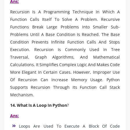
Ans:
Recursion Is A Programming Technique In Which A
Function Calls Itself To Solve A Problem. Recursive
Functions Break Large Problems Into Smaller Sub-
Problems Until A Base Condition Is Reached. The Base
Condition Prevents Infinite Function Calls And Stops
Execution. Recursion Is Commonly Used In Tree
Traversal, Graph Algorithms, And Mathematical
Calculations. It Simplifies Complex Logic And Makes Code
More Elegant In Certain Cases. However, Improper Use
Of Recursion Can Increase Memory Usage. Python
Supports Recursion Through Its Function Call Stack
Mechanism.
14. What Is A Loop In Python
?
Ans:
Loops Are Used To Execute A Block Of Code