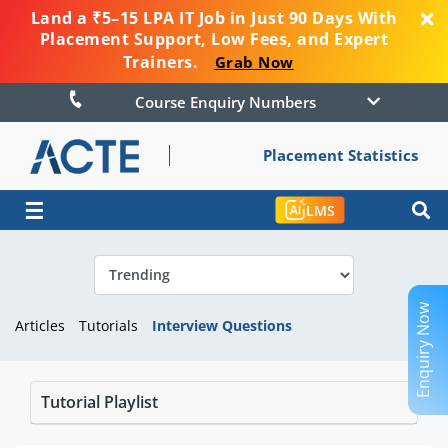
Land a ₹5–15 LPA IT Job in Just 90 Days With
Placement Support, Low Fees, and Expert
Trainers.
Grab Now
Course Enquiry Numbers
Placement Statistics
☰
LMS
Enquiry Now
Articles
Tutorials
Interview Questions
Tutorial Playlist