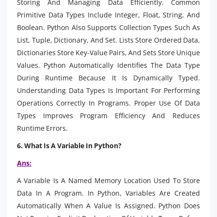
Storing And Managing Data Efficiently. Common
Primitive Data Types Include Integer, Float, String, And
Boolean. Python Also Supports Collection Types Such As
List, Tuple, Dictionary, And Set. Lists Store Ordered Data,
Dictionaries Store Key-Value Pairs, And Sets Store Unique
Values. Python Automatically Identifies The Data Type
During Runtime Because It Is Dynamically Typed.
Understanding Data Types Is Important For Performing
Operations Correctly In Programs. Proper Use Of Data
Types Improves Program Efficiency And Reduces
Runtime Errors.
6. What Is A Variable In Python?
Ans:
A Variable Is A Named Memory Location Used To Store
Data In A Program. In Python, Variables Are Created
Automatically When A Value Is Assigned. Python Does