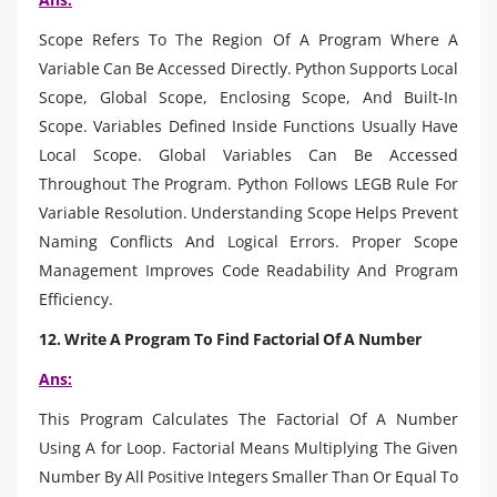
Scope Refers To The Region Of A Program Where A
Variable Can Be Accessed Directly. Python Supports Local
Scope, Global Scope, Enclosing Scope, And Built-In
Scope. Variables Defined Inside Functions Usually Have
Local Scope. Global Variables Can Be Accessed
Throughout The Program. Python Follows LEGB Rule For
Variable Resolution. Understanding Scope Helps Prevent
Naming Conflicts And Logical Errors. Proper Scope
Management Improves Code Readability And Program
Efficiency.
12. Write A Program To Find Factorial Of A Number
Ans:
This Program Calculates The Factorial Of A Number
Using A for Loop. Factorial Means Multiplying The Given
Number By All Positive Integers Smaller Than Or Equal To