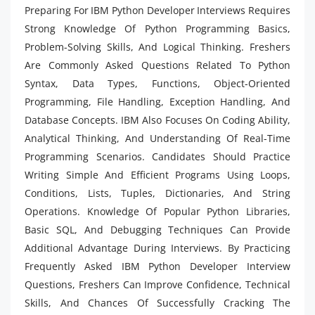
Preparing For IBM Python Developer Interviews Requires
Strong Knowledge Of Python Programming Basics,
Problem-Solving Skills, And Logical Thinking. Freshers
Are Commonly Asked Questions Related To Python
Syntax, Data Types, Functions, Object-Oriented
Programming, File Handling, Exception Handling, And
Database Concepts. IBM Also Focuses On Coding Ability,
Analytical Thinking, And Understanding Of Real-Time
Programming Scenarios. Candidates Should Practice
Writing Simple And Efficient Programs Using Loops,
Conditions, Lists, Tuples, Dictionaries, And String
Operations. Knowledge Of Popular Python Libraries,
Basic SQL, And Debugging Techniques Can Provide
Additional Advantage During Interviews. By Practicing
Frequently Asked IBM Python Developer Interview
Questions, Freshers Can Improve Confidence, Technical
Skills, And Chances Of Successfully Cracking The