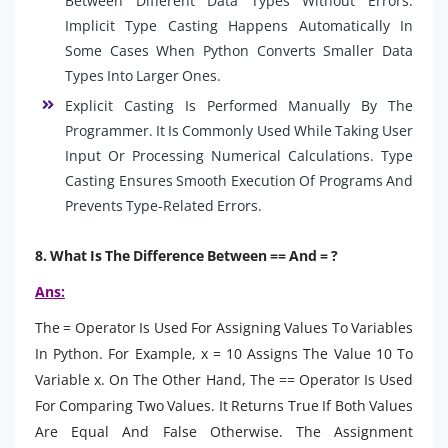
Between Different Data Types Without Errors.
Implicit Type Casting Happens Automatically In
Some Cases When Python Converts Smaller Data
Types Into Larger Ones.
Explicit Casting Is Performed Manually By The
Programmer. It Is Commonly Used While Taking User
Input Or Processing Numerical Calculations. Type
Casting Ensures Smooth Execution Of Programs And
Prevents Type-Related Errors.
8. What Is The Difference Between == And = ?
Ans:
The = Operator Is Used For Assigning Values To Variables
In Python. For Example, x = 10 Assigns The Value 10 To
Variable x. On The Other Hand, The == Operator Is Used
For Comparing Two Values. It Returns True If Both Values
Are Equal And False Otherwise. The Assignment