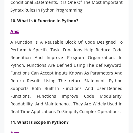
Conditional Statements. It Is One Of The Most Important
Syntax Rules In Python Programming
10. What Is A Function In Python?
Ans:
A Function Is A Reusable Block Of Code Designed To
Perform A Specific Task. Functions Help Reduce Code
Repetition And Improve Program Organization. In
Python, Functions Are Defined Using The def Keyword.
Functions Can Accept Inputs Known As Parameters And
Return Results Using The return Statement. Python
Supports Both Built-In Functions And User-Defined
Functions. Functions Improve Code Modularity,
Readability, And Maintenance. They Are Widely Used In
Real-Time Applications To Simplify Complex Operations.
11. What Is Scope In Python?
Ans: