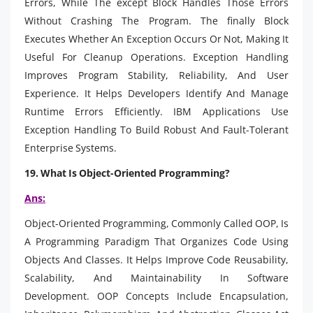
Errors, While The except Block Handles Those Errors
Without Crashing The Program. The finally Block
Executes Whether An Exception Occurs Or Not, Making It
Useful For Cleanup Operations. Exception Handling
Improves Program Stability, Reliability, And User
Experience. It Helps Developers Identify And Manage
Runtime Errors Efficiently. IBM Applications Use
Exception Handling To Build Robust And Fault-Tolerant
Enterprise Systems.
19. What Is Object-Oriented Programming?
Ans:
Object-Oriented Programming, Commonly Called OOP, Is
A Programming Paradigm That Organizes Code Using
Objects And Classes. It Helps Improve Code Reusability,
Scalability, And Maintainability In Software
Development. OOP Concepts Include Encapsulation,