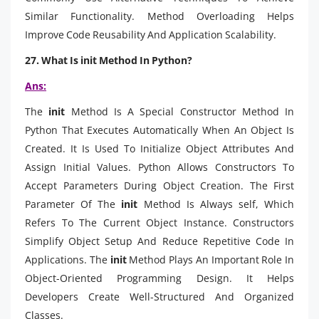
Similar Functionality. Method Overloading Helps
Improve Code Reusability And Application Scalability.
27. What Is init Method In Python?
Ans:
The
init
Method Is A Special Constructor Method In
Python That Executes Automatically When An Object Is
Created. It Is Used To Initialize Object Attributes And
Assign Initial Values. Python Allows Constructors To
Accept Parameters During Object Creation. The First
Parameter Of The
init
Method Is Always self, Which
Refers To The Current Object Instance. Constructors
Simplify Object Setup And Reduce Repetitive Code In
Applications. The
init
Method Plays An Important Role In
Object-Oriented Programming Design. It Helps
Developers Create Well-Structured And Organized
Classes.