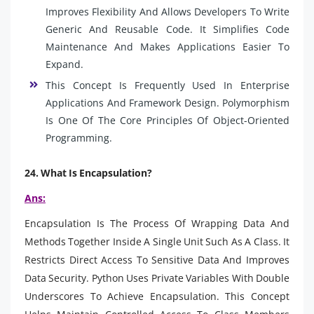
Improves Flexibility And Allows Developers To Write
Generic And Reusable Code. It Simplifies Code
Maintenance And Makes Applications Easier To
Expand.
This Concept Is Frequently Used In Enterprise
Applications And Framework Design. Polymorphism
Is One Of The Core Principles Of Object-Oriented
Programming.
24. What Is Encapsulation?
Ans:
Encapsulation Is The Process Of Wrapping Data And
Methods Together Inside A Single Unit Such As A Class. It
Restricts Direct Access To Sensitive Data And Improves
Data Security. Python Uses Private Variables With Double
Underscores To Achieve Encapsulation. This Concept