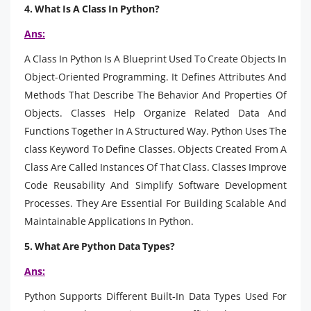
4. What Is A Class In Python?
Ans:
A Class In Python Is A Blueprint Used To Create Objects In
Object-Oriented Programming. It Defines Attributes And
Methods That Describe The Behavior And Properties Of
Objects. Classes Help Organize Related Data And
Functions Together In A Structured Way. Python Uses The
class Keyword To Define Classes. Objects Created From A
Class Are Called Instances Of That Class. Classes Improve
Code Reusability And Simplify Software Development
Processes. They Are Essential For Building Scalable And
Maintainable Applications In Python.
5. What Are Python Data Types?
Ans:
Python Supports Different Built-In Data Types Used For