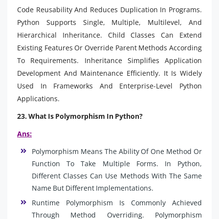
Code Reusability And Reduces Duplication In Programs.
Python Supports Single, Multiple, Multilevel, And
Hierarchical Inheritance. Child Classes Can Extend
Existing Features Or Override Parent Methods According
To Requirements. Inheritance Simplifies Application
Development And Maintenance Efficiently. It Is Widely
Used In Frameworks And Enterprise-Level Python
Applications.
23. What Is Polymorphism In Python?
Ans:
Polymorphism Means The Ability Of One Method Or
Function To Take Multiple Forms. In Python,
Different Classes Can Use Methods With The Same
Name But Different Implementations.
Runtime Polymorphism Is Commonly Achieved
Through Method Overriding. Polymorphism