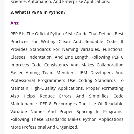
Science, Automation, And Enterprise Applications.
3. What Is PEP 8 In Python?
Ans:
PEP 8 Is The Official Python Style Guide That Defines Best
Practices For Writing Clean And Readable Code. It
Provides Standards For Naming Variables, Functions,
Classes, Indentation, And Line Length. Following PEP 8
Improves Code Consistency And Makes Collaboration
Easier Among Team Members. IBM Developers And
Professional Programmers Use Coding Standards To
Maintain High-Quality Applications. Proper Formatting
Also Helps Reduce Errors And Simplifies Code
Maintenance. PEP 8 Encourages The Use Of Readable
Variable Names And Proper Spacing In Programs.
Following These Standards Makes Python Applications
More Professional And Organized.