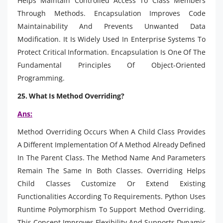
Helps Maintain Controlled Access To Class Members
Through Methods. Encapsulation Improves Code
Maintainability And Prevents Unwanted Data
Modification. It Is Widely Used In Enterprise Systems To
Protect Critical Information. Encapsulation Is One Of The
Fundamental Principles Of Object-Oriented
Programming.
25. What Is Method Overriding?
Ans:
Method Overriding Occurs When A Child Class Provides
A Different Implementation Of A Method Already Defined
In The Parent Class. The Method Name And Parameters
Remain The Same In Both Classes. Overriding Helps
Child Classes Customize Or Extend Existing
Functionalities According To Requirements. Python Uses
Runtime Polymorphism To Support Method Overriding.
This Concept Improves Flexibility And Supports Dynamic