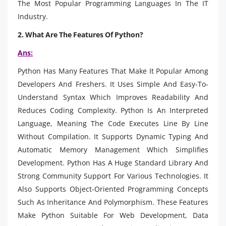
The Most Popular Programming Languages In The IT
Industry.
2. What Are The Features Of Python?
Ans:
Python Has Many Features That Make It Popular Among
Developers And Freshers. It Uses Simple And Easy-To-
Understand Syntax Which Improves Readability And
Reduces Coding Complexity. Python Is An Interpreted
Language, Meaning The Code Executes Line By Line
Without Compilation. It Supports Dynamic Typing And
Automatic Memory Management Which Simplifies
Development. Python Has A Huge Standard Library And
Strong Community Support For Various Technologies. It
Also Supports Object-Oriented Programming Concepts
Such As Inheritance And Polymorphism. These Features
Make Python Suitable For Web Development, Data