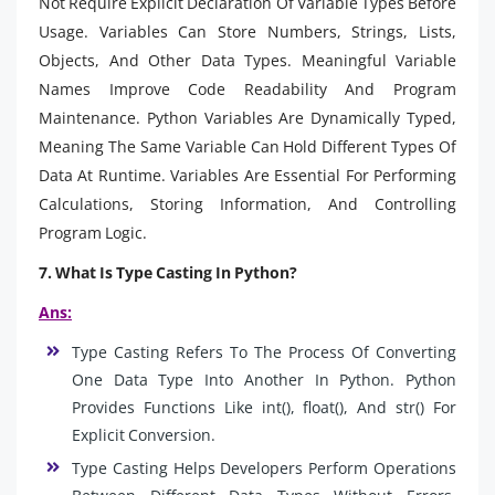
Not Require Explicit Declaration Of Variable Types Before
Usage. Variables Can Store Numbers, Strings, Lists,
Objects, And Other Data Types. Meaningful Variable
Names Improve Code Readability And Program
Maintenance. Python Variables Are Dynamically Typed,
Meaning The Same Variable Can Hold Different Types Of
Data At Runtime. Variables Are Essential For Performing
Calculations, Storing Information, And Controlling
Program Logic.
7. What Is Type Casting In Python?
Ans:
Type Casting Refers To The Process Of Converting
One Data Type Into Another In Python. Python
Provides Functions Like int(), float(), And str() For
Explicit Conversion.
Type Casting Helps Developers Perform Operations