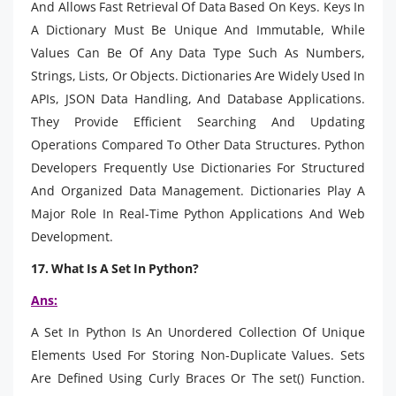
And Allows Fast Retrieval Of Data Based On Keys. Keys In
A Dictionary Must Be Unique And Immutable, While
Values Can Be Of Any Data Type Such As Numbers,
Strings, Lists, Or Objects. Dictionaries Are Widely Used In
APIs, JSON Data Handling, And Database Applications.
They Provide Efficient Searching And Updating
Operations Compared To Other Data Structures. Python
Developers Frequently Use Dictionaries For Structured
And Organized Data Management. Dictionaries Play A
Major Role In Real-Time Python Applications And Web
Development.
17. What Is A Set In Python?
Ans:
A Set In Python Is An Unordered Collection Of Unique
Elements Used For Storing Non-Duplicate Values. Sets
Are Defined Using Curly Braces Or The set() Function.