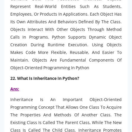
Represent Real-World Entities Such As Students,
Employees, Or Products In Applications. Each Object Has
Its Own Attributes And Behaviors Defined By The Class.
Objects Interact With Other Objects Through Method
Calls In Programs. Python Supports Dynamic Object
Creation During Runtime Execution. Using Objects
Makes Code More Flexible, Reusable, And Easier To
Maintain. Objects Are Fundamental Components Of
Object-Oriented Programming In Python
22. What Is Inheritance In Python?
Ans:
Inheritance Is An Important Object-Oriented
Programming Concept That Allows One Class To Acquire
The Properties And Methods Of Another Class. The
Existing Class Is Called The Parent Class, While The New
Class Is Called The Child Class. Inheritance Promotes