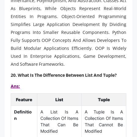
Inheritance, Polymorphism, And Abstraction. Classes Act
As Blueprints, While Objects Represent Real-World
Entities In Programs. Object-Oriented Programming
Simplifies Large Application Development By Dividing
Programs Into Smaller Reusable Components. Python
Fully Supports OOP Concepts And Allows Developers To
Build Modular Applications Efficiently. OOP Is Widely
Used In Enterprise Applications, Game Development,
And Software Frameworks.
20. What Is The Difference Between List And Tuple?
Ans:
Feature
List
Tuple
Definitio
A List Is A
A Tuple Is A
n
Collection Of Items
Collection Of Items
That Can Be
That Cannot Be
Modified
Modified