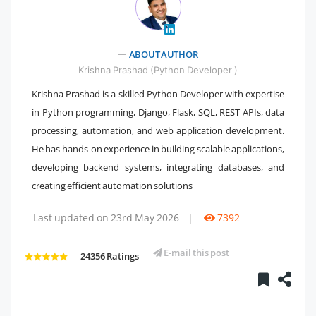
ABOUT AUTHOR
" />
Krishna Prashad (Python Developer )
Krishna Prashad is a skilled Python Developer with expertise
in Python programming, Django, Flask, SQL, REST APIs, data
processing, automation, and web application development.
He has hands-on experience in building scalable applications,
developing backend systems, integrating databases, and
creating efficient automation solutions
Last updated on 23rd May 2026
|
7392
E-mail this post
24356 Ratings