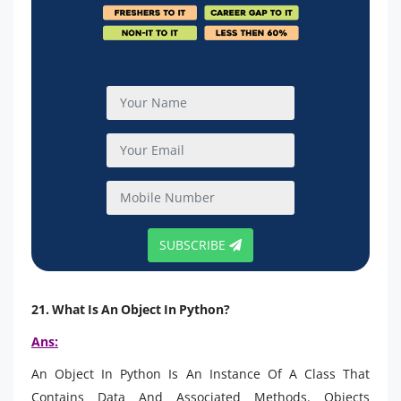
SUBSCRIBE
21. What Is An Object In Python?
Ans:
An Object In Python Is An Instance Of A Class That
Contains Data And Associated Methods. Objects