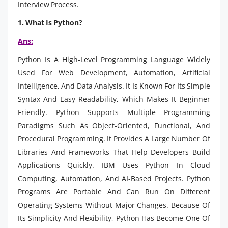
Interview Process.
1. What Is Python?
Ans:
Python Is A High-Level Programming Language Widely
Used For Web Development, Automation, Artificial
Intelligence, And Data Analysis. It Is Known For Its Simple
Syntax And Easy Readability, Which Makes It Beginner
Friendly. Python Supports Multiple Programming
Paradigms Such As Object-Oriented, Functional, And
Procedural Programming. It Provides A Large Number Of
Libraries And Frameworks That Help Developers Build
Applications Quickly. IBM Uses Python In Cloud
Computing, Automation, And AI-Based Projects. Python
Programs Are Portable And Can Run On Different
Operating Systems Without Major Changes. Because Of
Its Simplicity And Flexibility, Python Has Become One Of