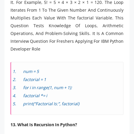
It. For Example, 5! = 5 × 4 × 3 × 2 × 1 = 120. The Loop
Iterates From 1 To The Given Number And Continuously
Multiplies Each Value With The factorial Variable. This
Question Tests Knowledge Of Loops, Arithmetic
Operations, And Problem-Solving Skills. It Is A Common
Interview Question For Freshers Applying For IBM Python
Developer Role
num = 5
factorial = 1
for i in range(1, num + 1):
factorial *= i
print(“Factorial Is:”, factorial)
13. What Is Recursion In Python?