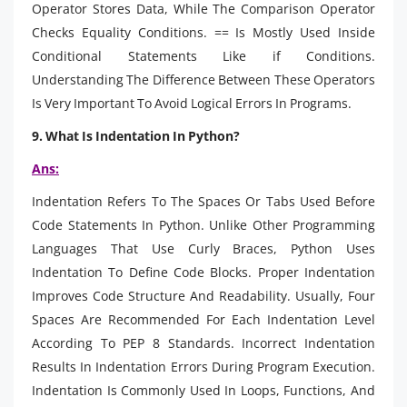
Operator Stores Data, While The Comparison Operator
Checks Equality Conditions. == Is Mostly Used Inside
Conditional Statements Like if Conditions.
Understanding The Difference Between These Operators
Is Very Important To Avoid Logical Errors In Programs.
9. What Is Indentation In Python?
Ans:
Indentation Refers To The Spaces Or Tabs Used Before
Code Statements In Python. Unlike Other Programming
Languages That Use Curly Braces, Python Uses
Indentation To Define Code Blocks. Proper Indentation
Improves Code Structure And Readability. Usually, Four
Spaces Are Recommended For Each Indentation Level
According To PEP 8 Standards. Incorrect Indentation
Results In Indentation Errors During Program Execution.
Indentation Is Commonly Used In Loops, Functions, And