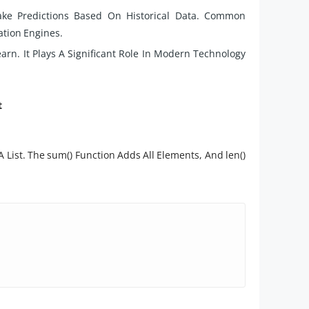
ake Predictions Based On Historical Data. Common
tion Engines.
rn. It Plays A Significant Role In Modern Technology
t
List. The sum() Function Adds All Elements, And len()