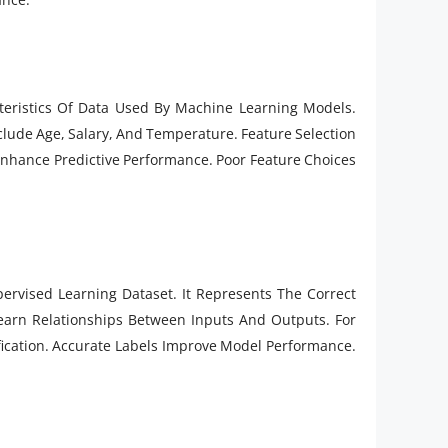
teristics Of Data Used By Machine Learning Models.
clude Age, Salary, And Temperature. Feature Selection
Enhance Predictive Performance. Poor Feature Choices
pervised Learning Dataset. It Represents The Correct
earn Relationships Between Inputs And Outputs. For
ication. Accurate Labels Improve Model Performance.