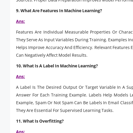
9. What Are Features In Machine Learning?
Ans:
Features Are Individual Measurable Properties Or Charac
They Serve As Input Variables During Training. Examples In
Helps Improve Accuracy And Efficiency. Relevant Features 
Can Negatively Affect Model Results.
10. What Is A Label In Machine Learning?
Ans:
A Label Is The Desired Output Or Target Variable In A Su
Answer For Each Training Example. Labels Help Models L
Example, Spam Or Not Spam Can Be Labels In Email Classif
They Are Essential For Supervised Learning Tasks.
11. What Is Overfitting?
Ans: