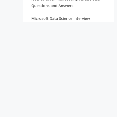
Questions and Answers
Microsoft Data Science Interview
Questions for Freshers
TCS Digital Interview Question: Latest
Sample MCQs for Freshers
TCS Ninja Aptitude Questions: Latest
Selected Questions & Answers
TCS Managerial Round Interview
Questions
TCS NQT Verbal Ability Questions with
MCQs and Answers
TCS NQT Reasoning Questions with