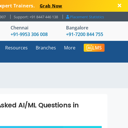
xpert Trainers.
Grab Now
8907
Support: +91 8447 446 138
Placement Statistics
Chennai
Bangalore
+91-9953 306 008
+91-7200 844 755
Resources
Branches
More
LMS
sked AI/ML Questions in