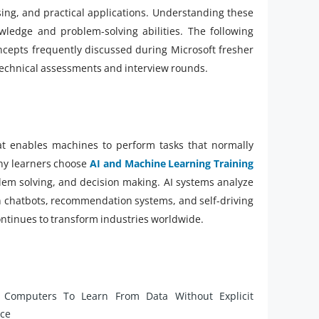
ing, and practical applications. Understanding these
wledge and problem-solving abilities. The following
ncepts frequently discussed during Microsoft fresher
 technical assessments and interview rounds.
that enables machines to perform tasks that normally
any learners choose
AI and Machine Learning Training
lem solving, and decision making. AI systems analyze
 in chatbots, recommendation systems, and self-driving
ontinues to transform industries worldwide.
 Computers To Learn From Data Without Explicit
nce