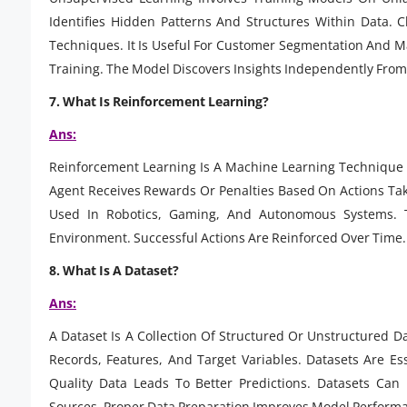
Identifies Hidden Patterns And Structures Within Data.
Techniques. It Is Useful For Customer Segmentation And Ma
Training. The Model Discovers Insights Independently From
7. What Is Reinforcement Learning?
Ans:
Reinforcement Learning Is A Machine Learning Technique 
Agent Receives Rewards Or Penalties Based On Actions Tak
Used In Robotics, Gaming, And Autonomous Systems. Th
Environment. Successful Actions Are Reinforced Over Time.
8. What Is A Dataset?
Ans:
A Dataset Is A Collection Of Structured Or Unstructured D
Records, Features, And Target Variables. Datasets Are Es
Quality Data Leads To Better Predictions. Datasets Can
Sources. Proper Data Preparation Improves Model Perform