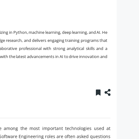
izing in Python, machine learning, deep learning, and AI. He
dge research, and delivers engaging training programs that
aborative professional with strong analytical skills and a
with the latest advancements in AI to drive innovation and
 are among the most important technologies used at
 Software Engineering roles are often asked questions