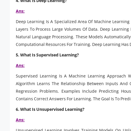
4. What Is Deep Learning?
Ans:
Deep Learning Is A Specialized Area Of Machine Learning B
Layers To Process Large Volumes Of Data. Deep Learning 
Natural Language Processing. These Models Automatically 
Computational Resources For Training. Deep Learning Has D
5. What Is Supervised Learning?
Ans:
Supervised Learning Is A Machine Learning Approach W
Algorithm Learns The Relationship Between Inputs And O
Regression Problems. Examples Include Predicting Hous
Contains Correct Answers For Learning. The Goal Is To Pred
6. What Is Unsupervised Learning?
Ans:
Unsupervised Learning Involves Training Models On Unl