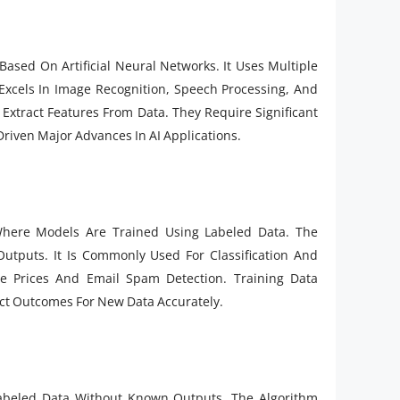
ased On Artificial Neural Networks. It Uses Multiple
Excels In Image Recognition, Speech Processing, And
Extract Features From Data. They Require Significant
riven Major Advances In AI Applications.
here Models Are Trained Using Labeled Data. The
utputs. It Is Commonly Used For Classification And
e Prices And Email Spam Detection. Training Data
ict Outcomes For New Data Accurately.
abeled Data Without Known Outputs. The Algorithm