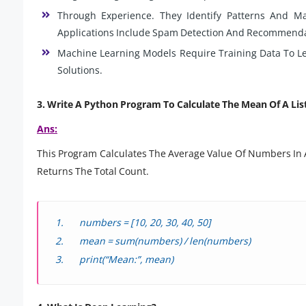
Through Experience. They Identify Patterns And M
Applications Include Spam Detection And Recommenda
Machine Learning Models Require Training Data To Lea
Solutions.
3. Write A Python Program To Calculate The Mean Of A Lis
Ans:
This Program Calculates The Average Value Of Numbers In A 
Returns The Total Count.
numbers = [10, 20, 30, 40, 50]
mean = sum(numbers) / len(numbers)
print(“Mean:”, mean)