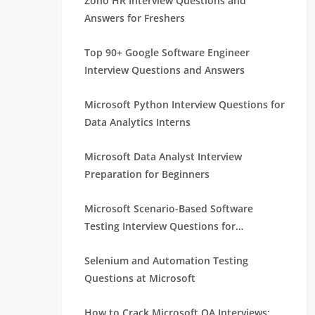
Zoho HR Interview Questions and
Answers for Freshers
Top 90+ Google Software Engineer
Interview Questions and Answers
Microsoft Python Interview Questions for
Data Analytics Interns
Microsoft Data Analyst Interview
Preparation for Beginners
Microsoft Scenario-Based Software
Testing Interview Questions for
Beginners
Selenium and Automation Testing
Questions at Microsoft
How to Crack Microsoft QA Interviews: