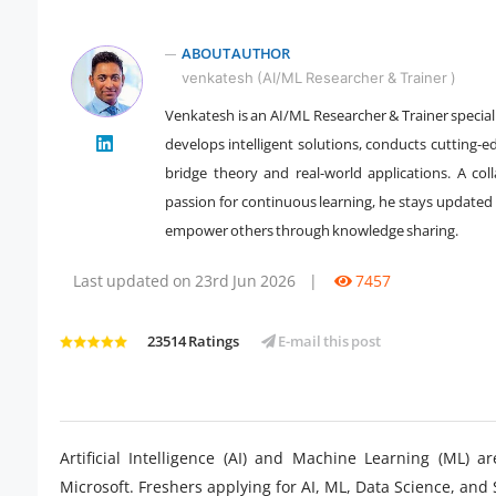
ABOUT AUTHOR
venkatesh (AI/ML Researcher & Trainer )
Venkatesh is an AI/ML Researcher & Trainer special
develops intelligent solutions, conducts cutting-e
" />
bridge theory and real-world applications. A coll
passion for continuous learning, he stays updated 
empower others through knowledge sharing.
Last updated on 23rd Jun 2026
|
7457
23514 Ratings
E-mail this post
Artificial Intelligence (AI) and Machine Learning (ML)
Microsoft. Freshers applying for AI, ML, Data Science, and