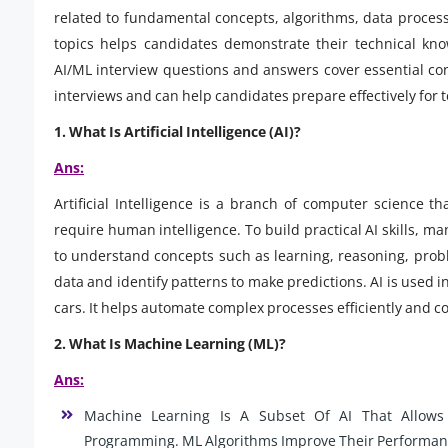
related to fundamental concepts, algorithms, data process
topics helps candidates demonstrate their technical kno
AI/ML interview questions and answers cover essential co
interviews and can help candidates prepare effectively for
1. What Is Artificial Intelligence (AI)?
Ans:
Artificial Intelligence is a branch of computer science 
require human intelligence. To build practical AI skills, m
to understand concepts such as learning, reasoning, prob
data and identify patterns to make predictions. AI is used
cars. It helps automate complex processes efficiently and c
2. What Is Machine Learning (ML)?
Ans:
Machine Learning Is A Subset Of AI That Allows
Programming. ML Algorithms Improve Their Performa