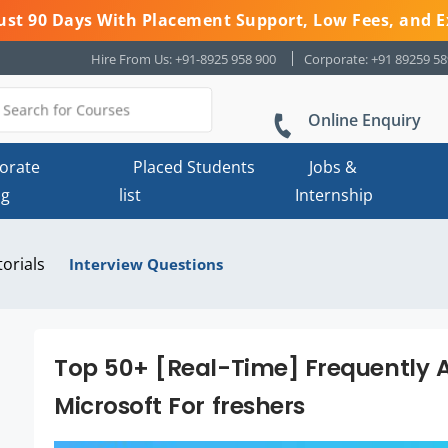
 Just 90 Days With Placement Support, Low Fees, and E
Hire From Us: +91-8925 958 900
Corporate: +91 89259 5
Online Enquiry
orate
Placed Students
Jobs &
ng
list
Internship
torials
Interview Questions
Top 50+ [Real-Time] Frequently A
Microsoft For freshers