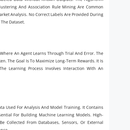
 Clustering And Association Rule Mining Are Common
rket Analysis. No Correct Labels Are Provided During
 The Dataset.
Where An Agent Learns Through Trial And Error. The
en. The Goal Is To Maximize Long-Term Rewards. It Is
e Learning Process Involves Interaction With An
ata Used For Analysis And Model Training. It Contains
sential For Building Machine Learning Models. High-
 Be Collected From Databases, Sensors, Or External
ance.