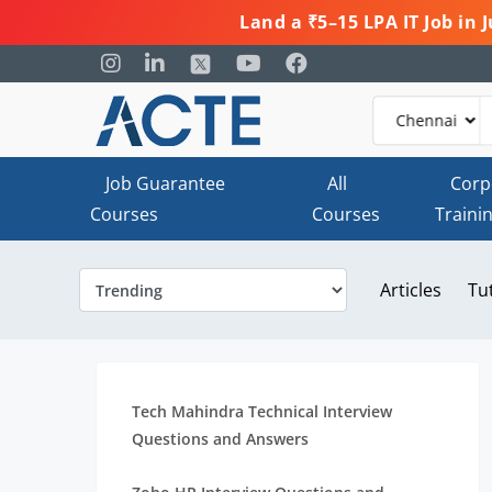
Land a ₹5–15 LPA IT Job in
Job Guarantee
All
Corp
Courses
Courses
Traini
Articles
Tu
Tech Mahindra Technical Interview
Questions and Answers