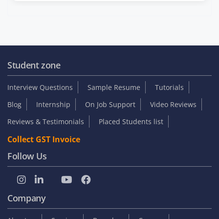
Student zone
Interview Questions
Sample Resume
Tutorials
Blog
Internship
On Job Support
Video Reviews
Reviews & Testimonials
Placed Students list
Collect GST Invoice
Follow Us
Company