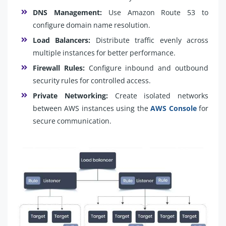
DNS Management:
Use Amazon Route 53 to
configure domain name resolution.
Load Balancers:
Distribute traffic evenly across
multiple instances for better performance.
Firewall Rules:
Configure inbound and outbound
security rules for controlled access.
Private Networking:
Create isolated networks
between AWS instances using the
AWS Console
for
secure communication.