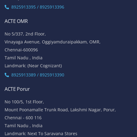
8925913395 / 8925913396
ACTE OMR
No 5/337, 2nd Floor,
Vinayaga Avenue, Oggiyamduraipakkam, OMR,
Chennai-600096
Tamil Nadu , India
Landmark: (Near Cognizant)
8925913389 / 8925913390
ACTE Porur
No 100/5, 1st Floor,
Mount Poonamalle Trunk Road, Lakshmi Nagar, Porur,
Chennai - 600 116
Tamil Nadu , India
Landmark: Next To Saravana Stores