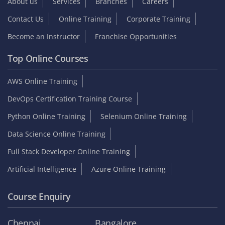
About us
Services
Branches
Careers
Contact Us
Online Training
Corporate Training
Become an Instructor
Franchise Opportunities
Top Online Courses
AWS Online Training
DevOps Certification Training Course
Python Online Training
Selenium Online Training
Data Science Online Training
Full Stack Developer Online Training
Artificial Intelligence
Azure Online Training
Course Enquiry
Chennai
Bangalore