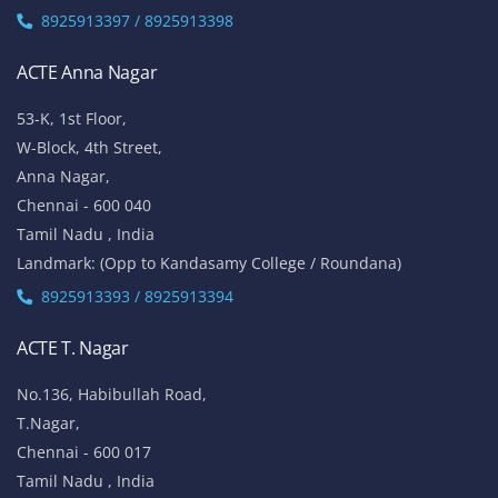
8925913397 / 8925913398
ACTE Anna Nagar
53-K, 1st Floor,
W-Block, 4th Street,
Anna Nagar,
Chennai - 600 040
Tamil Nadu , India
Landmark: (Opp to Kandasamy College / Roundana)
8925913393 / 8925913394
ACTE T. Nagar
No.136, Habibullah Road,
T.Nagar,
Chennai - 600 017
Tamil Nadu , India