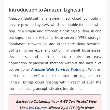
Introduction to Amazon Lightsail
Amazon Lightsail is a streamlined cloud computing
service provided by AWS, which is suitable for users who
require a simple and affordable hosting solution. In one
package, it offers virtual private servers (VPS), storage,
databases, networking, and other core cloud services.
Lightsail is an excellent option for small businesses,
developers, and startups that require an easy
application deployment method without the hassle of
conventional
Amazon Web Services Training
. With an
easy-to-use interface and consistent pricing, amazon
lightsail brings cloud hosting within reach of even the
most technically unsophisticated individuals.
Excited to Obtaining Your AWS Certificate? View
The
AWS Course
Offered By ACTE Right Now!