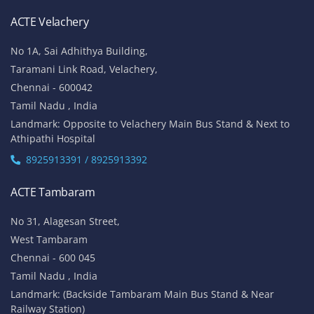
ACTE Velachery
No 1A, Sai Adhithya Building,
Taramani Link Road, Velachery,
Chennai - 600042
Tamil Nadu , India
Landmark: Opposite to Velachery Main Bus Stand & Next to
Athipathi Hospital
8925913391 / 8925913392
ACTE Tambaram
No 31, Alagesan Street,
West Tambaram
Chennai - 600 045
Tamil Nadu , India
Landmark: (Backside Tambaram Main Bus Stand & Near
Railway Station)