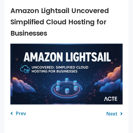
Amazon Lightsail Uncovered
Simplified Cloud Hosting for
Businesses
Prev
Next