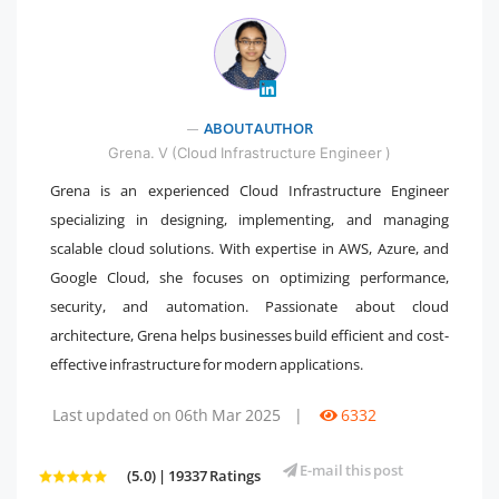
" />
ABOUT AUTHOR
Grena. V (Cloud Infrastructure Engineer )
Grena is an experienced Cloud Infrastructure Engineer
specializing in designing, implementing, and managing
scalable cloud solutions. With expertise in AWS, Azure, and
Google Cloud, she focuses on optimizing performance,
security, and automation. Passionate about cloud
architecture, Grena helps businesses build efficient and cost-
effective infrastructure for modern applications.
Last updated on 06th Mar 2025
|
6332
E-mail this post
(5.0) | 19337 Ratings