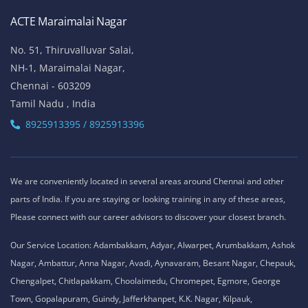
ACTE Maraimalai Nagar
No. 51, Thiruvalluvar Salai,
NH-1, Maraimalai Nagar,
Chennai - 603209
Tamil Nadu , India
8925913395 / 8925913396
We are conveniently located in several areas around Chennai and other
parts of India. If you are staying or looking training in any of these areas,
Please connect with our career advisors to discover your closest branch.
Our Service Location: Adambakkam, Adyar, Alwarpet, Arumbakkam, Ashok
Nagar, Ambattur, Anna Nagar, Avadi, Aynavaram, Besant Nagar, Chepauk,
Chengalpet, Chitlapakkam, Choolaimedu, Chromepet, Egmore, George
Town, Gopalapuram, Guindy, Jafferkhanpet, K.K. Nagar, Kilpauk,