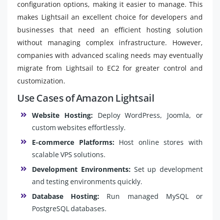
configuration options, making it easier to manage. This
makes Lightsail an excellent choice for developers and
businesses that need an efficient hosting solution
without managing complex infrastructure. However,
companies with advanced scaling needs may eventually
migrate from Lightsail to EC2 for greater control and
customization.
Use Cases of Amazon Lightsail
Website Hosting:
Deploy WordPress, Joomla, or
custom websites effortlessly.
E-commerce Platforms:
Host online stores with
scalable VPS solutions.
Development Environments:
Set up development
and testing environments quickly.
Database Hosting:
Run managed MySQL or
PostgreSQL databases.