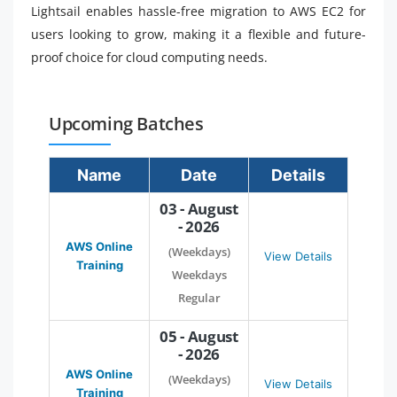
Lightsail enables hassle-free migration to AWS EC2 for
users looking to grow, making it a flexible and future-
proof choice for cloud computing needs.
Upcoming Batches
Name
Date
Details
03 - August
- 2026
AWS Online
(Weekdays)
View Details
Training
Weekdays
Regular
05 - August
- 2026
AWS Online
(Weekdays)
View Details
Training