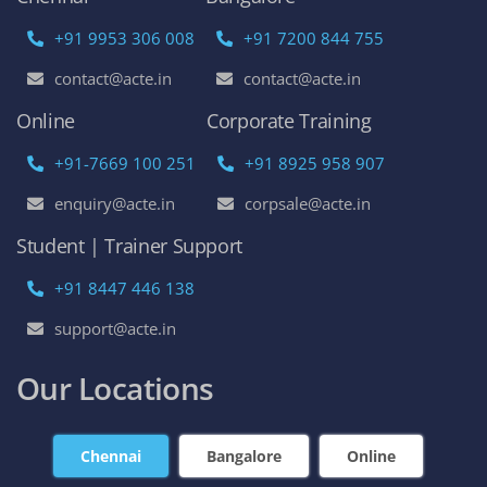
+91 9953 306 008
+91 7200 844 755
contact@acte.in
contact@acte.in
Online
Corporate Training
+91-7669 100 251
+91 8925 958 907
enquiry@acte.in
corpsale@acte.in
Student | Trainer Support
+91 8447 446 138
support@acte.in
Our Locations
Chennai
Bangalore
Online