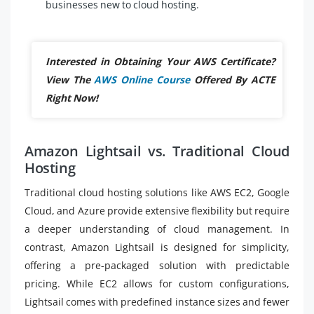
businesses new to cloud hosting.
Interested in Obtaining Your AWS Certificate?
View The
AWS Online Course
Offered By ACTE
Right Now!
Amazon Lightsail vs. Traditional Cloud
Hosting
Traditional cloud hosting solutions like AWS EC2, Google
Cloud, and Azure provide extensive flexibility but require
a deeper understanding of cloud management. In
contrast, Amazon Lightsail is designed for simplicity,
offering a pre-packaged solution with predictable
pricing. While EC2 allows for custom configurations,
Lightsail comes with predefined instance sizes and fewer