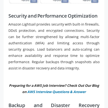
Security and Performance Optimization
Amazon Lightsail provides security with built-in firewalls,
DDoS protection, and encrypted connections. Security
can be further strengthened by allowing multi-factor
authentication (MFA) and limiting access through
security groups. Load balancers and auto-scaling can
enhance availability and response time to optimize
performance. Regular backups through snapshots also
assist in disaster recovery and data integrity.
Preparing for a AWS Job Interview? Check Out Our Blog
on
AWS Interview Questions & Answer
Backup and Disaster Recovery