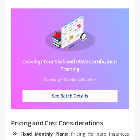
Develop Your Skills with AWS Certification
Training
Weekday / Weekend Batches
See Batch Details
Pricing and Cost Considerations
Fixed Monthly Plans:
Pricing for bare instances