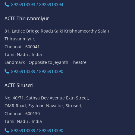
8925913393 / 8925913394
ACTE Thiruvanmiyur
81, Lattice Bridge Road,(Kalki Krishnamoorthy Salai)
Thiruvanmiyur,
Chennai - 600041
Tamil Nadu , India
Landmark - Opposite to Jeyanthi Theatre
8925913389 / 8925913390
ACTE Siruseri
No. 40/71, Sathya Dev Avenue Extn Street,
OMR Road, Egatoor, Navallur, Siruseri,
Chennai - 600130
Tamil Nadu , India
8925913389 / 8925913390