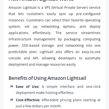
Amazon Lightsail is a VPS (Virtual Private Server) service
that lets customers easily spin up pre-configured
instances. Customers can select their favorite operating
system, set up networking options, and deploy
applications effortlessly. The service streamlines
infrastructure management by packaging computing
power, SSD-based storage, and networking into one
predictable plan. Lightsail also offers an easy-to-use
console and API, allowing developers to automate
deployment and manage resources easily.
Benefits of Using Amazon Lightsail
Ease of Use:
A simple interface and one-click
deployment make hosting effortless.
Cost-Effective:
Affordable pricing plans starting at
just a few dollars per month.