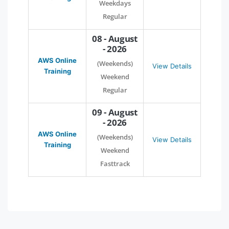
Weekdays
Regular
08 - August
- 2026
AWS Online
(Weekends)
View Details
Training
Weekend
Regular
09 - August
- 2026
AWS Online
(Weekends)
View Details
Training
Weekend
Fasttrack