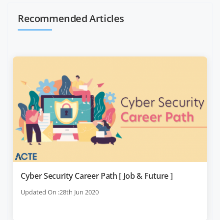
Recommended Articles
Cyber Security Career Path [ Job & Future ]
Updated On :28th Jun 2020