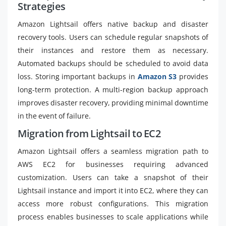
Strategies
Amazon Lightsail offers native backup and disaster
recovery tools. Users can schedule regular snapshots of
their instances and restore them as necessary.
Automated backups should be scheduled to avoid data
loss. Storing important backups in
Amazon S3
provides
long-term protection. A multi-region backup approach
improves disaster recovery, providing minimal downtime
in the event of failure.
Migration from Lightsail to EC2
Amazon Lightsail offers a seamless migration path to
AWS EC2 for businesses requiring advanced
customization. Users can take a snapshot of their
Lightsail instance and import it into EC2, where they can
access more robust configurations. This migration
process enables businesses to scale applications while