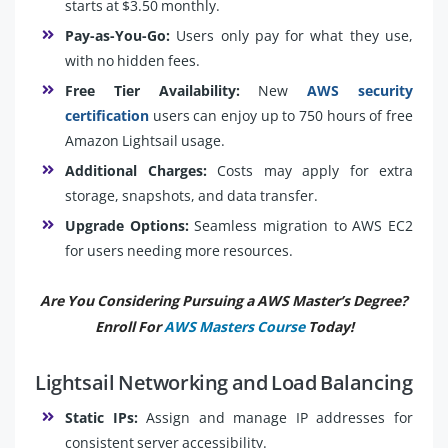
starts at $3.50 monthly.
Pay-as-You-Go:
Users only pay for what they use,
with no hidden fees.
Free Tier Availability:
New
AWS security
certification
users can enjoy up to 750 hours of free
Amazon Lightsail usage.
Additional Charges:
Costs may apply for extra
storage, snapshots, and data transfer.
Upgrade Options:
Seamless migration to AWS EC2
for users needing more resources.
Are You Considering Pursuing a AWS Master’s Degree?
Enroll For
AWS Masters Course
Today!
Lightsail Networking and Load Balancing
Static IPs:
Assign and manage IP addresses for
consistent server accessibility.