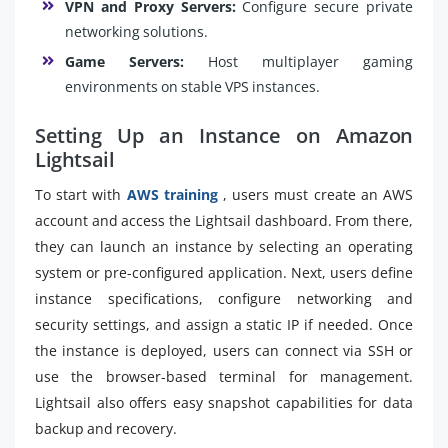
VPN and Proxy Servers:
Configure secure private
networking solutions.
Game Servers:
Host multiplayer gaming
environments on stable VPS instances.
Setting Up an Instance on Amazon
Lightsail
To start with
AWS training
, users must create an AWS
account and access the Lightsail dashboard. From there,
they can launch an instance by selecting an operating
system or pre-configured application. Next, users define
instance specifications, configure networking and
security settings, and assign a static IP if needed. Once
the instance is deployed, users can connect via SSH or
use the browser-based terminal for management.
Lightsail also offers easy snapshot capabilities for data
backup and recovery.