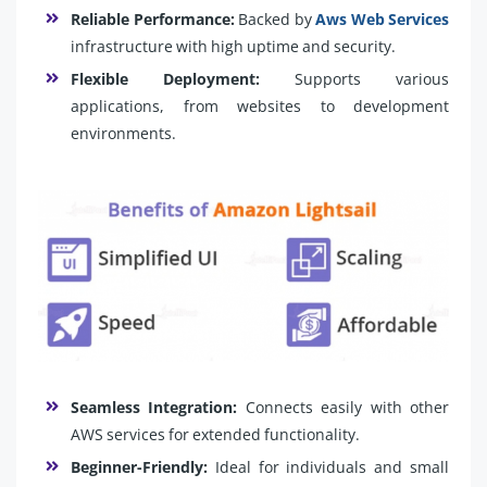
Reliable Performance:
Backed by
Aws Web Services
infrastructure with high uptime and security.
Flexible Deployment:
Supports various
applications, from websites to development
environments.
Seamless Integration:
Connects easily with other
AWS services for extended functionality.
Beginner-Friendly:
Ideal for individuals and small