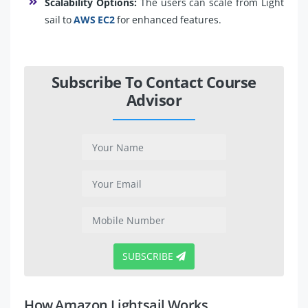
Scalability Options:
The users can scale from Light
sail to
AWS EC2
for enhanced features.
Subscribe To Contact Course
Advisor
SUBSCRIBE
How Amazon Lightsail Works