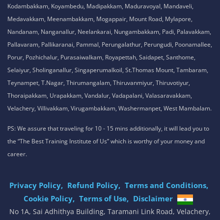
Kodambakkam, Koyambedu, Madipakkam, Maduravoyal, Mandaveli,
Medavakkam, Meenambakkam, Mogappair, Mount Road, Mylapore,
Nandanam, Nanganallur, Neelankarai, Nungambakkam, Padi, Palavakkam,
Pallavaram, Pallikaranai, Pammal, Perungalathur, Perungudi, Poonamallee,
Porur, Pozhichalur, Purasaiwalkam, Royapettah, Saidapet, Santhome,
Selaiyur, Sholinganallur, Singaperumalkoil, St.Thomas Mount, Tambaram,
Teynampet, T.Nagar, Thirumangalam, Thiruvanmiyur, Thiruvotiyur,
Thoraipakkam, Urapakkam, Vandalur, Vadapalani, Valasaravakkam,
Velachery, Villivakkam, Virugambakkam, Washermanpet, West Mambalam.
PS: We assure that traveling for 10 - 15 mins additionally, it will lead you to
the “The Best Training Institute of Us” which is worthy of your money and
career.
Privacy Policy,
Refund Policy,
Terms and Conditions,
Cookie Policy,
Terms of Use,
Disclaimer
.
No 1A, Sai Adhithya Building, Taramani Link Road, Velachery,