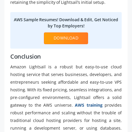
retaining the simplicity of Lightsail’s initial setup.
AWS Sample Resumes! Download & Edit, Get Noticed
by Top Employers!
DOWNLOAD
Conclusion
Amazon Lightsail is a robust but easy-to-use cloud
hosting service that serves businesses, developers, and
entrepreneurs seeking affordable and easy-to-use VPS
hosting. With its fixed pricing, seamless integrations, and
pre-configured environments, Lightsail offers a solid
gateway to the AWS universe.
AWS training
provides
robust performance and scaling without the trouble of
traditional cloud hosting providers for hosting a site,
running a development server, or using databases.