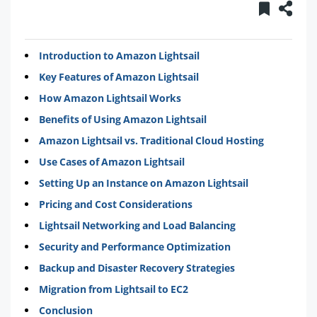
Introduction to Amazon Lightsail
Key Features of Amazon Lightsail
How Amazon Lightsail Works
Benefits of Using Amazon Lightsail
Amazon Lightsail vs. Traditional Cloud Hosting
Use Cases of Amazon Lightsail
Setting Up an Instance on Amazon Lightsail
Pricing and Cost Considerations
Lightsail Networking and Load Balancing
Security and Performance Optimization
Backup and Disaster Recovery Strategies
Migration from Lightsail to EC2
Conclusion