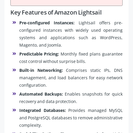
Key Features of Amazon Lightsail
Pre-configured Instances:
Lightsail offers pre-
configured instances with widely used operating
systems and applications such as WordPress,
Magento, and Joomla.
Predictable Pricing:
Monthly fixed plans guarantee
cost control without surprise bills.
Built-in Networking:
Comprises static IPs, DNS
management, and load balancers for easy network
configuration.
Automated Backups:
Enables snapshots for quick
recovery and data protection.
Integrated Databases:
Provides managed MySQL
and PostgreSQL databases to remove administrative
complexity.