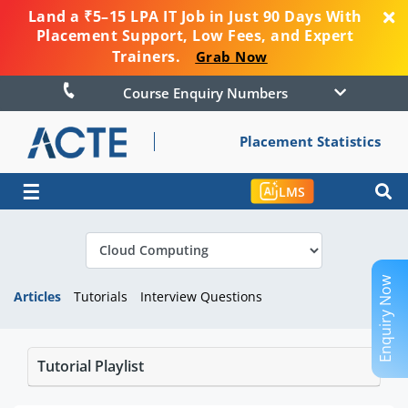
Land a ₹5–15 LPA IT Job in Just 90 Days With
Placement Support, Low Fees, and Expert
Trainers.
Grab Now
Course Enquiry Numbers
Placement Statistics
☰
LMS
Enquiry Now
Articles
Tutorials
Interview Questions
Tutorial Playlist