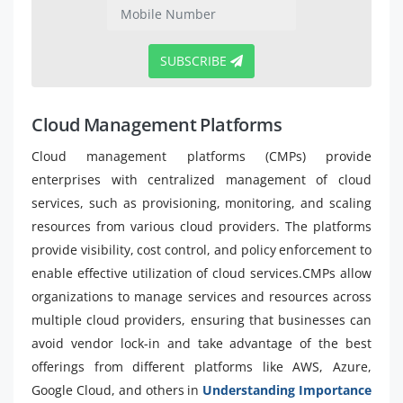
SUBSCRIBE
Cloud Management Platforms
Cloud management platforms (CMPs) provide
enterprises with centralized management of cloud
services, such as provisioning, monitoring, and scaling
resources from various cloud providers. The platforms
provide visibility, cost control, and policy enforcement to
enable effective utilization of cloud services.CMPs allow
organizations to manage services and resources across
multiple cloud providers, ensuring that businesses can
avoid vendor lock-in and take advantage of the best
offerings from different platforms like AWS, Azure,
Google Cloud, and others in
Understanding Importance