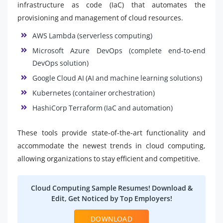
infrastructure as code (IaC) that automates the
provisioning and management of cloud resources.
AWS Lambda (serverless computing)
Microsoft Azure DevOps (complete end-to-end
DevOps solution)
Google Cloud AI (AI and machine learning solutions)
Kubernetes (container orchestration)
HashiCorp Terraform (IaC and automation)
These tools provide state-of-the-art functionality and
accommodate the newest trends in cloud computing,
allowing organizations to stay efficient and competitive.
Cloud Computing Sample Resumes! Download &
Edit, Get Noticed by Top Employers!
DOWNLOAD