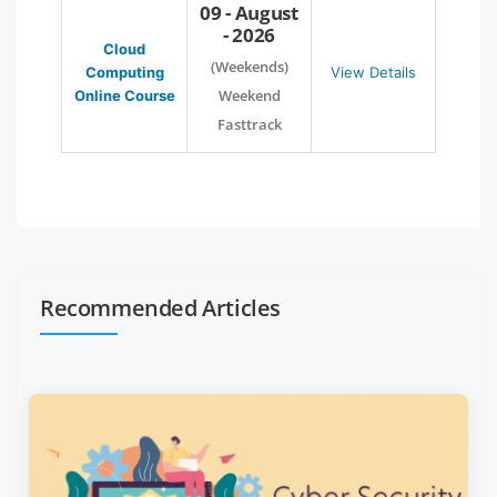
09 - August
- 2026
Cloud
(Weekends)
Computing
View Details
Weekend
Online Course
Fasttrack
Recommended Articles