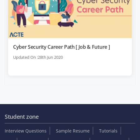
Cyber Security Career Path [ Job & Future ]
Updated On :28th Jun 2020
Student zone
Interview Questions
Sample Resume
Tutorials