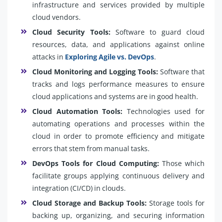
infrastructure and services provided by multiple
cloud vendors.
Cloud Security Tools:
Software to guard cloud
resources, data, and applications against online
attacks in
Exploring Agile vs. DevOps
.
Cloud Monitoring and Logging Tools:
Software that
tracks and logs performance measures to ensure
cloud applications and systems are in good health.
Cloud Automation Tools:
Technologies used for
automating operations and processes within the
cloud in order to promote efficiency and mitigate
errors that stem from manual tasks.
DevOps Tools for Cloud Computing:
Those which
facilitate groups applying continuous delivery and
integration (CI/CD) in clouds.
Cloud Storage and Backup Tools:
Storage tools for
backing up, organizing, and securing information