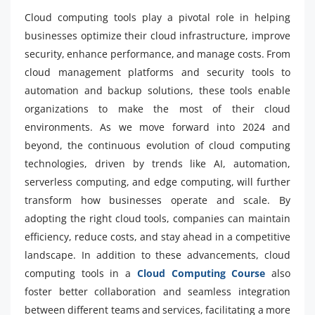
Cloud computing tools play a pivotal role in helping
businesses optimize their cloud infrastructure, improve
security, enhance performance, and manage costs. From
cloud management platforms and security tools to
automation and backup solutions, these tools enable
organizations to make the most of their cloud
environments. As we move forward into 2024 and
beyond, the continuous evolution of cloud computing
technologies, driven by trends like AI, automation,
serverless computing, and edge computing, will further
transform how businesses operate and scale. By
adopting the right cloud tools, companies can maintain
efficiency, reduce costs, and stay ahead in a competitive
landscape. In addition to these advancements, cloud
computing tools in a
Cloud Computing Course
also
foster better collaboration and seamless integration
between different teams and services, facilitating a more