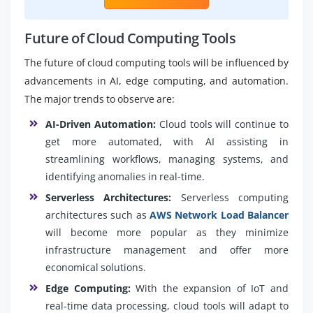
Future of Cloud Computing Tools
The future of cloud computing tools will be influenced by
advancements in AI, edge computing, and automation.
The major trends to observe are:
AI-Driven Automation:
Cloud tools will continue to
get more automated, with AI assisting in
streamlining workflows, managing systems, and
identifying anomalies in real-time.
Serverless Architectures:
Serverless computing
architectures such as
AWS Network Load Balancer
will become more popular as they minimize
infrastructure management and offer more
economical solutions.
Edge Computing:
With the expansion of IoT and
real-time data processing, cloud tools will adapt to