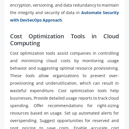
encryption, versioning, and data redundancy to maintain
the integrity and security of data in
Automate Security
with DevSecOps Approach
.
Cost Optimization Tools in Cloud
Computing
Cost optimization tools assist companies in controlling
and minimizing cloud costs by monitoring usage
behavior and suggesting optimal resource provisioning.
These tools allow organizations to prevent over-
provisioning and underutilization, which can result in
wasteful expenditure. Cost optimization tools help
businesses, Provide detailed usage reports to track cloud
spending. Offer recommendations for right-sizing
resources based on usage. Set up automated alerts for
overspending. Suggest opportunities for reserved and
spot pricing to save costs. Enable accurate cost