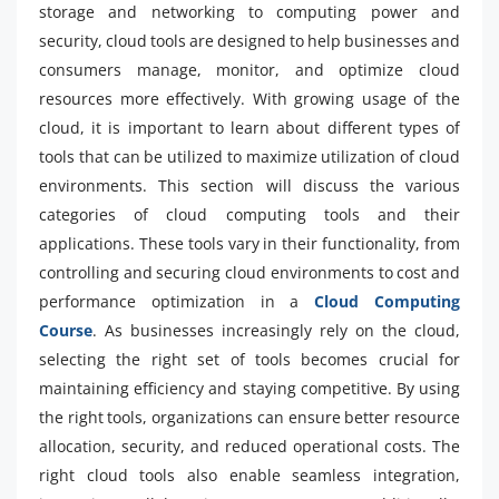
storage and networking to computing power and
security, cloud tools are designed to help businesses and
consumers manage, monitor, and optimize cloud
resources more effectively. With growing usage of the
cloud, it is important to learn about different types of
tools that can be utilized to maximize utilization of cloud
environments. This section will discuss the various
categories of cloud computing tools and their
applications. These tools vary in their functionality, from
controlling and securing cloud environments to cost and
performance optimization in a
Cloud Computing
Course
. As businesses increasingly rely on the cloud,
selecting the right set of tools becomes crucial for
maintaining efficiency and staying competitive. By using
the right tools, organizations can ensure better resource
allocation, security, and reduced operational costs. The
right cloud tools also enable seamless integration,