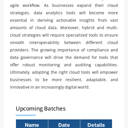
agile workflow. As businesses expand their cloud
strategies, data analytics tools will become more
essential in deriving actionable insights from vast
amounts of cloud data. Moreover, hybrid and multi-
cloud strategies will require specialized tools to ensure
smooth interoperability between different cloud
providers. The growing importance of compliance and
data governance will drive the demand for tools that
offer robust monitoring and auditing capabilities.
Ultimately, adopting the right cloud tools will empower
businesses to be more resilient, adaptable, and
innovative in an increasingly digital world.
Upcoming Batches
Name
Date
Details