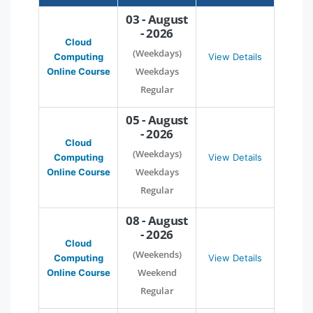
03 - August
- 2026
Cloud
(Weekdays)
Computing
View Details
Weekdays
Online Course
Regular
05 - August
- 2026
Cloud
(Weekdays)
Computing
View Details
Weekdays
Online Course
Regular
08 - August
- 2026
Cloud
(Weekends)
Computing
View Details
Weekend
Online Course
Regular