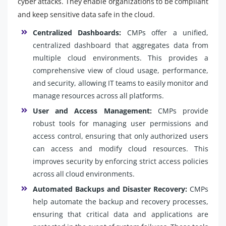
cyber attacks. They enable organizations to be compliant
and keep sensitive data safe in the cloud.
Centralized Dashboards:
CMPs offer a unified,
centralized dashboard that aggregates data from
multiple cloud environments. This provides a
comprehensive view of cloud usage, performance,
and security, allowing IT teams to easily monitor and
manage resources across all platforms.
User and Access Management:
CMPs provide
robust tools for managing user permissions and
access control, ensuring that only authorized users
can access and modify cloud resources. This
improves security by enforcing strict access policies
across all cloud environments.
Automated Backups and Disaster Recovery:
CMPs
help automate the backup and recovery processes,
ensuring that critical data and applications are