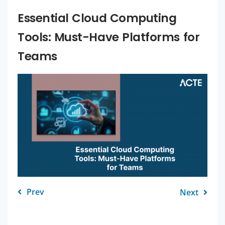
Essential Cloud Computing
Tools: Must-Have Platforms for
Teams
Prev
Next