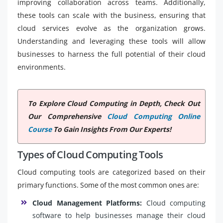
improving collaboration across teams. Additionally,
these tools can scale with the business, ensuring that
cloud services evolve as the organization grows.
Understanding and leveraging these tools will allow
businesses to harness the full potential of their cloud
environments.
To Explore Cloud Computing in Depth, Check Out
Our Comprehensive
Cloud Computing Online
Course
To Gain Insights From Our Experts!
Types of Cloud Computing Tools
Cloud computing tools are categorized based on their
primary functions. Some of the most common ones are:
Cloud Management Platforms:
Cloud computing
software to help businesses manage their cloud