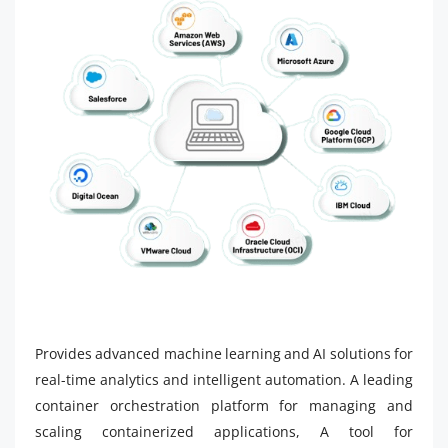
Provides advanced machine learning and AI solutions for
real-time analytics and intelligent automation. A leading
container orchestration platform for managing and
scaling containerized applications, A tool for