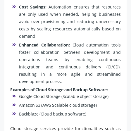
Cost Savings:
Automation ensures that resources
are only used when needed, helping businesses
avoid over-provisioning and reducing unnecessary
costs by scaling resources automatically based on
demand.
Enhanced Collaboration:
Cloud automation tools
foster collaboration between development and
operations teams by enabling continuous
integration and continuous delivery (CI/CD),
resulting in a more agile and streamlined
development process.
Examples of Cloud Storage and Backup Software:
Google Cloud Storage (Scalable object storage)
Amazon S3 (AWS Scalable cloud storage)
Backblaze (Cloud backup software)
Cloud storage services provide functionalities such as