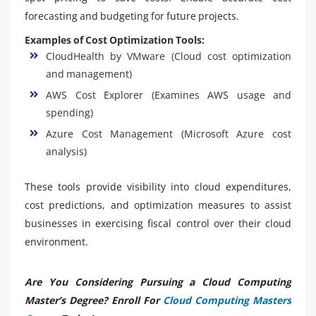
forecasting and budgeting for future projects.
Examples of Cost Optimization Tools:
CloudHealth by VMware (Cloud cost optimization
and management)
AWS Cost Explorer (Examines AWS usage and
spending)
Azure Cost Management (Microsoft Azure cost
analysis)
These tools provide visibility into cloud expenditures,
cost predictions, and optimization measures to assist
businesses in exercising fiscal control over their cloud
environment.
Are You Considering Pursuing a Cloud Computing
Master’s Degree? Enroll For
Cloud Computing Masters