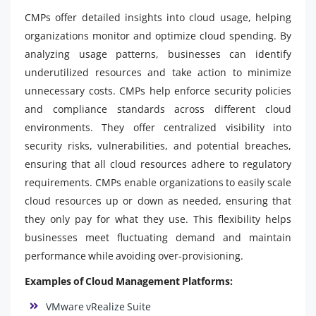
CMPs offer detailed insights into cloud usage, helping
organizations monitor and optimize cloud spending. By
analyzing usage patterns, businesses can identify
underutilized resources and take action to minimize
unnecessary costs. CMPs help enforce security policies
and compliance standards across different cloud
environments. They offer centralized visibility into
security risks, vulnerabilities, and potential breaches,
ensuring that all cloud resources adhere to regulatory
requirements. CMPs enable organizations to easily scale
cloud resources up or down as needed, ensuring that
they only pay for what they use. This flexibility helps
businesses meet fluctuating demand and maintain
performance while avoiding over-provisioning.
Examples of Cloud Management Platforms:
VMware vRealize Suite