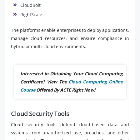
CloudBolt
RightScale
The platforms enable enterprises to deploy applications,
manage cloud resources, and ensure compliance in
hybrid or multi-cloud environments.
Interested in Obtaining Your Cloud Computing
Certificate? View The
Cloud Computing Online
Course
Offered By ACTE Right Now!
Cloud Security Tools
Cloud security tools defend cloud-based data and
systems from unauthorized use, breaches, and other