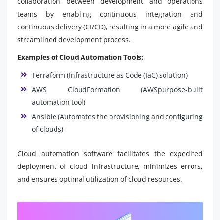
collaboration between development and operations
teams by enabling continuous integration and
continuous delivery (CI/CD), resulting in a more agile and
streamlined development process.
Examples of Cloud Automation Tools:
Terraform (Infrastructure as Code (IaC) solution)
AWS CloudFormation (AWSpurpose-built
automation tool)
Ansible (Automates the provisioning and configuring
of clouds)
Cloud automation software facilitates the expedited
deployment of cloud infrastructure, minimizes errors,
and ensures optimal utilization of cloud resources.