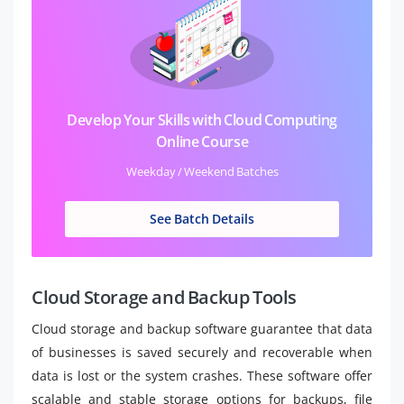
Develop Your Skills with Cloud Computing
Online Course
Weekday / Weekend Batches
See Batch Details
Cloud Storage and Backup Tools
Cloud storage and backup software guarantee that data
of businesses is saved securely and recoverable when
data is lost or the system crashes. These software offer
scalable and stable storage options for backups, file