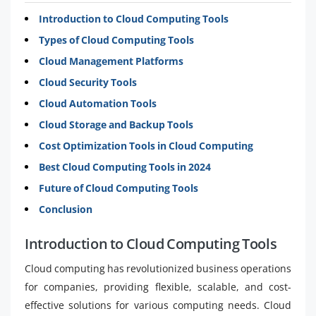
Introduction to Cloud Computing Tools
Types of Cloud Computing Tools
Cloud Management Platforms
Cloud Security Tools
Cloud Automation Tools
Cloud Storage and Backup Tools
Cost Optimization Tools in Cloud Computing
Best Cloud Computing Tools in 2024
Future of Cloud Computing Tools
Conclusion
Introduction to Cloud Computing Tools
Cloud computing has revolutionized business operations
for companies, providing flexible, scalable, and cost-
effective solutions for various computing needs. Cloud