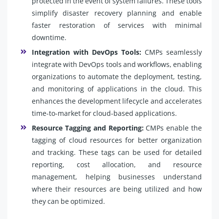
protected in the event of system failures. These tools
simplify disaster recovery planning and enable
faster restoration of services with minimal
downtime.
Integration with DevOps Tools:
CMPs seamlessly
integrate with DevOps tools and workflows, enabling
organizations to automate the deployment, testing,
and monitoring of applications in the cloud. This
enhances the development lifecycle and accelerates
time-to-market for cloud-based applications.
Resource Tagging and Reporting:
CMPs enable the
tagging of cloud resources for better organization
and tracking. These tags can be used for detailed
reporting, cost allocation, and resource
management, helping businesses understand
where their resources are being utilized and how
they can be optimized.