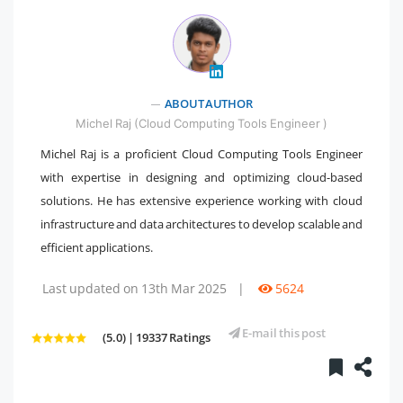
" />
ABOUT AUTHOR
Michel Raj (Cloud Computing Tools Engineer )
Michel Raj is a proficient Cloud Computing Tools Engineer
with expertise in designing and optimizing cloud-based
solutions. He has extensive experience working with cloud
infrastructure and data architectures to develop scalable and
efficient applications.
Last updated on 13th Mar 2025
|
5624
E-mail this post
(5.0) | 19337 Ratings