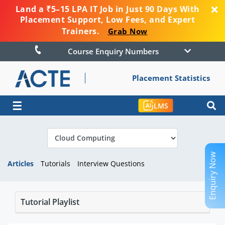
Land a ₹5–15 LPA IT Job in Just 90 Days With
Placement Support, Low Fees, and Expert
Trainers.
Grab Now
Course Enquiry Numbers
Placement Statistics
☰
LMS
Enquiry Now
Articles
Tutorials
Interview Questions
Tutorial Playlist