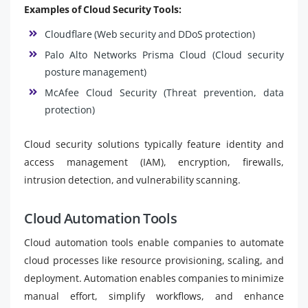
Examples of Cloud Security Tools:
Cloudflare (Web security and DDoS protection)
Palo Alto Networks Prisma Cloud (Cloud security
posture management)
McAfee Cloud Security (Threat prevention, data
protection)
Cloud security solutions typically feature identity and
access management (IAM), encryption, firewalls,
intrusion detection, and vulnerability scanning.
Cloud Automation Tools
Cloud automation tools enable companies to automate
cloud processes like resource provisioning, scaling, and
deployment. Automation enables companies to minimize
manual effort, simplify workflows, and enhance