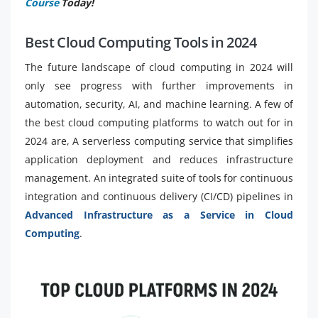
Course
Today!
Best Cloud Computing Tools in 2024
The future landscape of cloud computing in 2024 will
only see progress with further improvements in
automation, security, AI, and machine learning. A few of
the best cloud computing platforms to watch out for in
2024 are, A serverless computing service that simplifies
application deployment and reduces infrastructure
management. An integrated suite of tools for continuous
integration and continuous delivery (CI/CD) pipelines in
Advanced Infrastructure as a Service in Cloud
Computing
.