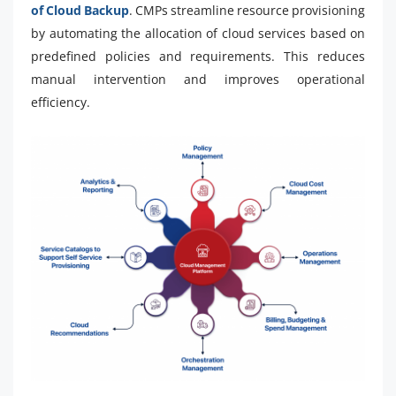
of Cloud Backup
. CMPs streamline resource provisioning
by automating the allocation of cloud services based on
predefined policies and requirements. This reduces
manual intervention and improves operational
efficiency.