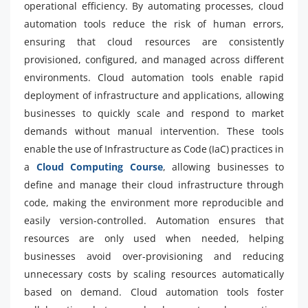
operational efficiency. By automating processes, cloud
automation tools reduce the risk of human errors,
ensuring that cloud resources are consistently
provisioned, configured, and managed across different
environments. Cloud automation tools enable rapid
deployment of infrastructure and applications, allowing
businesses to quickly scale and respond to market
demands without manual intervention. These tools
enable the use of Infrastructure as Code (IaC) practices in
a
Cloud Computing Course
, allowing businesses to
define and manage their cloud infrastructure through
code, making the environment more reproducible and
easily version-controlled. Automation ensures that
resources are only used when needed, helping
businesses avoid over-provisioning and reducing
unnecessary costs by scaling resources automatically
based on demand. Cloud automation tools foster