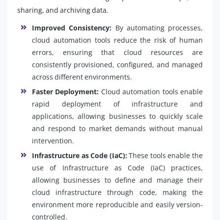
sharing, and archiving data.
Improved Consistency:
By automating processes,
cloud automation tools reduce the risk of human
errors, ensuring that cloud resources are
consistently provisioned, configured, and managed
across different environments.
Faster Deployment:
Cloud automation tools enable
rapid deployment of infrastructure and
applications, allowing businesses to quickly scale
and respond to market demands without manual
intervention.
Infrastructure as Code (IaC):
These tools enable the
use of Infrastructure as Code (IaC) practices,
allowing businesses to define and manage their
cloud infrastructure through code, making the
environment more reproducible and easily version-
controlled.