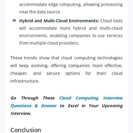
accommodate edge computing, allowing processing
near the data source.
Hybrid and Multi-Cloud Environments:
Cloud tools
will accommodate more hybrid and multi-cloud
environments, enabling companies to use services
from multiple cloud providers.
These trends show that cloud computing technologies
will keep evolving, offering companies more effective,
cheaper, and secure options for their cloud
infrastructure.
Go Through These
Cloud Computing Interview
Questions & Answer
to Excel in Your Upcoming
Interview.
Conclusion