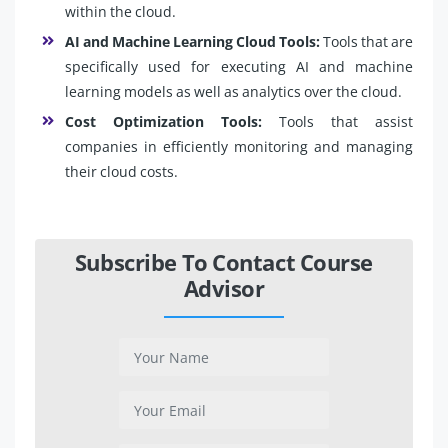
within the cloud.
AI and Machine Learning Cloud Tools:
Tools that are
specifically used for executing AI and machine
learning models as well as analytics over the cloud.
Cost Optimization Tools:
Tools that assist
companies in efficiently monitoring and managing
their cloud costs.
Subscribe To Contact Course
Advisor