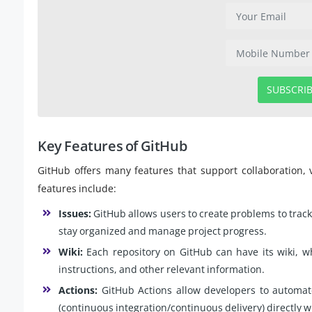
SUBSCRI
Key Features of GitHub
GitHub offers many features that support collaboration,
features include:
Issues:
GitHub allows users to create problems to track 
stay organized and manage project progress.
Wiki:
Each repository on GitHub can have its wiki, w
instructions, and other relevant information.
Actions:
GitHub Actions allow developers to automat
(continuous integration/continuous delivery) directly w