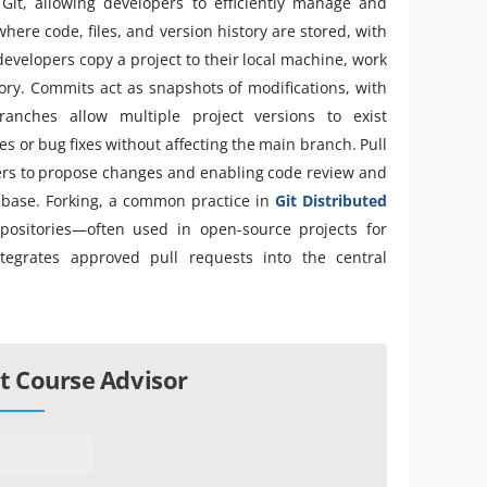
 Git, allowing developers to efficiently manage and
where code, files, and version history are stored, with
 developers copy a project to their local machine, work
tory. Commits act as snapshots of modifications, with
ranches allow multiple project versions to exist
s or bug fixes without affecting the main branch. Pull
opers to propose changes and enabling code review and
ebase. Forking, a common practice in
Git Distributed
epositories—often used in open-source projects for
ntegrates approved pull requests into the central
t Course Advisor