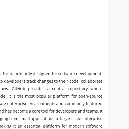
latform, primarily designed for software development.
elp developers track changes to their code, collaborate
ows. GitHub provides a central repository where
de. It is the most popular platform for open-source
rivate enterprise environments and commonly featured
d has become a core tool for developers and teams. It
nging from small applications to large-scale enterprise
 making it an essential platform for modern software