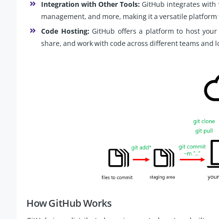
Integration with Other Tools:
GitHub integrates with 
management, and more, making it a versatile platform
Code Hosting:
GitHub offers a platform to host your 
share, and work with code across different teams and l
How GitHub Works