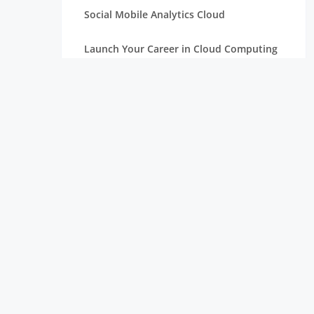
Social Mobile Analytics Cloud
Launch Your Career in Cloud Computing
OpenStack in Cloud Computing for
Beginners
Serverless Computing: The Next Step in
Cloud
Essentials of Mathematics for Data
Science Beginners
Aim High with a Career in Cloud
Computing
Connection Between Data Science and
Cloud Computing