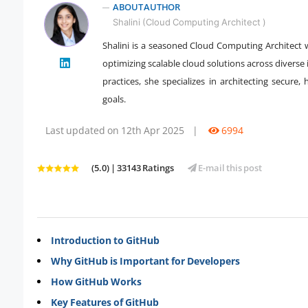
ABOUT AUTHOR
Shalini (Cloud Computing Architect )
Shalini is a seasoned Cloud Computing Architect 
" />
optimizing scalable cloud solutions across diverse
practices, she specializes in architecting secure,
goals.
Last updated on 12th Apr 2025
|
6994
(5.0) | 33143 Ratings
E-mail this post
Introduction to GitHub
Why GitHub is Important for Developers
How GitHub Works
Key Features of GitHub