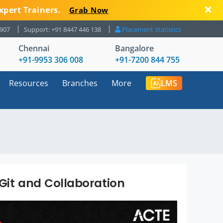
xpert Trainers.
Grab Now
8907
Support: +91 8447 446 138
Placement Statistics
Chennai
Bangalore
+91-9953 306 008
+91-7200 844 755
Resources
Branches
More
LMS
Git and Collaboration