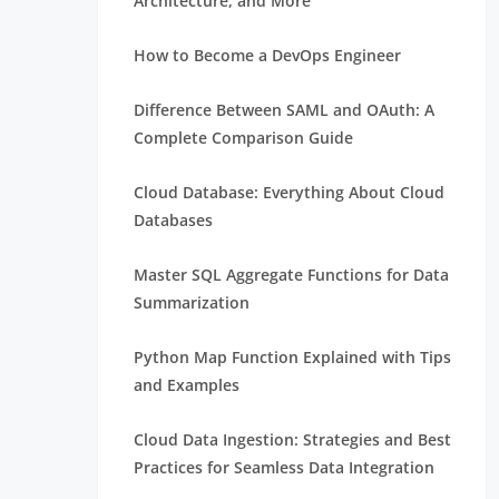
Architecture, and More
How to Become a DevOps Engineer
Difference Between SAML and OAuth: A
Complete Comparison Guide
Cloud Database: Everything About Cloud
Databases
Master SQL Aggregate Functions for Data
Summarization
Python Map Function Explained with Tips
and Examples
Cloud Data Ingestion: Strategies and Best
Practices for Seamless Data Integration