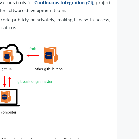
various tools for
Continuous Integration (CI)
, project
 for software development teams.
code publicly or privately, making it easy to access,
ocations.