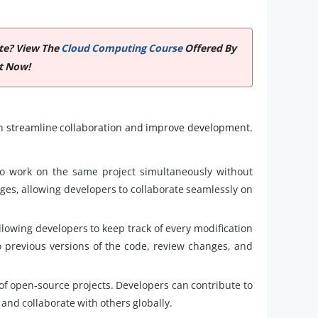
ate? View The
Cloud Computing Course
Offered By
t Now!
an streamline collaboration and improve development.
to work on the same project simultaneously without
anges, allowing developers to collaborate seamlessly on
llowing developers to keep track of every modification
o previous versions of the code, review changes, and
of open-source projects. Developers can contribute to
 and collaborate with others globally.