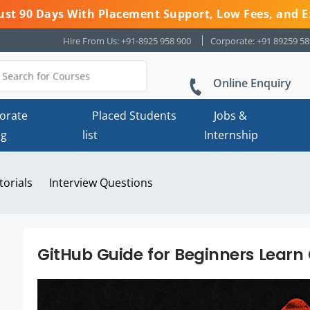
 Just 90 Days With Placement Support, Low Fees, and E
Hire From Us: +91-8925 958 900
Corporate: +91 89259 5
Online Enquiry
orate
Placed Students
Jobs &
ng
list
Internship
torials
Interview Questions
GitHub Guide for Beginners Learn 