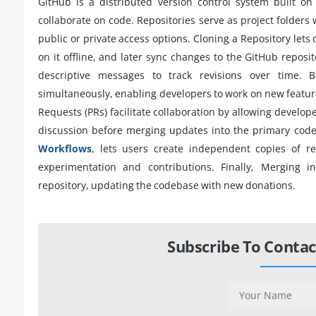
GitHub is a distributed version control system built on
collaborate on code. Repositories serve as project folders 
public or private access options. Cloning a Repository lets
on it offline, and later sync changes to the GitHub reposi
descriptive messages to track revisions over time. B
simultaneously, enabling developers to work on new feature
Requests (PRs) facilitate collaboration by allowing devel
discussion before merging updates into the primary cod
Workflows
, lets users create independent copies of r
experimentation and contributions. Finally, Merging i
repository, updating the codebase with new donations.
Subscribe To Contac