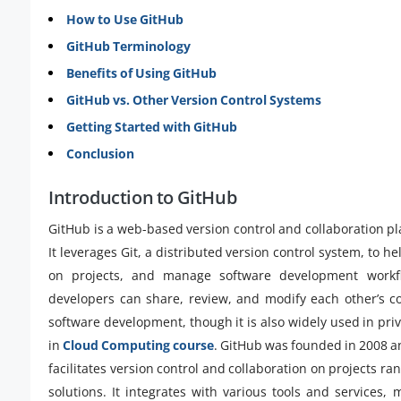
How to Use GitHub
GitHub Terminology
Benefits of Using GitHub
GitHub vs. Other Version Control Systems
Getting Started with GitHub
Conclusion
Introduction to GitHub
GitHub is a web-based version control and collaboration p
It leverages Git, a distributed version control system, to h
on projects, and manage software development workfl
developers can share, review, and modify each other’s co
software development, though it is also widely used in p
in
Cloud Computing course
. GitHub was founded in 2008 an
facilitates version control and collaboration on projects ra
solutions. It integrates with various tools and services,