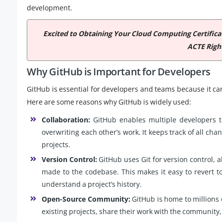
development.
Excited to Obtaining Your Cloud Computing Certific
ACTE Righ
Why GitHub is Important for Developers
GitHub is essential for developers and teams because it c
Here are some reasons why GitHub is widely used:
Collaboration:
GitHub enables multiple developers 
overwriting each other’s work. It keeps track of all ch
projects.
Version Control:
GitHub uses Git for version control, a
made to the codebase. This makes it easy to revert t
understand a project’s history.
Open-Source Community:
GitHub is home to millions 
existing projects, share their work with the community,