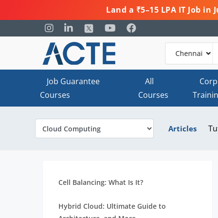
Land a ₹5–15 LPA IT Job in
Job Guarantee
All
Corp
Courses
Courses
Traini
Tu
Articles
Cell Balancing: What Is It?
Hybrid Cloud: Ultimate Guide to