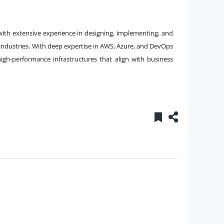
with extensive experience in designing, implementing, and
 industries. With deep expertise in AWS, Azure, and DevOps
 high-performance infrastructures that align with business