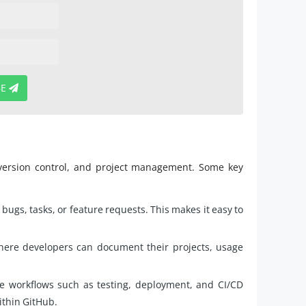
BE
 version control, and project management. Some key
bugs, tasks, or feature requests. This makes it easy to
here developers can document their projects, usage
e workflows such as testing, deployment, and CI/CD
ithin GitHub.