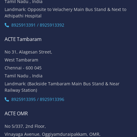
Tamil Nadu , India
Landmark: Opposite to Velachery Main Bus Stand & Next to
Athipathi Hospital
8925913391 / 8925913392
ACTE Tambaram
No 31, Alagesan Street,
West Tambaram
Chennai - 600 045
Tamil Nadu , India
Landmark: (Backside Tambaram Main Bus Stand & Near
Railway Station)
8925913395 / 8925913396
ACTE OMR
No 5/337, 2nd Floor,
Vinayaga Avenue, Oggiyamduraipakkam, OMR,