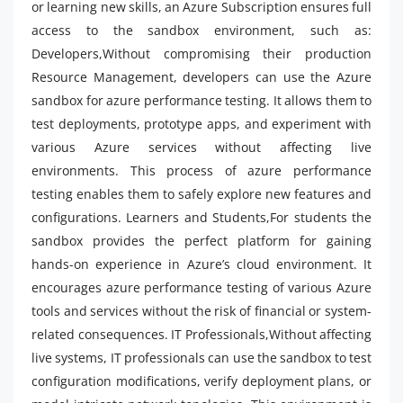
or learning new skills, an Azure Subscription ensures full
access to the sandbox environment, such as:
Developers,Without compromising their production
Resource Management, developers can use the Azure
sandbox for azure performance testing. It allows them to
test deployments, prototype apps, and experiment with
various Azure services without affecting live
environments. This process of azure performance
testing enables them to safely explore new features and
configurations. Learners and Students,For students the
sandbox provides the perfect platform for gaining
hands-on experience in Azure’s cloud environment. It
encourages azure performance testing of various Azure
tools and services without the risk of financial or system-
related consequences. IT Professionals,Without affecting
live systems, IT professionals can use the sandbox to test
configuration modifications, verify deployment plans, or