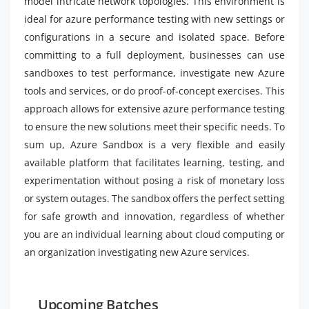
model intricate network topologies. This environment is
ideal for azure performance testing with new settings or
configurations in a secure and isolated space. Before
committing to a full deployment, businesses can use
sandboxes to test performance, investigate new Azure
tools and services, or do proof-of-concept exercises. This
approach allows for extensive azure performance testing
to ensure the new solutions meet their specific needs. To
sum up, Azure Sandbox is a very flexible and easily
available platform that facilitates learning, testing, and
experimentation without posing a risk of monetary loss
or system outages. The sandbox offers the perfect setting
for safe growth and innovation, regardless of whether
you are an individual learning about cloud computing or
an organization investigating new Azure services.
Upcoming Batches