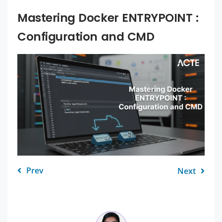
Mastering Docker ENTRYPOINT :
Configuration and CMD
Prev
Next