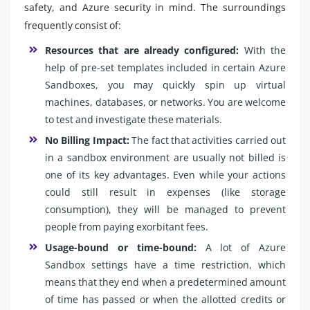
safety, and Azure security in mind. The surroundings
frequently consist of:
Resources that are already configured:
With the
help of pre-set templates included in certain Azure
Sandboxes, you may quickly spin up virtual
machines, databases, or networks. You are welcome
to test and investigate these materials.
No Billing Impact:
The fact that activities carried out
in a sandbox environment are usually not billed is
one of its key advantages. Even while your actions
could still result in expenses (like storage
consumption), they will be managed to prevent
people from paying exorbitant fees.
Usage-bound or time-bound:
A lot of Azure
Sandbox settings have a time restriction, which
means that they end when a predetermined amount
of time has passed or when the allotted credits or