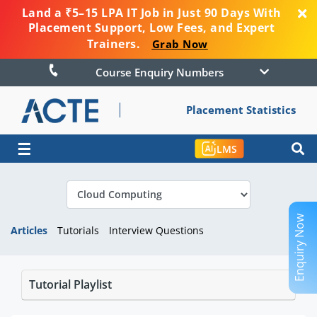
Land a ₹5–15 LPA IT Job in Just 90 Days With
Placement Support, Low Fees, and Expert
Trainers.
Grab Now
Course Enquiry Numbers
Placement Statistics
☰
LMS
Enquiry Now
Articles
Tutorials
Interview Questions
Tutorial Playlist