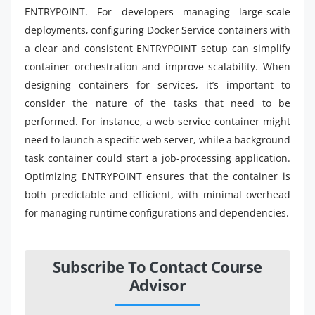
ENTRYPOINT. For developers managing large-scale
deployments, configuring Docker Service containers with
a clear and consistent ENTRYPOINT setup can simplify
container orchestration and improve scalability. When
designing containers for services, it’s important to
consider the nature of the tasks that need to be
performed. For instance, a web service container might
need to launch a specific web server, while a background
task container could start a job-processing application.
Optimizing ENTRYPOINT ensures that the container is
both predictable and efficient, with minimal overhead
for managing runtime configurations and dependencies.
Subscribe To Contact Course
Advisor