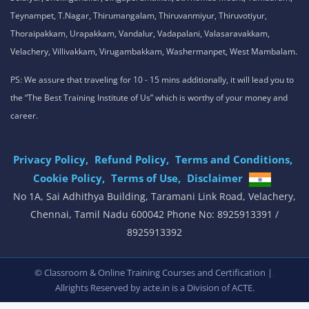
Teynampet, T.Nagar, Thirumangalam, Thiruvanmiyur, Thiruvotiyur,
Thoraipakkam, Urapakkam, Vandalur, Vadapalani, Valasaravakkam,
Velachery, Villivakkam, Virugambakkam, Washermanpet, West Mambalam.
PS: We assure that traveling for 10 - 15 mins additionally, it will lead you to
the “The Best Training Institute of Us” which is worthy of your money and
career.
Privacy Policy,
Refund Policy,
Terms and Conditions,
Cookie Policy,
Terms of Use,
Disclaimer
.
No 1A, Sai Adhithya Building, Taramani Link Road, Velachery,
Chennai, Tamil Nadu 600042 Phone No: 8925913391 /
8925913392
,
© Classroom & Online Training Courses and Certification |
Allrights Reserved by acte.in is a Division of
ACTE.