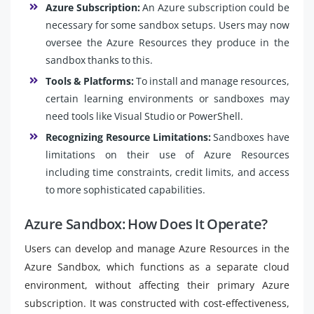
Azure Subscription:
An Azure subscription could be
necessary for some sandbox setups. Users may now
oversee the Azure Resources they produce in the
sandbox thanks to this.
Tools & Platforms:
To install and manage resources,
certain learning environments or sandboxes may
need tools like Visual Studio or PowerShell.
Recognizing Resource Limitations:
Sandboxes have
limitations on their use of Azure Resources
including time constraints, credit limits, and access
to more sophisticated capabilities.
Azure Sandbox: How Does It Operate?
Users can develop and manage Azure Resources in the
Azure Sandbox, which functions as a separate cloud
environment, without affecting their primary Azure
subscription. It was constructed with cost-effectiveness,