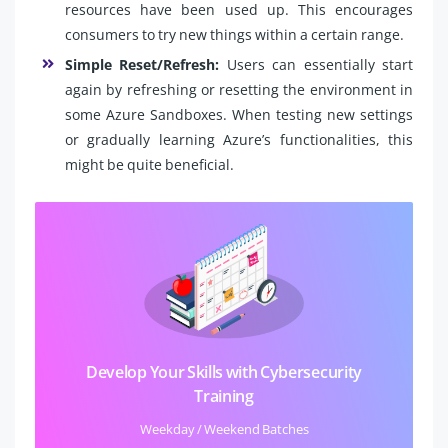
resources have been used up. This encourages
consumers to try new things within a certain range.
Simple Reset/Refresh:
Users can essentially start
again by refreshing or resetting the environment in
some Azure Sandboxes. When testing new settings
or gradually learning Azure’s functionalities, this
might be quite beneficial.
Develop Your Skills with Cybersecurity
Training
Weekday / Weekend Batches