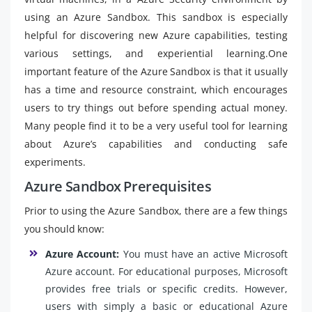
using an Azure Sandbox. This sandbox is especially
helpful for discovering new Azure capabilities, testing
various settings, and experiential learning.One
important feature of the Azure Sandbox is that it usually
has a time and resource constraint, which encourages
users to try things out before spending actual money.
Many people find it to be a very useful tool for learning
about Azure’s capabilities and conducting safe
experiments.
Azure Sandbox Prerequisites
Prior to using the Azure Sandbox, there are a few things
you should know:
Azure Account:
You must have an active Microsoft
Azure account. For educational purposes, Microsoft
provides free trials or specific credits. However,
users with simply a basic or educational Azure