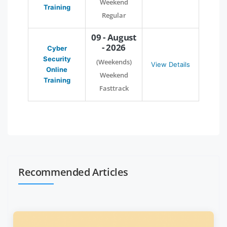
Weekend
Training
Regular
09 - August
- 2026
Cyber
Security
(Weekends)
View Details
Online
Weekend
Training
Fasttrack
Recommended Articles