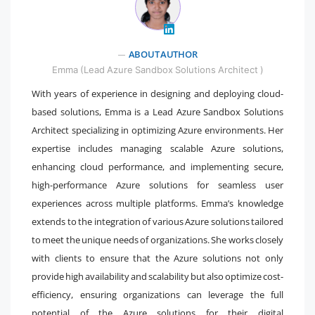
" />
ABOUT AUTHOR
Emma (Lead Azure Sandbox Solutions Architect )
With years of experience in designing and deploying cloud-
based solutions, Emma is a Lead Azure Sandbox Solutions
Architect specializing in optimizing Azure environments. Her
expertise includes managing scalable Azure solutions,
enhancing cloud performance, and implementing secure,
high-performance Azure solutions for seamless user
experiences across multiple platforms. Emma’s knowledge
extends to the integration of various Azure solutions tailored
to meet the unique needs of organizations. She works closely
with clients to ensure that the Azure solutions not only
provide high availability and scalability but also optimize cost-
efficiency, ensuring organizations can leverage the full
potential of the Azure solutions for their digital