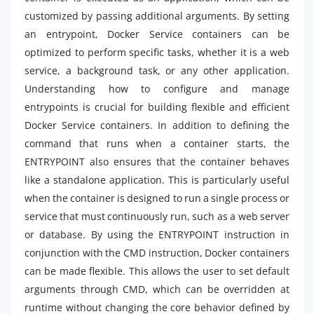
customized by passing additional arguments. By setting
an entrypoint, Docker Service containers can be
optimized to perform specific tasks, whether it is a web
service, a background task, or any other application.
Understanding how to configure and manage
entrypoints is crucial for building flexible and efficient
Docker Service containers. In addition to defining the
command that runs when a container starts, the
ENTRYPOINT also ensures that the container behaves
like a standalone application. This is particularly useful
when the container is designed to run a single process or
service that must continuously run, such as a web server
or database. By using the ENTRYPOINT instruction in
conjunction with the CMD instruction, Docker containers
can be made flexible. This allows the user to set default
arguments through CMD, which can be overridden at
runtime without changing the core behavior defined by