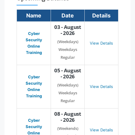
Name
Date
Details
03 - August
- 2026
Cyber
Security
(Weekdays)
View Details
Online
Weekdays
Training
Regular
05 - August
- 2026
Cyber
Security
(Weekdays)
View Details
Online
Weekdays
Training
Regular
08 - August
- 2026
Cyber
Security
(Weekends)
View Details
Online