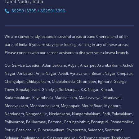
Tamil Nadu , India
8925913395 / 8925913396
We are conveniently located in several areas around Chennai and other
parts of India. If you are staying or looking training in any of these areas,
Please connect with our career advisors to discover your closest branch.
Our Service Location: Adambakkam, Adyar, Alwarpet, Arumbakkam, Ashok
Nagar, Ambattur, Anna Nagar, Avadi, Aynavaram, Besant Nagar, Chepauk,
Chengalpet, Chitlapakkam, Choolaimedu, Chromepet, Egmore, George
Town, Gopalapuram, Guindy, Jafferkhanpet, K.K. Nagar, Kilpauk,
Kodambakkam, Koyambedu, Madipakkam, Maduravoyal, Mandaveli,
Medavakkam, Meenambakkam, Mogappair, Mount Road, Mylapore,
Nandanam, Nanganallur, Neelankarai, Nungambakkam, Padi, Palavakkam,
Pallavaram, Pallikaranai, Pammal, Perungalathur, Perungudi, Poonamallee,
Porur, Pozhichalur, Purasaiwalkam, Royapettah, Saidapet, Santhome,
Selaiyur, Sholinganallur, Singaperumalkoil, St.Thomas Mount, Tambaram,