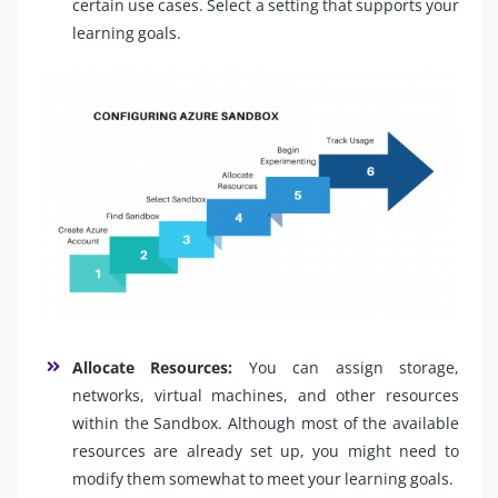
certain use cases. Select a setting that supports your
learning goals.
Allocate Resources:
You can assign storage,
networks, virtual machines, and other resources
within the Sandbox. Although most of the available
resources are already set up, you might need to
modify them somewhat to meet your learning goals.