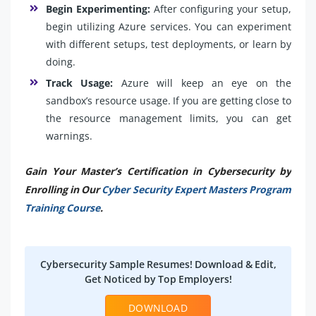
Begin Experimenting:
After configuring your setup,
begin utilizing Azure services. You can experiment
with different setups, test deployments, or learn by
doing.
Track Usage:
Azure will keep an eye on the
sandbox’s resource usage. If you are getting close to
the resource management limits, you can get
warnings.
Gain Your Master’s Certification in Cybersecurity by
Enrolling in Our
Cyber Security Expert Masters Program
Training Course
.
Cybersecurity Sample Resumes! Download & Edit,
Get Noticed by Top Employers!
DOWNLOAD