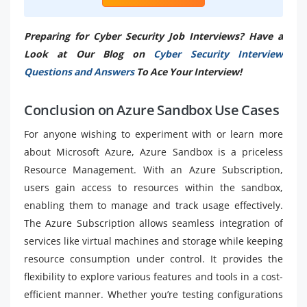
Preparing for Cyber Security Job Interviews? Have a
Look at Our Blog on
Cyber Security Interview
Questions and Answers
To Ace Your Interview!
Conclusion on Azure Sandbox Use Cases
For anyone wishing to experiment with or learn more
about Microsoft Azure, Azure Sandbox is a priceless
Resource Management. With an Azure Subscription,
users gain access to resources within the sandbox,
enabling them to manage and track usage effectively.
The Azure Subscription allows seamless integration of
services like virtual machines and storage while keeping
resource consumption under control. It provides the
flexibility to explore various features and tools in a cost-
efficient manner. Whether you’re testing configurations