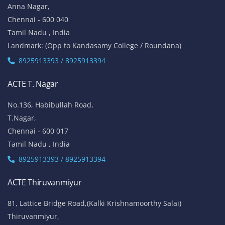
Anna Nagar,
Chennai - 600 040
Tamil Nadu , India
Landmark: (Opp to Kandasamy College / Roundana)
8925913393 / 8925913394
ACTE T. Nagar
No.136, Habibullah Road,
T.Nagar,
Chennai - 600 017
Tamil Nadu , India
8925913393 / 8925913394
ACTE Thiruvanmiyur
81, Lattice Bridge Road,(Kalki Krishnamoorthy Salai)
Thiruvanmiyur,