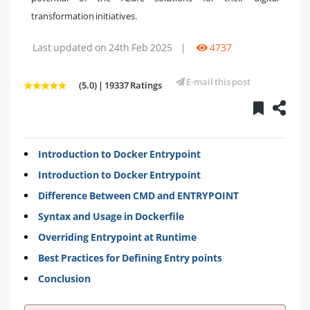
transformation initiatives.
Last updated on 24th Feb 2025
|
4737
E-mail this post
(5.0) | 19337 Ratings
Introduction to Docker Entrypoint
Introduction to Docker Entrypoint
Difference Between CMD and ENTRYPOINT
Syntax and Usage in Dockerfile
Overriding Entrypoint at Runtime
Best Practices for Defining Entry points
Conclusion