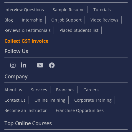
Interview Questions
Sample Resume
Tutorials
Blog
Internship
On Job Support
Video Reviews
Reviews & Testimonials
Placed Students list
Collect GST Invoice
Follow Us
Company
About us
Services
Branches
Careers
Contact Us
Online Training
Corporate Training
Become an Instructor
Franchise Opportunities
Top Online Courses