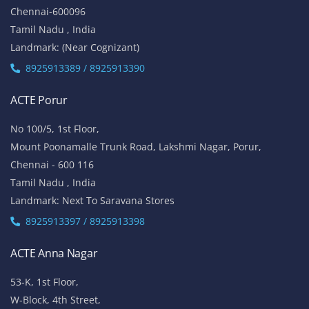
Chennai-600096
Tamil Nadu , India
Landmark: (Near Cognizant)
8925913389 / 8925913390
ACTE Porur
No 100/5, 1st Floor,
Mount Poonamalle Trunk Road, Lakshmi Nagar, Porur,
Chennai - 600 116
Tamil Nadu , India
Landmark: Next To Saravana Stores
8925913397 / 8925913398
ACTE Anna Nagar
53-K, 1st Floor,
W-Block, 4th Street,