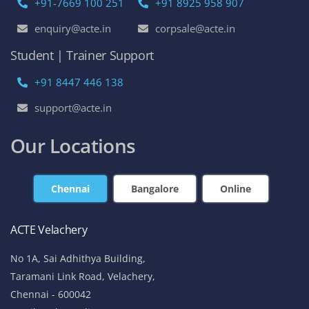
+91-7669 100 251
+91 8925 958 907
enquiry@acte.in
corpsale@acte.in
Student | Trainer Support
+91 8447 446 138
support@acte.in
Our Locations
Chennai
Bangalore
Online
ACTE Velachery
No 1A, Sai Adhithya Building,
Taramani Link Road, Velachery,
Chennai - 600042