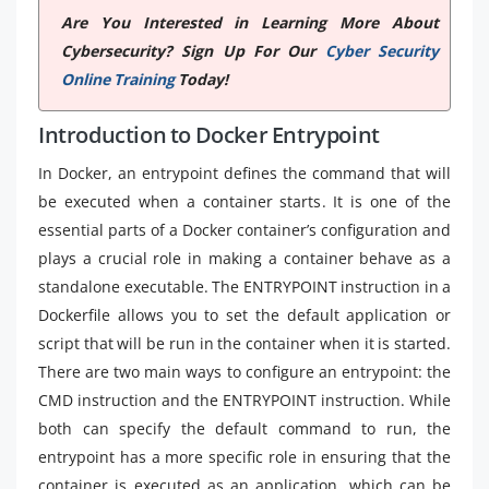
Are You Interested in Learning More About
Cybersecurity? Sign Up For Our
Cyber Security
Online Training
Today!
Introduction to Docker Entrypoint
In Docker, an entrypoint defines the command that will
be executed when a container starts. It is one of the
essential parts of a Docker container’s configuration and
plays a crucial role in making a container behave as a
standalone executable. The ENTRYPOINT instruction in a
Dockerfile allows you to set the default application or
script that will be run in the container when it is started.
There are two main ways to configure an entrypoint: the
CMD instruction and the ENTRYPOINT instruction. While
both can specify the default command to run, the
entrypoint has a more specific role in ensuring that the
container is executed as an application, which can be