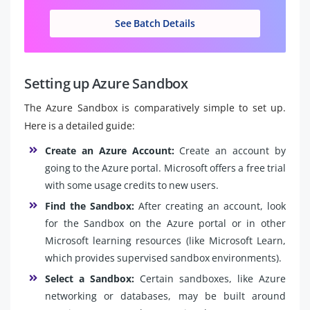
See Batch Details
Setting up Azure Sandbox
The Azure Sandbox is comparatively simple to set up.
Here is a detailed guide:
Create an Azure Account:
Create an account by
going to the Azure portal. Microsoft offers a free trial
with some usage credits to new users.
Find the Sandbox:
After creating an account, look
for the Sandbox on the Azure portal or in other
Microsoft learning resources (like Microsoft Learn,
which provides supervised sandbox environments).
Select a Sandbox:
Certain sandboxes, like Azure
networking or databases, may be built around