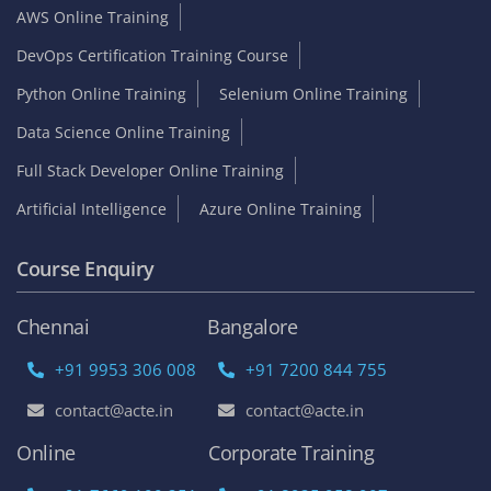
AWS Online Training
DevOps Certification Training Course
Python Online Training
Selenium Online Training
Data Science Online Training
Full Stack Developer Online Training
Artificial Intelligence
Azure Online Training
Course Enquiry
Chennai
Bangalore
+91 9953 306 008
+91 7200 844 755
contact@acte.in
contact@acte.in
Online
Corporate Training