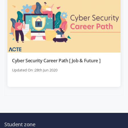
Cyber Security Career Path [ Job & Future ]
Updated On :28th Jun 2020
Student zone