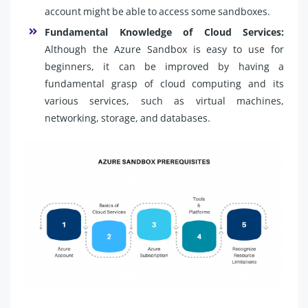
account might be able to access some sandboxes.
Fundamental Knowledge of Cloud Services:
Although the Azure Sandbox is easy to use for
beginners, it can be improved by having a
fundamental grasp of cloud computing and its
various services, such as virtual machines,
networking, storage, and databases.