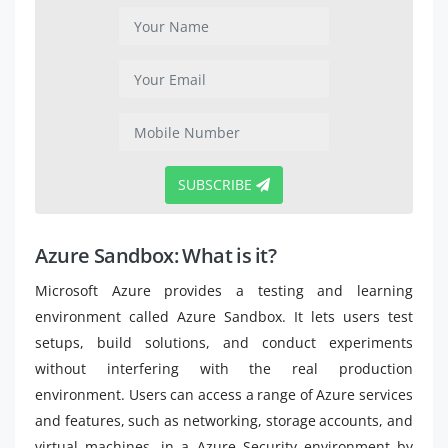
SUBSCRIBE
Azure Sandbox: What is it?
Microsoft Azure provides a testing and learning
environment called Azure Sandbox. It lets users test
setups, build solutions, and conduct experiments
without interfering with the real production
environment. Users can access a range of Azure services
and features, such as networking, storage accounts, and
virtual machines, in a Azure Security environment by