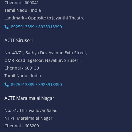
Chennai - 600041
Tamil Nadu , India
Landmark - Opposite to Jeyanthi Theatre
8925913389 / 8925913390
ACTE Siruseri
No. 40/71, Sathya Dev Avenue Extn Street,
OMR Road, Egatoor, Navallur, Siruseri,
Chennai - 600130
Tamil Nadu , India
8925913389 / 8925913390
ACTE Maraimalai Nagar
No. 51, Thiruvalluvar Salai,
NH-1, Maraimalai Nagar,
Chennai - 603209