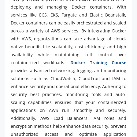
deploying and managing Docker containers. With
services like ECS, EKS, Fargate and Elastic Beanstalk,
Docker containers can be easily orchestrated and scaled
across a variety of AWS services. By integrating Docker
with AWS, organizations can take advantage of cloud-
native benefits like scalability, cost efficiency, and high
availability while maintaining full control over
containerized workloads.
Docker Training Course
provides advanced networking, logging, and monitoring
solutions such as CloudWatch, CloudTrail and IAM to
enhance security and operational efficiency. Adhering to
security best practices, monitoring tools and auto-
scaling capabilities ensures that your containerized
applications on AWS run smoothly and securely.
Additionally, AWS Load Balancers, IAM roles and
encryption methods help enhance data security, prevent
unauthorized access and optimize application