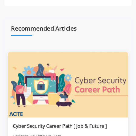
Recommended Articles
Cyber Security Career Path [ Job & Future ]
Updated On :28th Jun 2020