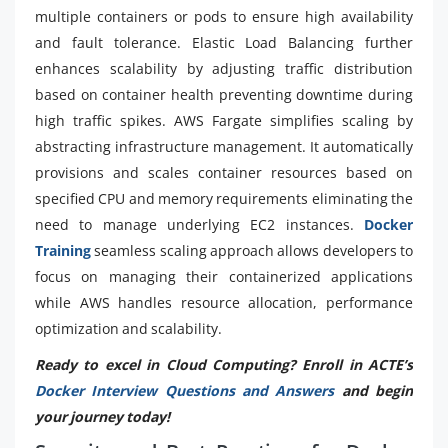
multiple containers or pods to ensure high availability
and fault tolerance. Elastic Load Balancing further
enhances scalability by adjusting traffic distribution
based on container health preventing downtime during
high traffic spikes. AWS Fargate simplifies scaling by
abstracting infrastructure management. It automatically
provisions and scales container resources based on
specified CPU and memory requirements eliminating the
need to manage underlying EC2 instances.
Docker
Training
seamless scaling approach allows developers to
focus on managing their containerized applications
while AWS handles resource allocation, performance
optimization and scalability.
Ready to excel in Cloud Computing? Enroll in ACTE’s
Docker Interview Questions and Answers
and begin
your journey today!