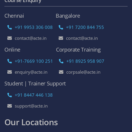
Chennai
Bangalore
+91 9953 306 008
+91 7200 844 755
contact@acte.in
contact@acte.in
Online
Corporate Training
+91-7669 100 251
+91 8925 958 907
enquiry@acte.in
corpsale@acte.in
Student | Trainer Support
+91 8447 446 138
support@acte.in
Our Locations