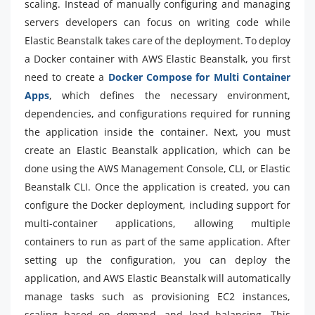
scaling. Instead of manually configuring and managing
servers developers can focus on writing code while
Elastic Beanstalk takes care of the deployment. To deploy
a Docker container with AWS Elastic Beanstalk, you first
need to create a
Docker Compose for Multi Container
Apps
, which defines the necessary environment,
dependencies, and configurations required for running
the application inside the container. Next, you must
create an Elastic Beanstalk application, which can be
done using the AWS Management Console, CLI, or Elastic
Beanstalk CLI. Once the application is created, you can
configure the Docker deployment, including support for
multi-container applications, allowing multiple
containers to run as part of the same application. After
setting up the configuration, you can deploy the
application, and AWS Elastic Beanstalk will automatically
manage tasks such as provisioning EC2 instances,
scaling based on demand, and load balancing. This