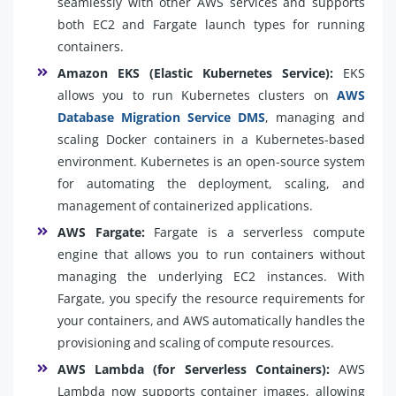
seamlessly with other AWS services and supports
both EC2 and Fargate launch types for running
containers.
Amazon EKS (Elastic Kubernetes Service):
EKS
allows you to run Kubernetes clusters on
AWS
Database Migration Service DMS
, managing and
scaling Docker containers in a Kubernetes-based
environment. Kubernetes is an open-source system
for automating the deployment, scaling, and
management of containerized applications.
AWS Fargate:
Fargate is a serverless compute
engine that allows you to run containers without
managing the underlying EC2 instances. With
Fargate, you specify the resource requirements for
your containers, and AWS automatically handles the
provisioning and scaling of compute resources.
AWS Lambda (for Serverless Containers):
AWS
Lambda now supports container images, allowing