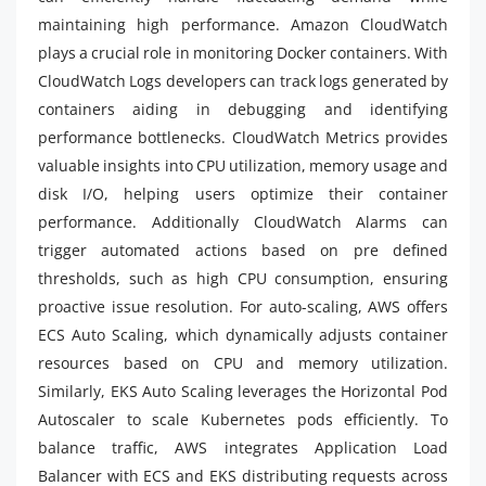
maintaining high performance. Amazon CloudWatch
plays a crucial role in monitoring Docker containers. With
CloudWatch Logs developers can track logs generated by
containers aiding in debugging and identifying
performance bottlenecks. CloudWatch Metrics provides
valuable insights into CPU utilization, memory usage and
disk I/O, helping users optimize their container
performance. Additionally CloudWatch Alarms can
trigger automated actions based on pre defined
thresholds, such as high CPU consumption, ensuring
proactive issue resolution. For auto-scaling, AWS offers
ECS Auto Scaling, which dynamically adjusts container
resources based on CPU and memory utilization.
Similarly, EKS Auto Scaling leverages the Horizontal Pod
Autoscaler to scale Kubernetes pods efficiently. To
balance traffic, AWS integrates Application Load
Balancer with ECS and EKS distributing requests across