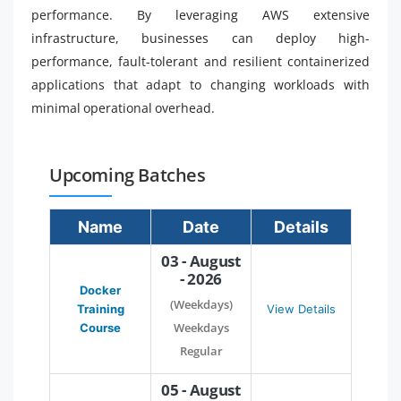
performance. By leveraging AWS extensive
infrastructure, businesses can deploy high-
performance, fault-tolerant and resilient containerized
applications that adapt to changing workloads with
minimal operational overhead.
Upcoming Batches
Name
Date
Details
03 - August
- 2026
Docker
(Weekdays)
Training
View Details
Weekdays
Course
Regular
05 - August