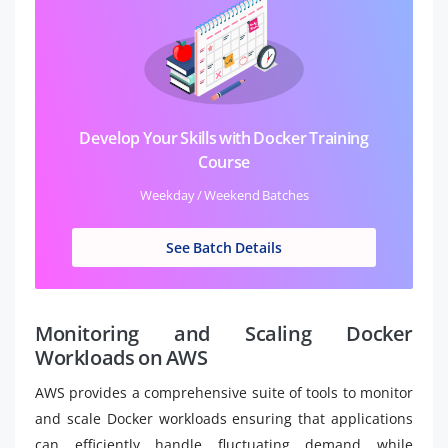
Develop Your Skills with Docker Training
Course
Weekday / Weekend Batches
See Batch Details
Monitoring and Scaling Docker
Workloads on AWS
AWS provides a comprehensive suite of tools to monitor
and scale Docker workloads ensuring that applications
can efficiently handle fluctuating demand while