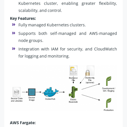
Kubernetes cluster, enabling greater flexibility,
scalability, and control.
Key Features:
Fully managed Kubernetes clusters.
Supports both self-managed and AWS-managed
node groups.
Integration with IAM for security, and CloudWatch
for logging and monitoring.
AWS Fargate: