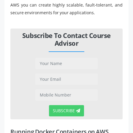
AWS you can create highly scalable, fault-tolerant, and
secure environments for your applications.
Subscribe To Contact Course
Advisor
SUBSCRIBE
Running Docker Containers on AWS