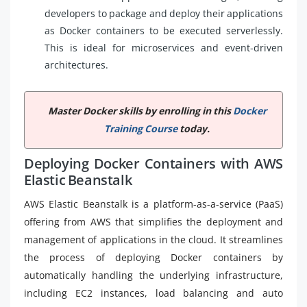
developers to package and deploy their applications
as Docker containers to be executed serverlessly.
This is ideal for microservices and event-driven
architectures.
Master Docker skills by enrolling in this
Docker
Training Course
today.
Deploying Docker Containers with AWS
Elastic Beanstalk
AWS Elastic Beanstalk is a platform-as-a-service (PaaS)
offering from AWS that simplifies the deployment and
management of applications in the cloud. It streamlines
the process of deploying Docker containers by
automatically handling the underlying infrastructure,
including EC2 instances, load balancing and auto