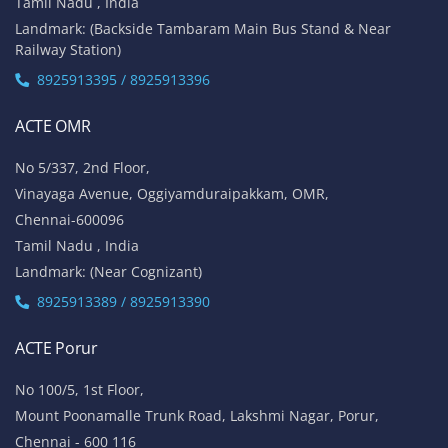
Tamil Nadu , India
Landmark: (Backside Tambaram Main Bus Stand & Near
Railway Station)
8925913395 / 8925913396
ACTE OMR
No 5/337, 2nd Floor,
Vinayaga Avenue, Oggiyamduraipakkam, OMR,
Chennai-600096
Tamil Nadu , India
Landmark: (Near Cognizant)
8925913389 / 8925913390
ACTE Porur
No 100/5, 1st Floor,
Mount Poonamalle Trunk Road, Lakshmi Nagar, Porur,
Chennai - 600 116