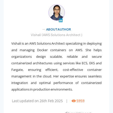
" />
ABOUT AUTHOR
Vishali (AWS Solutions Architect )
Vishali is an AWS Solutions Architect specializing in deploying
and managing Docker containers on AWS. She helps
organizations design scalable, reliable and secure
containerized architectures using services like ECS, EKS and
Fargate, ensuring efficient, cost-effective container
management in the cloud. Her expertise ensures seamless
integration and optimal performance of containerized
applications in production environments.
Last updated on 26th Feb 2025
|
5959