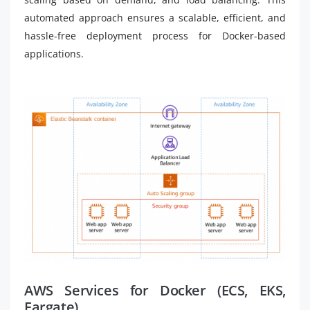
automated approach ensures a scalable, efficient, and
hassle-free deployment process for Docker-based
applications.
AWS Services for Docker (ECS, EKS,
Fargate)