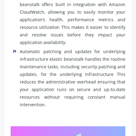
beanstalk offers built in integration with Amazon
CloudWatch, allowing you to easily monitor your
application’s health, performance metrics and
resource utilization This makes it easier to identify
and resolve issues before they impact your
application availability.
Automatic patching and updates for underlying
infrastructure elastic beanstalk handles the routine
maintenance tasks, including security patching and
updates, for the underlying infrastructure This
reduces the administrative overhead ensuring that
your application runs on secure and up-to-date
resources without requiring constant manual
intervention.