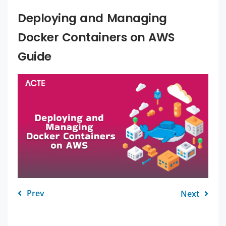
Deploying and Managing
Docker Containers on AWS
Guide
Prev
Next