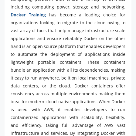
including computing power, storage and networking.
Docker Training
has become a leading choice for
organizations looking to migrate to the cloud owing to
vast array of tools that help manage infrastructure scale
applications and ensure reliability Docker on the other
hand is an open source platform that enables developers
to automate the deployment of applications inside
lightweight portable containers. These containers
bundle an application with all its dependencies, making
it easy to run anywhere, be it on local machines, private
data centers, or the cloud. Docker containers offer
consistency across multiple environments making them
ideal for modern cloud-native applications. When Docker
is used with AWS, it enables developers to run
containerized applications with scalability, flexibility,
and efficiency, taking full advantage of AWS vast
infrastructure and services. By integrating Docker with