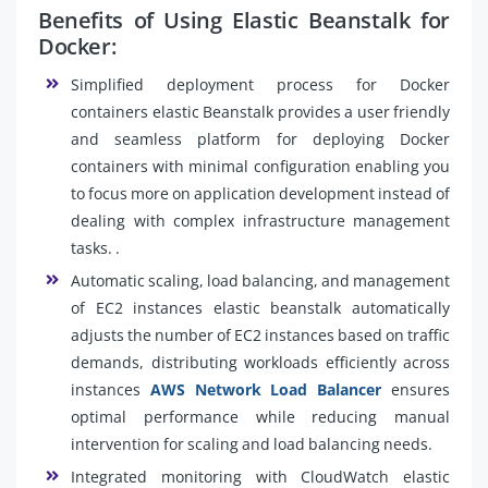
Benefits of Using Elastic Beanstalk for
Docker:
Simplified deployment process for Docker
containers elastic Beanstalk provides a user friendly
and seamless platform for deploying Docker
containers with minimal configuration enabling you
to focus more on application development instead of
dealing with complex infrastructure management
tasks. .
Automatic scaling, load balancing, and management
of EC2 instances elastic beanstalk automatically
adjusts the number of EC2 instances based on traffic
demands, distributing workloads efficiently across
instances
AWS Network Load Balancer
ensures
optimal performance while reducing manual
intervention for scaling and load balancing needs.
Integrated monitoring with CloudWatch elastic