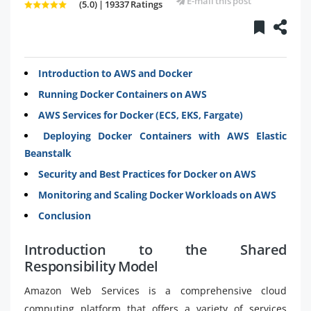
E-mail this post
(5.0) | 19337 Ratings
Introduction to AWS and Docker
Running Docker Containers on AWS
AWS Services for Docker (ECS, EKS, Fargate)
Deploying Docker Containers with AWS Elastic
Beanstalk
Security and Best Practices for Docker on AWS
Monitoring and Scaling Docker Workloads on AWS
Conclusion
Introduction to the Shared
Responsibility Model
Amazon Web Services is a comprehensive cloud
computing platform that offers a variety of services