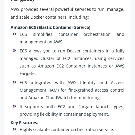
AWS provides several powerful services to run, manage,
and scale Docker containers, including:
Amazon ECS (Elastic Container Service):
ECS simplifies container orchestration and
management on AWS.
ECS allows you to run Docker containers in a fully
managed cluster of EC2 instances, using services
such as Amazon EC2 Container Instances or AWS
Fargate.
ECS integrates with AWS Identity and Access
Management (IAM) for fine-grained access control
and Amazon CloudWatch for monitoring.
It supports both EC2 and Fargate launch types,
providing flexibility in container deployment.
Key Features:
Highly scalable container orchestration service.