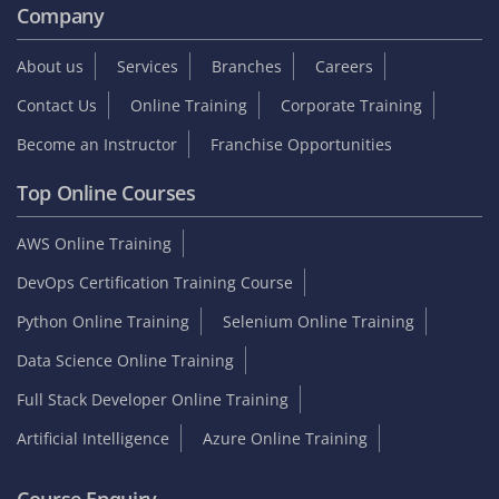
Company
About us
Services
Branches
Careers
Contact Us
Online Training
Corporate Training
Become an Instructor
Franchise Opportunities
Top Online Courses
AWS Online Training
DevOps Certification Training Course
Python Online Training
Selenium Online Training
Data Science Online Training
Full Stack Developer Online Training
Artificial Intelligence
Azure Online Training
Course Enquiry