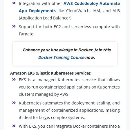
Integration with other
AWS Codedeploy Automate
App Deployments
like CloudWatch, IAM, and ALB
(Application Load Balancer).
Support for both EC2 and serverless compute with
Fargate.
Enhance your knowledge in Docker. Join this
Docker Training Course
now.
Amazon EKS (Elastic Kubernetes Service):
EKS is a managed Kubernetes service that allows
you to run containerized applications on Kubernetes
clusters managed by AWS.
Kubernetes automates the deployment, scaling, and
management of containerized applications, making
it ideal for large, complex systems.
With EKS, you can integrate Docker containers into a