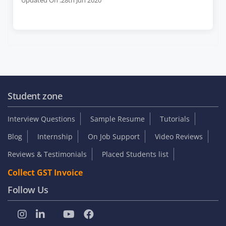
Student zone
Interview Questions
Sample Resume
Tutorials
Blog
Internship
On Job Support
Video Reviews
Reviews & Testimonials
Placed Students list
Collect GST Invoice
Follow Us