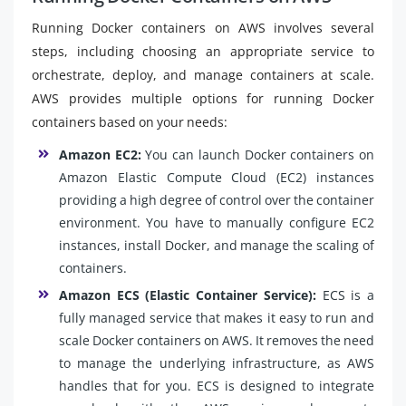
Running Docker containers on AWS involves several
steps, including choosing an appropriate service to
orchestrate, deploy, and manage containers at scale.
AWS provides multiple options for running Docker
containers based on your needs:
Amazon EC2:
You can launch Docker containers on
Amazon Elastic Compute Cloud (EC2) instances
providing a high degree of control over the container
environment. You have to manually configure EC2
instances, install Docker, and manage the scaling of
containers.
Amazon ECS (Elastic Container Service):
ECS is a
fully managed service that makes it easy to run and
scale Docker containers on AWS. It removes the need
to manage the underlying infrastructure, as AWS
handles that for you. ECS is designed to integrate