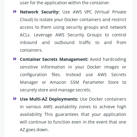
user for the application within the container.
Network Security:
Use AWS VPC (Virtual Private
Cloud) to isolate your Docker containers and restrict
access to them using security groups and network
ACLs. Leverage AWS Security Groups to control
inbound and outbound traffic to and from
containers.
Container Secrets Management:
Avoid hardcoding
sensitive information in your Docker images or
configuration files. Instead use AWS Secrets
Manager or Amazon SSM Parameter Store to
securely store and manage secrets.
Use Multi-AZ Deployments:
Use Docker containers
in various AWS availability zones to achieve high
availability This guarantees that your application
will continue to function even in the event that one
AZ goes down.