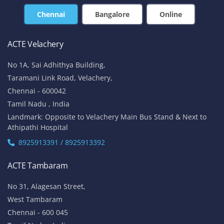
Chennai
Bangalore
Online
ACTE Velachery
No 1A, Sai Adhithya Building,
Taramani Link Road, Velachery,
Chennai - 600042
Tamil Nadu , India
Landmark: Opposite to Velachery Main Bus Stand & Next to
Athipathi Hospital
8925913391 / 8925913392
ACTE Tambaram
No 31, Alagesan Street,
West Tambaram
Chennai - 600 045