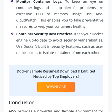
Monitor Container Logs:
To keep an eye on
container logs and set up alert for problems like
excessive CPU or memory usage use AWS
CloudWatch. This enables you to take preventative
measures to keep your containers healthy.
Container Security Best Practices:
Keep your Docker
engine up-to-date to avoid security vulnerabilities.
Use Docker’s built-in security features, such as user
namespaces, to isolate containers from each other.
Docker Sample Resumes! Download & Edit, Get
Noticed by Top Employers!
DOWNLOAD
Conclusion
AWS provides a powerful and flexible environment for