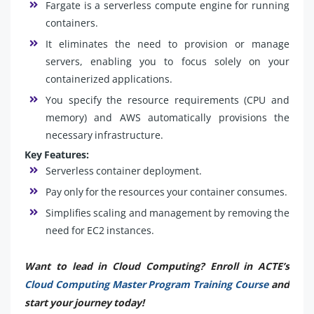
Fargate is a serverless compute engine for running
containers.
It eliminates the need to provision or manage
servers, enabling you to focus solely on your
containerized applications.
You specify the resource requirements (CPU and
memory) and AWS automatically provisions the
necessary infrastructure.
Key Features:
Serverless container deployment.
Pay only for the resources your container consumes.
Simplifies scaling and management by removing the
need for EC2 instances.
Want to lead in Cloud Computing? Enroll in ACTE’s
Cloud Computing Master Program Training Course
and
start your journey today!