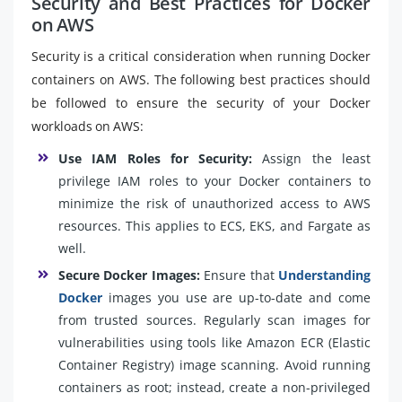
Security and Best Practices for Docker
on AWS
Security is a critical consideration when running Docker
containers on AWS. The following best practices should
be followed to ensure the security of your Docker
workloads on AWS:
Use IAM Roles for Security:
Assign the least
privilege IAM roles to your Docker containers to
minimize the risk of unauthorized access to AWS
resources. This applies to ECS, EKS, and Fargate as
well.
Secure Docker Images:
Ensure that
Understanding
Docker
images you use are up-to-date and come
from trusted sources. Regularly scan images for
vulnerabilities using tools like Amazon ECR (Elastic
Container Registry) image scanning. Avoid running
containers as root; instead, create a non-privileged