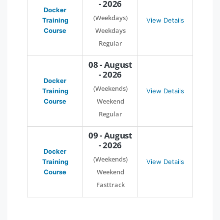
- 2026
Docker
(Weekdays)
Training
View Details
Weekdays
Course
Regular
08 - August
- 2026
Docker
(Weekends)
Training
View Details
Weekend
Course
Regular
09 - August
- 2026
Docker
(Weekends)
Training
View Details
Weekend
Course
Fasttrack