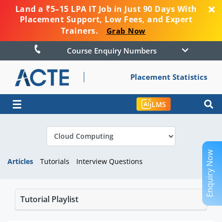
Land a ₹5–15 LPA IT Job in Just 90 Days With
Placement Support, Low Fees, and Expert
Trainers.
Grab Now
Course Enquiry Numbers
Placement Statistics
☰
LMS
Enquiry Now
Articles
Tutorials
Interview Questions
Tutorial Playlist