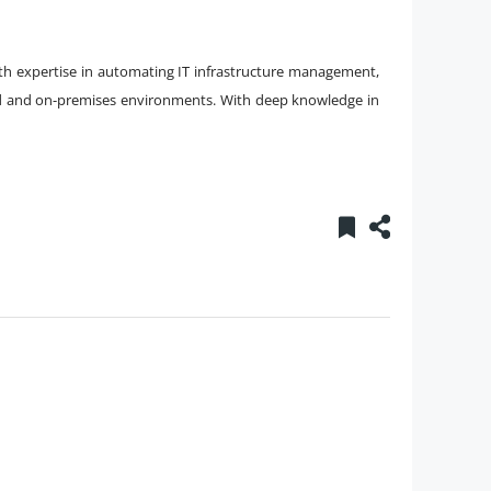
ith expertise in automating IT infrastructure management,
ud and on-premises environments. With deep knowledge in