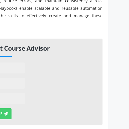
, reduce errors, and maintain consistency across
 playbooks enable scalable and reusable automation
the skills to effectively create and manage these
t Course Advisor
BE