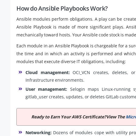
How do Ansible Playbooks Work?
Ansible modules perform obligations. A play can be creat
Ansible Playbook is made of more significant plays. Ansib
mechanically toward hosts. Your Ansible code stock is made 
Each module in an Ansible Playbook is chargeable for a s
the time and in which an activity is performed and whic
modules that execute diverse IT obligations, including:
Cloud management:
OCI_VCN creates, deletes, or
Infrastructure environments.
User management:
Selogin maps Linux-running s
gitlab_user creates, updates, or deletes GitLab custom
Ready to Earn Your AWS Certificate?View The
Micr
Networking:
Dozens of modules cope with utility pro