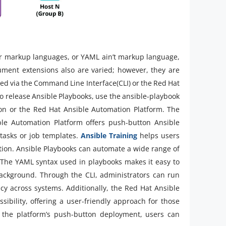
r markup languages, or YAML ain’t markup language,
ment extensions also are varied; however, they are
ized via the Command Line Interface(CLI) or the Red Hat
 release Ansible Playbooks, use the ansible-playbook
on or the Red Hat Ansible Automation Platform. The
le Automation Platform offers push-button Ansible
tasks or job templates.
Ansible Training
helps users
ation. Ansible Playbooks can automate a wide range of
. The YAML syntax used in playbooks makes it easy to
ackground. Through the CLI, administrators can run
y across systems. Additionally, the Red Hat Ansible
ibility, offering a user-friendly approach for those
 the platform’s push-button deployment, users can