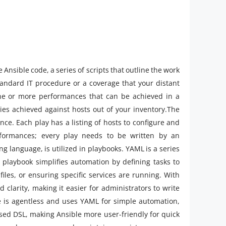
nsible code, a series of scripts that outline the work
standard IT procedure or a coverage that your distant
 one or more performances that can be achieved in a
ities achieved against hosts out of your inventory.The
e. Each play has a listing of hosts to configure and
rformances; every play needs to be written by an
g language, is utilized in playbooks. YAML is a series
playbook simplifies automation by defining tasks to
iles, or ensuring specific services are running. With
 clarity, making it easier for administrators to write
e is agentless and uses YAML for simple automation,
sed DSL, making Ansible more user-friendly for quick