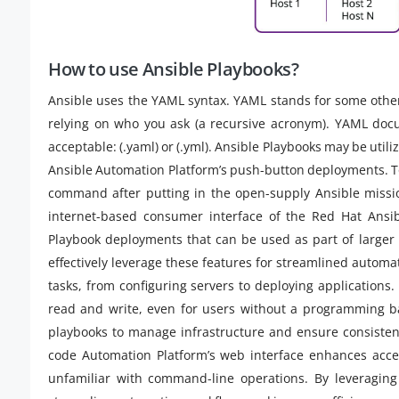
How to use Ansible Playbooks?
Ansible uses the YAML syntax. YAML stands for some othe
relying on who you ask (a recursive acronym). YAML docu
acceptable: (.yaml) or (.yml). Ansible Playbooks may be util
Ansible Automation Platform’s push-button deployments. To
command after putting in the open-supply Ansible missi
internet-based consumer interface of the Red Hat Ansib
Playbook deployments that can be used as part of larger 
effectively leverage these features for streamlined autom
tasks, from configuring servers to deploying applications
read and write, even for users without a programming b
playbooks to manage infrastructure and ensure consistenc
code Automation Platform’s web interface enhances access
unfamiliar with command-line operations. By leveraging