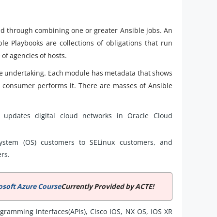
ed through combining one or greater Ansible jobs. An
le Playbooks are collections of obligations that run
of agencies of hosts.
ure undertaking. Each module has metadata that shows
h consumer performs it. There are masses of Ansible
 updates digital cloud networks in Oracle Cloud
ystem (OS) customers to SELinux customers, and
ers.
osoft Azure Course
Currently Provided by ACTE!
gramming interfaces(APIs), Cisco IOS, NX OS, IOS XR