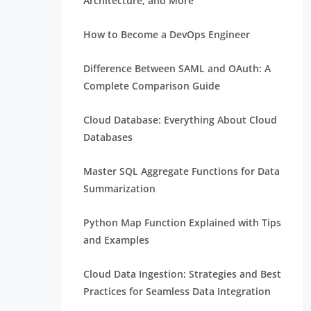
Architecture, and More
How to Become a DevOps Engineer
Difference Between SAML and OAuth: A
Complete Comparison Guide
Cloud Database: Everything About Cloud
Databases
Master SQL Aggregate Functions for Data
Summarization
Python Map Function Explained with Tips
and Examples
Cloud Data Ingestion: Strategies and Best
Practices for Seamless Data Integration