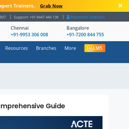
xpert Trainers.
Grab Now
8907
Support: +91 8447 446 138
Placement Statistics
Chennai
Bangalore
+91-9953 306 008
+91-7200 844 755
Resources
Branches
More
LMS
Comprehensive Guide