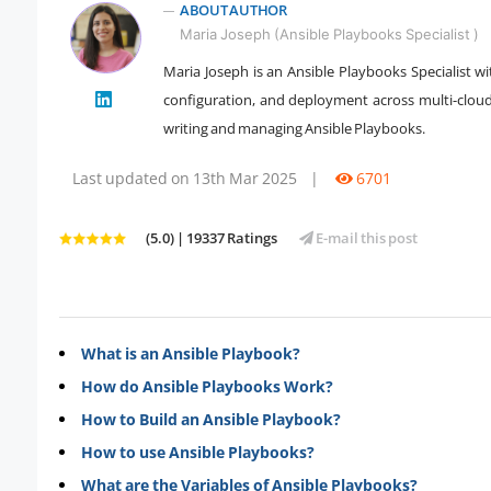
ABOUT AUTHOR
Maria Joseph (Ansible Playbooks Specialist )
Maria Joseph is an Ansible Playbooks Specialist w
" />
configuration, and deployment across multi-clo
writing and managing Ansible Playbooks.
Last updated on 13th Mar 2025
|
6701
(5.0) | 19337 Ratings
E-mail this post
What is an Ansible Playbook?
How do Ansible Playbooks Work?
How to Build an Ansible Playbook?
How to use Ansible Playbooks?
What are the Variables of Ansible Playbooks?