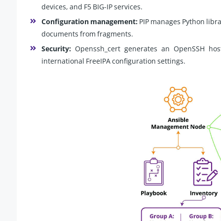
devices, and F5 BIG-IP services.
Configuration management:
PIP manages Python libra
documents from fragments.
Security:
Openssh_cert generates an OpenSSH host 
international FreeIPA configuration settings.