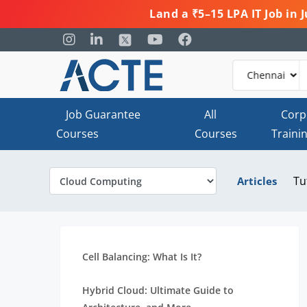
Land a ₹5–15 LPA IT Job in
Job Guarantee
All
Corp
Courses
Courses
Traini
Tu
Articles
Cell Balancing: What Is It?
Hybrid Cloud: Ultimate Guide to