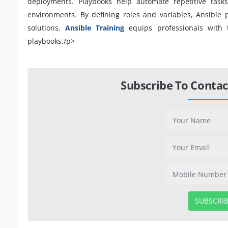
deployments. Playbooks help automate repetitive tasks
environments. By defining roles and variables, Ansible
solutions.
Ansible Training
equips professionals with 
playbooks./p>
Subscribe To Contac
SUBSCRI