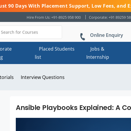
 Just 90 Days With Placement Support, Low Fees, and E
Hire From Us: +91-8925 958 900
Corporate: +91 89259 5
Online Enquiry
orate
Placed Students
Jobs &
ng
list
Internship
torials
Interview Questions
Ansible Playbooks Explained: A 