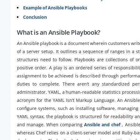
Example of Ansible Playbooks
Conclusion
What is an Ansible Playbook?
An Ansible playbook is a document wherein customers write A
of a server setup. It outlines a sequence of ranges in a 
structures need to follow. Playbooks are collections of
positive order. A play is an ordered series of responsibil
assignment to be achieved is described through performanc
duties to complete. There aren’t any standardized pe
administrator. YAML, a human-readable statistics processin
acronym for the YAML Isn’t Markup Language. An Ansible 
configure systems, such as installing software, managing f
YAML syntax, the playbook is structured for readability and
and manage. When comparing
Ansible and chef
, Ansibl
whereas Chef relies on a client-server model and Ruby-ba