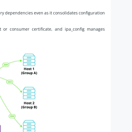
ry dependencies even as it consolidates configuration
or consumer certificate, and ipa_config manages