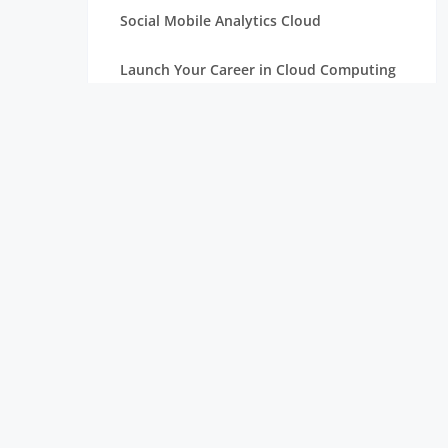
Social Mobile Analytics Cloud
Launch Your Career in Cloud Computing
OpenStack in Cloud Computing for
Beginners
Serverless Computing: The Next Step in
Cloud
Essentials of Mathematics for Data
Science Beginners
Aim High with a Career in Cloud
Computing
Connection Between Data Science and
Cloud Computing