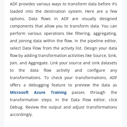
ADF provides various ways to transform data before it’s
loaded into the destination system. Here are a few
options, Data flows in ADF are visually designed
components that allow you to transform data. You can
perform various operations like filtering, aggregating,
and joining data within the flow. In the pipeline editor,
select Data Flow from the activity list. Design your data
flow by adding transformation activities like Source, Sink,
Join, and Aggregate. Link your source and sink datasets
to the data flow activity and configure any
transformations. To check your transformations, ADF
offers a debugging feature to preview the data as
Microsoft Azure Training
passes through the
transformation steps. In the Data Flow editor, click
Debug. Review the output and adjust transformations
accordingly.