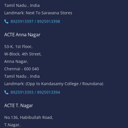
Tamil Nadu , India
Landmark: Next To Saravana Stores
8925913397 / 8925913398
ACTE Anna Nagar
53-K, 1st Floor,
W-Block, 4th Street,
Anna Nagar,
Chennai - 600 040
Tamil Nadu , India
Landmark: (Opp to Kandasamy College / Roundana)
8925913393 / 8925913394
ACTE T. Nagar
No.136, Habibullah Road,
T.Nagar,