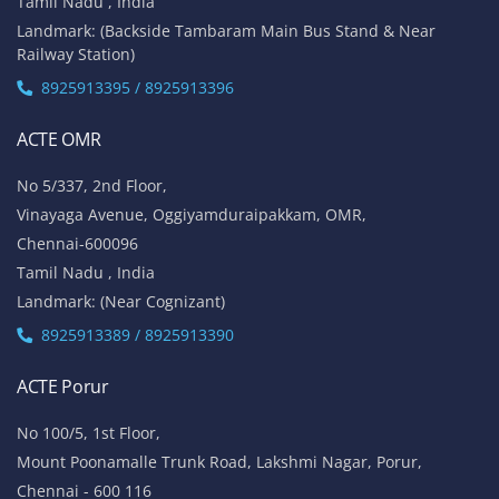
Tamil Nadu , India
Landmark: (Backside Tambaram Main Bus Stand & Near
Railway Station)
8925913395 / 8925913396
ACTE OMR
No 5/337, 2nd Floor,
Vinayaga Avenue, Oggiyamduraipakkam, OMR,
Chennai-600096
Tamil Nadu , India
Landmark: (Near Cognizant)
8925913389 / 8925913390
ACTE Porur
No 100/5, 1st Floor,
Mount Poonamalle Trunk Road, Lakshmi Nagar, Porur,
Chennai - 600 116