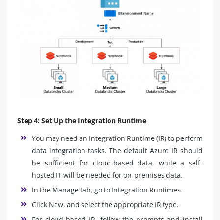
Step 4: Set Up the Integration Runtime
You may need an Integration Runtime (IR) to perform
data integration tasks. The default Azure IR should
be sufficient for cloud-based data, while a self-
hosted IT will be needed for on-premises data.
In the Manage tab, go to Integration Runtimes.
Click New, and select the appropriate IR type.
For cloud-based IR, follow the prompts and install