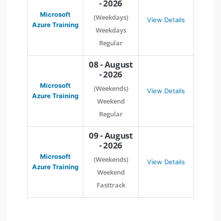
- 2026
Microsoft
(Weekdays)
View Details
Azure Training
Weekdays
Regular
08 - August
- 2026
Microsoft
(Weekends)
View Details
Azure Training
Weekend
Regular
09 - August
- 2026
Microsoft
(Weekends)
View Details
Azure Training
Weekend
Fasttrack