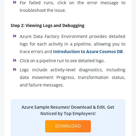
For failed runs, click on the error message to
troubleshoot the issue.
Step 2: Viewing Logs and Debugging
Azure Data Factory Environment provides detailed
logs for each activity in a pipeline, allowing you to
trace errors and
Introduction to Azure Cosmos DB
.
Click on a pipeline run to see detailed logs.
Logs include activity-level diagnostics, including
data movement Progress, transformation status,
and failure messages.
Azure Sample Resumes! Download & Edit, Get
Noticed by Top Employers!
DOWNLOAD