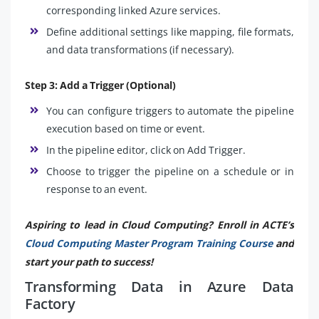
corresponding linked Azure services.
Define additional settings like mapping, file formats,
and data transformations (if necessary).
Step 3: Add a Trigger (Optional)
You can configure triggers to automate the pipeline
execution based on time or event.
In the pipeline editor, click on Add Trigger.
Choose to trigger the pipeline on a schedule or in
response to an event.
Aspiring to lead in Cloud Computing? Enroll in ACTE’s
Cloud Computing Master Program Training Course
and
start your path to success!
Transforming Data in Azure Data
Factory