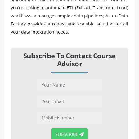
you’re looking to automate ETL (Extract, Transform, Load)
workflows or manage complex data pipelines, Azure Data
Factory provides a robust and scalable solution for all
your data integration needs.
Subscribe To Contact Course
Advisor
SUBSCRIBE