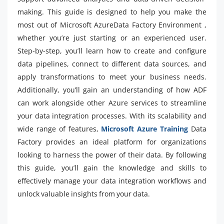
making. This guide is designed to help you make the
most out of Microsoft AzureData Factory Environment ,
whether you’re just starting or an experienced user.
Step-by-step, you’ll learn how to create and configure
data pipelines, connect to different data sources, and
apply transformations to meet your business needs.
Additionally, you’ll gain an understanding of how ADF
can work alongside other Azure services to streamline
your data integration processes. With its scalability and
wide range of features,
Microsoft Azure Training
Data
Factory provides an ideal platform for organizations
looking to harness the power of their data. By following
this guide, you’ll gain the knowledge and skills to
effectively manage your data integration workflows and
unlock valuable insights from your data.