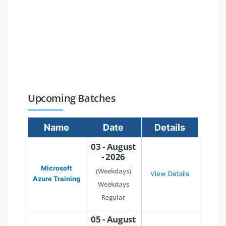
Upcoming Batches
Name
Date
Details
03 - August
- 2026
Microsoft
(Weekdays)
View Details
Azure Training
Weekdays
Regular
05 - August