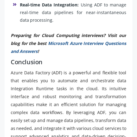
Real-time Data Integration:
Using ADF to manage
real-time data pipelines for near-instantaneous
data processing.
Preparing for Cloud Computing interviews? Visit our
blog for the best
Microsoft Azure Interview Questions
and Answers
!
Conclusion
Azure Data Factory (ADF) is a powerful and flexible tool
that enables you to automate and orchestrate data
Integration Runtime tasks in the cloud. Its intuitive
interface and robust monitoring and transformation
capabilities make it an efficient solution for managing
complex data workflows. By leveraging ADF, you can
easily set up and manage data pipelines, transform data
as needed, and integrate it with various cloud services to
support advanced analytics and data-driven decision-