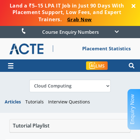
Land a ₹5–15 LPA IT Job in Just 90 Days With
Placement Support, Low Fees, and Expert
Trainers.
Grab Now
Course Enquiry Numbers
Placement Statistics
☰
LMS
Enquiry Now
Articles
Tutorials
Interview Questions
Tutorial Playlist