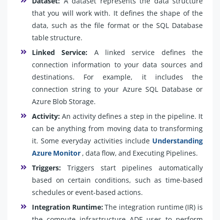
Dataset:
A dataset represents the data structure
that you will work with. It defines the shape of the
data, such as the file format or the SQL Database
table structure.
Linked Service:
A linked service defines the
connection information to your data sources and
destinations. For example, it includes the
connection string to your Azure SQL Database or
Azure Blob Storage.
Activity:
An activity defines a step in the pipeline. It
can be anything from moving data to transforming
it. Some everyday activities include
Understanding
Azure Monitor
, data flow, and Executing Pipelines.
Triggers:
Triggers start pipelines automatically
based on certain conditions, such as time-based
schedules or event-based actions.
Integration Runtime:
The integration runtime (IR) is
the compute infrastructure ADF uses to perform