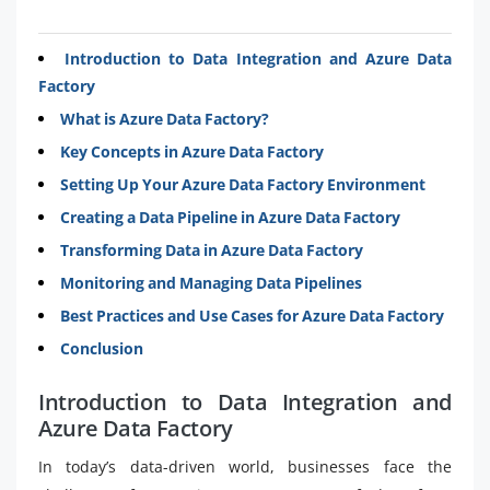
Introduction to Data Integration and Azure Data
Factory
What is Azure Data Factory?
Key Concepts in Azure Data Factory
Setting Up Your Azure Data Factory Environment
Creating a Data Pipeline in Azure Data Factory
Transforming Data in Azure Data Factory
Monitoring and Managing Data Pipelines
Best Practices and Use Cases for Azure Data Factory
Conclusion
Introduction to Data Integration and
Azure Data Factory
In today’s data-driven world, businesses face the