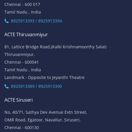
Chennai - 600 017
Tamil Nadu , India
8925913393 / 8925913394
ACTE Thiruvanmiyur
81, Lattice Bridge Road,(Kalki Krishnamoorthy Salai)
Thiruvanmiyur,
Chennai - 600041
Tamil Nadu , India
Landmark - Opposite to Jeyanthi Theatre
8925913389 / 8925913390
ACTE Siruseri
No. 40/71, Sathya Dev Avenue Extn Street,
OMR Road, Egatoor, Navallur, Siruseri,
Chennai - 600130