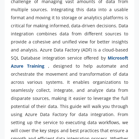
challenge of managing vast amounts of data from
multiple sources. Integrating this data into a usable
format and moving it to storage or analytics platforms is
critical for making informed, data-driven decisions. Data
integration combines data from different sources to
provide a cohesive and unified view for better insights
and analysis. Azure Data Factory (ADF) is a cloud-based
SQL Database integration service offered by
Microsoft
Azure Training
, designed to help automate and
orchestrate the movement and transformation of data
across various systems. It enables organizations to
seamlessly collect, integrate, and analyze data from
disparate sources, making it easier to leverage the full
potential of their data. This guide will walk you through
using Azure Data Factory for data integration. From
setting up the service to executing data workflows, we
will cover the key steps and best practices that ensure a
smooth and efficient data integration process. Whether