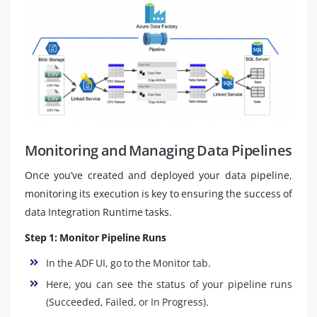
Monitoring and Managing Data Pipelines
Once you’ve created and deployed your data pipeline,
monitoring its execution is key to ensuring the success of
data Integration Runtime tasks.
Step 1: Monitor Pipeline Runs
In the ADF UI, go to the Monitor tab.
Here, you can see the status of your pipeline runs
(Succeeded, Failed, or In Progress).