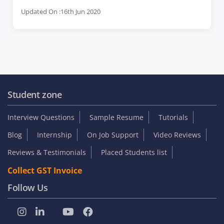
Updated On :16th Jun 2020
Student zone
Interview Questions
Sample Resume
Tutorials
Blog
Internship
On Job Support
Video Reviews
Reviews & Testimonials
Placed Students list
Collect GST Invoice
Follow Us