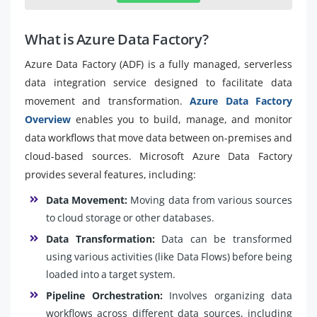
What is Azure Data Factory?
Azure Data Factory (ADF) is a fully managed, serverless
data integration service designed to facilitate data
movement and transformation.
Azure Data Factory
Overview
enables you to build, manage, and monitor
data workflows that move data between on-premises and
cloud-based sources. Microsoft Azure Data Factory
provides several features, including:
Data Movement:
Moving data from various sources
to cloud storage or other databases.
Data Transformation:
Data can be transformed
using various activities (like Data Flows) before being
loaded into a target system.
Pipeline Orchestration:
Involves organizing data
workflows across different data sources, including