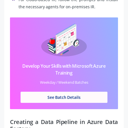
the necessary agents for on-premises IR.
Develop Your Skills with Microsoft Azure
Training
Weekday / Weekend Batches
See Batch Details
Creating a Data Pipeline in Azure Data