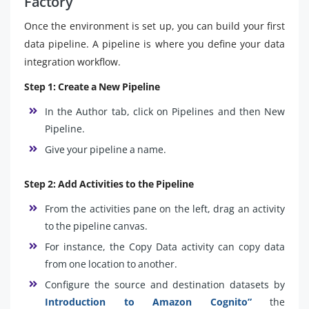
Factory
Once the environment is set up, you can build your first
data pipeline. A pipeline is where you define your data
integration workflow.
Step 1: Create a New Pipeline
In the Author tab, click on Pipelines and then New
Pipeline.
Give your pipeline a name.
Step 2: Add Activities to the Pipeline
From the activities pane on the left, drag an activity
to the pipeline canvas.
For instance, the Copy Data activity can copy data
from one location to another.
Configure the source and destination datasets by
Introduction to Amazon Cognito”
the