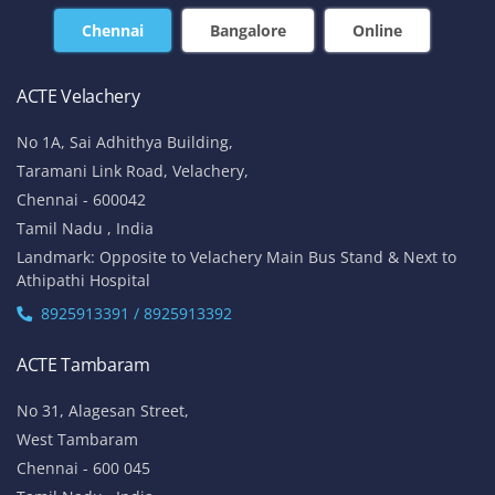
Chennai
Bangalore
Online
ACTE Velachery
No 1A, Sai Adhithya Building,
Taramani Link Road, Velachery,
Chennai - 600042
Tamil Nadu , India
Landmark: Opposite to Velachery Main Bus Stand & Next to
Athipathi Hospital
8925913391 / 8925913392
ACTE Tambaram
No 31, Alagesan Street,
West Tambaram
Chennai - 600 045