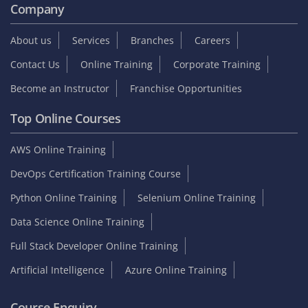
Company
About us
Services
Branches
Careers
Contact Us
Online Training
Corporate Training
Become an Instructor
Franchise Opportunities
Top Online Courses
AWS Online Training
DevOps Certification Training Course
Python Online Training
Selenium Online Training
Data Science Online Training
Full Stack Developer Online Training
Artificial Intelligence
Azure Online Training
Course Enquiry