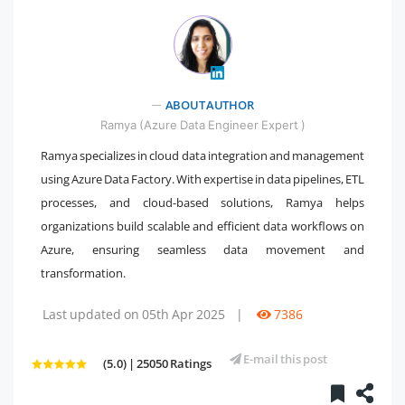
" />
ABOUT AUTHOR
Ramya (Azure Data Engineer Expert )
Ramya specializes in cloud data integration and management
using Azure Data Factory. With expertise in data pipelines, ETL
processes, and cloud-based solutions, Ramya helps
organizations build scalable and efficient data workflows on
Azure, ensuring seamless data movement and
transformation.
Last updated on 05th Apr 2025
|
7386
E-mail this post
(5.0) | 25050 Ratings