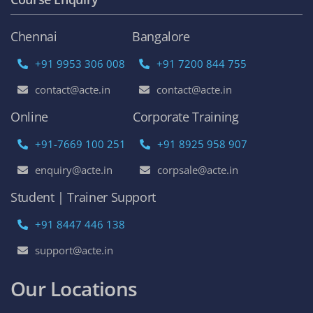
Chennai
Bangalore
+91 9953 306 008
+91 7200 844 755
contact@acte.in
contact@acte.in
Online
Corporate Training
+91-7669 100 251
+91 8925 958 907
enquiry@acte.in
corpsale@acte.in
Student | Trainer Support
+91 8447 446 138
support@acte.in
Our Locations