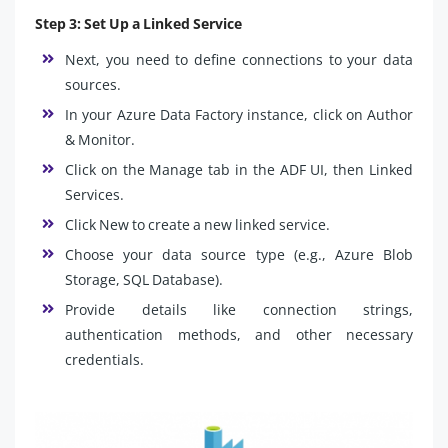
Step 3: Set Up a Linked Service
Next, you need to define connections to your data
sources.
In your Azure Data Factory instance, click on Author
& Monitor.
Click on the Manage tab in the ADF UI, then Linked
Services.
Click New to create a new linked service.
Choose your data source type (e.g., Azure Blob
Storage, SQL Database).
Provide details like connection strings,
authentication methods, and other necessary
credentials.