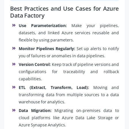
Best Practices and Use Cases for Azure
Data Factory
Use Parameterization:
Make your pipelines,
datasets, and linked Azure services reusable and
flexible by using parameters.
Monitor Pipelines Regularly:
Set up alerts to notify
you of failures or anomalies in data pipelines.
Version Control:
Keep track of pipeline versions and
configurations for traceability and rollback
capabilities.
ETL (Extract, Transform, Load):
Moving and
transforming data from multiple sources to a data
warehouse for analytics.
Data Migration:
Migrating on-premises data to
cloud platforms like Azure Data Lake Storage or
Azure Synapse Analytics.