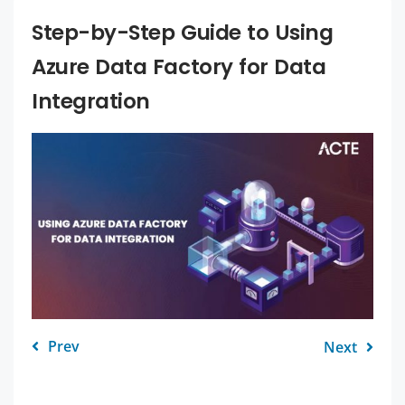
Step-by-Step Guide to Using
Azure Data Factory for Data
Integration
Prev
Next