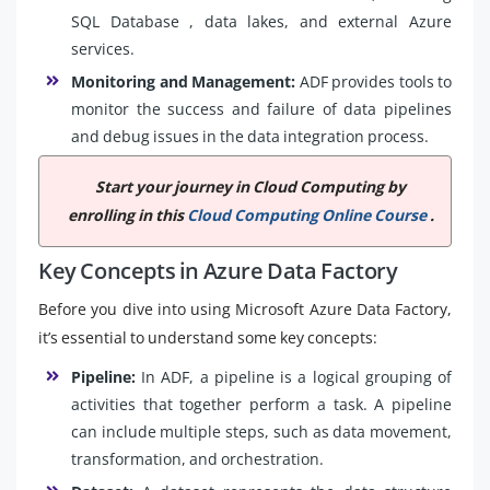
SQL Database , data lakes, and external Azure
services.
Monitoring and Management:
ADF provides tools to
monitor the success and failure of data pipelines
and debug issues in the data integration process.
Start your journey in Cloud Computing by
enrolling in this
Cloud Computing Online Course
.
Key Concepts in Azure Data Factory
Before you dive into using Microsoft Azure Data Factory,
it’s essential to understand some key concepts:
Pipeline:
In ADF, a pipeline is a logical grouping of
activities that together perform a task. A pipeline
can include multiple steps, such as data movement,
transformation, and orchestration.