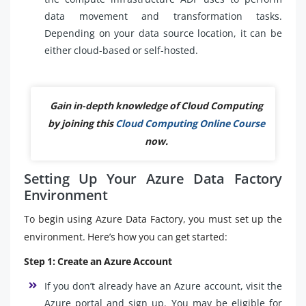
data movement and transformation tasks.
Depending on your data source location, it can be
either cloud-based or self-hosted.
Gain in-depth knowledge of Cloud Computing
by joining this
Cloud Computing Online Course
now.
Setting Up Your Azure Data Factory
Environment
To begin using Azure Data Factory, you must set up the
environment. Here’s how you can get started:
Step 1: Create an Azure Account
If you don’t already have an Azure account, visit the
Azure portal and sign up. You may be eligible for