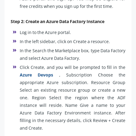
free credits when you sign up for the first time.
Step 2: Create an Azure Data Factory Instance
Log in to the Azure portal.
In the left sidebar, click on Create a resource.
In the Search the Marketplace box, type Data Factory
and select Azure Data Factory.
Click Create, and you will be prompted to fill in the
Azure Devops
, Subscription Choose the
appropriate Azure subscription. Resource Group
Select an existing resource group or create a new
one. Region Select the region where the ADF
instance will reside. Name Give a name to your
Azure Data Factory Environment instance. After
filling in the necessary details, click Review + Create
and Create.