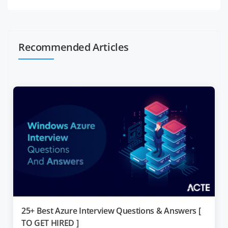
Recommended Articles
25+ Best Azure Interview Questions & Answers [
TO GET HIRED ]