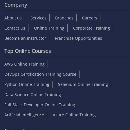
Company
About us
Services
Branches
Careers
Contact Us
Online Training
Corporate Training
Become an Instructor
Franchise Opportunities
Top Online Courses
AWS Online Training
DevOps Certification Training Course
Python Online Training
Selenium Online Training
Data Science Online Training
Full Stack Developer Online Training
Artificial Intelligence
Azure Online Training