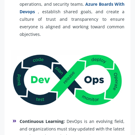
operations, and security teams.
Azure Boards With
Devops
, establish shared goals, and create a
culture of trust and transparency to ensure
everyone is aligned and working toward common
objectives.
Continuous Learning:
DevOps is an evolving field,
and organizations must stay updated with the latest