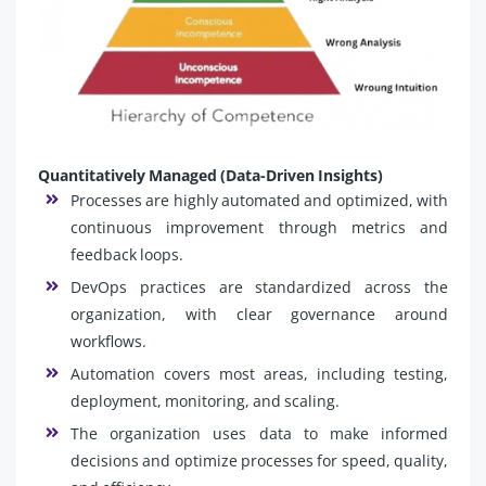
Quantitatively Managed (Data-Driven Insights)
Processes are highly automated and optimized, with
continuous improvement through metrics and
feedback loops.
DevOps practices are standardized across the
organization, with clear governance around
workflows.
Automation covers most areas, including testing,
deployment, monitoring, and scaling.
The organization uses data to make informed
decisions and optimize processes for speed, quality,