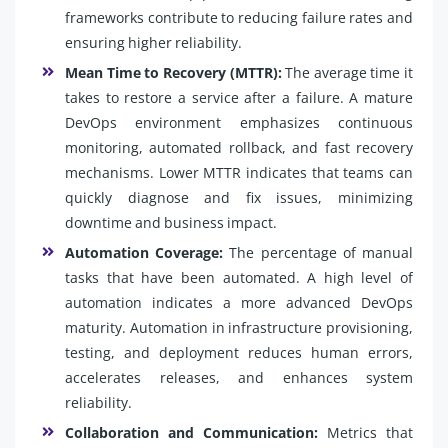
frameworks contribute to reducing failure rates and
ensuring higher reliability.
Mean Time to Recovery (MTTR):
The average time it
takes to restore a service after a failure. A mature
DevOps environment emphasizes continuous
monitoring, automated rollback, and fast recovery
mechanisms. Lower MTTR indicates that teams can
quickly diagnose and fix issues, minimizing
downtime and business impact.
Automation Coverage:
The percentage of manual
tasks that have been automated. A high level of
automation indicates a more advanced DevOps
maturity. Automation in infrastructure provisioning,
testing, and deployment reduces human errors,
accelerates releases, and enhances system
reliability.
Collaboration and Communication:
Metrics that