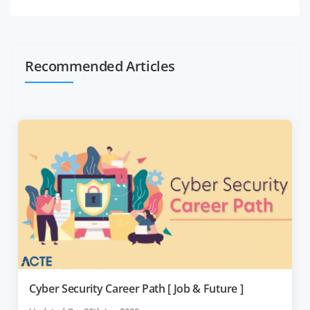
Recommended Articles
Cyber Security Career Path [ Job & Future ]