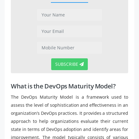
SUBSCRIBE
What is the DevOps Maturity Model?
The DevOps Maturity Model is a framework used to
assess the level of sophistication and effectiveness in an
organization’s DevOps practices. It provides a structured
approach to help organizations evaluate their current
state in terms of DevOps adoption and identify areas for
improvement. The model typically consists of various