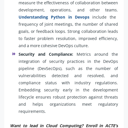
measure the effectiveness of collaboration between
development, operations, and other teams.
Understanding Python in Devops
include the
frequency of joint meetings, the number of shared
goals, or feedback loops. Strong collaboration leads
to faster problem resolution, improved efficiency,
and a more cohesive DevOps culture.
Security and Compliance:
Metrics around the
integration of security practices in the DevOps
pipeline (DevSecOps), such as the number of
vulnerabilities detected and resolved, and
compliance status with industry regulations.
Embedding security early in the development
lifecycle ensures robust protection against threats
and helps organizations meet regulatory
requirements.
Want to lead in Cloud Computing? Enroll in ACTE’s