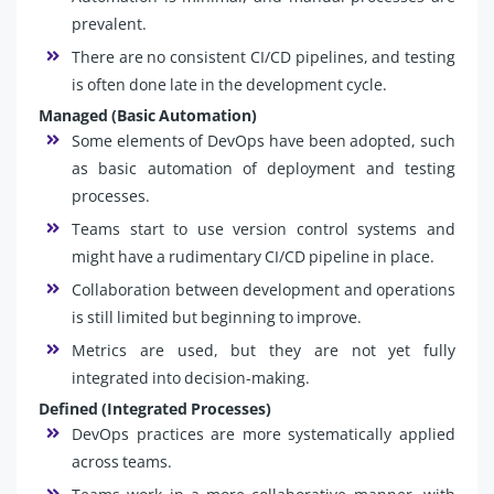
prevalent.
There are no consistent CI/CD pipelines, and testing
is often done late in the development cycle.
Managed (Basic Automation)
Some elements of DevOps have been adopted, such
as basic automation of deployment and testing
processes.
Teams start to use version control systems and
might have a rudimentary CI/CD pipeline in place.
Collaboration between development and operations
is still limited but beginning to improve.
Metrics are used, but they are not yet fully
integrated into decision-making.
Defined (Integrated Processes)
DevOps practices are more systematically applied
across teams.