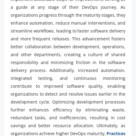
a guide at any stage of their DevOps journey. As
organizations progress through the maturity stages, they
enhance automation, reduce manual interventions, and
streamline workflows, leading to faster software delivery
and more frequent releases. This advancement fosters
better collaboration between development, operations,
and other departments, creating a culture of shared
responsibility and minimizing friction in the software
delivery process. Additionally, increased automation,
integrated testing, and continuous monitoring
contribute to improved software quality, enabling
organizations to detect and resolve issues earlier in the
development cycle. Optimizing development processes
further enhances efficiency by eliminating waste,
redundant tasks, and inefficiencies, resulting in cost
savings and better resource allocation. Ultimately, as
organizations achieve higher DevOps maturity,
Practices