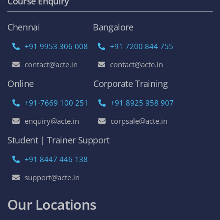
Course Enquiry
Chennai
Bangalore
+91 9953 306 008
+91 7200 844 755
contact@acte.in
contact@acte.in
Online
Corporate Training
+91-7669 100 251
+91 8925 958 907
enquiry@acte.in
corpsale@acte.in
Student | Trainer Support
+91 8447 446 138
support@acte.in
Our Locations