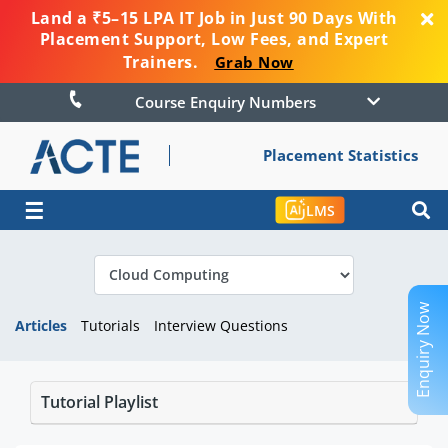
Land a ₹5–15 LPA IT Job in Just 90 Days With
Placement Support, Low Fees, and Expert
Trainers.
Grab Now
Course Enquiry Numbers
Placement Statistics
☰
LMS
Enquiry Now
Articles
Tutorials
Interview Questions
Tutorial Playlist