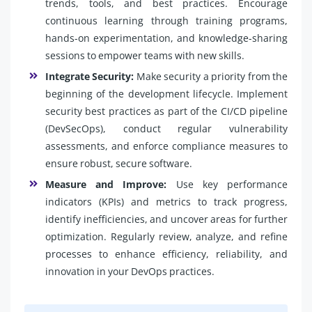
trends, tools, and best practices. Encourage
continuous learning through training programs,
hands-on experimentation, and knowledge-sharing
sessions to empower teams with new skills.
Integrate Security:
Make security a priority from the
beginning of the development lifecycle. Implement
security best practices as part of the CI/CD pipeline
(DevSecOps), conduct regular vulnerability
assessments, and enforce compliance measures to
ensure robust, secure software.
Measure and Improve:
Use key performance
indicators (KPIs) and metrics to track progress,
identify inefficiencies, and uncover areas for further
optimization. Regularly review, analyze, and refine
processes to enhance efficiency, reliability, and
innovation in your DevOps practices.