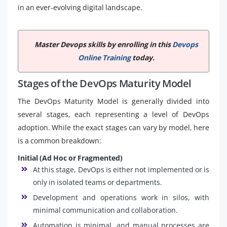
in an ever-evolving digital landscape.
Master Devops skills by enrolling in this
Devops
Online Training
today.
Stages of the DevOps Maturity Model
The DevOps Maturity Model is generally divided into
several stages, each representing a level of DevOps
adoption. While the exact stages can vary by model, here
is a common breakdown:
Initial (Ad Hoc or Fragmented)
At this stage, DevOps is either not implemented or is
only in isolated teams or departments.
Development and operations work in silos, with
minimal communication and collaboration.
Automation is minimal, and manual processes are