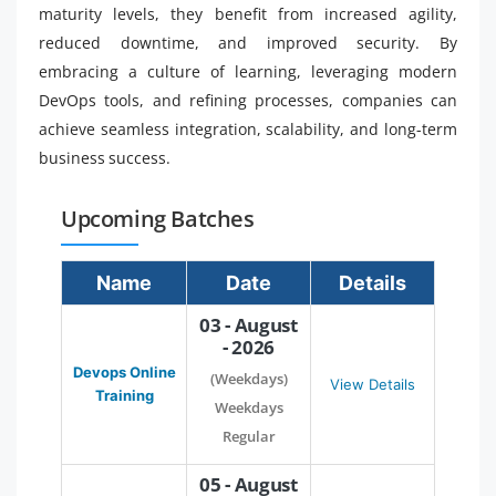
maturity levels, they benefit from increased agility,
reduced downtime, and improved security. By
embracing a culture of learning, leveraging modern
DevOps tools, and refining processes, companies can
achieve seamless integration, scalability, and long-term
business success.
Upcoming Batches
Name
Date
Details
03 - August
- 2026
Devops Online
(Weekdays)
View Details
Training
Weekdays
Regular
05 - August