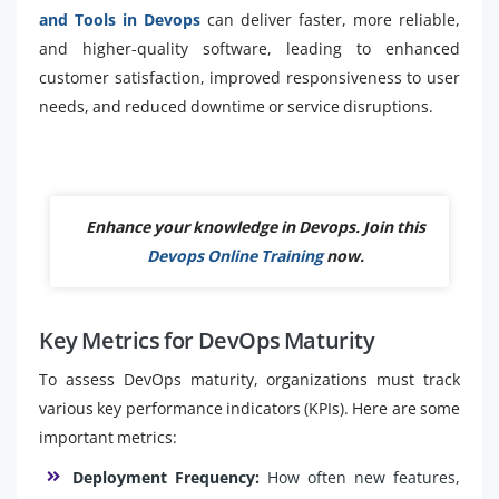
and Tools in Devops
can deliver faster, more reliable,
and higher-quality software, leading to enhanced
customer satisfaction, improved responsiveness to user
needs, and reduced downtime or service disruptions.
Enhance your knowledge in Devops. Join this
Devops Online Training
now.
Key Metrics for DevOps Maturity
To assess DevOps maturity, organizations must track
various key performance indicators (KPIs). Here are some
important metrics:
Deployment Frequency:
How often new features,