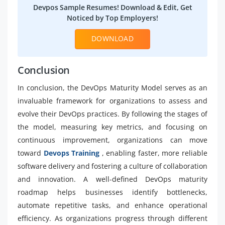
Devpos Sample Resumes! Download & Edit, Get
Noticed by Top Employers!
DOWNLOAD
Conclusion
In conclusion, the DevOps Maturity Model serves as an
invaluable framework for organizations to assess and
evolve their DevOps practices. By following the stages of
the model, measuring key metrics, and focusing on
continuous improvement, organizations can move
toward
Devops Training
, enabling faster, more reliable
software delivery and fostering a culture of collaboration
and innovation. A well-defined DevOps maturity
roadmap helps businesses identify bottlenecks,
automate repetitive tasks, and enhance operational
efficiency. As organizations progress through different