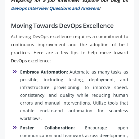
Preparing for a job interview? Explore our blog on
Devops Interview Questions and Answers
!
Moving Towards DevOps Excellence
Achieving DevOps excellence requires a commitment to
continuous improvement and the adoption of best
practices. Here are a few tips to help move toward
DevOps excellence:
Embrace Automation:
Automate as many tasks as
possible, including testing, deployment, and
infrastructure provisioning, to improve speed,
consistency, and quality while reducing human
errors and manual interventions. Utilize tools that
enable end-to-end automation for seamless
workflows.
Foster Collaboration:
Encourage open
communication and teamwork across development,