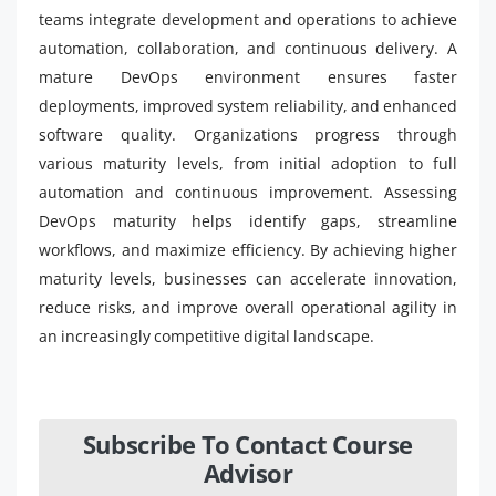
teams integrate development and operations to achieve
automation, collaboration, and continuous delivery. A
mature DevOps environment ensures faster
deployments, improved system reliability, and enhanced
software quality. Organizations progress through
various maturity levels, from initial adoption to full
automation and continuous improvement. Assessing
DevOps maturity helps identify gaps, streamline
workflows, and maximize efficiency. By achieving higher
maturity levels, businesses can accelerate innovation,
reduce risks, and improve overall operational agility in
an increasingly competitive digital landscape.
Subscribe To Contact Course
Advisor