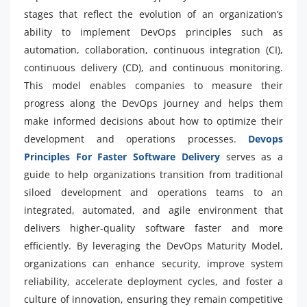
stages that reflect the evolution of an organization’s
ability to implement DevOps principles such as
automation, collaboration, continuous integration (CI),
continuous delivery (CD), and continuous monitoring.
This model enables companies to measure their
progress along the DevOps journey and helps them
make informed decisions about how to optimize their
development and operations processes.
Devops
Principles For Faster Software Delivery
serves as a
guide to help organizations transition from traditional
siloed development and operations teams to an
integrated, automated, and agile environment that
delivers higher-quality software faster and more
efficiently. By leveraging the DevOps Maturity Model,
organizations can enhance security, improve system
reliability, accelerate deployment cycles, and foster a
culture of innovation, ensuring they remain competitive