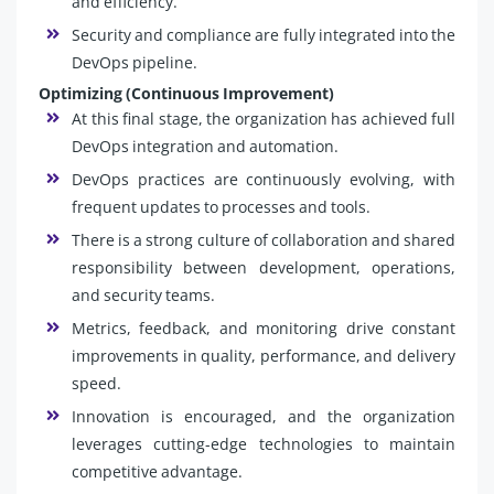
and efficiency.
Security and compliance are fully integrated into the
DevOps pipeline.
Optimizing (Continuous Improvement)
At this final stage, the organization has achieved full
DevOps integration and automation.
DevOps practices are continuously evolving, with
frequent updates to processes and tools.
There is a strong culture of collaboration and shared
responsibility between development, operations,
and security teams.
Metrics, feedback, and monitoring drive constant
improvements in quality, performance, and delivery
speed.
Innovation is encouraged, and the organization
leverages cutting-edge technologies to maintain
competitive advantage.