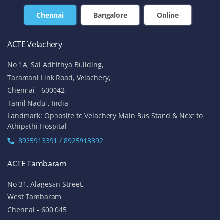
Chennai
Bangalore
Online
ACTE Velachery
No 1A, Sai Adhithya Building,
Taramani Link Road, Velachery,
Chennai - 600042
Tamil Nadu , India
Landmark: Opposite to Velachery Main Bus Stand & Next to
Athipathi Hospital
8925913391 / 8925913392
ACTE Tambaram
No 31, Alagesan Street,
West Tambaram
Chennai - 600 045