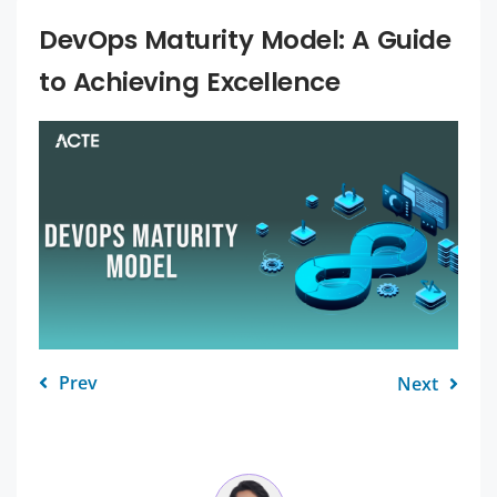
DevOps Maturity Model: A Guide
to Achieving Excellence
Prev
Next