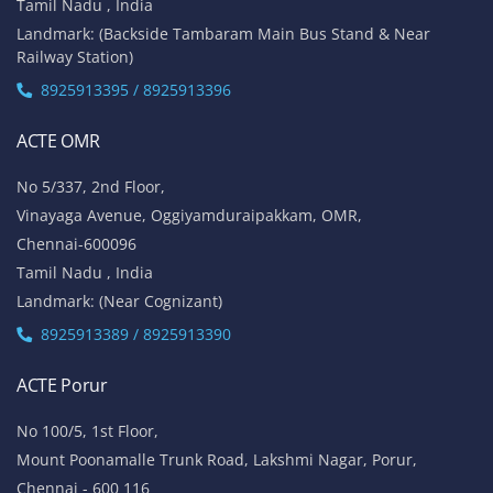
Tamil Nadu , India
Landmark: (Backside Tambaram Main Bus Stand & Near
Railway Station)
8925913395 / 8925913396
ACTE OMR
No 5/337, 2nd Floor,
Vinayaga Avenue, Oggiyamduraipakkam, OMR,
Chennai-600096
Tamil Nadu , India
Landmark: (Near Cognizant)
8925913389 / 8925913390
ACTE Porur
No 100/5, 1st Floor,
Mount Poonamalle Trunk Road, Lakshmi Nagar, Porur,
Chennai - 600 116