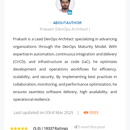
" />
ABOUT AUTHOR
Prakash (DevOps Architect )
Prakash is a Lead DevOps Architect specializing in advancing
organizations through the DevOps Maturity Model. With
expertise in automation, continuous integration and delivery
(CI/CD), and infrastructure as code (IaC), he optimizes
development and operations workflows for efficiency,
scalability, and security. By implementing best practices in
collaboration, monitoring, and performance optimization, he
ensures seamless software delivery, high availability, and
operational resilience.
Last updated on 03rd Mar 2025
|
5933
E-mail this post
(5.0) | 19337 Ratings