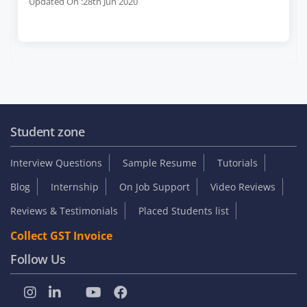
Updated On :28th Jun 2020
Student zone
Interview Questions
Sample Resume
Tutorials
Blog
Internship
On Job Support
Video Reviews
Reviews & Testimonials
Placed Students list
Collect GST Invoice
Follow Us