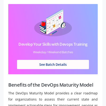
Develop Your Skills with Devops Training
Weekday / Weekend Batches
See Batch Details
Benefits of the DevOps Maturity Model
The DevOps Maturity Model provides a clear roadmap
for organizations to assess their current state and
implement actionable steps for improvement, serving as