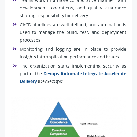
Teams work in a more collaborative manner, with
development, operations, and quality assurance
sharing responsibility for delivery.
CI/CD pipelines are well-defined, and automation is
used to manage the build, test, and deployment
processes.
Monitoring and logging are in place to provide
insights into application performance and issues.
The organization starts implementing security as
part of the
Devops Automate Integrate Accelerate
Delivery
(DevSecOps).