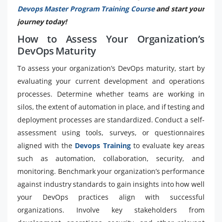
Devops Master Program Training Course
and start your
journey today!
How to Assess Your Organization’s
DevOps Maturity
To assess your organization’s DevOps maturity, start by
evaluating your current development and operations
processes. Determine whether teams are working in
silos, the extent of automation in place, and if testing and
deployment processes are standardized. Conduct a self-
assessment using tools, surveys, or questionnaires
aligned with the
Devops Training
to evaluate key areas
such as automation, collaboration, security, and
monitoring. Benchmark your organization’s performance
against industry standards to gain insights into how well
your DevOps practices align with successful
organizations. Involve key stakeholders from