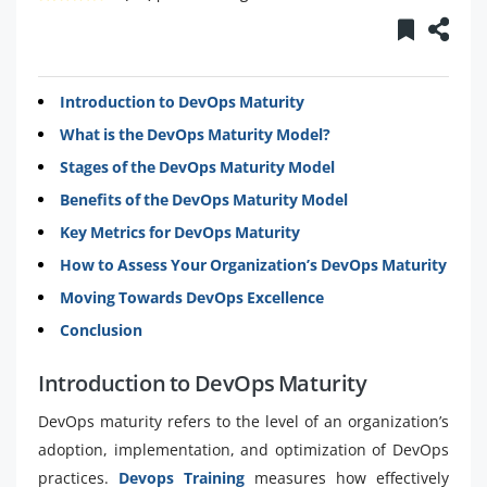
Introduction to DevOps Maturity
What is the DevOps Maturity Model?
Stages of the DevOps Maturity Model
Benefits of the DevOps Maturity Model
Key Metrics for DevOps Maturity
How to Assess Your Organization’s DevOps Maturity
Moving Towards DevOps Excellence
Conclusion
Introduction to DevOps Maturity
DevOps maturity refers to the level of an organization’s
adoption, implementation, and optimization of DevOps
practices.
Devops Training
measures how effectively