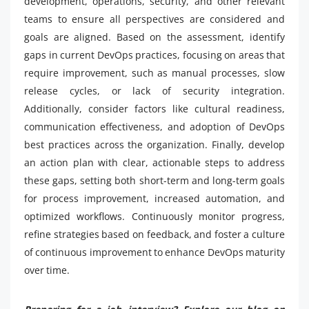
development, operations, security, and other relevant
teams to ensure all perspectives are considered and
goals are aligned. Based on the assessment, identify
gaps in current DevOps practices, focusing on areas that
require improvement, such as manual processes, slow
release cycles, or lack of security integration.
Additionally, consider factors like cultural readiness,
communication effectiveness, and adoption of DevOps
best practices across the organization. Finally, develop
an action plan with clear, actionable steps to address
these gaps, setting both short-term and long-term goals
for process improvement, increased automation, and
optimized workflows. Continuously monitor progress,
refine strategies based on feedback, and foster a culture
of continuous improvement to enhance DevOps maturity
over time.