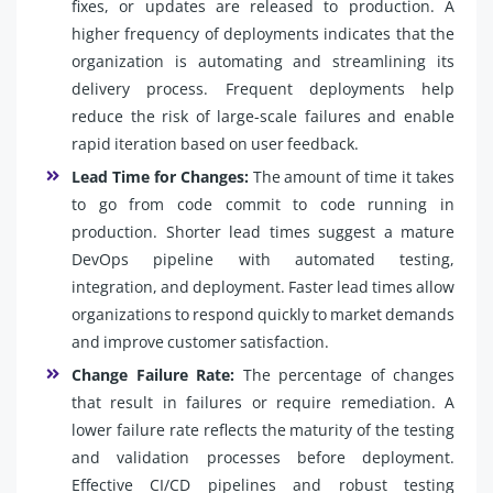
fixes, or updates are released to production. A
higher frequency of deployments indicates that the
organization is automating and streamlining its
delivery process. Frequent deployments help
reduce the risk of large-scale failures and enable
rapid iteration based on user feedback.
Lead Time for Changes:
The amount of time it takes
to go from code commit to code running in
production. Shorter lead times suggest a mature
DevOps pipeline with automated testing,
integration, and deployment. Faster lead times allow
organizations to respond quickly to market demands
and improve customer satisfaction.
Change Failure Rate:
The percentage of changes
that result in failures or require remediation. A
lower failure rate reflects the maturity of the testing
and validation processes before deployment.
Effective CI/CD pipelines and robust testing