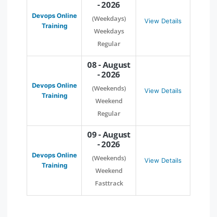
- 2026
Devops Online
(Weekdays)
View Details
Training
Weekdays
Regular
08 - August
- 2026
Devops Online
(Weekends)
View Details
Training
Weekend
Regular
09 - August
- 2026
Devops Online
(Weekends)
View Details
Training
Weekend
Fasttrack