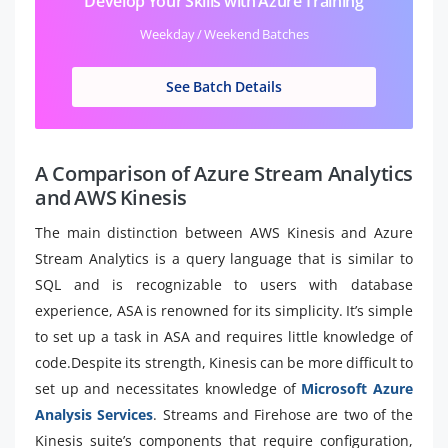
Develop Your Skills with Azure Training
Weekday / Weekend Batches
See Batch Details
A Comparison of Azure Stream Analytics
and AWS Kinesis
The main distinction between AWS Kinesis and Azure
Stream Analytics is a query language that is similar to
SQL and is recognizable to users with database
experience, ASA is renowned for its simplicity. It’s simple
to set up a task in ASA and requires little knowledge of
code.Despite its strength, Kinesis can be more difficult to
set up and necessitates knowledge of
Microsoft Azure
Analysis Services
. Streams and Firehose are two of the
Kinesis suite’s components that require configuration,