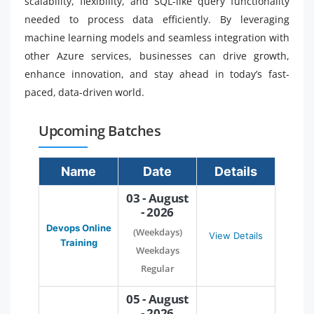
scalability, flexibility, and SQL-like query functionality
needed to process data efficiently. By leveraging
machine learning models and seamless integration with
other Azure services, businesses can drive growth,
enhance innovation, and stay ahead in today’s fast-
paced, data-driven world.
Upcoming Batches
Name
Date
Details
03 - August
- 2026
Devops Online
(Weekdays)
View Details
Training
Weekdays
Regular
05 - August
- 2026