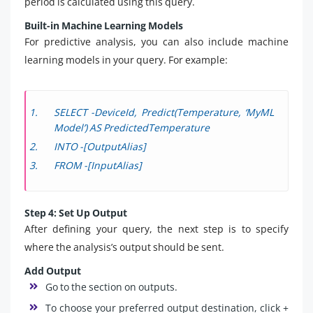
period is calculated using this query.
Built-in Machine Learning Models
For predictive analysis, you can also include machine
learning models in your query. For example:
SELECT -DeviceId, Predict(Temperature, ‘MyML
Model’) AS PredictedTemperature
INTO -[OutputAlias]
FROM -[InputAlias]
Step 4: Set Up Output
After defining your query, the next step is to specify
where the analysis’s output should be sent.
Add Output
Go to the section on outputs.
To choose your preferred output destination, click +