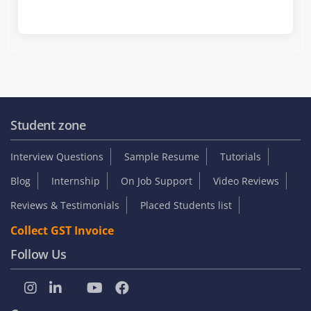
Student zone
Interview Questions
Sample Resume
Tutorials
Blog
Internship
On Job Support
Video Reviews
Reviews & Testimonials
Placed Students list
Collect GST Invoice
Follow Us