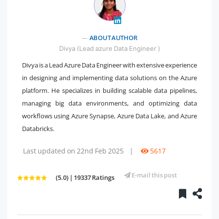
" />
ABOUT AUTHOR
Divya (Lead azure Data Engineer )
Divya is a Lead Azure Data Engineer with extensive experience
in designing and implementing data solutions on the Azure
platform. He specializes in building scalable data pipelines,
managing big data environments, and optimizing data
workflows using Azure Synapse, Azure Data Lake, and Azure
Databricks.
Last updated on 22nd Feb 2025
|
5617
E-mail this post
(5.0) | 19337 Ratings