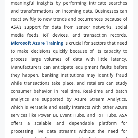
meaningful insights by performing intricate searches
and transformations on incoming data. Businesses can
react swiftly to new trends and occurrences because of
ASA’s support for data from sensor networks, social
media feeds, IoT devices, and transaction records.
Microsoft Azure Training
is crucial for sectors that need
to make decisions quickly because of its capacity to
process large volumes of data with little latency.
Manufacturers can anticipate equipment faults before
they happen, banking institutions may identify fraud
while transactions take place, and retailers can study
consumer behavior in real time. Real-time and batch
analytics are supported by Azure Stream Analytics,
which is versatile and easily interacts with other Azure
services like Power BI, Event Hubs, and IoT Hubs. ASA
offers a scalable and dependable platform for
processing live data streams without the need for