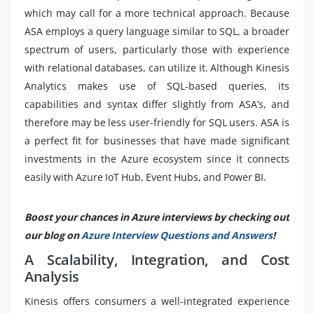
which may call for a more technical approach. Because
ASA employs a query language similar to SQL, a broader
spectrum of users, particularly those with experience
with relational databases, can utilize it. Although Kinesis
Analytics makes use of SQL-based queries, its
capabilities and syntax differ slightly from ASA’s, and
therefore may be less user-friendly for SQL users. ASA is
a perfect fit for businesses that have made significant
investments in the Azure ecosystem since it connects
easily with Azure IoT Hub, Event Hubs, and Power BI.
Boost your chances in Azure interviews by checking out
our blog on
Azure Interview Questions and Answers
!
A Scalability, Integration, and Cost
Analysis
Kinesis offers consumers a well-integrated experience