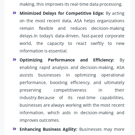
making, this improves its real-time data processing.
Minimized Delays for Competitive Edge:
By acting
on the most recent data, ASA helps organizations
remain flexible and reduces decision-making
delays.In today’s data-driven, fast-paced corporate
world, the capacity to react swiftly to new
information is essential.
Optimizing Performance and Efficiency:
By
enabling rapid analysis and decision-making, ASA
assists businesses in optimizing operational
performance, boosting efficiency, and ultimately
preserving competitiveness in their
industry.Because of its real-time capabilities,
businesses are always working with the most recent
information, which aids in decision-making and
improves outcomes.
Enhancing Business Agility:
Businesses may more