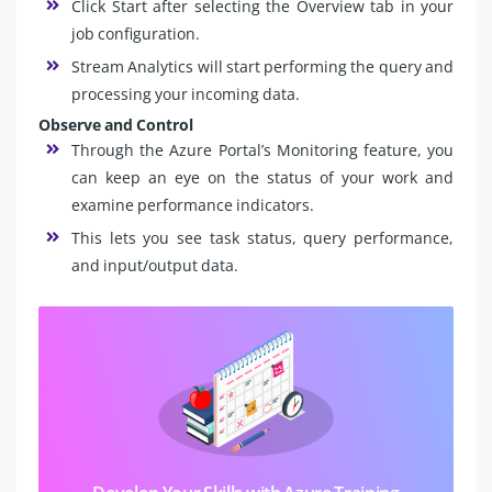
Click Start after selecting the Overview tab in your
job configuration.
Stream Analytics will start performing the query and
processing your incoming data.
Observe and Control
Through the Azure Portal’s Monitoring feature, you
can keep an eye on the status of your work and
examine performance indicators.
This lets you see task status, query performance,
and input/output data.