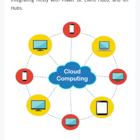
Hubs.