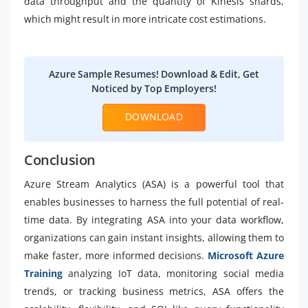
data throughput and the quantity of Kinesis shards,
which might result in more intricate cost estimations.
Azure Sample Resumes! Download & Edit, Get
Noticed by Top Employers!
DOWNLOAD
Conclusion
Azure Stream Analytics (ASA) is a powerful tool that
enables businesses to harness the full potential of real-
time data. By integrating ASA into your data workflow,
organizations can gain instant insights, allowing them to
make faster, more informed decisions.
Microsoft Azure
Training
analyzing IoT data, monitoring social media
trends, or tracking business metrics, ASA offers the