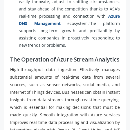
easily innovate, adjust to shifting circumstances,
and stay ahead of the competition thanks to ASA’s
real-time processing and connection with
Azure
DNS Management
ecosystem.The platform
supports long-term growth and profitability by
assisting companies in proactively responding to
new trends or problems.
The Operation of Azure Stream Analytics
High-throughput data ingestion Effectively manages
substantial amounts of real-time data from several
sources, such as sensor networks, social media, and
Internet of Things devices. Businesses can obtain instant
insights from data streams through real-time querying,
which is essential for making decisions that must be
made quickly. Smooth integration with Azure services
Improves real-time data processing and visualization by
integrating nicely with Power BI, Event Hubs, and IoT