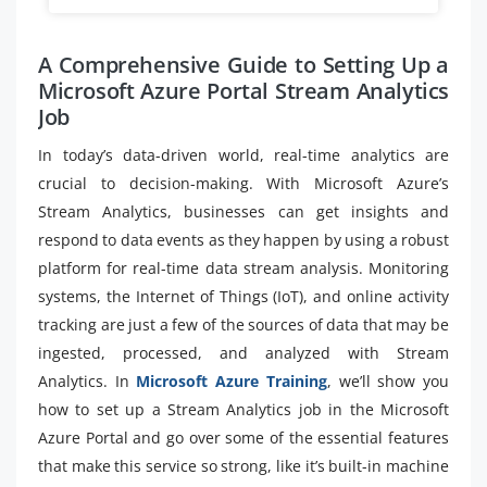
A Comprehensive Guide to Setting Up a
Microsoft Azure Portal Stream Analytics
Job
In today’s data-driven world, real-time analytics are
crucial to decision-making. With Microsoft Azure’s
Stream Analytics, businesses can get insights and
respond to data events as they happen by using a robust
platform for real-time data stream analysis. Monitoring
systems, the Internet of Things (IoT), and online activity
tracking are just a few of the sources of data that may be
ingested, processed, and analyzed with Stream
Analytics. In
Microsoft Azure Training
, we’ll show you
how to set up a Stream Analytics job in the Microsoft
Azure Portal and go over some of the essential features
that make this service so strong, like it’s built-in machine