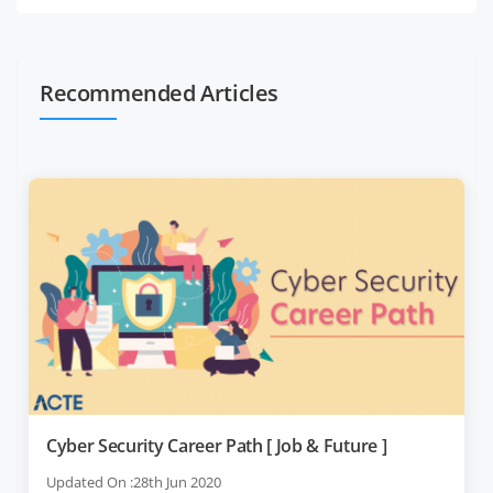
Recommended Articles
Cyber Security Career Path [ Job & Future ]
Updated On :28th Jun 2020