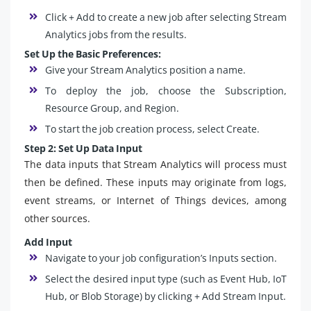
Click + Add to create a new job after selecting Stream
Analytics jobs from the results.
Set Up the Basic Preferences:
Give your Stream Analytics position a name.
To deploy the job, choose the Subscription,
Resource Group, and Region.
To start the job creation process, select Create.
Step 2: Set Up Data Input
The data inputs that Stream Analytics will process must
then be defined. These inputs may originate from logs,
event streams, or Internet of Things devices, among
other sources.
Add Input
Navigate to your job configuration’s Inputs section.
Select the desired input type (such as Event Hub, IoT
Hub, or Blob Storage) by clicking + Add Stream Input.