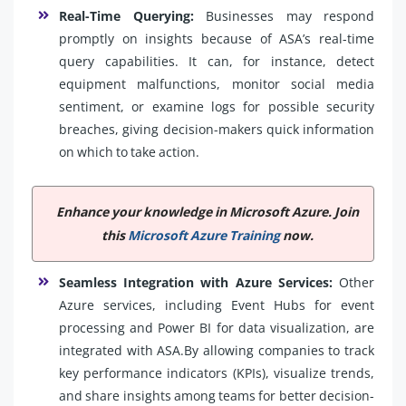
Real-Time Querying:
Businesses may respond
promptly on insights because of ASA’s real-time
query capabilities. It can, for instance, detect
equipment malfunctions, monitor social media
sentiment, or examine logs for possible security
breaches, giving decision-makers quick information
on which to take action.
Enhance your knowledge in Microsoft Azure. Join
this
Microsoft Azure Training
now.
Seamless Integration with Azure Services:
Other
Azure services, including Event Hubs for event
processing and Power BI for data visualization, are
integrated with ASA.By allowing companies to track
key performance indicators (KPIs), visualize trends,
and share insights among teams for better decision-