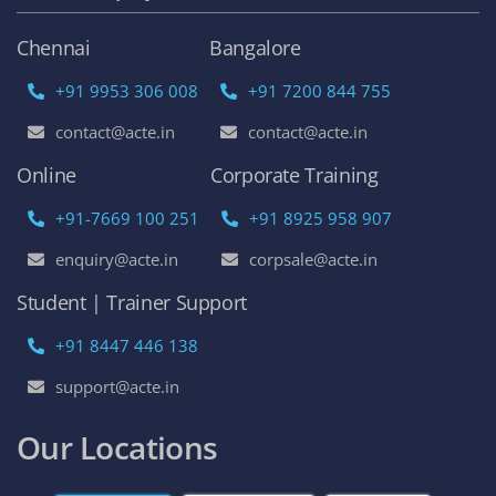
Chennai
Bangalore
+91 9953 306 008
+91 7200 844 755
contact@acte.in
contact@acte.in
Online
Corporate Training
+91-7669 100 251
+91 8925 958 907
enquiry@acte.in
corpsale@acte.in
Student | Trainer Support
+91 8447 446 138
support@acte.in
Our Locations