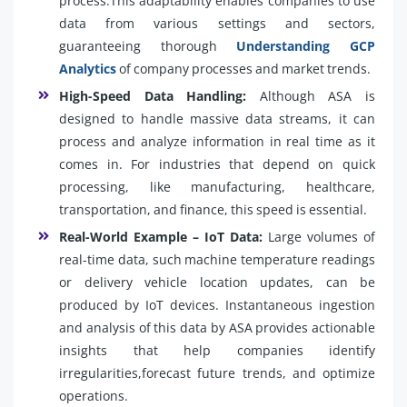
process.This adaptability enables companies to use
data from various settings and sectors,
guaranteeing thorough
Understanding GCP
Analytics
of company processes and market trends.
High-Speed Data Handling:
Although ASA is
designed to handle massive data streams, it can
process and analyze information in real time as it
comes in. For industries that depend on quick
processing, like manufacturing, healthcare,
transportation, and finance, this speed is essential.
Real-World Example – IoT Data:
Large volumes of
real-time data, such machine temperature readings
or delivery vehicle location updates, can be
produced by IoT devices. Instantaneous ingestion
and analysis of this data by ASA provides actionable
insights that help companies identify
irregularities,forecast future trends, and optimize
operations.