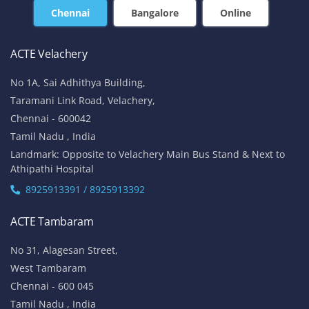
Chennai
Bangalore
Online
ACTE Velachery
No 1A, Sai Adhithya Building,
Taramani Link Road, Velachery,
Chennai - 600042
Tamil Nadu , India
Landmark: Opposite to Velachery Main Bus Stand & Next to
Athipathi Hospital
8925913391 / 8925913392
ACTE Tambaram
No 31, Alagesan Street,
West Tambaram
Chennai - 600 045
Tamil Nadu , India