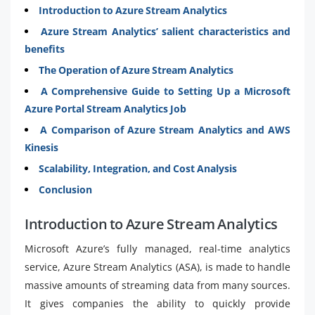
Introduction to Azure Stream Analytics
Azure Stream Analytics’ salient characteristics and
benefits
The Operation of Azure Stream Analytics
A Comprehensive Guide to Setting Up a Microsoft
Azure Portal Stream Analytics Job
A Comparison of Azure Stream Analytics and AWS
Kinesis
Scalability, Integration, and Cost Analysis
Conclusion
Introduction to Azure Stream Analytics
Microsoft Azure’s fully managed, real-time analytics
service, Azure Stream Analytics (ASA), is made to handle
massive amounts of streaming data from many sources.
It gives companies the ability to quickly provide