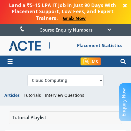
Land a ₹5–15 LPA IT Job in Just 90 Days With
Placement Support, Low Fees, and Expert
Trainers.
Grab Now
Course Enquiry Numbers
Placement Statistics
☰
LMS
Enquiry Now
Articles
Tutorials
Interview Questions
Tutorial Playlist