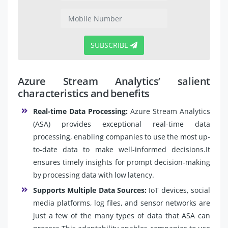
SUBSCRIBE
Azure Stream Analytics’ salient
characteristics and benefits
Real-time Data Processing:
Azure Stream Analytics
(ASA) provides exceptional real-time data
processing, enabling companies to use the most up-
to-date data to make well-informed decisions.It
ensures timely insights for prompt decision-making
by processing data with low latency.
Supports Multiple Data Sources:
IoT devices, social
media platforms, log files, and sensor networks are
just a few of the many types of data that ASA can