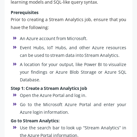
learning models and SQL-like query syntax.
Prerequisites
Prior to creating a Stream Analytics job, ensure that you
have the following:
An Azure account from Microsoft.
Event Hubs, IoT Hubs, and other Azure resources
can be used to stream data into Stream Analytics.
A location for your output, like Power BI to visualize
your findings or Azure Blob Storage or Azure SQL
Database.
Step 1: Create a Stream Analytics Job
Open the Azure Portal and log in.
Go to the Microsoft Azure Portal and enter your
Azure login information.
Go to Stream Analytics:
Use the search bar to look up “Stream Analytics” in
the Azure Portal information.