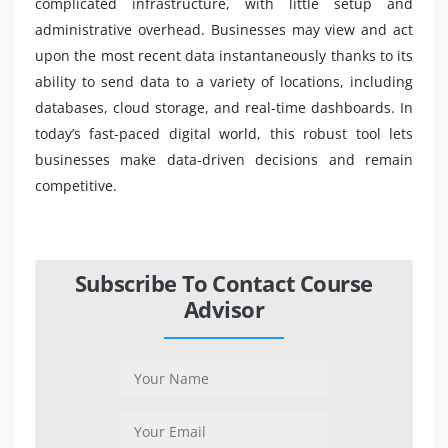
complicated infrastructure, with little setup and
administrative overhead. Businesses may view and act
upon the most recent data instantaneously thanks to its
ability to send data to a variety of locations, including
databases, cloud storage, and real-time dashboards. In
today’s fast-paced digital world, this robust tool lets
businesses make data-driven decisions and remain
competitive.
Subscribe To Contact Course
Advisor