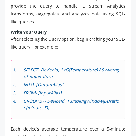
provide the query to handle it. Stream Analytics
transforms, aggregates, and analyzes data using SQL-
like queries.
Write Your Query
After selecting the Query option, begin crafting your SQL-
like query. For example:
SELECT- DeviceId, AVG(Temperature) AS Averag
eTemperature
INTO- [OutputAlias]
FROM- [InputAlias]
GROUP BY- DeviceId, TumblingWindow(Duratio
n(minute, 5))
Each device’s average temperature over a 5-minute