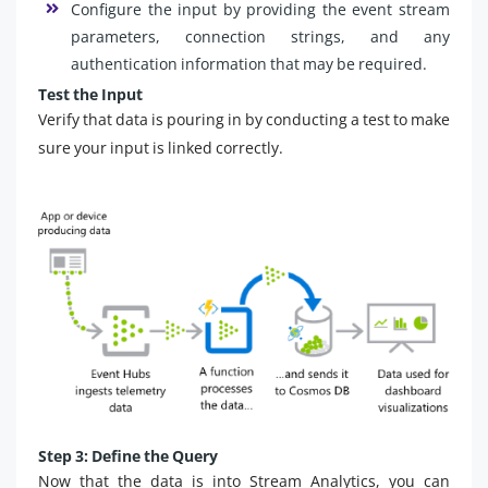
Configure the input by providing the event stream
parameters, connection strings, and any
authentication information that may be required.
Test the Input
Verify that data is pouring in by conducting a test to make
sure your input is linked correctly.
Step 3: Define the Query
Now that the data is into Stream Analytics, you can