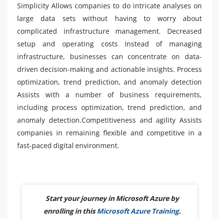
Simplicity Allows companies to do intricate analyses on
large data sets without having to worry about
complicated infrastructure management. Decreased
setup and operating costs Instead of managing
infrastructure, businesses can concentrate on data-
driven decision-making and actionable insights. Process
optimization, trend prediction, and anomaly detection
Assists with a number of business requirements,
including process optimization, trend prediction, and
anomaly detection.Competitiveness and agility Assists
companies in remaining flexible and competitive in a
fast-paced digital environment.
Start your journey in Microsoft Azure by
enrolling in this
Microsoft Azure Training
.