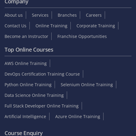
Company
About us
Services
Branches
Careers
Contact Us
Online Training
Corporate Training
Become an Instructor
Franchise Opportunities
Top Online Courses
AWS Online Training
DevOps Certification Training Course
Python Online Training
Selenium Online Training
Data Science Online Training
Full Stack Developer Online Training
Artificial Intelligence
Azure Online Training
Course Enquiry