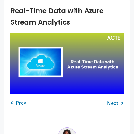
Real-Time Data with Azure
Stream Analytics
Prev
Next