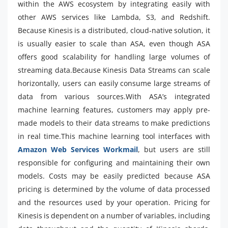
within the AWS ecosystem by integrating easily with
other AWS services like Lambda, S3, and Redshift.
Because Kinesis is a distributed, cloud-native solution, it
is usually easier to scale than ASA, even though ASA
offers good scalability for handling large volumes of
streaming data.Because Kinesis Data Streams can scale
horizontally, users can easily consume large streams of
data from various sources.With ASA’s integrated
machine learning features, customers may apply pre-
made models to their data streams to make predictions
in real time.This machine learning tool interfaces with
Amazon Web Services Workmail
, but users are still
responsible for configuring and maintaining their own
models. Costs may be easily predicted because ASA
pricing is determined by the volume of data processed
and the resources used by your operation. Pricing for
Kinesis is dependent on a number of variables, including