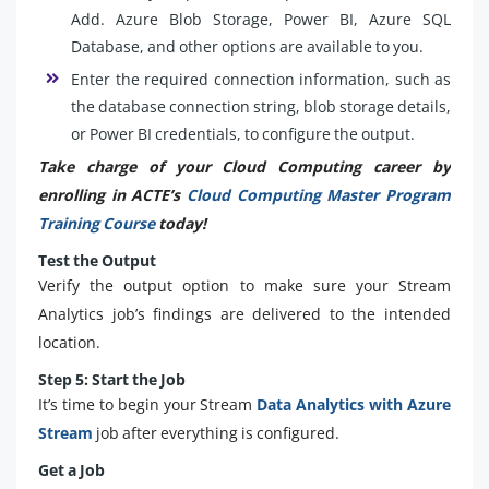
Add. Azure Blob Storage, Power BI, Azure SQL
Database, and other options are available to you.
Enter the required connection information, such as
the database connection string, blob storage details,
or Power BI credentials, to configure the output.
Take charge of your Cloud Computing career by
enrolling in ACTE’s
Cloud Computing Master Program
Training Course
today!
Test the Output
Verify the output option to make sure your Stream
Analytics job’s findings are delivered to the intended
location.
Step 5: Start the Job
It’s time to begin your Stream
Data Analytics with Azure
Stream
job after everything is configured.
Get a Job