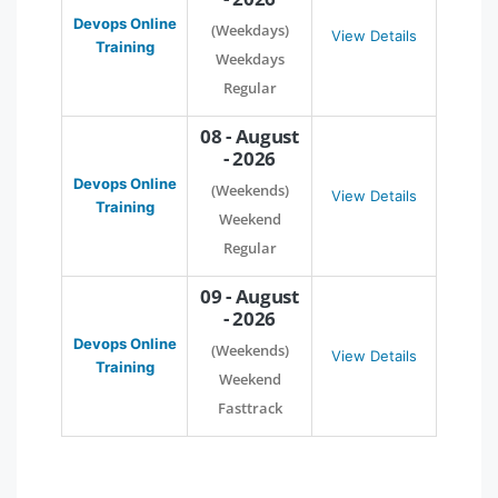
Devops Online
(Weekdays)
View Details
Training
Weekdays
Regular
08 - August
- 2026
Devops Online
(Weekends)
View Details
Training
Weekend
Regular
09 - August
- 2026
Devops Online
(Weekends)
View Details
Training
Weekend
Fasttrack