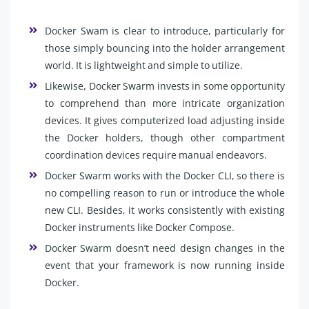
Docker Swam is clear to introduce, particularly for
those simply bouncing into the holder arrangement
world. It is lightweight and simple to utilize.
Likewise, Docker Swarm invests in some opportunity
to comprehend than more intricate organization
devices. It gives computerized load adjusting inside
the Docker holders, though other compartment
coordination devices require manual endeavors.
Docker Swarm works with the Docker CLI, so there is
no compelling reason to run or introduce the whole
new CLI. Besides, it works consistently with existing
Docker instruments like Docker Compose.
Docker Swarm doesn’t need design changes in the
event that your framework is now running inside
Docker.