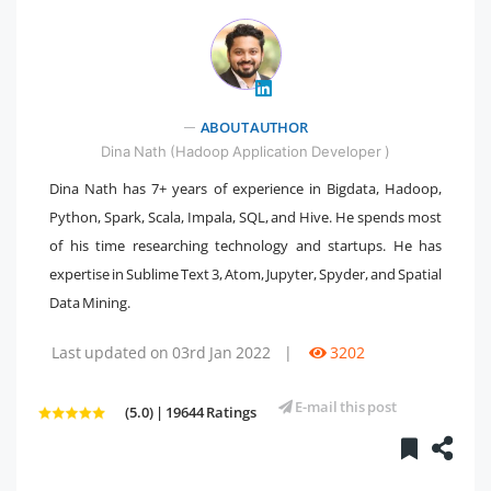
ABOUT AUTHOR
" />
Dina Nath (Hadoop Application Developer )
Dina Nath has 7+ years of experience in Bigdata, Hadoop,
Python, Spark, Scala, Impala, SQL, and Hive. He spends most
of his time researching technology and startups. He has
expertise in Sublime Text 3, Atom, Jupyter, Spyder, and Spatial
Data Mining.
Last updated on 03rd Jan 2022
|
3202
E-mail this post
(5.0) | 19644 Ratings