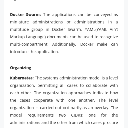
Docker Swarm:
The applications can be conveyed as
miniature administrations or administrations in a
multitude group in Docker Swarm. YAML(YAML Ain’t
Markup Language) documents can be used to recognize
multi-compartment. Additionally, Docker make can
introduce the application.
Organizing
Kubernetes:
The systems administration model is a level
organization, permitting all cases to collaborate with
each other. The organization approaches indicate how
the cases cooperate with one another. The level
organization is carried out ordinarily as an overlay. The
model requirements two CIDRs: one for the
administrations and the other from which cases procure