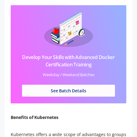
Develop Your Skills with Advanced Docker
Certification Training
Weekday / Weekend Batches
See Batch Details
Benefits of Kubernetes
Kubernetes offers a wide scope of advantages to groups