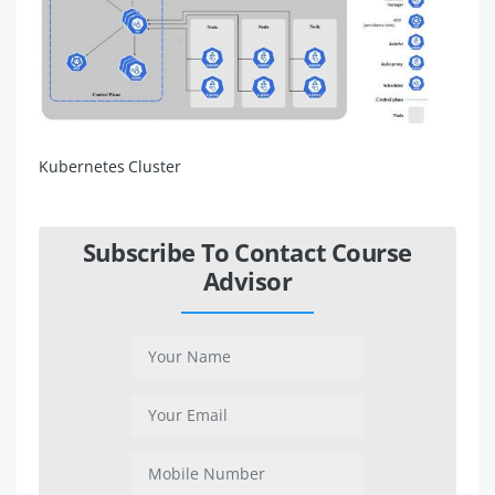
Kubernetes Cluster
Subscribe To Contact Course
Advisor