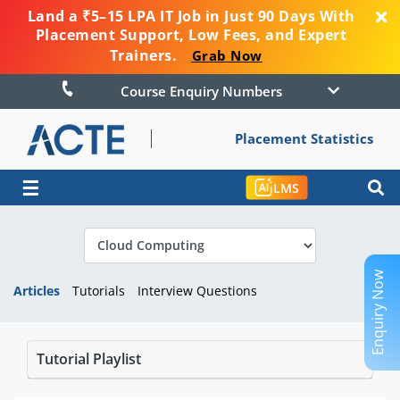
Land a ₹5–15 LPA IT Job in Just 90 Days With
Placement Support, Low Fees, and Expert
Trainers.
Grab Now
Course Enquiry Numbers
Placement Statistics
☰
LMS
Enquiry Now
Articles
Tutorials
Interview Questions
Tutorial Playlist