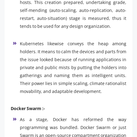
hosts. This creation prepared, undertaking grade,
self-mending (auto-scaling, auto-replication, auto-
restart, auto-situation) stage is measured, thus it
tends to be used for any design organization.
Kubernetes likewise conveys the heap among
holders. It means to calm the devices and parts from
the issue looked because of running applications in
private and public mists by putting the holders into
gatherings and naming them as intelligent units.
Their power lies in simple scaling, climate rationalist
movability, and adaptable development.
Docker Swarm :-
As a stage, Docker has reformed the way
programming was bundled. Docker Swarm or just
Swarm is an open-source compartment organization