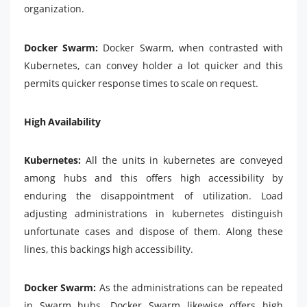
organization.
Docker Swarm:
Docker Swarm, when contrasted with
Kubernetes, can convey holder a lot quicker and this
permits quicker response times to scale on request.
High Availability
Kubernetes:
All the units in kubernetes are conveyed
among hubs and this offers high accessibility by
enduring the disappointment of utilization. Load
adjusting administrations in kubernetes distinguish
unfortunate cases and dispose of them. Along these
lines, this backings high accessibility.
Docker Swarm:
As the administrations can be repeated
in Swarm hubs, Docker Swarm likewise offers high