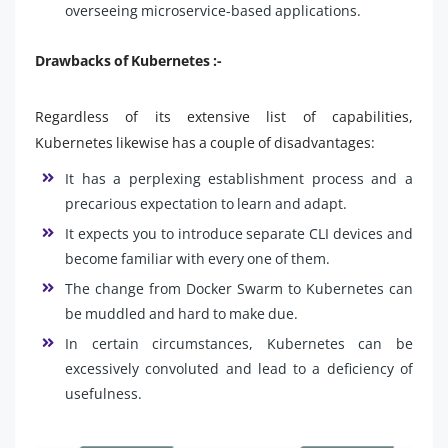
overseeing microservice-based applications.
Drawbacks of Kubernetes :-
Regardless of its extensive list of capabilities,
Kubernetes likewise has a couple of disadvantages:
It has a perplexing establishment process and a
precarious expectation to learn and adapt.
It expects you to introduce separate CLI devices and
become familiar with every one of them.
The change from Docker Swarm to Kubernetes can
be muddled and hard to make due.
In certain circumstances, Kubernetes can be
excessively convoluted and lead to a deficiency of
usefulness.