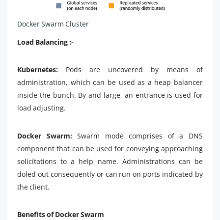
Docker Swarm Cluster
Load Balancing :-
Kubernetes:
Pods are uncovered by means of
administration, which can be used as a heap balancer
inside the bunch. By and large, an entrance is used for
load adjusting.
Docker Swarm:
Swarm mode comprises of a DNS
component that can be used for conveying approaching
solicitations to a help name. Administrations can be
doled out consequently or can run on ports indicated by
the client.
Benefits of Docker Swarm