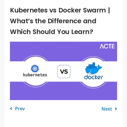
Kubernetes vs Docker Swarm |
What’s the Difference and
Which Should You Learn?
Prev
Next