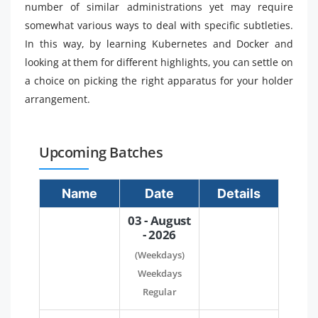
number of similar administrations yet may require
somewhat various ways to deal with specific subtleties.
In this way, by learning Kubernetes and Docker and
looking at them for different highlights, you can settle on
a choice on picking the right apparatus for your holder
arrangement.
Upcoming Batches
Name
Date
Details
03 - August
- 2026
(Weekdays)
Weekdays
Regular