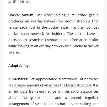
an IP address.
Docker Swarm:
The Node joining a multitude group
produces an overlay network for administrations that
range each host in the docker swarm and a host-just
docker span network for holders. The clients have a
decision to scramble compartment information traffic
while making of an overlay network by all alone in docker
swarm.
Adaptability :-
Kubernetes:
For appropriated frameworks, Kubernetes
is a greater amount of an across the board structure. It is
an intricate framework since it gives solid assurances
about the group state and a bound together
arrangement of APIs. This dials back holder scaling and