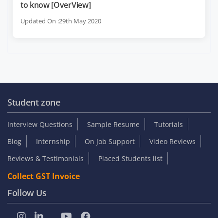
to know [OverView]
Updated On :29th May 2020
Student zone
Interview Questions
Sample Resume
Tutorials
Blog
Internship
On Job Support
Video Reviews
Reviews & Testimonials
Placed Students list
Collect GST Invoice
Follow Us