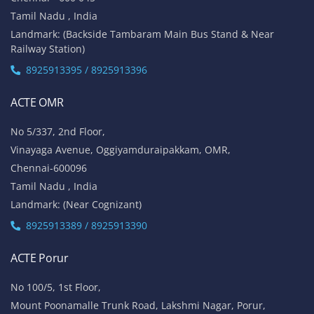
Tamil Nadu , India
Landmark: (Backside Tambaram Main Bus Stand & Near
Railway Station)
8925913395 / 8925913396
ACTE OMR
No 5/337, 2nd Floor,
Vinayaga Avenue, Oggiyamduraipakkam, OMR,
Chennai-600096
Tamil Nadu , India
Landmark: (Near Cognizant)
8925913389 / 8925913390
ACTE Porur
No 100/5, 1st Floor,
Mount Poonamalle Trunk Road, Lakshmi Nagar, Porur,