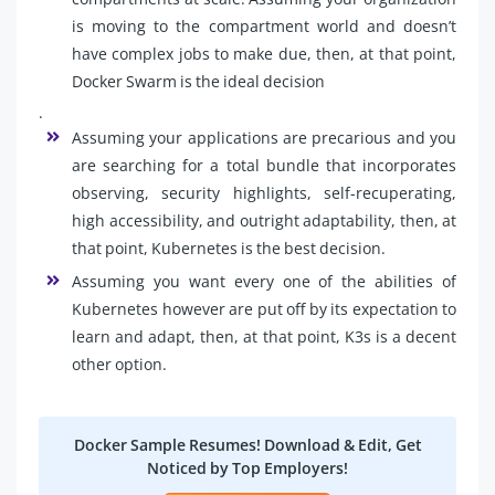
is moving to the compartment world and doesn’t
have complex jobs to make due, then, at that point,
Docker Swarm is the ideal decision
.
Assuming your applications are precarious and you
are searching for a total bundle that incorporates
observing, security highlights, self-recuperating,
high accessibility, and outright adaptability, then, at
that point, Kubernetes is the best decision.
Assuming you want every one of the abilities of
Kubernetes however are put off by its expectation to
learn and adapt, then, at that point, K3s is a decent
other option.
Docker Sample Resumes! Download & Edit, Get
Noticed by Top Employers!