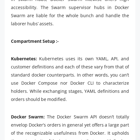
accessibility. The Swarm supervisor hubs in Docker
Swarm are liable for the whole bunch and handle the
laborer hubs’ assets.
Compartment Setup :-
Kubernetes:
Kubernetes uses its own YAML, API, and
customer definitions and each of these vary from that of
standard docker counterparts. In other words, you can’t
use Docker Compose nor Docker CLI to characterize
holders. While exchanging stages, YAML definitions and
orders should be modified.
Docker Swarm:
The Docker Swarm API doesn’t totally
envelop Docker’s orders in general yet offers a large part
of the recognizable usefulness from Docker. It upholds