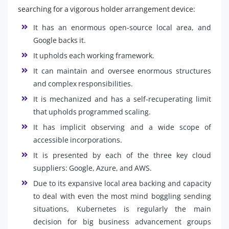
searching for a vigorous holder arrangement device:
It has an enormous open-source local area, and
Google backs it.
It upholds each working framework.
It can maintain and oversee enormous structures
and complex responsibilities.
It is mechanized and has a self-recuperating limit
that upholds programmed scaling.
It has implicit observing and a wide scope of
accessible incorporations.
It is presented by each of the three key cloud
suppliers: Google, Azure, and AWS.
Due to its expansive local area backing and capacity
to deal with even the most mind boggling sending
situations, Kubernetes is regularly the main
decision for big business advancement groups