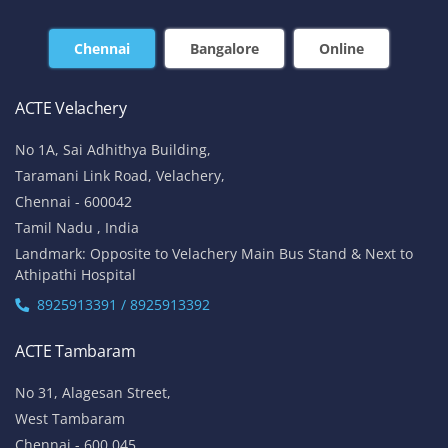
Chennai
Bangalore
Online
ACTE Velachery
No 1A, Sai Adhithya Building,
Taramani Link Road, Velachery,
Chennai - 600042
Tamil Nadu , India
Landmark: Opposite to Velachery Main Bus Stand & Next to
Athipathi Hospital
8925913391 / 8925913392
ACTE Tambaram
No 31, Alagesan Street,
West Tambaram
Chennai - 600 045