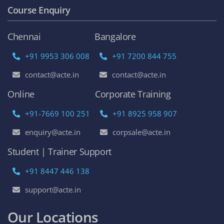
Course Enquiry
Chennai
Bangalore
+91 9953 306 008
+91 7200 844 755
contact@acte.in
contact@acte.in
Online
Corporate Training
+91-7669 100 251
+91 8925 958 907
enquiry@acte.in
corpsale@acte.in
Student | Trainer Support
+91 8447 446 138
support@acte.in
Our Locations