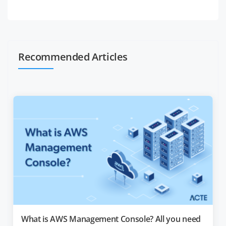
Recommended Articles
What is AWS Management Console? All you need