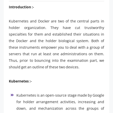
Introduction :-
Kubernetes and Docker are two of the central parts in
holder organization. They have cut trustworthy
specialties for them and established their situations in
the Docker and the holder biological system. Both of
these instruments empower you to deal with a group of
servers that run at least one administrations on them.
Thus, prior to bouncing into the examination part, we
should get an outline of these two devices.
Kubernetes :-
Kubernetes is an open-source stage made by Google
for holder arrangement activities, increasing and
down, and mechanization across the groups of