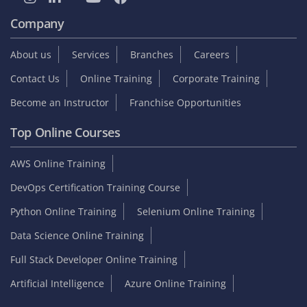
Company
About us
Services
Branches
Careers
Contact Us
Online Training
Corporate Training
Become an Instructor
Franchise Opportunities
Top Online Courses
AWS Online Training
DevOps Certification Training Course
Python Online Training
Selenium Online Training
Data Science Online Training
Full Stack Developer Online Training
Artificial Intelligence
Azure Online Training