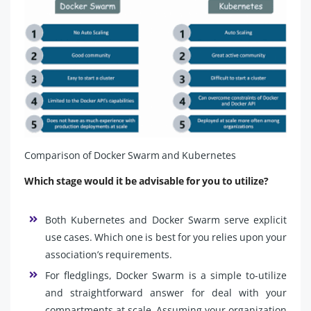
Comparison of Docker Swarm and Kubernetes
Which stage would it be advisable for you to utilize?
Both Kubernetes and Docker Swarm serve explicit
use cases. Which one is best for you relies upon your
association’s requirements.
For fledglings, Docker Swarm is a simple to-utilize
and straightforward answer for deal with your
compartments at scale. Assuming your organization