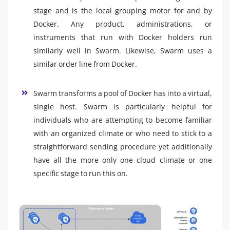
stage and is the local grouping motor for and by
Docker. Any product, administrations, or
instruments that run with Docker holders run
similarly well in Swarm. Likewise, Swarm uses a
similar order line from Docker.
Swarm transforms a pool of Docker has into a virtual,
single host. Swarm is particularly helpful for
individuals who are attempting to become familiar
with an organized climate or who need to stick to a
straightforward sending procedure yet additionally
have all the more only one cloud climate or one
specific stage to run this on.