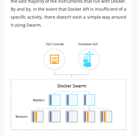
the vast majority of the instruments that run with Docker.
By and by, in the event that Docker API is insufficient of a
specific activity, there doesn’t exist a simple way around
it using Swarm.