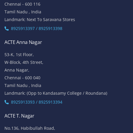
Chennai - 600 116
Tamil Nadu , India
Landmark: Next To Saravana Stores
8925913397 / 8925913398
ACTE Anna Nagar
53-K, 1st Floor,
W-Block, 4th Street,
Anna Nagar,
Chennai - 600 040
Tamil Nadu , India
Landmark: (Opp to Kandasamy College / Roundana)
8925913393 / 8925913394
ACTE T. Nagar
No.136, Habibullah Road,