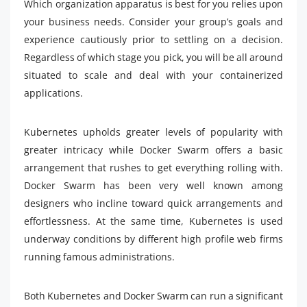
Which organization apparatus is best for you relies upon
your business needs. Consider your group’s goals and
experience cautiously prior to settling on a decision.
Regardless of which stage you pick, you will be all around
situated to scale and deal with your containerized
applications.
Kubernetes upholds greater levels of popularity with
greater intricacy while Docker Swarm offers a basic
arrangement that rushes to get everything rolling with.
Docker Swarm has been very well known among
designers who incline toward quick arrangements and
effortlessness. At the same time, Kubernetes is used
underway conditions by different high profile web firms
running famous administrations.
Both Kubernetes and Docker Swarm can run a significant