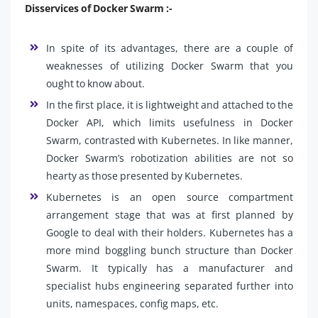
Disservices of Docker Swarm :-
In spite of its advantages, there are a couple of
weaknesses of utilizing Docker Swarm that you
ought to know about.
In the first place, it is lightweight and attached to the
Docker API, which limits usefulness in Docker
Swarm, contrasted with Kubernetes. In like manner,
Docker Swarm’s robotization abilities are not so
hearty as those presented by Kubernetes.
Kubernetes is an open source compartment
arrangement stage that was at first planned by
Google to deal with their holders. Kubernetes has a
more mind boggling bunch structure than Docker
Swarm. It typically has a manufacturer and
specialist hubs engineering separated further into
units, namespaces, config maps, etc.