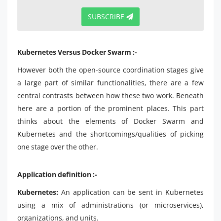
SUBSCRIBE
Kubernetes Versus Docker Swarm :-
However both the open-source coordination stages give
a large part of similar functionalities, there are a few
central contrasts between how these two work. Beneath
here are a portion of the prominent places. This part
thinks about the elements of Docker Swarm and
Kubernetes and the shortcomings/qualities of picking
one stage over the other.
Application definition :-
Kubernetes:
An application can be sent in Kubernetes
using a mix of administrations (or microservices),
organizations, and units.