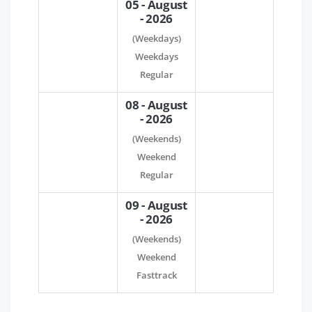
05 - August
- 2026
(Weekdays)
Weekdays
Regular
08 - August
- 2026
(Weekends)
Weekend
Regular
09 - August
- 2026
(Weekends)
Weekend
Fasttrack