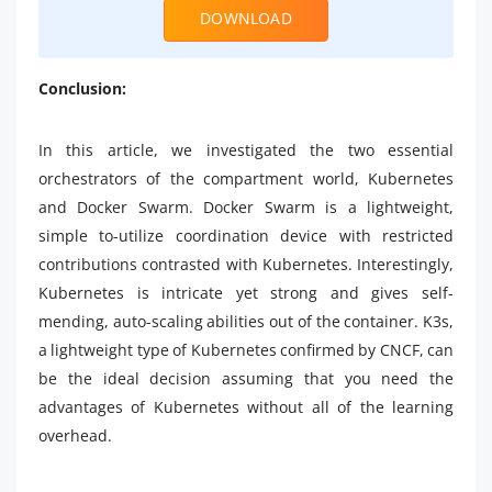
DOWNLOAD
Conclusion:
In this article, we investigated the two essential
orchestrators of the compartment world, Kubernetes
and Docker Swarm. Docker Swarm is a lightweight,
simple to-utilize coordination device with restricted
contributions contrasted with Kubernetes. Interestingly,
Kubernetes is intricate yet strong and gives self-
mending, auto-scaling abilities out of the container. K3s,
a lightweight type of Kubernetes confirmed by CNCF, can
be the ideal decision assuming that you need the
advantages of Kubernetes without all of the learning
overhead.