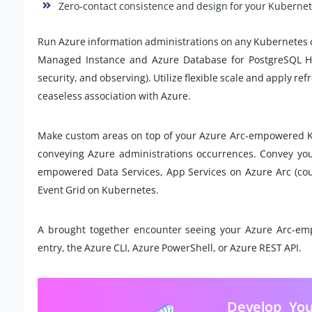
Zero-contact consistence and design for your Kubernete
Run Azure information administrations on any Kubernetes cl
Managed Instance and Azure Database for PostgreSQL Hyp
security, and observing). Utilize flexible scale and apply r
ceaseless association with Azure.
Make custom areas on top of your Azure Arc-empowered Ku
conveying Azure administrations occurrences. Convey you
empowered Data Services, App Services on Azure Arc (coun
Event Grid on Kubernetes.
A brought together encounter seeing your Azure Arc-emp
entry, the Azure CLI, Azure PowerShell, or Azure REST API.
Develop You