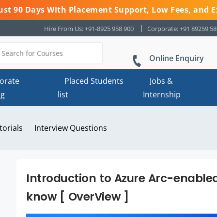
 Just 90 Days With Placement Support, Low Fees, and E
Hire From Us: +91-8925 958 900
Corporate: +91 89259 5
Online Enquiry
orate
Placed Students
Jobs &
ng
list
Internship
torials
Interview Questions
Introduction to Azure Arc-enabled 
know [ OverView ]