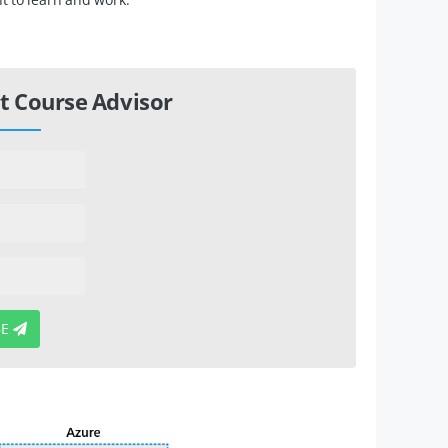
t Course Advisor
BE