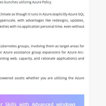
s bunches utilizing Azure Policy.
imate as though it runs in Azure (explicitly Azure SQL
erscale, with advantages like redesigns, updates,
efreshes with no application personal time, even without
bernetes groups, involving them as target areas for
r Azure assistance group expansions for Azure Arc-
ting web, capacity, and rationale applications) and
owered assets whether you are utilizing the Azure
r Skills with Advanced windows