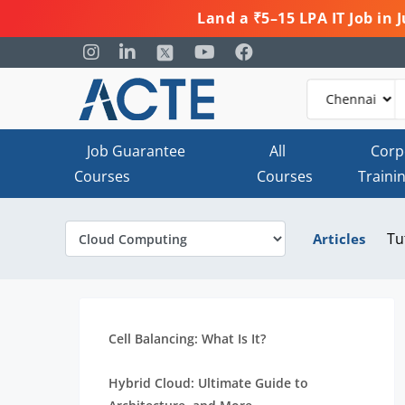
Land a ₹5–15 LPA IT Job in
Job Guarantee
All
Corp
Courses
Courses
Traini
Tu
Articles
Cell Balancing: What Is It?
Hybrid Cloud: Ultimate Guide to