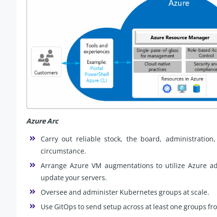
Azure Arc
Carry out reliable stock, the board, administration
circumstance.
Arrange Azure VM augmentations to utilize Azure adm
update your servers.
Oversee and administer Kubernetes groups at scale.
Use GitOps to send setup across at least one groups fro