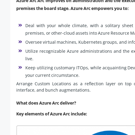
Azure Arc Arc improves on administration and the execut
premises the board stage. Azure Arc empowers you to:
Deal with your whole climate, with a solitary sheet
premises, or other-cloud assets into Azure Resource M
Oversee virtual machines, Kubernetes groups, and info
Utilize recognizable Azure administrations and the ex
live.
Keep utilizing customary ITOps, while acquainting De
your current circumstance.
Arrange Custom Locations as a reflection layer on to
interface, and bunch augmentations.
What does Azure Arc deliver?
Key elements of Azure Arc include: