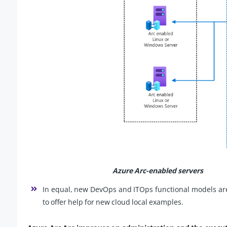
Azure Arc-enabled servers
In equal, new DevOps and ITOps functional models are d
to offer help for new cloud local examples.