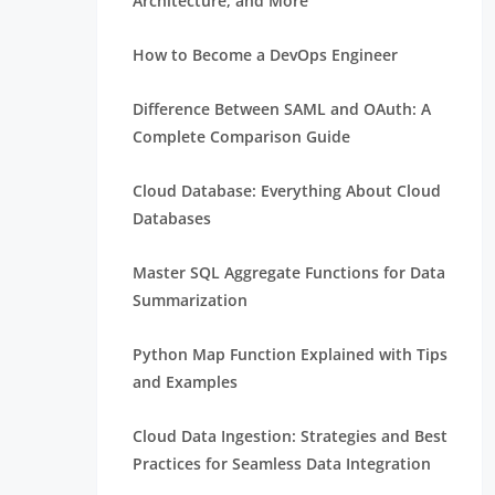
Architecture, and More
How to Become a DevOps Engineer
Difference Between SAML and OAuth: A
Complete Comparison Guide
Cloud Database: Everything About Cloud
Databases
Master SQL Aggregate Functions for Data
Summarization
Python Map Function Explained with Tips
and Examples
Cloud Data Ingestion: Strategies and Best
Practices for Seamless Data Integration