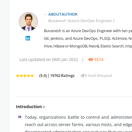
ABOUT AUTHOR
Buvanesh (Azure DevOps Engineer )
Buvanesh is an Azure DevOps Engineer with ten yea
Git, Jenkins, and Azure DevOps, PLSQL Actimize, N
" />
Hive, HBase or MongoDB, Neo4J, Elastic Search, Im
Last updated on 06th Jan 2022
|
3574
(5.0) | 19762 Ratings
E-mail this post
Introduction :-
Today, organizations battle to control and administe
reach out across server farms, various mists, and edg
disconnected administration apparatuses that you want