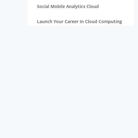
Social Mobile Analytics Cloud
Launch Your Career in Cloud Computing
OpenStack in Cloud Computing for
Beginners
Serverless Computing: The Next Step in
Cloud
Essentials of Mathematics for Data
Science Beginners
Aim High with a Career in Cloud
Computing
Connection Between Data Science and
Cloud Computing