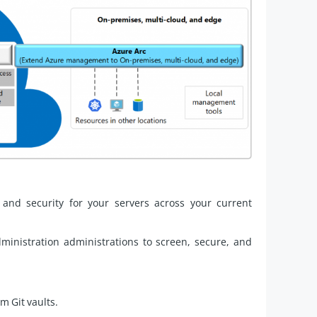
, and security for your servers across your current
inistration administrations to screen, secure, and
m Git vaults.