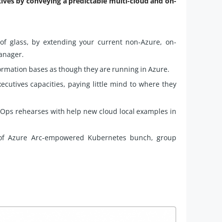
ives by conveying a predictable multi-cloud and on-
 of glass, by extending your current non-Azure, on-
anager.
rmation bases as though they are running in Azure.
ecutives capacities, paying little mind to where they
vOps rehearses with help new cloud local examples in
p of Azure Arc-empowered Kubernetes bunch, group