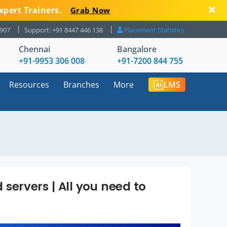
xpert Trainers.
Grab Now
8907
Support: +91 8447 446 138
Placement Statistics
Chennai
Bangalore
+91-9953 306 008
+91-7200 844 755
Resources
Branches
More
LMS
servers | All you need to