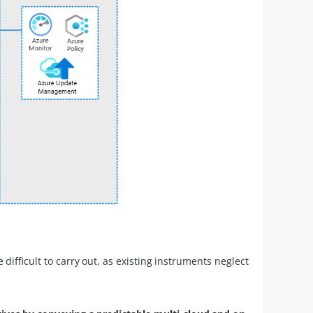
ifficult to carry out, as existing instruments neglect