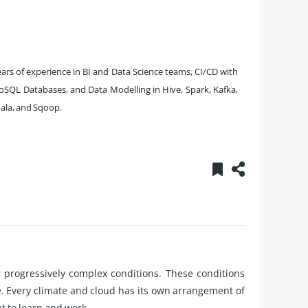
rs of experience in BI and Data Science teams, CI/CD with
oSQL Databases, and Data Modelling in Hive, Spark, Kafka,
pala, and Sqoop.
r progressively complex conditions. These conditions
e. Every climate and cloud has its own arrangement of
 to learn and work.