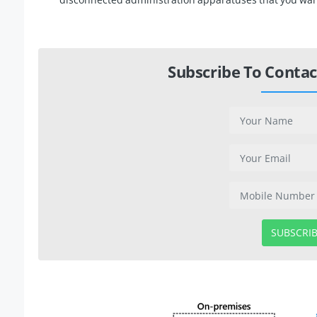
Subscribe To Contac
SUBSCRI