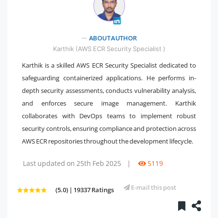
" />
ABOUT AUTHOR
Karthik (AWS ECR Security Specialist )
Karthik is a skilled AWS ECR Security Specialist dedicated to
safeguarding containerized applications. He performs in-
depth security assessments, conducts vulnerability analysis,
and enforces secure image management. Karthik
collaborates with DevOps teams to implement robust
security controls, ensuring compliance and protection across
AWS ECR repositories throughout the development lifecycle.
Last updated on 25th Feb 2025
|
5119
E-mail this post
(5.0) | 19337 Ratings