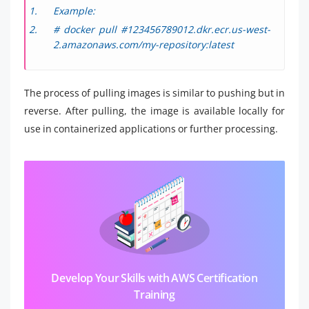
Example:
# docker pull #123456789012.dkr.ecr.us-west-
2.amazonaws.com/my-repository:latest
The process of pulling images is similar to pushing but in
reverse. After pulling, the image is available locally for
use in containerized applications or further processing.
Develop Your Skills with AWS Certification
Training