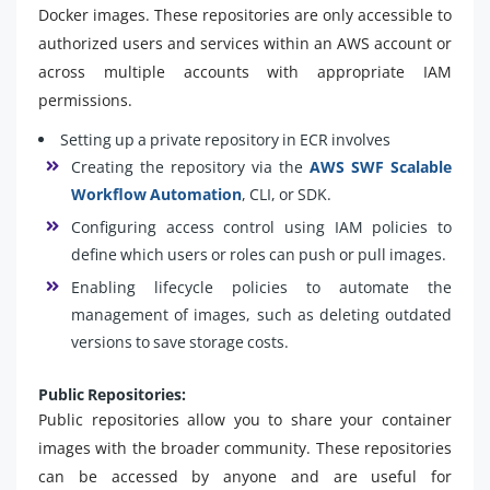
Docker images. These repositories are only accessible to
authorized users and services within an AWS account or
across multiple accounts with appropriate IAM
permissions.
Setting up a private repository in ECR involves
Creating the repository via the
AWS SWF Scalable
Workflow Automation
, CLI, or SDK.
Configuring access control using IAM policies to
define which users or roles can push or pull images.
Enabling lifecycle policies to automate the
management of images, such as deleting outdated
versions to save storage costs.
Public Repositories:
Public repositories allow you to share your container
images with the broader community. These repositories
can be accessed by anyone and are useful for