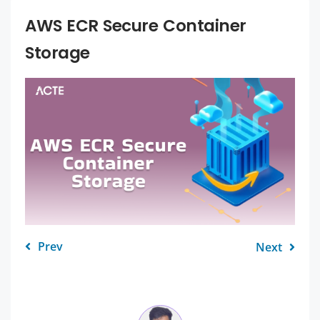
AWS ECR Secure Container
Storage
Prev
Next