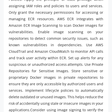
assigning IAM roles and policies to users and services.
Only grant the necessary permissions for accessing or
managing ECR resources. AWS ECR integrates with
Amazon ECR Image Scanning to scan Docker images for
vulnerabilities. Enable image scanning on your
repositories to detect common security issues, such as
known vulnerabilities in dependencies. Use AWS
CloudTrail and Amazon CloudWatch to monitor API calls
and track user activity within ECR. Set up alerts for any
suspicious or unauthorized access attempts. Use Private
Repositories for Sensitive Images. Store sensitive or
proprietary Docker images in private repositories to
ensure they are only accessible by authorized users and
services. Implement lifecycle policies to automatically
delete outdated or unused images. This helps reduce the
risk of accidentally using stale or insecure images in your
applications.Consider using image signing to verify the