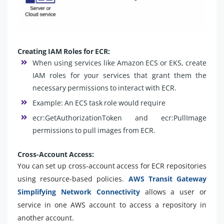
Creating IAM Roles for ECR:
When using services like Amazon ECS or EKS, create
IAM roles for your services that grant them the
necessary permissions to interact with ECR.
Example: An ECS task role would require
ecr:GetAuthorizationToken and ecr:PullImage
permissions to pull images from ECR.
Cross-Account Access:
You can set up cross-account access for ECR repositories
using resource-based policies.
AWS Transit Gateway
Simplifying Network Connectivity
allows a user or
service in one AWS account to access a repository in
another account.