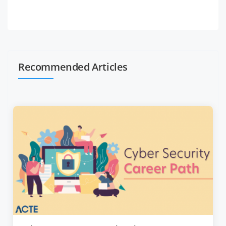
Recommended Articles