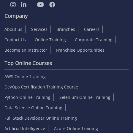
Company
About us
Services
Branches
Careers
Contact Us
Online Training
Corporate Training
Become an Instructor
Franchise Opportunities
Top Online Courses
AWS Online Training
DevOps Certification Training Course
Python Online Training
Selenium Online Training
Data Science Online Training
Full Stack Developer Online Training
Artificial Intelligence
Azure Online Training