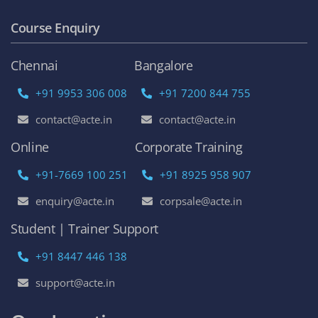
Course Enquiry
Chennai
Bangalore
+91 9953 306 008
+91 7200 844 755
contact@acte.in
contact@acte.in
Online
Corporate Training
+91-7669 100 251
+91 8925 958 907
enquiry@acte.in
corpsale@acte.in
Student | Trainer Support
+91 8447 446 138
support@acte.in