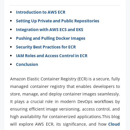
Introduction to AWS ECR
Setting Up Private and Public Repositories
Integration with AWS ECS and EKS
Pushing and Pulling Docker Images
Security Best Practices for ECR
IAM Roles and Access Control in ECR
Conclusion
Amazon Elastic Container Registry (ECR) is a secure, fully
managed container registry that enables developers to
store, manage, and deploy container images seamlessly.
It plays a crucial role in modern DevOps workflows by
ensuring efficient image versioning, access control, and
high availability for containerized applications.This blog
will explore AWS ECR, its significance, and how
Cloud