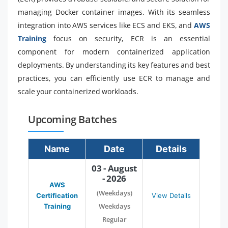
managing Docker container images. With its seamless
integration into AWS services like ECS and EKS, and
AWS
Training
focus on security, ECR is an essential
component for modern containerized application
deployments. By understanding its key features and best
practices, you can efficiently use ECR to manage and
scale your containerized workloads.
Upcoming Batches
Name
Date
Details
03 - August
- 2026
AWS
(Weekdays)
Certification
View Details
Weekdays
Training
Regular