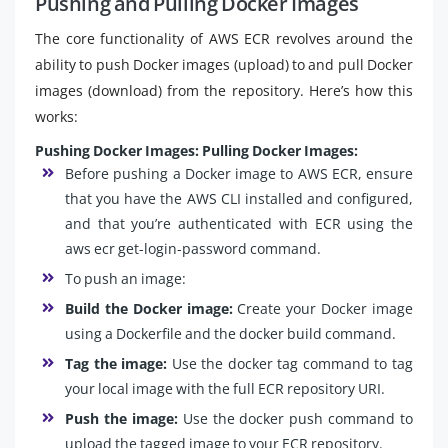
Pushing and Pulling Docker Images
The core functionality of AWS ECR revolves around the
ability to push Docker images (upload) to and pull Docker
images (download) from the repository. Here’s how this
works:
Pushing Docker Images:
Pulling Docker Images:
Before pushing a Docker image to AWS ECR, ensure
that you have the AWS CLI installed and configured,
and that you’re authenticated with ECR using the
aws ecr get-login-password command.
To push an image:
Build the Docker image:
Create your Docker image
using a Dockerfile and the docker build command.
Tag the image:
Use the docker tag command to tag
your local image with the full ECR repository URI.
Push the image:
Use the docker push command to
upload the tagged image to your ECR repository.