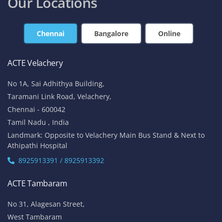
Our Locations
Chennai
Bangalore
Online
ACTE Velachery
No 1A, Sai Adhithya Building,
Taramani Link Road, Velachery,
Chennai - 600042
Tamil Nadu , India
Landmark: Opposite to Velachery Main Bus Stand & Next to
Athipathi Hospital
8925913391 / 8925913392
ACTE Tambaram
No 31, Alagesan Street,
West Tambaram