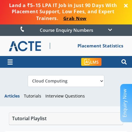
Land a ₹5–15 LPA IT Job in Just 90 Days With
Placement Support, Low Fees, and Expert
Trainers.
Grab Now
Course Enquiry Numbers
Placement Statistics
☰
LMS
Enquiry Now
Articles
Tutorials
Interview Questions
Tutorial Playlist