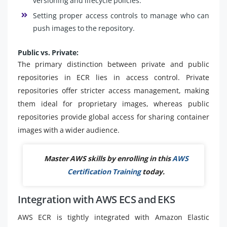
versioning and lifecycle policies.
Setting proper access controls to manage who can
push images to the repository.
Public vs. Private:
The primary distinction between private and public
repositories in ECR lies in access control. Private
repositories offer stricter access management, making
them ideal for proprietary images, whereas public
repositories provide global access for sharing container
images with a wider audience.
Master AWS skills by enrolling in this
AWS
Certification Training
today.
Integration with AWS ECS and EKS
AWS ECR is tightly integrated with Amazon Elastic