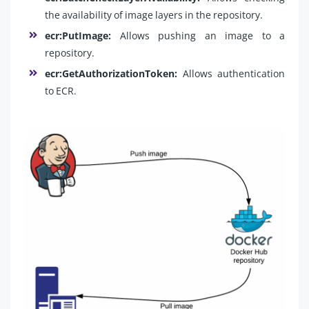
the availability of image layers in the repository.
ecr:PutImage:
Allows pushing an image to a
repository.
ecr:GetAuthorizationToken:
Allows authentication
to ECR.