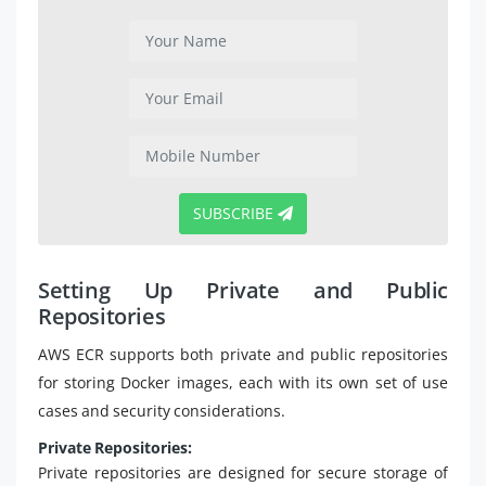
SUBSCRIBE
Setting Up Private and Public
Repositories
AWS ECR supports both private and public repositories
for storing Docker images, each with its own set of use
cases and security considerations.
Private Repositories:
Private repositories are designed for secure storage of