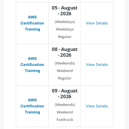
05 - August
- 2026
AWS
(Weekdays)
Certification
View Details
Weekdays
Training
Regular
08 - August
- 2026
AWS
(Weekends)
Certification
View Details
Weekend
Training
Regular
09 - August
- 2026
AWS
(Weekends)
Certification
View Details
Weekend
Training
Fasttrack