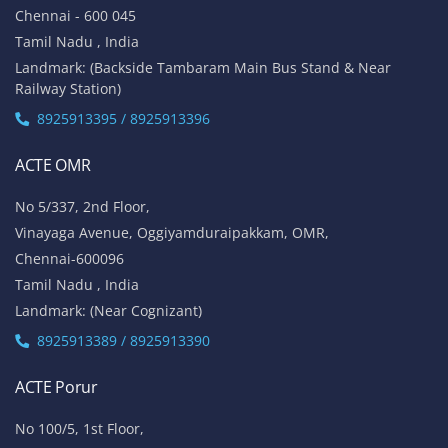
Chennai - 600 045
Tamil Nadu , India
Landmark: (Backside Tambaram Main Bus Stand & Near
Railway Station)
8925913395 / 8925913396
ACTE OMR
No 5/337, 2nd Floor,
Vinayaga Avenue, Oggiyamduraipakkam, OMR,
Chennai-600096
Tamil Nadu , India
Landmark: (Near Cognizant)
8925913389 / 8925913390
ACTE Porur
No 100/5, 1st Floor,