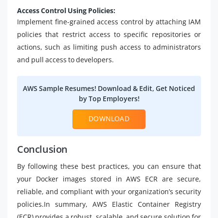
Access Control Using Policies:
Implement fine-grained access control by attaching IAM
policies that restrict access to specific repositories or
actions, such as limiting push access to administrators
and pull access to developers.
AWS Sample Resumes! Download & Edit, Get Noticed
by Top Employers!
DOWNLOAD
Conclusion
By following these best practices, you can ensure that
your Docker images stored in AWS ECR are secure,
reliable, and compliant with your organization’s security
policies.In summary, AWS Elastic Container Registry
(ECR) provides a robust, scalable, and secure solution for