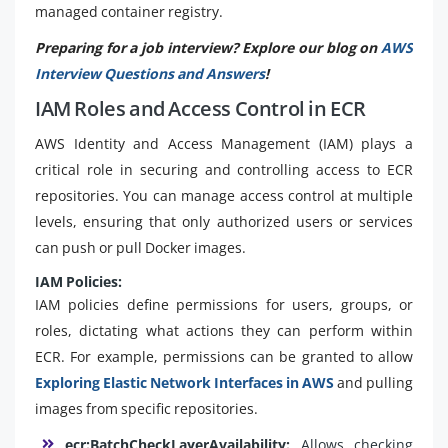
managed container registry.
Preparing for a job interview? Explore our blog on
AWS
Interview Questions and Answers
!
IAM Roles and Access Control in ECR
AWS Identity and Access Management (IAM) plays a
critical role in securing and controlling access to ECR
repositories. You can manage access control at multiple
levels, ensuring that only authorized users or services
can push or pull Docker images.
IAM Policies:
IAM policies define permissions for users, groups, or
roles, dictating what actions they can perform within
ECR. For example, permissions can be granted to allow
Exploring Elastic Network Interfaces in AWS
and pulling
images from specific repositories.
ecr:BatchCheckLayerAvailability:
Allows checking