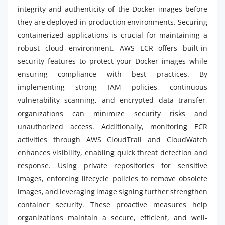
integrity and authenticity of the Docker images before
they are deployed in production environments. Securing
containerized applications is crucial for maintaining a
robust cloud environment. AWS ECR offers built-in
security features to protect your Docker images while
ensuring compliance with best practices. By
implementing strong IAM policies, continuous
vulnerability scanning, and encrypted data transfer,
organizations can minimize security risks and
unauthorized access. Additionally, monitoring ECR
activities through AWS CloudTrail and CloudWatch
enhances visibility, enabling quick threat detection and
response. Using private repositories for sensitive
images, enforcing lifecycle policies to remove obsolete
images, and leveraging image signing further strengthen
container security. These proactive measures help
organizations maintain a secure, efficient, and well-