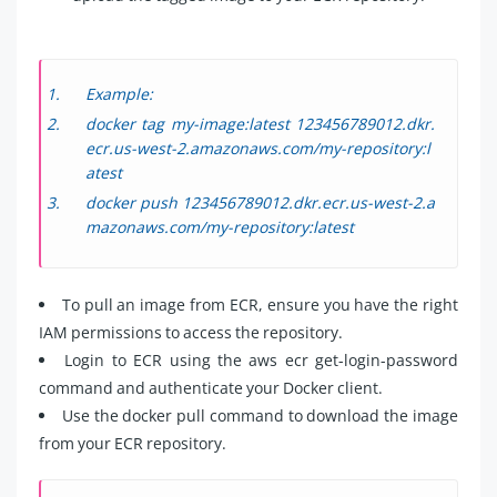
Example:
docker tag my-image:latest 123456789012.dkr.
ecr.us-west-2.amazonaws.com/my-repository:l
atest
docker push 123456789012.dkr.ecr.us-west-2.a
mazonaws.com/my-repository:latest
To pull an image from ECR, ensure you have the right
IAM permissions to access the repository.
Login to ECR using the aws ecr get-login-password
command and authenticate your Docker client.
Use the docker pull command to download the image
from your ECR repository.