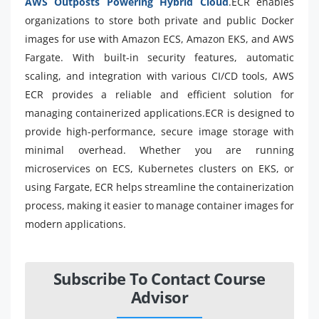
AWS Outposts Powering Hybrid Cloud
.ECR enables
organizations to store both private and public Docker
images for use with Amazon ECS, Amazon EKS, and AWS
Fargate. With built-in security features, automatic
scaling, and integration with various CI/CD tools, AWS
ECR provides a reliable and efficient solution for
managing containerized applications.ECR is designed to
provide high-performance, secure image storage with
minimal overhead. Whether you are running
microservices on ECS, Kubernetes clusters on EKS, or
using Fargate, ECR helps streamline the containerization
process, making it easier to manage container images for
modern applications.
Subscribe To Contact Course
Advisor