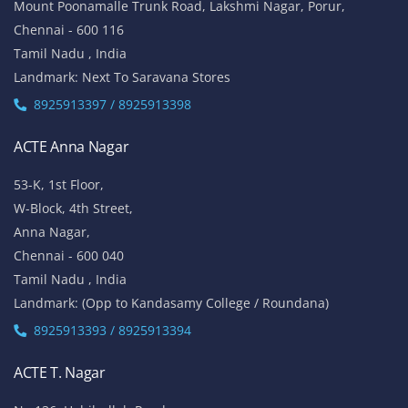
Mount Poonamalle Trunk Road, Lakshmi Nagar, Porur,
Chennai - 600 116
Tamil Nadu , India
Landmark: Next To Saravana Stores
8925913397 / 8925913398
ACTE Anna Nagar
53-K, 1st Floor,
W-Block, 4th Street,
Anna Nagar,
Chennai - 600 040
Tamil Nadu , India
Landmark: (Opp to Kandasamy College / Roundana)
8925913393 / 8925913394
ACTE T. Nagar