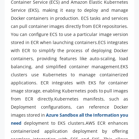
Container Service (ECS) and Amazon Elastic Kubernetes
Service (EKS), making it easy to deploy and manage
Docker containers in production. ECS tasks and services
can pull container images directly from ECR repositories.
You can configure ECS to use a particular image version
stored in ECR when launching containers.ECS integrates
with ECR to simplify the process of deploying Docker
containers, providing features like auto-scaling, load
balancing, and simplified container management.EKS
clusters use Kubernetes to manage containerized
applications. ECR integrates with EKS for container
image storage, enabling Kubernetes pods to pull images
from ECR directly.Kubernetes manifests, such as
Deployment configurations, can reference Docker
images stored in
Azure Sandbox all the Information you
need
deployment to EKS clusters.AWS ECR enhances
containerized application deployment by offering