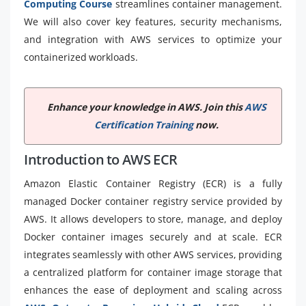
Computing Course
streamlines container management.
We will also cover key features, security mechanisms,
and integration with AWS services to optimize your
containerized workloads.
Enhance your knowledge in AWS. Join this
AWS
Certification Training
now.
Introduction to AWS ECR
Amazon Elastic Container Registry (ECR) is a fully
managed Docker container registry service provided by
AWS. It allows developers to store, manage, and deploy
Docker container images securely and at scale. ECR
integrates seamlessly with other AWS services, providing
a centralized platform for container image storage that
enhances the ease of deployment and scaling across