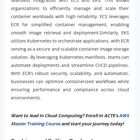
seamless integration with ECS and EKS. This allows
organizations to efficiently manage and scale their
container workloads with high reliability. ECS leverages
ECR for simplified container management, enabling
smooth image retrieval and deployment.Similarly, EKS
utilizes Kubernetes to orchestrate applications, with ECR
serving as a secure and scalable container image storage
solution. By leveraging Kubernetes manifests, teams can
automate deployments and streamline CI/CD pipelines.
With ECR’s robust security, scalability, and automation,
businesses can optimize containerized workflows while
ensuring performance and compliance across cloud
environments.
Want to lead in Cloud Computing? Enroll in ACTE’s
AWS
Master Training Course
and start your journey today!