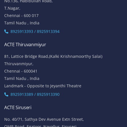
No.136, Habibullah Road,
T.Nagar,
Chennai - 600 017
Tamil Nadu , India
8925913393 / 8925913394
ACTE Thiruvanmiyur
81, Lattice Bridge Road,(Kalki Krishnamoorthy Salai)
Thiruvanmiyur,
Chennai - 600041
Tamil Nadu , India
Landmark - Opposite to Jeyanthi Theatre
8925913389 / 8925913390
ACTE Siruseri
No. 40/71, Sathya Dev Avenue Extn Street,
OMR Road, Egatoor, Navallur, Siruseri,