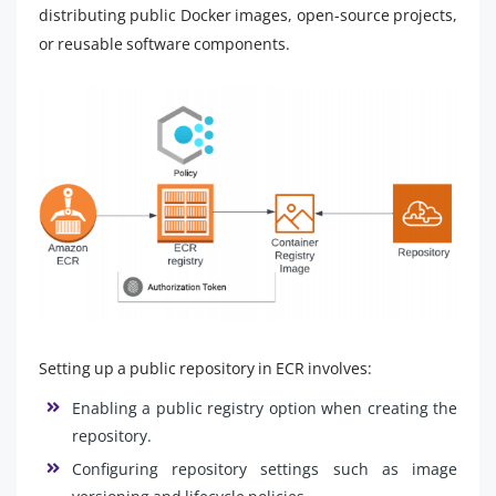
distributing public Docker images, open-source projects,
or reusable software components.
Setting up a public repository in ECR involves:
Enabling a public registry option when creating the
repository.
Configuring repository settings such as image