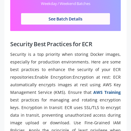
Weekday / Weekend Batches
See Batch Details
Security Best Practices for ECR
Security is a top priority when storing Docker images,
especially for production environments. Here are some
best practices to enhance the security of your ECR
repositories:Enable Encryption:Encryption at rest: ECR
automatically encrypts images at rest using AWS Key
Management Service (KMS). Ensure that
AWS Training
best practices for managing and rotating encryption
keys. Encryption in transit: ECR uses SSL/TLS to encrypt
data in transit, preventing unauthorized access during
image upload or download. Use Fine-Grained IAM
Policies. Apply the principle of least privilege when