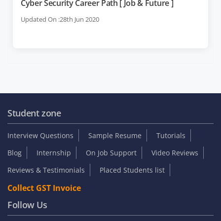
Cyber Security Career Path [ Job & Future ]
Updated On :28th Jun 2020
Student zone
Interview Questions
Sample Resume
Tutorials
Blog
Internship
On Job Support
Video Reviews
Reviews & Testimonials
Placed Students list
Collect GST Invoice
Follow Us