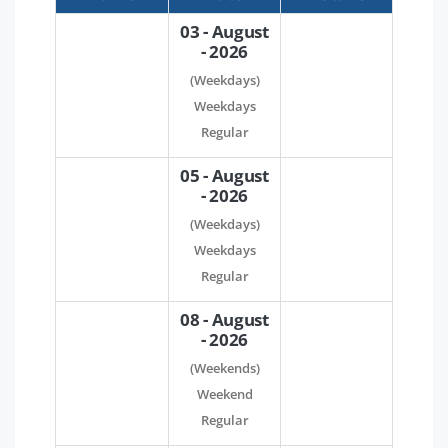
03 - August
- 2026
(Weekdays)
Weekdays
Regular
05 - August
- 2026
(Weekdays)
Weekdays
Regular
08 - August
- 2026
(Weekends)
Weekend
Regular