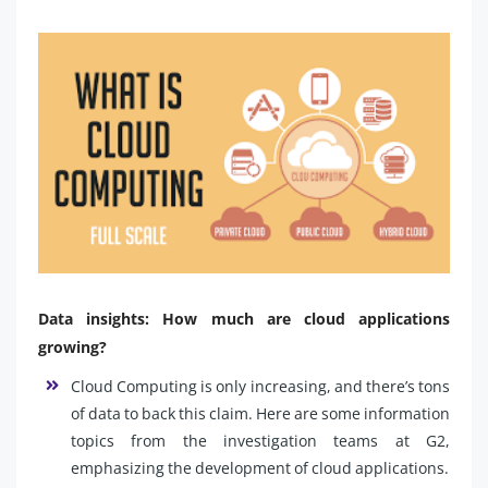
Data insights: How much are cloud applications
growing?
Cloud Computing is only increasing, and there’s tons
of data to back this claim. Here are some information
topics from the investigation teams at G2,
emphasizing the development of cloud applications.