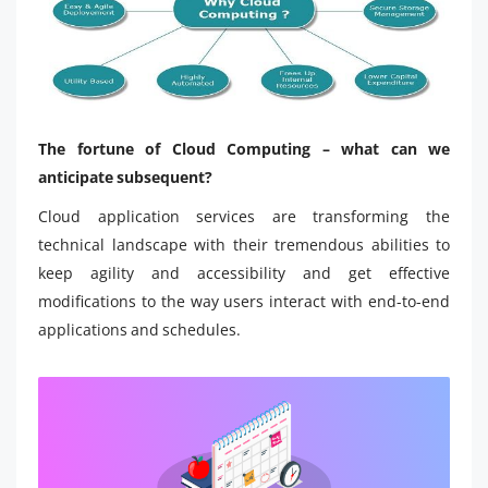
The fortune of Cloud Computing – what can we
anticipate subsequent?
Cloud application services are transforming the
technical landscape with their tremendous abilities to
keep agility and accessibility and get effective
modifications to the way users interact with end-to-end
applications and schedules.