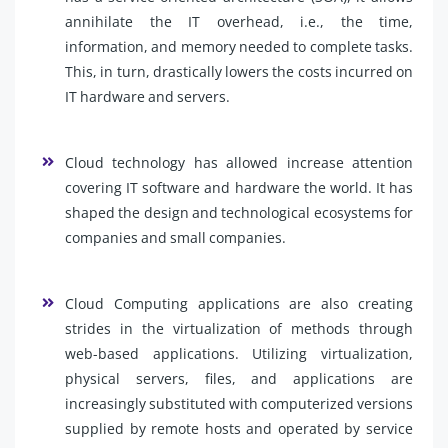
annihilate the IT overhead, i.e., the time,
information, and memory needed to complete tasks.
This, in turn, drastically lowers the costs incurred on
IT hardware and servers.
Cloud technology has allowed increase attention
covering IT software and hardware the world. It has
shaped the design and technological ecosystems for
companies and small companies.
Cloud Computing applications are also creating
strides in the virtualization of methods through
web-based applications. Utilizing virtualization,
physical servers, files, and applications are
increasingly substituted with computerized versions
supplied by remote hosts and operated by service