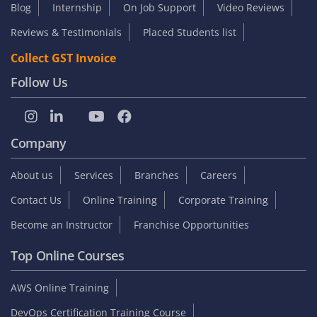
Blog
Internship
On Job Support
Video Reviews
Reviews & Testimonials
Placed Students list
Collect GST Invoice
Follow Us
Company
About us
Services
Branches
Careers
Contact Us
Online Training
Corporate Training
Become an Instructor
Franchise Opportunities
Top Online Courses
AWS Online Training
DevOps Certification Training Course