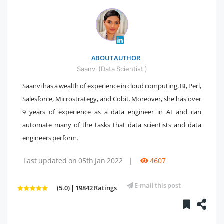
" />
ABOUT AUTHOR
Saanvi (Data Scientist )
Saanvi has a wealth of experience in cloud computing, BI, Perl,
Salesforce, Microstrategy, and Cobit. Moreover, she has over
9 years of experience as a data engineer in AI and can
automate many of the tasks that data scientists and data
engineers perform.
Last updated on 05th Jan 2022
|
4607
E-mail this post
(5.0) | 19842 Ratings