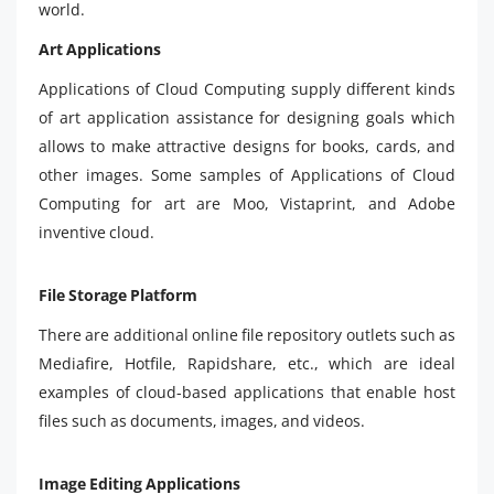
world.
Art Applications
Applications of Cloud Computing supply different kinds
of art application assistance for designing goals which
allows to make attractive designs for books, cards, and
other images. Some samples of Applications of Cloud
Computing for art are Moo, Vistaprint, and Adobe
inventive cloud.
File Storage Platform
There are additional online file repository outlets such as
Mediafire, Hotfile, Rapidshare, etc., which are ideal
examples of cloud-based applications that enable host
files such as documents, images, and videos.
Image Editing Applications