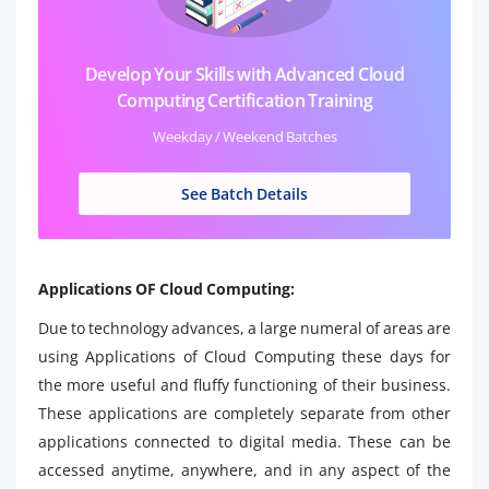
Develop Your Skills with Advanced Cloud
Computing Certification Training
Weekday / Weekend Batches
See Batch Details
Applications OF Cloud Computing:
Due to technology advances, a large numeral of areas are
using Applications of Cloud Computing these days for
the more useful and fluffy functioning of their business.
These applications are completely separate from other
applications connected to digital media. These can be
accessed anytime, anywhere, and in any aspect of the