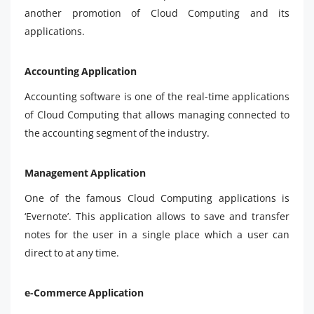
another promotion of Cloud Computing and its
applications.
Accounting Application
Accounting software is one of the real-time applications
of Cloud Computing that allows managing connected to
the accounting segment of the industry.
Management Application
One of the famous Cloud Computing applications is
‘Evernote’. This application allows to save and transfer
notes for the user in a single place which a user can
direct to at any time.
e-Commerce Application