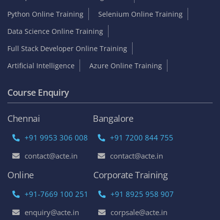
Python Online Training
Selenium Online Training
Data Science Online Training
Full Stack Developer Online Training
Artificial Intelligence
Azure Online Training
Course Enquiry
Chennai
Bangalore
+91 9953 306 008
+91 7200 844 755
contact@acte.in
contact@acte.in
Online
Corporate Training
+91-7669 100 251
+91 8925 958 907
enquiry@acte.in
corpsale@acte.in