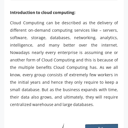
Introduction to cloud computing:
Cloud Computing can be described as the delivery of
different on-demand computing services like – servers,
software, storage, databases, networking, analytics,
intelligence, and many better over the internet.
Nowadays nearly every enterprise is assuming one or
another form of Cloud Computing and this is because of
the multiple benefits Cloud Computing has. As we all
know, every group consists of extremely few workers in
the initial years and hence they only require to keep a
small database. But as the business expands with time,
their data also grows, and ultimately, they will require
centralized warehouse and large databases.