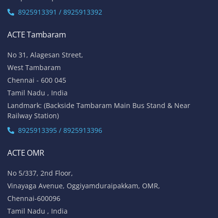
8925913391 / 8925913392
ACTE Tambaram
No 31, Alagesan Street,
West Tambaram
Chennai - 600 045
Tamil Nadu , India
Landmark: (Backside Tambaram Main Bus Stand & Near
Railway Station)
8925913395 / 8925913396
ACTE OMR
No 5/337, 2nd Floor,
Vinayaga Avenue, Oggiyamduraipakkam, OMR,
Chennai-600096
Tamil Nadu , India