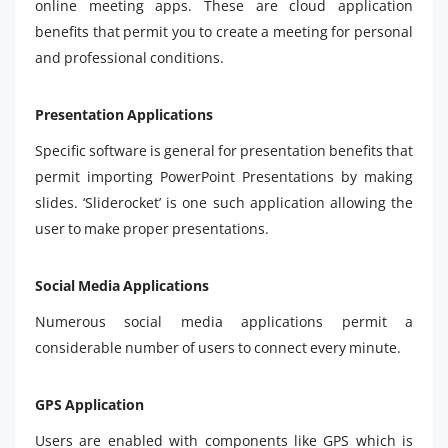
online meeting apps. These are cloud application
benefits that permit you to create a meeting for personal
and professional conditions.
Presentation Applications
Specific software is general for presentation benefits that
permit importing PowerPoint Presentations by making
slides. ‘Sliderocket’ is one such application allowing the
user to make proper presentations.
Social Media Applications
Numerous social media applications permit a
considerable number of users to connect every minute.
GPS Application
Users are enabled with components like GPS which is