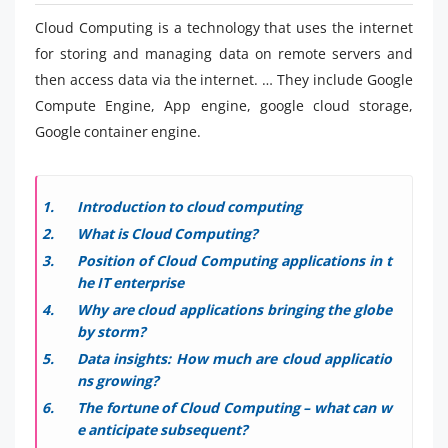
Cloud Computing is a technology that uses the internet
for storing and managing data on remote servers and
then access data via the internet. … They include Google
Compute Engine, App engine, google cloud storage,
Google container engine.
Introduction to cloud computing
What is Cloud Computing?
Position of Cloud Computing applications in t
he IT enterprise
Why are cloud applications bringing the globe
by storm?
Data insights: How much are cloud applicatio
ns growing?
The fortune of Cloud Computing – what can w
e anticipate subsequent?