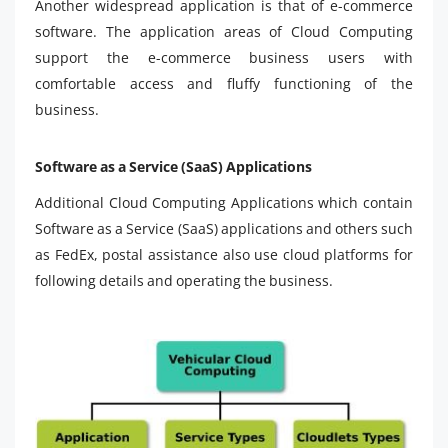
Another widespread application is that of e-commerce
software. The application areas of Cloud Computing
support the e-commerce business users with
comfortable access and fluffy functioning of the
business.
Software as a Service (SaaS) Applications
Additional Cloud Computing Applications which contain
Software as a Service (SaaS) applications and others such
as FedEx, postal assistance also use cloud platforms for
following details and operating the business.