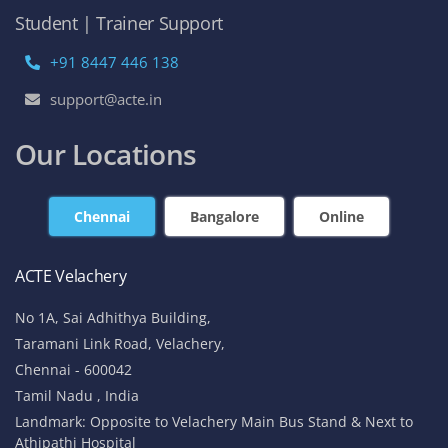
Student | Trainer Support
+91 8447 446 138
support@acte.in
Our Locations
Chennai
Bangalore
Online
ACTE Velachery
No 1A, Sai Adhithya Building,
Taramani Link Road, Velachery,
Chennai - 600042
Tamil Nadu , India
Landmark: Opposite to Velachery Main Bus Stand & Next to
Athipathi Hospital