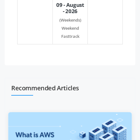
09 - August
- 2026
(Weekends)
Weekend
Fasttrack
Recommended Articles