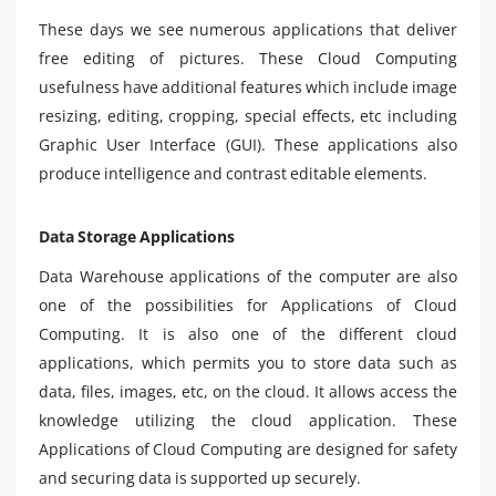
These days we see numerous applications that deliver
free editing of pictures. These Cloud Computing
usefulness have additional features which include image
resizing, editing, cropping, special effects, etc including
Graphic User Interface (GUI). These applications also
produce intelligence and contrast editable elements.
Data Storage Applications
Data Warehouse applications of the computer are also
one of the possibilities for Applications of Cloud
Computing. It is also one of the different cloud
applications, which permits you to store data such as
data, files, images, etc, on the cloud. It allows access the
knowledge utilizing the cloud application. These
Applications of Cloud Computing are designed for safety
and securing data is supported up securely.