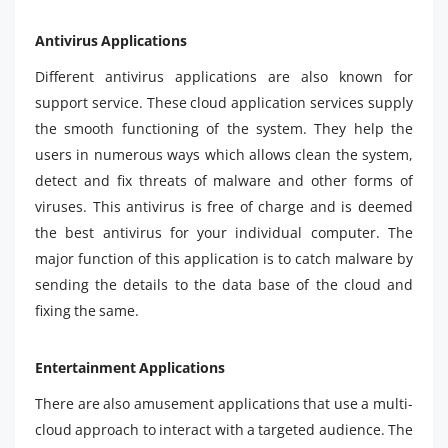
Antivirus Applications
Different antivirus applications are also known for
support service. These cloud application services supply
the smooth functioning of the system. They help the
users in numerous ways which allows clean the system,
detect and fix threats of malware and other forms of
viruses. This antivirus is free of charge and is deemed
the best antivirus for your individual computer. The
major function of this application is to catch malware by
sending the details to the data base of the cloud and
fixing the same.
Entertainment Applications
There are also amusement applications that use a multi-
cloud approach to interact with a targeted audience. The