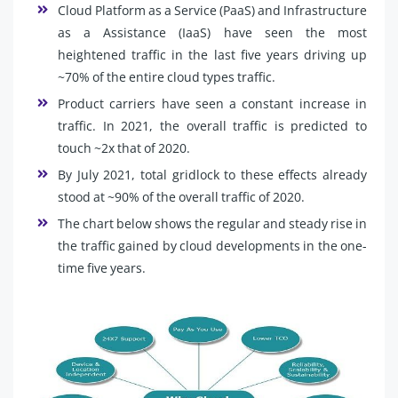
Cloud Platform as a Service (PaaS) and Infrastructure
as a Assistance (IaaS) have seen the most
heightened traffic in the last five years driving up
~70% of the entire cloud types traffic.
Product carriers have seen a constant increase in
traffic. In 2021, the overall traffic is predicted to
touch ~2x that of 2020.
By July 2021, total gridlock to these effects already
stood at ~90% of the overall traffic of 2020.
The chart below shows the regular and steady rise in
the traffic gained by cloud developments in the one-
time five years.