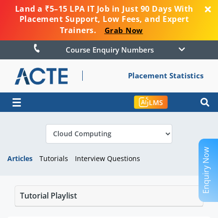
Land a ₹5–15 LPA IT Job in Just 90 Days With
Placement Support, Low Fees, and Expert
Trainers.
Grab Now
Course Enquiry Numbers
Placement Statistics
☰
LMS
Enquiry Now
Articles
Tutorials
Interview Questions
Tutorial Playlist