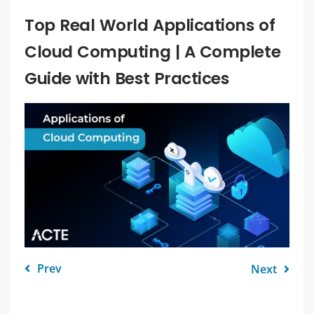
Top Real World Applications of
Cloud Computing | A Complete
Guide with Best Practices
Prev
Next