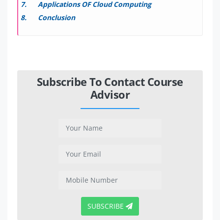
Applications OF Cloud Computing
Conclusion
Subscribe To Contact Course
Advisor
SUBSCRIBE