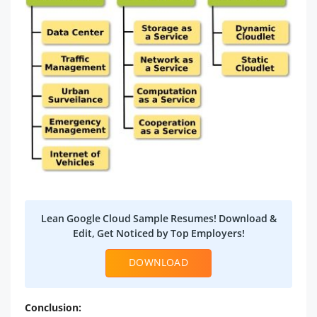
Lean Google Cloud Sample Resumes! Download &
Edit, Get Noticed by Top Employers!
DOWNLOAD
Conclusion: