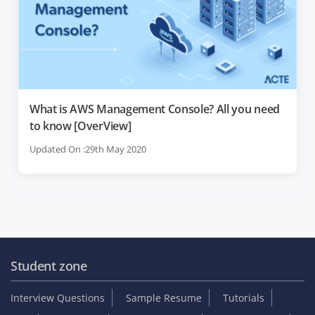
What is AWS Management Console? All you need
to know [OverView]
Updated On :29th May 2020
Student zone
Interview Questions
Sample Resume
Tutorials