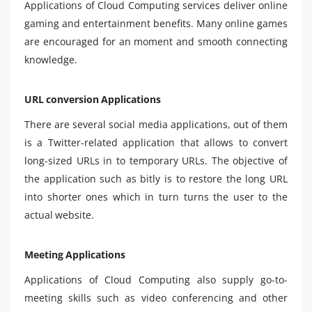
Applications of Cloud Computing services deliver online
gaming and entertainment benefits. Many online games
are encouraged for an moment and smooth connecting
knowledge.
URL conversion Applications
There are several social media applications, out of them
is a Twitter-related application that allows to convert
long-sized URLs in to temporary URLs. The objective of
the application such as bitly is to restore the long URL
into shorter ones which in turn turns the user to the
actual website.
Meeting Applications
Applications of Cloud Computing also supply go-to-
meeting skills such as video conferencing and other