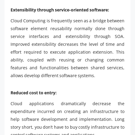
Extensibility through service-oriented software:
Cloud Computing is frequently seen as a bridge between
software element reusability normally done through
service interfaces and extensibility through SOA.
Improved extensibility decreases the level of time and
effort required to execute application extension. This
ability, coupled with reusing or changing common
features and functionalities between shared services,
allows develop different software systems.
Reduced cost to entry:
Cloud applications dramatically decrease the
expenditure incurred on creating an infrastructure to
help software development and implementation. Long
story short, you don’t have to buy costly infrastructure to
control software systems and applications.