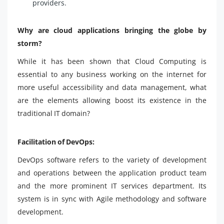
providers.
Why are cloud applications bringing the globe by
storm?
While it has been shown that Cloud Computing is
essential to any business working on the internet for
more useful accessibility and data management, what
are the elements allowing boost its existence in the
traditional IT domain?
Facilitation of DevOps:
DevOps software refers to the variety of development
and operations between the application product team
and the more prominent IT services department. Its
system is in sync with Agile methodology and software
development.