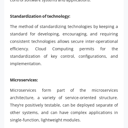
Standardization of technology:
The method of standardizing technologies by keeping a
standard for developing, encouraging, and requiring
consistent technologies allows secure inter-operational
efficiency. Cloud Computing permits for the
standardization of key control, configurations, and
implementation.
Microservices:
Microservices form part of the microservices
architecture, a variety of service-oriented structure.
They’re positively testable, can be deployed separate of
other systems, and can have complex applications in
single-function, lightweight modules.