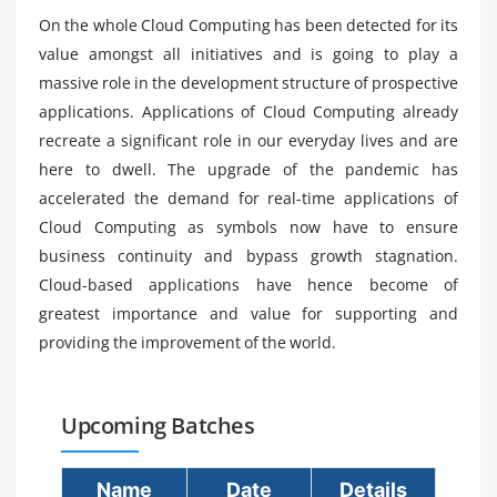
On the whole Cloud Computing has been detected for its
value amongst all initiatives and is going to play a
massive role in the development structure of prospective
applications. Applications of Cloud Computing already
recreate a significant role in our everyday lives and are
here to dwell. The upgrade of the pandemic has
accelerated the demand for real-time applications of
Cloud Computing as symbols now have to ensure
business continuity and bypass growth stagnation.
Cloud-based applications have hence become of
greatest importance and value for supporting and
providing the improvement of the world.
Upcoming Batches
Name
Date
Details