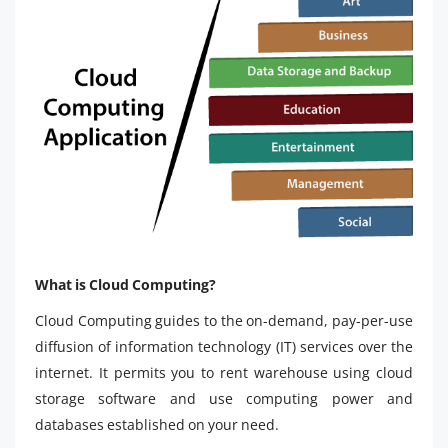
What is Cloud Computing?
Cloud Computing guides to the on-demand, pay-per-use
diffusion of information technology (IT) services over the
internet. It permits you to rent warehouse using cloud
storage software and use computing power and
databases established on your need.