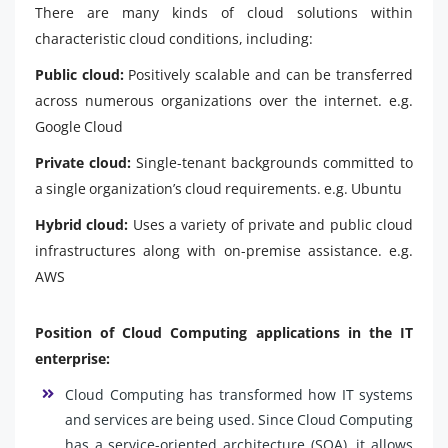
There are many kinds of cloud solutions within
characteristic cloud conditions, including:
Public cloud:
Positively scalable and can be transferred
across numerous organizations over the internet. e.g.
Google Cloud
Private cloud:
Single-tenant backgrounds committed to
a single organization’s cloud requirements. e.g. Ubuntu
Hybrid cloud:
Uses a variety of private and public cloud
infrastructures along with on-premise assistance. e.g.
AWS
Position of Cloud Computing applications in the IT
enterprise:
Cloud Computing has transformed how IT systems
and services are being used. Since Cloud Computing
has a service-oriented architecture (SOA), it allows