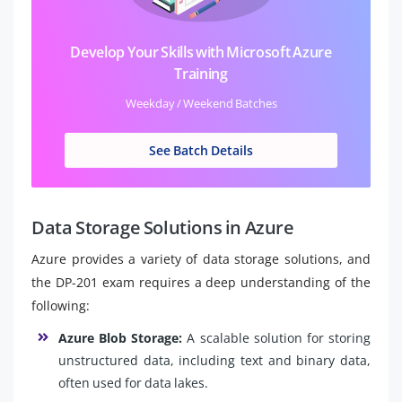
Develop Your Skills with Microsoft Azure
Training
Weekday / Weekend Batches
See Batch Details
Data Storage Solutions in Azure
Azure provides a variety of data storage solutions, and
the DP-201 exam requires a deep understanding of the
following:
Azure Blob Storage:
A scalable solution for storing
unstructured data, including text and binary data,
often used for data lakes.