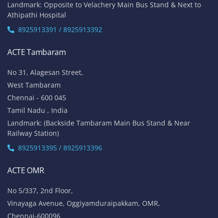
Landmark: Opposite to Velachery Main Bus Stand & Next to
Athipathi Hospital
8925913391 / 8925913392
ACTE Tambaram
No 31, Alagesan Street,
West Tambaram
Chennai - 600 045
Tamil Nadu , India
Landmark: (Backside Tambaram Main Bus Stand & Near
Railway Station)
8925913395 / 8925913396
ACTE OMR
No 5/337, 2nd Floor,
Vinayaga Avenue, Oggiyamduraipakkam, OMR,
Chennai-600096