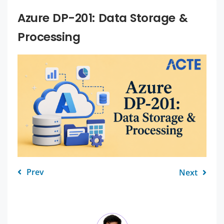
Azure DP-201: Data Storage &
Processing
Prev
Next