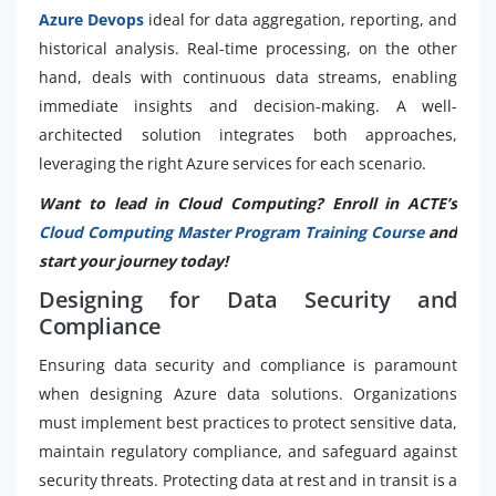
Azure Devops
ideal for data aggregation, reporting, and
historical analysis. Real-time processing, on the other
hand, deals with continuous data streams, enabling
immediate insights and decision-making. A well-
architected solution integrates both approaches,
leveraging the right Azure services for each scenario.
Want to lead in Cloud Computing? Enroll in ACTE’s
Cloud Computing Master Program Training Course
and
start your journey today!
Designing for Data Security and
Compliance
Ensuring data security and compliance is paramount
when designing Azure data solutions. Organizations
must implement best practices to protect sensitive data,
maintain regulatory compliance, and safeguard against
security threats. Protecting data at rest and in transit is a