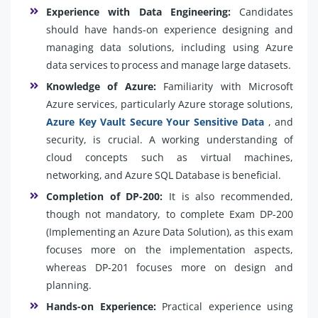
Experience with Data Engineering:
Candidates
should have hands-on experience designing and
managing data solutions, including using Azure
data services to process and manage large datasets.
Knowledge of Azure:
Familiarity with Microsoft
Azure services, particularly Azure storage solutions,
Azure Key Vault Secure Your Sensitive Data
, and
security, is crucial. A working understanding of
cloud concepts such as virtual machines,
networking, and Azure SQL Database is beneficial.
Completion of DP-200:
It is also recommended,
though not mandatory, to complete Exam DP-200
(Implementing an Azure Data Solution), as this exam
focuses more on the implementation aspects,
whereas DP-201 focuses more on design and
planning.
Hands-on Experience:
Practical experience using