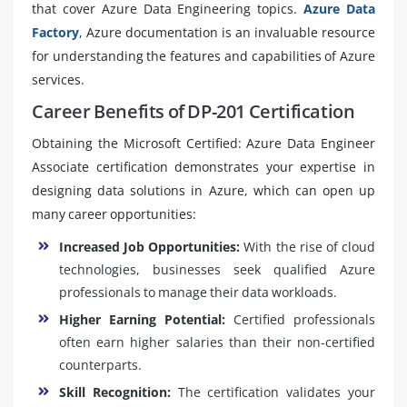
that cover Azure Data Engineering topics.
Azure Data
Factory
, Azure documentation is an invaluable resource
for understanding the features and capabilities of Azure
services.
Career Benefits of DP-201 Certification
Obtaining the Microsoft Certified: Azure Data Engineer
Associate certification demonstrates your expertise in
designing data solutions in Azure, which can open up
many career opportunities:
Increased Job Opportunities:
With the rise of cloud
technologies, businesses seek qualified Azure
professionals to manage their data workloads.
Higher Earning Potential:
Certified professionals
often earn higher salaries than their non-certified
counterparts.
Skill Recognition:
The certification validates your