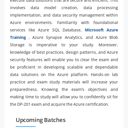
execute data solutions that are secure and efficient. This
involves data model creation, data processing
implementation, and data security management within
Azure environments. Familiarity with foundational
services like Azure SQL Database,
Microsoft Azure
Training
, Azure Synapse Analytics, and Azure Blob
Storage is imperative to your study. Moreover,
knowledge of best practices, design patterns, and Azure
security features will enable you to clear the exam and
be proficient in developing scalable and dependable
data solutions on the Azure platform. Hands-on lab
practice and exam study materials will increase your
preparedness. Knowing the exam’s objectives and
making time to study will allow you to confidently sit for
the DP-201 exam and acquire the Azure certification.
Upcoming Batches