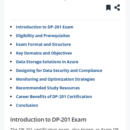
Introduction to DP-201 Exam
Eligibility and Prerequisites
Exam Format and Structure
Key Domains and Objectives
Data Storage Solutions in Azure
Designing for Data Security and Compliance
Monitoring and Optimization Strategies
Recommended Study Resources
Career Benefits of DP-201 Certification
Conclusion
Introduction to DP-201 Exam
The DP-201 certification exam, also known as Exam DP-