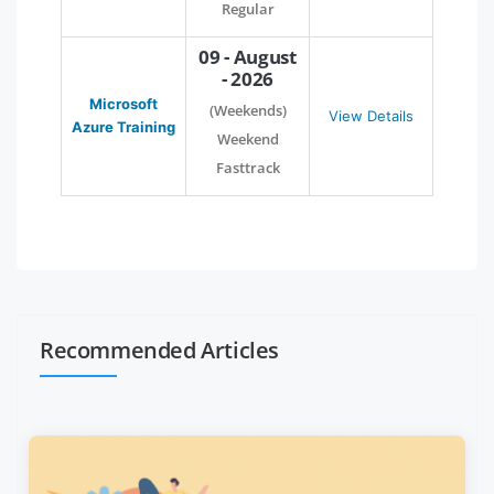
Regular
09 - August
- 2026
Microsoft
(Weekends)
View Details
Azure Training
Weekend
Fasttrack
Recommended Articles