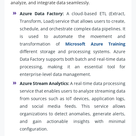
analyze, and integrate data seamlessly.
Azure Data Factory:
A cloud-based ETL (Extract,
Transform, Load) service that allows users to create,
schedule, and orchestrate complex data pipelines. It
is used to automate the movement and
transformation of
Microsoft Azure Training
different storage and processing systems. Azure
Data Factory supports both batch and real-time data
processing, making it an essential tool for
enterprise-level data management.
Azure Stream Analytics:
A real-time data processing
service that enables users to analyze streaming data
from sources such as IoT devices, application logs,
and social media feeds. This service allows
organizations to detect anomalies, generate alerts,
and gain actionable insights with minimal
configuration.