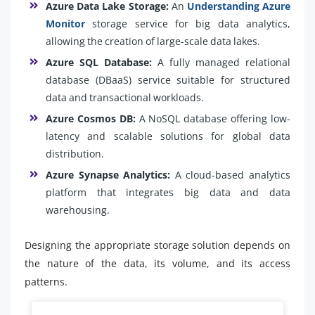
Azure Data Lake Storage:
An
Understanding Azure
Monitor
storage service for big data analytics,
allowing the creation of large-scale data lakes.
Azure SQL Database:
A fully managed relational
database (DBaaS) service suitable for structured
data and transactional workloads.
Azure Cosmos DB:
A NoSQL database offering low-
latency and scalable solutions for global data
distribution.
Azure Synapse Analytics:
A cloud-based analytics
platform that integrates big data and data
warehousing.
Designing the appropriate storage solution depends on
the nature of the data, its volume, and its access
patterns.