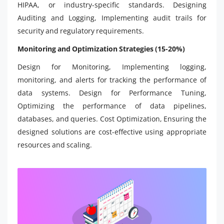
HIPAA, or industry-specific standards. Designing
Auditing and Logging, Implementing audit trails for
security and regulatory requirements.
Monitoring and Optimization Strategies (15-20%)
Design for Monitoring, Implementing logging,
monitoring, and alerts for tracking the performance of
data systems. Design for Performance Tuning,
Optimizing the performance of data pipelines,
databases, and queries. Cost Optimization, Ensuring the
designed solutions are cost-effective using appropriate
resources and scaling.