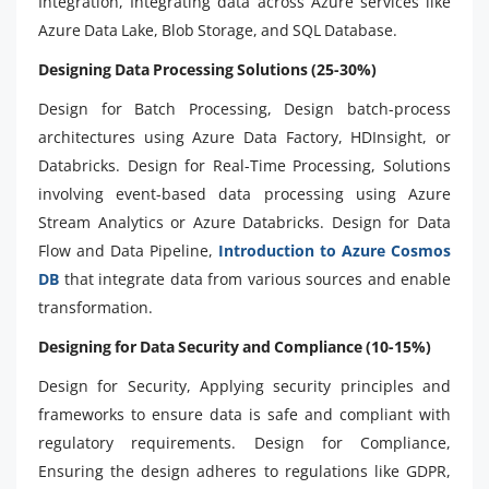
Integration, Integrating data across Azure services like
Azure Data Lake, Blob Storage, and SQL Database.
Designing Data Processing Solutions (25-30%)
Design for Batch Processing, Design batch-process
architectures using Azure Data Factory, HDInsight, or
Databricks. Design for Real-Time Processing, Solutions
involving event-based data processing using Azure
Stream Analytics or Azure Databricks. Design for Data
Flow and Data Pipeline,
Introduction to Azure Cosmos
DB
that integrate data from various sources and enable
transformation.
Designing for Data Security and Compliance (10-15%)
Design for Security, Applying security principles and
frameworks to ensure data is safe and compliant with
regulatory requirements. Design for Compliance,
Ensuring the design adheres to regulations like GDPR,