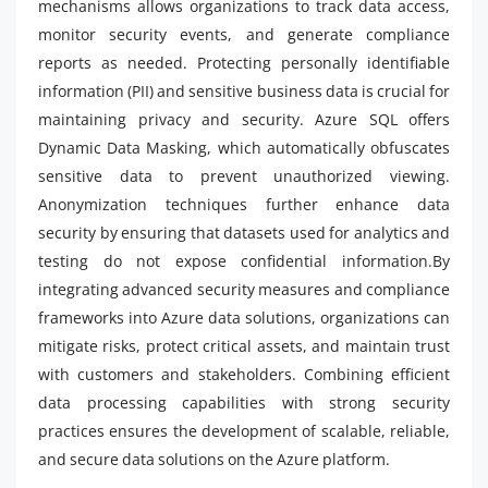
mechanisms allows organizations to track data access,
monitor security events, and generate compliance
reports as needed. Protecting personally identifiable
information (PII) and sensitive business data is crucial for
maintaining privacy and security. Azure SQL offers
Dynamic Data Masking, which automatically obfuscates
sensitive data to prevent unauthorized viewing.
Anonymization techniques further enhance data
security by ensuring that datasets used for analytics and
testing do not expose confidential information.By
integrating advanced security measures and compliance
frameworks into Azure data solutions, organizations can
mitigate risks, protect critical assets, and maintain trust
with customers and stakeholders. Combining efficient
data processing capabilities with strong security
practices ensures the development of scalable, reliable,
and secure data solutions on the Azure platform.