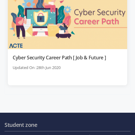
Cyber Security Career Path [ Job & Future ]
Updated On :28th Jun 2020
Student zone