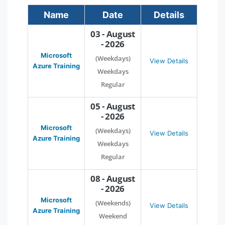
Name
Date
Details
03 - August
- 2026
Microsoft
(Weekdays)
View Details
Azure Training
Weekdays
Regular
05 - August
- 2026
Microsoft
(Weekdays)
View Details
Azure Training
Weekdays
Regular
08 - August
- 2026
Microsoft
(Weekends)
View Details
Azure Training
Weekend