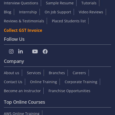
Interview Questions
Sample Resume
Tutorials
Blog
Internship
On Job Support
Video Reviews
Reviews & Testimonials
Placed Students list
Collect GST Invoice
Follow Us
Company
About us
Services
Branches
Careers
Contact Us
Online Training
Corporate Training
Become an Instructor
Franchise Opportunities
Top Online Courses
AWS Online Training