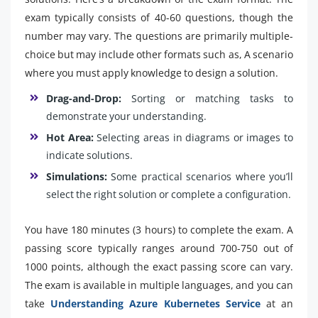
exam typically consists of 40-60 questions, though the
number may vary. The questions are primarily multiple-
choice but may include other formats such as, A scenario
where you must apply knowledge to design a solution.
Drag-and-Drop:
Sorting or matching tasks to
demonstrate your understanding.
Hot Area:
Selecting areas in diagrams or images to
indicate solutions.
Simulations:
Some practical scenarios where you’ll
select the right solution or complete a configuration.
You have 180 minutes (3 hours) to complete the exam. A
passing score typically ranges around 700-750 out of
1000 points, although the exact passing score can vary.
The exam is available in multiple languages, and you can
take
Understanding Azure Kubernetes Service
at an