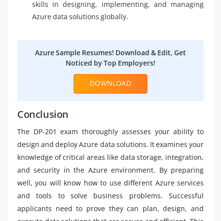
skills in designing, implementing, and managing
Azure data solutions globally.
Azure Sample Resumes! Download & Edit, Get
Noticed by Top Employers!
DOWNLOAD
Conclusion
The DP-201 exam thoroughly assesses your ability to
design and deploy Azure data solutions. It examines your
knowledge of critical areas like data storage, integration,
and security in the Azure environment. By preparing
well, you will know how to use different Azure services
and tools to solve business problems. Successful
applicants need to prove they can plan, design, and