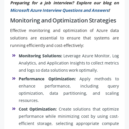
Preparing for a job interview? Explore our blog on
Microsoft Azure Interview Questions and Answers
!
Monitoring and Optimization Strategies
Effective monitoring and optimization of Azure data
solutions are essential to ensure that systems are
running efficiently and cost-effectively:
Monitoring Solutions:
Leverage Azure Monitor, Log
Analytics, and Application Insights to collect metrics
and logs so data solutions work optimally.
Performance Optimization:
Apply methods to
enhance performance, including query
optimization, data partitioning, and scaling
resources.
Cost Optimization:
Create solutions that optimize
performance while minimizing cost by using cost-
efficient storage, selecting appropriate compute