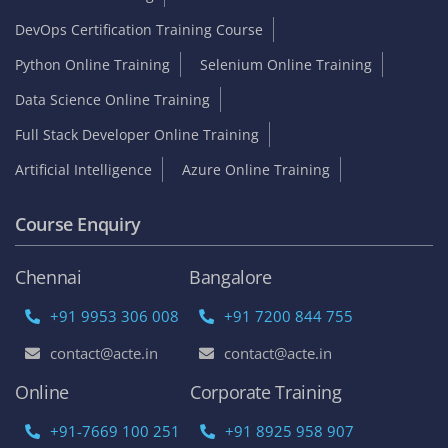
DevOps Certification Training Course
Python Online Training
Selenium Online Training
Data Science Online Training
Full Stack Developer Online Training
Artificial Intelligence
Azure Online Training
Course Enquiry
Chennai
Bangalore
+91 9953 306 008
+91 7200 844 755
contact@acte.in
contact@acte.in
Online
Corporate Training
+91-7669 100 251
+91 8925 958 907