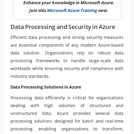
Enhance your knowledge in Microsoft Azure.
Join this
Microsoft Azure Training
now.
Data Processing and Security in Azure
Efficient data processing and strong security measures
are essential components of any modern Azure-based
data solution. Organizations rely on robust data
processing frameworks to handle large-scale data
workloads while ensuring security and compliance with
industry standards.
Data Processing Solutions in Azure
Processing data efficiently is critical for organizations
dealing with high volumes of structured and
unstructured data. Azure provides several data
processing solutions designed for batch and real-time
processing, enabling organizations to transform,