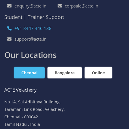
enquiry@acte.in
corpsale@acte.in
Student | Trainer Support
+91 8447 446 138
support@acte.in
Our Locations
Chennai
Bangalore
Online
ACTE Velachery
No 1A, Sai Adhithya Building,
Taramani Link Road, Velachery,
Chennai - 600042
Tamil Nadu , India