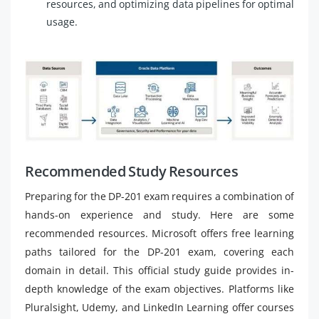
resources, and optimizing data pipelines for optimal
usage.
Recommended Study Resources
Preparing for the DP-201 exam requires a combination of
hands-on experience and study. Here are some
recommended resources. Microsoft offers free learning
paths tailored for the DP-201 exam, covering each
domain in detail. This official study guide provides in-
depth knowledge of the exam objectives. Platforms like
Pluralsight, Udemy, and LinkedIn Learning offer courses