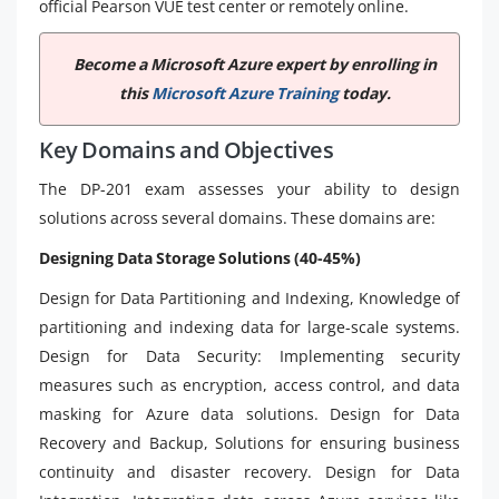
official Pearson VUE test center or remotely online.
Become a Microsoft Azure expert by enrolling in
this
Microsoft Azure Training
today.
Key Domains and Objectives
The DP-201 exam assesses your ability to design
solutions across several domains. These domains are:
Designing Data Storage Solutions (40-45%)
Design for Data Partitioning and Indexing, Knowledge of
partitioning and indexing data for large-scale systems.
Design for Data Security: Implementing security
measures such as encryption, access control, and data
masking for Azure data solutions. Design for Data
Recovery and Backup, Solutions for ensuring business
continuity and disaster recovery. Design for Data