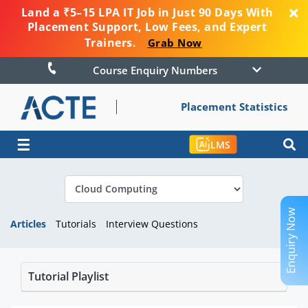
Land a ₹5–15 LPA IT Job in Just 90 Days With
Placement Support, Low Fees, and Expert
Trainers.
Grab Now
Course Enquiry Numbers
Placement Statistics
☰
LMS
Enquiry Now
Articles
Tutorials
Interview Questions
Tutorial Playlist