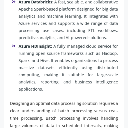
Azure Databricks:
A fast, scalable, and collaborative
Apache Spark-based platform designed for big data
analytics and machine learning. It integrates with
Azure services and supports a wide range of data
processing use cases, including ETL workflows,
predictive analytics, and AI-powered solutions.
Azure HDInsight:
A fully managed cloud service for
running open-source frameworks such as Hadoop,
Spark, and Hive. It enables organizations to process
massive datasets efficiently using distributed
computing, making it suitable for large-scale
analytics, reporting, and business intelligence
applications.
Designing an optimal data processing solution requires a
clear understanding of batch processing versus real-
time processing. Batch processing involves handling
large volumes of data in scheduled intervals, making