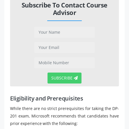
Subscribe To Contact Course
Advisor
SUBSCRIBE
Eligibility and Prerequisites
While there are no strict prerequisites for taking the DP-
201 exam, Microsoft recommends that candidates have
prior experience with the following: