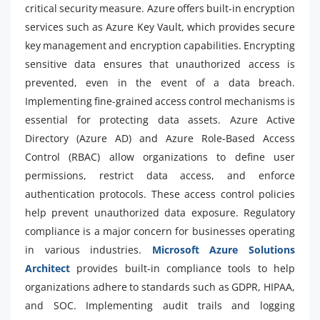
critical security measure. Azure offers built-in encryption
services such as Azure Key Vault, which provides secure
key management and encryption capabilities. Encrypting
sensitive data ensures that unauthorized access is
prevented, even in the event of a data breach.
Implementing fine-grained access control mechanisms is
essential for protecting data assets. Azure Active
Directory (Azure AD) and Azure Role-Based Access
Control (RBAC) allow organizations to define user
permissions, restrict data access, and enforce
authentication protocols. These access control policies
help prevent unauthorized data exposure. Regulatory
compliance is a major concern for businesses operating
in various industries.
Microsoft Azure Solutions
Architect
provides built-in compliance tools to help
organizations adhere to standards such as GDPR, HIPAA,
and SOC. Implementing audit trails and logging