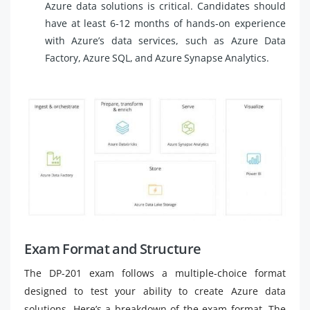
Azure data solutions is critical. Candidates should
have at least 6-12 months of hands-on experience
with Azure’s data services, such as Azure Data
Factory, Azure SQL, and Azure Synapse Analytics.
Exam Format and Structure
The DP-201 exam follows a multiple-choice format
designed to test your ability to create Azure data
solutions. Here’s a breakdown of the exam format. The