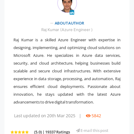
" />
ABOUT AUTHOR
Raj Kumar (Azure Engineer )
Raj Kumar is a skilled Azure Engineer with expertise in
designing, implementing, and optimizing cloud solutions on
Microsoft Azure. He specializes in Azure data services,
security, and cloud architecture, helping businesses build
scalable and secure cloud infrastructures. With extensive
experience in data storage, processing, and automation, Raj
ensures efficient cloud deployments. Passionate about
innovation, he stays updated with the latest Azure
advancements to drive digital transformation.
Last updated on 20th Mar 2025
|
5842
E-mail this post
(5.0) | 19337 Ratings