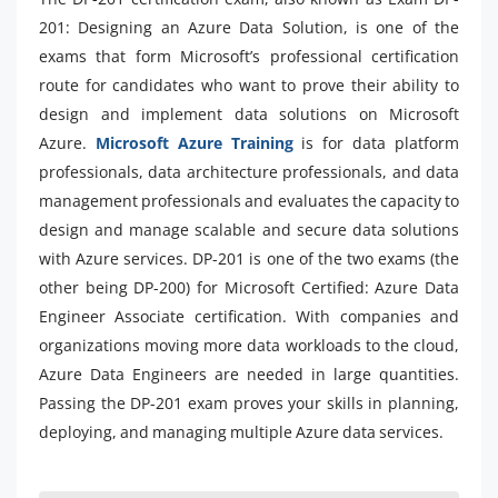
201: Designing an Azure Data Solution, is one of the
exams that form Microsoft’s professional certification
route for candidates who want to prove their ability to
design and implement data solutions on Microsoft
Azure.
Microsoft Azure Training
is for data platform
professionals, data architecture professionals, and data
management professionals and evaluates the capacity to
design and manage scalable and secure data solutions
with Azure services. DP-201 is one of the two exams (the
other being DP-200) for Microsoft Certified: Azure Data
Engineer Associate certification. With companies and
organizations moving more data workloads to the cloud,
Azure Data Engineers are needed in large quantities.
Passing the DP-201 exam proves your skills in planning,
deploying, and managing multiple Azure data services.