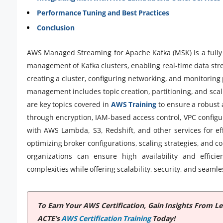
Performance Tuning and Best Practices
Conclusion
AWS Managed Streaming for Apache Kafka (MSK) is a fully
management of Kafka clusters, enabling real-time data str
creating a cluster, configuring networking, and monitorin
management includes topic creation, partitioning, and scali
are key topics covered in
AWS Training
to ensure a robust 
through encryption, IAM-based access control, VPC configu
with AWS Lambda, S3, Redshift, and other services for ef
optimizing broker configurations, scaling strategies, and 
organizations can ensure high availability and effici
complexities while offering scalability, security, and seam
To Earn Your AWS Certification, Gain Insights From 
ACTE’s
AWS Certification Training
Today!