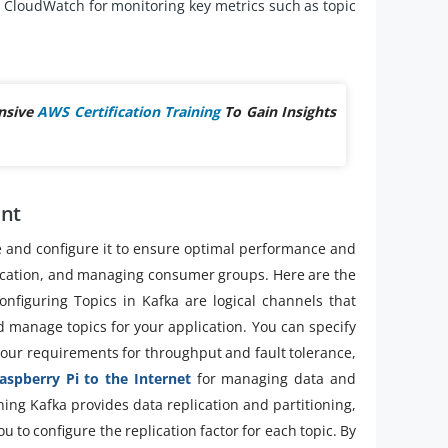
CloudWatch for monitoring key metrics such as topic
nsive
AWS Certification Training
To Gain Insights
ent
e and configure it to ensure optimal performance and
replication, and managing consumer groups. Here are the
figuring Topics in Kafka are logical channels that
d manage topics for your application. You can specify
your requirements for throughput and fault tolerance,
aspberry Pi to the Internet
for managing data and
ioning Kafka provides data replication and partitioning,
u to configure the replication factor for each topic. By