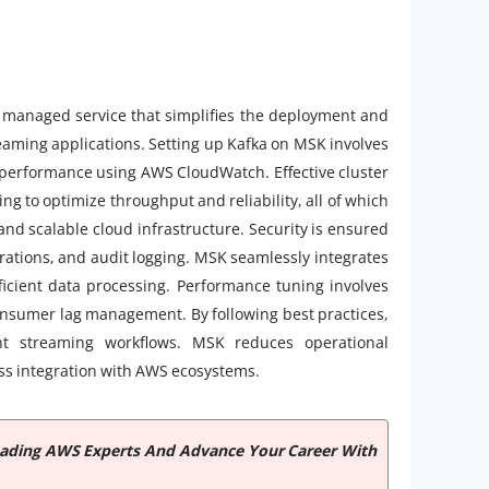
 managed service that simplifies the deployment and
eaming applications. Setting up Kafka on MSK involves
g performance using AWS CloudWatch. Effective cluster
ng to optimize throughput and reliability, all of which
and scalable cloud infrastructure. Security is ensured
rations, and audit logging. MSK seamlessly integrates
ficient data processing. Performance tuning involves
consumer lag management. By following best practices,
ent streaming workflows. MSK reduces operational
less integration with AWS ecosystems.
Leading AWS Experts And Advance Your Career With