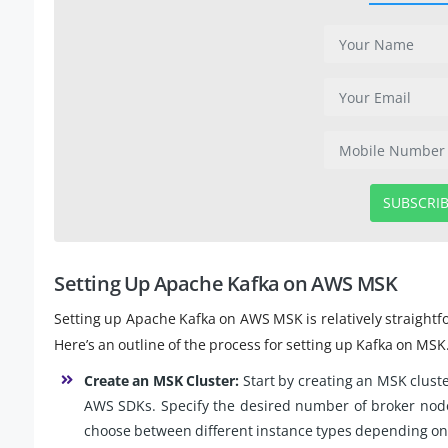
SUBSCRI
Setting Up Apache Kafka on AWS MSK
Setting up Apache Kafka on AWS MSK is relatively straightf
Here’s an outline of the process for setting up Kafka on MSK
Create an MSK Cluster:
Start by creating an MSK clus
AWS SDKs. Specify the desired number of broker nodes
choose between different instance types depending on