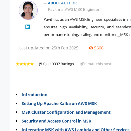
ABOUT AUTHOR
Pavithra (AWS MSK Engineer )
Pavithra, as an AWS MSK Engineer, specializes in 
" />
ensures high availability, security, and seamle
performance tuning, scaling, and monitoring MSK clu
Last updated on 25th Feb 2025
|
5606
(5.0) | 19337 Ratings
E-mail this post
Introduction
Setting Up Apache Kafka on AWS MSK
MSK Cluster Configuration and Management
Security and Access Control in MSK
Integrating MSK with AWS Lambda and Other Services