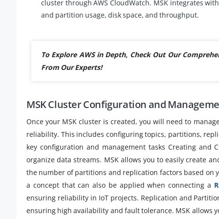
cluster through AWS CloudWatch. MSK integrates with 
and partition usage, disk space, and throughput.
To Explore AWS in Depth, Check Out Our Comprehe
From Our Experts!
MSK Cluster Configuration and Managem
Once your MSK cluster is created, you will need to manag
reliability. This includes configuring topics, partitions, 
key configuration and management tasks Creating and Con
organize data streams. MSK allows you to easily create an
the number of partitions and replication factors based on 
a concept that can also be applied when connecting a
R
ensuring reliability in IoT projects. Replication and Partit
ensuring high availability and fault tolerance. MSK allows yo