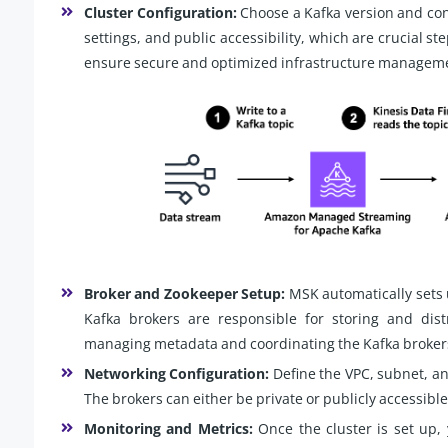
Cluster Configuration:
Choose a Kafka version and conf
settings, and public accessibility, which are crucial st
ensure secure and optimized infrastructure managem
Broker and Zookeeper Setup:
MSK automatically sets
Kafka brokers are responsible for storing and dist
managing metadata and coordinating the Kafka broker
Networking Configuration:
Define the VPC, subnet, an
The brokers can either be private or publicly accessibl
Monitoring and Metrics:
Once the cluster is set up,