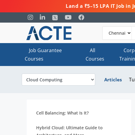
Land a ₹5–15 LPA IT Job in
Job Guarantee
All
Corp
Courses
Courses
Traini
Tu
Articles
Cell Balancing: What Is It?
Hybrid Cloud: Ultimate Guide to