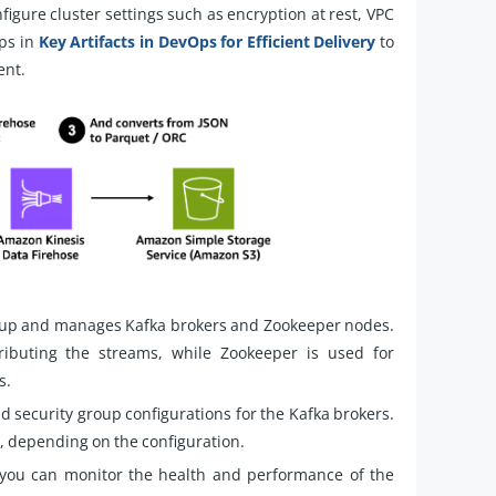
igure cluster settings such as encryption at rest, VPC
eps in
Key Artifacts in DevOps for Efficient Delivery
to
ent.
 up and manages Kafka brokers and Zookeeper nodes.
ributing the streams, while Zookeeper is used for
s.
d security group configurations for the Kafka brokers.
e, depending on the configuration.
 you can monitor the health and performance of the