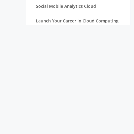
Social Mobile Analytics Cloud
Launch Your Career in Cloud Computing
OpenStack in Cloud Computing for
Beginners
Serverless Computing: The Next Step in
Cloud
Essentials of Mathematics for Data
Science Beginners
Aim High with a Career in Cloud
Computing
Connection Between Data Science and
Cloud Computing