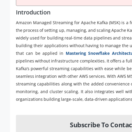
Introduction
Amazon Managed Streaming for Apache Kafka (MSK) is a fu
the process of setting up, managing, and scaling Apache Kaf
widely used for building real-time data pipelines and stre
building their applications without having to manage the u
that can be applied in
Mastering Snowflake Architect
pipelines without infrastructure complexities. It offers a f
Kafka’s powerful streaming capabilities with ease while ben
seamless integration with other AWS services. With AWS MSK,
streaming capabilities along with the added convenience 
monitoring, and cluster scaling. It also integrates well wi
organizations building large-scale, data-driven applications
Subscribe To Contac