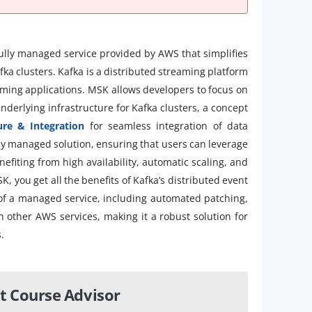
lly managed service provided by AWS that simplifies
ka clusters. Kafka is a distributed streaming platform
aming applications. MSK allows developers to focus on
nderlying infrastructure for Kafka clusters, a concept
ure & Integration
for seamless integration of data
ully managed solution, ensuring that users can leverage
efiting from high availability, automatic scaling, and
 you get all the benefits of Kafka’s distributed event
of a managed service, including automated patching,
th other AWS services, making it a robust solution for
.
t Course Advisor