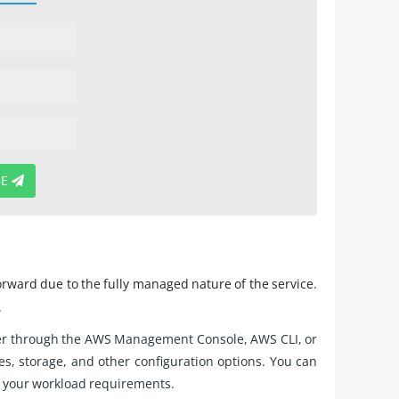
BE
orward due to the fully managed nature of the service.
.
ter through the AWS Management Console, AWS CLI, or
, storage, and other configuration options. You can
 your workload requirements.