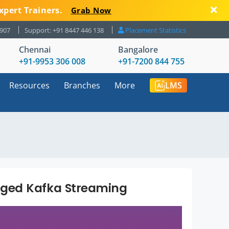
xpert Trainers.
Grab Now
8907
Support: +91 8447 446 138
Placement Statistics
Chennai
Bangalore
+91-9953 306 008
+91-7200 844 755
Resources
Branches
More
LMS
ged Kafka Streaming