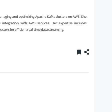
managing and optimizing Apache Kafka clusters on AWS. She
ss integration with AWS services. Her expertise includes
sters for efficient real-time data streaming.