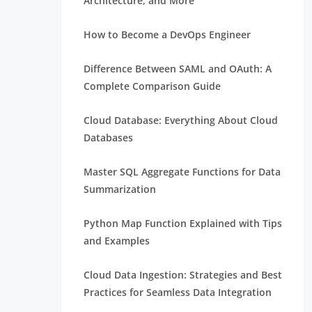
Architecture, and More
How to Become a DevOps Engineer
Difference Between SAML and OAuth: A
Complete Comparison Guide
Cloud Database: Everything About Cloud
Databases
Master SQL Aggregate Functions for Data
Summarization
Python Map Function Explained with Tips
and Examples
Cloud Data Ingestion: Strategies and Best
Practices for Seamless Data Integration