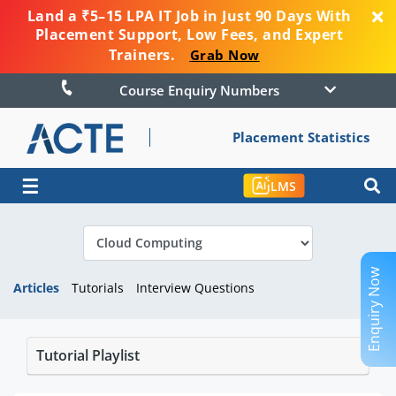
Land a ₹5–15 LPA IT Job in Just 90 Days With
Placement Support, Low Fees, and Expert
Trainers.
Grab Now
Course Enquiry Numbers
Placement Statistics
☰
LMS
Enquiry Now
Articles
Tutorials
Interview Questions
Tutorial Playlist