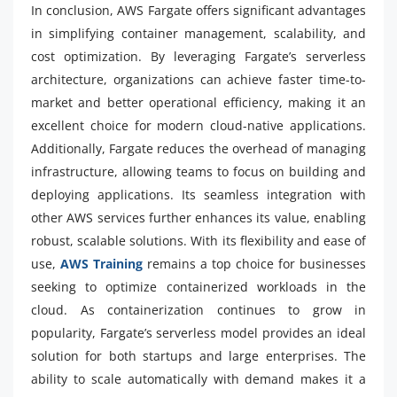
In conclusion, AWS Fargate offers significant advantages
in simplifying container management, scalability, and
cost optimization. By leveraging Fargate’s serverless
architecture, organizations can achieve faster time-to-
market and better operational efficiency, making it an
excellent choice for modern cloud-native applications.
Additionally, Fargate reduces the overhead of managing
infrastructure, allowing teams to focus on building and
deploying applications. Its seamless integration with
other AWS services further enhances its value, enabling
robust, scalable solutions. With its flexibility and ease of
use,
AWS Training
remains a top choice for businesses
seeking to optimize containerized workloads in the
cloud. As containerization continues to grow in
popularity, Fargate’s serverless model provides an ideal
solution for both startups and large enterprises. The
ability to scale automatically with demand makes it a