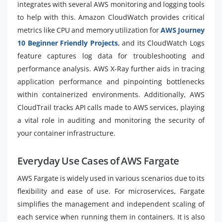
integrates with several AWS monitoring and logging tools
to help with this. Amazon CloudWatch provides critical
metrics like CPU and memory utilization for
AWS Journey
10 Beginner Friendly Projects
, and its CloudWatch Logs
feature captures log data for troubleshooting and
performance analysis. AWS X-Ray further aids in tracing
application performance and pinpointing bottlenecks
within containerized environments. Additionally, AWS
CloudTrail tracks API calls made to AWS services, playing
a vital role in auditing and monitoring the security of
your container infrastructure.
Everyday Use Cases of AWS Fargate
AWS Fargate is widely used in various scenarios due to its
flexibility and ease of use. For microservices, Fargate
simplifies the management and independent scaling of
each service when running them in containers. It is also