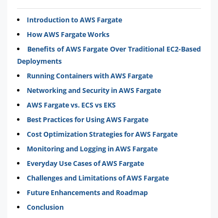
Introduction to AWS Fargate
How AWS Fargate Works
Benefits of AWS Fargate Over Traditional EC2-Based
Deployments
Running Containers with AWS Fargate
Networking and Security in AWS Fargate
AWS Fargate vs. ECS vs EKS
Best Practices for Using AWS Fargate
Cost Optimization Strategies for AWS Fargate
Monitoring and Logging in AWS Fargate
Everyday Use Cases of AWS Fargate
Challenges and Limitations of AWS Fargate
Future Enhancements and Roadmap
Conclusion