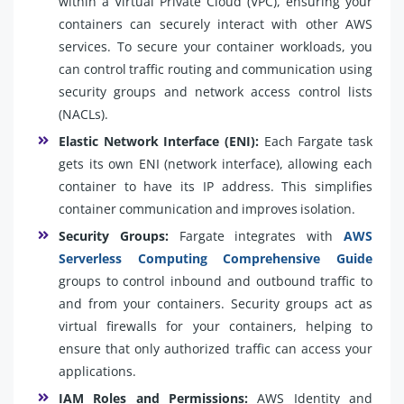
within a Virtual Private Cloud (VPC), ensuring your
containers can securely interact with other AWS
services. To secure your container workloads, you
can control traffic routing and communication using
security groups and network access control lists
(NACLs).
Elastic Network Interface (ENI):
Each Fargate task
gets its own ENI (network interface), allowing each
container to have its IP address. This simplifies
container communication and improves isolation.
Security Groups:
Fargate integrates with
AWS
Serverless Computing Comprehensive Guide
groups to control inbound and outbound traffic to
and from your containers. Security groups act as
virtual firewalls for your containers, helping to
ensure that only authorized traffic can access your
applications.
IAM Roles and Permissions:
AWS Identity and