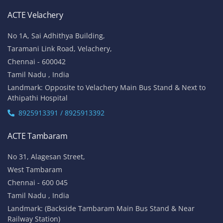
ACTE Velachery
No 1A, Sai Adhithya Building,
Taramani Link Road, Velachery,
Chennai - 600042
Tamil Nadu , India
Landmark: Opposite to Velachery Main Bus Stand & Next to
Athipathi Hospital
8925913391 / 8925913392
ACTE Tambaram
No 31, Alagesan Street,
West Tambaram
Chennai - 600 045
Tamil Nadu , India
Landmark: (Backside Tambaram Main Bus Stand & Near
Railway Station)