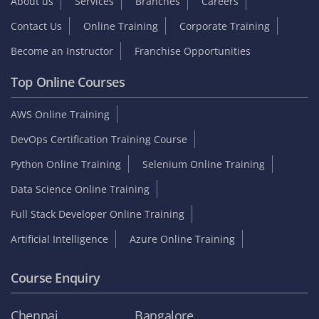
About us
Services
Branches
Careers
Contact Us
Online Training
Corporate Training
Become an Instructor
Franchise Opportunities
Top Online Courses
AWS Online Training
DevOps Certification Training Course
Python Online Training
Selenium Online Training
Data Science Online Training
Full Stack Developer Online Training
Artificial Intelligence
Azure Online Training
Course Enquiry
Chennai
Bangalore