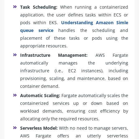
Task Scheduling:
When running a containerized
application, the user defines tasks within ECS or
pods within EKS.
Understanding Amazon Simle
queue service
handles the scheduling and
placement of these tasks or pods using the
appropriate resources.
Infrastructure Management:
AWS Fargate
automatically manages the underlying
infrastructure (i.e., EC2 instances), including
provisioning, scaling, and maintenance, based on
container demand.
Automatic Scaling:
Fargate automatically scales the
containerized services up or down based on
workload demands, ensuring cost efficiency by
allocating only the required resources.
Serverless Model:
With no need to manage servers,
AWS Fargate offers an utterly serverless