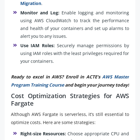
Migration
.
Monitor and Log:
Enable logging and monitoring
using AWS CloudWatch to track the performance
and health of your containers and set up alarms to
alert you to any issues.
Use IAM Roles:
Securely manage permissions by
using IAM roles with the least privileges required for
your containers.
Ready to excel in AWS? Enroll in ACTE’s
AWS Master
Program Training Course
and begin your journey today!
Cost Optimization Strategies for AWS
Fargate
Although AWS Fargate is serverless, it’s still essential to
optimize costs. Here are some strategies:
Right-size Resources:
Choose appropriate CPU and