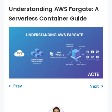
Understanding AWS Fargate: A
Serverless Container Guide
Prev
Next