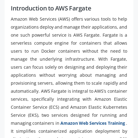
Introduction to AWS Fargate
Amazon Web Services (AWS) offers various tools to help
organizations deploy and manage their applications, and
one such powerful service is AWS Fargate. Fargate is a
serverless compute engine for containers that allows
users to run Docker containers without the need to
manage the underlying infrastructure. With Fargate,
users can focus solely on designing and deploying their
applications without worrying about managing and
provisioning servers, allowing them to scale rapidly and
automatically. AWS Fargate is integral to AWS’s container
services, specifically integrating with Amazon Elastic
Container Service (ECS) and Amazon Elastic Kubernetes
Service (EKS), two services designed for running and
managing containers in
Amazon Web Services Training
.
It simplifies containerized application deployment by