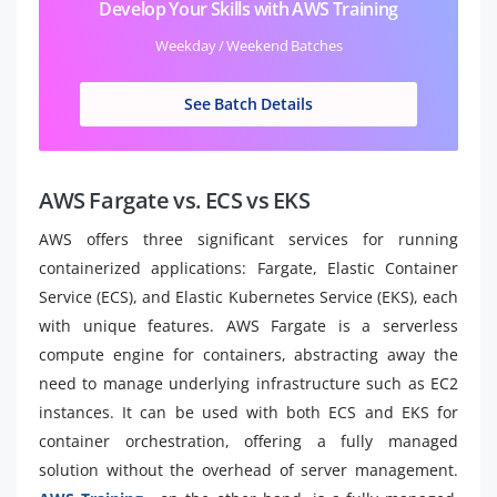
Develop Your Skills with AWS Training
Weekday / Weekend Batches
See Batch Details
AWS Fargate vs. ECS vs EKS
AWS offers three significant services for running
containerized applications: Fargate, Elastic Container
Service (ECS), and Elastic Kubernetes Service (EKS), each
with unique features. AWS Fargate is a serverless
compute engine for containers, abstracting away the
need to manage underlying infrastructure such as EC2
instances. It can be used with both ECS and EKS for
container orchestration, offering a fully managed
solution without the overhead of server management.