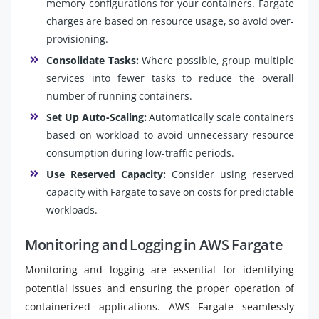
memory configurations for your containers. Fargate
charges are based on resource usage, so avoid over-
provisioning.
Consolidate Tasks:
Where possible, group multiple
services into fewer tasks to reduce the overall
number of running containers.
Set Up Auto-Scaling:
Automatically scale containers
based on workload to avoid unnecessary resource
consumption during low-traffic periods.
Use Reserved Capacity:
Consider using reserved
capacity with Fargate to save on costs for predictable
workloads.
Monitoring and Logging in AWS Fargate
Monitoring and logging are essential for identifying
potential issues and ensuring the proper operation of
containerized applications. AWS Fargate seamlessly