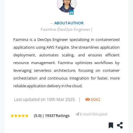
" />
ABOUT AUTHOR
Fazmina (DevOps Engineer )
Fazmina is a DevOps Engineer specializing in containerized
applications using AWS Fargate. She streamlines application
deployment, automates scaling, and ensures efficient
resource management. Fazmina optimizes workflows by
leveraging serverless architecture, focusing on container
orchestration and continuous integration for faster, more
reliable application delivery in the cloud.
Last updated on 10th Mar 2025
|
6042
E-mail this post
(5.0) | 19337 Ratings