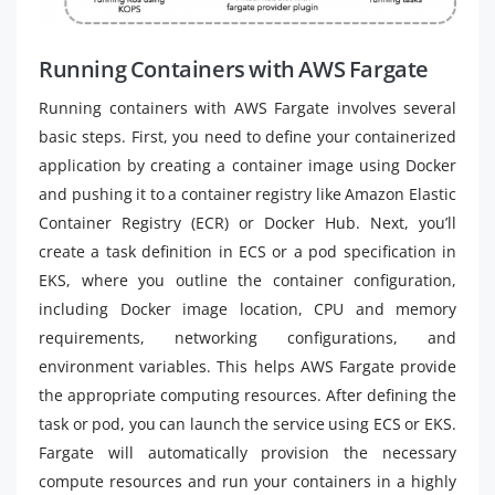
Running Containers with AWS Fargate
Running containers with AWS Fargate involves several
basic steps. First, you need to define your containerized
application by creating a container image using Docker
and pushing it to a container registry like Amazon Elastic
Container Registry (ECR) or Docker Hub. Next, you’ll
create a task definition in ECS or a pod specification in
EKS, where you outline the container configuration,
including Docker image location, CPU and memory
requirements, networking configurations, and
environment variables. This helps AWS Fargate provide
the appropriate computing resources. After defining the
task or pod, you can launch the service using ECS or EKS.
Fargate will automatically provision the necessary
compute resources and run your containers in a highly