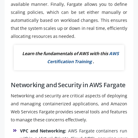
available manner. Finally, Fargate allows you to define
scaling policies, which can be set either manually or
automatically based on workload changes. This ensures
that the system scales up or down in real time, efficiently
allocating resources as needed.
Learn the fundamentals of AWS with this
AWS
Certification Training
.
Networking and Security in AWS Fargate
Networking and security are critical aspects of deploying
and managing containerized applications, and Amazon
Web Services Fargate provides several tools and features
to manage these concerns effectively.
VPC and Networking:
AWS Fargate containers run