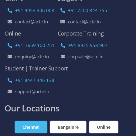
+91 9953 306 008
+91 7200 844 755
contact@acte.in
contact@acte.in
Online
Corporate Training
+91-7669 100 251
+91 8925 958 907
enquiry@acte.in
corpsale@acte.in
Student | Trainer Support
+91 8447 446 138
support@acte.in
Our Locations
Chennai
Bangalore
Online