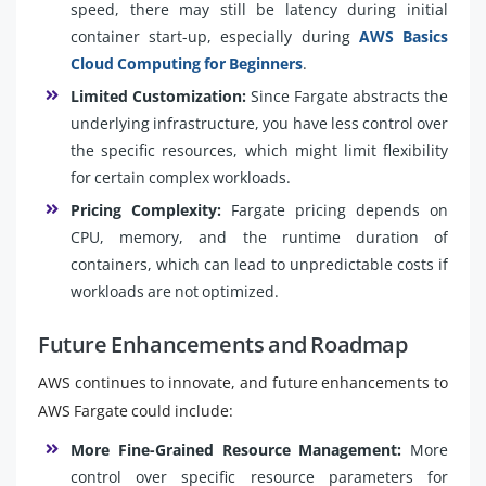
speed, there may still be latency during initial
container start-up, especially during
AWS Basics
Cloud Computing for Beginners
.
Limited Customization:
Since Fargate abstracts the
underlying infrastructure, you have less control over
the specific resources, which might limit flexibility
for certain complex workloads.
Pricing Complexity:
Fargate pricing depends on
CPU, memory, and the runtime duration of
containers, which can lead to unpredictable costs if
workloads are not optimized.
Future Enhancements and Roadmap
AWS continues to innovate, and future enhancements to
AWS Fargate could include:
More Fine-Grained Resource Management:
More
control over specific resource parameters for