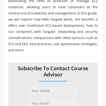
eliminating the need to provision or manage EC2
instances, allowing users to treat containers as the
central unit of scalability and management. In this guide,
we will explore how AWS Fargate works, the benefits it
offers over traditional EC2-based deployments, how to
run containers with Fargate, networking and security
considerations, comparisons with other services such as
ECS and EKS, best practices, cost optimization strategies,
and more.
Subscribe To Contact Course
Advisor