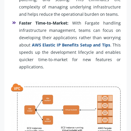
complexity of managing underlying infrastructure
and helps reduce the operational burden on teams.
Faster Time-to-Market:
With Fargate handling
infrastructure management, teams can focus on
developing their applications rather than worrying
about
AWS Elastic IP Benefits Setup and Tips
. This
speeds up the development lifecycle and enables
quicker time-to-market for new features or
applications.