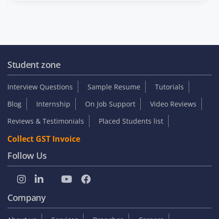
Student zone
Interview Questions
Sample Resume
Tutorials
Blog
Internship
On Job Support
Video Reviews
Reviews & Testimonials
Placed Students list
Collect GST Invoice
Follow Us
Company