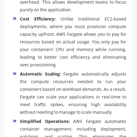
overhead. This allows development teams to focus
purely on the application.
Cost Efficiency:
Unlike traditional EC2-based
deployments, where you must provision compute
capacity upfront, AWS Fargate allows you to pay for
resources based on actual usage. You only pay for
your containers’ CPU and memory while running,
leading to better cost efficiency and eliminating
over-provisioning.
Automatic Scaling:
Fargate automatically adjusts
the compute resources needed to run your
containers based on workload demands. As a result,
Fargate can scale your applications in real-time to
meet traffic spikes, ensuring high availability
without needing to manage to scale manually.
Simplified Operations:
AWS Fargate automates
container management, including deployment,
patching, and scaling. This eliminates the