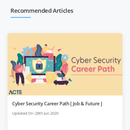
Recommended Articles
Cyber Security Career Path [ Job & Future ]
Updated On :28th Jun 2020