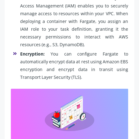
Access Management (IAM) enables you to securely
manage access to resources within your VPC. When
deploying a container with Fargate, you assign an
IAM role to your task definition, granting it the
necessary permissions to interact with AWS
resources (e.g., S3, DynamoDB).
Encryption:
You can configure Fargate to
automatically encrypt data at rest using Amazon EBS
encryption and encrypt data in transit using
Transport Layer Security (TLS).