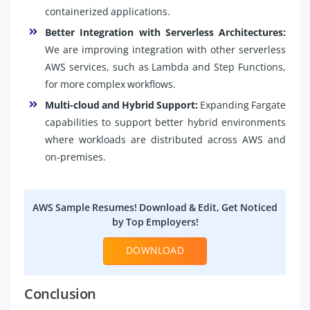
containerized applications.
Better Integration with Serverless Architectures:
We are improving integration with other serverless
AWS services, such as Lambda and Step Functions,
for more complex workflows.
Multi-cloud and Hybrid Support:
Expanding Fargate
capabilities to support better hybrid environments
where workloads are distributed across AWS and
on-premises.
AWS Sample Resumes! Download & Edit, Get Noticed
by Top Employers!
DOWNLOAD
Conclusion