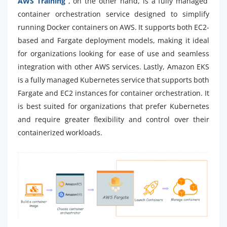
AWS Training
, on the other hand, is a fully managed
container orchestration service designed to simplify
running Docker containers on AWS. It supports both EC2-
based and Fargate deployment models, making it ideal
for organizations looking for ease of use and seamless
integration with other AWS services. Lastly, Amazon EKS
is a fully managed Kubernetes service that supports both
Fargate and EC2 instances for container orchestration. It
is best suited for organizations that prefer Kubernetes
and require greater flexibility and control over their
containerized workloads.