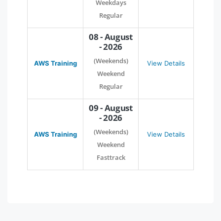
Weekdays
Regular
08 - August
- 2026
(Weekends)
AWS Training
View Details
Weekend
Regular
09 - August
- 2026
(Weekends)
AWS Training
View Details
Weekend
Fasttrack