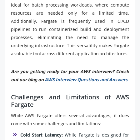
ideal for batch processing workloads, where compute
resources are needed only for a limited time.
Additionally, Fargate is frequently used in CI/CD
pipelines to run containerized build and deployment
processes, eliminating the need to manage the
underlying infrastructure. This versatility makes Fargate
a valuable tool across different application architectures.
Are you getting ready for your AWS interview? Check
out our blog on
AWS Interview Questions and Answers
Challenges and Limitations of AWS
Fargate
While AWS Fargate offers several advantages, it does
come with some challenges and limitations:
Cold Start Latency:
While Fargate is designed for