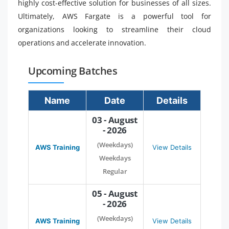
highly cost-effective solution for businesses of all sizes.
Ultimately, AWS Fargate is a powerful tool for
organizations looking to streamline their cloud
operations and accelerate innovation.
Upcoming Batches
Name
Date
Details
03 - August
- 2026
(Weekdays)
AWS Training
View Details
Weekdays
Regular
05 - August
- 2026
(Weekdays)
AWS Training
View Details