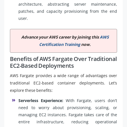
architecture, abstracting server maintenance,
patches, and capacity provisioning from the end
user.
Advance your AWS career by joining this
AWS
Certification Training
now.
Benefits of AWS Fargate Over Traditional
EC2-Based Deployments
AWS Fargate provides a wide range of advantages over
traditional EC2-based container deployments. Let’s
explore these benefits:
Serverless Experience:
With Fargate, users don’t
need to worry about provisioning, scaling, or
managing EC2 instances. Fargate takes care of the
entire infrastructure, reducing operational