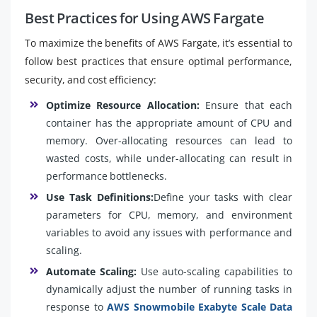
Best Practices for Using AWS Fargate
To maximize the benefits of AWS Fargate, it’s essential to
follow best practices that ensure optimal performance,
security, and cost efficiency:
Optimize Resource Allocation:
Ensure that each
container has the appropriate amount of CPU and
memory. Over-allocating resources can lead to
wasted costs, while under-allocating can result in
performance bottlenecks.
Use Task Definitions:
Define your tasks with clear
parameters for CPU, memory, and environment
variables to avoid any issues with performance and
scaling.
Automate Scaling:
Use auto-scaling capabilities to
dynamically adjust the number of running tasks in
response to
AWS Snowmobile Exabyte Scale Data