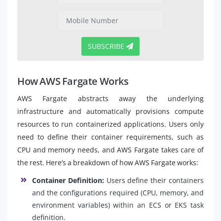
SUBSCRIBE
How AWS Fargate Works
AWS Fargate abstracts away the underlying
infrastructure and automatically provisions compute
resources to run containerized applications. Users only
need to define their container requirements, such as
CPU and memory needs, and AWS Fargate takes care of
the rest. Here’s a breakdown of how AWS Fargate works:
Container Definition:
Users define their containers
and the configurations required (CPU, memory, and
environment variables) within an ECS or EKS task
definition.