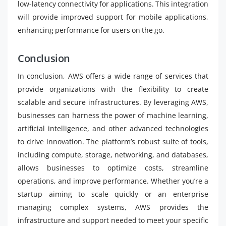
low-latency connectivity for applications. This integration
will provide improved support for mobile applications,
enhancing performance for users on the go.
Conclusion
In conclusion, AWS offers a wide range of services that
provide organizations with the flexibility to create
scalable and secure infrastructures. By leveraging AWS,
businesses can harness the power of machine learning,
artificial intelligence, and other advanced technologies
to drive innovation. The platform’s robust suite of tools,
including compute, storage, networking, and databases,
allows businesses to optimize costs, streamline
operations, and improve performance. Whether you’re a
startup aiming to scale quickly or an enterprise
managing complex systems, AWS provides the
infrastructure and support needed to meet your specific