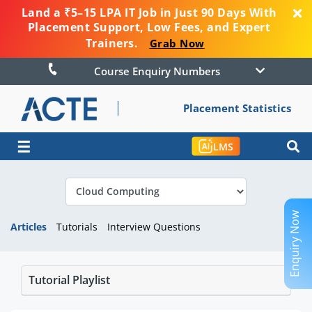
Land a ₹5–15 LPA IT Job in Just 90 Days With
Placement Support, Low Fees, and Expert
Trainers.
Grab Now
Course Enquiry Numbers
Placement Statistics
☰
LMS
Enquiry Now
Articles
Tutorials
Interview Questions
Tutorial Playlist