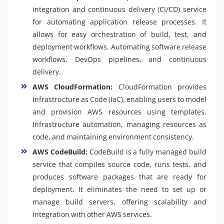
integration and continuous delivery (CI/CD) service
for automating application release processes. It
allows for easy orchestration of build, test, and
deployment workflows. Automating software release
workflows, DevOps pipelines, and continuous
delivery.
AWS CloudFormation:
CloudFormation provides
Infrastructure as Code (IaC), enabling users to model
and provision AWS resources using templates.
Infrastructure automation, managing resources as
code, and maintaining environment consistency.
AWS CodeBuild:
CodeBuild is a fully managed build
service that compiles source code, runs tests, and
produces software packages that are ready for
deployment. It eliminates the need to set up or
manage build servers, offering scalability and
integration with other AWS services.