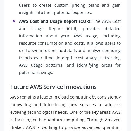
users to create custom pricing plans and gain
insights into their potential expenses.
AWS Cost and Usage Report (CUR):
The AWS Cost
and Usage Report (CUR) provides detailed
information about your AWS usage, including
resource consumption and costs. It allows users to
drill down into specific details and analyze spending
trends over time. In-depth cost analysis, tracking
AWS usage patterns, and identifying areas for
potential savings.
Future AWS Service Innovations
AWS remains a leader in cloud computing by consistently
innovating and introducing new services to address
evolving technological needs. One of the key areas AWS
is focusing on is quantum computing. Through Amazon
Braket, AWS is working to provide advanced quantum