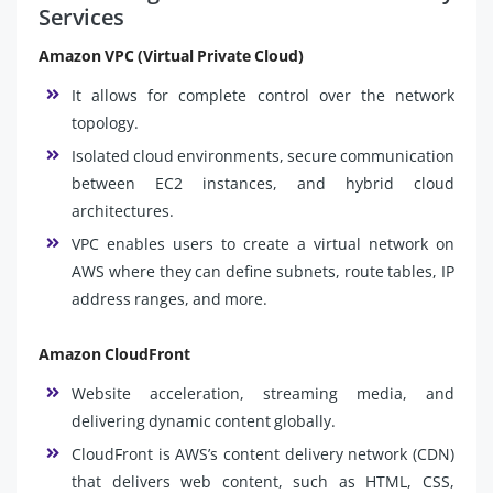
Services
Amazon VPC (Virtual Private Cloud)
It allows for complete control over the network
topology.
Isolated cloud environments, secure communication
between EC2 instances, and hybrid cloud
architectures.
VPC enables users to create a virtual network on
AWS where they can define subnets, route tables, IP
address ranges, and more.
Amazon CloudFront
Website acceleration, streaming media, and
delivering dynamic content globally.
CloudFront is AWS’s content delivery network (CDN)
that delivers web content, such as HTML, CSS,