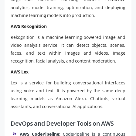
analytics, model training, optimization, and deploying
machine learning models into production.
AWS Rekognition
Rekognition is a machine learning-powered image and
video analysis service. It can detect objects, scenes,
faces, and text within images and videos. Image
recognition, facial analysis, and content moderation.
AWS Lex
Lex is a service for building conversational interfaces
using voice and text. It is powered by the same deep
learning models as Amazon Alexa. Chatbots, virtual
assistants, and conversational AI applications.
DevOps and Developer Tools on AWS
AWS CodePipeline:
CodePipeline is a continuous