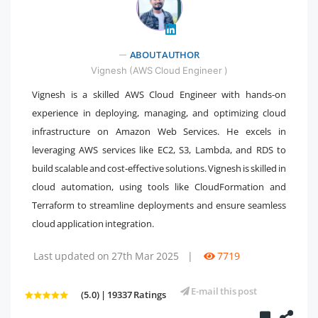
" />
ABOUT AUTHOR
Vignesh (AWS Cloud Engineer )
Vignesh is a skilled AWS Cloud Engineer with hands-on
experience in deploying, managing, and optimizing cloud
infrastructure on Amazon Web Services. He excels in
leveraging AWS services like EC2, S3, Lambda, and RDS to
build scalable and cost-effective solutions. Vignesh is skilled in
cloud automation, using tools like CloudFormation and
Terraform to streamline deployments and ensure seamless
cloud application integration.
Last updated on 27th Mar 2025
|
7719
E-mail this post
(5.0) | 19337 Ratings