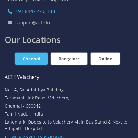
+91 8447 446 138
support@acte.in
Our Locations
Chennai
Bangalore
Online
ACTE Velachery
No 1A, Sai Adhithya Building,
Taramani Link Road, Velachery,
Chennai - 600042
Tamil Nadu , India
Landmark: Opposite to Velachery Main Bus Stand & Next to
Athipathi Hospital
8925913391 / 8925913392