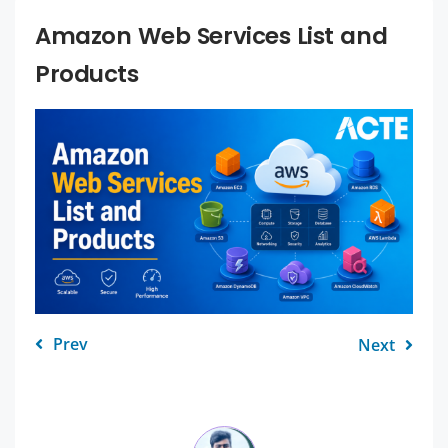
Amazon Web Services List and
Products
Prev
Next