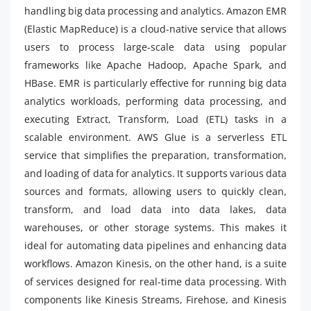
handling big data processing and analytics. Amazon EMR
(Elastic MapReduce) is a cloud-native service that allows
users to process large-scale data using popular
frameworks like Apache Hadoop, Apache Spark, and
HBase. EMR is particularly effective for running big data
analytics workloads, performing data processing, and
executing Extract, Transform, Load (ETL) tasks in a
scalable environment. AWS Glue is a serverless ETL
service that simplifies the preparation, transformation,
and loading of data for analytics. It supports various data
sources and formats, allowing users to quickly clean,
transform, and load data into data lakes, data
warehouses, or other storage systems. This makes it
ideal for automating data pipelines and enhancing data
workflows. Amazon Kinesis, on the other hand, is a suite
of services designed for real-time data processing. With
components like Kinesis Streams, Firehose, and Kinesis