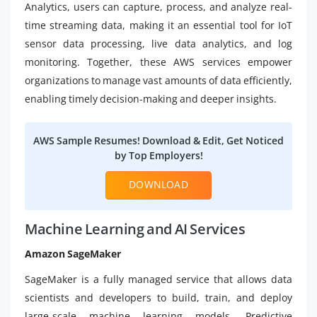
Analytics, users can capture, process, and analyze real-
time streaming data, making it an essential tool for IoT
sensor data processing, live data analytics, and log
monitoring. Together, these AWS services empower
organizations to manage vast amounts of data efficiently,
enabling timely decision-making and deeper insights.
AWS Sample Resumes! Download & Edit, Get Noticed
by Top Employers!
DOWNLOAD
Machine Learning and AI Services
Amazon SageMaker
SageMaker is a fully managed service that allows data
scientists and developers to build, train, and deploy
large-scale machine learning models. Predictive