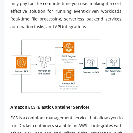
only pay for the compute time you use, making it a cost-
effective solution for running event-driven workloads.
Real-time file processing, serverless backend services,
automation tasks, and API integrations.
Amazon ECS (Elastic Container Service)
ECS is a container management service that allows you to
run Docker containers scalable on AWS. It integrates with