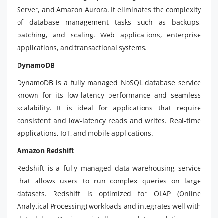
Server, and Amazon Aurora. It eliminates the complexity
of database management tasks such as backups,
patching, and scaling. Web applications, enterprise
applications, and transactional systems.
DynamoDB
DynamoDB is a fully managed NoSQL database service
known for its low-latency performance and seamless
scalability. It is ideal for applications that require
consistent and low-latency reads and writes. Real-time
applications, IoT, and mobile applications.
Amazon Redshift
Redshift is a fully managed data warehousing service
that allows users to run complex queries on large
datasets. Redshift is optimized for OLAP (Online
Analytical Processing) workloads and integrates well with