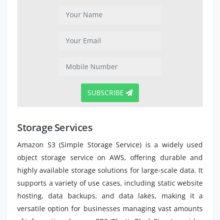
SUBSCRIBE
Storage Services
Amazon S3 (Simple Storage Service) is a widely used
object storage service on AWS, offering durable and
highly available storage solutions for large-scale data. It
supports a variety of use cases, including static website
hosting, data backups, and data lakes, making it a
versatile option for businesses managing vast amounts