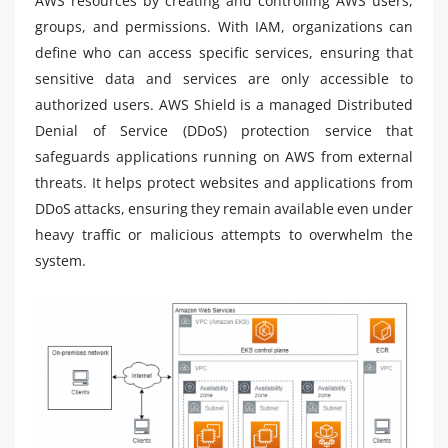
AWS resources by creating and controlling AWS users,
groups, and permissions. With IAM, organizations can
define who can access specific services, ensuring that
sensitive data and services are only accessible to
authorized users. AWS Shield is a managed Distributed
Denial of Service (DDoS) protection service that
safeguards applications running on AWS from external
threats. It helps protect websites and applications from
DDoS attacks, ensuring they remain available even under
heavy traffic or malicious attempts to overwhelm the
system.