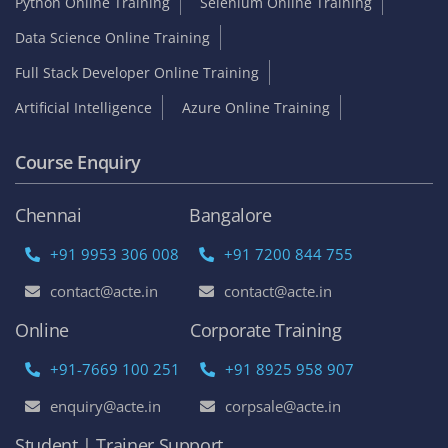
Python Online Training
Selenium Online Training
Data Science Online Training
Full Stack Developer Online Training
Artificial Intelligence
Azure Online Training
Course Enquiry
Chennai
Bangalore
+91 9953 306 008
+91 7200 844 755
contact@acte.in
contact@acte.in
Online
Corporate Training
+91-7669 100 251
+91 8925 958 907
enquiry@acte.in
corpsale@acte.in
Student | Trainer Support