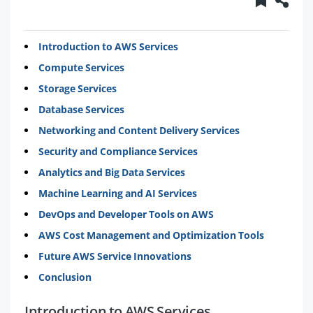
Introduction to AWS Services
Compute Services
Storage Services
Database Services
Networking and Content Delivery Services
Security and Compliance Services
Analytics and Big Data Services
Machine Learning and AI Services
DevOps and Developer Tools on AWS
AWS Cost Management and Optimization Tools
Future AWS Service Innovations
Conclusion
Introduction to AWS Services