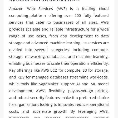
Amazon Web Services (AWS) is a leading cloud
computing platform offering over 200 fully featured
services that cater to businesses of all sizes. AWS
provides scalable and reliable infrastructure for a wide
range of use cases, from app development to data
storage and advanced machine learning. Its services are
divided into several categories, including compute,
storage, networking, databases, and machine learning,
enabling businesses to scale their operations efficiently.
Key offerings like AWS EC2 for compute, S3 for storage,
and RDS for managed databases streamline workloads,
while tools like SageMaker support AI and ML model
development. AWS’s flexibility, pay-as-you-go pricing,
and robust security features make it a preferred choice
for organizations looking to innovate, reduce operational
costs, and accelerate growth. By leveraging AWS,