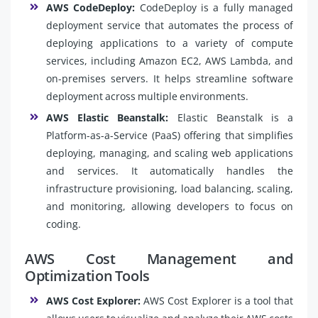
AWS CodeDeploy:
CodeDeploy is a fully managed
deployment service that automates the process of
deploying applications to a variety of compute
services, including Amazon EC2, AWS Lambda, and
on-premises servers. It helps streamline software
deployment across multiple environments.
AWS Elastic Beanstalk:
Elastic Beanstalk is a
Platform-as-a-Service (PaaS) offering that simplifies
deploying, managing, and scaling web applications
and services. It automatically handles the
infrastructure provisioning, load balancing, scaling,
and monitoring, allowing developers to focus on
coding.
AWS Cost Management and
Optimization Tools
AWS Cost Explorer:
AWS Cost Explorer is a tool that