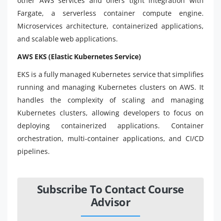
other AWS services and offers tight integration with
Fargate, a serverless container compute engine.
Microservices architecture, containerized applications,
and scalable web applications.
AWS EKS (Elastic Kubernetes Service)
EKS is a fully managed Kubernetes service that simplifies
running and managing Kubernetes clusters on AWS. It
handles the complexity of scaling and managing
Kubernetes clusters, allowing developers to focus on
deploying containerized applications. Container
orchestration, multi-container applications, and CI/CD
pipelines.
Subscribe To Contact Course
Advisor