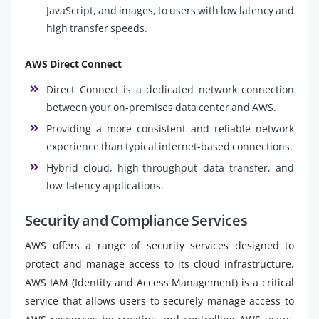
JavaScript, and images, to users with low latency and
high transfer speeds.
AWS Direct Connect
Direct Connect is a dedicated network connection
between your on-premises data center and AWS.
Providing a more consistent and reliable network
experience than typical internet-based connections.
Hybrid cloud, high-throughput data transfer, and
low-latency applications.
Security and Compliance Services
AWS offers a range of security services designed to
protect and manage access to its cloud infrastructure.
AWS IAM (Identity and Access Management) is a critical
service that allows users to securely manage access to