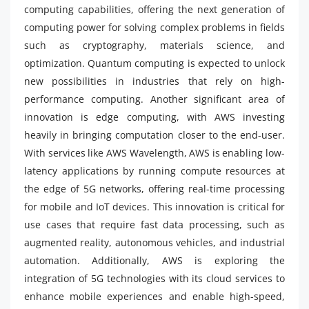
computing capabilities, offering the next generation of
computing power for solving complex problems in fields
such as cryptography, materials science, and
optimization. Quantum computing is expected to unlock
new possibilities in industries that rely on high-
performance computing. Another significant area of
innovation is edge computing, with AWS investing
heavily in bringing computation closer to the end-user.
With services like AWS Wavelength, AWS is enabling low-
latency applications by running compute resources at
the edge of 5G networks, offering real-time processing
for mobile and IoT devices. This innovation is critical for
use cases that require fast data processing, such as
augmented reality, autonomous vehicles, and industrial
automation. Additionally, AWS is exploring the
integration of 5G technologies with its cloud services to
enhance mobile experiences and enable high-speed,