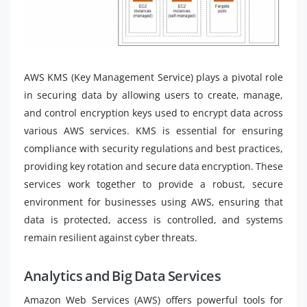
AWS KMS (Key Management Service) plays a pivotal role
in securing data by allowing users to create, manage,
and control encryption keys used to encrypt data across
various AWS services. KMS is essential for ensuring
compliance with security regulations and best practices,
providing key rotation and secure data encryption. These
services work together to provide a robust, secure
environment for businesses using AWS, ensuring that
data is protected, access is controlled, and systems
remain resilient against cyber threats.
Analytics and Big Data Services
Amazon Web Services (AWS) offers powerful tools for