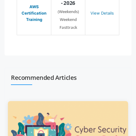
- 2026
AWS
(Weekends)
Certification
View Details
Weekend
Training
Fasttrack
Recommended Articles