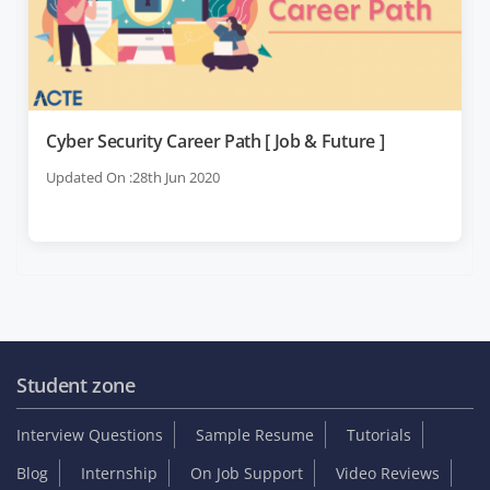
Cyber Security Career Path [ Job & Future ]
Updated On :28th Jun 2020
Student zone
Interview Questions
Sample Resume
Tutorials
Blog
Internship
On Job Support
Video Reviews