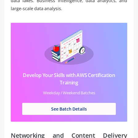
data lakes. Business intelligence, data analytics, and
large-scale data analysis.
Develop Your Skills with AWS Certification
Training
Weekday / Weekend Batches
See Batch Details
Networking and Content Delivery