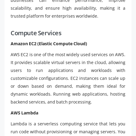
businesses can enhance performance, improve
scalability, and ensure high availability, making it a
trusted platform for enterprises worldwide.
Compute Services
Amazon EC2 (Elastic Compute Cloud)
AWS EC2 is one of the most widely used services on AWS.
It provides scalable virtual servers in the cloud, allowing
users to run applications and workloads with
customizable configurations. EC2 instances can scale up
or down based on demand, making them ideal for
dynamic workloads. Running web applications, hosting
backend services, and batch processing.
AWS Lambda
Lambda is a serverless computing service that lets you
run code without provisioning or managing servers. You