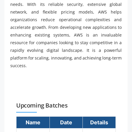
needs. With its reliable security, extensive global
network, and flexible pricing models, AWS helps
organizations reduce operational complexities and
accelerate growth. From developing new applications to
enhancing existing systems, AWS is an invaluable
resource for companies looking to stay competitive in a
rapidly evolving digital landscape. It is a powerful
platform for scaling, innovating, and achieving long-term
success.
Upcoming Batches
Name
Date
Details