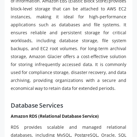
of information. Amazon EBS (Elastic Block Store) provides
block-level storage that can be attached to AWS EC2
instances, making it ideal for high-performance
applications such as databases and file systems. It
ensures reliable and persistent storage for critical
workloads, including database storage, file system
backups, and EC2 root volumes. For long-term archival
storage, Amazon Glacier offers a cost-effective solution
for storing infrequently accessed data. It is commonly
used for compliance storage, disaster recovery, and data
archiving, providing organizations with a secure and
economical way to retain data for extended periods.
Database Services
Amazon RDS (Relational Database Service)
RDS provides scalable and managed relational
databases, including MySQL, PostgreSQL, Oracle, SQL