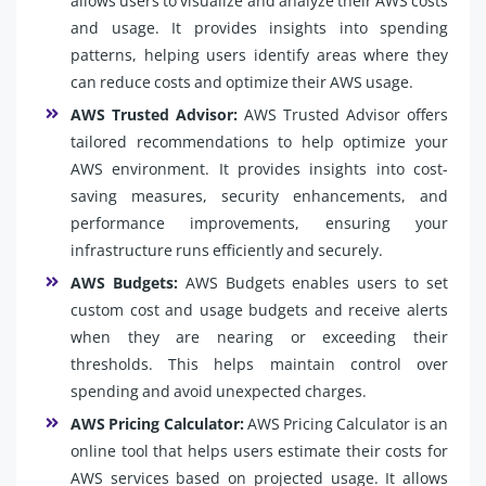
allows users to visualize and analyze their AWS costs
and usage. It provides insights into spending
patterns, helping users identify areas where they
can reduce costs and optimize their AWS usage.
AWS Trusted Advisor:
AWS Trusted Advisor offers
tailored recommendations to help optimize your
AWS environment. It provides insights into cost-
saving measures, security enhancements, and
performance improvements, ensuring your
infrastructure runs efficiently and securely.
AWS Budgets:
AWS Budgets enables users to set
custom cost and usage budgets and receive alerts
when they are nearing or exceeding their
thresholds. This helps maintain control over
spending and avoid unexpected charges.
AWS Pricing Calculator:
AWS Pricing Calculator is an
online tool that helps users estimate their costs for
AWS services based on projected usage. It allows