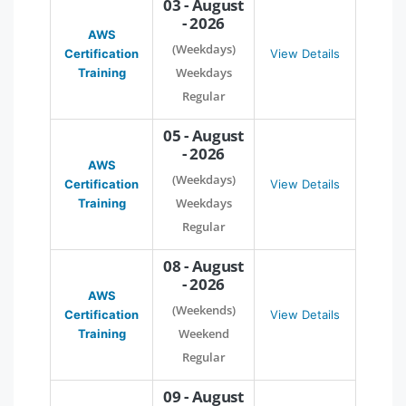
03 - August
- 2026
AWS
(Weekdays)
Certification
View Details
Weekdays
Training
Regular
05 - August
- 2026
AWS
(Weekdays)
Certification
View Details
Weekdays
Training
Regular
08 - August
- 2026
AWS
(Weekends)
Certification
View Details
Weekend
Training
Regular
09 - August