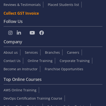
Reviews & Testimonials
Placed Students list
Collect GST Invoice
Follow Us
Company
About us
Services
Branches
Careers
Contact Us
Online Training
Corporate Training
Become an Instructor
Franchise Opportunities
Top Online Courses
AWS Online Training
DevOps Certification Training Course