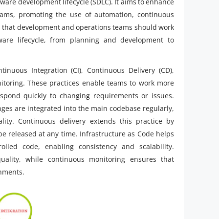
ftware development lifecycle (SDLC). It aims to enhance
eams, promoting the use of automation, continuous
f is that development and operations teams should work
ware lifecycle, from planning and development to
inuous Integration (CI), Continuous Delivery (CD),
nitoring. These practices enable teams to work more
espond quickly to changing requirements or issues.
ges are integrated into the main codebase regularly,
ity. Continuous delivery extends this practice by
e released at any time. Infrastructure as Code helps
olled code, enabling consistency and scalability.
uality, while continuous monitoring ensures that
onments.