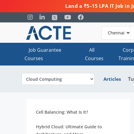
Land a ₹5–15 LPA IT Job in
Job Guarantee
All
Corp
Courses
Courses
Traini
Tu
Articles
Cell Balancing: What Is It?
Hybrid Cloud: Ultimate Guide to