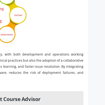
ty, with both development and operations working
ical practices but also the adoption of a collaborative
s learning, and faster issue resolution. By integrating
tware, reduces the risk of deployment failures, and
t Course Advisor