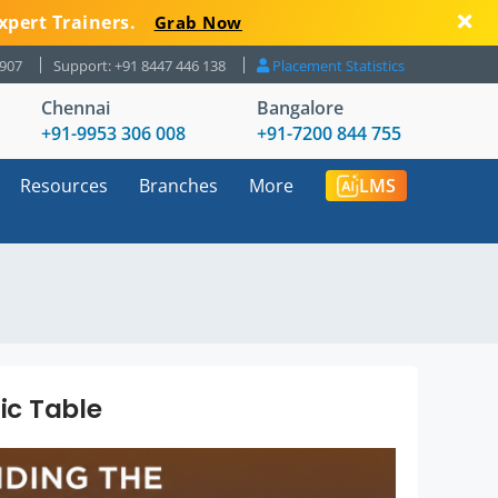
xpert Trainers.
Grab Now
8907
Support: +91 8447 446 138
Placement Statistics
Chennai
Bangalore
+91-9953 306 008
+91-7200 844 755
Resources
Branches
More
LMS
ic Table