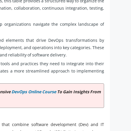
s, this table provides a structured way to organize the
ation, collaboration, continuous integration, testing,
p organizations navigate the complex landscape of
ted elements that drive DevOps transformations by
deployment, and operations into key categories. These
nd reliability of software delivery.
tools and practices they need to integrate into their
litates a more streamlined approach to implementing
ensive
DevOps Online Course
To Gain Insights From
s that combine software development (Dev) and IT