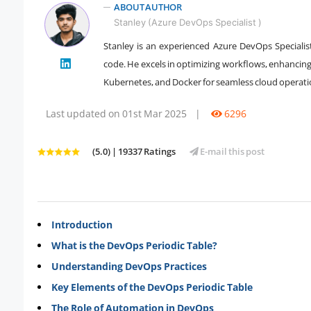
ABOUT AUTHOR
Stanley (Azure DevOps Specialist )
Stanley is an experienced Azure DevOps Specialist
" />
code. He excels in optimizing workflows, enhancing
Kubernetes, and Docker for seamless cloud operati
Last updated on 01st Mar 2025
|
6296
(5.0) | 19337 Ratings
E-mail this post
Introduction
What is the DevOps Periodic Table?
Understanding DevOps Practices
Key Elements of the DevOps Periodic Table
The Role of Automation in DevOps