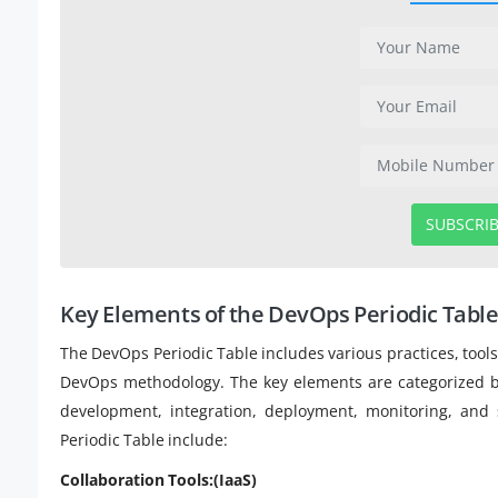
SUBSCRI
Key Elements of the DevOps Periodic Tabl
The DevOps Periodic Table includes various practices, tool
DevOps methodology. The key elements are categorized bas
development, integration, deployment, monitoring, and
Periodic Table include:
Collaboration Tools:(IaaS)