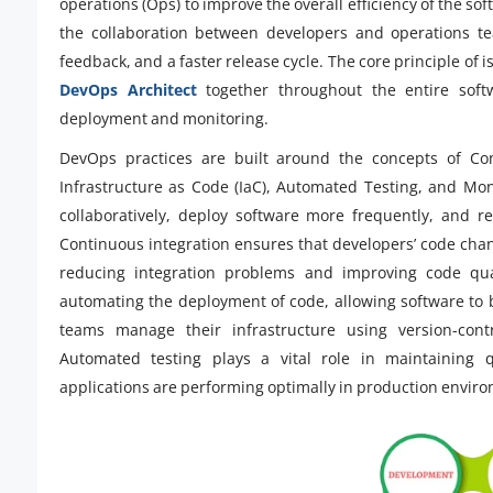
operations (Ops) to improve the overall efficiency of the so
the collaboration between developers and operations t
feedback, and a faster release cycle. The core principle o
DevOps Architect
together throughout the entire soft
deployment and monitoring.
DevOps practices are built around the concepts of Cont
Infrastructure as Code (IaC), Automated Testing, and Mo
collaboratively, deploy software more frequently, and r
Continuous integration ensures that developers’ code chan
reducing integration problems and improving code qual
automating the deployment of code, allowing software to b
teams manage their infrastructure using version-contr
Automated testing plays a vital role in maintaining q
applications are performing optimally in production envir