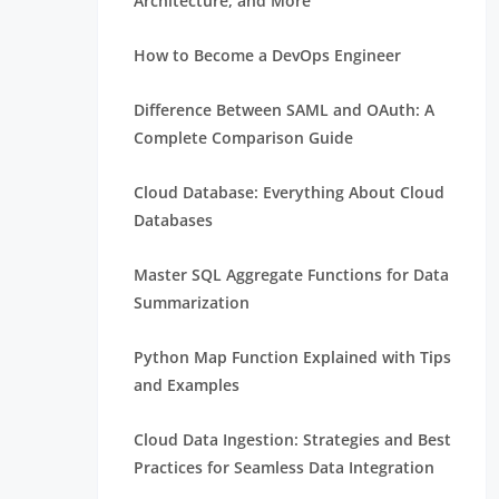
Architecture, and More
How to Become a DevOps Engineer
Difference Between SAML and OAuth: A
Complete Comparison Guide
Cloud Database: Everything About Cloud
Databases
Master SQL Aggregate Functions for Data
Summarization
Python Map Function Explained with Tips
and Examples
Cloud Data Ingestion: Strategies and Best
Practices for Seamless Data Integration