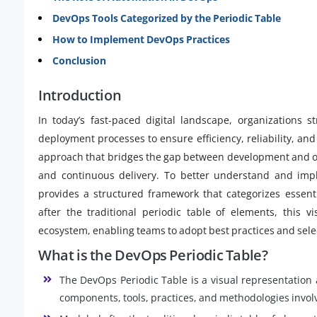
DevOps Tools Categorized by the Periodic Table
How to Implement DevOps Practices
Conclusion
Introduction
In today’s fast-paced digital landscape, organizations 
deployment processes to ensure efficiency, reliability, an
approach that bridges the gap between development and op
and continuous delivery. To better understand and im
provides a structured framework that categorizes essen
after the traditional periodic table of elements, this 
ecosystem, enabling teams to adopt best practices and selec
What is the DevOps Periodic Table?
The DevOps Periodic Table is a visual representation
components, tools, practices, and methodologies involv