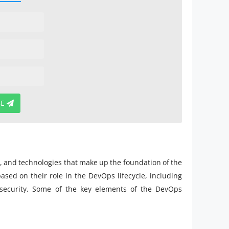
BE
e
s, and technologies that make up the foundation of the
ed on their role in the DevOps lifecycle, including
 security. Some of the key elements of the DevOps