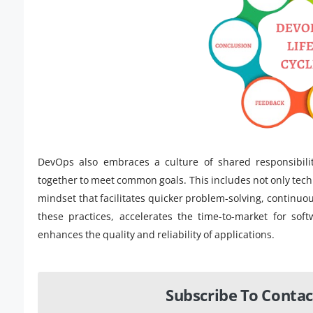
DevOps also embraces a culture of shared responsibili
together to meet common goals. This includes not only techn
mindset that facilitates quicker problem-solving, continuou
these practices, accelerates the time-to-market for sof
enhances the quality and reliability of applications.
Subscribe To Contac