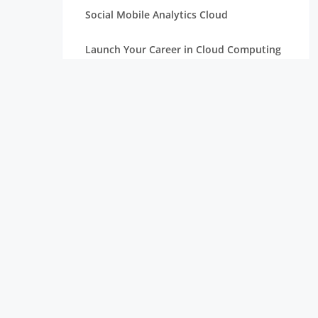
Social Mobile Analytics Cloud
Launch Your Career in Cloud Computing
OpenStack in Cloud Computing for
Beginners
Serverless Computing: The Next Step in
Cloud
Essentials of Mathematics for Data
Science Beginners
Aim High with a Career in Cloud
Computing
Connection Between Data Science and
Cloud Computing