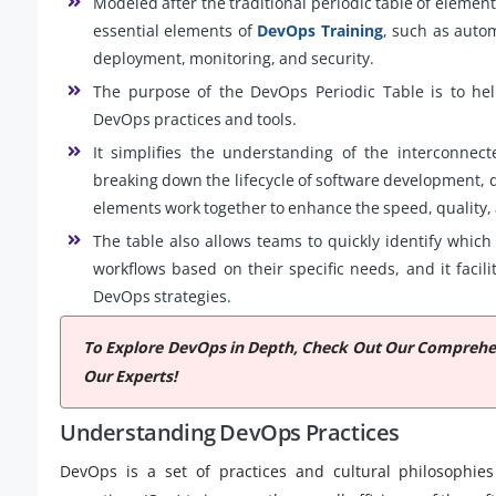
Modeled after the traditional periodic table of element
essential elements of
DevOps Training
, such as autom
deployment, monitoring, and security.
The purpose of the DevOps Periodic Table is to hel
DevOps practices and tools.
It simplifies the understanding of the interconnec
breaking down the lifecycle of software development, 
elements work together to enhance the speed, quality, a
The table also allows teams to quickly identify which 
workflows based on their specific needs, and it faci
DevOps strategies.
To Explore DevOps in Depth, Check Out Our Compreh
Our Experts!
Understanding DevOps Practices
DevOps is a set of practices and cultural philosophie