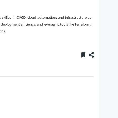
 skilled in CI/CD, cloud automation, and infrastructure as
 deployment efficiency, and leveraging tools like Terraform,
ons.