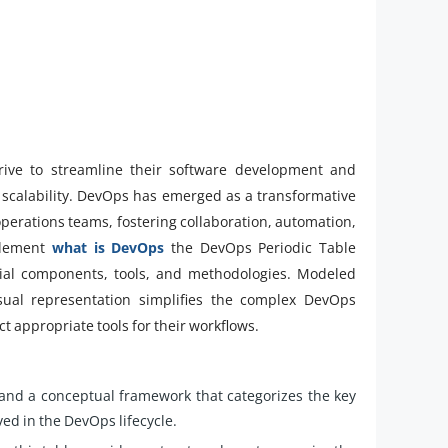
strive to streamline their software development and
d scalability. DevOps has emerged as a transformative
erations teams, fostering collaboration, automation,
plement
what is DevOps
the DevOps Periodic Table
tial components, tools, and methodologies. Modeled
visual representation simplifies the complex DevOps
t appropriate tools for their workflows.
 and a conceptual framework that categorizes the key
ed in the DevOps lifecycle.