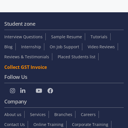
Student zone
Interview Questions
Sample Resume
Tutorials
Blog
Internship
On Job Support
Video Reviews
Reviews & Testimonials
Placed Students list
Collect GST Invoice
Follow Us
Company
About us
Services
Branches
Careers
Contact Us
Online Training
Corporate Training