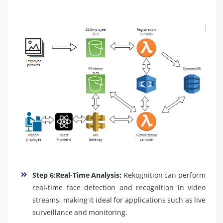
Step 6:Real-Time Analysis:
Rekognition can perform
real-time face detection and recognition in video
streams, making it ideal for applications such as live
surveillance and monitoring.