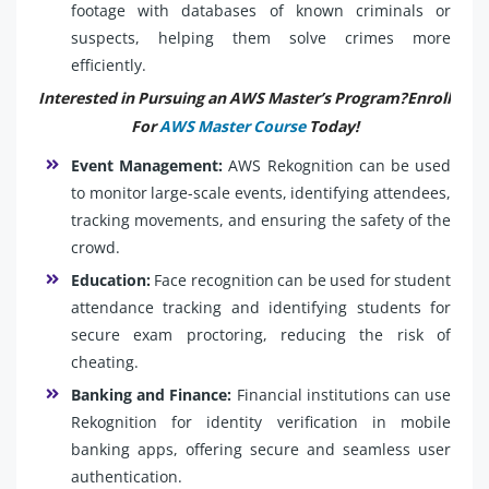
footage with databases of known criminals or
suspects, helping them solve crimes more
efficiently.
Interested in Pursuing an AWS Master’s Program?Enroll
For
AWS Master Course
Today!
Event Management:
AWS Rekognition can be used
to monitor large-scale events, identifying attendees,
tracking movements, and ensuring the safety of the
crowd.
Education:
Face recognition can be used for student
attendance tracking and identifying students for
secure exam proctoring, reducing the risk of
cheating.
Banking and Finance:
Financial institutions can use
Rekognition for identity verification in mobile
banking apps, offering secure and seamless user
authentication.