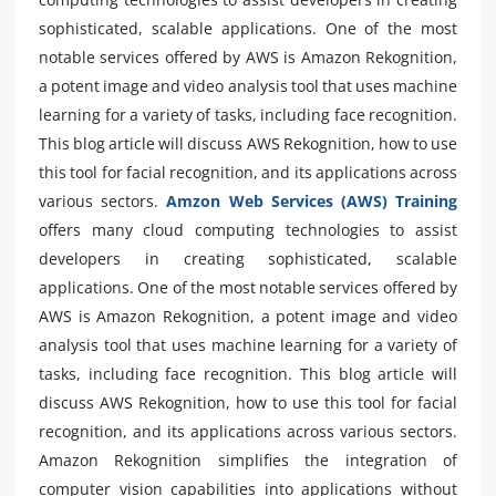
sophisticated, scalable applications. One of the most
notable services offered by AWS is Amazon Rekognition,
a potent image and video analysis tool that uses machine
learning for a variety of tasks, including face recognition.
This blog article will discuss AWS Rekognition, how to use
this tool for facial recognition, and its applications across
various sectors.
Amzon Web Services (AWS) Training
offers many cloud computing technologies to assist
developers in creating sophisticated, scalable
applications. One of the most notable services offered by
AWS is Amazon Rekognition, a potent image and video
analysis tool that uses machine learning for a variety of
tasks, including face recognition. This blog article will
discuss AWS Rekognition, how to use this tool for facial
recognition, and its applications across various sectors.
Amazon Rekognition simplifies the integration of
computer vision capabilities into applications without