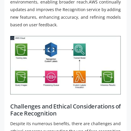
environments, enabling broader reach.AWS continually
updates and improves the Recognition service by adding
new features, enhancing accuracy, and refining models
based on user feedback.
Challenges and Ethical Considerations of
Face Recognition
Despite its numerous benefits, there are challenges and