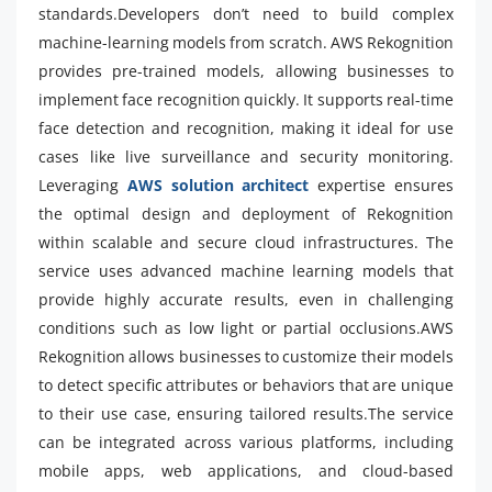
standards.Developers don’t need to build complex
machine-learning models from scratch. AWS Rekognition
provides pre-trained models, allowing businesses to
implement face recognition quickly. It supports real-time
face detection and recognition, making it ideal for use
cases like live surveillance and security monitoring.
Leveraging
AWS solution architect
expertise ensures
the optimal design and deployment of Rekognition
within scalable and secure cloud infrastructures. The
service uses advanced machine learning models that
provide highly accurate results, even in challenging
conditions such as low light or partial occlusions.AWS
Rekognition allows businesses to customize their models
to detect specific attributes or behaviors that are unique
to their use case, ensuring tailored results.The service
can be integrated across various platforms, including
mobile apps, web applications, and cloud-based