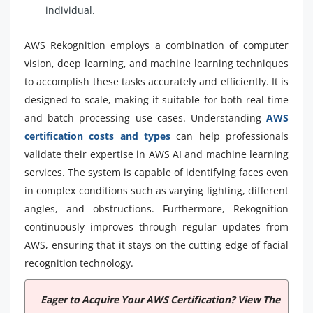
individual.
AWS Rekognition employs a combination of computer
vision, deep learning, and machine learning techniques
to accomplish these tasks accurately and efficiently. It is
designed to scale, making it suitable for both real-time
and batch processing use cases. Understanding
AWS
certification costs and types
can help professionals
validate their expertise in AWS AI and machine learning
services. The system is capable of identifying faces even
in complex conditions such as varying lighting, different
angles, and obstructions. Furthermore, Rekognition
continuously improves through regular updates from
AWS, ensuring that it stays on the cutting edge of facial
recognition technology.
Eager to Acquire Your AWS Certification? View The