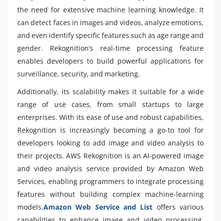
the need for extensive machine learning knowledge. It
can detect faces in images and videos, analyze emotions,
and even identify specific features such as age range and
gender. Rekognition’s real-time processing feature
enables developers to build powerful applications for
surveillance, security, and marketing.
Additionally, its scalability makes it suitable for a wide
range of use cases, from small startups to large
enterprises. With its ease of use and robust capabilities,
Rekognition is increasingly becoming a go-to tool for
developers looking to add image and video analysis to
their projects. AWS Rekognition is an AI-powered image
and video analysis service provided by Amazon Web
Services, enabling programmers to integrate processing
features without building complex machine-learning
models.
Amazon Web Service and List
offers various
capabilities to enhance image and video processing.