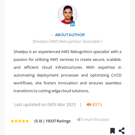
" />
ABOUT AUTHOR
Sheelpa (AWS Rekognition Specialist )
Sheelpa is an experienced AWS Rekognition specialist with a
passion for utilizing AWS services to create secure, scalable,
and efficient cloud infrastructures. With expertise in
automating deployment processes and optimizing CI/CD
workflows, she fosters innovation and ensures seamless
transitions to cutting-edge cloud solutions.
Last updated on 06th Mar 2025
|
8315
E-mail this post
(5.0) | 19337 Ratings