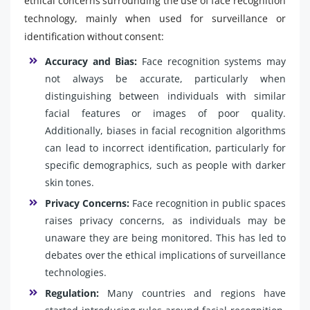
ethical concerns surrounding the use of face recognition
technology, mainly when used for surveillance or
identification without consent:
Accuracy and Bias:
Face recognition systems may
not always be accurate, particularly when
distinguishing between individuals with similar
facial features or images of poor quality.
Additionally, biases in facial recognition algorithms
can lead to incorrect identification, particularly for
specific demographics, such as people with darker
skin tones.
Privacy Concerns:
Face recognition in public spaces
raises privacy concerns, as individuals may be
unaware they are being monitored. This has led to
debates over the ethical implications of surveillance
technologies.
Regulation:
Many countries and regions have