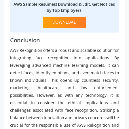
AWS Sample Resumes! Download & Edit, Get Noticed
by Top Employers!
DOWNLOAD
Conclusion
AWS Rekognition offers a robust and scalable solution for
integrating face recognition into applications. By
leveraging advanced machine learning models, it can
detect faces, identify emotions, and even match faces to
known individuals. This opens up countless security,
marketing, healthcare, and law enforcement
possibilities. However, as with any technology, it is
essential to consider the ethical implications and
challenges associated with face recognition. Striking a
balance between innovation and privacy concerns will be
crucial for the responsible use of AWS Rekognition and