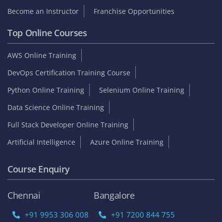
Become an Instructor
Franchise Opportunities
Top Online Courses
AWS Online Training
DevOps Certification Training Course
Python Online Training
Selenium Online Training
Data Science Online Training
Full Stack Developer Online Training
Artificial Intelligence
Azure Online Training
Course Enquiry
Chennai
Bangalore
+91 9953 306 008
+91 7200 844 755