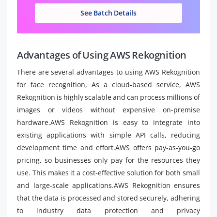
See Batch Details
Advantages of Using AWS Rekognition
There are several advantages to using AWS Rekognition
for face recognition, As a cloud-based service, AWS
Rekognition is highly scalable and can process millions of
images or videos without expensive on-premise
hardware.AWS Rekognition is easy to integrate into
existing applications with simple API calls, reducing
development time and effort.AWS offers pay-as-you-go
pricing, so businesses only pay for the resources they
use. This makes it a cost-effective solution for both small
and large-scale applications.AWS Rekognition ensures
that the data is processed and stored securely, adhering
to industry data protection and privacy