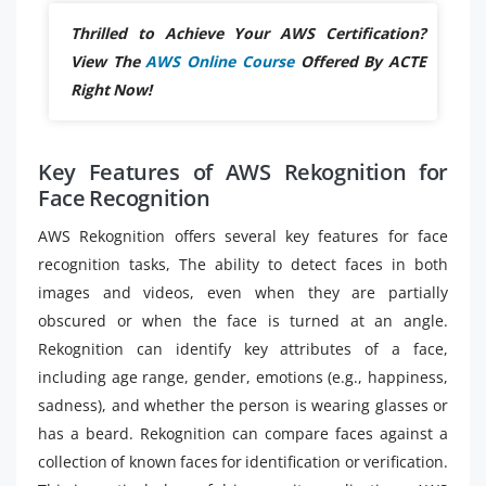
Thrilled to Achieve Your AWS Certification?
View The
AWS Online Course
Offered By ACTE
Right Now!
Key Features of AWS Rekognition for
Face Recognition
AWS Rekognition offers several key features for face
recognition tasks, The ability to detect faces in both
images and videos, even when they are partially
obscured or when the face is turned at an angle.
Rekognition can identify key attributes of a face,
including age range, gender, emotions (e.g., happiness,
sadness), and whether the person is wearing glasses or
has a beard. Rekognition can compare faces against a
collection of known faces for identification or verification.