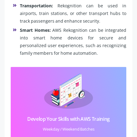
Transportation:
Rekognition can be used in
airports, train stations, or other transport hubs to
track passengers and enhance security.
Smart Homes:
AWS Rekognition can be integrated
into smart home devices for secure and
personalized user experiences, such as recognizing
family members for home automation.
Develop Your Skills with AWS Training
Weekday / Weekend Batches