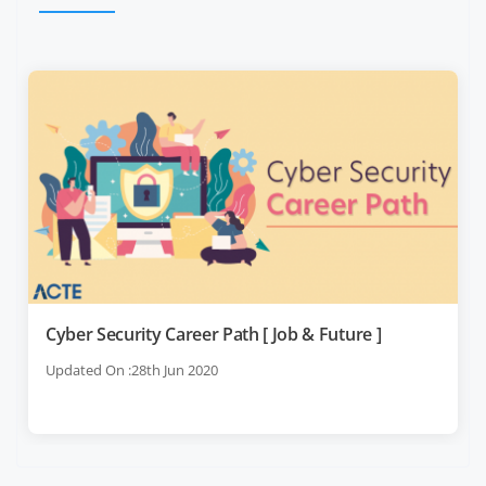
Cyber Security Career Path [ Job & Future ]
Updated On :28th Jun 2020