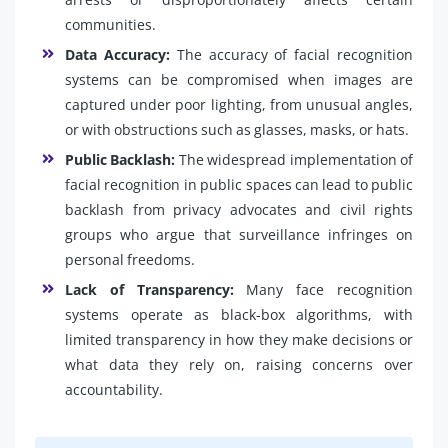
communities.
Data Accuracy:
The accuracy of facial recognition
systems can be compromised when images are
captured under poor lighting, from unusual angles,
or with obstructions such as glasses, masks, or hats.
Public Backlash:
The widespread implementation of
facial recognition in public spaces can lead to public
backlash from privacy advocates and civil rights
groups who argue that surveillance infringes on
personal freedoms.
Lack of Transparency:
Many face recognition
systems operate as black-box algorithms, with
limited transparency in how they make decisions or
what data they rely on, raising concerns over
accountability.