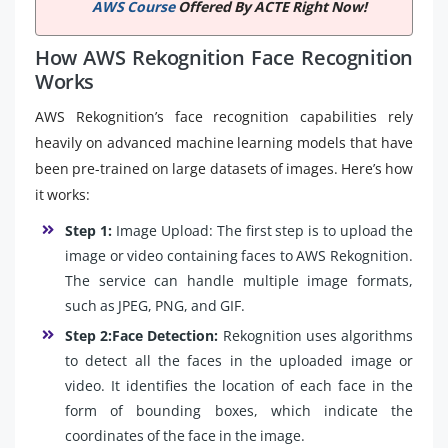
AWS Course
Offered By ACTE Right Now!
How AWS Rekognition Face Recognition
Works
AWS Rekognition’s face recognition capabilities rely
heavily on advanced machine learning models that have
been pre-trained on large datasets of images. Here’s how
it works:
Step 1:
Image Upload: The first step is to upload the
image or video containing faces to AWS Rekognition.
The service can handle multiple image formats,
such as JPEG, PNG, and GIF.
Step 2:Face Detection:
Rekognition uses algorithms
to detect all the faces in the uploaded image or
video. It identifies the location of each face in the
form of bounding boxes, which indicate the
coordinates of the face in the image.