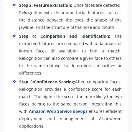
Step 3: Feature Extraction:
Once faces are detected,
Rekognition extracts unique facial features, such as
the distance between the eyes, the shape of the
jawline, and the structure of the nose and mouth.
Step 4: Comparison and Identification:
The
extracted features are compared with a database of
known faces (if available) to find a match.
Rekognition can also compare a given face to others
in the same dataset to determine similarities or
differences.
Step 5:Confidence Scoring:
After comparing faces,
Rekognition provides a confidence score for each
match. The higher the score, the more likely the two
faces belong to the same person. Integrating this
with
Amazon Web Service devops
ensures efficient
deployment and management of AI-powered
applications.