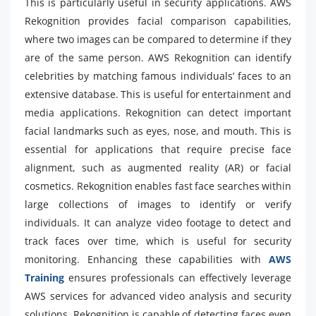
This is particularly useful in security applications. AWS
Rekognition provides facial comparison capabilities,
where two images can be compared to determine if they
are of the same person. AWS Rekognition can identify
celebrities by matching famous individuals’ faces to an
extensive database. This is useful for entertainment and
media applications. Rekognition can detect important
facial landmarks such as eyes, nose, and mouth. This is
essential for applications that require precise face
alignment, such as augmented reality (AR) or facial
cosmetics. Rekognition enables fast face searches within
large collections of images to identify or verify
individuals. It can analyze video footage to detect and
track faces over time, which is useful for security
monitoring. Enhancing these capabilities with
AWS
Training
ensures professionals can effectively leverage
AWS services for advanced video analysis and security
solutions. Rekognition is capable of detecting faces even