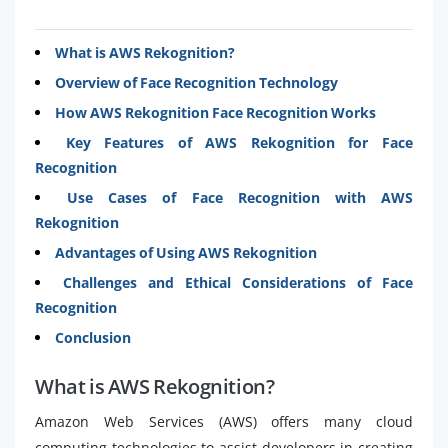
What is AWS Rekognition?
Overview of Face Recognition Technology
How AWS Rekognition Face Recognition Works
Key Features of AWS Rekognition for Face
Recognition
Use Cases of Face Recognition with AWS
Rekognition
Advantages of Using AWS Rekognition
Challenges and Ethical Considerations of Face
Recognition
Conclusion
What is AWS Rekognition?
Amazon Web Services (AWS) offers many cloud
computing technologies to assist developers in creating