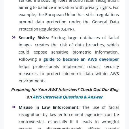
started introducing rules around facial recognition,
aiming to balance innovation with privacy rights. For
example, the European Union has strict regulations
around data protection under the General Data
Protection Regulation (GDPR).
Security Risks:
Storing large databases of facial
images creates the risk of data breaches, which
could expose sensitive biometric information.
Following a
guide to become an AWS developer
helps professionals implement robust security
measures to protect biometric data within AWS
environments.
Preparing for Your AWS Interview? Check Out Our Blog
on
AWS Interview Questions & Answer
Misuse in Law Enforcement:
The use of facial
recognition by law enforcement agencies can be
controversial, especially if it leads to wrongful
arrests or disproportionately affects certain