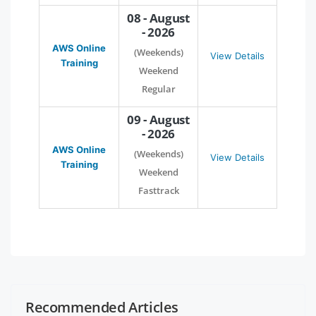
08 - August
- 2026
AWS Online
(Weekends)
View Details
Training
Weekend
Regular
09 - August
- 2026
AWS Online
(Weekends)
View Details
Training
Weekend
Fasttrack
Recommended Articles