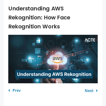
Understanding AWS
Rekognition: How Face
Rekognition Works
Prev
Next