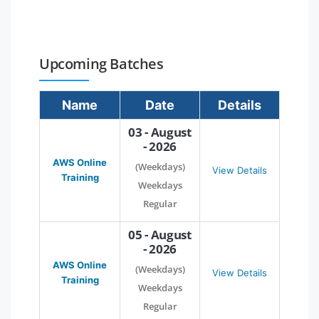
Upcoming Batches
Name
Date
Details
03 - August
- 2026
AWS Online
(Weekdays)
View Details
Training
Weekdays
Regular
05 - August
- 2026
AWS Online
(Weekdays)
View Details
Training
Weekdays
Regular