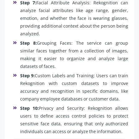
Step 7:
Facial Attribute Analysis: Rekognition can
analyze facial attributes like age range, gender,
emotion, and whether the face is wearing glasses,
providing additional context about the person being
analyzed.
Step 8:
Grouping Faces: The service can group
similar faces together from a collection of images,
making it easier to organize and analyze large
datasets of faces.
Step 9:
Custom Labels and Training: Users can train
Rekognition with custom datasets to improve
accuracy and recognition in specific domains, like
company employee databases or customer data.
Step 10:
Privacy and Security: Rekognition allows
users to define access control policies to protect
sensitive face data, ensuring that only authorized
individuals can access or analyze the information.