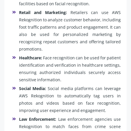
facilities based on facial recognition.
Retail and Marketing:
Retailers can use AWS
Rekognition to analyze customer behavior, including
foot traffic patterns and product engagement. It can
also be used for personalized marketing by
recognizing repeat customers and offering tailored
promotions.
Healthcare:
Face recognition can be used for patient
identification and verification in healthcare settings,
ensuring authorized individuals securely access
sensitive information.
Social Media:
Social media platforms can leverage
AWS Rekognition to automatically tag users in
photos and videos based on face recognition,
improving user experience and engagement.
Law Enforcement:
Law enforcement agencies use
Rekognition to match faces from crime scene