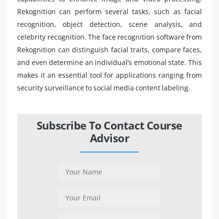
Rekognition can perform several tasks, such as facial
recognition, object detection, scene analysis, and
celebrity recognition. The face recognition software from
Rekognition can distinguish facial traits, compare faces,
and even determine an individual’s emotional state. This
makes it an essential tool for applications ranging from
security surveillance to social media content labeling.
Subscribe To Contact Course
Advisor