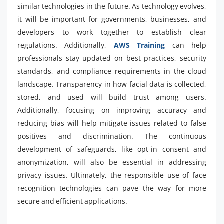
similar technologies in the future. As technology evolves,
it will be important for governments, businesses, and
developers to work together to establish clear
regulations. Additionally,
AWS Training
can help
professionals stay updated on best practices, security
standards, and compliance requirements in the cloud
landscape. Transparency in how facial data is collected,
stored, and used will build trust among users.
Additionally, focusing on improving accuracy and
reducing bias will help mitigate issues related to false
positives and discrimination. The continuous
development of safeguards, like opt-in consent and
anonymization, will also be essential in addressing
privacy issues. Ultimately, the responsible use of face
recognition technologies can pave the way for more
secure and efficient applications.