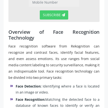
SUBSCRIBE
Overview of Face Recognition
Technology
Face recognition software from Rekognition can
recognize and contrast faces, identify facial features,
and even assess emotions. Its use ranges from social
media content labeling to security surveillance, making it
an indispensable tool. Face recognition technology can
be divided into two primary tasks:
Face Detection:
Identifying where a face is located
in an image or video.
Face Recognition:
Matching the detected face to a
database of known faces to identify or verify an