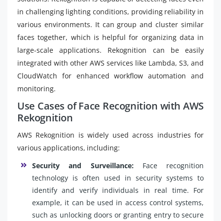
in challenging lighting conditions, providing reliability in
various environments. It can group and cluster similar
faces together, which is helpful for organizing data in
large-scale applications. Rekognition can be easily
integrated with other AWS services like Lambda, S3, and
CloudWatch for enhanced workflow automation and
monitoring.
Use Cases of Face Recognition with AWS
Rekognition
AWS Rekognition is widely used across industries for
various applications, including:
Security and Surveillance:
Face recognition
technology is often used in security systems to
identify and verify individuals in real time. For
example, it can be used in access control systems,
such as unlocking doors or granting entry to secure