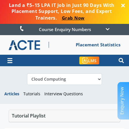
Land a ₹5–15 LPA IT Job in Just 90 Days With
Placement Support, Low Fees, and Expert
Trainers.
Grab Now
Course Enquiry Numbers
Placement Statistics
☰
LMS
Enquiry Now
Articles
Tutorials
Interview Questions
Tutorial Playlist