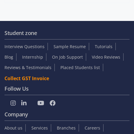
Student zone
Interview Questions
Sample Resume
Tutorials
Blog
Internship
On Job Support
Video Reviews
Reviews & Testimonials
Placed Students list
Collect GST Invoice
Follow Us
Company
About us
Services
Branches
Careers