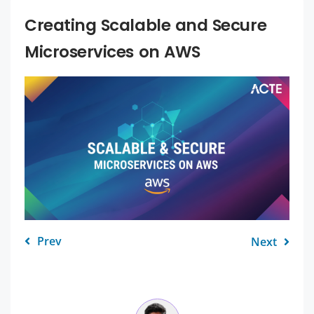
Creating Scalable and Secure
Microservices on AWS
Prev
Next