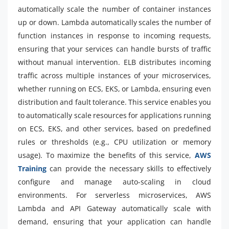
automatically scale the number of container instances
up or down. Lambda automatically scales the number of
function instances in response to incoming requests,
ensuring that your services can handle bursts of traffic
without manual intervention. ELB distributes incoming
traffic across multiple instances of your microservices,
whether running on ECS, EKS, or Lambda, ensuring even
distribution and fault tolerance. This service enables you
to automatically scale resources for applications running
on ECS, EKS, and other services, based on predefined
rules or thresholds (e.g., CPU utilization or memory
usage). To maximize the benefits of this service,
AWS
Training
can provide the necessary skills to effectively
configure and manage auto-scaling in cloud
environments. For serverless microservices, AWS
Lambda and API Gateway automatically scale with
demand, ensuring that your application can handle