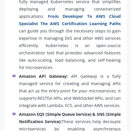
fully managed Kubernetes service that simplifies
deploying and managing containerized
applications.
From Developer To AWS Cloud
Specialist The AWS Certification Learning Paths
can guide you through the necessary steps to gain
expertise in managing EKS and other AWS services
efficiently. Kubernetes is an open-source
orchestration tool that provides advanced features
like auto-scaling, load balancing, and self-healing
for microservices.
Amazon API Gateway:
API Gateway is a fully
managed service for creating and managing APIs
that act as the entry point for your microservices. It
supports RESTful APIs, and WebSocket APIs, and can
integrate with Lambda, ECS, and other AWS services.
Amazon SQS (Simple Queue Service) & SNS (Simple
Notification Service):
These services help decouple
microservices by enabling asynchronous