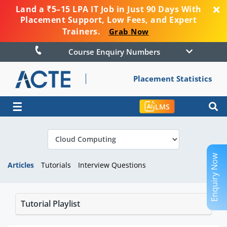
Land a ₹5–15 LPA IT Job in Just 90 Days With
Placement Support, Low Fees, and Expert
Trainers.
Grab Now
Course Enquiry Numbers
Placement Statistics
☰
LMS
Enquiry Now
Articles
Tutorials
Interview Questions
Tutorial Playlist