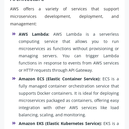
AWS offers a variety of services that support
microservices development, deployment, and
management:
AWS Lambda:
AWS Lambda is a serverless
computing service that allows you to run
microservices as functions without provisioning or
managing servers. You can trigger Lambda
functions in response to events from AWS services
or HTTP requests through API Gateway.
Amazon ECS (Elastic Container Service):
ECS is a
fully managed container orchestration service that
supports Docker containers. It is ideal for deploying
microservices packaged as containers, offering easy
integration with other AWS services like load
balancing, scaling, and monitoring.
Amazon EKS (Elastic Kubernetes Service):
EKS is a