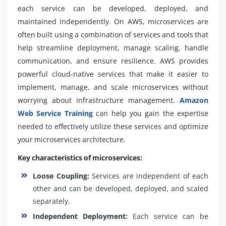
each service can be developed, deployed, and
maintained independently. On AWS, microservices are
often built using a combination of services and tools that
help streamline deployment, manage scaling, handle
communication, and ensure resilience. AWS provides
powerful cloud-native services that make it easier to
implement, manage, and scale microservices without
worrying about infrastructure management.
Amazon
Web Service Training
can help you gain the expertise
needed to effectively utilize these services and optimize
your microservices architecture.
Key characteristics of microservices:
Loose Coupling:
Services are independent of each
other and can be developed, deployed, and scaled
separately.
Independent Deployment:
Each service can be