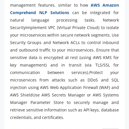
management features, similar to how
AWS Amazon
Comprehend NLP Solutions
can be integrated for
natural language processing tasks. Network
SecurityImplement VPC (Virtual Private Cloud) to isolate
your microservices within secure network segments. Use
Security Groups and Network ACLs to control inbound
and outbound traffic to your microservices. Ensure that
sensitive data is encrypted at rest (using AWS KMS for
key management) and in transit (via TLS/SSL for
communication between services).Protect your
microservices from attacks such as DDoS and SQL
injection using AWS Web Application Firewall (WAF) and
AWS ShieldUse AWS Secrets Manager or AWS Systems
Manager Parameter Store to securely manage and
retrieve sensitive information such as API keys, database
credentials, and certificates.