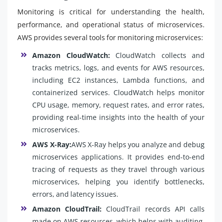
Monitoring is critical for understanding the health,
performance, and operational status of microservices.
AWS provides several tools for monitoring microservices:
Amazon CloudWatch:
CloudWatch collects and
tracks metrics, logs, and events for AWS resources,
including EC2 instances, Lambda functions, and
containerized services. CloudWatch helps monitor
CPU usage, memory, request rates, and error rates,
providing real-time insights into the health of your
microservices.
AWS X-Ray:
AWS X-Ray helps you analyze and debug
microservices applications. It provides end-to-end
tracing of requests as they travel through various
microservices, helping you identify bottlenecks,
errors, and latency issues.
Amazon CloudTrail:
CloudTrail records API calls
made on AWS resources, which helps with auditing,