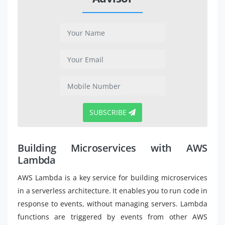
SUBSCRIBE
Building Microservices with AWS
Lambda
AWS Lambda is a key service for building microservices
in a serverless architecture. It enables you to run code in
response to events, without managing servers. Lambda
functions are triggered by events from other AWS