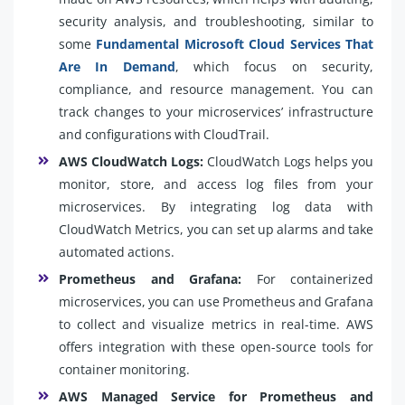
security analysis, and troubleshooting, similar to
some
Fundamental Microsoft Cloud Services That
Are In Demand
, which focus on security,
compliance, and resource management. You can
track changes to your microservices’ infrastructure
and configurations with CloudTrail.
AWS CloudWatch Logs:
CloudWatch Logs helps you
monitor, store, and access log files from your
microservices. By integrating log data with
CloudWatch Metrics, you can set up alarms and take
automated actions.
Prometheus and Grafana:
For containerized
microservices, you can use Prometheus and Grafana
to collect and visualize metrics in real-time. AWS
offers integration with these open-source tools for
container monitoring.
AWS Managed Service for Prometheus and