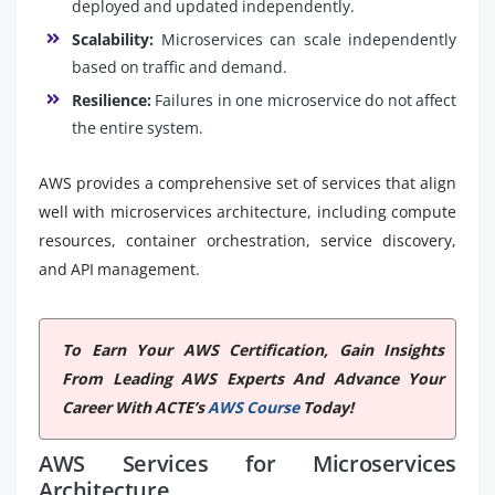
deployed and updated independently.
Scalability:
Microservices can scale independently
based on traffic and demand.
Resilience:
Failures in one microservice do not affect
the entire system.
AWS provides a comprehensive set of services that align
well with microservices architecture, including compute
resources, container orchestration, service discovery,
and API management.
To Earn Your AWS Certification, Gain Insights
From Leading AWS Experts And Advance Your
Career With ACTE’s
AWS Course
Today!
AWS Services for Microservices
Architecture