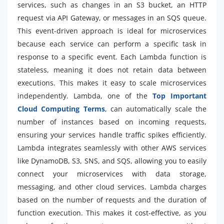
services, such as changes in an S3 bucket, an HTTP
request via API Gateway, or messages in an SQS queue.
This event-driven approach is ideal for microservices
because each service can perform a specific task in
response to a specific event. Each Lambda function is
stateless, meaning it does not retain data between
executions. This makes it easy to scale microservices
independently. Lambda, one of the
Top Important
Cloud Computing Terms
, can automatically scale the
number of instances based on incoming requests,
ensuring your services handle traffic spikes efficiently.
Lambda integrates seamlessly with other AWS services
like DynamoDB, S3, SNS, and SQS, allowing you to easily
connect your microservices with data storage,
messaging, and other cloud services. Lambda charges
based on the number of requests and the duration of
function execution. This makes it cost-effective, as you