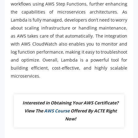
workflows using AWS Step Functions, further enhancing
the capabilities of microservices architectures. As
Lambda is fully managed, developers don’t need to worry
about scaling infrastructure or handling maintenance,
as AWS takes care of that automatically. The integration
with AWS CloudWatch also enables you to monitor and
log function performance, making it easy to troubleshoot
and optimize. Overall, Lambda is a powerful tool for
building efficient, cost-effective, and highly scalable
microservices.
Interested in Obtaining Your AWS Certificate?
View The
AWS Course
Offered By ACTE Right
Now!