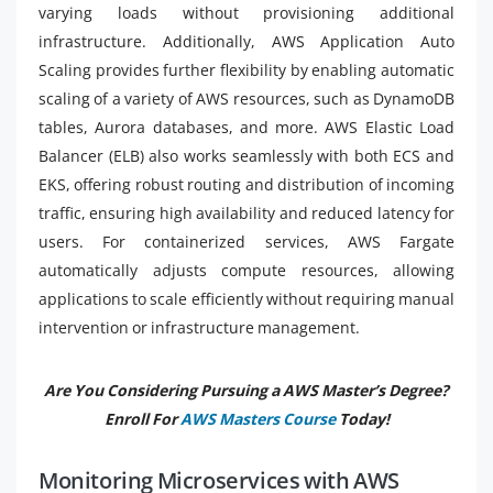
varying loads without provisioning additional
infrastructure. Additionally, AWS Application Auto
Scaling provides further flexibility by enabling automatic
scaling of a variety of AWS resources, such as DynamoDB
tables, Aurora databases, and more. AWS Elastic Load
Balancer (ELB) also works seamlessly with both ECS and
EKS, offering robust routing and distribution of incoming
traffic, ensuring high availability and reduced latency for
users. For containerized services, AWS Fargate
automatically adjusts compute resources, allowing
applications to scale efficiently without requiring manual
intervention or infrastructure management.
Are You Considering Pursuing a AWS Master’s Degree?
Enroll For
AWS Masters Course
Today!
Monitoring Microservices with AWS