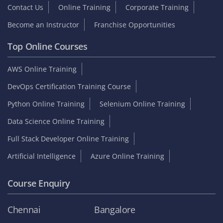
Contact Us
Online Training
Corporate Training
Become an Instructor
Franchise Opportunities
Top Online Courses
AWS Online Training
DevOps Certification Training Course
Python Online Training
Selenium Online Training
Data Science Online Training
Full Stack Developer Online Training
Artificial Intelligence
Azure Online Training
Course Enquiry
Chennai
Bangalore