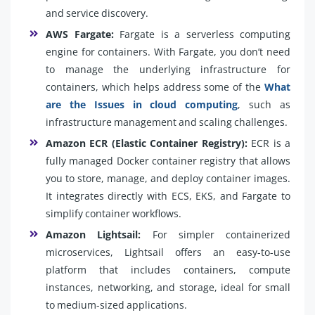
and service discovery.
AWS Fargate:
Fargate is a serverless computing
engine for containers. With Fargate, you don’t need
to manage the underlying infrastructure for
containers, which helps address some of the
What
are the Issues in cloud computing
, such as
infrastructure management and scaling challenges.
Amazon ECR (Elastic Container Registry):
ECR is a
fully managed Docker container registry that allows
you to store, manage, and deploy container images.
It integrates directly with ECS, EKS, and Fargate to
simplify container workflows.
Amazon Lightsail:
For simpler containerized
microservices, Lightsail offers an easy-to-use
platform that includes containers, compute
instances, networking, and storage, ideal for small
to medium-sized applications.