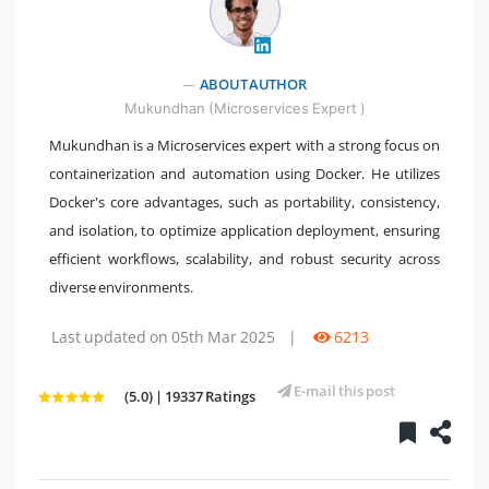
" />
ABOUT AUTHOR
Mukundhan (Microservices Expert )
Mukundhan is a Microservices expert with a strong focus on
containerization and automation using Docker. He utilizes
Docker's core advantages, such as portability, consistency,
and isolation, to optimize application deployment, ensuring
efficient workflows, scalability, and robust security across
diverse environments.
Last updated on 05th Mar 2025
|
6213
E-mail this post
(5.0) | 19337 Ratings