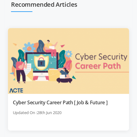
Recommended Articles
Cyber Security Career Path [ Job & Future ]
Updated On :28th Jun 2020