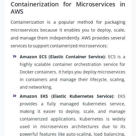
Containerization for Microservices in
AWS
Containerization is a popular method for packaging
microservices because it enables you to deploy, scale,
and manage them independently. AWS provides several
services to support containerized microservices:
Amazon ECS (Elastic Container Service):
ECS is a
highly scalable container orchestration service for
Docker containers. It helps you deploy microservices
in containers and manage their lifecycle, scaling,
and networking.
Amazon EKS (Elastic Kubernetes Service):
EKS
provides a fully managed Kubernetes service,
making it easier to deploy, scale, and manage
containerized applications. Kubernetes is widely
used in microservices architectures due to its
powerful features like auto-scaling, load balancing,