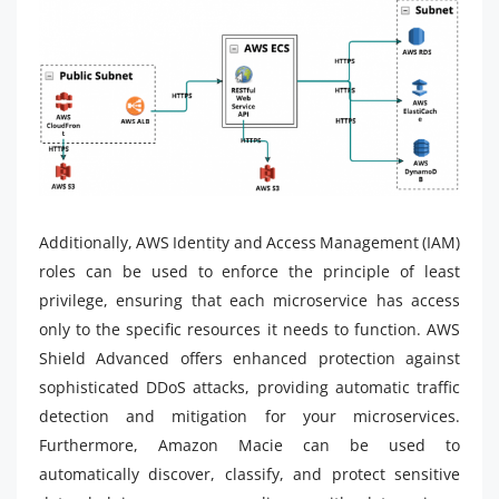
Additionally, AWS Identity and Access Management (IAM)
roles can be used to enforce the principle of least
privilege, ensuring that each microservice has access
only to the specific resources it needs to function. AWS
Shield Advanced offers enhanced protection against
sophisticated DDoS attacks, providing automatic traffic
detection and mitigation for your microservices.
Furthermore, Amazon Macie can be used to
automatically discover, classify, and protect sensitive