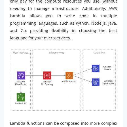
only pay for the compute resources you use, without
needing to manage infrastructure. Additionally, AWS
Lambda allows you to write code in multiple
programming languages, such as Python, Node.js, Java,
and Go, providing flexibility in choosing the best
language for your microservices.
Lambda functions can be composed into more complex