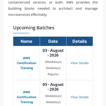
containerized services, or both, AWS provides the
building blocks needed to architect and manage
microservices effectively.
Upcoming Batches
Name
Date
Details
03 - August
- 2026
AWS
(Weekdays)
Certification
View Details
Weekdays
Training
Regular
05 - August
- 2026
AWS
(Weekdays)
Certification
View Details
Weekdays
Training