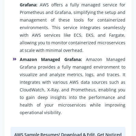
Grafana:
AWS offers a fully managed service for
Prometheus and Grafana, simplifying the setup and
management of these tools for containerized
environments. This service integrates seamlessly
with AWS services like ECS, EKS, and Fargate,
allowing you to monitor containerized microservices
at scale with minimal overhead.
Amazon Managed Grafana:
Amazon Managed
Grafana provides a fully managed environment to
visualize and analyze metrics, logs, and traces. It
integrates with various AWS data sources such as
CloudWatch, X-Ray, and Prometheus, enabling you
to gain deep insights into the performance and
health of your microservices while improving
operational visibility.
AWS Sample Resumes! Download & Edit, Get Noticed