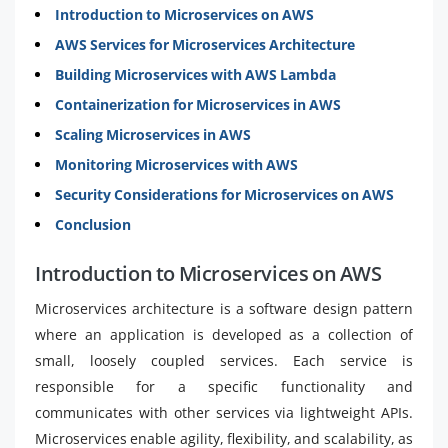
Introduction to Microservices on AWS
AWS Services for Microservices Architecture
Building Microservices with AWS Lambda
Containerization for Microservices in AWS
Scaling Microservices in AWS
Monitoring Microservices with AWS
Security Considerations for Microservices on AWS
Conclusion
Introduction to Microservices on AWS
Microservices architecture is a software design pattern
where an application is developed as a collection of
small, loosely coupled services. Each service is
responsible for a specific functionality and
communicates with other services via lightweight APIs.
Microservices enable agility, flexibility, and scalability, as