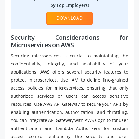
by Top Employers!
DOWNLOAD
Security Considerations for
Microservices on AWS
Securing microservices is crucial to maintaining the
confidentiality, integrity, and availability of your
applications. AWS offers several security features to
protect microservices. Use IAM to define fine-grained
access policies for microservices, ensuring that only
authorized services or users can access sensitive
resources. Use AWS API Gateway to secure your APIs by
enabling authentication, authorization, and throttling.
You can integrate API Gateway with AWS Cognito for user
authentication and Lambda Authorizers for custom
access control, enhancing the security and user