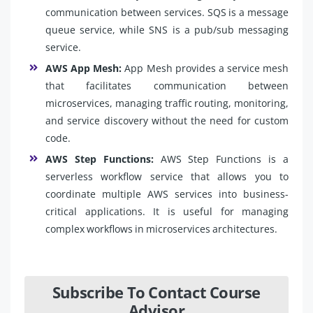
communication between services. SQS is a message
queue service, while SNS is a pub/sub messaging
service.
AWS App Mesh:
App Mesh provides a service mesh
that facilitates communication between
microservices, managing traffic routing, monitoring,
and service discovery without the need for custom
code.
AWS Step Functions:
AWS Step Functions is a
serverless workflow service that allows you to
coordinate multiple AWS services into business-
critical applications. It is useful for managing
complex workflows in microservices architectures.
Subscribe To Contact Course
Advisor