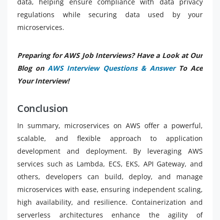
data, helping ensure compliance with data privacy
regulations while securing data used by your
microservices.
Preparing for AWS Job Interviews? Have a Look at Our
Blog on
AWS Interview Questions & Answer
To Ace
Your Interview!
Conclusion
In summary, microservices on AWS offer a powerful,
scalable, and flexible approach to application
development and deployment. By leveraging AWS
services such as Lambda, ECS, EKS, API Gateway, and
others, developers can build, deploy, and manage
microservices with ease, ensuring independent scaling,
high availability, and resilience. Containerization and
serverless architectures enhance the agility of