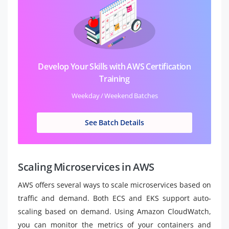
Develop Your Skills with AWS Certification
Training
Weekday / Weekend Batches
See Batch Details
Scaling Microservices in AWS
AWS offers several ways to scale microservices based on
traffic and demand. Both ECS and EKS support auto-
scaling based on demand. Using Amazon CloudWatch,
you can monitor the metrics of your containers and