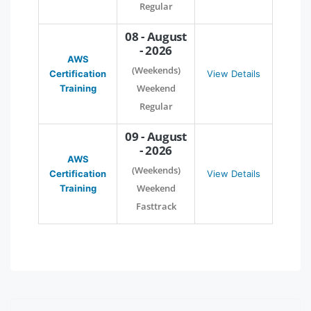
Regular
08 - August
- 2026
AWS
(Weekends)
Certification
View Details
Weekend
Training
Regular
09 - August
- 2026
AWS
(Weekends)
Certification
View Details
Weekend
Training
Fasttrack