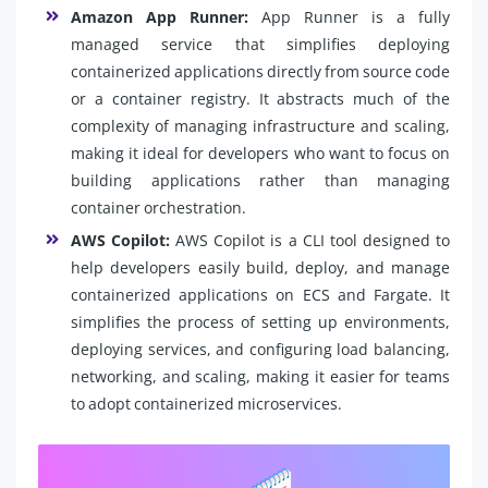
Amazon App Runner:
App Runner is a fully
managed service that simplifies deploying
containerized applications directly from source code
or a container registry. It abstracts much of the
complexity of managing infrastructure and scaling,
making it ideal for developers who want to focus on
building applications rather than managing
container orchestration.
AWS Copilot:
AWS Copilot is a CLI tool designed to
help developers easily build, deploy, and manage
containerized applications on ECS and Fargate. It
simplifies the process of setting up environments,
deploying services, and configuring load balancing,
networking, and scaling, making it easier for teams
to adopt containerized microservices.