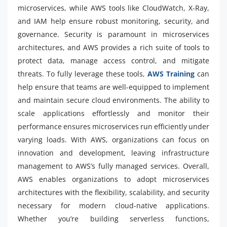
microservices, while AWS tools like CloudWatch, X-Ray,
and IAM help ensure robust monitoring, security, and
governance. Security is paramount in microservices
architectures, and AWS provides a rich suite of tools to
protect data, manage access control, and mitigate
threats. To fully leverage these tools,
AWS Training
can
help ensure that teams are well-equipped to implement
and maintain secure cloud environments. The ability to
scale applications effortlessly and monitor their
performance ensures microservices run efficiently under
varying loads. With AWS, organizations can focus on
innovation and development, leaving infrastructure
management to AWS’s fully managed services. Overall,
AWS enables organizations to adopt microservices
architectures with the flexibility, scalability, and security
necessary for modern cloud-native applications.
Whether you’re building serverless functions,