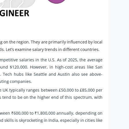
g on the region. They are primarily influenced by local
ds. Let’s examine salary trends in different countries.
petitive salaries in the U.S. As of 2025, the average
ound $120,000. However, in high-cost areas like San
. Tech hubs like Seattle and Austin also see above-
uting companies.
e UK typically ranges between £50,000 to £85,000 per
s tend to be on the higher end of this spectrum, with
etween ₹600,000 to ₹1,800,000 annually, depending on
ills is skyrocketing in India, especially in cities like