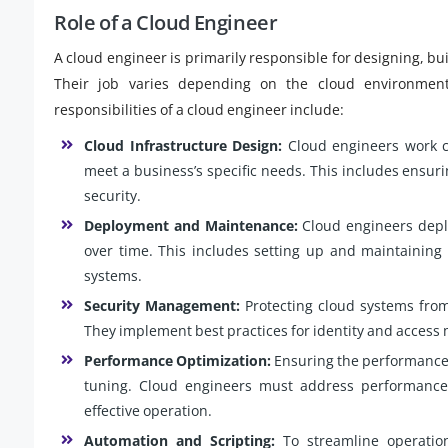
Role of a Cloud Engineer
A cloud engineer is primarily responsible for designing, b
Their job varies depending on the cloud environment 
responsibilities of a cloud engineer include:
Cloud Infrastructure Design:
Cloud engineers work cl
meet a business’s specific needs. This includes ensuring
security.
Deployment and Maintenance:
Cloud engineers deplo
over time. This includes setting up and maintaining 
systems.
Security Management:
Protecting cloud systems from 
They implement best practices for identity and access
Performance Optimization:
Ensuring the performance 
tuning. Cloud engineers must address performance 
effective operation.
Automation and Scripting:
To streamline operation