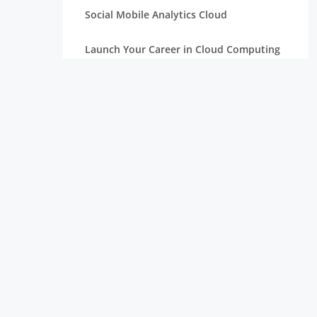
Social Mobile Analytics Cloud
Launch Your Career in Cloud Computing
OpenStack in Cloud Computing for
Beginners
Serverless Computing: The Next Step in
Cloud
Essentials of Mathematics for Data
Science Beginners
Aim High with a Career in Cloud
Computing
Connection Between Data Science and
Cloud Computing