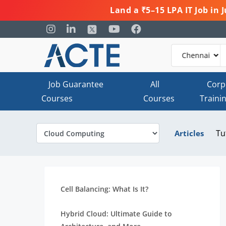
Land a ₹5–15 LPA IT Job in
Job Guarantee
All
Corp
Courses
Courses
Traini
Tu
Articles
Cell Balancing: What Is It?
Hybrid Cloud: Ultimate Guide to