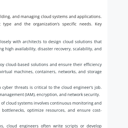
uilding, and managing cloud systems and applications.
type and the organization’s specific needs. Key
osely with architects to design cloud solutions that
 high availability, disaster recovery, scalability, and
y cloud-based solutions and ensure their efficiency
virtual machines, containers, networks, and storage
cyber threats is critical to the cloud engineer’s job.
 management (IAM), encryption, and network security.
of cloud systems involves continuous monitoring and
bottlenecks, optimize resources, and ensure cost-
s, cloud engineers often write scripts or develop