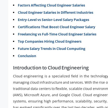
Factors Affecting Cloud Engineer Salaries
Cloud Engineer Salaries in Different Industries
Entry-Level vs Senior-Level Salary Packages
Certifications That Boost Cloud Engineer Salary
Freelancing vs Full-Time Cloud Engineer Salaries
Top Companies Hiring Cloud Engineers
Future Salary Trends in Cloud Computing
Conclusion
Introduction to Cloud Engineering
Cloud engineering is a specialized field in the technolog
managing cloud infrastructure and services. With the rise
traditional data centers to flexible, scalable cloud envir
(AWS), Microsoft Azure, and Google Cloud. Cloud engineer
systems, ensuring high performance, scalability, security
has evolved significantly over the last two decades, with o