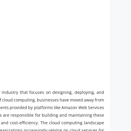
y industry that focuses on designing, deploying, and
 of cloud computing, businesses have moved away from
onments provided by platforms like Amazon Web Services
s are responsible for building and maintaining these
, and cost-efficiency. The cloud computing landscape
rganizations increasingly relying on cloud services for