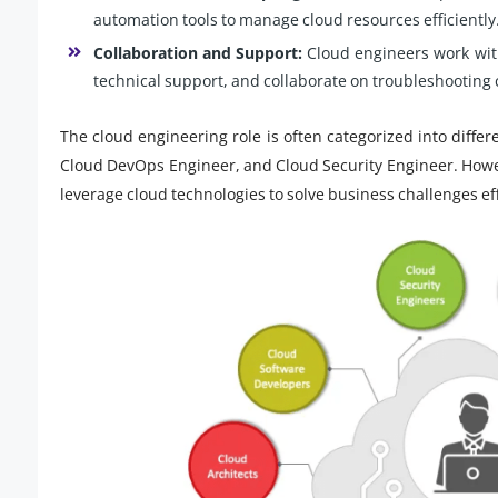
automation tools to manage cloud resources efficiently
Collaboration and Support:
Cloud engineers work wit
technical support, and collaborate on troubleshooting 
The cloud engineering role is often categorized into differ
Cloud DevOps Engineer, and Cloud Security Engineer. Howev
leverage cloud technologies to solve business challenges eff