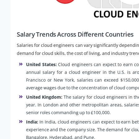
Salary Trends Across Different Countries
Salaries for cloud engineers can vary significantly dependin
demand for cloud skills, the cost of living, and industry tren
United States:
Cloud engineers can expect to earn com
annual salary for a cloud engineer in the U.S. is ar
Francisco or New York, salaries can exceed $150,000
average wages due to the concentration of cloud comp
United Kingdom:
The salary for cloud engineers in th
year. In London and other metropolitan areas, salarie
senior roles commanding up to £100,000.
India:
In India, cloud engineers can expect to earn b
experience and the company size. The demand for cloud sk
Bangalore, Hyderabad, and Pune.