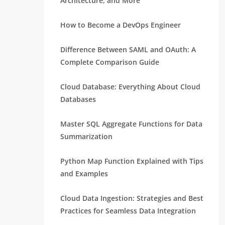
Architecture, and More
How to Become a DevOps Engineer
Difference Between SAML and OAuth: A
Complete Comparison Guide
Cloud Database: Everything About Cloud
Databases
Master SQL Aggregate Functions for Data
Summarization
Python Map Function Explained with Tips
and Examples
Cloud Data Ingestion: Strategies and Best
Practices for Seamless Data Integration