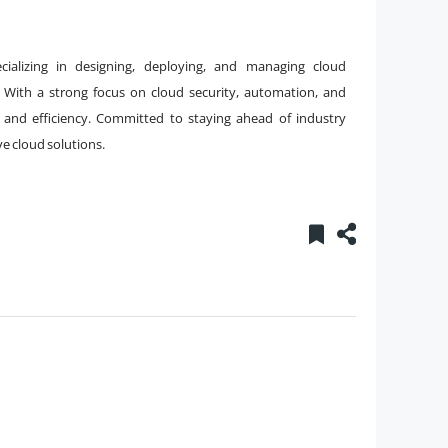
ializing in designing, deploying, and managing cloud
 With a strong focus on cloud security, automation, and
 and efficiency. Committed to staying ahead of industry
ve cloud solutions.