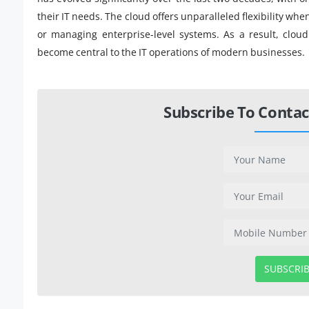
their IT needs. The cloud offers unparalleled flexibility wh
or managing enterprise-level systems. As a result, clou
become central to the IT operations of modern businesses.
Subscribe To Contac
SUBSCRI