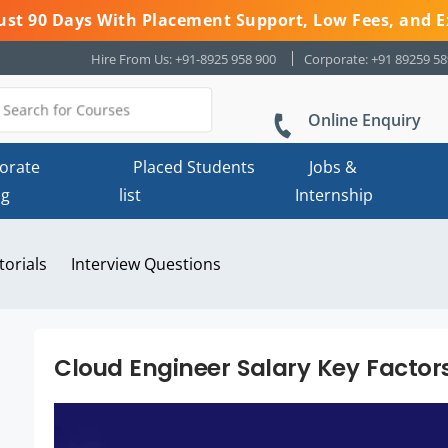
 Just 90 Days With Placement Support, Low Fees, and E
Hire From Us: +91-8925 958 900
Corporate: +91 89259 5
Online Enquiry
orate
Placed Students
Jobs &
ng
list
Internship
torials
Interview Questions
Cloud Engineer Salary Key Factor