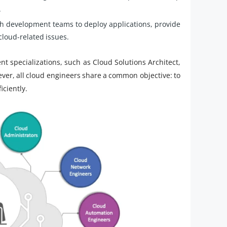
.
h development teams to deploy applications, provide
cloud-related issues.
ent specializations, such as Cloud Solutions Architect,
er, all cloud engineers share a common objective: to
iciently.