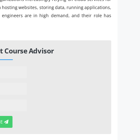
en hosting websites, storing data, running applications,
d engineers are in high demand, and their role has
t Course Advisor
BE