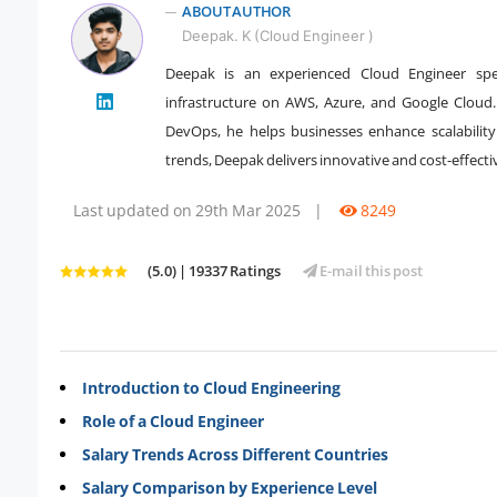
ABOUT AUTHOR
Deepak. K (Cloud Engineer )
Deepak is an experienced Cloud Engineer spec
" />
infrastructure on AWS, Azure, and Google Cloud.
DevOps, he helps businesses enhance scalability
trends, Deepak delivers innovative and cost-effecti
Last updated on 29th Mar 2025
|
8249
(5.0) | 19337 Ratings
E-mail this post
Introduction to Cloud Engineering
Role of a Cloud Engineer
Salary Trends Across Different Countries
Salary Comparison by Experience Level