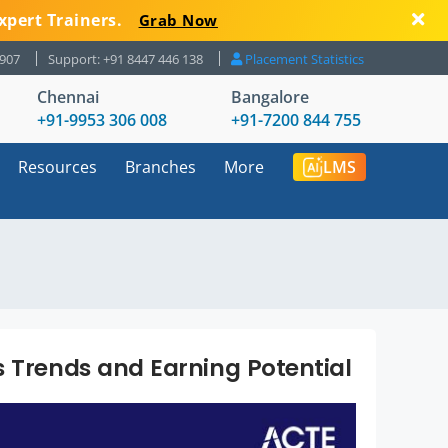
xpert Trainers.
Grab Now
8907
Support: +91 8447 446 138
Placement Statistics
Chennai
Bangalore
+91-9953 306 008
+91-7200 844 755
Resources
Branches
More
LMS
s Trends and Earning Potential