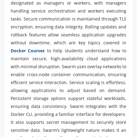
designated as managers or workers, with managers
handling service orchestration and workers executing
tasks. Secure communication is maintained through TLS
encryption, ensuring data integrity. Rolling updates and
rollback features allow seamless application upgrades
without downtime, which are key topics covered in
Docker Courses
to help students understand how to
maintain secure, high-availability cloud applications
with minimal disruption. Swarm uses overlay networks to
enable cross-node container communication, ensuring
efficient service interaction. Service scaling is effortless,
allowing applications to adjust based on demand.
Persistent storage options support stateful workloads,
ensuring data consistency. Swarm integrates with the
Docker CLI, providing a familiar interface for developers.
It also supports secret management to securely store
sensitive data. Swarm’s lightweight nature makes it an