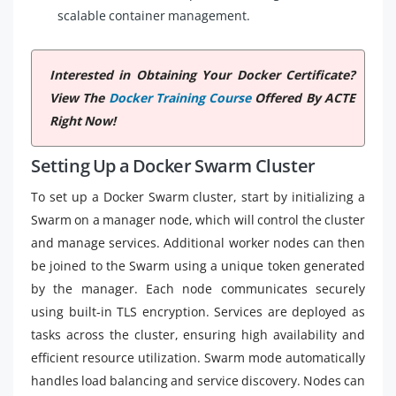
scalable container management.
Interested in Obtaining Your Docker Certificate?
View The
Docker Training Course
Offered By ACTE
Right Now!
Setting Up a Docker Swarm Cluster
To set up a Docker Swarm cluster, start by initializing a
Swarm on a manager node, which will control the cluster
and manage services. Additional worker nodes can then
be joined to the Swarm using a unique token generated
by the manager. Each node communicates securely
using built-in TLS encryption. Services are deployed as
tasks across the cluster, ensuring high availability and
efficient resource utilization. Swarm mode automatically
handles load balancing and service discovery. Nodes can