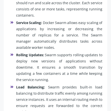
should run and scale across the cluster. Each service
consists of one or more tasks, representing running
containers.
Service Scaling:
Docker Swarm allows easy scaling of
applications by increasing or decreasing the
number of replicas for a service. The Swarm
manager automatically distributes tasks across
available worker nodes.
Rolling Updates:
Swarm supports rolling updates to
deploy new versions of applications without
downtime. It ensures a smooth transition by
updating a few containers at a time while keeping
the service running.
Load Balancing:
Swarm provides built-in load
balancing to distribute traffic evenly among running
service instances. It uses an internal routing mesh to
ensure requests are forwarded to the correct