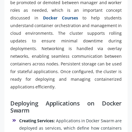
be promoted or demoted between manager and worker
roles as needed, which is an important concept
discussed in
Docker Courses
to help students
understand container orchestration and management in
cloud environments. The cluster supports rolling
updates to ensure minimal downtime during
deployments. Networking is handled via overlay
networks, enabling seamless communication between
containers across nodes. Persistent storage can be used
for stateful applications. Once configured, the cluster is
ready for deploying and managing containerized
applications efficiently.
Deploying Applications on Docker
Swarm
Creating Services:
Applications in Docker Swarm are
deployed as services, which define how containers