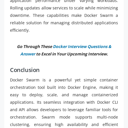
application performance under varying workloads.
Rolling updates allow services to scale while minimizing
downtime. These capabilities make Docker Swarm a
reliable solution for managing distributed applications
efficiently.
Go Through These
Docker Interview Questions &
Answer
to Excel in Your Upcoming Interview.
Conclusion
Docker Swarm is a powerful yet simple container
orchestration tool built into Docker Engine, making it
easy to deploy, scale, and manage containerized
applications. Its seamless integration with Docker CLI
and API allows developers to leverage familiar tools for
orchestration. Swarm mode supports multi-node
clustering, ensuring high availability and efficient