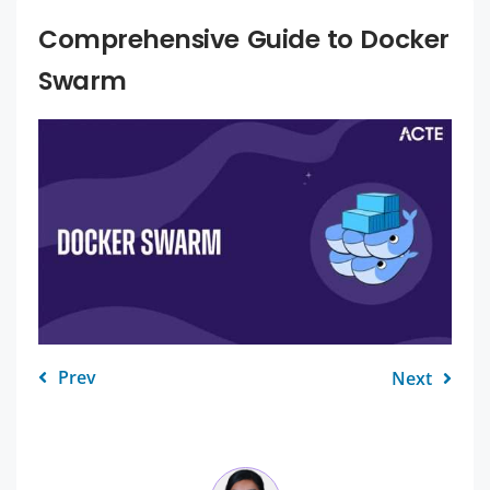
Comprehensive Guide to Docker
Swarm
Prev
Next