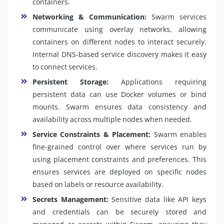
containers.
Networking & Communication:
Swarm services
communicate using overlay networks, allowing
containers on different nodes to interact securely.
Internal DNS-based service discovery makes it easy
to connect services.
Persistent Storage:
Applications requiring
persistent data can use Docker volumes or bind
mounts. Swarm ensures data consistency and
availability across multiple nodes when needed.
Service Constraints & Placement:
Swarm enables
fine-grained control over where services run by
using placement constraints and preferences. This
ensures services are deployed on specific nodes
based on labels or resource availability.
Secrets Management:
Sensitive data like API keys
and credentials can be securely stored and