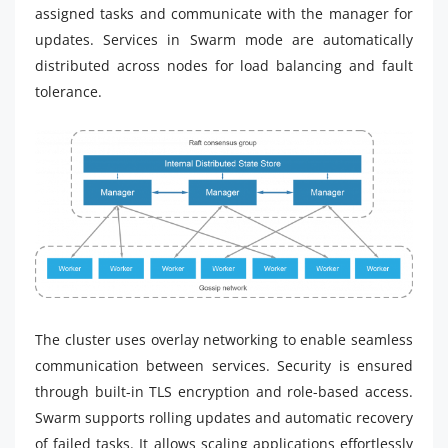
assigned tasks and communicate with the manager for
updates. Services in Swarm mode are automatically
distributed across nodes for load balancing and fault
tolerance.
The cluster uses overlay networking to enable seamless
communication between services. Security is ensured
through built-in TLS encryption and role-based access.
Swarm supports rolling updates and automatic recovery
of failed tasks. It allows scaling applications effortlessly