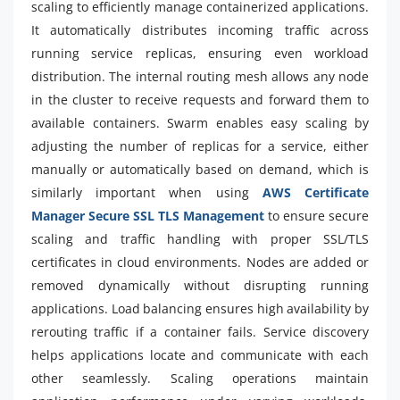
scaling to efficiently manage containerized applications.
It automatically distributes incoming traffic across
running service replicas, ensuring even workload
distribution. The internal routing mesh allows any node
in the cluster to receive requests and forward them to
available containers. Swarm enables easy scaling by
adjusting the number of replicas for a service, either
manually or automatically based on demand, which is
similarly important when using
AWS Certificate
Manager Secure SSL TLS Management
to ensure secure
scaling and traffic handling with proper SSL/TLS
certificates in cloud environments. Nodes are added or
removed dynamically without disrupting running
applications. Load balancing ensures high availability by
rerouting traffic if a container fails. Service discovery
helps applications locate and communicate with each
other seamlessly. Scaling operations maintain