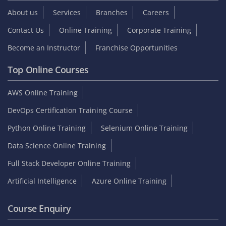
About us
Services
Branches
Careers
Contact Us
Online Training
Corporate Training
Become an Instructor
Franchise Opportunities
Top Online Courses
AWS Online Training
DevOps Certification Training Course
Python Online Training
Selenium Online Training
Data Science Online Training
Full Stack Developer Online Training
Artificial Intelligence
Azure Online Training
Course Enquiry