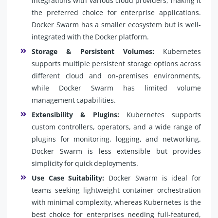
integrations with various cloud providers, making it
the preferred choice for enterprise applications.
Docker Swarm has a smaller ecosystem but is well-
integrated with the Docker platform.
Storage & Persistent Volumes:
Kubernetes
supports multiple persistent storage options across
different cloud and on-premises environments,
while Docker Swarm has limited volume
management capabilities.
Extensibility & Plugins:
Kubernetes supports
custom controllers, operators, and a wide range of
plugins for monitoring, logging, and networking.
Docker Swarm is less extensible but provides
simplicity for quick deployments.
Use Case Suitability:
Docker Swarm is ideal for
teams seeking lightweight container orchestration
with minimal complexity, whereas Kubernetes is the
best choice for enterprises needing full-featured,