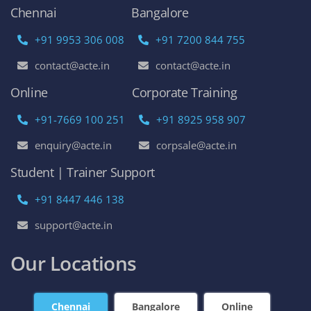
Chennai
Bangalore
+91 9953 306 008
+91 7200 844 755
contact@acte.in
contact@acte.in
Online
Corporate Training
+91-7669 100 251
+91 8925 958 907
enquiry@acte.in
corpsale@acte.in
Student | Trainer Support
+91 8447 446 138
support@acte.in
Our Locations
Chennai
Bangalore
Online