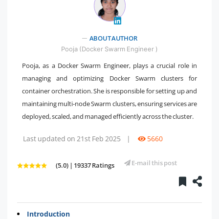
" />
ABOUT AUTHOR
Pooja (Docker Swarm Engineer )
Pooja, as a Docker Swarm Engineer, plays a crucial role in
managing and optimizing Docker Swarm clusters for
container orchestration. She is responsible for setting up and
maintaining multi-node Swarm clusters, ensuring services are
deployed, scaled, and managed efficiently across the cluster.
Last updated on 21st Feb 2025
|
5660
E-mail this post
(5.0) | 19337 Ratings
Introduction