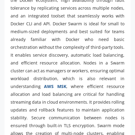
the Docker ecosystem, high availability through fault
tolerance by replicating services across multiple nodes,
and an integrated toolset that seamlessly works with
Docker CLI and API. Docker Swarm is ideal for small to
medium-sized deployments and best suited for teams
already familiar with Docker who need basic
orchestration without the complexity of third-party tools.
It enables service discovery, automatic load balancing,
and efficient resource allocation. Nodes in a Swarm
cluster can act as managers or workers, ensuring optimal
workload distribution, which is also relevant in
understanding
AWS MSK
, where efficient resource
allocation and load balancing are critical for handling
streaming data in cloud environments. It provides rolling
updates and rollback features to maintain application
stability. Secure communication between nodes is
ensured through built-in TLS encryption. Swarm mode
allows the creation of multi-node clusters, enabling