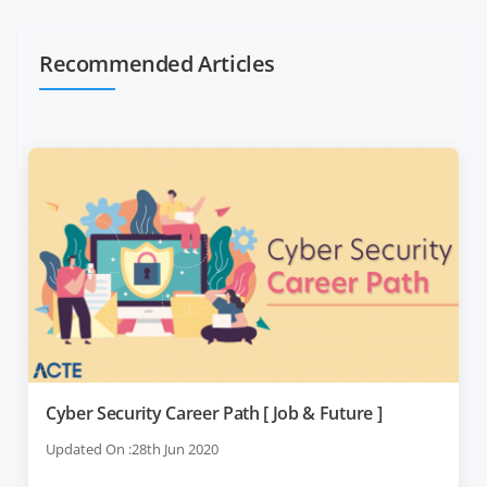
Recommended Articles
Cyber Security Career Path [ Job & Future ]
Updated On :28th Jun 2020