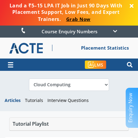
Land a ₹5–15 LPA IT Job in Just 90 Days With
Placement Support, Low Fees, and Expert
Trainers.
Grab Now
Course Enquiry Numbers
Placement Statistics
☰
LMS
Enquiry Now
Articles
Tutorials
Interview Questions
Tutorial Playlist