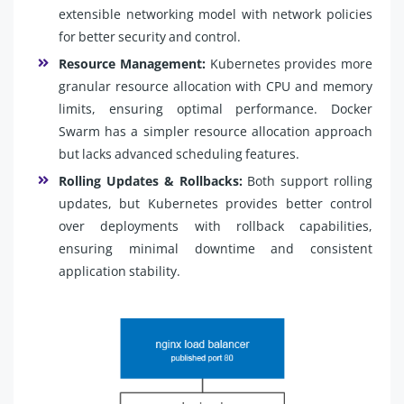
extensible networking model with network policies
for better security and control.
Resource Management:
Kubernetes provides more
granular resource allocation with CPU and memory
limits, ensuring optimal performance. Docker
Swarm has a simpler resource allocation approach
but lacks advanced scheduling features.
Rolling Updates & Rollbacks:
Both support rolling
updates, but Kubernetes provides better control
over deployments with rollback capabilities,
ensuring minimal downtime and consistent
application stability.