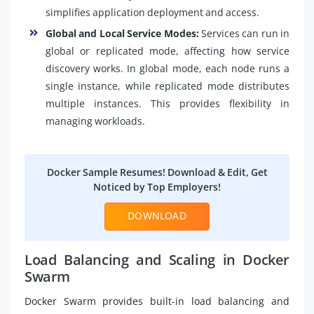
simplifies application deployment and access.
Global and Local Service Modes:
Services can run in
global or replicated mode, affecting how service
discovery works. In global mode, each node runs a
single instance, while replicated mode distributes
multiple instances. This provides flexibility in
managing workloads.
Docker Sample Resumes! Download & Edit, Get
Noticed by Top Employers!
DOWNLOAD
Load Balancing and Scaling in Docker
Swarm
Docker Swarm provides built-in load balancing and