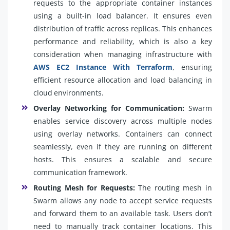
requests to the appropriate container instances
using a built-in load balancer. It ensures even
distribution of traffic across replicas. This enhances
performance and reliability, which is also a key
consideration when managing infrastructure with
AWS EC2 Instance With Terraform
, ensuring
efficient resource allocation and load balancing in
cloud environments.
Overlay Networking for Communication:
Swarm
enables service discovery across multiple nodes
using overlay networks. Containers can connect
seamlessly, even if they are running on different
hosts. This ensures a scalable and secure
communication framework.
Routing Mesh for Requests:
The routing mesh in
Swarm allows any node to accept service requests
and forward them to an available task. Users don’t
need to manually track container locations. This