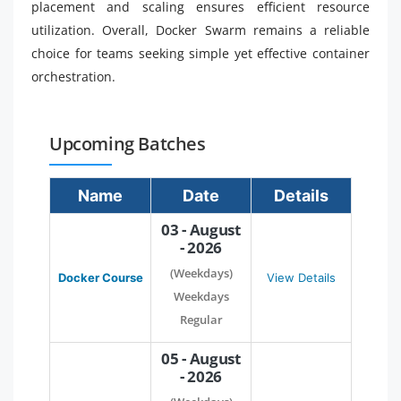
placement and scaling ensures efficient resource
utilization. Overall, Docker Swarm remains a reliable
choice for teams seeking simple yet effective container
orchestration.
Upcoming Batches
Name
Date
Details
03 - August
- 2026
(Weekdays)
Docker Course
View Details
Weekdays
Regular
05 - August
- 2026