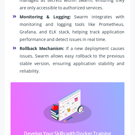
managed as secrets within Swarm, ensuring they
are only accessible to authorized services.
Monitoring & Logging:
Swarm integrates with
monitoring and logging tools like Prometheus,
Grafana, and ELK stack, helping track application
performance and detect issues in real time.
Rollback Mechanism:
If a new deployment causes
issues, Swarm allows easy rollback to the previous
stable version, ensuring application stability and
reliability.
Develop Your Skills with Docker Training