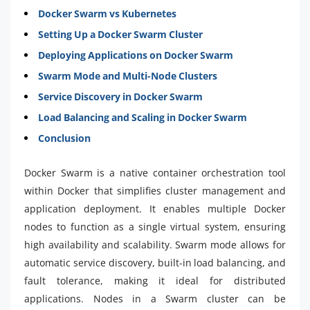
Docker Swarm vs Kubernetes
Setting Up a Docker Swarm Cluster
Deploying Applications on Docker Swarm
Swarm Mode and Multi-Node Clusters
Service Discovery in Docker Swarm
Load Balancing and Scaling in Docker Swarm
Conclusion
Docker Swarm is a native container orchestration tool
within Docker that simplifies cluster management and
application deployment. It enables multiple Docker
nodes to function as a single virtual system, ensuring
high availability and scalability. Swarm mode allows for
automatic service discovery, built-in load balancing, and
fault tolerance, making it ideal for distributed
applications. Nodes in a Swarm cluster can be