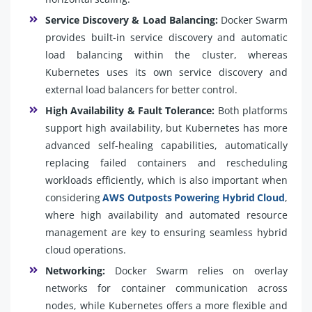
Service Discovery & Load Balancing:
Docker Swarm
provides built-in service discovery and automatic
load balancing within the cluster, whereas
Kubernetes uses its own service discovery and
external load balancers for better control.
High Availability & Fault Tolerance:
Both platforms
support high availability, but Kubernetes has more
advanced self-healing capabilities, automatically
replacing failed containers and rescheduling
workloads efficiently, which is also important when
considering
AWS Outposts Powering Hybrid Cloud
,
where high availability and automated resource
management are key to ensuring seamless hybrid
cloud operations.
Networking:
Docker Swarm relies on overlay
networks for container communication across
nodes, while Kubernetes offers a more flexible and