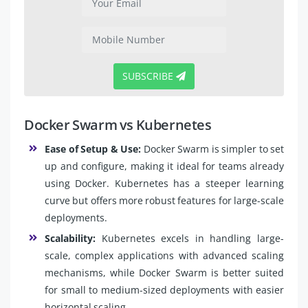
SUBSCRIBE
Docker Swarm vs Kubernetes
Ease of Setup & Use:
Docker Swarm is simpler to set
up and configure, making it ideal for teams already
using Docker. Kubernetes has a steeper learning
curve but offers more robust features for large-scale
deployments.
Scalability:
Kubernetes excels in handling large-
scale, complex applications with advanced scaling
mechanisms, while Docker Swarm is better suited
for small to medium-sized deployments with easier
horizontal scaling.