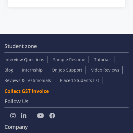
Student zone
Interview Questions
Sample Resume
Tutorials
Blog
Internship
On Job Support
Video Reviews
Reviews & Testimonials
Placed Students list
Collect GST Invoice
Follow Us
Company