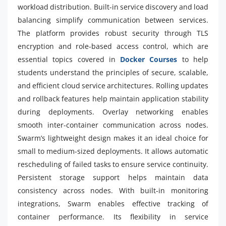
workload distribution. Built-in service discovery and load
balancing simplify communication between services.
The platform provides robust security through TLS
encryption and role-based access control, which are
essential topics covered in
Docker Courses
to help
students understand the principles of secure, scalable,
and efficient cloud service architectures. Rolling updates
and rollback features help maintain application stability
during deployments. Overlay networking enables
smooth inter-container communication across nodes.
Swarm’s lightweight design makes it an ideal choice for
small to medium-sized deployments. It allows automatic
rescheduling of failed tasks to ensure service continuity.
Persistent storage support helps maintain data
consistency across nodes. With built-in monitoring
integrations, Swarm enables effective tracking of
container performance. Its flexibility in service