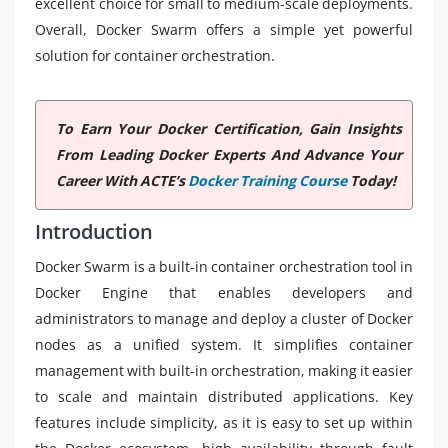
excellent choice for small to medium-scale deployments.
Overall, Docker Swarm offers a simple yet powerful
solution for container orchestration.
To Earn Your Docker Certification, Gain Insights
From Leading Docker Experts And Advance Your
Career With ACTE’s
Docker Training Course
Today!
Introduction
Docker Swarm is a built-in container orchestration tool in
Docker Engine that enables developers and
administrators to manage and deploy a cluster of Docker
nodes as a unified system. It simplifies container
management with built-in orchestration, making it easier
to scale and maintain distributed applications. Key
features include simplicity, as it is easy to set up within