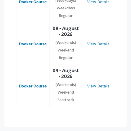
(Weekdays)
Docker Course
View Details
Weekdays
Regular
08 - August
- 2026
(Weekends)
Docker Course
View Details
Weekend
Regular
09 - August
- 2026
(Weekends)
Docker Course
View Details
Weekend
Fasttrack