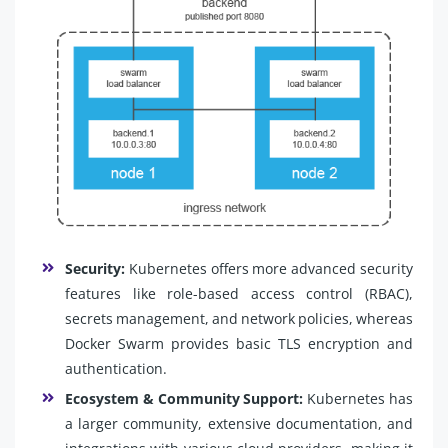
Security:
Kubernetes offers more advanced security
features like role-based access control (RBAC),
secrets management, and network policies, whereas
Docker Swarm provides basic TLS encryption and
authentication.
Ecosystem & Community Support:
Kubernetes has
a larger community, extensive documentation, and