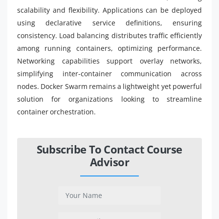
scalability and flexibility. Applications can be deployed
using declarative service definitions, ensuring
consistency. Load balancing distributes traffic efficiently
among running containers, optimizing performance.
Networking capabilities support overlay networks,
simplifying inter-container communication across
nodes. Docker Swarm remains a lightweight yet powerful
solution for organizations looking to streamline
container orchestration.
Subscribe To Contact Course
Advisor