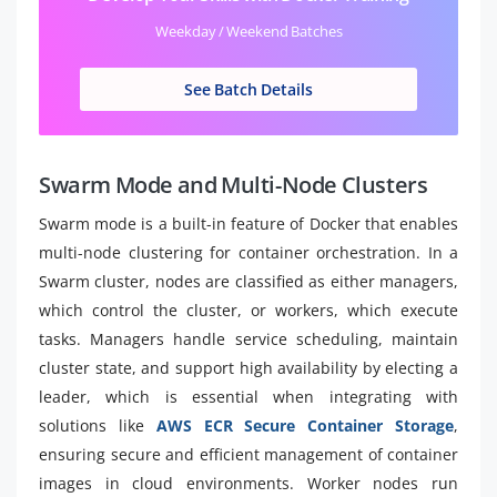
Weekday / Weekend Batches
See Batch Details
Swarm Mode and Multi-Node Clusters
Swarm mode is a built-in feature of Docker that enables
multi-node clustering for container orchestration. In a
Swarm cluster, nodes are classified as either managers,
which control the cluster, or workers, which execute
tasks. Managers handle service scheduling, maintain
cluster state, and support high availability by electing a
leader, which is essential when integrating with
solutions like
AWS ECR Secure Container Storage
,
ensuring secure and efficient management of container
images in cloud environments. Worker nodes run