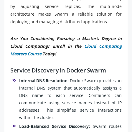
by adjusting service replicas. The multi-node
architecture makes Swarm a reliable solution for
deploying and managing distributed applications.
Are You Considering Pursuing a Master’s Degree in
Cloud Computing? Enroll in the
Cloud Computing
Masters Course
Today!
Service Discovery in Docker Swarm
Internal DNS Resolution:
Docker Swarm provides an
internal DNS system that automatically assigns a
DNS name to each service. Containers can
communicate using service names instead of IP
addresses. This simplifies service interactions
within the cluster.
Load-Balanced Service Discovery:
Swarm routes