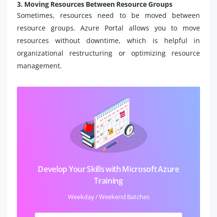
3. Moving Resources Between Resource Groups
Sometimes, resources need to be moved between
resource groups. Azure Portal allows you to move
resources without downtime, which is helpful in
organizational restructuring or optimizing resource
management.
Develop Your Skills with Microsoft Azure
Training
Weekday / Weekend Batches