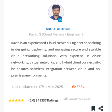
" />
ABOUT AUTHOR
Kavin. S (Cloud Network Engineer )
Kavin is an experienced Cloud Network Engineer specializing
in designing, deploying, and managing secure and scalable
cloud networking solutions. With expertise in Azure
networking, virtual networks, and hybrid cloud connectivity,
he ensures seamless integration between cloud and on-
premises environments.
Last updated on 07th Mar 2025
|
5654
E-mail this post
(5.0) | 19337 Ratings