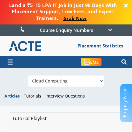
Land a ₹5–15 LPA IT Job in Just 90 Days With
Placement Support, Low Fees, and Expert
Trainers.
Grab Now
Course Enquiry Numbers
Placement Statistics
☰
LMS
Enquiry Now
Articles
Tutorials
Interview Questions
Tutorial Playlist