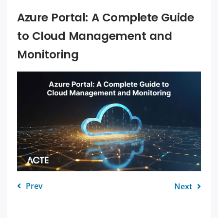
Azure Portal: A Complete Guide
to Cloud Management and
Monitoring
Prev
Next