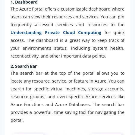
1. Dashboard
The Azure Portal offers a customizable dashboard where
users can view their resources and services. You can pin
frequently accessed services and resources to the
Understanding Private Cloud Computing
for quick
access. The dashboard is a great way to keep track of
your environment’s status, including system health,
recent activity, and other important data points.
2. Search Bar
The search bar at the top of the portal allows you to
locate any resource, service, or feature in Azure. You can
search for specific virtual machines, storage accounts,
resource groups, and even specific Azure services like
Azure Functions and Azure Databases. The search bar
provides a powerful, time-saving tool for navigating the
portal.