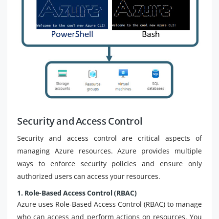
Security and Access Control
Security and access control are critical aspects of
managing Azure resources. Azure provides multiple
ways to enforce security policies and ensure only
authorized users can access your resources.
1. Role-Based Access Control (RBAC)
Azure uses Role-Based Access Control (RBAC) to manage
who can access and perform actions on resources. You