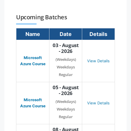
Upcoming Batches
Name
Date
Details
03 - August
- 2026
Microsoft
(Weekdays)
View Details
Azure Course
Weekdays
Regular
05 - August
- 2026
Microsoft
(Weekdays)
View Details
Azure Course
Weekdays
Regular
08 - August