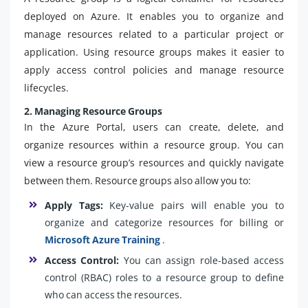
deployed on Azure. It enables you to organize and
manage resources related to a particular project or
application. Using resource groups makes it easier to
apply access control policies and manage resource
lifecycles.
2. Managing Resource Groups
In the Azure Portal, users can create, delete, and
organize resources within a resource group. You can
view a resource group’s resources and quickly navigate
between them. Resource groups also allow you to:
Apply Tags:
Key-value pairs will enable you to
organize and categorize resources for billing or
Microsoft Azure Training
.
Access Control:
You can assign role-based access
control (RBAC) roles to a resource group to define
who can access the resources.