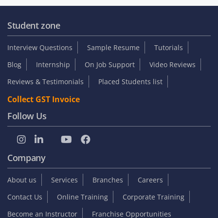
Student zone
Interview Questions
Sample Resume
Tutorials
Blog
Internship
On Job Support
Video Reviews
Reviews & Testimonials
Placed Students list
Collect GST Invoice
Follow Us
Company
About us
Services
Branches
Careers
Contact Us
Online Training
Corporate Training
Become an Instructor
Franchise Opportunities