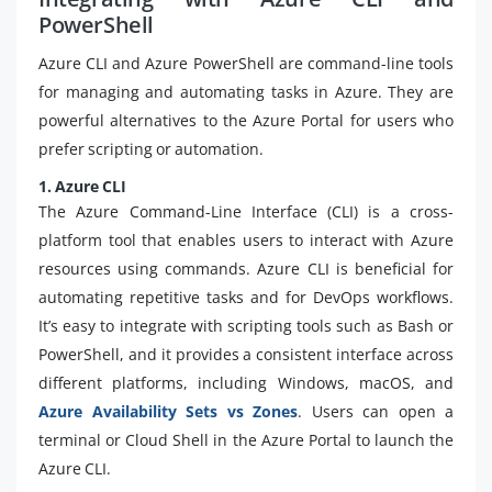
PowerShell
Azure CLI and Azure PowerShell are command-line tools
for managing and automating tasks in Azure. They are
powerful alternatives to the Azure Portal for users who
prefer scripting or automation.
1. Azure CLI
The Azure Command-Line Interface (CLI) is a cross-
platform tool that enables users to interact with Azure
resources using commands. Azure CLI is beneficial for
automating repetitive tasks and for DevOps workflows.
It’s easy to integrate with scripting tools such as Bash or
PowerShell, and it provides a consistent interface across
different platforms, including Windows, macOS, and
Azure Availability Sets vs Zones
. Users can open a
terminal or Cloud Shell in the Azure Portal to launch the
Azure CLI.