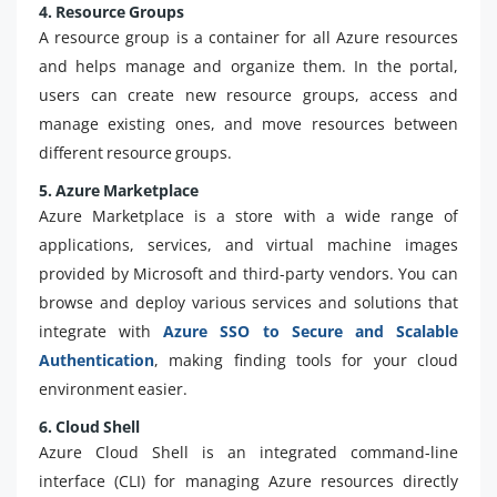
4. Resource Groups
A resource group is a container for all Azure resources
and helps manage and organize them. In the portal,
users can create new resource groups, access and
manage existing ones, and move resources between
different resource groups.
5. Azure Marketplace
Azure Marketplace is a store with a wide range of
applications, services, and virtual machine images
provided by Microsoft and third-party vendors. You can
browse and deploy various services and solutions that
integrate with
Azure SSO to Secure and Scalable
Authentication
, making finding tools for your cloud
environment easier.
6. Cloud Shell
Azure Cloud Shell is an integrated command-line
interface (CLI) for managing Azure resources directly