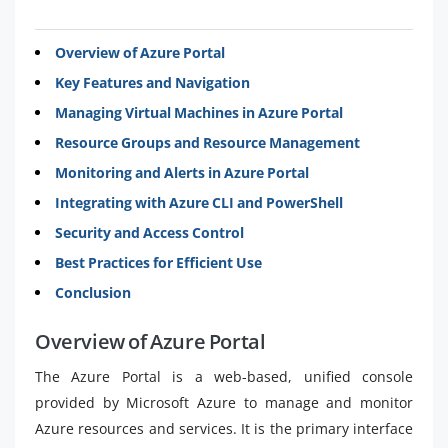
Overview of Azure Portal
Key Features and Navigation
Managing Virtual Machines in Azure Portal
Resource Groups and Resource Management
Monitoring and Alerts in Azure Portal
Integrating with Azure CLI and PowerShell
Security and Access Control
Best Practices for Efficient Use
Conclusion
Overview of Azure Portal
The Azure Portal is a web-based, unified console
provided by Microsoft Azure to manage and monitor
Azure resources and services. It is the primary interface