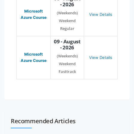
- 2026
Microsoft
(Weekends)
View Details
Azure Course
Weekend
Regular
09 - August
- 2026
Microsoft
(Weekends)
View Details
Azure Course
Weekend
Fasttrack
Recommended Articles