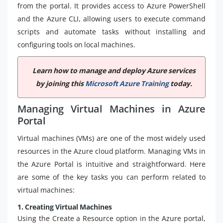
from the portal. It provides access to Azure PowerShell
and the Azure CLI, allowing users to execute command
scripts and automate tasks without installing and
configuring tools on local machines.
Learn how to manage and deploy Azure services
by joining this
Microsoft Azure Training
today.
Managing Virtual Machines in Azure
Portal
Virtual machines (VMs) are one of the most widely used
resources in the Azure cloud platform. Managing VMs in
the Azure Portal is intuitive and straightforward. Here
are some of the key tasks you can perform related to
virtual machines:
1. Creating Virtual Machines
Using the Create a Resource option in the Azure portal,