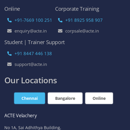
Online
Corporate Training
+91-7669 100 251
+91 8925 958 907
enquiry@acte.in
corpsale@acte.in
Student | Trainer Support
+91 8447 446 138
support@acte.in
Our Locations
Chennai
Bangalore
Online
ACTE Velachery
No 1A, Sai Adhithya Building,