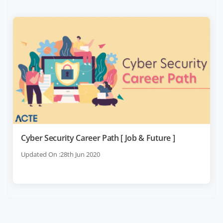
Cyber Security Career Path [ Job & Future ]
Updated On :28th Jun 2020