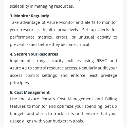
scalability in managing resources.
3. Monitor Regularly
Take advantage of Azure Monitor and alerts to monitor
your resources’ health proactively. Set up alerts for
performance metrics, errors, or unusual activity to
prevent issues before they become critical.
4. Secure Your Resources
Implement strong security policies using RBAC and
Azure AD to control resource access. Regularly audit your
access control settings and enforce least privilege
principles.
5. Cost Management
Use the Azure Portal’s Cost Management and Billing
features to monitor and optimize your spending. Set up
budgets and alerts to track costs and ensure that your
usage aligns with your budgetary goals.