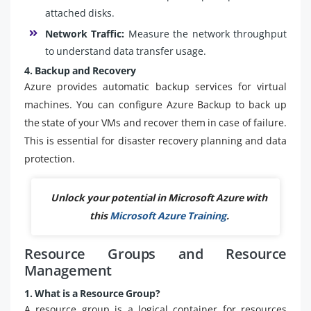
attached disks.
Network Traffic:
Measure the network throughput
to understand data transfer usage.
4. Backup and Recovery
Azure provides automatic backup services for virtual
machines. You can configure Azure Backup to back up
the state of your VMs and recover them in case of failure.
This is essential for disaster recovery planning and data
protection.
Unlock your potential in Microsoft Azure with
this
Microsoft Azure Training
.
Resource Groups and Resource
Management
1. What is a Resource Group?
A resource group is a logical container for resources