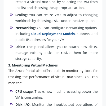
restart a virtual machine by selecting the VM from
the list and choosing the appropriate action.
Scaling:
You can resize VMs to adjust to changing
workloads by choosing a size under the Size option.
Networking:
You can configure networking options,
including
Cloud Deployment Models
, subnets, and
public IP addresses for your VM.
Disks:
The portal allows you to attach new disks,
manage existing disks, or resize them for more
storage capacity.
3. Monitoring Virtual Machines
The Azure Portal also offers built-in monitoring tools for
tracking the performance of virtual machines. You can
monitor:
CPU usage:
Tracks how much processing power the
VM is consuming.
Disk I/O:
Monitor the input/output operations of