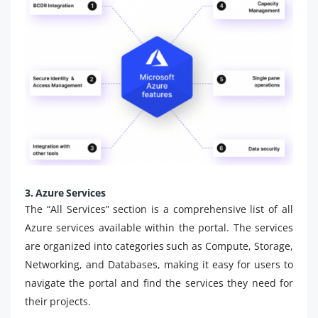
3. Azure Services
The “All Services” section is a comprehensive list of all
Azure services available within the portal. The services
are organized into categories such as Compute, Storage,
Networking, and Databases, making it easy for users to
navigate the portal and find the services they need for
their projects.