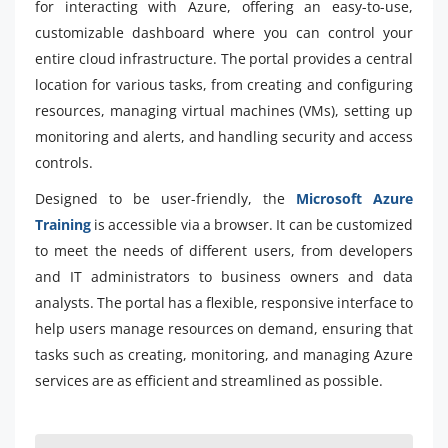
for interacting with Azure, offering an easy-to-use,
customizable dashboard where you can control your
entire cloud infrastructure. The portal provides a central
location for various tasks, from creating and configuring
resources, managing virtual machines (VMs), setting up
monitoring and alerts, and handling security and access
controls.
Designed to be user-friendly, the
Microsoft Azure
Training
is accessible via a browser. It can be customized
to meet the needs of different users, from developers
and IT administrators to business owners and data
analysts. The portal has a flexible, responsive interface to
help users manage resources on demand, ensuring that
tasks such as creating, monitoring, and managing Azure
services are as efficient and streamlined as possible.