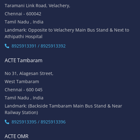
Taramani Link Road, Velachery,
Chennai - 600042
Tamil Nadu , India
Landmark: Opposite to Velachery Main Bus Stand & Next to
Athipathi Hospital
8925913391 / 8925913392
ACTE Tambaram
No 31, Alagesan Street,
West Tambaram
Chennai - 600 045
Tamil Nadu , India
Landmark: (Backside Tambaram Main Bus Stand & Near
Railway Station)
8925913395 / 8925913396
ACTE OMR