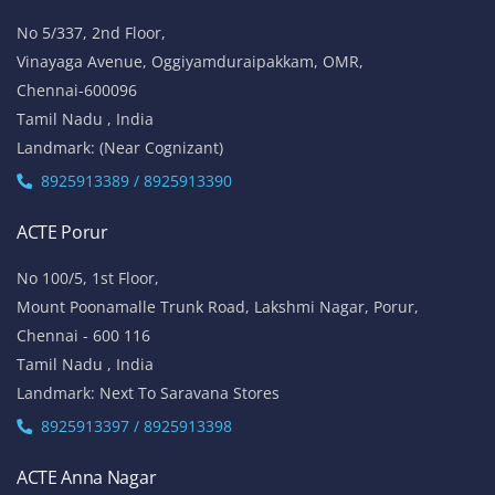
No 5/337, 2nd Floor,
Vinayaga Avenue, Oggiyamduraipakkam, OMR,
Chennai-600096
Tamil Nadu , India
Landmark: (Near Cognizant)
8925913389 / 8925913390
ACTE Porur
No 100/5, 1st Floor,
Mount Poonamalle Trunk Road, Lakshmi Nagar, Porur,
Chennai - 600 116
Tamil Nadu , India
Landmark: Next To Saravana Stores
8925913397 / 8925913398
ACTE Anna Nagar