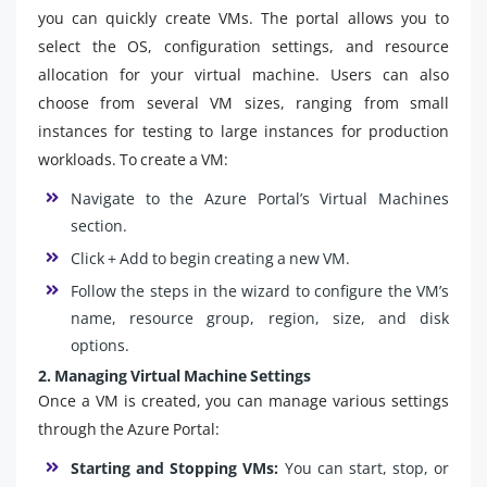
you can quickly create VMs. The portal allows you to
select the OS, configuration settings, and resource
allocation for your virtual machine. Users can also
choose from several VM sizes, ranging from small
instances for testing to large instances for production
workloads. To create a VM:
Navigate to the Azure Portal’s Virtual Machines
section.
Click + Add to begin creating a new VM.
Follow the steps in the wizard to configure the VM’s
name, resource group, region, size, and disk
options.
2. Managing Virtual Machine Settings
Once a VM is created, you can manage various settings
through the Azure Portal:
Starting and Stopping VMs:
You can start, stop, or