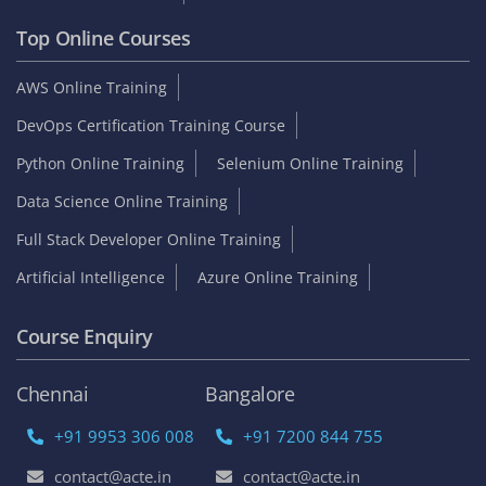
Top Online Courses
AWS Online Training
DevOps Certification Training Course
Python Online Training
Selenium Online Training
Data Science Online Training
Full Stack Developer Online Training
Artificial Intelligence
Azure Online Training
Course Enquiry
Chennai
Bangalore
+91 9953 306 008
+91 7200 844 755
contact@acte.in
contact@acte.in