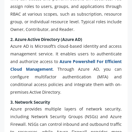
assign roles to users, groups, and applications through
RBAC at various scopes, such as subscription, resource
group, or individual resource level. Typical roles include
Owner, Contributor, and Reader.
2. Azure Active Directory (Azure AD)
Azure AD is Microsoft’s cloud-based identity and access
management service. It enables users to authenticate
and authorize access to
Azure Powershell For Efficient
Cloud Management
. Through Azure AD, you can
configure multifactor authentication (MFA) and
conditional access policies and integrate them with on-
premises Active Directory.
3. Network Security
Azure provides multiple layers of network security,
including Network Security Groups (NSGs) and Azure
Firewall. NSGs can control inbound and outbound traffic
to resources, while Azure Firewall provides more