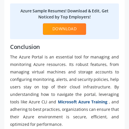
Azure Sample Resumes! Download & Edit, Get
Noticed by Top Employers!
DOWNLOAD
Conclusion
The Azure Portal is an essential tool for managing and
monitoring Azure resources. Its robust features, from
managing virtual machines and storage accounts to
configuring monitoring, alerts, and security policies, help
users stay on top of their cloud infrastructure. By
understanding how to navigate the portal, leveraging
tools like Azure CLI and
Microsoft Azure Training
, and
adhering to best practices, organizations can ensure that
their Azure environment is secure, efficient, and
optimized for performance.