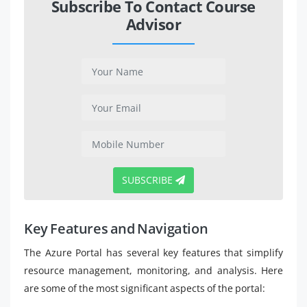
Subscribe To Contact Course
Advisor
SUBSCRIBE
Key Features and Navigation
The Azure Portal has several key features that simplify
resource management, monitoring, and analysis. Here
are some of the most significant aspects of the portal: