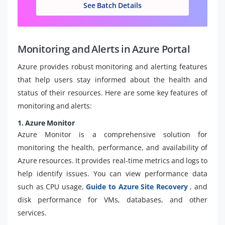
See Batch Details
Monitoring and Alerts in Azure Portal
Azure provides robust monitoring and alerting features
that help users stay informed about the health and
status of their resources. Here are some key features of
monitoring and alerts:
1. Azure Monitor
Azure Monitor is a comprehensive solution for
monitoring the health, performance, and availability of
Azure resources. It provides real-time metrics and logs to
help identify issues. You can view performance data
such as CPU usage,
Guide to Azure Site Recovery
, and
disk performance for VMs, databases, and other
services.