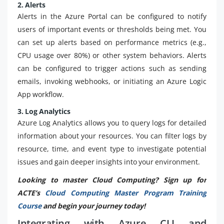
2. Alerts
Alerts in the Azure Portal can be configured to notify
users of important events or thresholds being met. You
can set up alerts based on performance metrics (e.g.,
CPU usage over 80%) or other system behaviors. Alerts
can be configured to trigger actions such as sending
emails, invoking webhooks, or initiating an Azure Logic
App workflow.
3. Log Analytics
Azure Log Analytics allows you to query logs for detailed
information about your resources. You can filter logs by
resource, time, and event type to investigate potential
issues and gain deeper insights into your environment.
Looking to master Cloud Computing? Sign up for
ACTE’s
Cloud Computing Master Program Training
Course
and begin your journey today!
Integrating with Azure CLI and