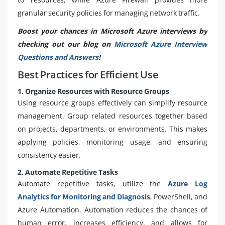
granular security policies for managing network traffic.
Boost your chances in Microsoft Azure interviews by
checking out our blog on
Microsoft Azure Interview
Questions and Answers
!
Best Practices for Efficient Use
1. Organize Resources with Resource Groups
Using resource groups effectively can simplify resource
management. Group related resources together based
on projects, departments, or environments. This makes
applying policies, monitoring usage, and ensuring
consistency easier.
2. Automate Repetitive Tasks
Automate repetitive tasks, utilize the
Azure Log
Analytics for Monitoring and Diagnosis
, PowerShell, and
Azure Automation. Automation reduces the chances of
human error, increases efficiency, and allows for