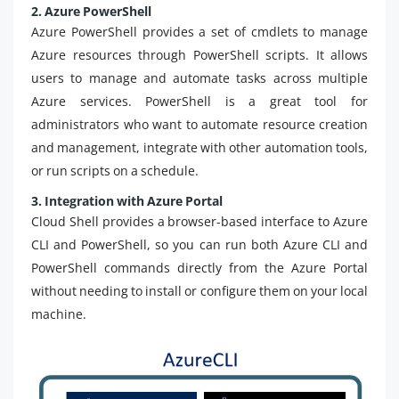
2. Azure PowerShell
Azure PowerShell provides a set of cmdlets to manage
Azure resources through PowerShell scripts. It allows
users to manage and automate tasks across multiple
Azure services. PowerShell is a great tool for
administrators who want to automate resource creation
and management, integrate with other automation tools,
or run scripts on a schedule.
3. Integration with Azure Portal
Cloud Shell provides a browser-based interface to Azure
CLI and PowerShell, so you can run both Azure CLI and
PowerShell commands directly from the Azure Portal
without needing to install or configure them on your local
machine.