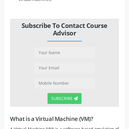
Subscribe To Contact Course
Advisor
SUBSCRIBE
What is a Virtual Machine (VM)?
A Virtual Machine (VM) is a software-based emulation of