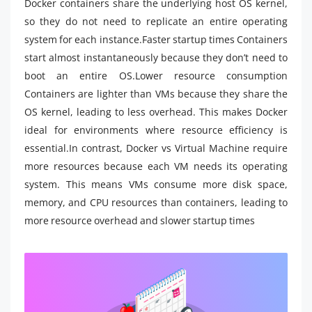
Docker containers share the underlying host OS kernel,
so they do not need to replicate an entire operating
system for each instance.Faster startup times Containers
start almost instantaneously because they don’t need to
boot an entire OS.Lower resource consumption
Containers are lighter than VMs because they share the
OS kernel, leading to less overhead. This makes Docker
ideal for environments where resource efficiency is
essential.In contrast, Docker vs Virtual Machine require
more resources because each VM needs its operating
system. This means VMs consume more disk space,
memory, and CPU resources than containers, leading to
more resource overhead and slower startup times