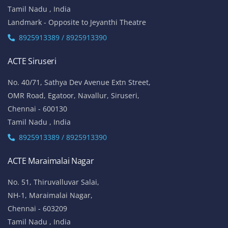
Tamil Nadu , India
Landmark - Opposite to Jeyanthi Theatre
8925913389 / 8925913390
ACTE Siruseri
No. 40/71, Sathya Dev Avenue Extn Street,
OMR Road, Egatoor, Navallur, Siruseri,
Chennai - 600130
Tamil Nadu , India
8925913389 / 8925913390
ACTE Maraimalai Nagar
No. 51, Thiruvalluvar Salai,
NH-1, Maraimalai Nagar,
Chennai - 603209
Tamil Nadu , India