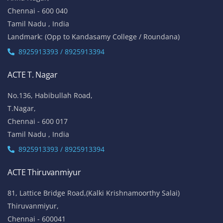
Chennai - 600 040
Tamil Nadu , India
Landmark: (Opp to Kandasamy College / Roundana)
8925913393 / 8925913394
ACTE T. Nagar
No.136, Habibullah Road,
T.Nagar,
Chennai - 600 017
Tamil Nadu , India
8925913393 / 8925913394
ACTE Thiruvanmiyur
81, Lattice Bridge Road,(Kalki Krishnamoorthy Salai)
Thiruvanmiyur,
Chennai - 600041