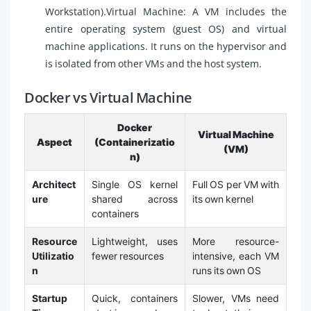
Workstation).Virtual Machine: A VM includes the
entire operating system (guest OS) and virtual
machine applications. It runs on the hypervisor and
is isolated from other VMs and the host system.
Docker vs Virtual Machine
Docker
Virtual Machine
Aspect
(Containerizatio
(VM)
n)
Architect
Single OS kernel
Full OS per VM with
ure
shared across
its own kernel
containers
Resource
Lightweight, uses
More resource-
Utilizatio
fewer resources
intensive, each VM
n
runs its own OS
Startup
Quick, containers
Slower, VMs need