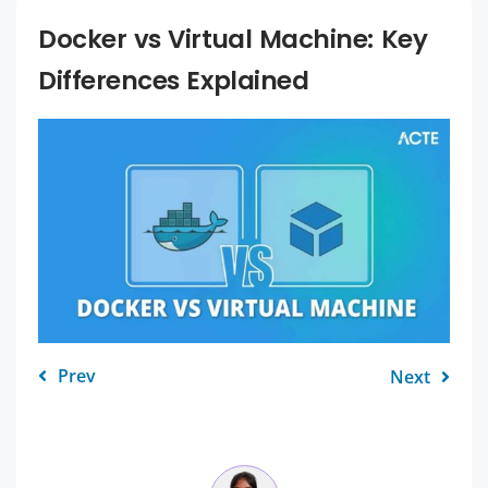
Docker vs Virtual Machine: Key
Differences Explained
Prev
Next