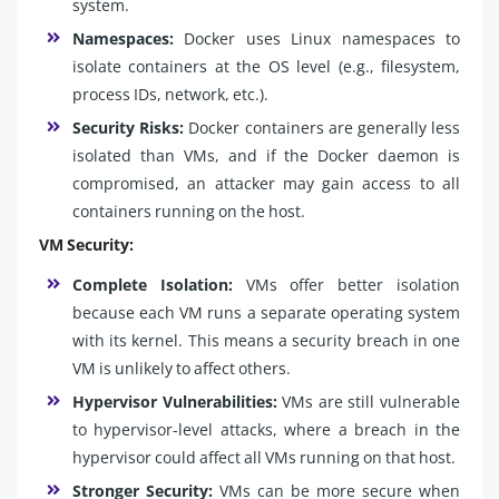
system.
Namespaces:
Docker uses Linux namespaces to
isolate containers at the OS level (e.g., filesystem,
process IDs, network, etc.).
Security Risks:
Docker containers are generally less
isolated than VMs, and if the Docker daemon is
compromised, an attacker may gain access to all
containers running on the host.
VM Security:
Complete Isolation:
VMs offer better isolation
because each VM runs a separate operating system
with its kernel. This means a security breach in one
VM is unlikely to affect others.
Hypervisor Vulnerabilities:
VMs are still vulnerable
to hypervisor-level attacks, where a breach in the
hypervisor could affect all VMs running on that host.
Stronger Security:
VMs can be more secure when