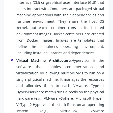
interface (CLI) or graphical user interface (GUI) that
users interact with.Containers are packaged virtual
machine applications with their dependencies and
runtime environment. They share the host OS
kernel, but each container runs in its isolated
environment.Images Docker containers are created
from Docker images. Images are templates that
define the container’s operating environment,
including installed libraries and dependencies.
Virtual Machine Architecture:
Hypervisor is the
software that enables containerization and
virtualization by allowing multiple VMs to run on a
single physical machine. It manages the resources
and allocates them to each VMware. Type 1
Hypervisor (bare metal) runs directly on the physical
hardware (e.g., VMware vSphere, Microsoft Hyper-
V).Type 2 Hypervisor (hosted) Runs on an operating
system (e.g., VirtualBox, VMware