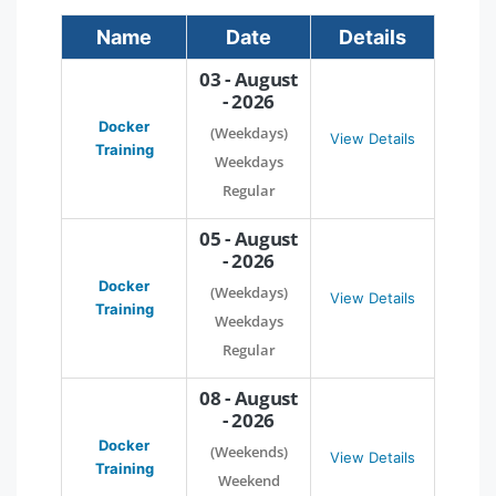
Name
Date
Details
03 - August
- 2026
Docker
(Weekdays)
View Details
Training
Weekdays
Regular
05 - August
- 2026
Docker
(Weekdays)
View Details
Training
Weekdays
Regular
08 - August
- 2026
Docker
(Weekends)
View Details
Training
Weekend