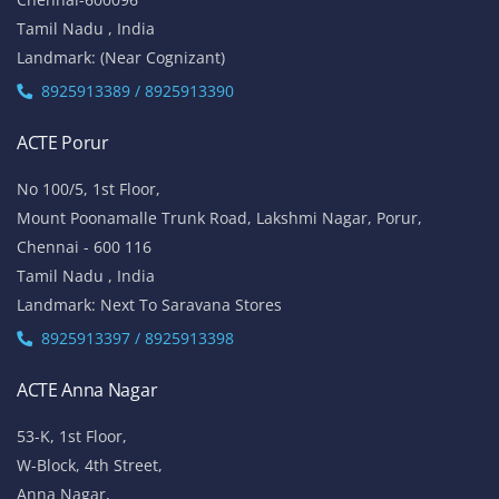
Tamil Nadu , India
Landmark: (Near Cognizant)
8925913389 / 8925913390
ACTE Porur
No 100/5, 1st Floor,
Mount Poonamalle Trunk Road, Lakshmi Nagar, Porur,
Chennai - 600 116
Tamil Nadu , India
Landmark: Next To Saravana Stores
8925913397 / 8925913398
ACTE Anna Nagar
53-K, 1st Floor,
W-Block, 4th Street,
Anna Nagar,