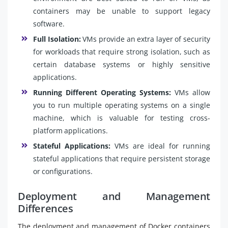
containers may be unable to support legacy
software.
Full Isolation:
VMs provide an extra layer of security
for workloads that require strong isolation, such as
certain database systems or highly sensitive
applications.
Running Different Operating Systems:
VMs allow
you to run multiple operating systems on a single
machine, which is valuable for testing cross-
platform applications.
Stateful Applications:
VMs are ideal for running
stateful applications that require persistent storage
or configurations.
Deployment and Management
Differences
The deployment and management of Docker containers