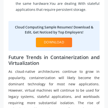
the same hardware.You are dealing With stateful
applications that require persistent storage.
Cloud Computing Sample Resumes! Download &
Edit, Get Noticed by Top Employers!
DOWNLOAD
Future Trends in Containerization and
Virtualization
As cloud-native architectures continue to grow in
popularity, containerization will likely become the
dominant technology for most new applications.
However, virtual machines will continue to be used for
legacy systems, stateful applications, and workloads
requiring more substantial isolation. The rise of