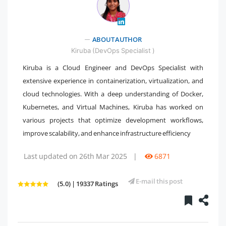
" />
ABOUT AUTHOR
Kiruba (DevOps Specialist )
Kiruba is a Cloud Engineer and DevOps Specialist with
extensive experience in containerization, virtualization, and
cloud technologies. With a deep understanding of Docker,
Kubernetes, and Virtual Machines, Kiruba has worked on
various projects that optimize development workflows,
improve scalability, and enhance infrastructure efficiency
Last updated on 26th Mar 2025
|
6871
E-mail this post
(5.0) | 19337 Ratings