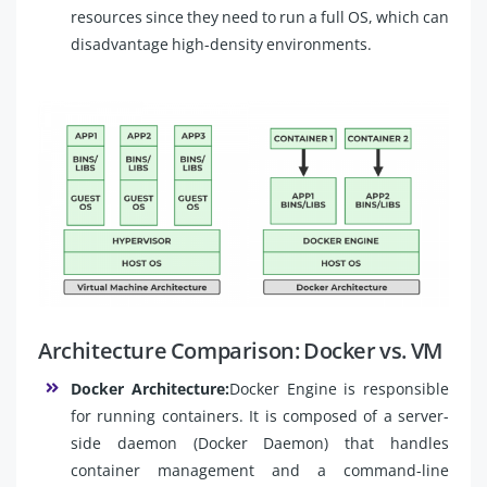
resources since they need to run a full OS, which can
disadvantage high-density environments.
Architecture Comparison: Docker vs. VM
Docker Architecture:
Docker Engine is responsible
for running containers. It is composed of a server-
side daemon (Docker Daemon) that handles
container management and a command-line