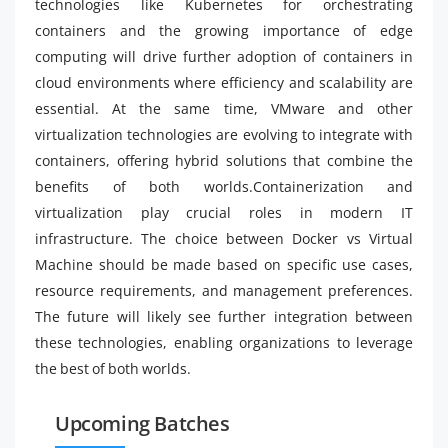
technologies like Kubernetes for orchestrating
containers and the growing importance of edge
computing will drive further adoption of containers in
cloud environments where efficiency and scalability are
essential. At the same time, VMware and other
virtualization technologies are evolving to integrate with
containers, offering hybrid solutions that combine the
benefits of both worlds.Containerization and
virtualization play crucial roles in modern IT
infrastructure. The choice between Docker vs Virtual
Machine should be made based on specific use cases,
resource requirements, and management preferences.
The future will likely see further integration between
these technologies, enabling organizations to leverage
the best of both worlds.
Upcoming Batches