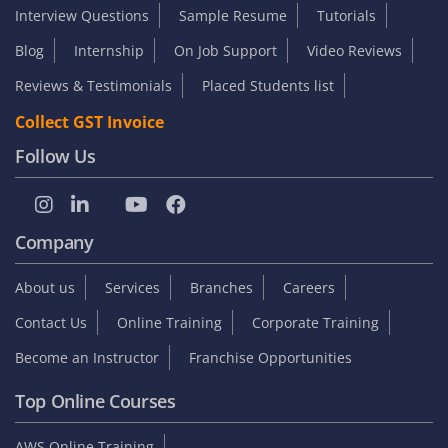
Interview Questions
Sample Resume
Tutorials
Blog
Internship
On Job Support
Video Reviews
Reviews & Testimonials
Placed Students list
Collect GST Invoice
Follow Us
Company
About us
Services
Branches
Careers
Contact Us
Online Training
Corporate Training
Become an Instructor
Franchise Opportunities
Top Online Courses
AWS Online Training