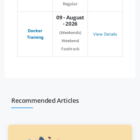
Regular
09 - August
- 2026
Docker
(Weekends)
View Details
Training
Weekend
Fasttrack
Recommended Articles