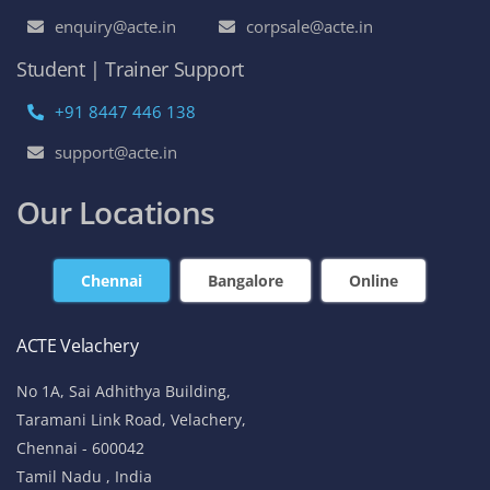
enquiry@acte.in
corpsale@acte.in
Student | Trainer Support
+91 8447 446 138
support@acte.in
Our Locations
Chennai
Bangalore
Online
ACTE Velachery
No 1A, Sai Adhithya Building,
Taramani Link Road, Velachery,
Chennai - 600042
Tamil Nadu , India