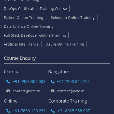
DevOps Certification Training Course
Python Online Training
Selenium Online Training
Data Science Online Training
Full Stack Developer Online Training
Artificial Intelligence
Azure Online Training
Course Enquiry
Chennai
Bangalore
+91 9953 306 008
+91 7200 844 755
contact@acte.in
contact@acte.in
Online
Corporate Training
+91-7669 100 251
+91 8925 958 907