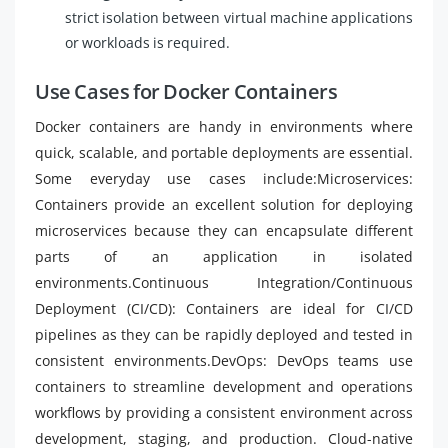
strict isolation between virtual machine applications
or workloads is required.
Use Cases for Docker Containers
Docker containers are handy in environments where
quick, scalable, and portable deployments are essential.
Some everyday use cases include:Microservices:
Containers provide an excellent solution for deploying
microservices because they can encapsulate different
parts of an application in isolated
environments.Continuous Integration/Continuous
Deployment (CI/CD): Containers are ideal for CI/CD
pipelines as they can be rapidly deployed and tested in
consistent environments.DevOps: DevOps teams use
containers to streamline development and operations
workflows by providing a consistent environment across
development, staging, and production. Cloud-native