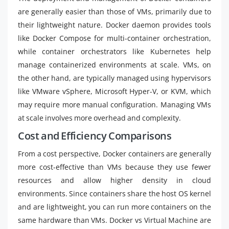
are generally easier than those of VMs, primarily due to
their lightweight nature. Docker daemon provides tools
like Docker Compose for multi-container orchestration,
while container orchestrators like Kubernetes help
manage containerized environments at scale. VMs, on
the other hand, are typically managed using hypervisors
like VMware vSphere, Microsoft Hyper-V, or KVM, which
may require more manual configuration. Managing VMs
at scale involves more overhead and complexity.
Cost and Efficiency Comparisons
From a cost perspective, Docker containers are generally
more cost-effective than VMs because they use fewer
resources and allow higher density in cloud
environments. Since containers share the host OS kernel
and are lightweight, you can run more containers on the
same hardware than VMs. Docker vs Virtual Machine are