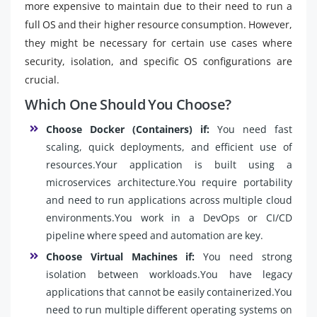
more expensive to maintain due to their need to run a
full OS and their higher resource consumption. However,
they might be necessary for certain use cases where
security, isolation, and specific OS configurations are
crucial.
Which One Should You Choose?
Choose Docker (Containers) if:
You need fast
scaling, quick deployments, and efficient use of
resources.Your application is built using a
microservices architecture.You require portability
and need to run applications across multiple cloud
environments.You work in a DevOps or CI/CD
pipeline where speed and automation are key.
Choose Virtual Machines if:
You need strong
isolation between workloads.You have legacy
applications that cannot be easily containerized.You
need to run multiple different operating systems on