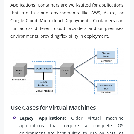
Applications: Containers are well-suited for applications
that run in cloud environments like AWS, Azure, or
Google Cloud. Multi-cloud Deployments: Containers can
run across different cloud providers and on-premises
environments, providing flexibility in deployment.
Use Cases for Virtual Machines
Legacy Applications:
Older virtual machine
applications that require a complete OS
environment are best suited to run on VMs, as