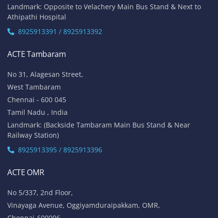
Landmark: Opposite to Velachery Main Bus Stand & Next to
Athipathi Hospital
8925913391 / 8925913392
ACTE Tambaram
No 31, Alagesan Street,
West Tambaram
Chennai - 600 045
Tamil Nadu , India
Landmark: (Backside Tambaram Main Bus Stand & Near
Railway Station)
8925913395 / 8925913396
ACTE OMR
No 5/337, 2nd Floor,
Vinayaga Avenue, Oggiyamduraipakkam, OMR,
Chennai-600096