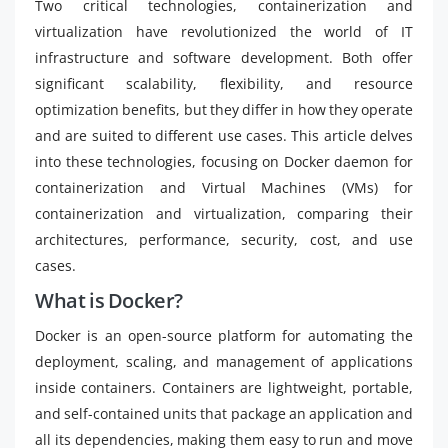
Two critical technologies, containerization and
virtualization have revolutionized the world of IT
infrastructure and software development. Both offer
significant scalability, flexibility, and resource
optimization benefits, but they differ in how they operate
and are suited to different use cases. This article delves
into these technologies, focusing on Docker daemon for
containerization and Virtual Machines (VMs) for
containerization and virtualization, comparing their
architectures, performance, security, cost, and use
cases.
What is Docker?
Docker is an open-source platform for automating the
deployment, scaling, and management of applications
inside containers. Containers are lightweight, portable,
and self-contained units that package an application and
all its dependencies, making them easy to run and move