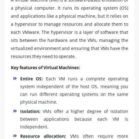
a physical computer. It runs its operating system (OS)
and applications like a physical machine, but it relies on
a hypervisor to manage resources and allocate them to
each VMware. The hypervisor is a layer of software that
sits between the hardware and the VMs, managing the
virtualized environment and ensuring that VMs have the
resources they need to operate.
Key features of Virtual Machines:
Entire OS:
Each VM runs a complete operating
system independent of the host OS, meaning you
can run different operating systems on the same
physical machine.
Isolation:
VMs offer a higher degree of isolation
between applications because each VM is
independent.
Resource allocation:
VMs often require more