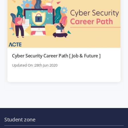
Cyber Security Career Path [ Job & Future ]
Updated On :28th Jun 2020
Student zone