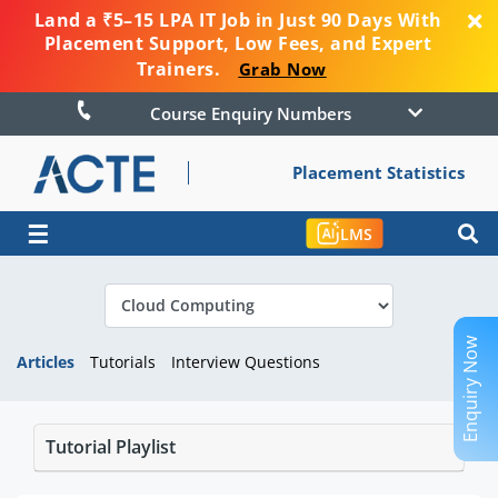
Land a ₹5–15 LPA IT Job in Just 90 Days With
Placement Support, Low Fees, and Expert
Trainers.
Grab Now
Course Enquiry Numbers
Placement Statistics
☰
LMS
Enquiry Now
Articles
Tutorials
Interview Questions
Tutorial Playlist