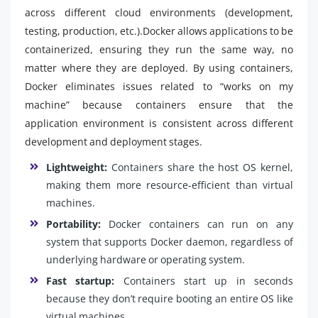
across different cloud environments (development,
testing, production, etc.).Docker allows applications to be
containerized, ensuring they run the same way, no
matter where they are deployed. By using containers,
Docker eliminates issues related to “works on my
machine” because containers ensure that the
application environment is consistent across different
development and deployment stages.
Lightweight:
Containers share the host OS kernel,
making them more resource-efficient than virtual
machines.
Portability:
Docker containers can run on any
system that supports Docker daemon, regardless of
underlying hardware or operating system.
Fast startup:
Containers start up in seconds
because they don’t require booting an entire OS like
virtual machines.