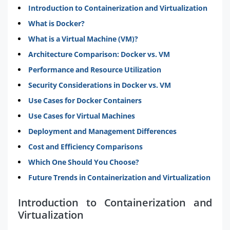
Introduction to Containerization and Virtualization
What is Docker?
What is a Virtual Machine (VM)?
Architecture Comparison: Docker vs. VM
Performance and Resource Utilization
Security Considerations in Docker vs. VM
Use Cases for Docker Containers
Use Cases for Virtual Machines
Deployment and Management Differences
Cost and Efficiency Comparisons
Which One Should You Choose?
Future Trends in Containerization and Virtualization
Introduction to Containerization and
Virtualization