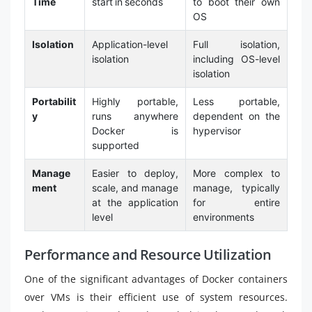
Time
start in seconds
to boot their own
OS
Isolation
Application-level
Full isolation,
isolation
including OS-level
isolation
Portabilit
Highly portable,
Less portable,
y
runs anywhere
dependent on the
Docker is
hypervisor
supported
Manage
Easier to deploy,
More complex to
ment
scale, and manage
manage, typically
at the application
for entire
level
environments
Performance and Resource Utilization
One of the significant advantages of Docker containers
over VMs is their efficient use of system resources.