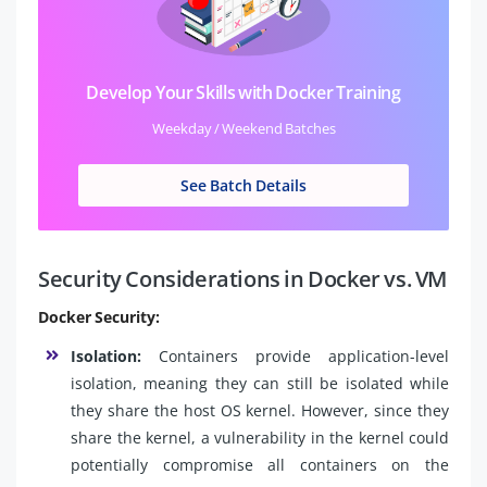
Develop Your Skills with Docker Training
Weekday / Weekend Batches
See Batch Details
Security Considerations in Docker vs. VM
Docker Security:
Isolation:
Containers provide application-level
isolation, meaning they can still be isolated while
they share the host OS kernel. However, since they
share the kernel, a vulnerability in the kernel could
potentially compromise all containers on the