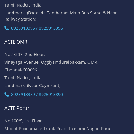
Tamil Nadu , India
Landmark: (Backside Tambaram Main Bus Stand & Near
Railway Station)
8925913395 / 8925913396
ACTE OMR
No 5/337, 2nd Floor,
Vinayaga Avenue, Oggiyamduraipakkam, OMR,
Chennai-600096
Tamil Nadu , India
Landmark: (Near Cognizant)
8925913389 / 8925913390
ACTE Porur
No 100/5, 1st Floor,
Mount Poonamalle Trunk Road, Lakshmi Nagar, Porur,