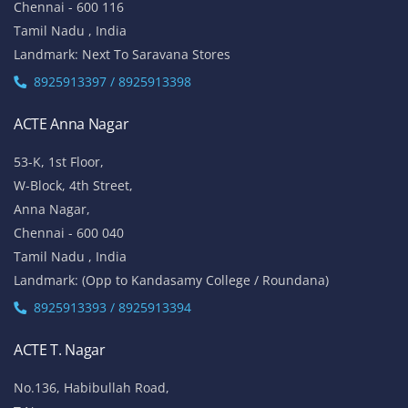
Chennai - 600 116
Tamil Nadu , India
Landmark: Next To Saravana Stores
8925913397 / 8925913398
ACTE Anna Nagar
53-K, 1st Floor,
W-Block, 4th Street,
Anna Nagar,
Chennai - 600 040
Tamil Nadu , India
Landmark: (Opp to Kandasamy College / Roundana)
8925913393 / 8925913394
ACTE T. Nagar
No.136, Habibullah Road,