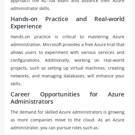
approach the AZ-104 exam and advance their Azure
administrator skills.
Hands-on Practice and Real-world
Experience
Hands-on practice is critical to mastering Azure
administration. Microsoft provides a free Azure trial that
allows users to experiment with various services and
configurations. Additionally, working on real-world
projects, such as setting up virtual machines, creating
networks, and managing databases, will enhance your
skills.
Career Opportunities for Azure
Administrators
The demand for skilled Azure administrators is growing
as more companies move to the cloud. As an Azure
administrator, you can pursue roles such as: