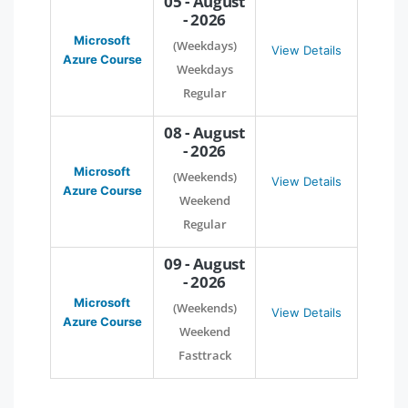
05 - August
- 2026
Microsoft
(Weekdays)
View Details
Azure Course
Weekdays
Regular
08 - August
- 2026
Microsoft
(Weekends)
View Details
Azure Course
Weekend
Regular
09 - August
- 2026
Microsoft
(Weekends)
View Details
Azure Course
Weekend
Fasttrack