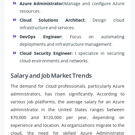
Azure Administrator:
Manage and configure Azure
resources.
Cloud Solutions Architect:
Design cloud
infrastructure and services.
DevOps Engineer:
Focus on automating
deployments and infrastructure management.
Cloud Security Engineer:
I specialize in securing
cloud environments and networks.
Salary and Job Market Trends
The demand for cloud professionals, particularly Azure
administrators, has risen significantly. According to
various job platforms, the average salary for an Azure
administrator in the United States ranges between
$70,000 and $120,000 per year, depending on
experience and location. As organizations migrate to the
cloud, the need for skilled Azure Administrator