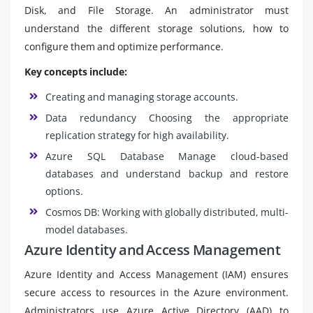
Disk, and File Storage. An administrator must
understand the different storage solutions, how to
configure them and optimize performance.
Key concepts include:
Creating and managing storage accounts.
Data redundancy Choosing the appropriate
replication strategy for high availability.
Azure SQL Database Manage cloud-based
databases and understand backup and restore
options.
Cosmos DB: Working with globally distributed, multi-
model databases.
Azure Identity and Access Management
Azure Identity and Access Management (IAM) ensures
secure access to resources in the Azure environment.
Administrators use Azure Active Directory (AAD) to