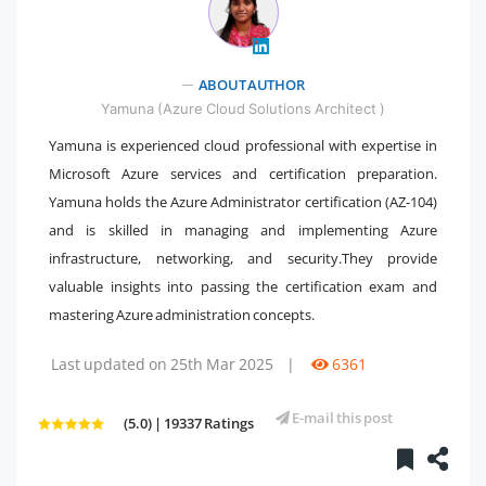
" />
ABOUT AUTHOR
Yamuna (Azure Cloud Solutions Architect )
Yamuna is experienced cloud professional with expertise in
Microsoft Azure services and certification preparation.
Yamuna holds the Azure Administrator certification (AZ-104)
and is skilled in managing and implementing Azure
infrastructure, networking, and security.They provide
valuable insights into passing the certification exam and
mastering Azure administration concepts.
Last updated on 25th Mar 2025
|
6361
E-mail this post
(5.0) | 19337 Ratings