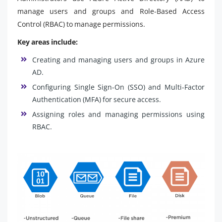
manage users and groups and Role-Based Access
Control (RBAC) to manage permissions.
Key areas include:
Creating and managing users and groups in Azure
AD.
Configuring Single Sign-On (SSO) and Multi-Factor
Authentication (MFA) for secure access.
Assigning roles and managing permissions using
RBAC.