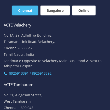
Chennai
Bangalore
Online
ACTE Velachery
No 1A, Sai Adhithya Building,
Taramani Link Road, Velachery,
Chennai - 600042
Tamil Nadu , India
Landmark: Opposite to Velachery Main Bus Stand & Next to
Athipathi Hospital
8925913391 / 8925913392
ACTE Tambaram
No 31, Alagesan Street,
West Tambaram
Chennai - 600 045