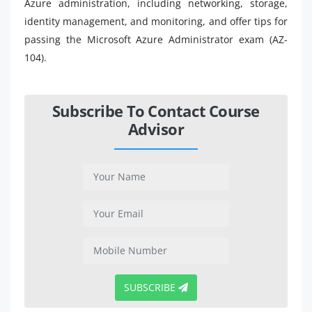
Azure administration, including networking, storage,
identity management, and monitoring, and offer tips for
passing the Microsoft Azure Administrator exam (AZ-
104).
Subscribe To Contact Course
Advisor
SUBSCRIBE