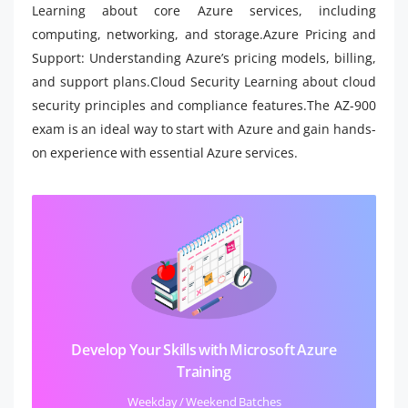
Learning about core Azure services, including
computing, networking, and storage.Azure Pricing and
Support: Understanding Azure’s pricing models, billing,
and support plans.Cloud Security Learning about cloud
security principles and compliance features.The AZ-900
exam is an ideal way to start with Azure and gain hands-
on experience with essential Azure services.
Develop Your Skills with Microsoft Azure
Training
Weekday / Weekend Batches