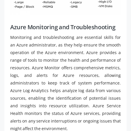
Azure Monitoring and Troubleshooting
Monitoring and troubleshooting are essential skills for
an Azure administrator, as they help ensure the smooth
operation of the Azure environment. Azure provides a
range of tools to monitor the health and performance of
resources. Azure Monitor offers comprehensive metrics,
logs, and alerts for Azure resources, allowing
administrators to keep track of system performance.
Azure Log Analytics helps analyze log data from various
sources, enabling the identification of potential issues
and insights into resource utilization. Azure Service
Health monitors the status of Azure services, providing
alerts on any service interruptions or ongoing issues that
might affect the environment.