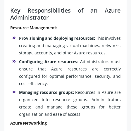
Key Responsibilities of an Azure
Administrator
Resource Management:
Provisioning and deploying resources:
This involves
creating and managing virtual machines, networks,
storage accounts, and other Azure resources.
Configuring Azure resources:
Administrators must
ensure that Azure resources are correctly
configured for optimal performance, security, and
cost-efficiency.
Managing resource groups:
Resources in Azure are
organized into resource groups. Administrators
create and manage these groups for better
organization and ease of access.
Azure Networking