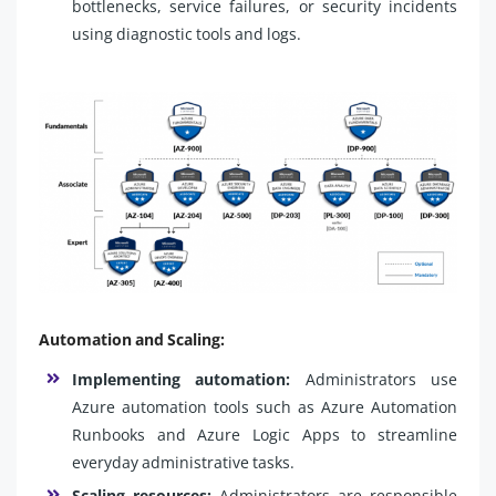
bottlenecks, service failures, or security incidents
using diagnostic tools and logs.
Automation and Scaling:
Implementing automation:
Administrators use
Azure automation tools such as Azure Automation
Runbooks and Azure Logic Apps to streamline
everyday administrative tasks.
Scaling resources:
Administrators are responsible