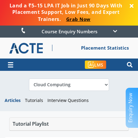
Land a ₹5–15 LPA IT Job in Just 90 Days With
Placement Support, Low Fees, and Expert
Trainers.
Grab Now
Course Enquiry Numbers
Placement Statistics
☰
LMS
Enquiry Now
Articles
Tutorials
Interview Questions
Tutorial Playlist