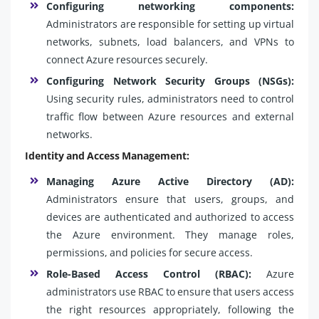
Configuring networking components:
Administrators are responsible for setting up virtual
networks, subnets, load balancers, and VPNs to
connect Azure resources securely.
Configuring Network Security Groups (NSGs):
Using security rules, administrators need to control
traffic flow between Azure resources and external
networks.
Identity and Access Management:
Managing Azure Active Directory (AD):
Administrators ensure that users, groups, and
devices are authenticated and authorized to access
the Azure environment. They manage roles,
permissions, and policies for secure access.
Role-Based Access Control (RBAC):
Azure
administrators use RBAC to ensure that users access
the right resources appropriately, following the