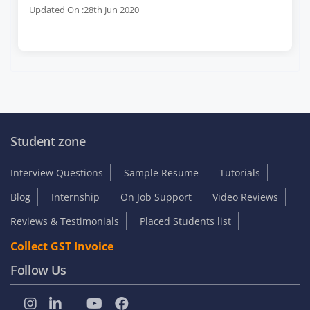
Updated On :28th Jun 2020
Student zone
Interview Questions
Sample Resume
Tutorials
Blog
Internship
On Job Support
Video Reviews
Reviews & Testimonials
Placed Students list
Collect GST Invoice
Follow Us