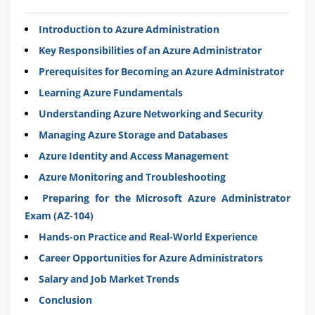
Introduction to Azure Administration
Key Responsibilities of an Azure Administrator
Prerequisites for Becoming an Azure Administrator
Learning Azure Fundamentals
Understanding Azure Networking and Security
Managing Azure Storage and Databases
Azure Identity and Access Management
Azure Monitoring and Troubleshooting
Preparing for the Microsoft Azure Administrator
Exam (AZ-104)
Hands-on Practice and Real-World Experience
Career Opportunities for Azure Administrators
Salary and Job Market Trends
Conclusion