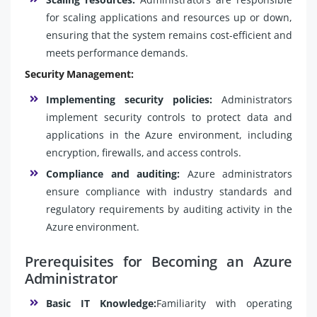
for scaling applications and resources up or down,
ensuring that the system remains cost-efficient and
meets performance demands.
Security Management:
Implementing security policies:
Administrators
implement security controls to protect data and
applications in the Azure environment, including
encryption, firewalls, and access controls.
Compliance and auditing:
Azure administrators
ensure compliance with industry standards and
regulatory requirements by auditing activity in the
Azure environment.
Prerequisites for Becoming an Azure
Administrator
Basic IT Knowledge:
Familiarity with operating