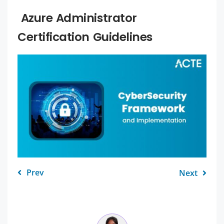
Azure Administrator
Certification Guidelines
Prev
Next