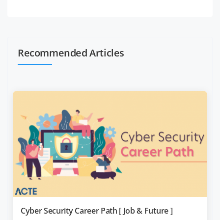
Recommended Articles
Cyber Security Career Path [ Job & Future ]