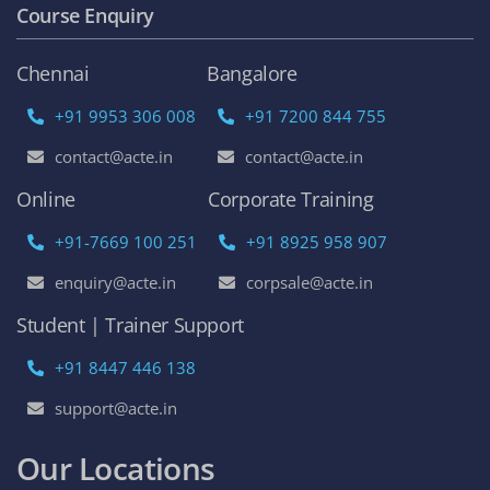
Course Enquiry
Chennai
Bangalore
+91 9953 306 008
+91 7200 844 755
contact@acte.in
contact@acte.in
Online
Corporate Training
+91-7669 100 251
+91 8925 958 907
enquiry@acte.in
corpsale@acte.in
Student | Trainer Support
+91 8447 446 138
support@acte.in
Our Locations