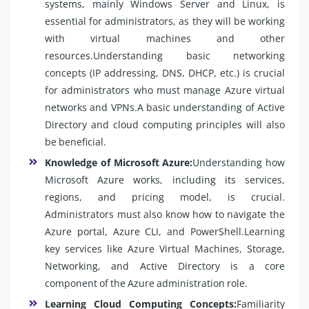
systems, mainly Windows Server and Linux, is
essential for administrators, as they will be working
with virtual machines and other
resources.Understanding basic networking
concepts (IP addressing, DNS, DHCP, etc.) is crucial
for administrators who must manage Azure virtual
networks and VPNs.A basic understanding of Active
Directory and cloud computing principles will also
be beneficial.
Knowledge of Microsoft Azure:
Understanding how
Microsoft Azure works, including its services,
regions, and pricing model, is crucial.
Administrators must also know how to navigate the
Azure portal, Azure CLI, and PowerShell.Learning
key services like Azure Virtual Machines, Storage,
Networking, and Active Directory is a core
component of the Azure administration role.
Learning Cloud Computing Concepts:
Familiarity