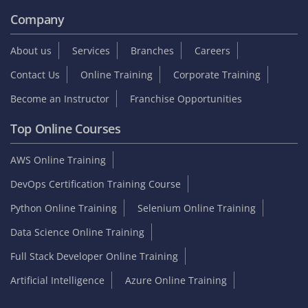
Company
About us
Services
Branches
Careers
Contact Us
Online Training
Corporate Training
Become an Instructor
Franchise Opportunities
Top Online Courses
AWS Online Training
DevOps Certification Training Course
Python Online Training
Selenium Online Training
Data Science Online Training
Full Stack Developer Online Training
Artificial Intelligence
Azure Online Training