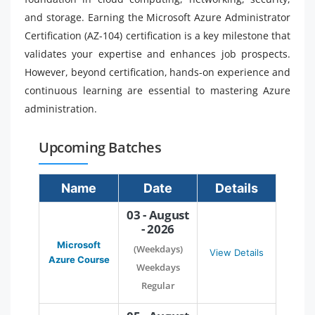
and storage. Earning the Microsoft Azure Administrator
Certification (AZ-104) certification is a key milestone that
validates your expertise and enhances job prospects.
However, beyond certification, hands-on experience and
continuous learning are essential to mastering Azure
administration.
Upcoming Batches
Name
Date
Details
03 - August
- 2026
Microsoft
(Weekdays)
View Details
Azure Course
Weekdays
Regular