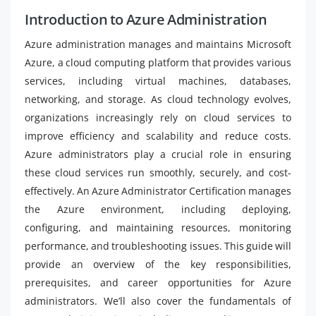
Introduction to Azure Administration
Azure administration manages and maintains Microsoft
Azure, a cloud computing platform that provides various
services, including virtual machines, databases,
networking, and storage. As cloud technology evolves,
organizations increasingly rely on cloud services to
improve efficiency and scalability and reduce costs.
Azure administrators play a crucial role in ensuring
these cloud services run smoothly, securely, and cost-
effectively. An Azure Administrator Certification manages
the Azure environment, including deploying,
configuring, and maintaining resources, monitoring
performance, and troubleshooting issues. This guide will
provide an overview of the key responsibilities,
prerequisites, and career opportunities for Azure
administrators. We’ll also cover the fundamentals of