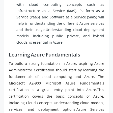
with cloud computing concepts such as
Infrastructure as a Service (IaaS), Platform as a
Service (PaaS), and Software as a Service (SaaS) will
help in understanding the different Azure services
and their usage.Understanding cloud deployment
models, including public, private, and hybrid
clouds, is essential in Azure.
Learning Azure Fundamentals
To build a strong foundation in Azure, aspiring Azure
Administrator Certification should start by learning the
fundamentals of cloud computing and Azure. The
Microsoft AZ-900 Microsoft Azure Fundamentals
certification is a great entry point into Azure.This
certification covers the basic concepts of Azure,
including Cloud Concepts Understanding cloud models,
services, and deployment options.Azure Services