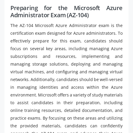
Preparing for the Microsoft Azure
Administrator Exam (AZ-104)
The AZ-104 Microsoft Azure Administrator exam is the
certification exam designed for Azure administrators. To
effectively prepare for this exam, candidates should
focus on several key areas, including managing Azure
subscriptions and resources, implementing and
managing storage solutions, deploying and managing
virtual machines, and configuring and managing virtual
networks. Additionally, candidates should be well-versed
in managing identities and access within the Azure
environment. Microsoft offers a variety of study materials
to assist candidates in their preparation, including
online training resources, detailed documentation, and
practice exams. By focusing on these areas and utilizing
the provided materials, candidates can confidently