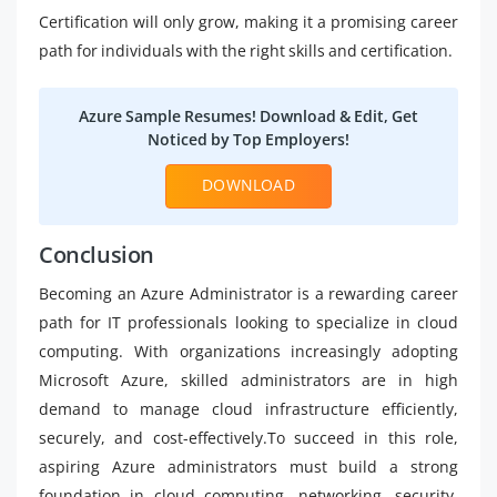
Certification will only grow, making it a promising career
path for individuals with the right skills and certification.
Azure Sample Resumes! Download & Edit, Get
Noticed by Top Employers!
DOWNLOAD
Conclusion
Becoming an Azure Administrator is a rewarding career
path for IT professionals looking to specialize in cloud
computing. With organizations increasingly adopting
Microsoft Azure, skilled administrators are in high
demand to manage cloud infrastructure efficiently,
securely, and cost-effectively.To succeed in this role,
aspiring Azure administrators must build a strong
foundation in cloud computing, networking, security,