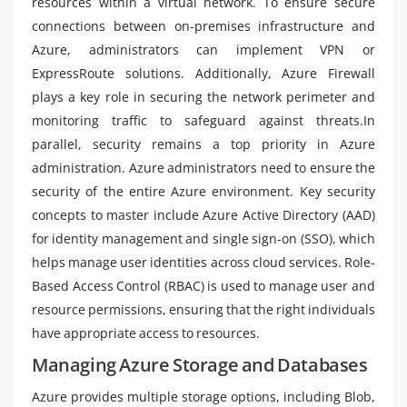
resources within a virtual network. To ensure secure
connections between on-premises infrastructure and
Azure, administrators can implement VPN or
ExpressRoute solutions. Additionally, Azure Firewall
plays a key role in securing the network perimeter and
monitoring traffic to safeguard against threats.In
parallel, security remains a top priority in Azure
administration. Azure administrators need to ensure the
security of the entire Azure environment. Key security
concepts to master include Azure Active Directory (AAD)
for identity management and single sign-on (SSO), which
helps manage user identities across cloud services. Role-
Based Access Control (RBAC) is used to manage user and
resource permissions, ensuring that the right individuals
have appropriate access to resources.
Managing Azure Storage and Databases
Azure provides multiple storage options, including Blob,