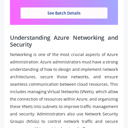
See Batch Details
Understanding Azure Networking and
Security
Networking is one of the most crucial aspects of Azure
administration. Azure administrators must have a strong
understanding of how to design and implement network
architectures, secure those networks, and ensure
seamless communication between cloud resources. This
includes managing Virtual Networks (VNets), which allow
the connection of resources within Azure, and organizing
these VNets into subnets to improve traffic management
and security. Administrators also use Network Security
Groups (NSGs) to control network traffic and secure