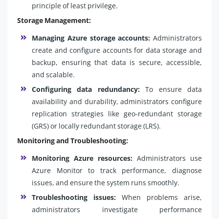
principle of least privilege.
Storage Management:
Managing Azure storage accounts:
Administrators
create and configure accounts for data storage and
backup, ensuring that data is secure, accessible,
and scalable.
Configuring data redundancy:
To ensure data
availability and durability, administrators configure
replication strategies like geo-redundant storage
(GRS) or locally redundant storage (LRS).
Monitoring and Troubleshooting:
Monitoring Azure resources:
Administrators use
Azure Monitor to track performance, diagnose
issues, and ensure the system runs smoothly.
Troubleshooting issues:
When problems arise,
administrators investigate performance