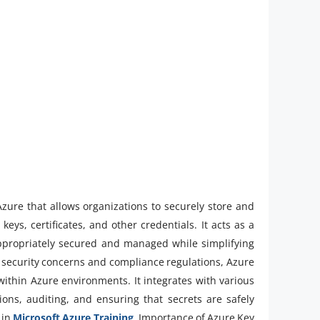
Azure that allows organizations to securely store and
eys, certificates, and other credentials. It acts as a
s appropriately secured and managed while simplifying
g security concerns and compliance regulations, Azure
 within Azure environments. It integrates with various
ons, auditing, and ensuring that secrets are safely
 in
Microsoft Azure Training
.Importance of Azure Key