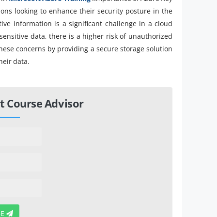
tions looking to enhance their security posture in the
ive information is a significant challenge in a cloud
sitive data, there is a higher risk of unauthorized
these concerns by providing a secure storage solution
heir data.
t Course Advisor
BE