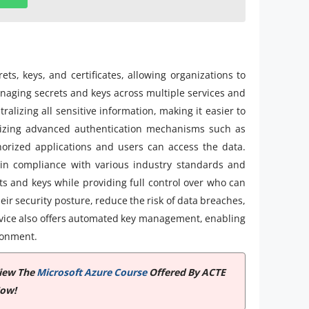
s, keys, and certificates, allowing organizations to
managing secrets and keys across multiple services and
ralizing all sensitive information, making it easier to
ilizing advanced authentication mechanisms such as
horized applications and users can access the data.
ain compliance with various industry standards and
ts and keys while providing full control over who can
ir security posture, reduce the risk of data breaches,
vice also offers automated key management, enabling
ronment.
View The
Microsoft Azure Course
Offered By ACTE
Now!