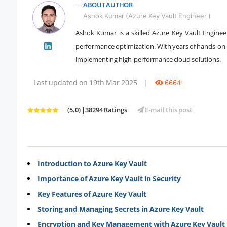
ABOUT AUTHOR
Ashok Kumar (Azure Key Vault Engineer )
Ashok Kumar is a skilled Azure Key Vault Engineer
performance optimization. With years of hands-on e
" />
implementing high-performance cloud solutions.
Last updated on 19th Mar 2025
|
6664
(5.0) |38294 Ratings
E-mail this post
Introduction to Azure Key Vault
Importance of Azure Key Vault in Security
Key Features of Azure Key Vault
Storing and Managing Secrets in Azure Key Vault
Encryption and Key Management with Azure Key Vault