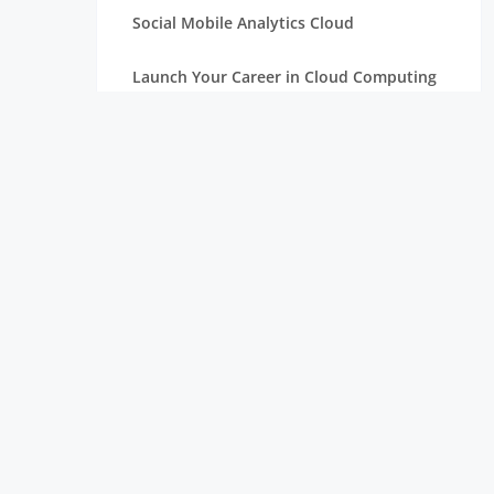
Social Mobile Analytics Cloud
Launch Your Career in Cloud Computing
OpenStack in Cloud Computing for
Beginners
Serverless Computing: The Next Step in
Cloud
Essentials of Mathematics for Data
Science Beginners
Aim High with a Career in Cloud
Computing
Connection Between Data Science and
Cloud Computing