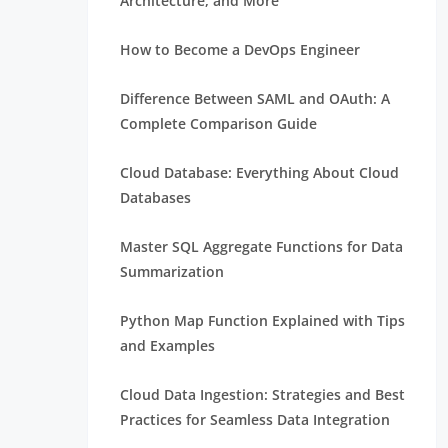
Architecture, and More
How to Become a DevOps Engineer
Difference Between SAML and OAuth: A
Complete Comparison Guide
Cloud Database: Everything About Cloud
Databases
Master SQL Aggregate Functions for Data
Summarization
Python Map Function Explained with Tips
and Examples
Cloud Data Ingestion: Strategies and Best
Practices for Seamless Data Integration