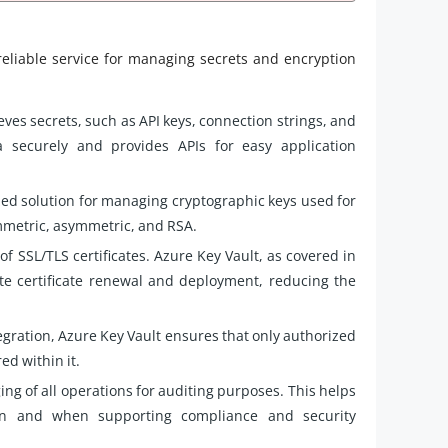
reliable service for managing secrets and encryption
eves secrets, such as API keys, connection strings, and
 securely and provides APIs for easy application
zed solution for managing cryptographic keys used for
ymmetric, asymmetric, and RSA.
 SSL/TLS certificates. Azure Key Vault, as covered in
te certificate renewal and deployment, reducing the
egration, Azure Key Vault ensures that only authorized
ed within it.
ng of all operations for auditing purposes. This helps
on and when supporting compliance and security