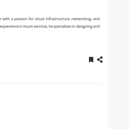
 with a passion for cloud infrastructure, networking, and
xperience in Azure services, he specializes in designing and