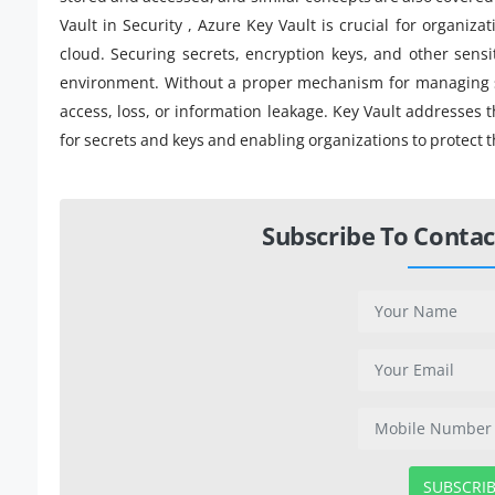
Vault in Security , Azure Key Vault is crucial for organiza
cloud. Securing secrets, encryption keys, and other sensit
environment. Without a proper mechanism for managing sen
access, loss, or information leakage. Key Vault addresses 
for secrets and keys and enabling organizations to protect t
Subscribe To Contac
SUBSCRI