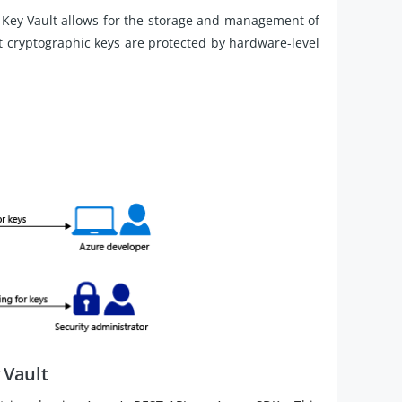
Key Vault allows for the storage and management of
t cryptographic keys are protected by hardware-level
 Vault