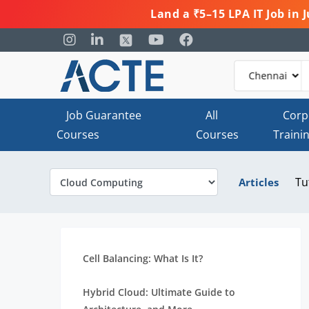
Land a ₹5–15 LPA IT Job in
Job Guarantee
All
Corp
Courses
Courses
Traini
Tu
Articles
Cell Balancing: What Is It?
Hybrid Cloud: Ultimate Guide to