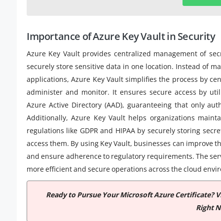
Importance of Azure Key Vault in Security
Azure Key Vault provides centralized management of secret
securely store sensitive data in one location. Instead of 
applications, Azure Key Vault simplifies the process by cent
administer and monitor. It ensures secure access by ut
Azure Active Directory (AAD), guaranteeing that only aut
Additionally, Azure Key Vault helps organizations maint
regulations like GDPR and HIPAA by securely storing secre
access them. By using Key Vault, businesses can improve the
and ensure adherence to regulatory requirements. The ser
more efficient and secure operations across the cloud envi
Ready to Pursue Your Microsoft Azure Certificate? 
Right 