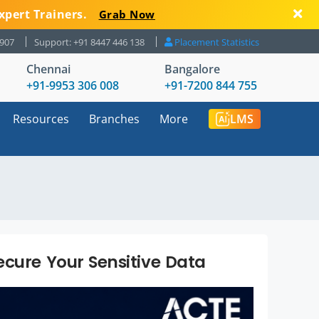
xpert Trainers.
Grab Now
8907
Support: +91 8447 446 138
Placement Statistics
Chennai
Bangalore
+91-9953 306 008
+91-7200 844 755
Resources
Branches
More
LMS
ecure Your Sensitive Data