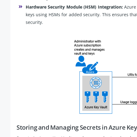
Hardware Security Module (HSM) Integration:
Azure 
keys using HSMs for added security. This ensures tha
security.
Storing and Managing Secrets in Azure Key