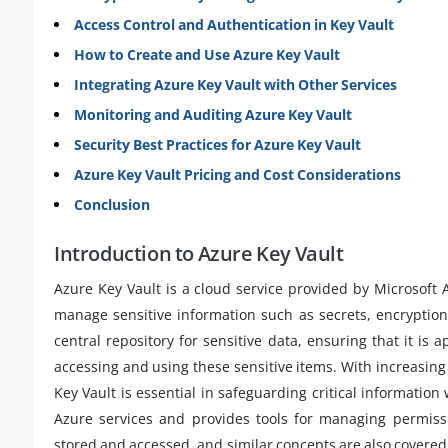
Access Control and Authentication in Key Vault
How to Create and Use Azure Key Vault
Integrating Azure Key Vault with Other Services
Monitoring and Auditing Azure Key Vault
Security Best Practices for Azure Key Vault
Azure Key Vault Pricing and Cost Considerations
Conclusion
Introduction to Azure Key Vault
Azure Key Vault is a cloud service provided by Microsoft 
manage sensitive information such as secrets, encryption k
central repository for sensitive data, ensuring that it i
accessing and using these sensitive items. With increasin
Key Vault is essential in safeguarding critical information
Azure services and provides tools for managing permissi
stored and accessed, and similar concepts are also covered