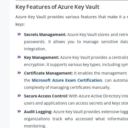
Key Features of Azure Key Vault
Azure Key Vault provides various features that make it a 
keys:
Secrets Management:
Azure Key Vault stores and retri
passwords. It allows you to manage sensitive data
integration.
Key Management:
Azure Key Vault provides a centrali
encryption. It supports various key types, including s
Certificate Management:
It enables the management of
the
Microsoft Azure Exam Certification
, can automa
complexity of managing certificates manually.
Secure Access Control:
With Azure Active Directory int
users and applications can access secrets and keys stor
Audit Logging:
Azure Key Vault provides extensive loggi
organizations track who accessed what informati
monitoring.